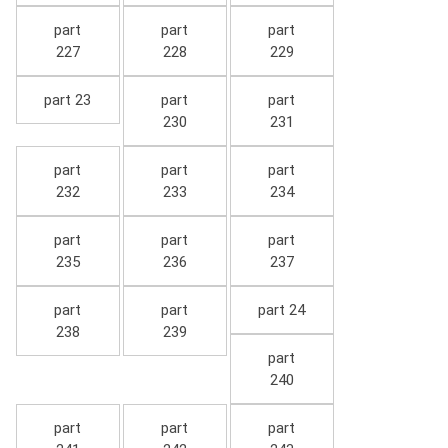
part
part
part
227
228
229
part 23
part
part
230
231
part
part
part
232
233
234
part
part
part
235
236
237
part
part
part 24
238
239
part
240
part
part
part