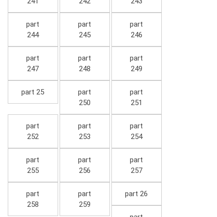
241
242
243
part
part
part
244
245
246
part
part
part
247
248
249
part 25
part
part
250
251
part
part
part
252
253
254
part
part
part
255
256
257
part
part
part 26
258
259