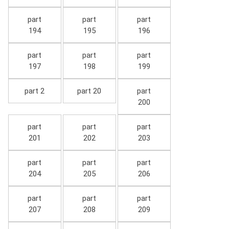
part
part
part
194
195
196
part
part
part
197
198
199
part 2
part 20
part
200
part
part
part
201
202
203
part
part
part
204
205
206
part
part
part
207
208
209