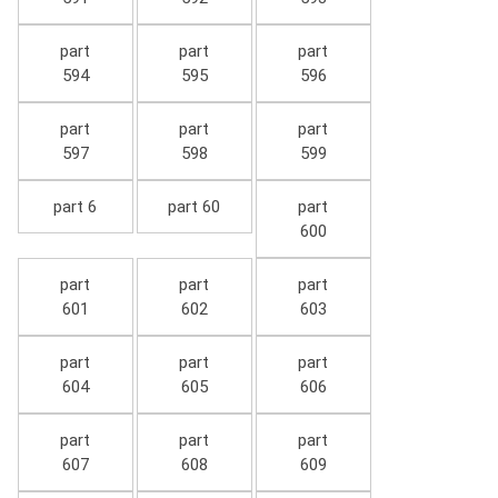
part
part
part
594
595
596
part
part
part
597
598
599
part 6
part 60
part
600
part
part
part
601
602
603
part
part
part
604
605
606
part
part
part
607
608
609