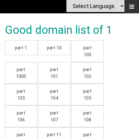
Good domain list of 1
part 1
part 10
part
100
part
part
part
1000
101
102
part
part
part
103
104
105
part
part
part
106
107
108
part
part 11
part