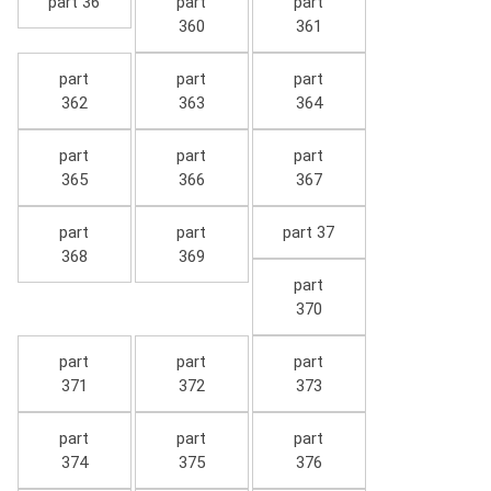
part 36
part
part
360
361
part
part
part
362
363
364
part
part
part
365
366
367
part
part
part 37
368
369
part
370
part
part
part
371
372
373
part
part
part
374
375
376