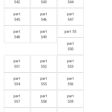
542
543
544
part
part
part
545
546
547
part
part
part 55
548
549
part
550
part
part
part
551
552
553
part
part
part
554
555
556
part
part
part
557
558
559