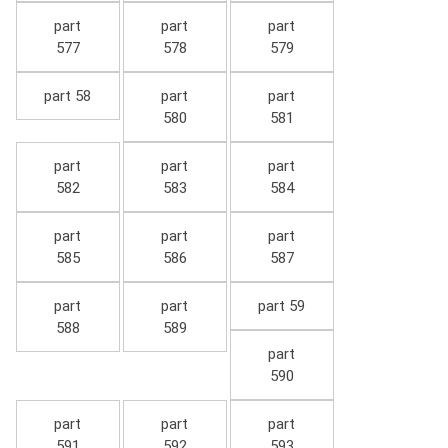
part
part
part
577
578
579
part 58
part
part
580
581
part
part
part
582
583
584
part
part
part
585
586
587
part
part
part 59
588
589
part
590
part
part
part
591
592
593