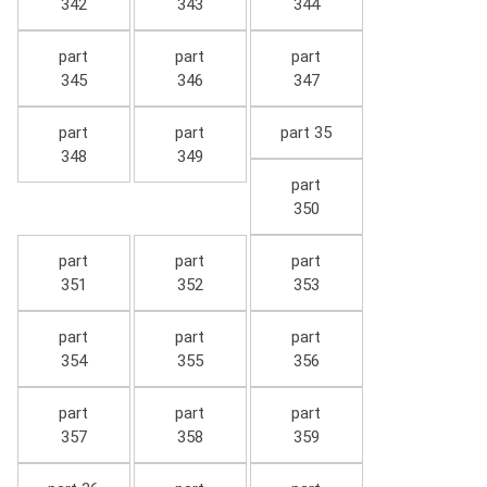
342
343
344
part
part
part
345
346
347
part
part
part 35
348
349
part
350
part
part
part
351
352
353
part
part
part
354
355
356
part
part
part
357
358
359