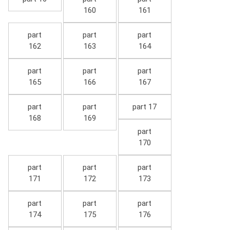
160
161
part
part
part
162
163
164
part
part
part
165
166
167
part
part
part 17
168
169
part
170
part
part
part
171
172
173
part
part
part
174
175
176