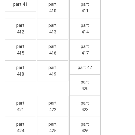
part 41
part
part
410
411
part
part
part
412
413
414
part
part
part
415
416
417
part
part
part 42
418
419
part
420
part
part
part
421
422
423
part
part
part
424
425
426