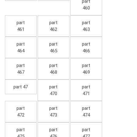
part
460
part
part
part
461
462
463
part
part
part
464
465
466
part
part
part
467
468
469
part 47
part
part
470
471
part
part
part
472
473
474
part
part
part
475
476
477