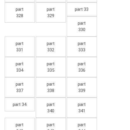
part
part
part 33
328
329
part
330
part
part
part
331
332
333
part
part
part
334
335
336
part
part
part
337
338
339
part 34
part
part
340
341
part
part
part