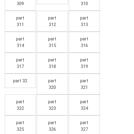
309
310
part
part
part
311
312
313
part
part
part
314
315
316
part
part
part
317
318
319
part 32
part
part
320
321
part
part
part
322
323
324
part
part
part
325
326
327