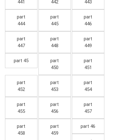
441
442
443
part
part
part
444
445
446
part
part
part
447
448
449
part 45
part
part
450
451
part
part
part
452
453
454
part
part
part
455
456
457
part
part
part 46
458
459