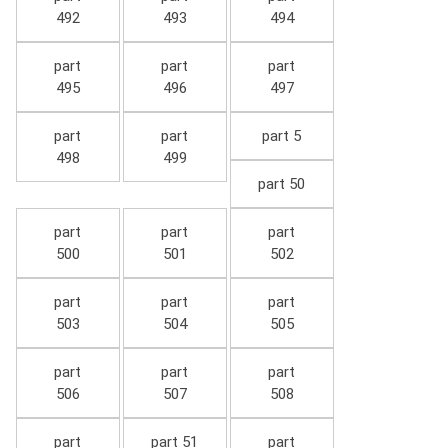
492
493
494
part
part
part
495
496
497
part
part
part 5
498
499
part 50
part
part
part
500
501
502
part
part
part
503
504
505
part
part
part
506
507
508
part
part 51
part