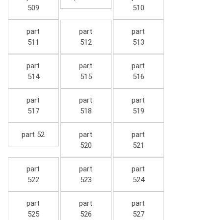
509
510
part
part
part
511
512
513
part
part
part
514
515
516
part
part
part
517
518
519
part 52
part
part
520
521
part
part
part
522
523
524
part
part
part
525
526
527