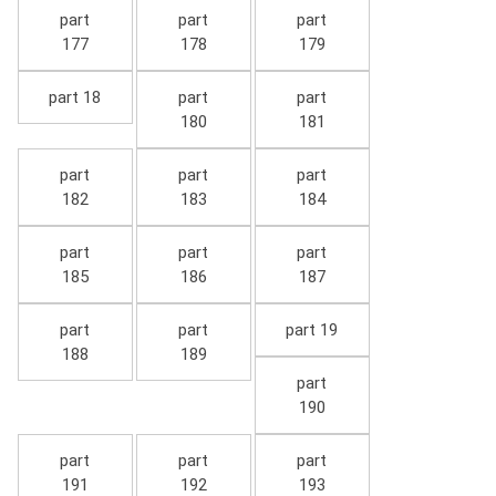
part
part
part
177
178
179
part 18
part
part
180
181
part
part
part
182
183
184
part
part
part
185
186
187
part
part
part 19
188
189
part
190
part
part
part
191
192
193