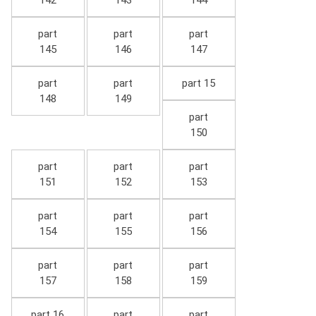
142
143
144
part
part
part
145
146
147
part
part
part 15
148
149
part
150
part
part
part
151
152
153
part
part
part
154
155
156
part
part
part
157
158
159
part 16
part
part