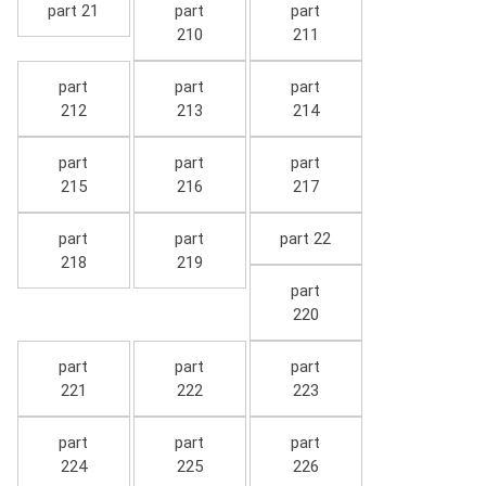
part 21
part
part
210
211
part
part
part
212
213
214
part
part
part
215
216
217
part
part
part 22
218
219
part
220
part
part
part
221
222
223
part
part
part
224
225
226