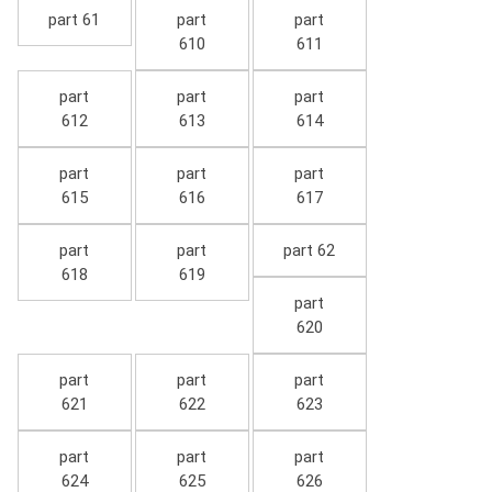
part 61
part
part
610
611
part
part
part
612
613
614
part
part
part
615
616
617
part
part
part 62
618
619
part
620
part
part
part
621
622
623
part
part
part
624
625
626