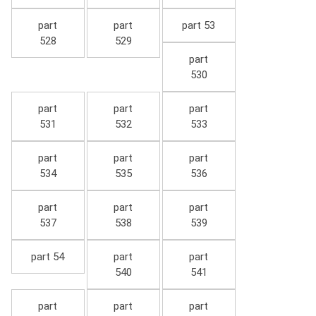
part
part
part 53
528
529
part
530
part
part
part
531
532
533
part
part
part
534
535
536
part
part
part
537
538
539
part 54
part
part
540
541
part
part
part