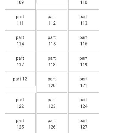
109
110
part
part
part
111
112
113
part
part
part
114
115
116
part
part
part
117
118
119
part 12
part
part
120
121
part
part
part
122
123
124
part
part
part
125
126
127