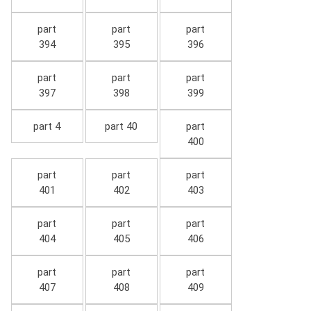
part
part
part
394
395
396
part
part
part
397
398
399
part 4
part 40
part
400
part
part
part
401
402
403
part
part
part
404
405
406
part
part
part
407
408
409