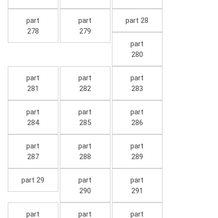
part
part
part 28
278
279
part
280
part
part
part
281
282
283
part
part
part
284
285
286
part
part
part
287
288
289
part 29
part
part
290
291
part
part
part