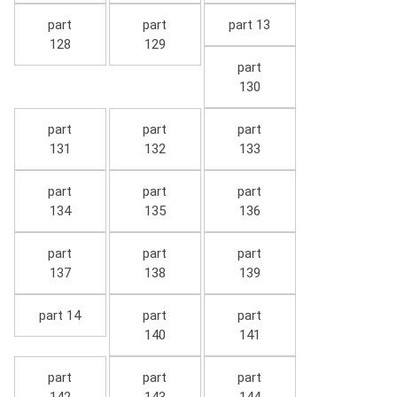
part
part
part 13
128
129
part
130
part
part
part
131
132
133
part
part
part
134
135
136
part
part
part
137
138
139
part 14
part
part
140
141
part
part
part