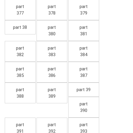
part
part
part
377
378
379
part 38
part
part
380
381
part
part
part
382
383
384
part
part
part
385
386
387
part
part
part 39
388
389
part
390
part
part
part
391
392
393