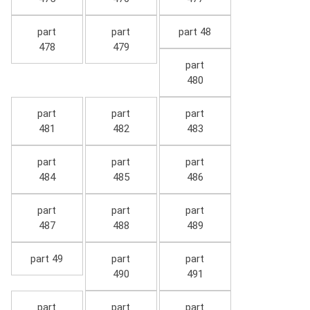
part
part
part 48
478
479
part
480
part
part
part
481
482
483
part
part
part
484
485
486
part
part
part
487
488
489
part 49
part
part
490
491
part
part
part