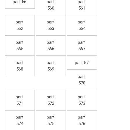
part 56
part
part
560
561
part
part
part
562
563
564
part
part
part
565
566
567
part
part
part 57
568
569
part
570
part
part
part
571
572
573
part
part
part
574
575
576