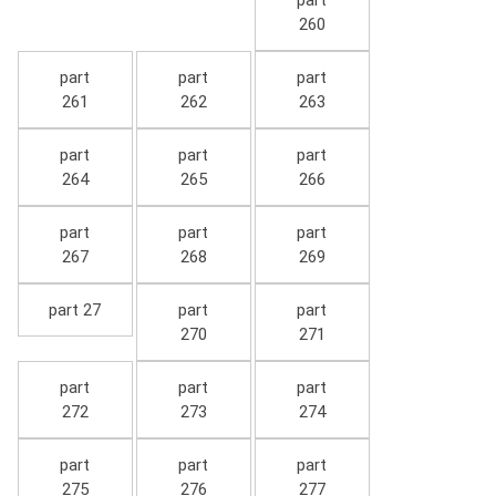
part
260
part
part
part
261
262
263
part
part
part
264
265
266
part
part
part
267
268
269
part 27
part
part
270
271
part
part
part
272
273
274
part
part
part
275
276
277