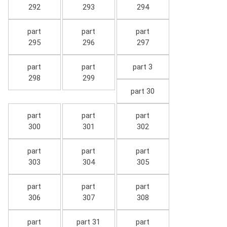
292
293
294
part
part
part
295
296
297
part
part
part 3
298
299
part 30
part
part
part
300
301
302
part
part
part
303
304
305
part
part
part
306
307
308
part
part 31
part