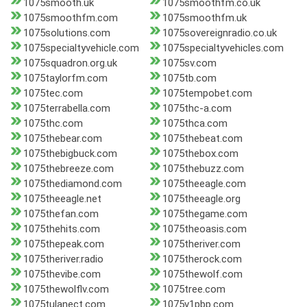
1075smooth.uk
1075smoothfm.co.uk
1075smoothfm.com
1075smoothfm.uk
1075solutions.com
1075sovereignradio.co.uk
1075specialtyvehicle.com
1075specialtyvehicles.com
1075squadron.org.uk
1075sv.com
1075taylorfm.com
1075tb.com
1075tec.com
1075tempobet.com
1075terrabella.com
1075thc-a.com
1075thc.com
1075thca.com
1075thebear.com
1075thebeat.com
1075thebigbuck.com
1075thebox.com
1075thebreeze.com
1075thebuzz.com
1075thediamond.com
1075theeagle.com
1075theeagle.net
1075theeagle.org
1075thefan.com
1075thegame.com
1075thehits.com
1075theoasis.com
1075thepeak.com
1075theriver.com
1075theriver.radio
1075therock.com
1075thevibe.com
1075thewolf.com
1075thewolflv.com
1075tree.com
1075tulanect.com
1075v1pbp.com