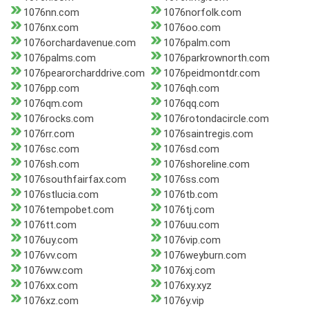
1076nn.com
1076norfolk.com
1076nx.com
1076oo.com
1076orchardavenue.com
1076palm.com
1076palms.com
1076parkrownorth.com
1076pearorcharddrive.com
1076peidmontdr.com
1076pp.com
1076qh.com
1076qm.com
1076qq.com
1076rocks.com
1076rotondacircle.com
1076rr.com
1076saintregis.com
1076sc.com
1076sd.com
1076sh.com
1076shoreline.com
1076southfairfax.com
1076ss.com
1076stlucia.com
1076tb.com
1076tempobet.com
1076tj.com
1076tt.com
1076uu.com
1076uy.com
1076vip.com
1076vv.com
1076weyburn.com
1076ww.com
1076xj.com
1076xx.com
1076xy.xyz
1076xz.com
1076y.vip