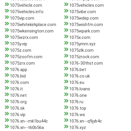
1075vehicle.com
1075vehicles.com
1075vehicles.info
1075vibe.com
1075vip.com
1075wdep.com
1075whitekirkplace.com
1075wishfm.com
1075wkensington.com
1075wpark.com
1075wzrx.com
1075x.com
1075y.vip
1075ymm.xyz
1075z.com
1075zlk.com
1075zoofm.com
1075zrock.com
1075zrx.com
1076-30thst.com
1076.app
1076.bet
1076.bid
1076.co.uk
1076.com
1076.eu
1076.it
1076.loans
1076.net
1076.one
1076.org
1076.ru
1076.sk
1076.top
1076.vip
1076.ws
1076.xn--mk1bu44c
1076.xn--q9jyb4c
1076.xn--t60b56a
1076.xyz