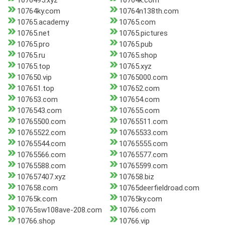
1076495.xyz
10764k.com
10764ky.com
10764n138th.com
10765.academy
10765.com
10765.net
10765.pictures
10765.pro
10765.pub
10765.ru
10765.shop
10765.top
10765.xyz
107650.vip
10765000.com
107651.top
107652.com
107653.com
107654.com
1076543.com
107655.com
10765500.com
10765511.com
10765522.com
10765533.com
10765544.com
10765555.com
10765566.com
10765577.com
10765588.com
10765599.com
107657407.xyz
107658.biz
107658.com
10765deerfieldroad.com
10765k.com
10765ky.com
10765sw108ave-208.com
10766.com
10766.shop
10766.vip