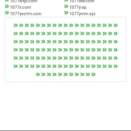
1077wtpl.com
1077ww.com
1077x.com
1077y.vip
1077yesfm.com
1077ymm.xyz