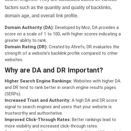
factors such as the quantity and quality of backlinks,
domain age, and overall link profile.
Domain Authority (DA):
Developed by Moz, DA provides a
score on a scale of 1 to 100, with higher scores indicating a
greater ability to rank.
Domain Rating (DR):
Created by Ahrefs, DR evaluates the
strength of a website's backlink profile compared to other
websites.
Why are DA and DR Important?
Higher Search Engine Rankings:
Websites with higher DA
and DR tend to rank better in search engine results pages
(SERPs).
Increased Trust and Authority:
A high DA and DR score
signal to search engines and users that your website is
trustworthy and authoritative.
Improved Click-Through Rates:
Better rankings lead to
more visibility and increased click-through rates.