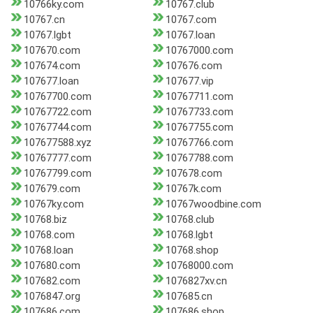
10766ky.com
10767.club
10767.cn
10767.com
10767.lgbt
10767.loan
107670.com
10767000.com
107674.com
107676.com
107677.loan
107677.vip
10767700.com
10767711.com
10767722.com
10767733.com
10767744.com
10767755.com
107677588.xyz
10767766.com
10767777.com
10767788.com
10767799.com
107678.com
107679.com
10767k.com
10767ky.com
10767woodbine.com
10768.biz
10768.club
10768.com
10768.lgbt
10768.loan
10768.shop
107680.com
10768000.com
107682.com
1076827xv.cn
1076847.org
107685.cn
107686.com
107686.shop