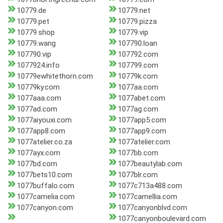
10779.de
10779.net
10779.pet
10779.pizza
10779.shop
10779.vip
10779.wang
107790.loan
107790.vip
107792.com
1077924.info
107799.com
10779ewhitethorn.com
10779k.com
10779ky.com
1077aa.com
1077aaa.com
1077abet.com
1077ad.com
1077ag.com
1077aiyouxi.com
1077app5.com
1077app8.com
1077app9.com
1077atelier.co.za
1077atelier.com
1077ayx.com
1077bb.com
1077bd.com
1077beautylab.com
1077bets10.com
1077blr.com
1077buffalo.com
1077c713a488.com
1077camelia.com
1077camellia.com
1077canyon.com
1077canyonblvd.com
1077canyonboulevard.com