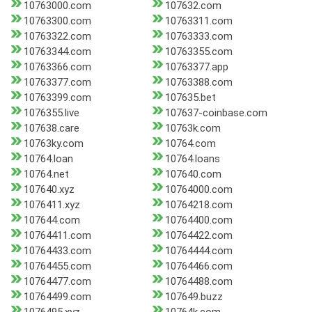
10763000.com
107632.com
10763300.com
10763311.com
10763322.com
10763333.com
10763344.com
10763355.com
10763366.com
10763377.app
10763377.com
10763388.com
10763399.com
107635.bet
1076355.live
107637-coinbase.com
107638.care
10763k.com
10763ky.com
10764.com
10764.loan
10764.loans
10764.net
107640.com
107640.xyz
10764000.com
1076411.xyz
10764218.com
107644.com
10764400.com
10764411.com
10764422.com
10764433.com
10764444.com
10764455.com
10764466.com
10764477.com
10764488.com
10764499.com
107649.buzz