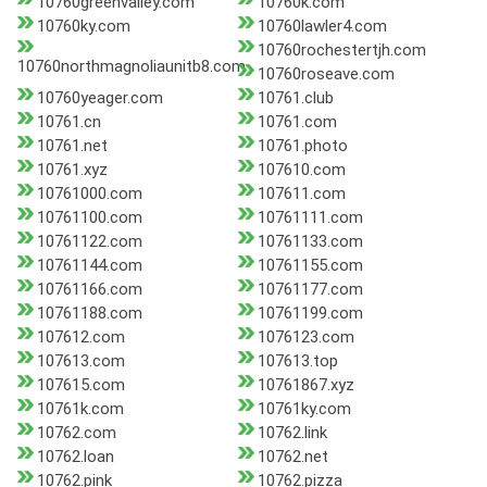
10760greenvalley.com
10760k.com
10760ky.com
10760lawler4.com
10760rochestertjh.com
10760northmagnoliaunitb8.com
10760roseave.com
10760yeager.com
10761.club
10761.cn
10761.com
10761.net
10761.photo
10761.xyz
107610.com
10761000.com
107611.com
10761100.com
10761111.com
10761122.com
10761133.com
10761144.com
10761155.com
10761166.com
10761177.com
10761188.com
10761199.com
107612.com
1076123.com
107613.com
107613.top
107615.com
10761867.xyz
10761k.com
10761ky.com
10762.com
10762.link
10762.loan
10762.net
10762.pink
10762.pizza