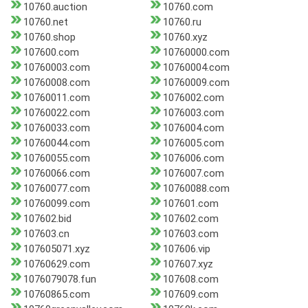
10760.auction
10760.com
10760.net
10760.ru
10760.shop
10760.xyz
107600.com
10760000.com
10760003.com
10760004.com
10760008.com
10760009.com
10760011.com
1076002.com
10760022.com
1076003.com
10760033.com
1076004.com
10760044.com
1076005.com
10760055.com
1076006.com
10760066.com
1076007.com
10760077.com
10760088.com
10760099.com
107601.com
107602.bid
107602.com
107603.cn
107603.com
107605071.xyz
107606.vip
10760629.com
107607.xyz
1076079078.fun
107608.com
10760865.com
107609.com