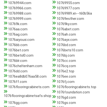
10769944.com
10769955.com
10769966.com
10769977.com
10769988.com
10769989.xn--t60b56a
10769999.com
10769esther.com
10769k.com
10769ky.com
1076aa.com
1076abet.com
1076ag.com
1076ah.com
1076aiyouxi.com
1076ayx.com
1076bb.com
1076bd.com
1076bet.com
1076bets10.com
1076betsl0.com
1076bj.com
1076blr.com
1076cc.com
1076cheltenham.com
1076cq.com
1076dd.com
1076e2.top
1076ea8db076aa58.com
1076ee.com
1076ff.com
1076fj.com
1076flooringcabinets.com
1076flooringcabinets.top
1076foundation.com
1076flooringcabinetsafs.shop
1076gd.com
1076gg.com
1076gs.com