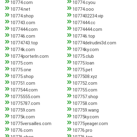
10774.com
10774.cyou
10774.net
10774.ooo
10774.shop
1077402234.vip
107743.com
1077444.cc
1077444.com
10774444.com
107746.com
107746.top
10774743.top
10774delrudini3d.com
10774k.com
10774ky.com
10774porterln.com
10775.club
10775.com
10775.loan
10775.one
10775.pet
10775.shop
1077508.xyz
107751.com
107752.com
1077544.com
107755.com
10775555.com
107757.shop
10775787.com
107758.com
107759.com
107759.wang
10775k.com
10775ky.com
10775versailles.com
10775yeager.com
10776.com
10776.pro