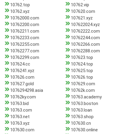
10762.top
10762.vip
10762.xyz
107620.com
10762000.com
107621.xyz
10762200.com
107622024.xyz
10762211.com
10762222.com
10762233.com
10762244.com
10762255.com
10762266.com
10762277.com
10762288.com
10762299.com
107623.top
107624.cc
107624.top
1076241.xyz
107625.top
107626.com
107626.top
107627.gold
107629.com
1076294298.asia
10762k.com
10762ky.com
10763.academy
10763.bid
10763.boston
10763.com
10763.loan
10763.net
10763.shop
10763.xyz
107630.cn
107630.com
107630.online