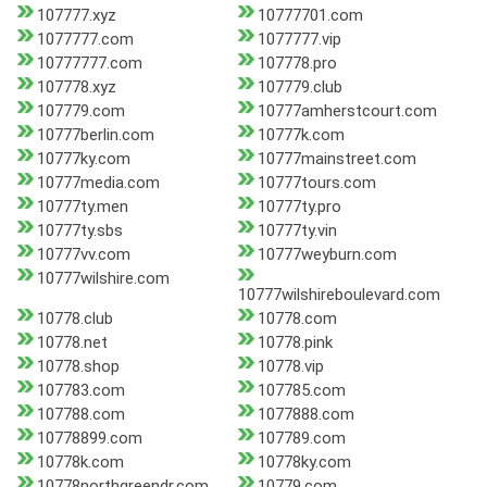
107777.xyz
10777701.com
1077777.com
1077777.vip
10777777.com
107778.pro
107778.xyz
107779.club
107779.com
10777amherstcourt.com
10777berlin.com
10777k.com
10777ky.com
10777mainstreet.com
10777media.com
10777tours.com
10777ty.men
10777ty.pro
10777ty.sbs
10777ty.vin
10777vv.com
10777weyburn.com
10777wilshire.com
10777wilshireboulevard.com
10778.club
10778.com
10778.net
10778.pink
10778.shop
10778.vip
107783.com
107785.com
107788.com
1077888.com
10778899.com
107789.com
10778k.com
10778ky.com
10778northgreendr.com
10779.com