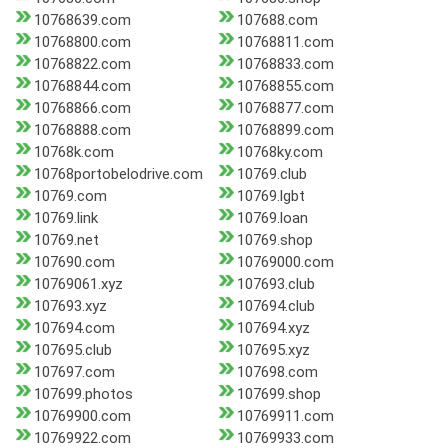
10768639.com
107688.com
10768800.com
10768811.com
10768822.com
10768833.com
10768844.com
10768855.com
10768866.com
10768877.com
10768888.com
10768899.com
10768k.com
10768ky.com
10768portobelodrive.com
10769.club
10769.com
10769.lgbt
10769.link
10769.loan
10769.net
10769.shop
107690.com
10769000.com
10769061.xyz
107693.club
107693.xyz
107694.club
107694.com
107694.xyz
107695.club
107695.xyz
107697.com
107698.com
107699.photos
107699.shop
10769900.com
10769911.com
10769922.com
10769933.com