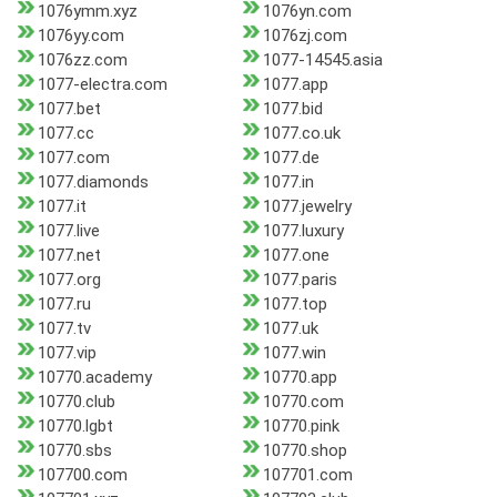
1076ymm.xyz
1076yn.com
1076yy.com
1076zj.com
1076zz.com
1077-14545.asia
1077-electra.com
1077.app
1077.bet
1077.bid
1077.cc
1077.co.uk
1077.com
1077.de
1077.diamonds
1077.in
1077.it
1077.jewelry
1077.live
1077.luxury
1077.net
1077.one
1077.org
1077.paris
1077.ru
1077.top
1077.tv
1077.uk
1077.vip
1077.win
10770.academy
10770.app
10770.club
10770.com
10770.lgbt
10770.pink
10770.sbs
10770.shop
107700.com
107701.com