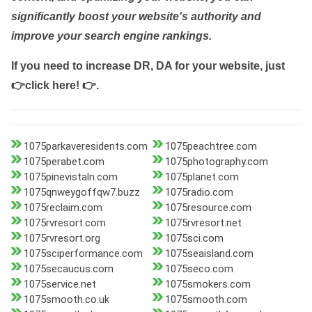
significantly boost your website's authority and
improve your search engine rankings.
If you need to increase DR, DA for your website, just
👉click here! 👉
.
1075parkaveresidents.com
1075peachtree.com
1075perabet.com
1075photography.com
1075pinevistaln.com
1075planet.com
1075qnweygoffqw7.buzz
1075radio.com
1075reclaim.com
1075resource.com
1075rvresort.com
1075rvresort.net
1075rvresort.org
1075sci.com
1075sciperformance.com
1075seaisland.com
1075secaucus.com
1075seco.com
1075service.net
1075smokers.com
1075smooth.co.uk
1075smooth.com