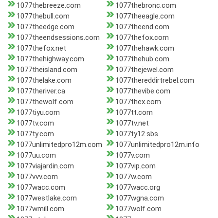
1077thebreeze.com
1077thebronc.com
1077thebull.com
1077theeagle.com
1077theedge.com
1077theend.com
1077theendsessions.com
1077thefox.com
1077thefox.net
1077thehawk.com
1077thehighway.com
1077thehub.com
1077theisland.com
1077thejewel.com
1077thelake.com
1077thereddirtrebel.com
1077theriver.ca
1077thevibe.com
1077thewolf.com
1077thex.com
1077tiyu.com
1077tt.com
1077tv.com
1077tv.net
1077ty.com
1077ty12.sbs
1077unlimitedpro12m.com
1077unlimitedpro12m.info
1077uu.com
1077v.com
1077viajardin.com
1077vip.com
1077vvv.com
1077w.com
1077wacc.com
1077wacc.org
1077westlake.com
1077wgna.com
1077wmill.com
1077wolf.com