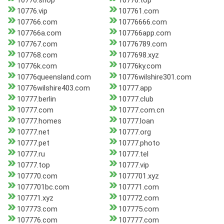
10776.shop
10776.top
10776.vip
107761.com
107766.com
10776666.com
107766a.com
107766app.com
107767.com
10776789.com
107768.com
1077698.xyz
10776k.com
10776ky.com
10776queensland.com
10776wilshire301.com
10776wilshire403.com
10777.app
10777.berlin
10777.club
10777.com
10777.com.cn
10777.homes
10777.loan
10777.net
10777.org
10777.pet
10777.photo
10777.ru
10777.tel
10777.top
10777.vip
107770.com
1077701.xyz
1077701bc.com
107771.com
107771.xyz
107772.com
107773.com
107775.com
107776.com
107777.com