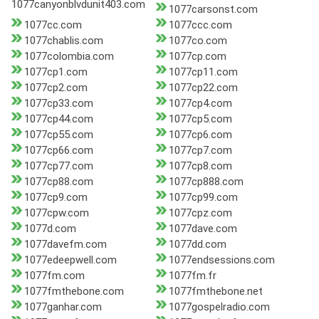
1077canyonblvdunit403.com
1077carsonst.com
1077cc.com
1077ccc.com
1077chablis.com
1077co.com
1077colombia.com
1077cp.com
1077cp1.com
1077cp11.com
1077cp2.com
1077cp22.com
1077cp33.com
1077cp4.com
1077cp44.com
1077cp5.com
1077cp55.com
1077cp6.com
1077cp66.com
1077cp7.com
1077cp77.com
1077cp8.com
1077cp88.com
1077cp888.com
1077cp9.com
1077cp99.com
1077cpw.com
1077cpz.com
1077d.com
1077dave.com
1077davefm.com
1077dd.com
1077edeepwell.com
1077endsessions.com
1077fm.com
1077fm.fr
1077fmthebone.com
1077fmthebone.net
1077ganhar.com
1077gospelradio.com