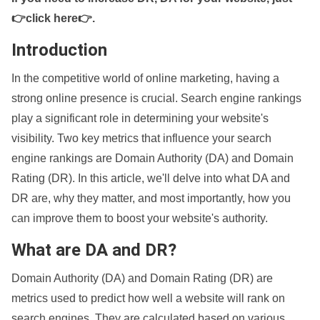
👉click here👉
.
Introduction
In the competitive world of online marketing, having a
strong online presence is crucial. Search engine rankings
play a significant role in determining your website's
visibility. Two key metrics that influence your search
engine rankings are Domain Authority (DA) and Domain
Rating (DR). In this article, we'll delve into what DA and
DR are, why they matter, and most importantly, how you
can improve them to boost your website's authority.
What are DA and DR?
Domain Authority (DA) and Domain Rating (DR) are
metrics used to predict how well a website will rank on
search engines. They are calculated based on various