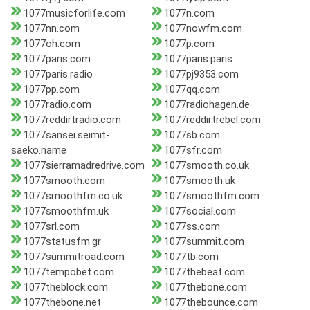
1077musicforlife.com
1077n.com
1077nn.com
1077nowfm.com
1077oh.com
1077p.com
1077paris.com
1077paris.paris
1077paris.radio
1077pj9353.com
1077pp.com
1077qq.com
1077radio.com
1077radiohagen.de
1077reddirtradio.com
1077reddirtrebel.com
1077sansei.seimit-
1077sb.com
saeko.name
1077sfr.com
1077sierramadredrive.com
1077smooth.co.uk
1077smooth.com
1077smooth.uk
1077smoothfm.co.uk
1077smoothfm.com
1077smoothfm.uk
1077social.com
1077srl.com
1077ss.com
1077statusfm.gr
1077summit.com
1077summitroad.com
1077tb.com
1077tempobet.com
1077thebeat.com
1077theblock.com
1077thebone.com
1077thebone.net
1077thebounce.com