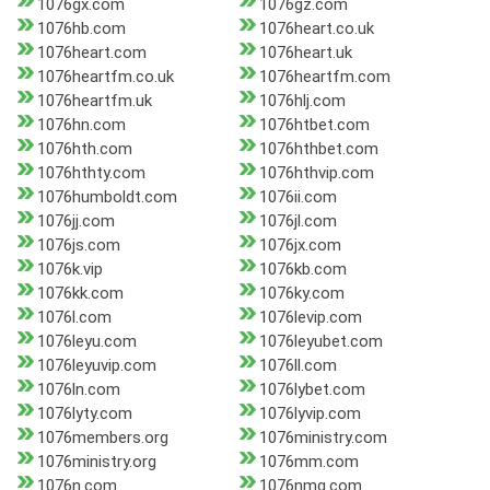
1076gx.com
1076gz.com
1076hb.com
1076heart.co.uk
1076heart.com
1076heart.uk
1076heartfm.co.uk
1076heartfm.com
1076heartfm.uk
1076hlj.com
1076hn.com
1076htbet.com
1076hth.com
1076hthbet.com
1076hthty.com
1076hthvip.com
1076humboldt.com
1076ii.com
1076jj.com
1076jl.com
1076js.com
1076jx.com
1076k.vip
1076kb.com
1076kk.com
1076ky.com
1076l.com
1076levip.com
1076leyu.com
1076leyubet.com
1076leyuvip.com
1076ll.com
1076ln.com
1076lybet.com
1076lyty.com
1076lyvip.com
1076members.org
1076ministry.com
1076ministry.org
1076mm.com
1076n.com
1076nmg.com