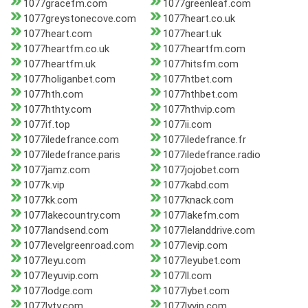
1077gracefm.com
1077greenleaf.com
1077greystonecove.com
1077heart.co.uk
1077heart.com
1077heart.uk
1077heartfm.co.uk
1077heartfm.com
1077heartfm.uk
1077hitsfm.com
1077holiganbet.com
1077htbet.com
1077hth.com
1077hthbet.com
1077hthty.com
1077hthvip.com
1077if.top
1077ii.com
1077iledefrance.com
1077iledefrance.fr
1077iledefrance.paris
1077iledefrance.radio
1077jamz.com
1077jojobet.com
1077k.vip
1077kabd.com
1077kk.com
1077knack.com
1077lakecountry.com
1077lakefm.com
1077landsend.com
1077lelanddrive.com
1077levelgreenroad.com
1077levip.com
1077leyu.com
1077leyubet.com
1077leyuvip.com
1077ll.com
1077lodge.com
1077lybet.com
1077lyty.com
1077lyvip.com