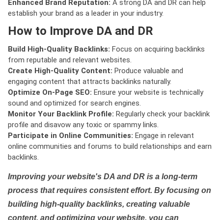
Enhanced Brand Reputation:
A strong DA and DR can help
establish your brand as a leader in your industry.
How to Improve DA and DR
Build High-Quality Backlinks:
Focus on acquiring backlinks
from reputable and relevant websites.
Create High-Quality Content:
Produce valuable and
engaging content that attracts backlinks naturally.
Optimize On-Page SEO:
Ensure your website is technically
sound and optimized for search engines.
Monitor Your Backlink Profile:
Regularly check your backlink
profile and disavow any toxic or spammy links.
Participate in Online Communities:
Engage in relevant
online communities and forums to build relationships and earn
backlinks.
Improving your website's DA and DR is a long-term
process that requires consistent effort. By focusing on
building high-quality backlinks, creating valuable
content, and optimizing your website, you can