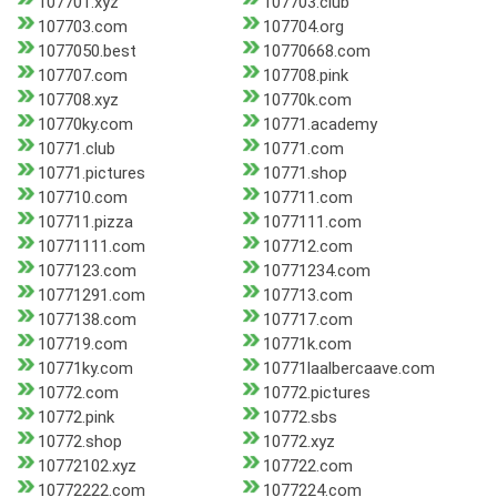
107701.xyz
107703.club
107703.com
107704.org
1077050.best
10770668.com
107707.com
107708.pink
107708.xyz
10770k.com
10770ky.com
10771.academy
10771.club
10771.com
10771.pictures
10771.shop
107710.com
107711.com
107711.pizza
1077111.com
10771111.com
107712.com
1077123.com
10771234.com
10771291.com
107713.com
1077138.com
107717.com
107719.com
10771k.com
10771ky.com
10771laalbercaave.com
10772.com
10772.pictures
10772.pink
10772.sbs
10772.shop
10772.xyz
10772102.xyz
107722.com
10772222.com
1077224.com