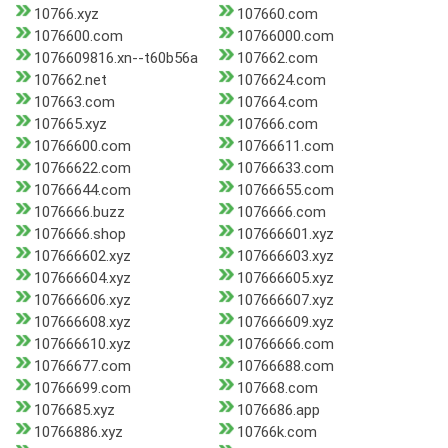
10766.xyz
107660.com
1076600.com
10766000.com
1076609816.xn--t60b56a
107662.com
107662.net
1076624.com
107663.com
107664.com
107665.xyz
107666.com
10766600.com
10766611.com
10766622.com
10766633.com
10766644.com
10766655.com
1076666.buzz
1076666.com
1076666.shop
107666601.xyz
107666602.xyz
107666603.xyz
107666604.xyz
107666605.xyz
107666606.xyz
107666607.xyz
107666608.xyz
107666609.xyz
107666610.xyz
10766666.com
10766677.com
10766688.com
10766699.com
107668.com
1076685.xyz
1076686.app
10766886.xyz
10766k.com