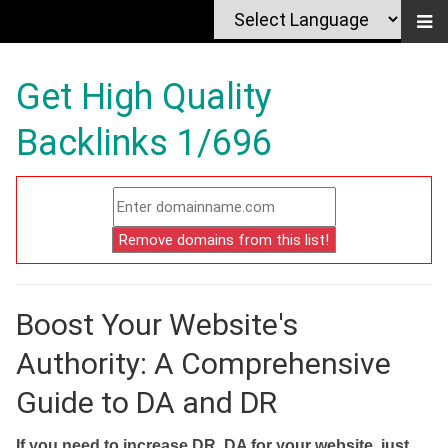
Get High Quality
Backlinks 1/696
Boost Your Website's
Authority: A Comprehensive
Guide to DA and DR
If you need to increase DR, DA for your website, just