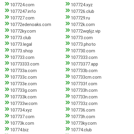
107724.com
107724.xyz
1077247.info
107726.club
107727.com
107729.ru
10772edenoaks.com
10772k.com
10772ky.com
10772wq6jz.vip
10773.club
10773.com
10773.legal
10773.photo
10773.shop
107730.com
107733.com
1077333.com
10773333.com
10773377.app
107733a.com
107733b.com
107733c.com
107733cm.com
107733e.com
107733f.com
107733g.com
107733h.com
107733k.com
107733n.com
107733w.com
107733z.com
107734.xyz
107736.com
107737.com
10773h.com
10773k.com
10773ky.com
10774.biz
10774.club