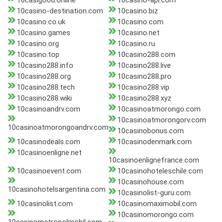
10casigood.online
10casino-api.com
10casino-destination.com
10casino.biz
10casino.co.uk
10casino.com
10casino.games
10casino.net
10casino.org
10casino.ru
10casino.top
10casino288.com
10casino288.info
10casino288.live
10casino288.org
10casino288.pro
10casino288.tech
10casino288.vip
10casino288.wiki
10casino288.xyz
10casinoandrv.com
10casinoatmorongo.com
10casinoatmorongorv.com
10casinoatmorongoandrv.com
10casinobonus.com
10casinodeals.com
10casinodenmark.com
10casinoenligne.net
10casinoenlignefrance.com
10casinoevent.com
10casinohoteleschile.com
10casinohouse.com
10casinohotelsargentina.com
10casinolist-guru.com
10casinolist.com
10casinomaximobil.com
10casinomorongo.com