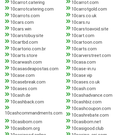
10carrot.catering
10carrot.com
10carrotcatering.com
10carrotgold.com
10carrots.com
10cars.co.uk
10cars.com
10cars.ru
10cars.win
10carstoavoid.site
10carstobuy.site
10cart.com
10cartbd.com
10cartoon.com
10cartorio.com.br
10carts.com
10carts.store
10carverstreet.com
10carwash.com
10casa.com
10casasdeapostas.com
10case-in.ru
10case.com
10case.vip
10casebreak.com
10cases.co.uk
10cases.com
10cash.com
10cash.de
10cashadvance.com
10cashback.com
10cashbiz.com
10cashcoupon.com
10cashcommandments.com
10cashrebate.com
10casibom.com
10casibom.net
10casibom.org
10casigood.club