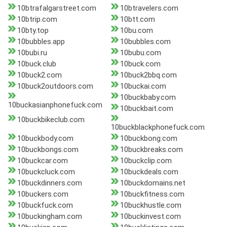
10btrafalgarstreet.com
10btravelers.com
10btrip.com
10btt.com
10bty.top
10bu.com
10bubbles.app
10bubbles.com
10bubi.ru
10bubu.com
10buck.club
10buck.com
10buck2.com
10buck2bbq.com
10buck2outdoors.com
10buckai.com
10buckbaby.com
10buckasianphonefuck.com
10buckbait.com
10buckbikeclub.com
10buckblackphonefuck.com
10buckbody.com
10buckbong.com
10buckbongs.com
10buckbreaks.com
10buckcar.com
10buckclip.com
10buckcluck.com
10buckdeals.com
10buckdinners.com
10buckdomains.net
10buckers.com
10buckfitness.com
10buckfuck.com
10buckhustle.com
10buckingham.com
10buckinvest.com