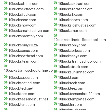
10bucksdinner.com
10bucksextract.com
10bucksextracts.com
10bucksforafrica.org
10bucksfuck.com
10bucksfx.com
10buckshoe.com
10buckshoes.com
10buckshow.com
10bucksidehustles.com
10bucksmaturedriver.com
10bucksmax.com
10bucksmonthly.com
10bucksonlinetrafficschool.com
10bucksonly.co.za
10bucksonly.com
10bucksonus.com
10bucksorless.com
10bucksperhead.com
10buckssays.com
10bucksteam.com
10buckstrafficschool.com
10buckstruck.com
10buckstrafficschoolonline.com
10bucksunlimited.com
10bucksupps.com
10buckt.com
10bucktactical.com
10bucktech.com
10bucktech.net
10bucktee.com
10bucktees.com
10buckteesandstuff.com
10buckteesandstuff.net
10bucktemplates.com
10bucktent.com
10bucktin.com