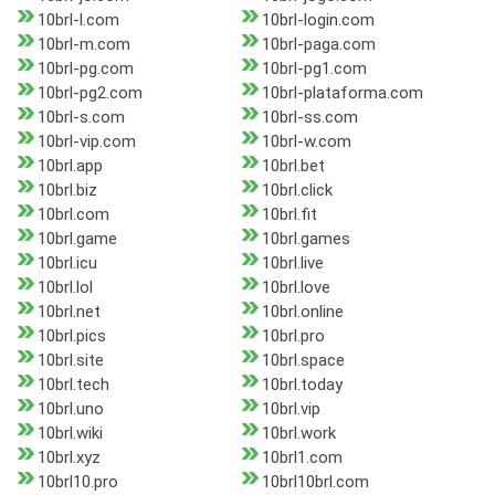
10brl-l.com
10brl-login.com
10brl-m.com
10brl-paga.com
10brl-pg.com
10brl-pg1.com
10brl-pg2.com
10brl-plataforma.com
10brl-s.com
10brl-ss.com
10brl-vip.com
10brl-w.com
10brl.app
10brl.bet
10brl.biz
10brl.click
10brl.com
10brl.fit
10brl.game
10brl.games
10brl.icu
10brl.live
10brl.lol
10brl.love
10brl.net
10brl.online
10brl.pics
10brl.pro
10brl.site
10brl.space
10brl.tech
10brl.today
10brl.uno
10brl.vip
10brl.wiki
10brl.work
10brl.xyz
10brl1.com
10brl10.pro
10brl10brl.com