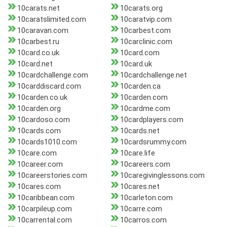
10carats.net
10carats.org
10caratslimited.com
10caratvip.com
10caravan.com
10carbest.com
10carbest.ru
10carclinic.com
10card.co.uk
10card.com
10card.net
10card.uk
10cardchallenge.com
10cardchallenge.net
10carddiscard.com
10carden.ca
10carden.co.uk
10carden.com
10carden.org
10cardme.com
10cardoso.com
10cardplayers.com
10cards.com
10cards.net
10cards1010.com
10cardsrummy.com
10care.com
10care.life
10career.com
10careers.com
10careerstories.com
10caregivinglessons.com
10cares.com
10cares.net
10caribbean.com
10carleton.com
10carpileup.com
10carre.com
10carrental.com
10carros.com