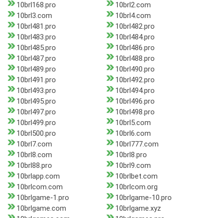
10brl168.pro
10brl2.com
10brl3.com
10brl4.com
10brl481.pro
10brl482.pro
10brl483.pro
10brl484.pro
10brl485.pro
10brl486.pro
10brl487.pro
10brl488.pro
10brl489.pro
10brl490.pro
10brl491.pro
10brl492.pro
10brl493.pro
10brl494.pro
10brl495.pro
10brl496.pro
10brl497.pro
10brl498.pro
10brl499.pro
10brl5.com
10brl500.pro
10brl6.com
10brl7.com
10brl777.com
10brl8.com
10brl8.pro
10brl88.pro
10brl9.com
10brlapp.com
10brlbet.com
10brlcom.com
10brlcom.org
10brlgame-1.pro
10brlgame-10.pro
10brlgame.com
10brlgame.xyz