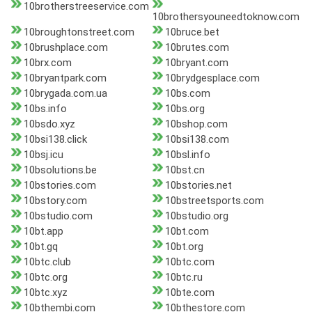
10brotherstreeservice.com
10brothersyouneedtoknow.com
10broughtonstreet.com
10bruce.bet
10brushplace.com
10brutes.com
10brx.com
10bryant.com
10bryantpark.com
10brydgesplace.com
10brygada.com.ua
10bs.com
10bs.info
10bs.org
10bsdo.xyz
10bshop.com
10bsi138.click
10bsi138.com
10bsj.icu
10bsl.info
10bsolutions.be
10bst.cn
10bstories.com
10bstories.net
10bstory.com
10bstreetsports.com
10bstudio.com
10bstudio.org
10bt.app
10bt.com
10bt.gq
10bt.org
10btc.club
10btc.com
10btc.org
10btc.ru
10btc.xyz
10bte.com
10bthembi.com
10bthestore.com