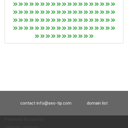
contact
info@seo-tip.com
domain list
Powered by
seo tip
sitemap:
sitemap