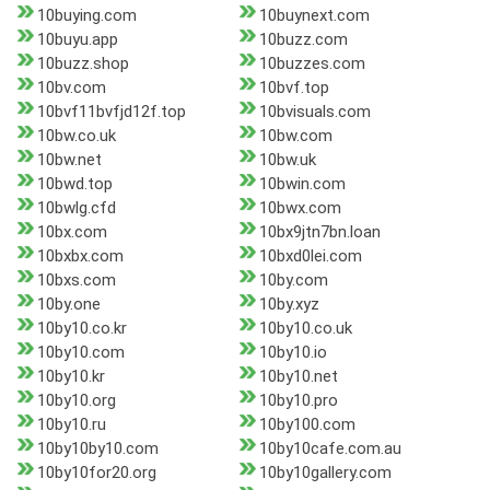
10buying.com
10buynext.com
10buyu.app
10buzz.com
10buzz.shop
10buzzes.com
10bv.com
10bvf.top
10bvf11bvfjd12f.top
10bvisuals.com
10bw.co.uk
10bw.com
10bw.net
10bw.uk
10bwd.top
10bwin.com
10bwlg.cfd
10bwx.com
10bx.com
10bx9jtn7bn.loan
10bxbx.com
10bxd0lei.com
10bxs.com
10by.com
10by.one
10by.xyz
10by10.co.kr
10by10.co.uk
10by10.com
10by10.io
10by10.kr
10by10.net
10by10.org
10by10.pro
10by10.ru
10by100.com
10by10by10.com
10by10cafe.com.au
10by10for20.org
10by10gallery.com