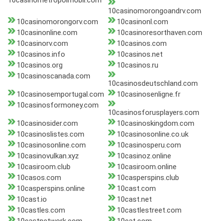
10casinometropolmobil.com
10casinomorongoandrv.com
10casinomorongorv.com
10casinonl.com
10casinonline.com
10casinoresorthaven.com
10casinorv.com
10casinos.com
10casinos.info
10casinos.net
10casinos.org
10casinos.ru
10casinoscanada.com
10casinosdeutschland.com
10casinosemportugal.com
10casinosenligne.fr
10casinosformoney.com
10casinosforusplayers.com
10casinosider.com
10casinoskingdom.com
10casinoslistes.com
10casinosonline.co.uk
10casinosonline.com
10casinosperu.com
10casinovulkan.xyz
10casinoz.online
10casiroom.club
10casiroom.online
10casos.com
10casperspins.club
10casperspins.online
10cast.com
10cast.io
10cast.net
10castles.com
10castlestreet.com