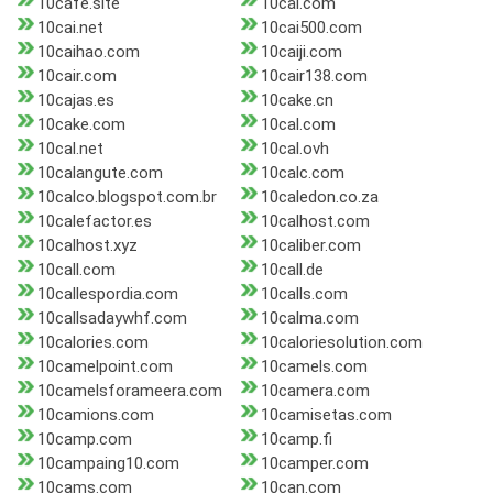
10cafe.site
10cai.com
10cai.net
10cai500.com
10caihao.com
10caiji.com
10cair.com
10cair138.com
10cajas.es
10cake.cn
10cake.com
10cal.com
10cal.net
10cal.ovh
10calangute.com
10calc.com
10calco.blogspot.com.br
10caledon.co.za
10calefactor.es
10calhost.com
10calhost.xyz
10caliber.com
10call.com
10call.de
10callespordia.com
10calls.com
10callsadaywhf.com
10calma.com
10calories.com
10caloriesolution.com
10camelpoint.com
10camels.com
10camelsforameera.com
10camera.com
10camions.com
10camisetas.com
10camp.com
10camp.fi
10campaing10.com
10camper.com
10cams.com
10can.com