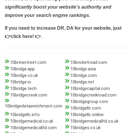
significantly boost your website's authority and
improve your search engine rankings.
If you need to increase DR, DA for your website, just
👉click here! 👉
.
10brewstreet.com
10bricketroad.com
10bridge.app
10bridge.asia
10bridge.co.uk
10bridge.com
10bridge.io
10bridge.net
10bridge.tech
10bridgecapital.com
10bridgecreek.com
10bridgecreekroad.com
10bridgegroup.com
10bridgedataenrichment.com
10bridgellc.com
10bridgellc.info
10bridgellc.online
10bridgemedical.co.uk
10bridgemedicalltd.co.uk
10bridgemedicalltd.com
10bridges.co.uk