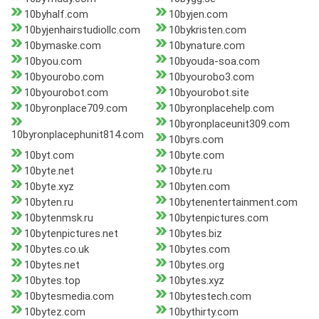
10byhalf.com
10byjen.com
10byjenhairstudiollc.com
10bykristen.com
10bymaske.com
10bynature.com
10byou.com
10byouda-soa.com
10byourobo.com
10byourobo3.com
10byourobot.com
10byourobot.site
10byronplace709.com
10byronplacehelp.com
10byronplaceunit309.com
10byronplacephunit814.com
10byrs.com
10byt.com
10byte.com
10byte.net
10byte.ru
10byte.xyz
10byten.com
10byten.ru
10bytenentertainment.com
10bytenmsk.ru
10bytenpictures.com
10bytenpictures.net
10bytes.biz
10bytes.co.uk
10bytes.com
10bytes.net
10bytes.org
10bytes.top
10bytes.xyz
10bytesmedia.com
10bytestech.com
10bytez.com
10bythirty.com