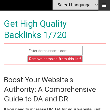
Get High Quality
Backlinks 1/720
Boost Your Website's
Authority: A Comprehensive
Guide to DA and DR
If you need to increase DR, DA for your website, just