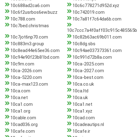
10c688ad2ca6.com
10c6c778271d952d.xyz
10c6f2usrbos6ew.buzz
10c742019.com
10c788.com
10c7a81f7c64da6b.com
10c7bed.christmas
10c7ccc7a4f0aff03c915c485565
10c7jot6np70.com
10c82b63ac69b011.com
10c883m3.group
10c8dg.sbs
10c8ead44e65ee36.com
10c94ae037373361.com
10c94e90f23b81bd.com
10c991d72b8a.com
10c9m.com
10ca-2025.com
10ca-2026.com
10ca-2027.com
10ca-5220.com
10ca-best.com
10ca-max123.com
10ca.co.uk
10ca.com
10ca.ltd
10ca.net
10ca.uk
10ca1.com
10ca1.net
10ca1.org
10ca1.xyz
10cable.com
10cad.com
10cad036.org
10cadeautips.nl
10cafe.com
10cafe.ir