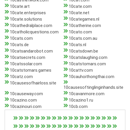
10castnetwork.com
10cat.com
10cate.art
10cate.com
10cate.enterprises
10cate.net
10cate.solutions
10categames.nl
10cathedralplace.com
10catherine.com
10catholicquestions.com
10cato.com
10cats.com
10cats.com.au
10cats.de
10cats.nl
10catsandarobot.com
10catsdown.be
10catsecrets.com
10catslaughing.com
10catssolar.com
10catstomars.com
10catstomars.games
10cattv.com
10catz.com
10cauhoithongthai.com
10causesofhairloss.site
10causesoftinglinginhands.site
10causeway.com
10cavanmore.com
10cazino.com
10cazino1.ru
10cazinouri.com
10cb.com