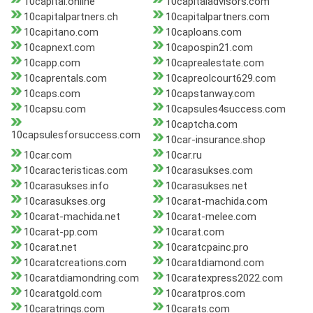
10capital.online
10capitaladvisors.com
10capitalpartners.ch
10capitalpartners.com
10capitano.com
10caploans.com
10capnext.com
10capospin21.com
10capp.com
10caprealestate.com
10caprentals.com
10capreolcourt629.com
10caps.com
10capstanway.com
10capsu.com
10capsules4success.com
10captcha.com
10capsulesforsuccess.com
10car-insurance.shop
10car.com
10car.ru
10caracteristicas.com
10carasukses.com
10carasukses.info
10carasukses.net
10carasukses.org
10carat-machida.com
10carat-machida.net
10carat-melee.com
10carat-pp.com
10carat.com
10carat.net
10caratcpainc.pro
10caratcreations.com
10caratdiamond.com
10caratdiamondring.com
10caratexpress2022.com
10caratgold.com
10caratpros.com
10caratrings.com
10carats.com