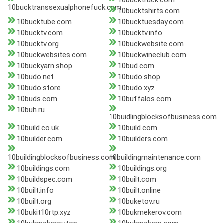
10bucktruck.com
10bucktranssexualphonefuck.com
10bucktshirts.com
10bucktube.com
10bucktuesday.com
10bucktv.com
10bucktv.info
10bucktv.org
10buckwebsite.com
10buckwebsites.com
10buckwineclub.com
10buckyarn.shop
10bud.com
10budo.net
10budo.shop
10budo.store
10budo.xyz
10buds.com
10buffalos.com
10buh.ru
10buidlingblocksofbusiness.com
10build.co.uk
10build.com
10builder.com
10builders.com
10buildingblocksofbusiness.com
10buildingmaintenance.com
10buildings.com
10buildings.org
10buildspec.com
10built.com
10built.info
10built.online
10built.org
10buketov.ru
10bukit10rtp.xyz
10bukmekerov.com