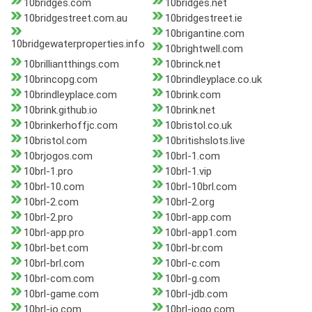
10bridges.com
10bridges.net
10bridgestreet.com.au
10bridgestreet.ie
10brigantine.com
10bridgewaterproperties.info
10brightwell.com
10brilliantthings.com
10brinck.net
10brincopg.com
10brindleyplace.co.uk
10brindleyplace.com
10brink.com
10brink.github.io
10brink.net
10brinkerhoffjc.com
10bristol.co.uk
10bristol.com
10britishslots.live
10brjogos.com
10brl-1.com
10brl-1.pro
10brl-1.vip
10brl-10.com
10brl-10brl.com
10brl-2.com
10brl-2.org
10brl-2.pro
10brl-app.com
10brl-app.pro
10brl-app1.com
10brl-bet.com
10brl-br.com
10brl-brl.com
10brl-c.com
10brl-com.com
10brl-g.com
10brl-game.com
10brl-jdb.com
10brl-jo.com
10brl-jogo.com