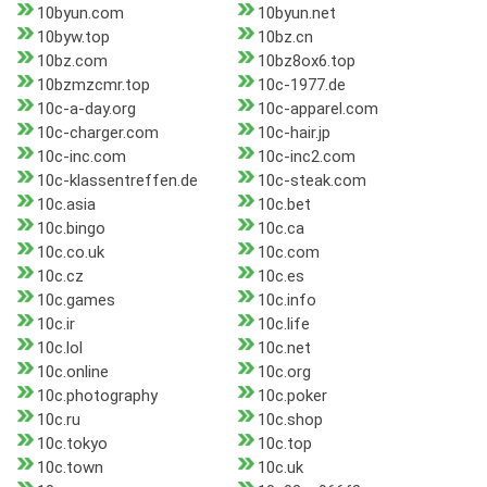
10byun.com
10byun.net
10byw.top
10bz.cn
10bz.com
10bz8ox6.top
10bzmzcmr.top
10c-1977.de
10c-a-day.org
10c-apparel.com
10c-charger.com
10c-hair.jp
10c-inc.com
10c-inc2.com
10c-klassentreffen.de
10c-steak.com
10c.asia
10c.bet
10c.bingo
10c.ca
10c.co.uk
10c.com
10c.cz
10c.es
10c.games
10c.info
10c.ir
10c.life
10c.lol
10c.net
10c.online
10c.org
10c.photography
10c.poker
10c.ru
10c.shop
10c.tokyo
10c.top
10c.town
10c.uk