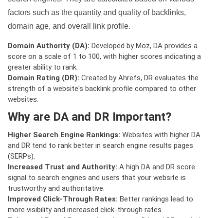
factors such as the quantity and quality of backlinks,
domain age, and overall link profile.
Domain Authority (DA):
Developed by Moz, DA provides a
score on a scale of 1 to 100, with higher scores indicating a
greater ability to rank.
Domain Rating (DR):
Created by Ahrefs, DR evaluates the
strength of a website's backlink profile compared to other
websites.
Why are DA and DR Important?
Higher Search Engine Rankings:
Websites with higher DA
and DR tend to rank better in search engine results pages
(SERPs).
Increased Trust and Authority:
A high DA and DR score
signal to search engines and users that your website is
trustworthy and authoritative.
Improved Click-Through Rates:
Better rankings lead to
more visibility and increased click-through rates.