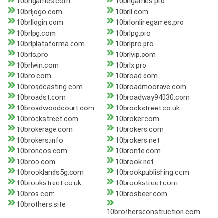
10brlgames.com
10brlgames.pro
10brljogo.com
10brll.com
10brllogin.com
10brlonlinegames.pro
10brlpg.com
10brlpg.pro
10brlplataforma.com
10brlpro.pro
10brls.pro
10brlvip.com
10brlwin.com
10brlx.pro
10bro.com
10broad.com
10broadcasting.com
10broadmoorave.com
10broadst.com
10broadway94030.com
10broadwoodcourt.com
10brockstreet.co.uk
10brockstreet.com
10broker.com
10brokerage.com
10brokers.com
10brokers.info
10brokers.net
10broncos.com
10bronte.com
10broo.com
10brook.net
10brooklands5g.com
10brookpublishing.com
10brookstreet.co.uk
10brookstreet.com
10bros.com
10brosbeer.com
10brothers.site
10brothersconstruction.com