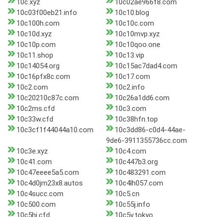
10c.xyz
10c02ae966f8.com
10c03f00eb21.info
10c10.blog
10c100h.com
10c10c.com
10c10d.xyz
10c10mvp.xyz
10c10p.com
10c10qoo.one
10c11.shop
10c13.vip
10c14054.org
10c15ac7dad4.com
10c16pfx8c.com
10c17.com
10c2.com
10c2.info
10c20210c87c.com
10c26a1dd6.com
10c2ms.cfd
10c3.com
10c33w.cfd
10c38hfn.top
10c3cf1f44044a10.com
10c3dd86-c0d4-44ae-
9de6-3911355736cc.com
10c3e.xyz
10c4.com
10c41.com
10c447b3.org
10c47eeee5a5.com
10c483291.com
10c4d0jm23x8.autos
10c4lh057.com
10c4succ.com
10c5.cn
10c500.com
10c55j.info
10c5hi.cfd
10c5v.tokyo