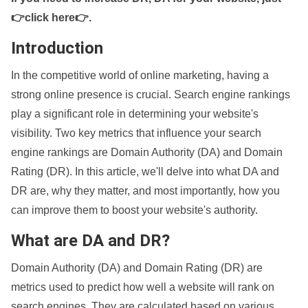
👉click here👉
.
Introduction
In the competitive world of online marketing, having a
strong online presence is crucial. Search engine rankings
play a significant role in determining your website's
visibility. Two key metrics that influence your search
engine rankings are Domain Authority (DA) and Domain
Rating (DR). In this article, we'll delve into what DA and
DR are, why they matter, and most importantly, how you
can improve them to boost your website's authority.
What are DA and DR?
Domain Authority (DA) and Domain Rating (DR) are
metrics used to predict how well a website will rank on
search engines. They are calculated based on various