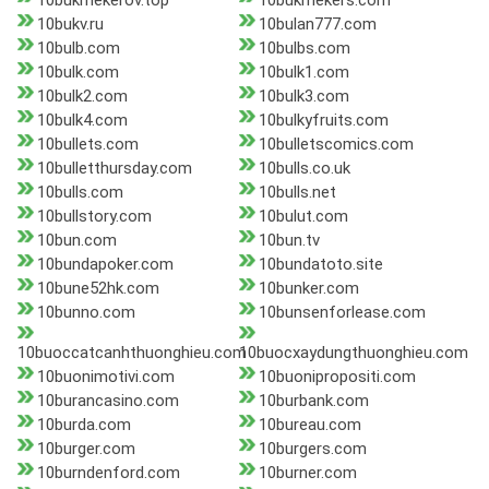
10bukmekerov.top
10bukmekers.com
10bukv.ru
10bulan777.com
10bulb.com
10bulbs.com
10bulk.com
10bulk1.com
10bulk2.com
10bulk3.com
10bulk4.com
10bulkyfruits.com
10bullets.com
10bulletscomics.com
10bulletthursday.com
10bulls.co.uk
10bulls.com
10bulls.net
10bullstory.com
10bulut.com
10bun.com
10bun.tv
10bundapoker.com
10bundatoto.site
10bune52hk.com
10bunker.com
10bunno.com
10bunsenforlease.com
10buoccatcanhthuonghieu.com
10buocxaydungthuonghieu.com
10buonimotivi.com
10buonipropositi.com
10burancasino.com
10burbank.com
10burda.com
10bureau.com
10burger.com
10burgers.com
10burndenford.com
10burner.com