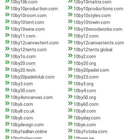
10by10k.com
10by10matrix.com
10by10production.com
10by10productions.com
10by10room.com
10by10styles.com
10by10tent.com
10by10towin.com
10by10wine.com
10by10woodworks.com
10by11.com
10by12.com
10by12canvastent.com
10by12canvastents.com
10by12tents.com
10by12tents.global
10by1o.com
10by2.com
10by20.com
10by20.org
10by20.tech
10by20padel.com
10by20padelclub.com
10by25.com
10by3.com
10by3.org
10by30.com
10by4.com
10by4oncanvas.com
10by50.org
10by6.com
10by60.com
10by8.co.uk
10by8.com
10byb.com
10byday.com
10bydesign.com
10bye.com
10byfadllan.online
10byfotolia.com
10byfriday.com
10bygg.se