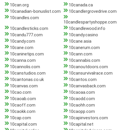
10can.org
10canada.ca
10canadian-bonuslist.com
10candlergrovedrive.com
10candles.com
10candlespartyshoppe.com
10candlesticks.com
10candlewood.info
10candu777.com
10candy.casino
10candy.com
10cane.asia
10cane.com
10canerum.com
10caninetips.com
10cann.com
10canna.com
10cannabis.com
10cannolis.com
10canoutdoors.com
10canstudios.com
10cansurvivalrace.com
10cantonas.co.uk
10cantos.com
10canvas.com
10canvasback.com
10cao.com
10caoaa.com
10caoab.com
10caodd.com
10caoff.com
10caohh.com
10caokk.com
10caopp.com
10cap.com
10capinvestors.com
10capital.com
10capital.net