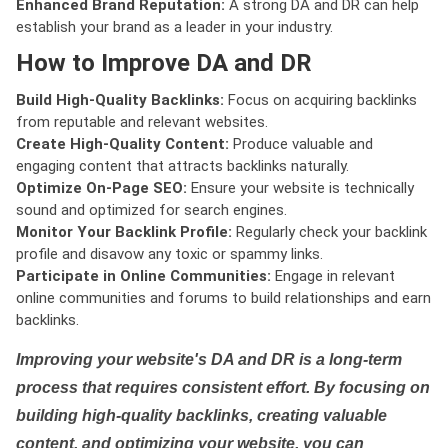
Enhanced Brand Reputation:
A strong DA and DR can help
establish your brand as a leader in your industry.
How to Improve DA and DR
Build High-Quality Backlinks:
Focus on acquiring backlinks
from reputable and relevant websites.
Create High-Quality Content:
Produce valuable and
engaging content that attracts backlinks naturally.
Optimize On-Page SEO:
Ensure your website is technically
sound and optimized for search engines.
Monitor Your Backlink Profile:
Regularly check your backlink
profile and disavow any toxic or spammy links.
Participate in Online Communities:
Engage in relevant
online communities and forums to build relationships and earn
backlinks.
Improving your website's DA and DR is a long-term
process that requires consistent effort. By focusing on
building high-quality backlinks, creating valuable
content, and optimizing your website, you can