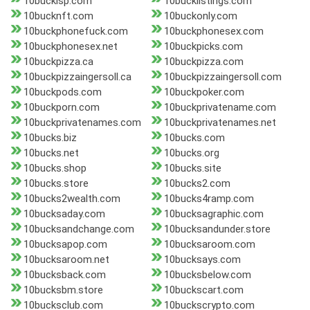
10buckisp.com
10bucklistings.com
10bucknft.com
10buckonly.com
10buckphonefuck.com
10buckphonesex.com
10buckphonesex.net
10buckpicks.com
10buckpizza.ca
10buckpizza.com
10buckpizzaingersoll.ca
10buckpizzaingersoll.com
10buckpods.com
10buckpoker.com
10buckporn.com
10buckprivatename.com
10buckprivatenames.com
10buckprivatenames.net
10bucks.biz
10bucks.com
10bucks.net
10bucks.org
10bucks.shop
10bucks.site
10bucks.store
10bucks2.com
10bucks2wealth.com
10bucks4ramp.com
10bucksaday.com
10bucksagraphic.com
10bucksandchange.com
10bucksandunder.store
10bucksapop.com
10bucksaroom.com
10bucksaroom.net
10bucksays.com
10bucksback.com
10bucksbelow.com
10bucksbm.store
10buckscart.com
10bucksclub.com
10buckscrypto.com