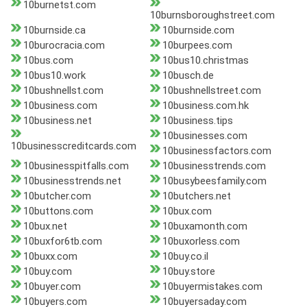
10burnetst.com
10burnsboroughstreet.com
10burnside.ca
10burnside.com
10burocracia.com
10burpees.com
10bus.com
10bus10.christmas
10bus10.work
10busch.de
10bushnellst.com
10bushnellstreet.com
10business.com
10business.com.hk
10business.net
10business.tips
10businesses.com
10businesscreditcards.com
10businessfactors.com
10businesspitfalls.com
10businesstrends.com
10businesstrends.net
10busybeesfamily.com
10butcher.com
10butchers.net
10buttons.com
10bux.com
10bux.net
10buxamonth.com
10buxfor6tb.com
10buxorless.com
10buxx.com
10buy.co.il
10buy.com
10buy.store
10buyer.com
10buyermistakes.com
10buyers.com
10buyersaday.com