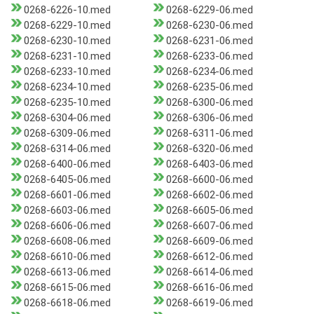
0268-6226-10.med
0268-6229-06.med
0268-6229-10.med
0268-6230-06.med
0268-6230-10.med
0268-6231-06.med
0268-6231-10.med
0268-6233-06.med
0268-6233-10.med
0268-6234-06.med
0268-6234-10.med
0268-6235-06.med
0268-6235-10.med
0268-6300-06.med
0268-6304-06.med
0268-6306-06.med
0268-6309-06.med
0268-6311-06.med
0268-6314-06.med
0268-6320-06.med
0268-6400-06.med
0268-6403-06.med
0268-6405-06.med
0268-6600-06.med
0268-6601-06.med
0268-6602-06.med
0268-6603-06.med
0268-6605-06.med
0268-6606-06.med
0268-6607-06.med
0268-6608-06.med
0268-6609-06.med
0268-6610-06.med
0268-6612-06.med
0268-6613-06.med
0268-6614-06.med
0268-6615-06.med
0268-6616-06.med
0268-6618-06.med
0268-6619-06.med