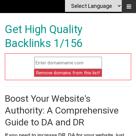
Get High Quality
Backlinks 1/156
Boost Your Website's
Authority: A Comprehensive
Guide to DA and DR
If you need to increase DR, DA for your website, just