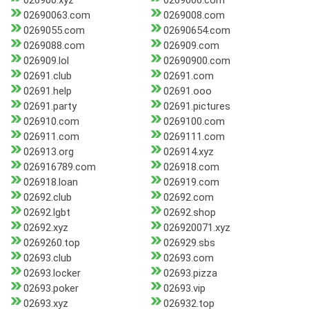
026900.xyz
0269000.com
02690063.com
0269008.com
0269055.com
02690654.com
0269088.com
026909.com
026909.lol
02690900.com
02691.club
02691.com
02691.help
02691.ooo
02691.party
02691.pictures
026910.com
0269100.com
026911.com
0269111.com
026913.org
026914.xyz
026916789.com
026918.com
026918.loan
026919.com
02692.club
02692.com
02692.lgbt
02692.shop
02692.xyz
026920071.xyz
0269260.top
026929.sbs
02693.club
02693.com
02693.locker
02693.pizza
02693.poker
02693.vip
02693.xyz
026932.top