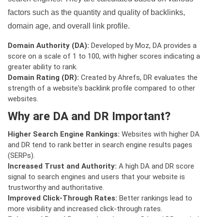
factors such as the quantity and quality of backlinks,
domain age, and overall link profile.
Domain Authority (DA):
Developed by Moz, DA provides a
score on a scale of 1 to 100, with higher scores indicating a
greater ability to rank.
Domain Rating (DR):
Created by Ahrefs, DR evaluates the
strength of a website's backlink profile compared to other
websites.
Why are DA and DR Important?
Higher Search Engine Rankings:
Websites with higher DA
and DR tend to rank better in search engine results pages
(SERPs).
Increased Trust and Authority:
A high DA and DR score
signal to search engines and users that your website is
trustworthy and authoritative.
Improved Click-Through Rates:
Better rankings lead to
more visibility and increased click-through rates.