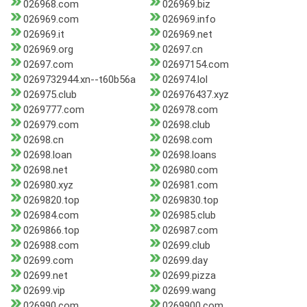
026968.com
026969.biz
026969.com
026969.info
026969.it
026969.net
026969.org
02697.cn
02697.com
02697154.com
0269732944.xn--t60b56a
026974.lol
026975.club
026976437.xyz
0269777.com
026978.com
026979.com
02698.club
02698.cn
02698.com
02698.loan
02698.loans
02698.net
026980.com
026980.xyz
026981.com
0269820.top
0269830.top
026984.com
026985.club
0269866.top
026987.com
026988.com
02699.club
02699.com
02699.day
02699.net
02699.pizza
02699.vip
02699.wang
026990.com
0269900.com