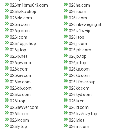
026hn1bmu6r3.com
026hs.com
026hzks.shop
026i.com
026idc.com
026ii.com
026in.com
026inbeweging.nl
026ip.com
026iz1w.vip
026j.com
026j.top
026j1apj.shop
026jj.com
026jj.top
026job.com
026jp.net
026jp.top
026jpw.com
026jx.top
026k.com
026ka.com
026kav.com
026kb.com
026kc.com
026kfm.group
026kjb.com
026kk.com
026ks.com
026kyd.com
026l.top
026la.cn
026lawyer.com
026ld.com
026ll.com
026lxz5nzy.top
026ly.com
026ly.lat
026ly.top
026m.com