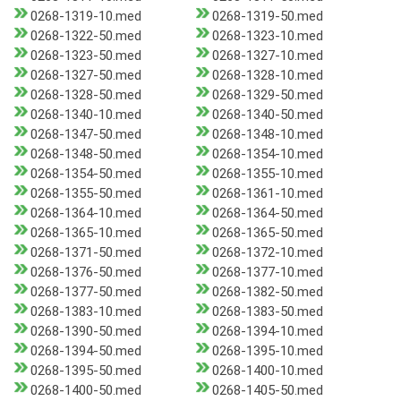
0268-1319-10.med
0268-1319-50.med
0268-1322-50.med
0268-1323-10.med
0268-1323-50.med
0268-1327-10.med
0268-1327-50.med
0268-1328-10.med
0268-1328-50.med
0268-1329-50.med
0268-1340-10.med
0268-1340-50.med
0268-1347-50.med
0268-1348-10.med
0268-1348-50.med
0268-1354-10.med
0268-1354-50.med
0268-1355-10.med
0268-1355-50.med
0268-1361-10.med
0268-1364-10.med
0268-1364-50.med
0268-1365-10.med
0268-1365-50.med
0268-1371-50.med
0268-1372-10.med
0268-1376-50.med
0268-1377-10.med
0268-1377-50.med
0268-1382-50.med
0268-1383-10.med
0268-1383-50.med
0268-1390-50.med
0268-1394-10.med
0268-1394-50.med
0268-1395-10.med
0268-1395-50.med
0268-1400-10.med
0268-1400-50.med
0268-1405-50.med