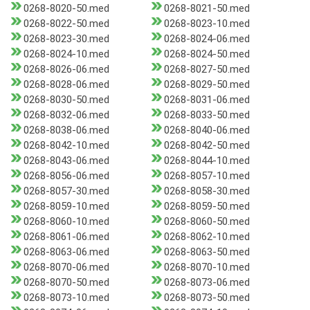
0268-8020-50.med
0268-8021-50.med
0268-8022-50.med
0268-8023-10.med
0268-8023-30.med
0268-8024-06.med
0268-8024-10.med
0268-8024-50.med
0268-8026-06.med
0268-8027-50.med
0268-8028-06.med
0268-8029-50.med
0268-8030-50.med
0268-8031-06.med
0268-8032-06.med
0268-8033-50.med
0268-8038-06.med
0268-8040-06.med
0268-8042-10.med
0268-8042-50.med
0268-8043-06.med
0268-8044-10.med
0268-8056-06.med
0268-8057-10.med
0268-8057-30.med
0268-8058-30.med
0268-8059-10.med
0268-8059-50.med
0268-8060-10.med
0268-8060-50.med
0268-8061-06.med
0268-8062-10.med
0268-8063-06.med
0268-8063-50.med
0268-8070-06.med
0268-8070-10.med
0268-8070-50.med
0268-8073-06.med
0268-8073-10.med
0268-8073-50.med