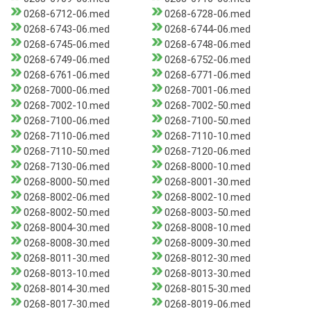
0268-6712-06.med
0268-6728-06.med
0268-6743-06.med
0268-6744-06.med
0268-6745-06.med
0268-6748-06.med
0268-6749-06.med
0268-6752-06.med
0268-6761-06.med
0268-6771-06.med
0268-7000-06.med
0268-7001-06.med
0268-7002-10.med
0268-7002-50.med
0268-7100-06.med
0268-7100-50.med
0268-7110-06.med
0268-7110-10.med
0268-7110-50.med
0268-7120-06.med
0268-7130-06.med
0268-8000-10.med
0268-8000-50.med
0268-8001-30.med
0268-8002-06.med
0268-8002-10.med
0268-8002-50.med
0268-8003-50.med
0268-8004-30.med
0268-8008-10.med
0268-8008-30.med
0268-8009-30.med
0268-8011-30.med
0268-8012-30.med
0268-8013-10.med
0268-8013-30.med
0268-8014-30.med
0268-8015-30.med
0268-8017-30.med
0268-8019-06.med