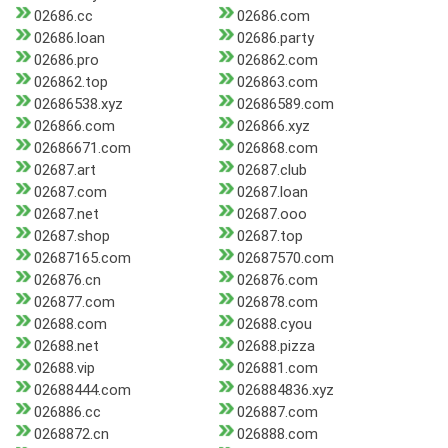
02686.cc
02686.com
02686.loan
02686.party
02686.pro
026862.com
026862.top
026863.com
02686538.xyz
02686589.com
026866.com
026866.xyz
02686671.com
026868.com
02687.art
02687.club
02687.com
02687.loan
02687.net
02687.ooo
02687.shop
02687.top
02687165.com
02687570.com
026876.cn
026876.com
026877.com
026878.com
02688.com
02688.cyou
02688.net
02688.pizza
02688.vip
026881.com
02688444.com
026884836.xyz
026886.cc
026887.com
0268872.cn
026888.com