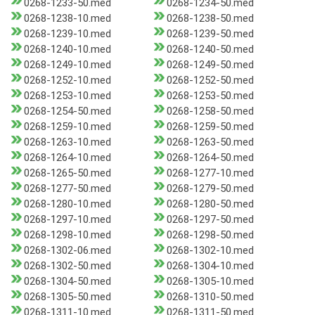
0268-1233-50.med
0268-1234-50.med
0268-1238-10.med
0268-1238-50.med
0268-1239-10.med
0268-1239-50.med
0268-1240-10.med
0268-1240-50.med
0268-1249-10.med
0268-1249-50.med
0268-1252-10.med
0268-1252-50.med
0268-1253-10.med
0268-1253-50.med
0268-1254-50.med
0268-1258-50.med
0268-1259-10.med
0268-1259-50.med
0268-1263-10.med
0268-1263-50.med
0268-1264-10.med
0268-1264-50.med
0268-1265-50.med
0268-1277-10.med
0268-1277-50.med
0268-1279-50.med
0268-1280-10.med
0268-1280-50.med
0268-1297-10.med
0268-1297-50.med
0268-1298-10.med
0268-1298-50.med
0268-1302-06.med
0268-1302-10.med
0268-1302-50.med
0268-1304-10.med
0268-1304-50.med
0268-1305-10.med
0268-1305-50.med
0268-1310-50.med
0268-1311-10.med
0268-1311-50.med