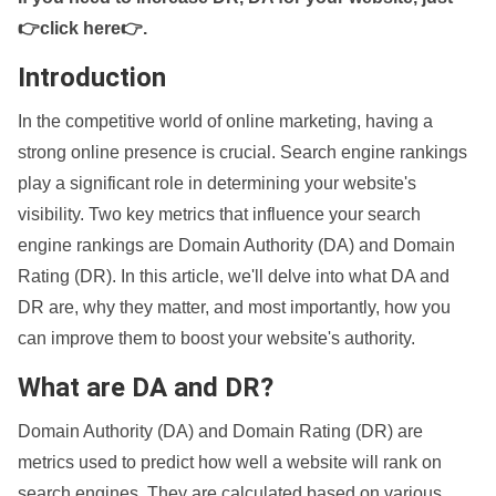
👉click here👉
.
Introduction
In the competitive world of online marketing, having a
strong online presence is crucial. Search engine rankings
play a significant role in determining your website's
visibility. Two key metrics that influence your search
engine rankings are Domain Authority (DA) and Domain
Rating (DR). In this article, we'll delve into what DA and
DR are, why they matter, and most importantly, how you
can improve them to boost your website's authority.
What are DA and DR?
Domain Authority (DA) and Domain Rating (DR) are
metrics used to predict how well a website will rank on
search engines. They are calculated based on various