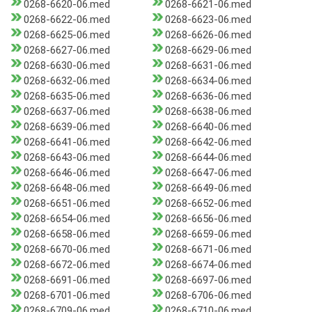
0268-6620-06.med
0268-6621-06.med
0268-6622-06.med
0268-6623-06.med
0268-6625-06.med
0268-6626-06.med
0268-6627-06.med
0268-6629-06.med
0268-6630-06.med
0268-6631-06.med
0268-6632-06.med
0268-6634-06.med
0268-6635-06.med
0268-6636-06.med
0268-6637-06.med
0268-6638-06.med
0268-6639-06.med
0268-6640-06.med
0268-6641-06.med
0268-6642-06.med
0268-6643-06.med
0268-6644-06.med
0268-6646-06.med
0268-6647-06.med
0268-6648-06.med
0268-6649-06.med
0268-6651-06.med
0268-6652-06.med
0268-6654-06.med
0268-6656-06.med
0268-6658-06.med
0268-6659-06.med
0268-6670-06.med
0268-6671-06.med
0268-6672-06.med
0268-6674-06.med
0268-6691-06.med
0268-6697-06.med
0268-6701-06.med
0268-6706-06.med
0268-6709-06.med
0268-6710-06.med