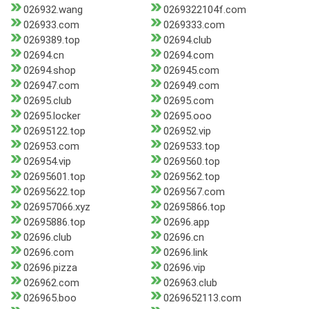
026932.wang
0269322104f.com
026933.com
0269333.com
0269389.top
02694.club
02694.cn
02694.com
02694.shop
026945.com
026947.com
026949.com
02695.club
02695.com
02695.locker
02695.ooo
02695122.top
026952.vip
026953.com
0269533.top
026954.vip
0269560.top
02695601.top
0269562.top
02695622.top
0269567.com
026957066.xyz
02695866.top
02695886.top
02696.app
02696.club
02696.cn
02696.com
02696.link
02696.pizza
02696.vip
026962.com
026963.club
026965.boo
0269652113.com