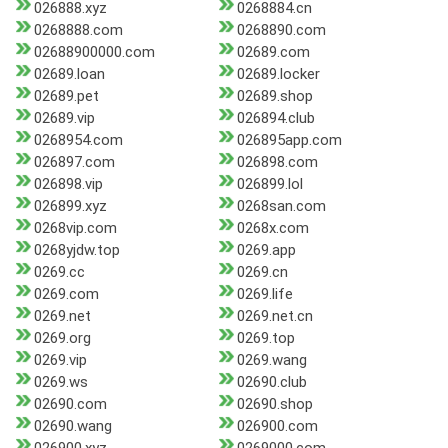
026888.xyz
0268884.cn
0268888.com
0268890.com
02688900000.com
02689.com
02689.loan
02689.locker
02689.pet
02689.shop
02689.vip
026894.club
0268954.com
026895app.com
026897.com
026898.com
026898.vip
026899.lol
026899.xyz
0268san.com
0268vip.com
0268x.com
0268yjdw.top
0269.app
0269.cc
0269.cn
0269.com
0269.life
0269.net
0269.net.cn
0269.org
0269.top
0269.vip
0269.wang
0269.ws
02690.club
02690.com
02690.shop
02690.wang
026900.com