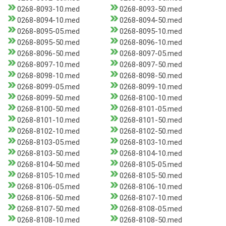
0268-8093-10.med
0268-8093-50.med
0268-8094-10.med
0268-8094-50.med
0268-8095-05.med
0268-8095-10.med
0268-8095-50.med
0268-8096-10.med
0268-8096-50.med
0268-8097-05.med
0268-8097-10.med
0268-8097-50.med
0268-8098-10.med
0268-8098-50.med
0268-8099-05.med
0268-8099-10.med
0268-8099-50.med
0268-8100-10.med
0268-8100-50.med
0268-8101-05.med
0268-8101-10.med
0268-8101-50.med
0268-8102-10.med
0268-8102-50.med
0268-8103-05.med
0268-8103-10.med
0268-8103-50.med
0268-8104-10.med
0268-8104-50.med
0268-8105-05.med
0268-8105-10.med
0268-8105-50.med
0268-8106-05.med
0268-8106-10.med
0268-8106-50.med
0268-8107-10.med
0268-8107-50.med
0268-8108-05.med
0268-8108-10.med
0268-8108-50.med