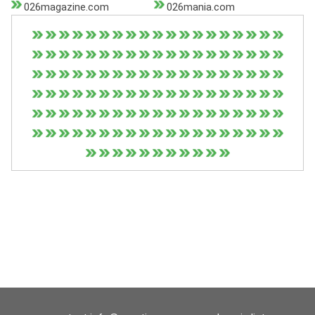
026magazine.com
026mania.com