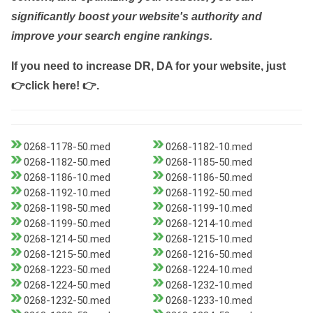
significantly boost your website's authority and
improve your search engine rankings.
If you need to increase DR, DA for your website, just
👉click here! 👉
.
0268-1178-50.med
0268-1182-10.med
0268-1182-50.med
0268-1185-50.med
0268-1186-10.med
0268-1186-50.med
0268-1192-10.med
0268-1192-50.med
0268-1198-50.med
0268-1199-10.med
0268-1199-50.med
0268-1214-10.med
0268-1214-50.med
0268-1215-10.med
0268-1215-50.med
0268-1216-50.med
0268-1223-50.med
0268-1224-10.med
0268-1224-50.med
0268-1232-10.med
0268-1232-50.med
0268-1233-10.med