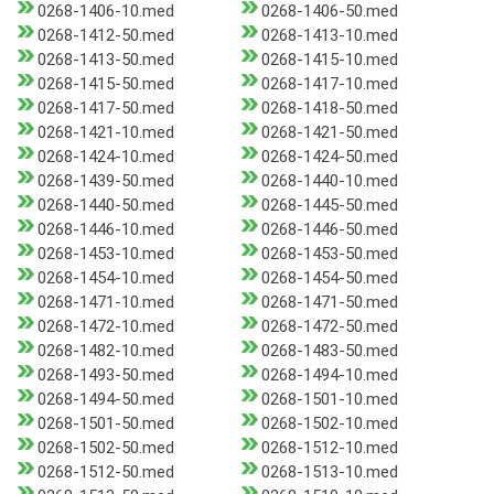
0268-1406-10.med
0268-1406-50.med
0268-1412-50.med
0268-1413-10.med
0268-1413-50.med
0268-1415-10.med
0268-1415-50.med
0268-1417-10.med
0268-1417-50.med
0268-1418-50.med
0268-1421-10.med
0268-1421-50.med
0268-1424-10.med
0268-1424-50.med
0268-1439-50.med
0268-1440-10.med
0268-1440-50.med
0268-1445-50.med
0268-1446-10.med
0268-1446-50.med
0268-1453-10.med
0268-1453-50.med
0268-1454-10.med
0268-1454-50.med
0268-1471-10.med
0268-1471-50.med
0268-1472-10.med
0268-1472-50.med
0268-1482-10.med
0268-1483-50.med
0268-1493-50.med
0268-1494-10.med
0268-1494-50.med
0268-1501-10.med
0268-1501-50.med
0268-1502-10.med
0268-1502-50.med
0268-1512-10.med
0268-1512-50.med
0268-1513-10.med