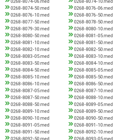
0268-8074-06.med
0268-8074-10.med
0268-8074-50.med
0268-8076-06.med
0268-8076-10.med
0268-8076-50.med
0268-8077-50.med
0268-8078-50.med
0268-8079-30.med
0268-8080-10.med
0268-8080-50.med
0268-8081-05.med
0268-8081-10.med
0268-8081-50.med
0268-8082-10.med
0268-8082-50.med
0268-8083-05.med
0268-8083-10.med
0268-8083-50.med
0268-8084-10.med
0268-8084-50.med
0268-8085-05.med
0268-8085-10.med
0268-8085-50.med
0268-8086-10.med
0268-8086-50.med
0268-8087-05.med
0268-8087-10.med
0268-8087-50.med
0268-8088-10.med
0268-8088-50.med
0268-8089-05.med
0268-8089-10.med
0268-8089-50.med
0268-8090-10.med
0268-8090-50.med
0268-8091-05.med
0268-8091-10.med
0268-8091-50.med
0268-8092-10.med
0268-8092-50.med
0268-8093-05.med