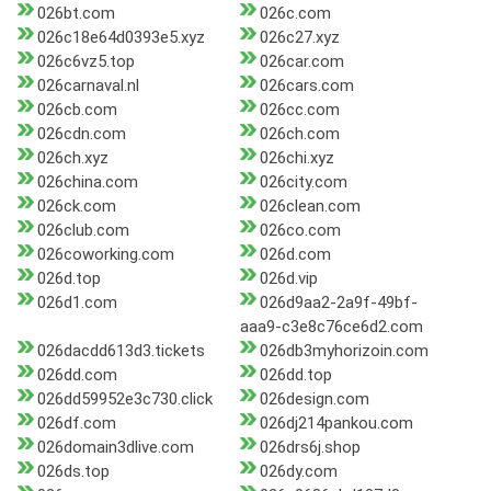
026bt.com
026c.com
026c18e64d0393e5.xyz
026c27.xyz
026c6vz5.top
026car.com
026carnaval.nl
026cars.com
026cb.com
026cc.com
026cdn.com
026ch.com
026ch.xyz
026chi.xyz
026china.com
026city.com
026ck.com
026clean.com
026club.com
026co.com
026coworking.com
026d.com
026d.top
026d.vip
026d1.com
026d9aa2-2a9f-49bf-
aaa9-c3e8c76ce6d2.com
026dacdd613d3.tickets
026db3myhorizoin.com
026dd.com
026dd.top
026dd59952e3c730.click
026design.com
026df.com
026dj214pankou.com
026domain3dlive.com
026drs6j.shop
026ds.top
026dy.com