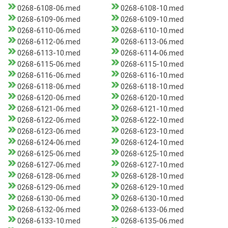
0268-6108-06.med
0268-6108-10.med
0268-6109-06.med
0268-6109-10.med
0268-6110-06.med
0268-6110-10.med
0268-6112-06.med
0268-6113-06.med
0268-6113-10.med
0268-6114-06.med
0268-6115-06.med
0268-6115-10.med
0268-6116-06.med
0268-6116-10.med
0268-6118-06.med
0268-6118-10.med
0268-6120-06.med
0268-6120-10.med
0268-6121-06.med
0268-6121-10.med
0268-6122-06.med
0268-6122-10.med
0268-6123-06.med
0268-6123-10.med
0268-6124-06.med
0268-6124-10.med
0268-6125-06.med
0268-6125-10.med
0268-6127-06.med
0268-6127-10.med
0268-6128-06.med
0268-6128-10.med
0268-6129-06.med
0268-6129-10.med
0268-6130-06.med
0268-6130-10.med
0268-6132-06.med
0268-6133-06.med
0268-6133-10.med
0268-6135-06.med