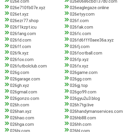
026e.com
026e0686cbd137d0.com
026e710fb07e.xyz
026eaglegaze.online
026et.xyz
026etyy.com
026ezr77.shop
026f.com
026f1kzpt.icu
026fak.com
026fang.com
026fc.com
026fd.com
026fd6fff0aee36a.xyz
026ff.com
026fj.com
026fk.xyz
026football.com
026fox.com
026fp.xyz
026futbolclub.com
026fx.xyz
026g.com
026game.com
026garage.com
026gg.com
026gh.xyz
026gj.top
026gmail.com
026go99.com
026gonzo.com
026gyu2u3.blog
026h.com
026h7tgi.live
026han.xyz
026handymanservices.com
026hao.com
026hb88.com
026hga.com
026hh.com
026hj.com
026hl.com