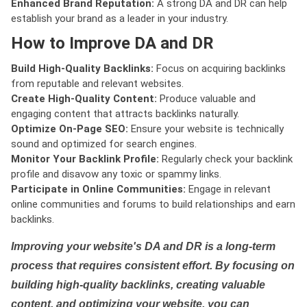
Enhanced Brand Reputation:
A strong DA and DR can help
establish your brand as a leader in your industry.
How to Improve DA and DR
Build High-Quality Backlinks:
Focus on acquiring backlinks
from reputable and relevant websites.
Create High-Quality Content:
Produce valuable and
engaging content that attracts backlinks naturally.
Optimize On-Page SEO:
Ensure your website is technically
sound and optimized for search engines.
Monitor Your Backlink Profile:
Regularly check your backlink
profile and disavow any toxic or spammy links.
Participate in Online Communities:
Engage in relevant
online communities and forums to build relationships and earn
backlinks.
Improving your website's DA and DR is a long-term
process that requires consistent effort. By focusing on
building high-quality backlinks, creating valuable
content, and optimizing your website, you can