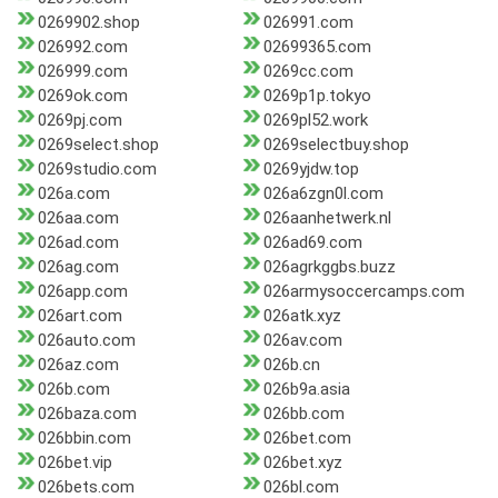
0269902.shop
026991.com
026992.com
02699365.com
026999.com
0269cc.com
0269ok.com
0269p1p.tokyo
0269pj.com
0269pl52.work
0269select.shop
0269selectbuy.shop
0269studio.com
0269yjdw.top
026a.com
026a6zgn0l.com
026aa.com
026aanhetwerk.nl
026ad.com
026ad69.com
026ag.com
026agrkggbs.buzz
026app.com
026armysoccercamps.com
026art.com
026atk.xyz
026auto.com
026av.com
026az.com
026b.cn
026b.com
026b9a.asia
026baza.com
026bb.com
026bbin.com
026bet.com
026bet.vip
026bet.xyz
026bets.com
026bl.com