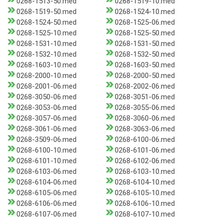
0268-1513-50.med
0268-1519-10.med
0268-1519-50.med
0268-1524-10.med
0268-1524-50.med
0268-1525-06.med
0268-1525-10.med
0268-1525-50.med
0268-1531-10.med
0268-1531-50.med
0268-1532-10.med
0268-1532-50.med
0268-1603-10.med
0268-1603-50.med
0268-2000-10.med
0268-2000-50.med
0268-2001-06.med
0268-2002-06.med
0268-3050-06.med
0268-3051-06.med
0268-3053-06.med
0268-3055-06.med
0268-3057-06.med
0268-3060-06.med
0268-3061-06.med
0268-3063-06.med
0268-3509-06.med
0268-6100-06.med
0268-6100-10.med
0268-6101-06.med
0268-6101-10.med
0268-6102-06.med
0268-6103-06.med
0268-6103-10.med
0268-6104-06.med
0268-6104-10.med
0268-6105-06.med
0268-6105-10.med
0268-6106-06.med
0268-6106-10.med
0268-6107-06.med
0268-6107-10.med