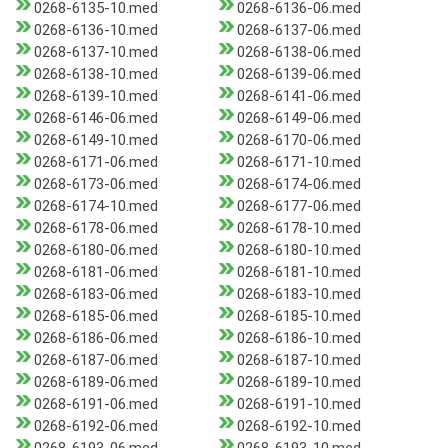
0268-6135-10.med
0268-6136-06.med
0268-6136-10.med
0268-6137-06.med
0268-6137-10.med
0268-6138-06.med
0268-6138-10.med
0268-6139-06.med
0268-6139-10.med
0268-6141-06.med
0268-6146-06.med
0268-6149-06.med
0268-6149-10.med
0268-6170-06.med
0268-6171-06.med
0268-6171-10.med
0268-6173-06.med
0268-6174-06.med
0268-6174-10.med
0268-6177-06.med
0268-6178-06.med
0268-6178-10.med
0268-6180-06.med
0268-6180-10.med
0268-6181-06.med
0268-6181-10.med
0268-6183-06.med
0268-6183-10.med
0268-6185-06.med
0268-6185-10.med
0268-6186-06.med
0268-6186-10.med
0268-6187-06.med
0268-6187-10.med
0268-6189-06.med
0268-6189-10.med
0268-6191-06.med
0268-6191-10.med
0268-6192-06.med
0268-6192-10.med