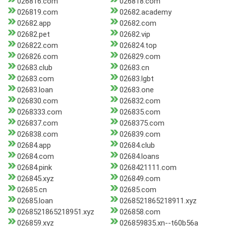
026816.com
026818.com
026819.com
02682.academy
02682.app
02682.com
02682.pet
02682.vip
026822.com
026824.top
026826.com
026829.com
02683.club
02683.cn
02683.com
02683.lgbt
02683.loan
02683.one
026830.com
026832.com
0268333.com
026835.com
026837.com
0268375.com
026838.com
026839.com
02684.app
02684.club
02684.com
02684.loans
02684.pink
0268421111.com
026845.xyz
026849.com
02685.cn
02685.com
02685.loan
0268521865218911.xyz
0268521865218951.xyz
026858.com
026859.xyz
026859835.xn--t60b56a