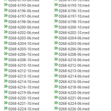
0268-6193-06.med
0268-6193-10.med
0268-6195-06.med
0268-6195-10.med
0268-6196-06.med
0268-6196-10.med
0268-6197-06.med
0268-6197-10.med
0268-6198-06.med
0268-6198-10.med
0268-6200-06.med
0268-6200-10.med
0268-6202-06.med
0268-6202-10.med
0268-6203-06.med
0268-6204-06.med
0268-6204-10.med
0268-6205-06.med
0268-6205-10.med
0268-6206-06.med
0268-6206-10.med
0268-6208-06.med
0268-6208-10.med
0268-6210-06.med
0268-6210-10.med
0268-6212-06.med
0268-6212-10.med
0268-6213-06.med
0268-6213-10.med
0268-6214-06.med
0268-6214-10.med
0268-6216-06.med
0268-6216-10.med
0268-6218-06.med
0268-6219-06.med
0268-6220-06.med
0268-6220-10.med
0268-6221-06.med
0268-6221-10.med
0268-6224-06.med
0268-6224-10.med
0268-6226-06.med