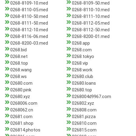
0268-8109-10.med
0268-8109-50.med
0268-8110-05.med
0268-8110-10.med
0268-8110-50.med
0268-8111-10.med
0268-8111-50.med
0268-8112-05.med
0268-8112-10.med
0268-8112-50.med
0268-8116-06.med
0268-8200-01.med
0268-8200-03.med
0268.app
0268.bid
0268.com
0268.net
0268.tokyo
0268.top
0268.vip
0268.wang
0268.work
0268.ws
02680.club
02680.com
02680.loans
02680.pink
02680.top
02680.xyz
0268004d9967.com
0268006.com
026802.xyz
0268062.cn
026808.com
02681.com
02681.pizza
02681.shop
026810.com
026814.photos
026815.com