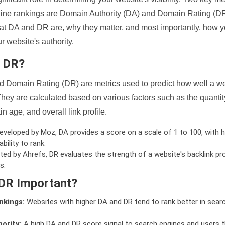
ine rankings are Domain Authority (DA) and Domain Rating (DR)
 what DA and DR are, why they matter, and most importantly, how 
 website's authority.
d DR?
 Domain Rating (DR) are metrics used to predict how well a we
hey are calculated based on various factors such as the quanti
n age, and overall link profile.
veloped by Moz, DA provides a score on a scale of 1 to 100, with h
bility to rank.
ed by Ahrefs, DR evaluates the strength of a website's backlink pro
s.
DR Important?
nkings:
Websites with higher DA and DR tend to rank better in sear
ority:
A high DA and DR score signal to search engines and users t