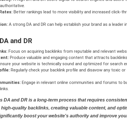
authoritative.
Rates:
Better rankings lead to more visibility and increased click-th
ion:
A strong DA and DR can help establish your brand as a leader i
 DA and DR
nks:
Focus on acquiring backlinks from reputable and relevant websi
tent:
Produce valuable and engaging content that attracts backlinks 
nsure your website is technically sound and optimized for search e
file:
Regularly check your backlink profile and disavow any toxic 
mmunities:
Engage in relevant online communities and forums to bu
inks.
s DA and DR is a long-term process that requires consistent
high-quality backlinks, creating valuable content, and opti
ignificantly boost your website's authority and improve you