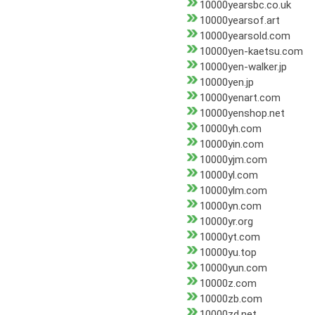
10000yearsbc.co.uk
10000yearsof.art
10000yearsold.com
10000yen-kaetsu.com
10000yen-walker.jp
10000yen.jp
10000yenart.com
10000yenshop.net
10000yh.com
10000yin.com
10000yjm.com
10000yl.com
10000ylm.com
10000yn.com
10000yr.org
10000yt.com
10000yu.top
10000yun.com
10000z.com
10000zb.com
10000zd.net