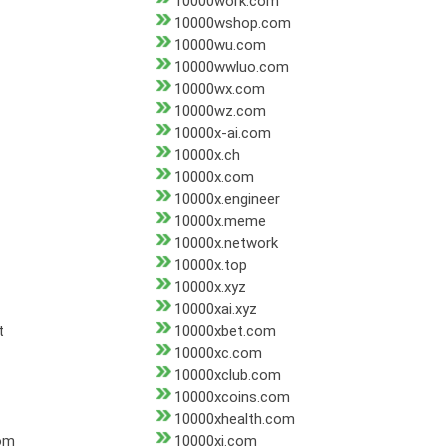
10000work.com
10000wshop.com
10000wu.com
10000wwluo.com
10000wx.com
10000wz.com
10000x-ai.com
10000x.ch
10000x.com
10000x.engineer
10000x.meme
10000x.network
10000x.top
10000x.xyz
10000xai.xyz
t
10000xbet.com
10000xc.com
10000xclub.com
10000xcoins.com
10000xhealth.com
om
10000xi.com