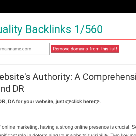
ality Backlinks 1/560
ebsite's Authority: A Comprehens
and DR
DR, DA for your website, just
👉click here👉
.
f online marketing, having a strong online presence is crucial. 
nificant role in determining your website's visibility. Two key met