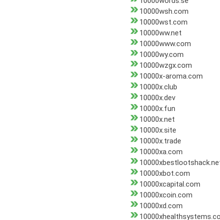
10000words.se
10000wsh.com
10000wst.com
10000ww.net
10000www.com
10000wy.com
10000wzgx.com
10000x-aroma.com
10000x.club
10000x.dev
10000x.fun
10000x.net
10000x.site
10000x.trade
10000xa.com
10000xbestlootshack.ne
10000xbot.com
10000xcapital.com
10000xcoin.com
10000xd.com
10000xhealthsystems.c