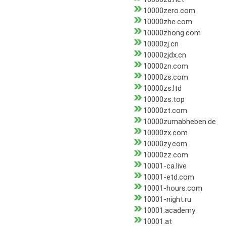
10000zero.com
10000zhe.com
10000zhong.com
10000zj.cn
10000zjdx.cn
10000zn.com
10000zs.com
10000zs.ltd
10000zs.top
10000zt.com
10000zumabheben.de
10000zx.com
10000zy.com
10000zz.com
10001-ca.live
10001-etd.com
10001-hours.com
10001-night.ru
10001.academy
10001.at