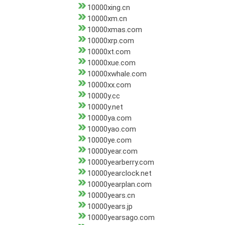
10000xing.cn
10000xm.cn
10000xmas.com
10000xrp.com
10000xt.com
10000xue.com
10000xwhale.com
10000xx.com
10000y.cc
10000y.net
10000ya.com
10000yao.com
10000ye.com
10000year.com
10000yearberry.com
10000yearclock.net
10000yearplan.com
10000years.cn
10000years.jp
10000yearsago.com