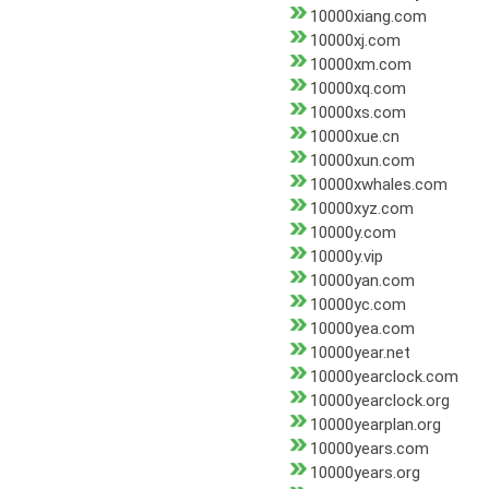
10000xiang.com
10000xj.com
10000xm.com
10000xq.com
10000xs.com
10000xue.cn
10000xun.com
10000xwhales.com
10000xyz.com
10000y.com
10000y.vip
10000yan.com
10000yc.com
10000yea.com
10000year.net
10000yearclock.com
10000yearclock.org
10000yearplan.org
10000years.com
10000years.org