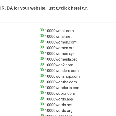
DR, DA for your website, just
👉click here! 👉
.
10000wmall.com
10000wmall.net
10000women.com
10000women.org
10000women.xyz
10000womenla.org
10000won2.com
10000wonders.com
10000wonshop.com
10000wonthe.com
10000woodarts.com
10000woojul.com
10000words.app
10000words.net
10000words.org