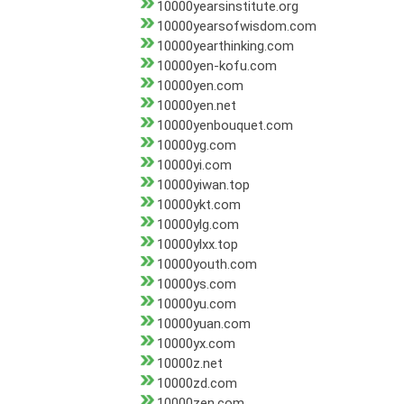
10000yearsinstitute.org
10000yearsofwisdom.com
10000yearthinking.com
10000yen-kofu.com
10000yen.com
10000yen.net
10000yenbouquet.com
10000yg.com
10000yi.com
10000yiwan.top
10000ykt.com
10000ylg.com
10000ylxx.top
10000youth.com
10000ys.com
10000yu.com
10000yuan.com
10000yx.com
10000z.net
10000zd.com
10000zen.com