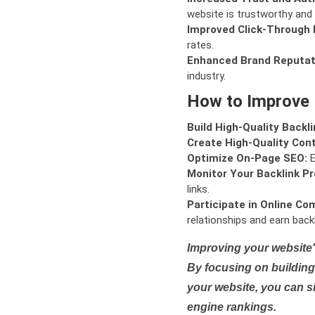
website is trustworthy and 
Improved Click-Through 
rates.
Enhanced Brand Reputat
industry.
How to Improve
Build High-Quality Backli
Create High-Quality Con
Optimize On-Page SEO:
E
Monitor Your Backlink Pro
links.
Participate in Online Co
relationships and earn backl
Improving your website'
By focusing on building 
your website, you can s
engine rankings.