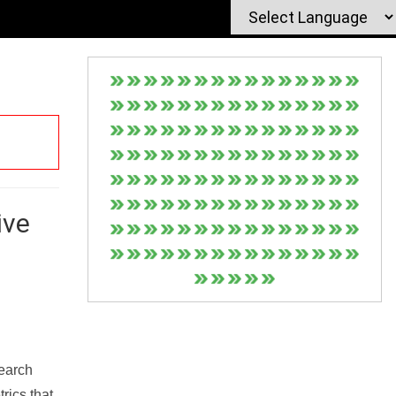
ive
Search
rics that