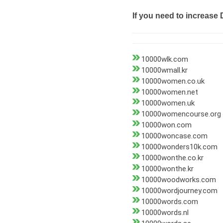
If you need to increase 
10000wlk.com
10000wmall.kr
10000women.co.uk
10000women.net
10000women.uk
10000womencourse.org
10000won.com
10000woncase.com
10000wonders10k.com
10000wonthe.co.kr
10000wonthe.kr
10000woodworks.com
10000wordjourney.com
10000words.com
10000words.nl