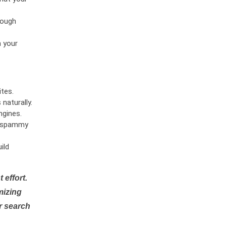
rough
n your
tes.
naturally.
ngines.
or spammy
ild
 effort.
mizing
r search