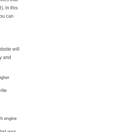
. In this
you can
bsite will
ty and
igher
file
ch engine
hat your