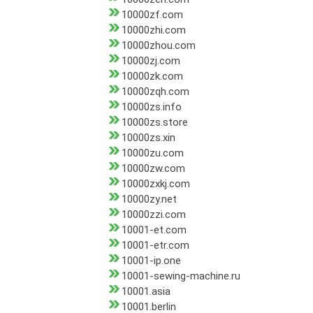
10000zf.com
10000zhi.com
10000zhou.com
10000zj.com
10000zk.com
10000zqh.com
10000zs.info
10000zs.store
10000zs.xin
10000zu.com
10000zw.com
10000zxkj.com
10000zy.net
10000zzi.com
10001-et.com
10001-etr.com
10001-ip.one
10001-sewing-machine.ru
10001.asia
10001.berlin