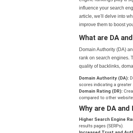
influence your search eng
article, we'll delve into
improve them to boost your
What are DA an
Domain Authority (DA) and
rank on search engines. T
quality of backlinks, domai
Domain Authority (DA):
De
scores indicating a greater a
Domain Rating (DR):
Creat
compared to other website
Why are DA and 
Higher Search Engine Ra
results pages (SERPs).
Increased Trust and Auth