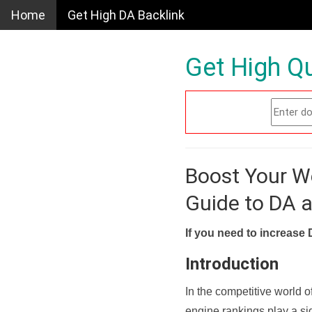
Home
Get High DA Backlink
Get High Qu
Boost Your W
Guide to DA 
If you need to increase 
Introduction
In the competitive world o
engine rankings play a sig