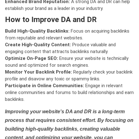
Enhanced Brand Reputation:
A strong DA and DR can help
establish your brand as a leader in your industry.
How to Improve DA and DR
Build High-Quality Backlinks:
Focus on acquiring backlinks
from reputable and relevant websites.
Create High-Quality Content:
Produce valuable and
engaging content that attracts backlinks naturally.
Optimize On-Page SEO:
Ensure your website is technically
sound and optimized for search engines.
Monitor Your Backlink Profile:
Regularly check your backlink
profile and disavow any toxic or spammy links.
Participate in Online Communities:
Engage in relevant
online communities and forums to build relationships and earn
backlinks.
Improving your website's DA and DR is a long-term
process that requires consistent effort. By focusing on
building high-quality backlinks, creating valuable
content, and optimizing your website, you can