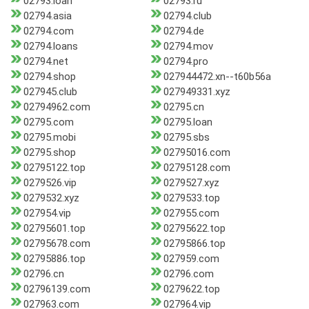
02793.loan
02793.ru
02794.asia
02794.club
02794.com
02794.de
02794.loans
02794.mov
02794.net
02794.pro
02794.shop
027944472.xn--t60b56a
027945.club
027949331.xyz
02794962.com
02795.cn
02795.com
02795.loan
02795.mobi
02795.sbs
02795.shop
02795016.com
02795122.top
02795128.com
0279526.vip
0279527.xyz
0279532.xyz
0279533.top
027954.vip
027955.com
02795601.top
02795622.top
02795678.com
02795866.top
02795886.top
027959.com
02796.cn
02796.com
02796139.com
0279622.top
027963.com
027964.vip