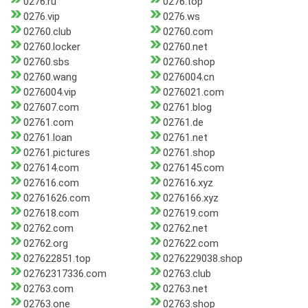
0276.ru
0276.top
0276.vip
0276.ws
02760.club
02760.com
02760.locker
02760.net
02760.sbs
02760.shop
02760.wang
0276004.cn
0276004.vip
0276021.com
027607.com
02761.blog
02761.com
02761.de
02761.loan
02761.net
02761.pictures
02761.shop
027614.com
0276145.com
027616.com
027616.xyz
02761626.com
0276166.xyz
027618.com
027619.com
02762.com
02762.net
02762.org
027622.com
027622851.top
0276229038.shop
02762317336.com
02763.club
02763.com
02763.net
02763.one
02763.shop