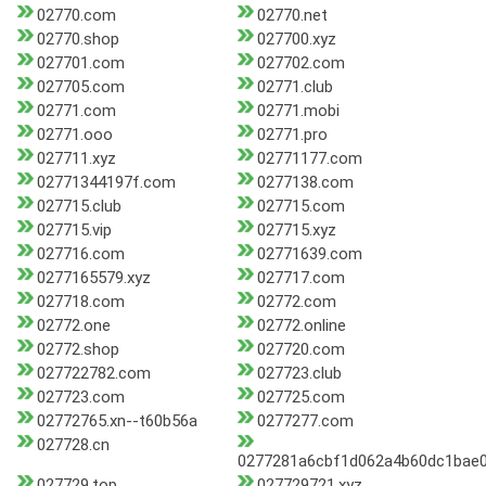
02770.com
02770.net
02770.shop
027700.xyz
027701.com
027702.com
027705.com
02771.club
02771.com
02771.mobi
02771.ooo
02771.pro
027711.xyz
02771177.com
02771344197f.com
0277138.com
027715.club
027715.com
027715.vip
027715.xyz
027716.com
02771639.com
0277165579.xyz
027717.com
027718.com
02772.com
02772.one
02772.online
02772.shop
027720.com
027722782.com
027723.club
027723.com
027725.com
02772765.xn--t60b56a
0277277.com
027728.cn
0277281a6cbf1d062a4b60dc1bae0
027729.top
027729721.xyz