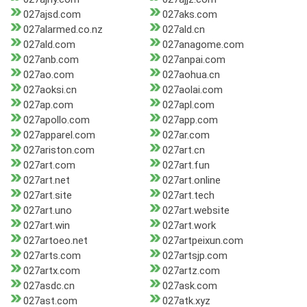
027ajsd.com
027aks.com
027alarmed.co.nz
027ald.cn
027ald.com
027anagome.com
027anb.com
027anpai.com
027ao.com
027aohua.cn
027aoksi.cn
027aolai.com
027ap.com
027apl.com
027apollo.com
027app.com
027apparel.com
027ar.com
027ariston.com
027art.cn
027art.com
027art.fun
027art.net
027art.online
027art.site
027art.tech
027art.uno
027art.website
027art.win
027art.work
027artoeo.net
027artpeixun.com
027arts.com
027artsjp.com
027artx.com
027artz.com
027asdc.cn
027ask.com
027ast.com
027atk.xyz