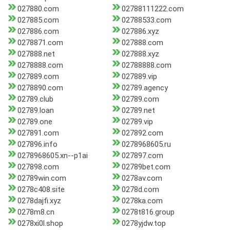
027880.com
02788111222.com
027885.com
02788533.com
027886.com
027886.xyz
0278871.com
027888.com
027888.net
027888.xyz
0278888.com
02788888.com
027889.com
027889.vip
0278890.com
02789.agency
02789.club
02789.com
02789.loan
02789.net
02789.one
02789.vip
027891.com
027892.com
027896.info
0278968605.ru
0278968605.xn--p1ai
027897.com
027898.com
02789bet.com
02789win.com
0278av.com
0278c408.site
0278d.com
0278dajfi.xyz
0278ka.com
0278m8.cn
0278t816.group
0278xi0l.shop
0278yjdw.top