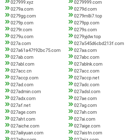
027999.xyz
0279999.com
0279a.com
0279d.com
0279gg.com
0279m8i7.top
0279p.com
0279pp.com
0279r.com
0279s.com
0279u.com
0279yjdw.top
027a.com
027a545d6cbd213f.com
027a61a47f92bc75.com
027aa.com
027ab.com
027abc.com
027abl.com
027ablnk.com
027acc.cn
027acc.com
027accp.com
027accp.net
027ad.com
027adc.com
027admin.com
027adsl.com
027adx.com
027ae.com
027af.net
027ag.com
027age.com
027ah.com
027aht.com
027ai.com
027aiche.com
027aige.com
027ailiyuan.com
027aistn.com
027ajhy.com
027ajjz.com