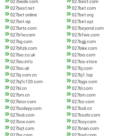
027beide.com
027best.com
027best.net
027bet.com
027bet.online
027bet.org
027bet.vip
027bet.xyz
027bets.com
027beyond.com
027bfw.com
027bfws.com
027bg.com
027bgjj.com
027bhzk.com
027bike.com
027bio.co.uk
027bio.com
027bio.info
027bio.store
027bio.uk
027bj.com
027bj.com.cn
027bj1.top
027bjfc120.com
027bjgs.com
027bl.cn
027bl.com
027bm.cn
027bm.com
027bncr.com
027bo.com
027bodayy.com
027boli.cn
027boli.com
027boshi.com
027box.com
027boy.com
027bqt.com
027brain.com
027bs.com
027bsd.com