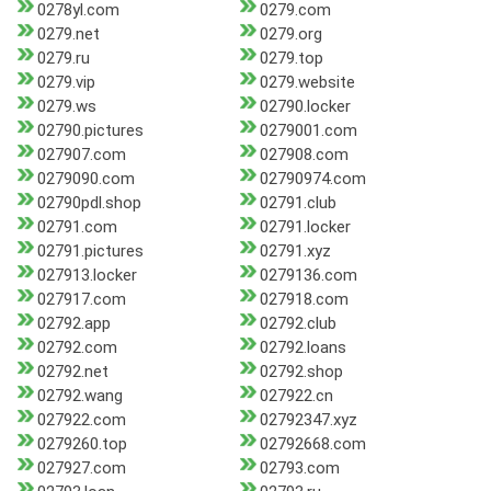
0278yl.com
0279.com
0279.net
0279.org
0279.ru
0279.top
0279.vip
0279.website
0279.ws
02790.locker
02790.pictures
0279001.com
027907.com
027908.com
0279090.com
02790974.com
02790pdl.shop
02791.club
02791.com
02791.locker
02791.pictures
02791.xyz
027913.locker
0279136.com
027917.com
027918.com
02792.app
02792.club
02792.com
02792.loans
02792.net
02792.shop
02792.wang
027922.cn
027922.com
02792347.xyz
0279260.top
02792668.com
027927.com
02793.com