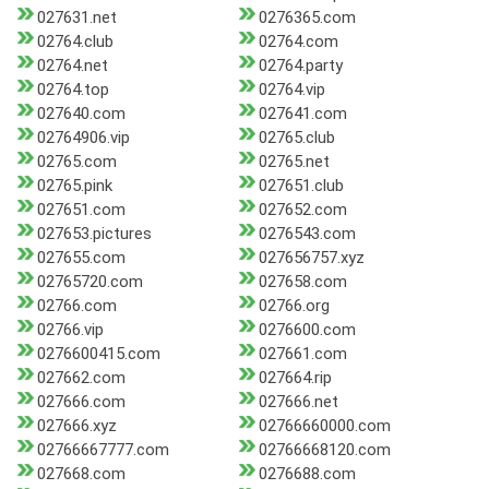
027631.net
0276365.com
02764.club
02764.com
02764.net
02764.party
02764.top
02764.vip
027640.com
027641.com
02764906.vip
02765.club
02765.com
02765.net
02765.pink
027651.club
027651.com
027652.com
027653.pictures
0276543.com
027655.com
027656757.xyz
02765720.com
027658.com
02766.com
02766.org
02766.vip
0276600.com
0276600415.com
027661.com
027662.com
027664.rip
027666.com
027666.net
027666.xyz
02766660000.com
02766667777.com
02766668120.com
027668.com
0276688.com