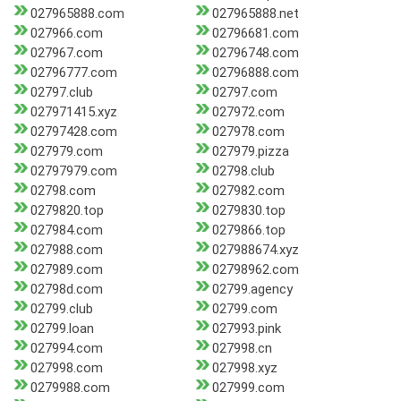
027965888.com
027965888.net
027966.com
02796681.com
027967.com
02796748.com
02796777.com
02796888.com
02797.club
02797.com
027971415.xyz
027972.com
02797428.com
027978.com
027979.com
027979.pizza
02797979.com
02798.club
02798.com
027982.com
0279820.top
0279830.top
027984.com
0279866.top
027988.com
027988674.xyz
027989.com
02798962.com
02798d.com
02799.agency
02799.club
02799.com
02799.loan
027993.pink
027994.com
027998.cn
027998.com
027998.xyz
0279988.com
027999.com