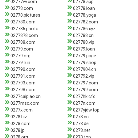
02777vv.com
02778.app
02778.com
02778.loan
02778.pictures
02778.yoga
027780.com
027782.com
027786.photo
027786.xyz
0277878.com
027788.cn
027788.com
027788.vip
02779.com
02779.loan
02779.org
02779.page
02779.run
02779.shop
027790.com
0277904.cn
027791.com
027792.vip
027793.com
027797.com
027798.com
027799.com
0277caipiao.cn
0277hk.cfd
0277msc.com
0277n.com
0277x.com
0277yjdw.top
0278.biz
0278.cn
0278.com
0278.de
0278.jp
0278.net
0278.org
0278.top