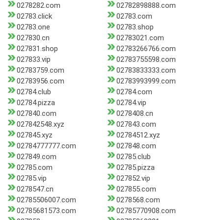
0278282.com
02782898888.com
02783.click
02783.com
02783.one
02783.shop
027830.cn
02783021.com
027831.shop
02783266766.com
027833.vip
02783755598.com
02783759.com
02783833333.com
02783956.com
02783993999.com
02784.club
02784.com
02784.pizza
02784.vip
027840.com
0278408.cn
027842548.xyz
027843.com
027845.xyz
02784512.xyz
02784777777.com
027848.com
027849.com
02785.club
02785.com
02785.pizza
02785.vip
027852.vip
0278547.cn
027855.com
02785506007.com
0278568.com
02785681573.com
02785770908.com