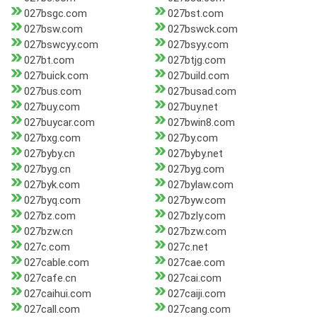
027bsgc.com
027bst.com
027bsw.com
027bswck.com
027bswcyy.com
027bsyy.com
027bt.com
027btjg.com
027buick.com
027build.com
027bus.com
027busad.com
027buy.com
027buy.net
027buycar.com
027bwin8.com
027bxg.com
027by.com
027byby.cn
027byby.net
027byg.cn
027byg.com
027byk.com
027bylaw.com
027byq.com
027byw.com
027bz.com
027bzly.com
027bzw.cn
027bzw.com
027c.com
027c.net
027cable.com
027cae.com
027cafe.cn
027cai.com
027caihui.com
027caiji.com
027call.com
027cang.com