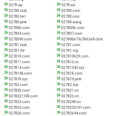
0278.vip
0278.ws
02780.club
02780.com
02780.net
02780.ooo
02780.pink
02780.wang
027800.com
0278006.com
027804.com
027807.com
0278090.com
02780b673c3662e8.click
02781.club
02781.com
02781.ltd
02781.top
027810.com
027810629.com
027811.com
027812.cn
027814.com
02781543.xyz
0278158.com
027818.com
027818.xyz
027819.pink
02782.com
02782.top
027820.com
027821.cn
0278221188.com
027823.cn
027823.com
0278249.cn
027825.com
0278253191.com
027826.com
02782644.com