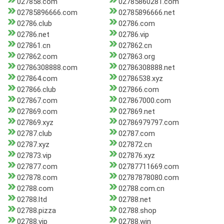
027858.com
02785860281.com
02785896666.com
02785896666.net
02786.club
02786.com
02786.net
02786.vip
027861.cn
027862.cn
027862.com
027863.org
02786308888.com
02786308888.net
027864.com
02786538.xyz
027866.club
027866.com
027867.com
027867000.com
027869.com
027869.net
027869.xyz
02786979797.com
02787.club
02787.com
02787.xyz
027872.cn
027873.vip
027876.xyz
027877.com
02787711669.com
027878.com
02787878080.com
02788.com
02788.com.cn
02788.ltd
02788.net
02788.pizza
02788.shop
02788.vip
02788.win