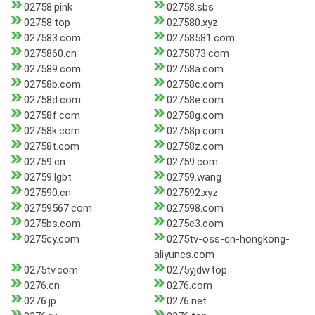
02758.pink
02758.sbs
02758.top
027580.xyz
027583.com
02758581.com
0275860.cn
0275873.com
027589.com
02758a.com
02758b.com
02758c.com
02758d.com
02758e.com
02758f.com
02758g.com
02758k.com
02758p.com
02758t.com
02758z.com
02759.cn
02759.com
02759.lgbt
02759.wang
027590.cn
027592.xyz
02759567.com
027598.com
0275bs.com
0275c3.com
0275cy.com
0275tv-oss-cn-hongkong-
aliyuncs.com
0275tv.com
0275yjdw.top
0276.cn
0276.com
0276.jp
0276.net