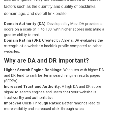
factors such as the quantity and quality of backlinks,
domain age, and overall link profile.
Domain Authority (DA):
Developed by Moz, DA provides a
score on a scale of 1 to 100, with higher scores indicating a
greater ability to rank.
Domain Rating (DR):
Created by Ahrefs, DR evaluates the
strength of a website's backlink profile compared to other
websites.
Why are DA and DR Important?
Higher Search Engine Rankings:
Websites with higher DA
and DR tend to rank better in search engine results pages
(SERPs).
Increased Trust and Authority:
A high DA and DR score
signal to search engines and users that your website is
trustworthy and authoritative.
Improved Click-Through Rates:
Better rankings lead to
more visibility and increased click-through rates.