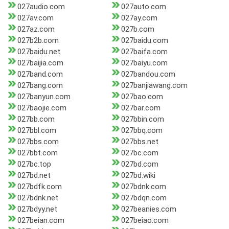
027audio.com
027auto.com
027av.com
027ay.com
027az.com
027b.com
027b2b.com
027baidu.com
027baidu.net
027baifa.com
027baijia.com
027baiyu.com
027band.com
027bandou.com
027bang.com
027banjiawang.com
027banyun.com
027bao.com
027baojie.com
027bar.com
027bb.com
027bbin.com
027bbl.com
027bbq.com
027bbs.com
027bbs.net
027bbt.com
027bc.com
027bc.top
027bd.com
027bd.net
027bd.wiki
027bdfk.com
027bdnk.com
027bdnk.net
027bdqn.com
027bdyy.net
027beanies.com
027beian.com
027beiao.com