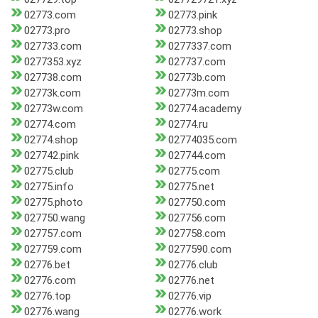
02773.com
02773.pink
02773.pro
02773.shop
027733.com
0277337.com
0277353.xyz
027737.com
027738.com
02773b.com
02773k.com
02773m.com
02773w.com
02774.academy
02774.com
02774.ru
02774.shop
02774035.com
027742.pink
027744.com
02775.club
02775.com
02775.info
02775.net
02775.photo
027750.com
027750.wang
027756.com
027757.com
027758.com
027759.com
0277590.com
02776.bet
02776.club
02776.com
02776.net
02776.top
02776.vip
02776.wang
02776.work