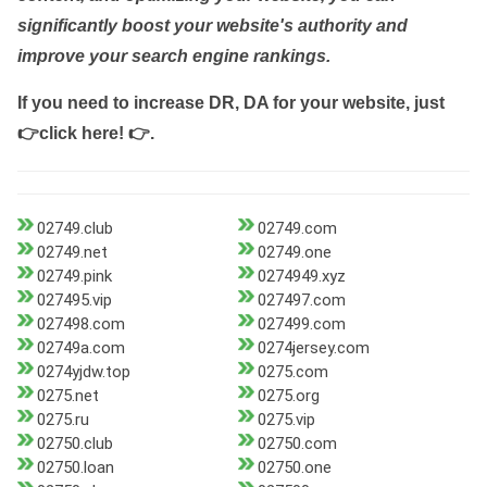
significantly boost your website's authority and
improve your search engine rankings.
If you need to increase DR, DA for your website, just
👉click here! 👉
.
02749.club
02749.com
02749.net
02749.one
02749.pink
0274949.xyz
027495.vip
027497.com
027498.com
027499.com
02749a.com
0274jersey.com
0274yjdw.top
0275.com
0275.net
0275.org
0275.ru
0275.vip
02750.club
02750.com
02750.loan
02750.one