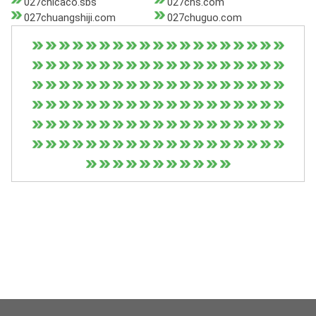
027chicaco.sbs
027chs.com
027chuangshiji.com
027chuguo.com