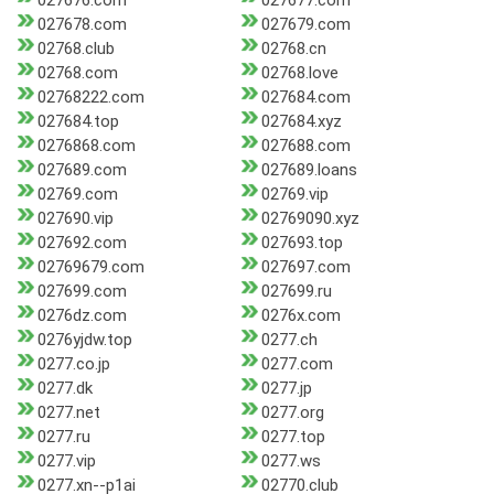
027676.com
027677.com
027678.com
027679.com
02768.club
02768.cn
02768.com
02768.love
02768222.com
027684.com
027684.top
027684.xyz
0276868.com
027688.com
027689.com
027689.loans
02769.com
02769.vip
027690.vip
02769090.xyz
027692.com
027693.top
02769679.com
027697.com
027699.com
027699.ru
0276dz.com
0276x.com
0276yjdw.top
0277.ch
0277.co.jp
0277.com
0277.dk
0277.jp
0277.net
0277.org
0277.ru
0277.top
0277.vip
0277.ws
0277.xn--p1ai
02770.club