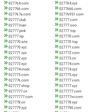
027764.com
027764.xyz
027766.com
0277666.com
027767a.com
02776951.com
02777.club
02777.com
02777.loan
02777.ooo
02777.pink
02777.top
02777.vip
027770.com
027770.site
027770.top
027770.xyz
027771.com
027771.xyz
027772.com
027772.xyz
027773.cn
027773.xyz
027774.com
027774.mobi
027774.xyz
027775.com
027775.xyz
027776.com
027777.com
027777.shop
027777.xyz
0277777.cn
0277777.com
02777777.com
027777vv.com
027778.cn
027778.xyz
027779.xyz
0277790.com