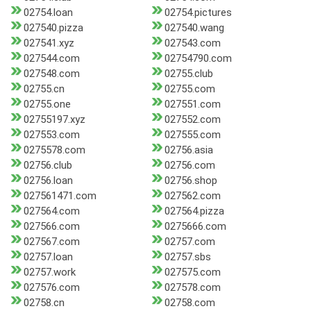
02754.loan
02754.pictures
027540.pizza
027540.wang
027541.xyz
027543.com
027544.com
02754790.com
027548.com
02755.club
02755.cn
02755.com
02755.one
027551.com
02755197.xyz
027552.com
027553.com
027555.com
0275578.com
02756.asia
02756.club
02756.com
02756.loan
02756.shop
027561471.com
027562.com
027564.com
027564.pizza
027566.com
0275666.com
027567.com
02757.com
02757.loan
02757.sbs
02757.work
027575.com
027576.com
027578.com
02758.cn
02758.com