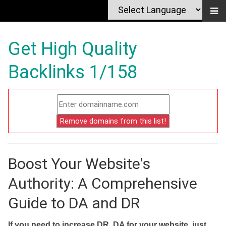
Get High Quality
Backlinks 1/158
Boost Your Website's
Authority: A Comprehensive
Guide to DA and DR
If you need to increase DR, DA for your website, just