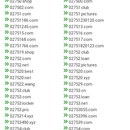
02750.shop
027500.com
027502.com
02751.club
02751.com
02751.pictures
02751186.com
02751230120.com
02751245.com
027513.com
027515.com
027516.com
0275168.com
027517.com
02751766.com
02751820123.com
027519.shop
02752.club
02752.com
02752.loan
02752.net
02752.pictures
027520.best
027520.com
027520.net
027520.xyz
027522.wang
027529.com
02753.club
02753.cn
02753.com
02753.loan
02753.locker
02753.net
02753.pro
02753055.com
0275314.xyz
02753396.com
02753490.xyz
027539.com
02754.club
02754.com