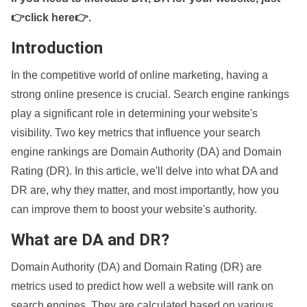
👉click here👉
.
Introduction
In the competitive world of online marketing, having a
strong online presence is crucial. Search engine rankings
play a significant role in determining your website's
visibility. Two key metrics that influence your search
engine rankings are Domain Authority (DA) and Domain
Rating (DR). In this article, we'll delve into what DA and
DR are, why they matter, and most importantly, how you
can improve them to boost your website's authority.
What are DA and DR?
Domain Authority (DA) and Domain Rating (DR) are
metrics used to predict how well a website will rank on
search engines. They are calculated based on various