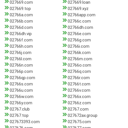
027669.com
027669.loan
027669.top
027669.xyz
02766a.com
02766app.com
02766b.com
02766c.com
02766d.com
02766dh.com
02766dh.vip
02766e.com
02766f.com
02766g.com
02766h.com
02766i.com
02766j.com
02766k.com
02766l.com
02766m.com
02766n.com
02766o.com
02766p.com
02766q.com
02766qp.com
02766r.com
02766s.com
02766t.com
02766u.com
02766v.com
02766w.com
02766x.com
02766y.com
02766z.com
02767.club
02767.com
02767.top
027672ax.group
027673393.com
027675.com