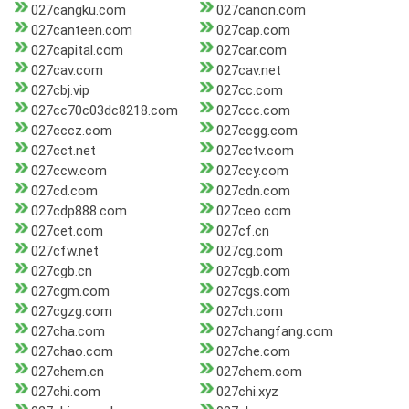
027cangku.com
027canon.com
027canteen.com
027cap.com
027capital.com
027car.com
027cav.com
027cav.net
027cbj.vip
027cc.com
027cc70c03dc8218.com
027ccc.com
027cccz.com
027ccgg.com
027cct.net
027cctv.com
027ccw.com
027ccy.com
027cd.com
027cdn.com
027cdp888.com
027ceo.com
027cet.com
027cf.cn
027cfw.net
027cg.com
027cgb.cn
027cgb.com
027cgm.com
027cgs.com
027cgzg.com
027ch.com
027cha.com
027changfang.com
027chao.com
027che.com
027chem.cn
027chem.com
027chi.com
027chi.xyz