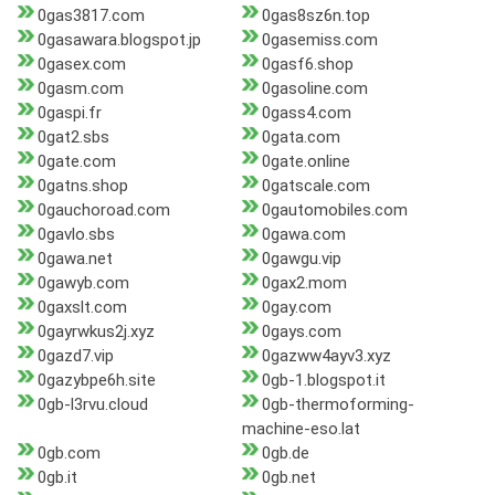
0gas3817.com
0gas8sz6n.top
0gasawara.blogspot.jp
0gasemiss.com
0gasex.com
0gasf6.shop
0gasm.com
0gasoline.com
0gaspi.fr
0gass4.com
0gat2.sbs
0gata.com
0gate.com
0gate.online
0gatns.shop
0gatscale.com
0gauchoroad.com
0gautomobiles.com
0gavlo.sbs
0gawa.com
0gawa.net
0gawgu.vip
0gawyb.com
0gax2.mom
0gaxslt.com
0gay.com
0gayrwkus2j.xyz
0gays.com
0gazd7.vip
0gazww4ayv3.xyz
0gazybpe6h.site
0gb-1.blogspot.it
0gb-l3rvu.cloud
0gb-thermoforming-
machine-eso.lat
0gb.com
0gb.de
0gb.it
0gb.net