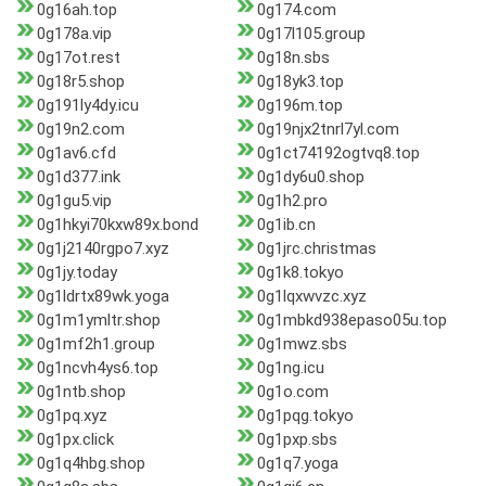
0g16ah.top
0g174.com
0g178a.vip
0g17l105.group
0g17ot.rest
0g18n.sbs
0g18r5.shop
0g18yk3.top
0g191ly4dy.icu
0g196m.top
0g19n2.com
0g19njx2tnrl7yl.com
0g1av6.cfd
0g1ct74192ogtvq8.top
0g1d377.ink
0g1dy6u0.shop
0g1gu5.vip
0g1h2.pro
0g1hkyi70kxw89x.bond
0g1ib.cn
0g1j2140rgpo7.xyz
0g1jrc.christmas
0g1jy.today
0g1k8.tokyo
0g1ldrtx89wk.yoga
0g1lqxwvzc.xyz
0g1m1ymltr.shop
0g1mbkd938epaso05u.top
0g1mf2h1.group
0g1mwz.sbs
0g1ncvh4ys6.top
0g1ng.icu
0g1ntb.shop
0g1o.com
0g1pq.xyz
0g1pqg.tokyo
0g1px.click
0g1pxp.sbs
0g1q4hbg.shop
0g1q7.yoga