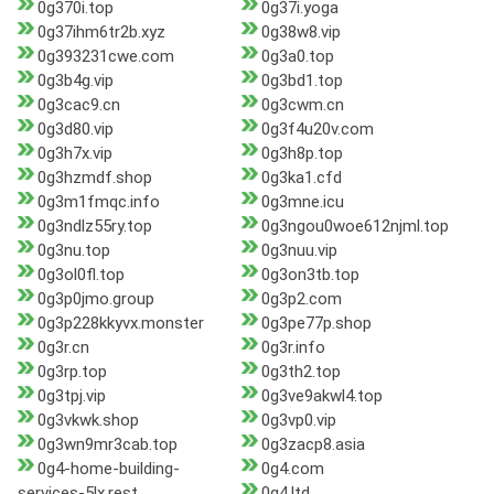
0g370i.top
0g37i.yoga
0g37ihm6tr2b.xyz
0g38w8.vip
0g393231cwe.com
0g3a0.top
0g3b4g.vip
0g3bd1.top
0g3cac9.cn
0g3cwm.cn
0g3d80.vip
0g3f4u20v.com
0g3h7x.vip
0g3h8p.top
0g3hzmdf.shop
0g3ka1.cfd
0g3m1fmqc.info
0g3mne.icu
0g3ndlz55ry.top
0g3ngou0woe612njml.top
0g3nu.top
0g3nuu.vip
0g3ol0fl.top
0g3on3tb.top
0g3p0jmo.group
0g3p2.com
0g3p228kkyvx.monster
0g3pe77p.shop
0g3r.cn
0g3r.info
0g3rp.top
0g3th2.top
0g3tpj.vip
0g3ve9akwl4.top
0g3vkwk.shop
0g3vp0.vip
0g3wn9mr3cab.top
0g3zacp8.asia
0g4-home-building-
0g4.com
services-5lx.rest
0g4.ltd