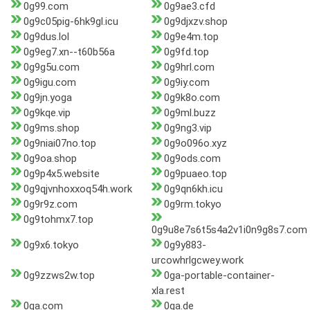
0g99.com
0g9ae3.cfd
0g9c05pig-6hk9gl.icu
0g9djxzv.shop
0g9dus.lol
0g9e4m.top
0g9eg7.xn--t60b56a
0g9fd.top
0g9g5u.com
0g9hrl.com
0g9igu.com
0g9iy.com
0g9jn.yoga
0g9k8o.com
0g9kqe.vip
0g9ml.buzz
0g9ms.shop
0g9ng3.vip
0g9niai07no.top
0g9o096o.xyz
0g9oa.shop
0g9ods.com
0g9p4x5.website
0g9puaeo.top
0g9qjvnhoxxoq54h.work
0g9qn6kh.icu
0g9r9z.com
0g9rm.tokyo
0g9tohmx7.top
0g9u8e7s6t5s4a2v1i0n9g8s7.com
0g9x6.tokyo
0g9y883-
urcowhrlgcwey.work
0g9zzws2w.top
0ga-portable-container-
xla.rest
0ga.com
0ga.de