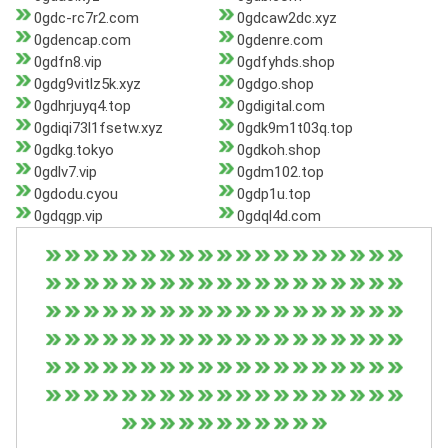
0gdc-rc7r2.com
0gdcaw2dc.xyz
0gdencap.com
0gdenre.com
0gdfn8.vip
0gdfyhds.shop
0gdg9vitlz5k.xyz
0gdgo.shop
0gdhrjuyq4.top
0gdigital.com
0gdiqi73l1fsetw.xyz
0gdk9m1t03q.top
0gdkg.tokyo
0gdkoh.shop
0gdlv7.vip
0gdm102.top
0gdodu.cyou
0gdp1u.top
0gdqgp.vip
0gdql4d.com