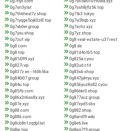
0g7rqo.com
0g7s65w0fut9uwa.xyz
0g7sn3y.lat
0g7ssh8jflz56.top
0g7th6hesl7z.shop
0g7tk3.tokyo
0g7tyqge5ojk0zi8.top
0g7vi3bqb.xyz
0g7xb0er.group
0g7xchz.xyz
0g7yxu.shop
0g7yz.shop
0g7zuf.vip
0g8-real-estate-u37.rest
0g8.com
0g8.de
0g8.top
0g81d4otb5.top
0g81i099.xyz
0g825a.cyou
0g827i.vip
0g82ud.cfd
0g837z.xn--t60b56a
0g83sb.shop
0g840i07.group
0g847jylmjs.xyz
0g84u.top
0g856yuz8s82.cyou
0g85fb.com
0g86bkr0.shop
0g86x2ri6as8x.xyz
0g877xuz.group
0g87e.xyz
0g87xyd5.sbs
0g88.com
0g882.shop
0g886.com
0g8arv09.wiki
0g8cb8n1zqdpl.lat
0g8e6.live
0g8ej.top
0g8eq7f9.group