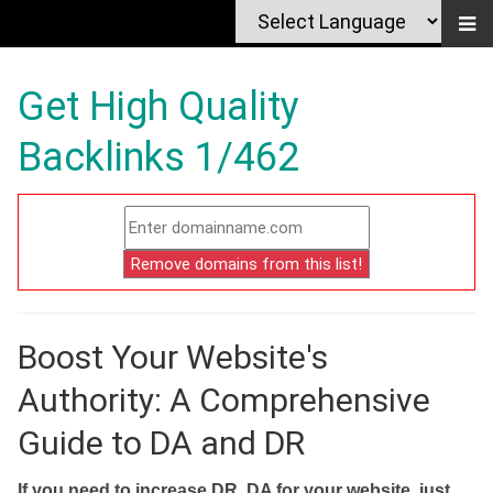
Get High Quality
Backlinks 1/462
Boost Your Website's
Authority: A Comprehensive
Guide to DA and DR
If you need to increase DR, DA for your website, just