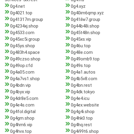
0g4.net
0g4.xyz
0g4021.top
0g40im6qmp.xyz
0g41317m.group
0g41ilw7.group
0g4234xj.shop
0g44b48i.shop
0g4533.com
0g45t48n.shop
0g45xc5i.group
0g45xs.vip
0g45ys.shop
0g46u.top
0g483h4.space
0g48e.com
0g49czso.shop
0g49omb9.top
0g49op.cfd
0g49s.top
0g4a05.com
0g4a1.autos
0g4a7vs1.shop
0g4b5v8.com
0g4bdn.vip
0g4bn.rest
0g4byx.vip
0g4dk.tokyo
0g4dr8e5.com
0g4e4.icu
0g4e4s.com
0g4ex.website
0g4fol.digital
0g4g4i.shop
0g4gm.shop
0g4hk0.top
0g4hm6.vip
0g4hq.rest
0g4hvx.top
0g4i99t6.shop