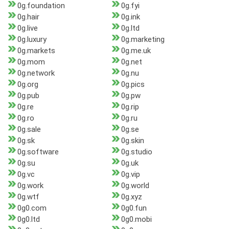
0g.foundation
0g.fyi
0g.hair
0g.ink
0g.live
0g.ltd
0g.luxury
0g.marketing
0g.markets
0g.me.uk
0g.mom
0g.net
0g.network
0g.nu
0g.org
0g.pics
0g.pub
0g.pw
0g.re
0g.rip
0g.ro
0g.ru
0g.sale
0g.se
0g.sk
0g.skin
0g.software
0g.studio
0g.su
0g.uk
0g.vc
0g.vip
0g.work
0g.world
0g.wtf
0g.xyz
0g0.com
0g0.fun
0g0.ltd
0g0.mobi