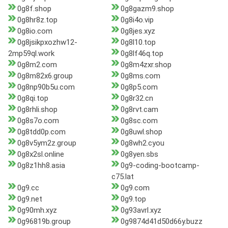
0g8f.shop
0g8gazm9.shop
0g8hr8z.top
0g8i4o.vip
0g8io.com
0g8jes.xyz
0g8jsikpxozhw12-
0g8l10.top
2mp59ql.work
0g8lf46q.top
0g8m2.com
0g8m4zxr.shop
0g8m82x6.group
0g8ms.com
0g8np90b5u.com
0g8p5.com
0g8qi.top
0g8r32.cn
0g8rhli.shop
0g8rvt.cam
0g8s7o.com
0g8sc.com
0g8tdd0p.com
0g8uwl.shop
0g8v5ym2z.group
0g8wh2.cyou
0g8x2sl.online
0g8yen.sbs
0g8z1hh8.asia
0g9-coding-bootcamp-
c75.lat
0g9.cc
0g9.com
0g9.net
0g9.top
0g90mh.xyz
0g93avrl.xyz
0g96819b.group
0g9874d41d50d66y.buzz