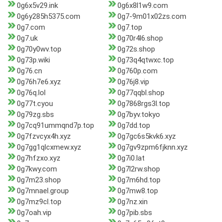
0g6x5v29.ink
0g6x8l1w9.com
0g6y285h5375.com
0g7-9m01x02zs.com
0g7.com
0g7.top
0g7.uk
0g70r4l6.shop
0g70y0wv.top
0g72s.shop
0g73p.wiki
0g73q4qtwxc.top
0g76.cn
0g760p.com
0g76h7e6.xyz
0g76j8.vip
0g76q.lol
0g77qqbl.shop
0g77t.cyou
0g7868rgs3l.top
0g79zg.sbs
0g7byv.tokyo
0g7cq91ummqnd7p.top
0g7dd.top
0g7fzvcyx4h.xyz
0g7gc6s5kvk6.xyz
0g7gg1qlcxmew.xyz
0g7gv9zpm6fjknn.xyz
0g7hfzxo.xyz
0g7i0.lat
0g7kwy.com
0g7l2rw.shop
0g7m23.shop
0g7m6hd.top
0g7mnael.group
0g7mw8.top
0g7mz9cl.top
0g7nz.xin
0g7oah.vip
0g7pib.sbs