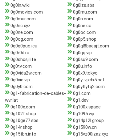
0g0ln.wiki
0g0lzs.sbs
0g0movies.com
0g0mu.com
0g0mur.com
0g0n.com
0g0nc.xyz
0g0ne.co
0g0ne.com
0g0oc.com
0g0og.com
0g0p5.shop
0g0q0puo.icu
0g0ql8baeajt.com
0g0r0d.ru
0g0rjq.vip
0g0shcsj.life
0g0su9.com
0g0tv.com
0g0u.info
0g0vida2w.com
0g0x9.tokyo
0g0xic.vip
0g0y-vjxdx5.net
0g0y0.com
0g0yflyfq2.com
0g1-fabrication-de-cables-
0g1.com
wvr.lat
0g1.dev
0g100x.com
0g100x.space
0g102f.shop
0g1095.vip
0g10ge77.sbs
0g14p12l.group
0g14r.shop
0g1590w.cn
0g15tbn.info
0g15vz00izaz.xyz