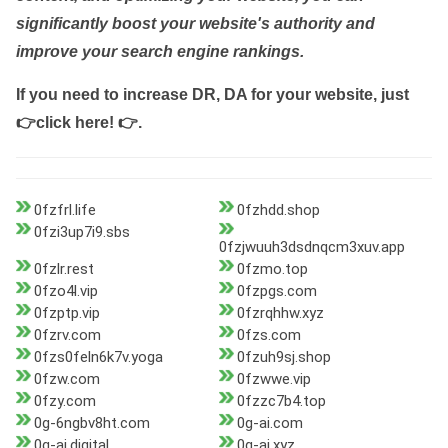
significantly boost your website's authority and
improve your search engine rankings.
If you need to increase DR, DA for your website, just
👉click here! 👉
.
0fzfrl.life
0fzhdd.shop
0fzi3up7i9.sbs
0fzjwuuh3dsdnqcm3xuv.app
0fzlr.rest
0fzmo.top
0fzo4l.vip
0fzpgs.com
0fzptp.vip
0fzrqhhw.xyz
0fzrv.com
0fzs.com
0fzs0feln6k7v.yoga
0fzuh9sj.shop
0fzw.com
0fzwwe.vip
0fzy.com
0fzzc7b4.top
0g-6ngbv8ht.com
0g-ai.com
0g-ai.digital
0g-ai.xyz