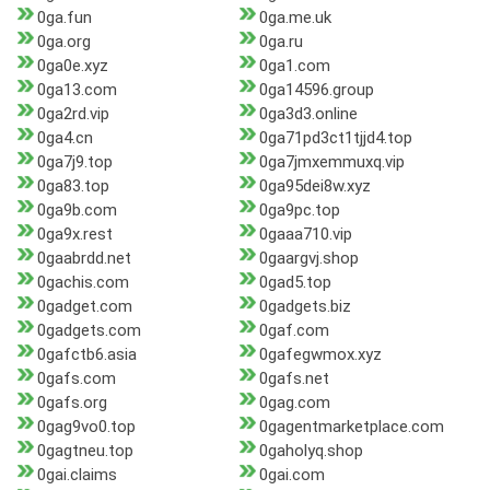
0ga.fun
0ga.me.uk
0ga.org
0ga.ru
0ga0e.xyz
0ga1.com
0ga13.com
0ga14596.group
0ga2rd.vip
0ga3d3.online
0ga4.cn
0ga71pd3ct1tjjd4.top
0ga7j9.top
0ga7jmxemmuxq.vip
0ga83.top
0ga95dei8w.xyz
0ga9b.com
0ga9pc.top
0ga9x.rest
0gaaa710.vip
0gaabrdd.net
0gaargvj.shop
0gachis.com
0gad5.top
0gadget.com
0gadgets.biz
0gadgets.com
0gaf.com
0gafctb6.asia
0gafegwmox.xyz
0gafs.com
0gafs.net
0gafs.org
0gag.com
0gag9vo0.top
0gagentmarketplace.com
0gagtneu.top
0gaholyq.shop
0gai.claims
0gai.com