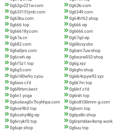
0g62gv221w.com
0g62ki.com
0g633151jmb.com
0g6349.com
0g63bu.com
0g64hf62.shop
0g666.top
0g666.vip
0g66618y.com
0g6666.com
0g67a.cn
0g67qd.vip
0g682.com
0g68oxy.sbs
0g6a0jes.com
0g6am7uw.shop
0g6cwh.vip
0g6eurw053.shop
0g6f5z1.top
0g6g.xyz
0g6g5.com
0g6ghv.shop
0g6i180w9o.cyou
0g6ib4cpyw92.xyz
0g6iws.cfd
0g6k7m.top
0g6l9rbm.best
0g6lnf.cfd
0g6n1.yoga
0g6nih.top
0g6o6exg0v7loyhhpa.com
0g6o8t50imm-g.com
0g6oe9b3.top
0g6om.top
0g6oshy48g.vip
0g6px8n.shop
0g6rcykf0.top
0g6rpmblav4srnp.work
0g6uje.shop
0g6uu.top