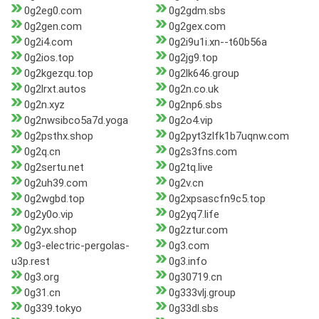
0g2eg0.com
0g2gdm.sbs
0g2gen.com
0g2gex.com
0g2i4.com
0g2i9u1i.xn--t60b56a
0g2ios.top
0g2jg9.top
0g2kgezqu.top
0g2lk646.group
0g2lrxt.autos
0g2n.co.uk
0g2n.xyz
0g2np6.sbs
0g2nwsibco5a7d.yoga
0g2o4.vip
0g2psthx.shop
0g2pyt3zlfk1b7uqnw.com
0g2q.cn
0g2s3fns.com
0g2sertu.net
0g2tq.live
0g2uh39.com
0g2v.cn
0g2wgbd.top
0g2xpsascfn9c5.top
0g2y0o.vip
0g2yq7.life
0g2yx.shop
0g2ztur.com
0g3-electric-pergolas-
0g3.com
u3p.rest
0g3.info
0g3.org
0g30719.cn
0g31.cn
0g333vlj.group
0g339.tokyo
0g33dl.sbs