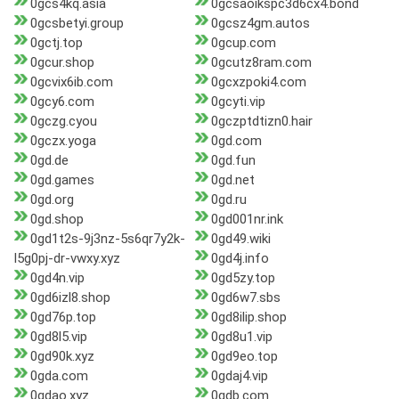
0gcs4kq.asia
0gcsaoikspc3d6cx4.bond
0gcsbetyi.group
0gcsz4gm.autos
0gctj.top
0gcup.com
0gcur.shop
0gcutz8ram.com
0gcvix6ib.com
0gcxzpoki4.com
0gcy6.com
0gcyti.vip
0gczg.cyou
0gczptdtizn0.hair
0gczx.yoga
0gd.com
0gd.de
0gd.fun
0gd.games
0gd.net
0gd.org
0gd.ru
0gd.shop
0gd001nr.ink
0gd1t2s-9j3nz-5s6qr7y2k-
0gd49.wiki
l5g0pj-dr-vwxy.xyz
0gd4j.info
0gd4n.vip
0gd5zy.top
0gd6izl8.shop
0gd6w7.sbs
0gd76p.top
0gd8ilip.shop
0gd8l5.vip
0gd8u1.vip
0gd90k.xyz
0gd9eo.top
0gda.com
0gdaj4.vip
0gdao.xyz
0gdb.com