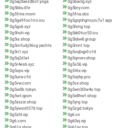
0g5aj2laezdbot.yoga
0g5baclg.xyz
0g5bbu.life
0g5bry.com
0g5fme.mom
0g5fna.sbs
0g5ga9foo1rro.icu
0g5gsjnhgmuzu7u1.app
0g5gu6.xyz
0g5hmg.top
0g5hoh.vip
0g5iik0toz53.icu
0g5is.shop
0g5ldiw8.group
0g5mfudy36cg.yachts
0g5mnt.top
0g5n1.xyz
0g5oqbqp0.cfd
0g5q2d.lat
0g5qnvev.shop
0g5r4es6.xyz
0g5s56.vip
0g5sps.vip
0g5t6x.vip
0g5urw.cfd
0g5vphp.pro
0g5vw.com
0g5vx.shop
0g5w0b.tokyo
0g5wn3l3w4s.top
0g5wt.qpon
0g5x8hwf.shop
0g5xxzxr.shop
0g5yrg.top
0g5ywodt37d.top
0g5zgd.tokyo
0g5zhl.vip
0g6.cn
0g6.com
0g60ej.vip
0g61q.shop
0g61xv.top