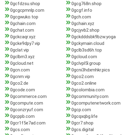
0gcfdzsu.shop
0gcg768n.shop
0gcgcpmnlp.com
0gcgf.info
0gcgwuko.top
0gch.com
0gchain.com
0gchain.xyz
0gchat.com
0gcjyvb2.shop
0gckcaqr.xyz
0gckdddsbk9bzw.yoga
0gcke9dpy7.vip
0gckymain.cloud
0gclat.vip
0gclb3sd6h.top
0gclbm3.xyz
0gcloud.com
0gcloud.net
0gclvpl5l.group
0gcn.com
0gcni3hdxmhkr.pics
0gcnm.vip
0gco2.com
0gco2.de
0gco2.online
0gcode.com
0gcolombia.com
0gcommerce.com
0gcommunity.com
0gcompute.com
0gcomputenetwork.com
0gconzryuf.com
0gcp.com
0gcppb.com
0gcqxqbg.life
0gcr1f5e7ad.com
0gcr7.shop
0gcs.com
0gcs.digital