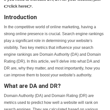
👉click here👉
.
Introduction
In the competitive world of online marketing, having a
strong online presence is crucial. Search engine rankings
play a significant role in determining your website's
visibility. Two key metrics that influence your search
engine rankings are Domain Authority (DA) and Domain
Rating (DR). In this article, we'll delve into what DA and
DR are, why they matter, and most importantly, how you
can improve them to boost your website's authority.
What are DA and DR?
Domain Authority (DA) and Domain Rating (DR) are
metrics used to predict how well a website will rank on
search engines. They are calculated based on various