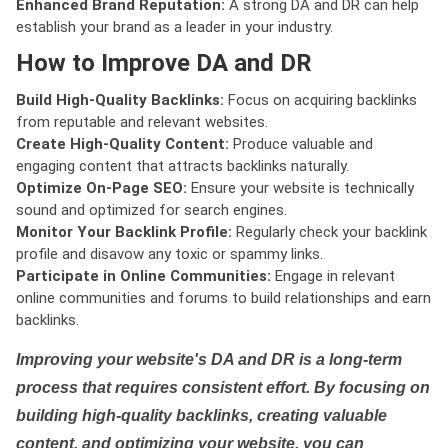
Enhanced Brand Reputation:
A strong DA and DR can help
establish your brand as a leader in your industry.
How to Improve DA and DR
Build High-Quality Backlinks:
Focus on acquiring backlinks
from reputable and relevant websites.
Create High-Quality Content:
Produce valuable and
engaging content that attracts backlinks naturally.
Optimize On-Page SEO:
Ensure your website is technically
sound and optimized for search engines.
Monitor Your Backlink Profile:
Regularly check your backlink
profile and disavow any toxic or spammy links.
Participate in Online Communities:
Engage in relevant
online communities and forums to build relationships and earn
backlinks.
Improving your website's DA and DR is a long-term
process that requires consistent effort. By focusing on
building high-quality backlinks, creating valuable
content, and optimizing your website, you can