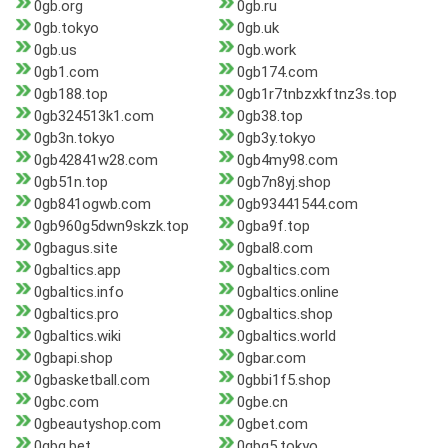
0gb.org
0gb.ru
0gb.tokyo
0gb.uk
0gb.us
0gb.work
0gb1.com
0gb174.com
0gb188.top
0gb1r7tnbzxkftnz3s.top
0gb324513k1.com
0gb38.top
0gb3n.tokyo
0gb3y.tokyo
0gb42841w28.com
0gb4my98.com
0gb51n.top
0gb7n8yj.shop
0gb841ogwb.com
0gb93441544.com
0gb960g5dwn9skzk.top
0gba9f.top
0gbagus.site
0gbal8.com
0gbaltics.app
0gbaltics.com
0gbaltics.info
0gbaltics.online
0gbaltics.pro
0gbaltics.shop
0gbaltics.wiki
0gbaltics.world
0gbapi.shop
0gbar.com
0gbasketball.com
0gbbi1f5.shop
0gbc.com
0gbe.cn
0gbeautyshop.com
0gbet.com
0gbg.bet
0gbg5.tokyo