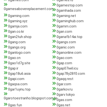
0games.com
0games.ru
0gamestop.com
0gamesabovereplacement.com
0gamhada.com
0gaming.com
0gaming.net
0gaming.xyz
0gaminghub.com
0gamja.com
0gamm.com
0gan.co.kr
0gan.com
0gan2tuh.shop
0ganafb14ai.top
0gang.com
0gangs.com
0gangs.org
0ganic.com
0ganlogo.com
0ganonline.com
0gao.cn
0gao.com
0gao1d7g.site
0gap.com
0gap.ir
0gap07iwil.icu
0gap18u6.asia
0gap78y28f0.com
0gapi.com
0gaqq.rest
0gaqsa.com
0gar.com
0gar1uynu.top
0garkov.ru
0garv.tokyo
0garotoestranho.blogspot.com.br
0gas.com
0gas.fun
0gas.net