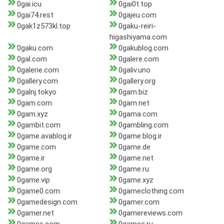
0gai.icu
0gai0t.top
0gai74.rest
0gajeu.com
0gak1z573kl.top
0gaku-reiri-
higashiyama.com
0gaku.com
0gakublog.com
0gal.com
0galere.com
0galerie.com
0galiv.uno
0gallery.com
0gallery.org
0galnj.tokyo
0gam.biz
0gam.com
0gam.net
0gam.xyz
0gama.com
0gambit.com
0gambling.com
0game.avablog.ir
0game.blog.ir
0game.com
0game.de
0game.ir
0game.net
0game.org
0game.ru
0game.vip
0game.xyz
0game0.com
0gameclothing.com
0gamedesign.com
0gamer.com
0gamer.net
0gamereviews.com