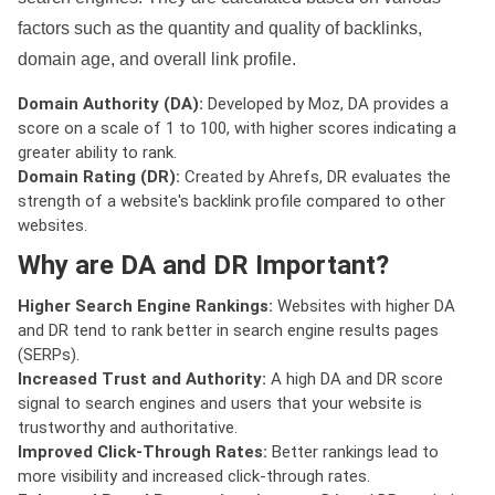
factors such as the quantity and quality of backlinks,
domain age, and overall link profile.
Domain Authority (DA):
Developed by Moz, DA provides a
score on a scale of 1 to 100, with higher scores indicating a
greater ability to rank.
Domain Rating (DR):
Created by Ahrefs, DR evaluates the
strength of a website's backlink profile compared to other
websites.
Why are DA and DR Important?
Higher Search Engine Rankings:
Websites with higher DA
and DR tend to rank better in search engine results pages
(SERPs).
Increased Trust and Authority:
A high DA and DR score
signal to search engines and users that your website is
trustworthy and authoritative.
Improved Click-Through Rates:
Better rankings lead to
more visibility and increased click-through rates.