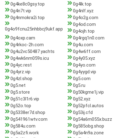
0g4ke8c0gsy.top
0g4lk.top
0g4n7t.vip
0g4nlf.xyz
0g4nmokra2i.top
0g4o2g.com
0g4od.com
0g4o9fcnu25nhbbcj9ukf.app
0g4ojh.top
0g4oxp.cam
0g4rgq1n0.com
0g4rkoc-2h.com
0g4u.com
0g4u2vc50487.yachts
0g4w6ff.com
0g4wk6nm059s.icu
0g4y05.xyz
0g4yc.rest
0g4yo.com
0g4yrz.vip
0g4yygd.vip
0g4zl.shop
0g5.com
0g5.net
0g5.ru
0g5.store
0g50kgme1j.vip
0g51c3l1r6.vip
0g52.xyz
0g52o.top
0g52pfcl.autos
0g5338er7d.shop
0g53ij.cfd
0g541961wtv.com
0g54a6m055x.buzz
0g584u.com
0g585obg.shop
0g5a2zfi.work
0g5a4n9a.zone