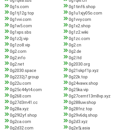
0g1q8a.sbs
0g1qi6.cn
0g1s.com
0g1tinf6.shop
0g1tj12g.top
0g1u1xjy05o.com
0g1vvi.com
0g1vvy.com
0g1w5.com
0g1x2.shop
0g1xps.sbs
0g1z2.wiki
0g1z2j.vip
0g1zc.com
0g1zo8.vip
0g2.cn
0g2.com
0g2.de
0g2.info
0g2.ltd
0g2.net
0g2030.org
0g2030.space
0g21skpf1p.xyz
0g2232j7.group
0g22k.top
0g22u.com
0g24vawx.shop
0g25c44yt4.com
0g25ka.vip
0g268.com
0g27cemt13m8vp.xyz
0g27d3m41.cc
0g288uw.shop
0g28a.xyz
0g28fnz.top
0g29l2yf.shop
0g29v6dq.shop
0g2ca.com
0g2d3.xyz
0g2d32.com
0g2e5j.asia