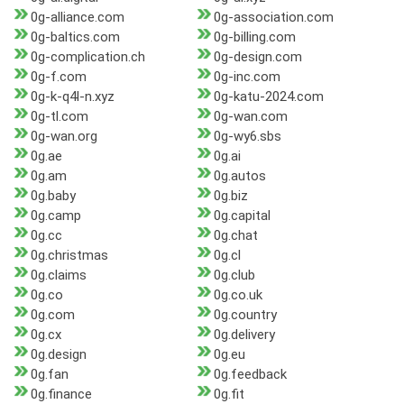
0g-alliance.com
0g-association.com
0g-baltics.com
0g-billing.com
0g-complication.ch
0g-design.com
0g-f.com
0g-inc.com
0g-k-q4l-n.xyz
0g-katu-2024.com
0g-tl.com
0g-wan.com
0g-wan.org
0g-wy6.sbs
0g.ae
0g.ai
0g.am
0g.autos
0g.baby
0g.biz
0g.camp
0g.capital
0g.cc
0g.chat
0g.christmas
0g.cl
0g.claims
0g.club
0g.co
0g.co.uk
0g.com
0g.country
0g.cx
0g.delivery
0g.design
0g.eu
0g.fan
0g.feedback
0g.finance
0g.fit