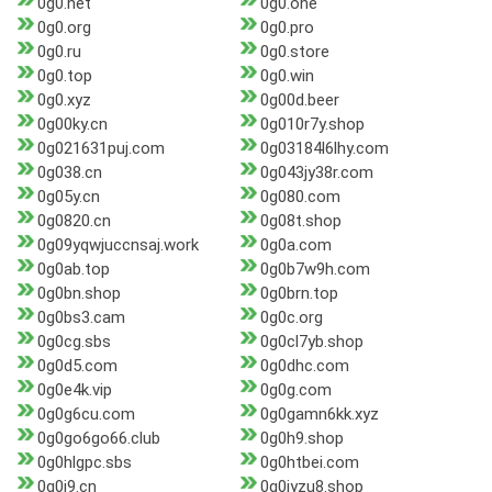
0g0.net
0g0.one
0g0.org
0g0.pro
0g0.ru
0g0.store
0g0.top
0g0.win
0g0.xyz
0g00d.beer
0g00ky.cn
0g010r7y.shop
0g021631puj.com
0g03184l6lhy.com
0g038.cn
0g043jy38r.com
0g05y.cn
0g080.com
0g0820.cn
0g08t.shop
0g09yqwjuccnsaj.work
0g0a.com
0g0ab.top
0g0b7w9h.com
0g0bn.shop
0g0brn.top
0g0bs3.cam
0g0c.org
0g0cg.sbs
0g0cl7yb.shop
0g0d5.com
0g0dhc.com
0g0e4k.vip
0g0g.com
0g0g6cu.com
0g0gamn6kk.xyz
0g0go6go66.club
0g0h9.shop
0g0hlgpc.sbs
0g0htbei.com
0g0i9.cn
0g0jyzu8.shop