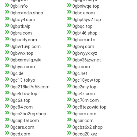
0gbl.info
0gbniwqe.top
0gbnxmdjs.shop
0gbox.com
0gboy4.com
0gbp0qw2.top
0gbptk.vip
0gbqc.top
0gbra.com
0gbt46.shop
0gbuddy.com
0gbum.info
0gbw1uvp.com
0gbwj.com
0gbwvx.top
0gbwyyx.xyz
0gbxnmslig.wiki
0gby36jzw.net
0gbyea.com
0gc.com
0gc.de
0gc.net
0gc13.tokyo
0gc18yow.top
0gc218kd7s55.com
0gc2iniy.top
0gc4rfsw.top
0gc4z.com
0gc6a.top
0gc76m.com
0gc84.com
0gc8tezowid.top
0gca3bo2mj.shop
0gcam.com
0gcapital.com
0gcar.com
0gcars.com
0gcbz6x2.shop
0gcd.com
0gceg20.xyz