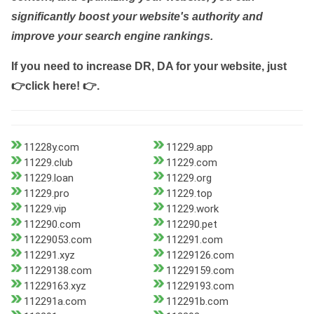
significantly boost your website's authority and
improve your search engine rankings.
If you need to increase DR, DA for your website, just
👉click here! 👉
.
11228y.com
11229.app
11229.club
11229.com
11229.loan
11229.org
11229.pro
11229.top
11229.vip
11229.work
112290.com
112290.pet
11229053.com
112291.com
112291.xyz
11229126.com
11229138.com
11229159.com
11229163.xyz
11229193.com
112291a.com
112291b.com