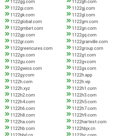
1122gg.com
1122gh.com
1122gi.com
1122gj.com
1122gk.com
1122gl.com
1122global.com
1122gm.com
1122gmbet.com
1122gn.com
1122gp.com
1122gq.com
1122gr.com
1122granville.com
1122greencures.com
1122group.com
1122gs.com
1122gt.com
1122gu.com
1122gv.com
1122gwios.com
1122gx.com
1122gy.com
1122h.app
1122h.com
1122h.vip
1122h.xyz
1122h1.com
1122h2.com
1122h3.com
1122h4.com
1122h5.com
1122h6.com
1122h7.com
1122h8.com
1122h9.com
1122ha.com
1122hartest.com
1122hb.com
1122hbjx.cn
1122hbrl.cn
1122hc.com