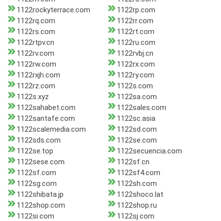
1122rockyterrace.com
1122rp.com
1122rq.com
1122rr.com
1122rs.com
1122rt.com
1122rtpv.cn
1122ru.com
1122rv.com
1122rvbj.cn
1122rw.com
1122rx.com
1122rxjh.com
1122ry.com
1122rz.com
1122s.com
1122s.xyz
1122sa.com
1122sahabet.com
1122sales.com
1122santafe.com
1122sc.asia
1122scalemedia.com
1122sd.com
1122sds.com
1122se.com
1122se.top
1122secuencia.com
1122sese.com
1122sf.cn
1122sf.com
1122sf4.com
1122sg.com
1122sh.com
1122shibata.jp
1122shoco.lat
1122shop.com
1122shop.ru
1122si.com
1122sj.com