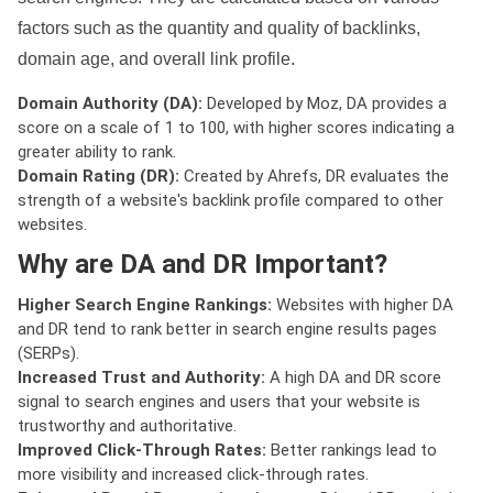
factors such as the quantity and quality of backlinks,
domain age, and overall link profile.
Domain Authority (DA):
Developed by Moz, DA provides a
score on a scale of 1 to 100, with higher scores indicating a
greater ability to rank.
Domain Rating (DR):
Created by Ahrefs, DR evaluates the
strength of a website's backlink profile compared to other
websites.
Why are DA and DR Important?
Higher Search Engine Rankings:
Websites with higher DA
and DR tend to rank better in search engine results pages
(SERPs).
Increased Trust and Authority:
A high DA and DR score
signal to search engines and users that your website is
trustworthy and authoritative.
Improved Click-Through Rates:
Better rankings lead to
more visibility and increased click-through rates.