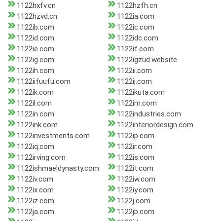
1122hxfv.cn
1122hzfh.cn
1122hzvd.cn
1122ia.com
1122ib.com
1122ic.com
1122id.com
1122idc.com
1122ie.com
1122if.com
1122ig.com
1122igzud.website
1122ih.com
1122ii.com
1122iifuufu.com
1122ij.com
1122ik.com
1122ikuta.com
1122il.com
1122im.com
1122in.com
1122industries.com
1122ink.com
1122interiordesign.com
1122investments.com
1122ip.com
1122iq.com
1122ir.com
1122irving.com
1122is.com
1122ishmaeldynasty.com
1122it.com
1122iv.com
1122iw.com
1122ix.com
1122iy.com
1122iz.com
1122j.com
1122ja.com
1122jb.com