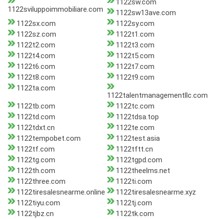
1122sw.com
1122sviluppoimmobiliare.com
1122sw13ave.com
1122sx.com
1122sy.com
1122sz.com
1122t1.com
1122t2.com
1122t3.com
1122t4.com
1122t5.com
1122t6.com
1122t7.com
1122t8.com
1122t9.com
1122ta.com
1122talentmanagementllc.com
1122tb.com
1122tc.com
1122td.com
1122tdsa.top
1122tdxt.cn
1122te.com
1122tempobet.com
1122test.asia
1122tf.com
1122tftt.cn
1122tg.com
1122tgpd.com
1122th.com
1122theelms.net
1122three.com
1122ti.com
1122tiresalesnearme.online
1122tiresalesnearme.xyz
1122tiyu.com
1122tj.com
1122tjbz.cn
1122tk.com