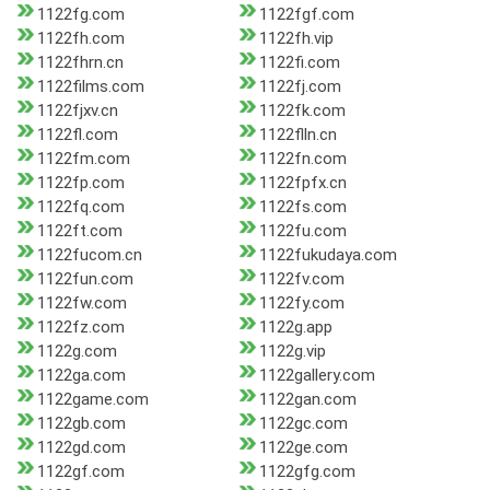
1122fg.com
1122fgf.com
1122fh.com
1122fh.vip
1122fhrn.cn
1122fi.com
1122films.com
1122fj.com
1122fjxv.cn
1122fk.com
1122fl.com
1122flln.cn
1122fm.com
1122fn.com
1122fp.com
1122fpfx.cn
1122fq.com
1122fs.com
1122ft.com
1122fu.com
1122fucom.cn
1122fukudaya.com
1122fun.com
1122fv.com
1122fw.com
1122fy.com
1122fz.com
1122g.app
1122g.com
1122g.vip
1122ga.com
1122gallery.com
1122game.com
1122gan.com
1122gb.com
1122gc.com
1122gd.com
1122ge.com
1122gf.com
1122gfg.com