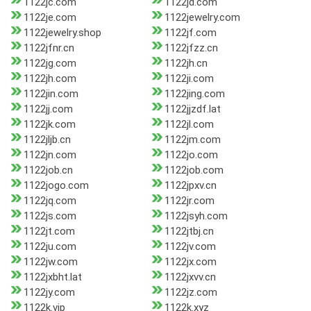
1122jc.com
1122jd.com
1122je.com
1122jewelry.com
1122jewelry.shop
1122jf.com
1122jfnr.cn
1122jfzz.cn
1122jg.com
1122jh.cn
1122jh.com
1122ji.com
1122jin.com
1122jing.com
1122jj.com
1122jjzdf.lat
1122jk.com
1122jl.com
1122jljb.cn
1122jm.com
1122jn.com
1122jo.com
1122job.cn
1122job.com
1122jogo.com
1122jpxv.cn
1122jq.com
1122jr.com
1122js.com
1122jsyh.com
1122jt.com
1122jtbj.cn
1122ju.com
1122jv.com
1122jw.com
1122jx.com
1122jxbht.lat
1122jxvv.cn
1122jy.com
1122jz.com
1122k.vip
1122k.xyz