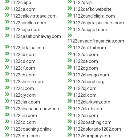
1122c.app
1122c.vip
1122ca.com
1122cafkc.website
1122callevistaave.com
1122candlelight.com
1122candles.com
1122capitalpartners.com
1122capp.com
1122cappst.com
1122casabonitaway.com
1122casadefragancias.com
1122catalpa.com
1122cattail.com
1122cb.com
1122cc.com
1122cd.com
1122ce.com
1122cf.com
1122cg.com
1122ch.com
1122chicago.com
1122church.com
1122church.org
1122ci.com
1122cj.com
1122cjy.com
1122cl.com
1122clark.com
1122clarkway.com
1122cleanandrenew.com
1122cloth.com
1122cm.com
1122cn.com
1122co.com
1122coaching.com
1122coaching.online
1122colorado1202.com
1122com.com
1122company.com