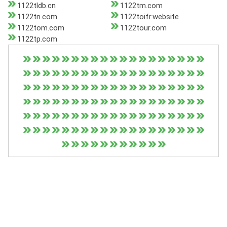
1122tldb.cn
1122tm.com
1122tn.com
1122toifr.website
1122tom.com
1122tour.com
1122tp.com