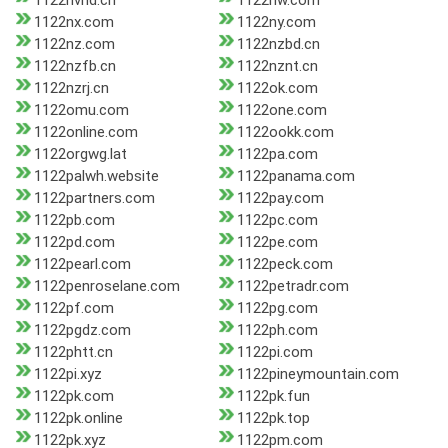
1122nvhd.cn
1122nw.com
1122nx.com
1122ny.com
1122nz.com
1122nzbd.cn
1122nzfb.cn
1122nznt.cn
1122nzrj.cn
1122ok.com
1122omu.com
1122one.com
1122online.com
1122ookk.com
1122orgwg.lat
1122pa.com
1122palwh.website
1122panama.com
1122partners.com
1122pay.com
1122pb.com
1122pc.com
1122pd.com
1122pe.com
1122pearl.com
1122peck.com
1122penroselane.com
1122petradr.com
1122pf.com
1122pg.com
1122pgdz.com
1122ph.com
1122phtt.cn
1122pi.com
1122pi.xyz
1122pineymountain.com
1122pk.com
1122pk.fun
1122pk.online
1122pk.top
1122pk.xyz
1122pm.com