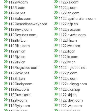
1122ky.com
1122kz.com
1122l.com
1122la.com
1122la.net
1122lab.com
1122labs.com
1122lapinturalane.com
1122lascolinasway.com
1122ldfp.cn
1122levip.com
1122leyu.com
1122leyubet.com
1122leyuvip.com
1122lhfz.cn
1122lhlp.cn
1122life.com
1122live.com
1122ljlh.cn
1122ljlx.cn
1122ljzl.cn
1122llc.com
1122llnl.cn
1122llvr.cn
1122logistics.com
1122logistics.net
1122love.net
1122lp.com
1122ltll.cn
1122lu.com
1122lucky.com
1122luckypg.com
1122lux.com
1122lux.shop
1122lux.store
1122lxhj.cn
1122ly.com
1122lybet.com
1122lyty.com
1122lyvip.com