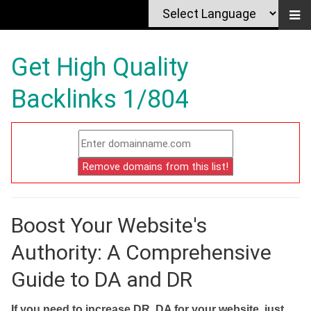
Get High Quality
Backlinks 1/804
Boost Your Website's
Authority: A Comprehensive
Guide to DA and DR
If you need to increase DR, DA for your website, just