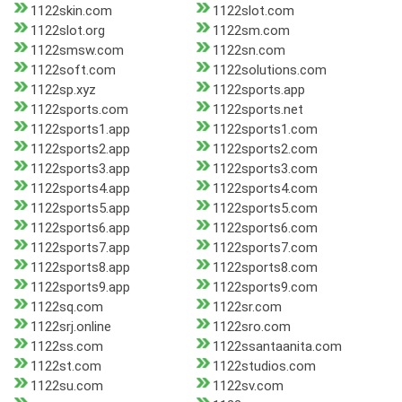
1122skin.com
1122slot.com
1122slot.org
1122sm.com
1122smsw.com
1122sn.com
1122soft.com
1122solutions.com
1122sp.xyz
1122sports.app
1122sports.com
1122sports.net
1122sports1.app
1122sports1.com
1122sports2.app
1122sports2.com
1122sports3.app
1122sports3.com
1122sports4.app
1122sports4.com
1122sports5.app
1122sports5.com
1122sports6.app
1122sports6.com
1122sports7.app
1122sports7.com
1122sports8.app
1122sports8.com
1122sports9.app
1122sports9.com
1122sq.com
1122sr.com
1122srj.online
1122sro.com
1122ss.com
1122ssantaanita.com
1122st.com
1122studios.com
1122su.com
1122sv.com