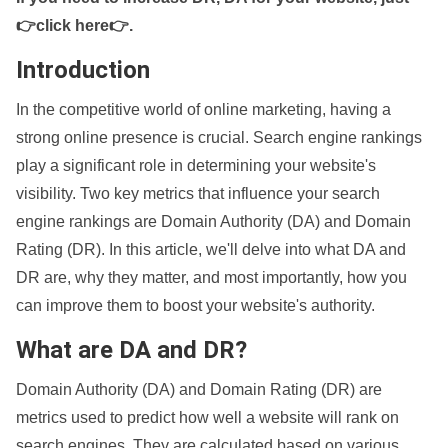
👉click here👉
.
Introduction
In the competitive world of online marketing, having a
strong online presence is crucial. Search engine rankings
play a significant role in determining your website's
visibility. Two key metrics that influence your search
engine rankings are Domain Authority (DA) and Domain
Rating (DR). In this article, we'll delve into what DA and
DR are, why they matter, and most importantly, how you
can improve them to boost your website's authority.
What are DA and DR?
Domain Authority (DA) and Domain Rating (DR) are
metrics used to predict how well a website will rank on
search engines. They are calculated based on various