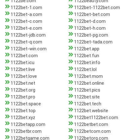
1122be.com
1122beauty.com
1122bet-1.com
1122bet-1122bet.com
1122bet-a.com
1122bet-bet.com
1122bet-c.com
1122bet-d.com
1122bet-e.com
1122bet-h.com
1122bet-jdb.com
1122bet-pg.com
1122bet-q.com
1122bet-tada.com
1122bet-win.com
1122bet.app
1122bet.com
1122bet.fun
1122bet.icu
1122bet.info
1122bet.live
1122bet.lol
1122bet.love
1122bet.mom
1122bet.net
1122bet.online
1122bet.org
1122bet.pics
1122bet.pro
1122bet.site
1122bet.space
1122bet.tech
1122bet.top
1122bet.website
1122bet.xyz
1122bet1122bet.com
1122betapp.com
1122betbet.com
1122betbr.com
1122betcom.com
1122betgame.com
1122betorg.com