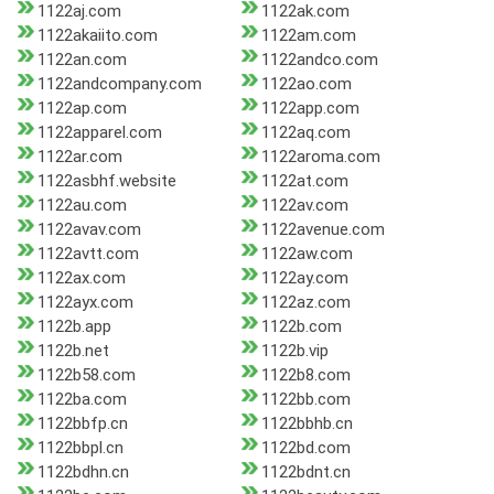
1122aj.com
1122ak.com
1122akaiito.com
1122am.com
1122an.com
1122andco.com
1122andcompany.com
1122ao.com
1122ap.com
1122app.com
1122apparel.com
1122aq.com
1122ar.com
1122aroma.com
1122asbhf.website
1122at.com
1122au.com
1122av.com
1122avav.com
1122avenue.com
1122avtt.com
1122aw.com
1122ax.com
1122ay.com
1122ayx.com
1122az.com
1122b.app
1122b.com
1122b.net
1122b.vip
1122b58.com
1122b8.com
1122ba.com
1122bb.com
1122bbfp.cn
1122bbhb.cn
1122bbpl.cn
1122bd.com
1122bdhn.cn
1122bdnt.cn