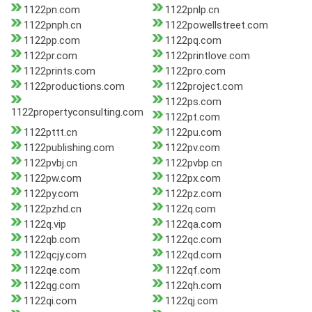
1122pn.com
1122pnlp.cn
1122pnph.cn
1122powellstreet.com
1122pp.com
1122pq.com
1122pr.com
1122printlove.com
1122prints.com
1122pro.com
1122productions.com
1122project.com
1122ps.com
1122propertyconsulting.com
1122pt.com
1122pttt.cn
1122pu.com
1122publishing.com
1122pv.com
1122pvbj.cn
1122pvbp.cn
1122pw.com
1122px.com
1122py.com
1122pz.com
1122pzhd.cn
1122q.com
1122q.vip
1122qa.com
1122qb.com
1122qc.com
1122qcjy.com
1122qd.com
1122qe.com
1122qf.com
1122qg.com
1122qh.com
1122qi.com
1122qj.com