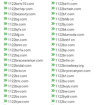
1122bets10.com
1122bett.com
1122betvip.com
1122betwin.com
1122beyouty.com
1122bf.com
1122bg.com
1122bhlb.cn
1122bi.com
1122bj.com
1122bjfx.cn
1122bk.com
1122bljj.cn
1122blumoda.com
1122bn.com
1122bnhf.cn
1122bnrn.cn
1122bo.com
1122bofa.com
1122bp.com
1122bq.com
1122br.com
1122braceavenue.com
1122brhn.cn
1122bridal.com
1122broadway.org
1122brxv.cn
1122brycecanyon.com
1122bs.com
1122bt.com
1122btc.com
1122bu.com
1122buy.com
1122buyu.com
1122bv.com
1122bw.com
1122bx.com
1122bydr.com
1122byw.com
1122bz.com