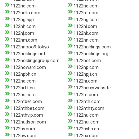
1122hd.com
1122he.com
1122hello.com
1122hf.com
1122hg.app
1122hg.com
1122hh.com
1122hi.com
1122hj.com
1122hk.com
1122hm.com
1122hn.com
1122hnooo9.tokyo
1122holdings.com
1122holdings.net
1122holdings.org
1122holdingsgroup.com
1122hot.com
1122howard.com
1122hp.com
1122hpbh.cn
1122hpjt.cn
1122hq.com
1122hr.com
1122hrff.cn
1122hrkxy.website
1122hs.com
1122ht.com
1122htbet.com
1122hth.com
1122hthbet.com
1122hthty.com
1122hthvip.com
1122hu.com
1122hudson.com
1122hui.com
1122hv.com
1122hvbn.cn
1122hw.com
1122hx.com