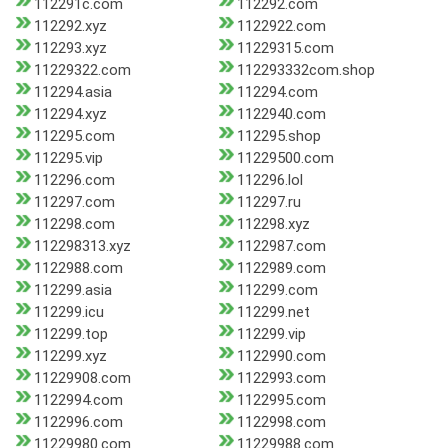
112291c.com
112292.com
112292.xyz
1122922.com
112293.xyz
11229315.com
11229322.com
112293332com.shop
112294.asia
112294.com
112294.xyz
1122940.com
112295.com
112295.shop
112295.vip
11229500.com
112296.com
112296.lol
112297.com
112297.ru
112298.com
112298.xyz
112298313.xyz
1122987.com
1122988.com
1122989.com
112299.asia
112299.com
112299.icu
112299.net
112299.top
112299.vip
112299.xyz
1122990.com
11229908.com
1122993.com
1122994.com
1122995.com
1122996.com
1122998.com
11229980.com
11229988.com