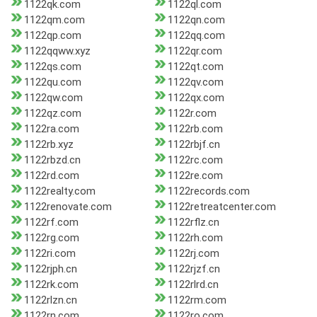
1122qk.com
1122ql.com
1122qm.com
1122qn.com
1122qp.com
1122qq.com
1122qqww.xyz
1122qr.com
1122qs.com
1122qt.com
1122qu.com
1122qv.com
1122qw.com
1122qx.com
1122qz.com
1122r.com
1122ra.com
1122rb.com
1122rb.xyz
1122rbjf.cn
1122rbzd.cn
1122rc.com
1122rd.com
1122re.com
1122realty.com
1122records.com
1122renovate.com
1122retreatcenter.com
1122rf.com
1122rflz.cn
1122rg.com
1122rh.com
1122ri.com
1122rj.com
1122rjph.cn
1122rjzf.cn
1122rk.com
1122rlrd.cn
1122rlzn.cn
1122rm.com
1122rn.com
1122ro.com