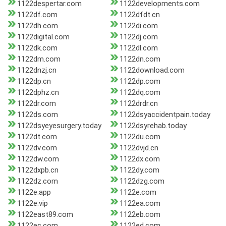
1122despertar.com
1122developments.com
1122df.com
1122dfdt.cn
1122dh.com
1122di.com
1122digital.com
1122dj.com
1122dk.com
1122dl.com
1122dm.com
1122dn.com
1122dnzj.cn
1122download.com
1122dp.cn
1122dp.com
1122dphz.cn
1122dq.com
1122dr.com
1122drdr.cn
1122ds.com
1122dsyaccidentpain.today
1122dsyeyesurgery.today
1122dsyrehab.today
1122dt.com
1122du.com
1122dv.com
1122dvjd.cn
1122dw.com
1122dx.com
1122dxpb.cn
1122dy.com
1122dz.com
1122dzg.com
1122e.app
1122e.com
1122e.vip
1122ea.com
1122east89.com
1122eb.com
1122ec.com
1122ed.com