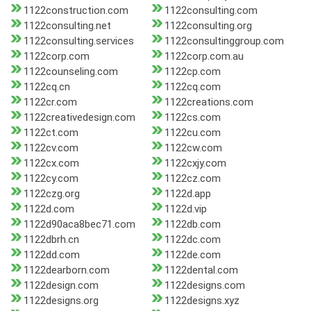
1122construction.com
1122consulting.com
1122consulting.net
1122consulting.org
1122consulting.services
1122consultinggroup.com
1122corp.com
1122corp.com.au
1122counseling.com
1122cp.com
1122cq.cn
1122cq.com
1122cr.com
1122creations.com
1122creativedesign.com
1122cs.com
1122ct.com
1122cu.com
1122cv.com
1122cw.com
1122cx.com
1122cxjy.com
1122cy.com
1122cz.com
1122czg.org
1122d.app
1122d.com
1122d.vip
1122d90aca8bec71.com
1122db.com
1122dbrh.cn
1122dc.com
1122dd.com
1122de.com
1122dearborn.com
1122dental.com
1122design.com
1122designs.com
1122designs.org
1122designs.xyz