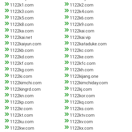
1122k1.com
1122k2.com
1122k3.com
1122k4.com
1122k5.com
1122k6.com
1122k8.com
1122k9.com
1122ka.com
1122kai.com
1122kai.net
1122kai.vip
1122kaiyun.com
1122kataduke.com
1122kb.com
1122kc.com
1122kd.com
1122ke.com
1122kf.com
1122kfc.com
1122kg.com
1122kh.com
1122ki.com
1122kijang.one
1122kimchi.com
1122kimchiday.com
1122kingrd.com
1122kj.com
1122kn.com
1122kor.com
1122kp.com
1122kq.com
1122kr.com
1122ks.com
1122kt.com
1122ktv.com
1122ku.com
1122kv.com
1122kw.com
1122kx.com