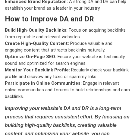
Enhanced Brand Reputation:
A strong DA and DR can help
establish your brand as a leader in your industry.
How to Improve DA and DR
Build High-Quality Backlinks:
Focus on acquiring backlinks
from reputable and relevant websites.
Create High-Quality Content:
Produce valuable and
engaging content that attracts backlinks naturally.
Optimize On-Page SEO:
Ensure your website is technically
sound and optimized for search engines.
Monitor Your Backlink Profile:
Regularly check your backlink
profile and disavow any toxic or spammy links.
Participate in Online Communities:
Engage in relevant
online communities and forums to build relationships and earn
backlinks.
Improving your website's DA and DR is a long-term
process that requires consistent effort. By focusing on
building high-quality backlinks, creating valuable
content, and optimizing your website, you can