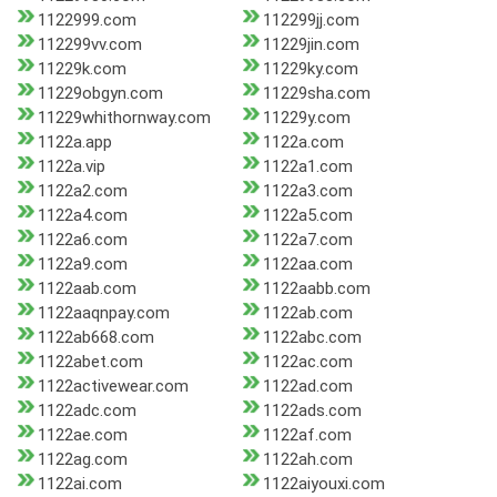
1122999.com
112299jj.com
112299vv.com
11229jin.com
11229k.com
11229ky.com
11229obgyn.com
11229sha.com
11229whithornway.com
11229y.com
1122a.app
1122a.com
1122a.vip
1122a1.com
1122a2.com
1122a3.com
1122a4.com
1122a5.com
1122a6.com
1122a7.com
1122a9.com
1122aa.com
1122aab.com
1122aabb.com
1122aaqnpay.com
1122ab.com
1122ab668.com
1122abc.com
1122abet.com
1122ac.com
1122activewear.com
1122ad.com
1122adc.com
1122ads.com
1122ae.com
1122af.com
1122ag.com
1122ah.com
1122ai.com
1122aiyouxi.com