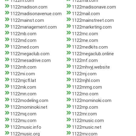
1122m.com
1122ma.com
1122madison.com
1122madisonave.com
1122madisonavenue.com
1122mail.com
1122mainst.com
1122mainstreet.com
1122management.com
1122marketing.com
1122mb.com
1122mc.com
1122md.com
1122me.com
1122med.com
1122medkits.com
1122megaclub.com
1122megaclub.online
1122mesadrive.com
1122mf.com
1122mh.com
1122mhvyj.website
1122mi.com
1122mj.com
1122mjcfl.lat
1122mjhl.com
1122mk.com
1122mmg.com
1122mn.com
1122mo.com
1122modeling.com
1122mominoki.com
1122mominoki.net
1122mp.com
1122mq.com
1122mr.com
1122mu.com
1122music.com
1122music.info
1122music.net
1122music.org
1122mv.com