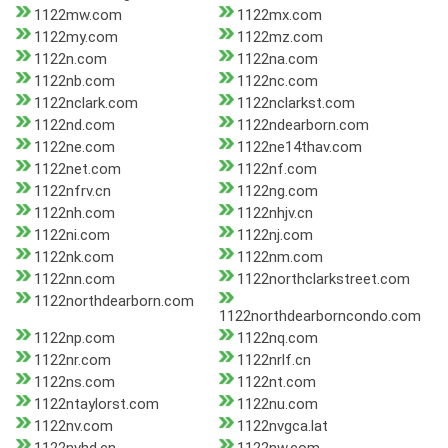
1122mw.com
1122mx.com
1122my.com
1122mz.com
1122n.com
1122na.com
1122nb.com
1122nc.com
1122nclark.com
1122nclarkst.com
1122nd.com
1122ndearborn.com
1122ne.com
1122ne14thav.com
1122net.com
1122nf.com
1122nfrv.cn
1122ng.com
1122nh.com
1122nhjv.cn
1122ni.com
1122nj.com
1122nk.com
1122nm.com
1122nn.com
1122northclarkstreet.com
1122northdearborn.com
1122northdearborncondo.com
1122np.com
1122nq.com
1122nr.com
1122nrlf.cn
1122ns.com
1122nt.com
1122ntaylorst.com
1122nu.com
1122nv.com
1122nvgca.lat