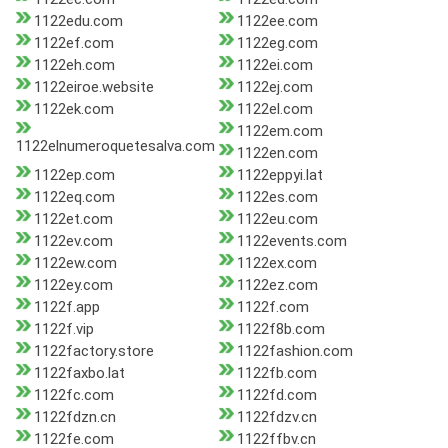
1122edu.com
1122ee.com
1122ef.com
1122eg.com
1122eh.com
1122ei.com
1122eiroe.website
1122ej.com
1122ek.com
1122el.com
1122em.com
1122elnumeroquetesalva.com
1122en.com
1122ep.com
1122eppyi.lat
1122eq.com
1122es.com
1122et.com
1122eu.com
1122ev.com
1122events.com
1122ew.com
1122ex.com
1122ey.com
1122ez.com
1122f.app
1122f.com
1122f.vip
1122f8b.com
1122factory.store
1122fashion.com
1122faxbo.lat
1122fb.com
1122fc.com
1122fd.com
1122fdzn.cn
1122fdzv.cn
1122fe.com
1122ffbv.cn