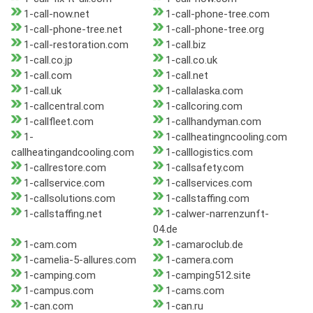
1-call-now.net
1-call-phone-tree.com
1-call-phone-tree.net
1-call-phone-tree.org
1-call-restoration.com
1-call.biz
1-call.co.jp
1-call.co.uk
1-call.com
1-call.net
1-call.uk
1-callalaska.com
1-callcentral.com
1-callcoring.com
1-callfleet.com
1-callhandyman.com
1-
1-callheatingncooling.com
callheatingandcooling.com
1-calllogistics.com
1-callrestore.com
1-callsafety.com
1-callservice.com
1-callservices.com
1-callsolutions.com
1-callstaffing.com
1-callstaffing.net
1-calwer-narrenzunft-
04.de
1-cam.com
1-camaroclub.de
1-camelia-5-allures.com
1-camera.com
1-camping.com
1-camping512.site
1-campus.com
1-cams.com
1-can.com
1-can.ru