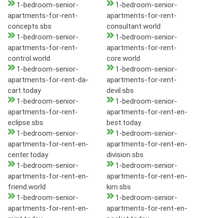
1-bedroom-senior-
1-bedroom-senior-
apartments-for-rent-
apartments-for-rent-
concepts.sbs
consultant.world
1-bedroom-senior-
1-bedroom-senior-
apartments-for-rent-
apartments-for-rent-
control.world
core.world
1-bedroom-senior-
1-bedroom-senior-
apartments-for-rent-da-
apartments-for-rent-
cart.today
devil.sbs
1-bedroom-senior-
1-bedroom-senior-
apartments-for-rent-
apartments-for-rent-en-
eclipse.sbs
best.today
1-bedroom-senior-
1-bedroom-senior-
apartments-for-rent-en-
apartments-for-rent-en-
center.today
division.sbs
1-bedroom-senior-
1-bedroom-senior-
apartments-for-rent-en-
apartments-for-rent-en-
friend.world
kim.sbs
1-bedroom-senior-
1-bedroom-senior-
apartments-for-rent-en-
apartments-for-rent-en-