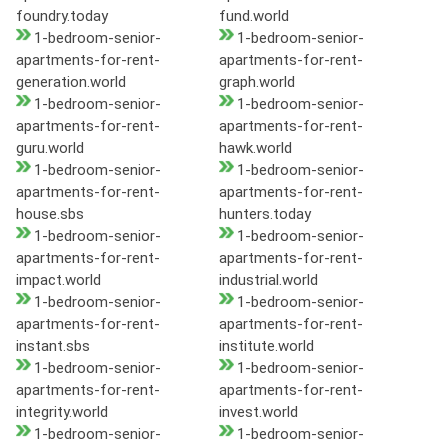
foundry.today
fund.world
1-bedroom-senior-
1-bedroom-senior-
apartments-for-rent-
apartments-for-rent-
generation.world
graph.world
1-bedroom-senior-
1-bedroom-senior-
apartments-for-rent-
apartments-for-rent-
guru.world
hawk.world
1-bedroom-senior-
1-bedroom-senior-
apartments-for-rent-
apartments-for-rent-
house.sbs
hunters.today
1-bedroom-senior-
1-bedroom-senior-
apartments-for-rent-
apartments-for-rent-
impact.world
industrial.world
1-bedroom-senior-
1-bedroom-senior-
apartments-for-rent-
apartments-for-rent-
instant.sbs
institute.world
1-bedroom-senior-
1-bedroom-senior-
apartments-for-rent-
apartments-for-rent-
integrity.world
invest.world
1-bedroom-senior-
1-bedroom-senior-