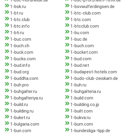
1-bsc-nordheide.de
1-bsc-pforzheim-1896.de
1-bsk.ru
1-bsvwulferdingsen.de
1-bt.ru
1-btc-club.com
1-btc.club
1-btc.com
1-btc.info
1-btcclub.com
1-bti.ru
1-bu.com
1-buc.com
1-buc.de
1-buch.ch
1-buch.com
1-buck.com
1-bucket.com
1-bucks.com
1-bud.com
1-bud.info
1-bud.net
1-bud.org
1-budapest-hotels.com
1-buddha.com
1-budo-club-zeiskam.de
1-buh.pro
1-buh.ru
1-buhgalter.ru
1-buhgalteria.ru
1-buhgalteriya.ru
1-build.com
1-build.ru
1-building.co.jp
1-building.ru
1-built.com
1-buket.ru
1-bukva.ru
1-bulgaria.com
1-bum.com
1-bun.com
1-bundesliga-tipp.de