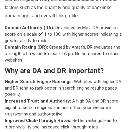
factors such as the quantity and quality of backlinks,
domain age, and overall link profile.
Domain Authority (DA):
Developed by Moz, DA provides a
score on a scale of 1 to 100, with higher scores indicating a
greater ability to rank.
Domain Rating (DR):
Created by Ahrefs, DR evaluates the
strength of a website's backlink profile compared to other
websites.
Why are DA and DR Important?
Higher Search Engine Rankings:
Websites with higher DA
and DR tend to rank better in search engine results pages
(SERPs).
Increased Trust and Authority:
A high DA and DR score
signal to search engines and users that your website is
trustworthy and authoritative.
Improved Click-Through Rates:
Better rankings lead to
more visibility and increased click-through rates.