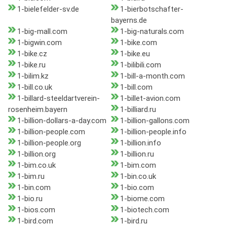
1-bielefelder-sv.de
1-bierbotschafter-
bayerns.de
1-big-mall.com
1-big-naturals.com
1-bigwin.com
1-bike.com
1-bike.cz
1-bike.eu
1-bike.ru
1-bilibili.com
1-bilim.kz
1-bill-a-month.com
1-bill.co.uk
1-bill.com
1-billard-steeldartverein-
1-billet-avion.com
rosenheim.bayern
1-billiard.ru
1-billion-dollars-a-day.com
1-billion-gallons.com
1-billion-people.com
1-billion-people.info
1-billion-people.org
1-billion.info
1-billion.org
1-billion.ru
1-bim.co.uk
1-bim.com
1-bim.ru
1-bin.co.uk
1-bin.com
1-bio.com
1-bio.ru
1-biome.com
1-bios.com
1-biotech.com
1-bird.com
1-bird.ru