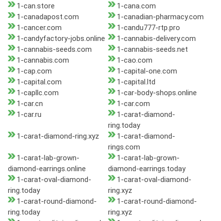
1-can.store
1-cana.com
1-canadapost.com
1-canadian-pharmacy.com
1-cancer.com
1-candu777-rtp.pro
1-candyfactory-jobs.online
1-cannabis-delivery.com
1-cannabis-seeds.com
1-cannabis-seeds.net
1-cannabis.com
1-cao.com
1-cap.com
1-capital-one.com
1-capital.com
1-capital.ltd
1-capllc.com
1-car-body-shops.online
1-car.cn
1-car.com
1-car.ru
1-carat-diamond-
ring.today
1-carat-diamond-ring.xyz
1-carat-diamond-
rings.com
1-carat-lab-grown-
1-carat-lab-grown-
diamond-earrings.online
diamond-earrings.today
1-carat-oval-diamond-
1-carat-oval-diamond-
ring.today
ring.xyz
1-carat-round-diamond-
1-carat-round-diamond-
ring.today
ring.xyz