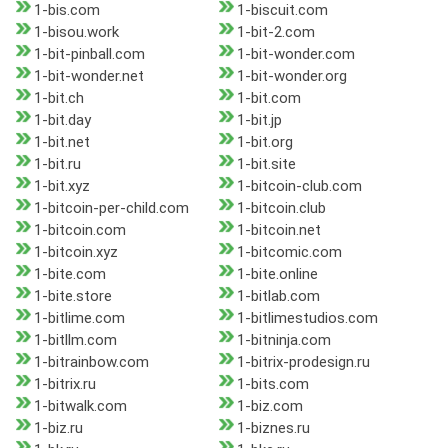
1-bis.com
1-biscuit.com
1-bisou.work
1-bit-2.com
1-bit-pinball.com
1-bit-wonder.com
1-bit-wonder.net
1-bit-wonder.org
1-bit.ch
1-bit.com
1-bit.day
1-bit.jp
1-bit.net
1-bit.org
1-bit.ru
1-bit.site
1-bit.xyz
1-bitcoin-club.com
1-bitcoin-per-child.com
1-bitcoin.club
1-bitcoin.com
1-bitcoin.net
1-bitcoin.xyz
1-bitcomic.com
1-bite.com
1-bite.online
1-bite.store
1-bitlab.com
1-bitlime.com
1-bitlimestudios.com
1-bitllm.com
1-bitninja.com
1-bitrainbow.com
1-bitrix-prodesign.ru
1-bitrix.ru
1-bits.com
1-bitwalk.com
1-biz.com
1-biz.ru
1-biznes.ru