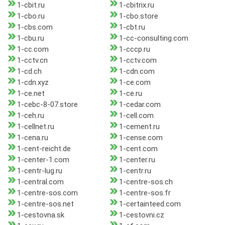
1-cbit.ru
1-cbitrix.ru
1-cbo.ru
1-cbo.store
1-cbs.com
1-cbt.ru
1-cbu.ru
1-cc-consulting.com
1-cc.com
1-cccp.ru
1-cctv.cn
1-cctv.com
1-cd.ch
1-cdn.com
1-cdn.xyz
1-ce.com
1-ce.net
1-ce.ru
1-cebc-8-07.store
1-cedar.com
1-ceh.ru
1-cell.com
1-cellnet.ru
1-cement.ru
1-cena.ru
1-cense.com
1-cent-reicht.de
1-cent.com
1-center-1.com
1-center.ru
1-centr-lug.ru
1-centr.ru
1-central.com
1-centre-sos.ch
1-centre-sos.com
1-centre-sos.fr
1-centre-sos.net
1-certainteed.com
1-cestovna.sk
1-cestovni.cz