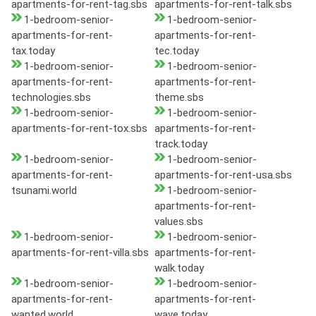
apartments-for-rent-tag.sbs
apartments-for-rent-talk.sbs
1-bedroom-senior-
1-bedroom-senior-
apartments-for-rent-
apartments-for-rent-
tax.today
tec.today
1-bedroom-senior-
1-bedroom-senior-
apartments-for-rent-
apartments-for-rent-
technologies.sbs
theme.sbs
1-bedroom-senior-
1-bedroom-senior-
apartments-for-rent-tox.sbs
apartments-for-rent-
track.today
1-bedroom-senior-
1-bedroom-senior-
apartments-for-rent-
apartments-for-rent-usa.sbs
tsunami.world
1-bedroom-senior-
apartments-for-rent-
values.sbs
1-bedroom-senior-
1-bedroom-senior-
apartments-for-rent-villa.sbs
apartments-for-rent-
walk.today
1-bedroom-senior-
1-bedroom-senior-
apartments-for-rent-
apartments-for-rent-
wanted.world
wave.today