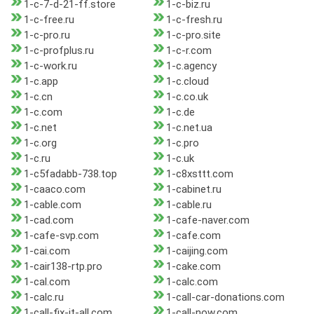
1-c-7-d-21-ff.store
1-c-biz.ru
1-c-free.ru
1-c-fresh.ru
1-c-pro.ru
1-c-pro.site
1-c-profplus.ru
1-c-r.com
1-c-work.ru
1-c.agency
1-c.app
1-c.cloud
1-c.cn
1-c.co.uk
1-c.com
1-c.de
1-c.net
1-c.net.ua
1-c.org
1-c.pro
1-c.ru
1-c.uk
1-c5fadabb-738.top
1-c8xsttt.com
1-caaco.com
1-cabinet.ru
1-cable.com
1-cable.ru
1-cad.com
1-cafe-naver.com
1-cafe-svp.com
1-cafe.com
1-cai.com
1-caijing.com
1-cair138-rtp.pro
1-cake.com
1-cal.com
1-calc.com
1-calc.ru
1-call-car-donations.com
1-call-fix-it-all.com
1-call-now.com