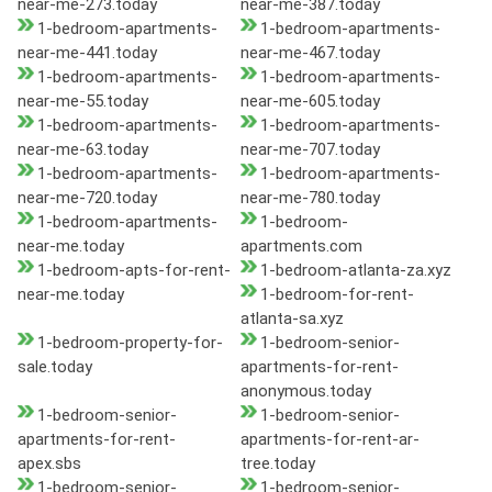
near-me-273.today
near-me-387.today
1-bedroom-apartments-
1-bedroom-apartments-
near-me-441.today
near-me-467.today
1-bedroom-apartments-
1-bedroom-apartments-
near-me-55.today
near-me-605.today
1-bedroom-apartments-
1-bedroom-apartments-
near-me-63.today
near-me-707.today
1-bedroom-apartments-
1-bedroom-apartments-
near-me-720.today
near-me-780.today
1-bedroom-apartments-
1-bedroom-
near-me.today
apartments.com
1-bedroom-apts-for-rent-
1-bedroom-atlanta-za.xyz
near-me.today
1-bedroom-for-rent-
atlanta-sa.xyz
1-bedroom-property-for-
1-bedroom-senior-
sale.today
apartments-for-rent-
anonymous.today
1-bedroom-senior-
1-bedroom-senior-
apartments-for-rent-
apartments-for-rent-ar-
apex.sbs
tree.today
1-bedroom-senior-
1-bedroom-senior-