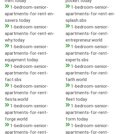
mint.today
pocket.today
1-bedroom-senior-
1-bedroom-senior-
apartments-for-rent-en-
apartments-for-rent-en-
savers.today
splash.sbs
1-bedroom-senior-
1-bedroom-senior-
apartments-for-rent-en-
apartments-for-rent-
why.today
entrepreneur.world
1-bedroom-senior-
1-bedroom-senior-
apartments-for-rent-
apartments-for-rent-
equipment.today
experts.sbs
1-bedroom-senior-
1-bedroom-senior-
apartments-for-rent-
apartments-for-rent-
fact.sbs
faith.world
1-bedroom-senior-
1-bedroom-senior-
apartments-for-rent-
apartments-for-rent-
fiesta.world
fleet.today
1-bedroom-senior-
1-bedroom-senior-
apartments-for-rent-
apartments-for-rent-
forge.world
form.today
1-bedroom-senior-
1-bedroom-senior-
apartments-for-rent-
apartments-for-rent-