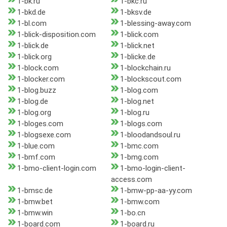
1-bk.ru
1-bkc.ru
1-bkd.de
1-bksv.de
1-bl.com
1-blessing-away.com
1-blick-disposition.com
1-blick.com
1-blick.de
1-blick.net
1-blick.org
1-blicke.de
1-block.com
1-blockchain.ru
1-blocker.com
1-blockscout.com
1-blog.buzz
1-blog.com
1-blog.de
1-blog.net
1-blog.org
1-blog.ru
1-bloges.com
1-blogs.com
1-blogsexe.com
1-bloodandsoul.ru
1-blue.com
1-bmc.com
1-bmf.com
1-bmg.com
1-bmo-client-login.com
1-bmo-login-client-
access.com
1-bmsc.de
1-bmw-pp-aa-yy.com
1-bmw.bet
1-bmw.com
1-bmw.win
1-bo.cn
1-board.com
1-board.ru