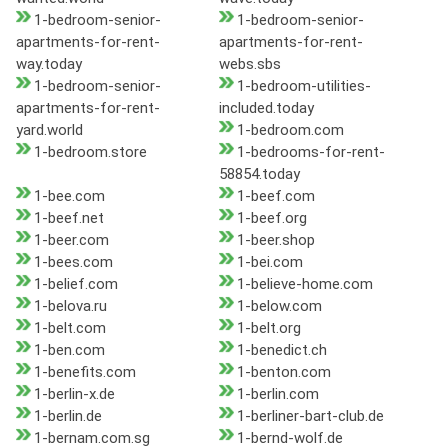
1-bedroom-senior-
1-bedroom-senior-
apartments-for-rent-
apartments-for-rent-
way.today
webs.sbs
1-bedroom-senior-
1-bedroom-utilities-
apartments-for-rent-
included.today
yard.world
1-bedroom.com
1-bedroom.store
1-bedrooms-for-rent-
58854.today
1-bee.com
1-beef.com
1-beef.net
1-beef.org
1-beer.com
1-beer.shop
1-bees.com
1-bei.com
1-belief.com
1-believe-home.com
1-belova.ru
1-below.com
1-belt.com
1-belt.org
1-ben.com
1-benedict.ch
1-benefits.com
1-benton.com
1-berlin-x.de
1-berlin.com
1-berlin.de
1-berliner-bart-club.de
1-bernam.com.sg
1-bernd-wolf.de