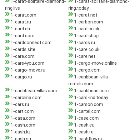
1-carat-solitaire-diamond-
1-carat-solitaire-diamond-
ring.live
ring.today
1-carat.com
1-carat.net
1-carat.ru
1-carbon.com
1-card.ch
1-card.co.uk
1-card.com
1-card.shop
1-cardconnect.com
1-cards.ru
1-cards.site
1-care.co.uk
1-care.com
1-care.net
1-care4you.com
1-cargo-move.online
1-cargo-move.ru
1-cargo.com
1-cargo.ru
1-caribbean-villa-
rentals.com
1-caribbean-villas.com
1-caribbean.com
1-carolina.com
1-cars-ind.today
1-cars.ru
1-carson.com
1-cart.com
1-cartel.com
1-casa.com
1-case.com
1-cash.com
1-cash.eu
1-cash.kz
1-cash.ru
1-cash.sg
1-cashflow.ru