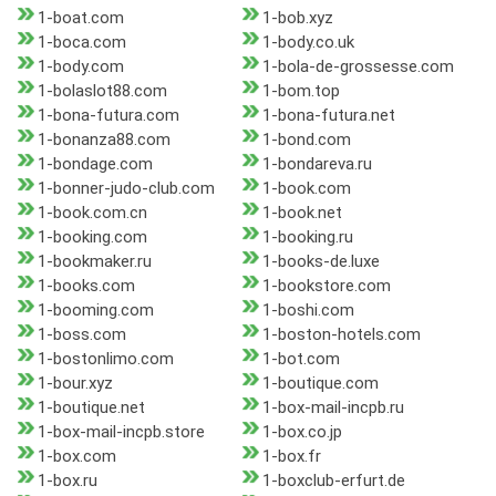
1-boat.com
1-bob.xyz
1-boca.com
1-body.co.uk
1-body.com
1-bola-de-grossesse.com
1-bolaslot88.com
1-bom.top
1-bona-futura.com
1-bona-futura.net
1-bonanza88.com
1-bond.com
1-bondage.com
1-bondareva.ru
1-bonner-judo-club.com
1-book.com
1-book.com.cn
1-book.net
1-booking.com
1-booking.ru
1-bookmaker.ru
1-books-de.luxe
1-books.com
1-bookstore.com
1-booming.com
1-boshi.com
1-boss.com
1-boston-hotels.com
1-bostonlimo.com
1-bot.com
1-bour.xyz
1-boutique.com
1-boutique.net
1-box-mail-incpb.ru
1-box-mail-incpb.store
1-box.co.jp
1-box.com
1-box.fr
1-box.ru
1-boxclub-erfurt.de