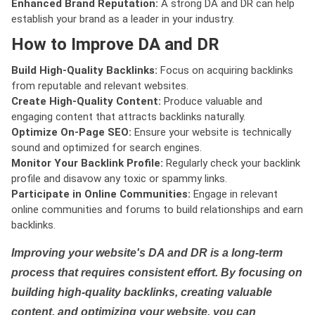
Enhanced Brand Reputation:
A strong DA and DR can help
establish your brand as a leader in your industry.
How to Improve DA and DR
Build High-Quality Backlinks:
Focus on acquiring backlinks
from reputable and relevant websites.
Create High-Quality Content:
Produce valuable and
engaging content that attracts backlinks naturally.
Optimize On-Page SEO:
Ensure your website is technically
sound and optimized for search engines.
Monitor Your Backlink Profile:
Regularly check your backlink
profile and disavow any toxic or spammy links.
Participate in Online Communities:
Engage in relevant
online communities and forums to build relationships and earn
backlinks.
Improving your website's DA and DR is a long-term
process that requires consistent effort. By focusing on
building high-quality backlinks, creating valuable
content, and optimizing your website, you can