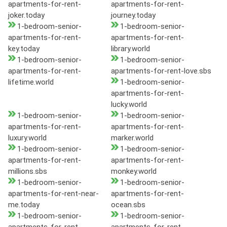
apartments-for-rent-
apartments-for-rent-
joker.today
journey.today
1-bedroom-senior-
1-bedroom-senior-
apartments-for-rent-
apartments-for-rent-
key.today
library.world
1-bedroom-senior-
1-bedroom-senior-
apartments-for-rent-
apartments-for-rent-love.sbs
lifetime.world
1-bedroom-senior-
apartments-for-rent-
lucky.world
1-bedroom-senior-
1-bedroom-senior-
apartments-for-rent-
apartments-for-rent-
luxury.world
marker.world
1-bedroom-senior-
1-bedroom-senior-
apartments-for-rent-
apartments-for-rent-
millions.sbs
monkey.world
1-bedroom-senior-
1-bedroom-senior-
apartments-for-rent-near-
apartments-for-rent-
me.today
ocean.sbs
1-bedroom-senior-
1-bedroom-senior-