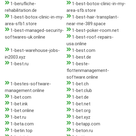
1-berufliche-
1-best-botox-clinic-in-my-
rehabilitation.de
area-sfb.store
1-best-botox-clinic-in-my-
1-best-hair-transplant-
area-sfb1.store
near-me-389.space
1-best-managed-security-
1-best-poker-room.net
softwares-uk.online
1-best-roof-repairs-
usa.online
1-best-warehouse-jobs-
1-best.com
in2003.xyz
1-best.de
1-best.ru
1-beste-
flottenmanagement-
software.online
1-bestes-software-
1-bet.ch
management.online
1-bet.club
1-bet.com
1-bet.de
1-bet.ink
1-bet.net
1-bet.online
1-bet.org
1-bet.ru
1-bet.xyz
1-beta.com
1-betapp.com
1-betin.top
1-beton.ru