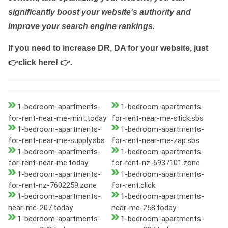
significantly boost your website's authority and
improve your search engine rankings.
If you need to increase DR, DA for your website, just
👉click here! 👉
.
1-bedroom-apartments-
1-bedroom-apartments-
for-rent-near-me-mint.today
for-rent-near-me-stick.sbs
1-bedroom-apartments-
1-bedroom-apartments-
for-rent-near-me-supply.sbs
for-rent-near-me-zap.sbs
1-bedroom-apartments-
1-bedroom-apartments-
for-rent-near-me.today
for-rent-nz-6937101.zone
1-bedroom-apartments-
1-bedroom-apartments-
for-rent-nz-7602259.zone
for-rent.click
1-bedroom-apartments-
1-bedroom-apartments-
near-me-207.today
near-me-258.today
1-bedroom-apartments-
1-bedroom-apartments-