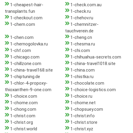
1-cheapest-hair-
1-check.com.au
transplants.fun
1-check.ru
1-checkout.com
1-chehov.ru
1-chem.com
1-chemnitzer-
tauchverein.de
1-chen.com
1-cheng.cn
1-chernogolovka.ru
1-chesma.ru
1-chf.com
1-chi.com
1-chicago.com
1-chihuahua-secrets.com
1-chillzone.com
1-china-travel1018.site
1-china-travel168.site
1-china.com
1-chiptuning.de
1-chistka.ru
1-chlor-4-propoxy-
1-chocolate.com
thioxanthen-9-one.com
1-choice-logistics.com
1-choice.com
1-choice.ru
1-chome.com
1-chome.net
1-chong.com
1-chopsuey.com
1-christ.com
1-christ.info
1-christ.org
1-christ.store
1-christ.world
1-christ.xyz