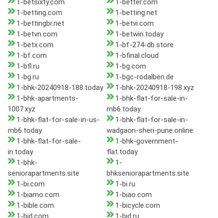
1-betsixty.com
1-better.com
1-betting.com
1-betting.net
1-bettingbr.net
1-betvi.com
1-betvn.com
1-betwin.today
1-betx.com
1-bf-274-db.store
1-bf.com
1-bfinal.cloud
1-bfl.ru
1-bg.com
1-bg.ru
1-bgc-rodalben.de
1-bhk-20240918-188.today
1-bhk-20240918-198.xyz
1-bhk-apartments-
1-bhk-flat-for-sale-in-
1007.xyz
mb6.today
1-bhk-flat-for-sale-in-us-
1-bhk-flat-for-sale-in-
mb6.today
wadgaon-sheri-pune.online
1-bhk-flat-for-sale-
1-bhk-government-
in.today
flat.today
1-bhk-
1-
seniorapartments.site
bhkseniorapartments.site
1-bi.com
1-bi.ru
1-biamo.com
1-biao.com
1-bible.com
1-bicycle.com
1-bid.com
1-bid.ru