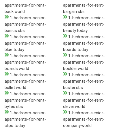
apartments-for-rent-
apartments-for-rent-
back.world
bargain.sbs
1-bedroom-senior-
1-bedroom-senior-
apartments-for-rent-
apartments-for-rent-
basics.sbs
beauty.today
1-bedroom-senior-
1-bedroom-senior-
apartments-for-rent-
apartments-for-rent-
blue.today
boards.today
1-bedroom-senior-
1-bedroom-senior-
apartments-for-rent-
apartments-for-rent-
boards.world
boulder.world
1-bedroom-senior-
1-bedroom-senior-
apartments-for-rent-
apartments-for-rent-
bullet.world
buster.sbs
1-bedroom-senior-
1-bedroom-senior-
apartments-for-rent-
apartments-for-rent-
bytes.sbs
clever.world
1-bedroom-senior-
1-bedroom-senior-
apartments-for-rent-
apartments-for-rent-
clips.today
company.world