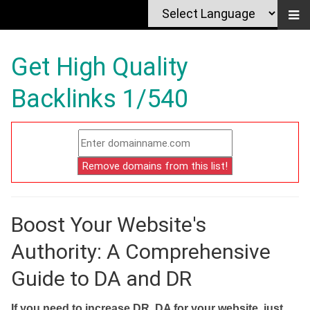
Get High Quality
Backlinks 1/540
Boost Your Website's
Authority: A Comprehensive
Guide to DA and DR
If you need to increase DR, DA for your website, just