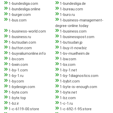
1-bundesliga.com
1-bundesliga.de
1-bundesliga.online
1-bureau.com
1-burger.com
1-buro.ru
1-bus.com
1-business-management-
degree-online.today
1-business-world.com
1-business.com
1-business.ru
1-businesspost.com
1-butsudan.com
1-butsudan.jp
1-button.com
1-buy-it-now.biz
1-buyvaliumonline.info
1-bv-muelheim.de
1-bv.com
1-bw.com
1-bwin.com
1-bx.com
1-by-1.com
1-by-1.net
1-by-1.ru
1-by-1diagnostics.com
1-by.com
1-bybit.com
1-bydesign.com
1-byte-is-enough.com
1-byte.com
1-byte.net
1-byte.top
1-bz.com
1-bz.ir
1-c-1.ru
1-c-6119-00.store
1-c-692-f-95.store