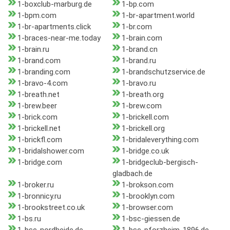
1-boxclub-marburg.de
1-bp.com
1-bpm.com
1-br-apartment.world
1-br-apartments.click
1-br.com
1-braces-near-me.today
1-brain.com
1-brain.ru
1-brand.cn
1-brand.com
1-brand.ru
1-branding.com
1-brandschutzservice.de
1-bravo-4.com
1-bravo.ru
1-breath.net
1-breath.org
1-brew.beer
1-brew.com
1-brick.com
1-brickell.com
1-brickell.net
1-brickell.org
1-brickfl.com
1-bridaleverything.com
1-bridalshower.com
1-bridge.co.uk
1-bridge.com
1-bridgeclub-bergisch-
gladbach.de
1-broker.ru
1-brokson.com
1-bronnicy.ru
1-brooklyn.com
1-brookstreet.co.uk
1-browser.com
1-bs.ru
1-bsc-giessen.de