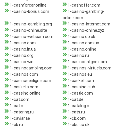
1-cashforcar.online
1-cashoffer.com
1-casino-bonus.com
1-casino-gambling-
online.com
1-casino-gambling.org
1-casino-internet.com
1-casino-online.site
1-casino-online.xyz
1-casino-webcam.com
1-casino.co.uk
1-casino.com
1-casino.com.ua
1-casino.in.ua
1-casino.online
1-casino.org
1-casino.ru
1-casino.win
1-casinoenligne.com
1-casinogambling.com
1-casinos-virtuels.com
1-casinos.com
1-casinos.eu
1-casinosenligne.com
1-casket.com
1-caskets.com
1-cassino.club
1-cassino.online
1-castle.com
1-cat.com
1-cat.de
1-cat.ru
1-catalog.ru
1-catering.ru
1-cats.ru
1-caviar.ae
1-cb.com
1-cb.ru
1-cbd.co.uk