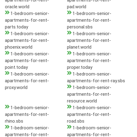
apartments-for-rent-
apartments-for-rent-
oracle.world
pad.world
1-bedroom-senior-
1-bedroom-senior-
apartments-for-rent-
apartments-for-rent-
parts.today
personal.sbs
1-bedroom-senior-
1-bedroom-senior-
apartments-for-rent-
apartments-for-rent-
phoenix.world
planet.world
1-bedroom-senior-
1-bedroom-senior-
apartments-for-rent-
apartments-for-rent-
point.today
proper.today
1-bedroom-senior-
1-bedroom-senior-
apartments-for-rent-
apartments-for-rent-ray.sbs
proxy.world
1-bedroom-senior-
apartments-for-rent-
resource.world
1-bedroom-senior-
1-bedroom-senior-
apartments-for-rent-
apartments-for-rent-
rhino.sbs
road.sbs
1-bedroom-senior-
1-bedroom-senior-
apartments-for-rent-
apartments-for-rent-