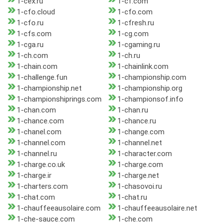
1-cex.ru
1-cf.com
1-cfo.cloud
1-cfo.com
1-cfo.ru
1-cfresh.ru
1-cfs.com
1-cg.com
1-cga.ru
1-cgaming.ru
1-ch.com
1-ch.ru
1-chain.com
1-chainlink.com
1-challenge.fun
1-championship.com
1-championship.net
1-championship.org
1-championshiprings.com
1-championsof.info
1-chan.com
1-chan.ru
1-chance.com
1-chance.ru
1-chanel.com
1-change.com
1-channel.com
1-channel.net
1-channel.ru
1-character.com
1-charge.co.uk
1-charge.com
1-charge.ir
1-charge.net
1-charters.com
1-chasovoi.ru
1-chat.com
1-chat.ru
1-chauffeeausolaire.com
1-chauffeeausolaire.net
1-che-sauce.com
1-che.com