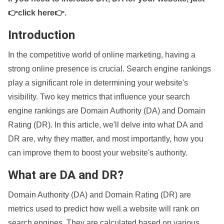
👉click here👉
.
Introduction
In the competitive world of online marketing, having a
strong online presence is crucial. Search engine rankings
play a significant role in determining your website's
visibility. Two key metrics that influence your search
engine rankings are Domain Authority (DA) and Domain
Rating (DR). In this article, we'll delve into what DA and
DR are, why they matter, and most importantly, how you
can improve them to boost your website's authority.
What are DA and DR?
Domain Authority (DA) and Domain Rating (DR) are
metrics used to predict how well a website will rank on
search engines. They are calculated based on various