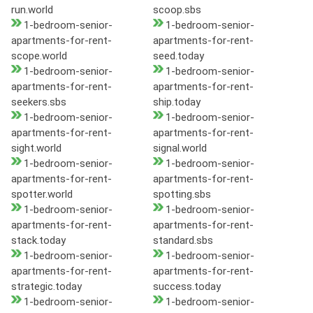
run.world
scoop.sbs
1-bedroom-senior-
1-bedroom-senior-
apartments-for-rent-
apartments-for-rent-
scope.world
seed.today
1-bedroom-senior-
1-bedroom-senior-
apartments-for-rent-
apartments-for-rent-
seekers.sbs
ship.today
1-bedroom-senior-
1-bedroom-senior-
apartments-for-rent-
apartments-for-rent-
sight.world
signal.world
1-bedroom-senior-
1-bedroom-senior-
apartments-for-rent-
apartments-for-rent-
spotter.world
spotting.sbs
1-bedroom-senior-
1-bedroom-senior-
apartments-for-rent-
apartments-for-rent-
stack.today
standard.sbs
1-bedroom-senior-
1-bedroom-senior-
apartments-for-rent-
apartments-for-rent-
strategic.today
success.today
1-bedroom-senior-
1-bedroom-senior-