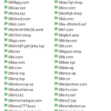
08i9kpg.com
08iao7qn.shop
08icao.xyz
08ice.com
08icha.xyz
08ick9yb.shop
08icloud.com
08id.com
08idc.com
08ie-d9mhn5.net
08ie9rx5r956t36.work
08if.com
08if3tot.shop
08igkivf.asia
08igo.com
08ih4y.com
08ihivtdl1yy6fyrba.top
08ii.com
08ii.net
08iigaoo.shop
08iii.com
08ik.com
08ika.com
08ikan.xyz
08il.com
08ildw.vip
08im6.top
08imnz.vip
08imq.top
08in.cn
08indoorcup.se
08industries.com
08industries.se
08info.com
08info.kz
08info.net
08informatique.com
08ino2.top
08inova777.buzz
08installation.se