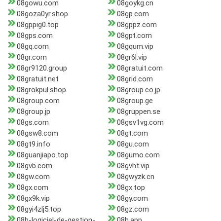
08gowu.com
08goykg.cn
08goza0yr.shop
08gp.com
08gppig0.top
08gppz.com
08gps.com
08gpt.com
08gq.com
08gqum.vip
08gr.com
08gr6l.vip
08gr9120.group
08gratuit.com
08gratuit.net
08grid.com
08grokpul.shop
08group.co.jp
08group.com
08group.ge
08group.jp
08gruppen.se
08gs.com
08gsv1vg.com
08gsw8.com
08gt.com
08gt9.info
08gu.com
08guanjiapo.top
08gumo.com
08gvb.com
08gvht.vip
08gw.com
08gwyzk.cn
08gx.com
08gx.top
08gx9k.vip
08gy.com
08gyi4zlj5.top
08gz.com
08h-logiciel-de-gestion-
08h.app