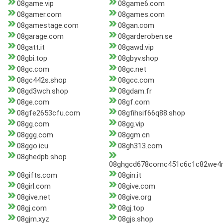
08game.vip
08game6.com
08gamer.com
08games.com
08gamestage.com
08gan.com
08garage.com
08garderoben.se
08gatt.it
08gawd.vip
08gbi.top
08gbyv.shop
08gc.com
08gc.net
08gc442s.shop
08gcc.com
08gd3wch.shop
08gdam.fr
08ge.com
08gf.com
08gfe2653cfu.com
08gfihsif66q88.shop
08gg.com
08gg.vip
08ggg.com
08ggm.cn
08ggo.icu
08gh313.com
08ghedpb.shop
08ghgcd678comc451c6c1c82we4r
08gifts.com
08gin.it
08girl.com
08give.com
08give.net
08give.org
08gj.com
08gj.top
08gjm.xyz
08gjs.shop