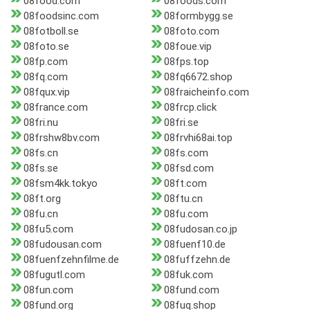
08food.com
08foods.com
08foodsinc.com
08formbygg.se
08fotboll.se
08foto.com
08foto.se
08foue.vip
08fp.com
08fps.top
08fq.com
08fq6672.shop
08fqux.vip
08fraicheinfo.com
08france.com
08frcp.click
08fri.nu
08fri.se
08frshw8bv.com
08frvhi68ai.top
08fs.cn
08fs.com
08fs.se
08fsd.com
08fsm4kk.tokyo
08ft.com
08ft.org
08ftu.cn
08fu.cn
08fu.com
08fu5.com
08fudosan.co.jp
08fudousan.com
08fuenf10.de
08fuenfzehnfilme.de
08fuffzehn.de
08fugutl.com
08fuk.com
08fun.com
08fund.com
08fund.org
08fuq.shop