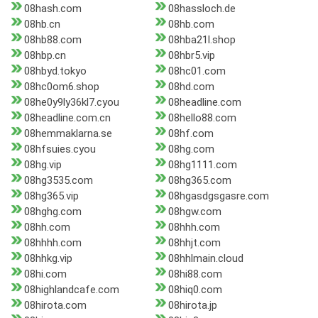
08hash.com
08hassloch.de
08hb.cn
08hb.com
08hb88.com
08hba21l.shop
08hbp.cn
08hbr5.vip
08hbyd.tokyo
08hc01.com
08hc0om6.shop
08hd.com
08he0y9ly36kl7.cyou
08headline.com
08headline.com.cn
08hello88.com
08hemmaklarna.se
08hf.com
08hfsuies.cyou
08hg.com
08hg.vip
08hg1111.com
08hg3535.com
08hg365.com
08hg365.vip
08hgasdgsgasre.com
08hghg.com
08hgw.com
08hh.com
08hhh.com
08hhhh.com
08hhjt.com
08hhkg.vip
08hhlmain.cloud
08hi.com
08hi88.com
08highlandcafe.com
08hiq0.com
08hirota.com
08hirota.jp