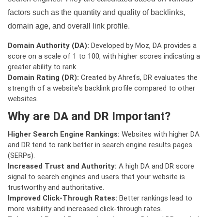
factors such as the quantity and quality of backlinks,
domain age, and overall link profile.
Domain Authority (DA):
Developed by Moz, DA provides a
score on a scale of 1 to 100, with higher scores indicating a
greater ability to rank.
Domain Rating (DR):
Created by Ahrefs, DR evaluates the
strength of a website's backlink profile compared to other
websites.
Why are DA and DR Important?
Higher Search Engine Rankings:
Websites with higher DA
and DR tend to rank better in search engine results pages
(SERPs).
Increased Trust and Authority:
A high DA and DR score
signal to search engines and users that your website is
trustworthy and authoritative.
Improved Click-Through Rates:
Better rankings lead to
more visibility and increased click-through rates.