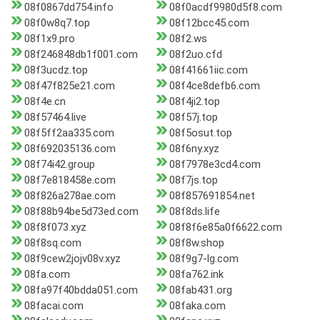
08f0867dd754.info
08f0acdf9980d5f8.com
08f0w8q7.top
08f12bcc45.com
08f1x9.pro
08f2.ws
08f246848db1f001.com
08f2uo.cfd
08f3ucdz.top
08f41661iic.com
08f47f825e21.com
08f4ce8defb6.com
08f4e.cn
08f4ji2.top
08f57464.live
08f57j.top
08f5ff2aa335.com
08f5osut.top
08f692035136.com
08f6ny.xyz
08f74i42.group
08f7978e3cd4.com
08f7e818458e.com
08f7js.top
08f826a278ae.com
08f857691854.net
08f88b94be5d73ed.com
08f8ds.life
08f8f073.xyz
08f8f6e85a0f6622.com
08f8sq.com
08f8w.shop
08f9cew2jojv08v.xyz
08f9g7-lg.com
08fa.com
08fa762.ink
08fa97f40bdda051.com
08fab431.org
08facai.com
08faka.com