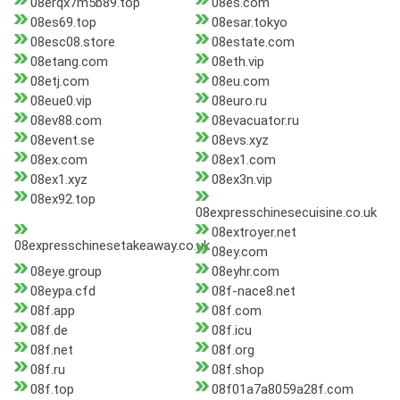
08erqx7m5b89.top
08es.com
08es69.top
08esar.tokyo
08esc08.store
08estate.com
08etang.com
08eth.vip
08etj.com
08eu.com
08eue0.vip
08euro.ru
08ev88.com
08evacuator.ru
08event.se
08evs.xyz
08ex.com
08ex1.com
08ex1.xyz
08ex3n.vip
08ex92.top
08expresschinesecuisine.co.uk
08extroyer.net
08expresschinesetakeaway.co.uk
08ey.com
08eye.group
08eyhr.com
08eypa.cfd
08f-nace8.net
08f.app
08f.com
08f.de
08f.icu
08f.net
08f.org
08f.ru
08f.shop
08f.top
08f01a7a8059a28f.com