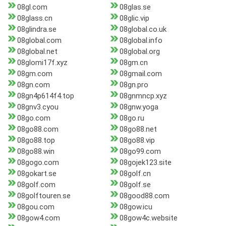
08gl.com
08glas.se
08glass.cn
08glic.vip
08glindra.se
08global.co.uk
08global.com
08global.info
08global.net
08global.org
08glomi17f.xyz
08gm.cn
08gm.com
08gmail.com
08gn.com
08gn.pro
08gn4p614f4.top
08gnmncp.xyz
08gnv3.cyou
08gnw.yoga
08go.com
08go.ru
08go88.com
08go88.net
08go88.top
08go88.vip
08go88.win
08go99.com
08gogo.com
08gojek123.site
08gokart.se
08golf.cn
08golf.com
08golf.se
08golftouren.se
08good88.com
08gou.com
08gow.icu
08gow4.com
08gow4c.website