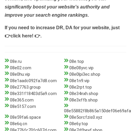
significantly boost your website's authority and
improve your search engine rankings.
If you need to increase DR, DA for your website, just
👉click here! 👉
.
08e.ru
08e.top
08e02.com
08e08yvc.vip
08e0hu.vip
08e0lpi3ec.shop
08e1aadc092fa7d8.com
08e1n9.vip
08e27763.group
08e2rpt.top
08e331f18403d5a9.com
08e34nxh.shop
08e365.com
08e3xffb.shop
08e5157.com
08e55882f8b865a150def06e69afa
08e59fa6.space
08e5orcfzis0.xyz
08e6q.cn
08e6y.top
08e776fc70fc607d.com
08e7dfheyf.shop