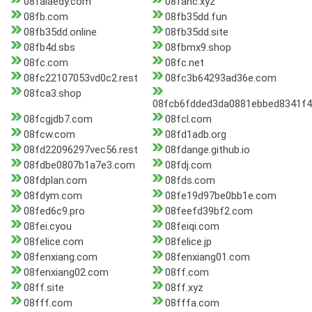
08falaedy.com
08fanc.xyz
08fb.com
08fb35dd.fun
08fb35dd.online
08fb35dd.site
08fb4d.sbs
08fbmx9.shop
08fc.com
08fc.net
08fc22107053vd0c2.rest
08fc3b64293ad36e.com
08fca3.shop
08fcb6fdded3da0881ebbed8341f4
08fcgjdb7.com
08fcl.com
08fcw.com
08fd1adb.org
08fd22096297vec56.rest
08fdange.github.io
08fdbe0807b1a7e3.com
08fdj.com
08fdplan.com
08fds.com
08fdym.com
08fe19d97be0bb1e.com
08fed6c9.pro
08feefd39bf2.com
08fei.cyou
08feiqi.com
08felice.com
08felice.jp
08fenxiang.com
08fenxiang01.com
08fenxiang02.com
08ff.com
08ff.site
08ff.xyz
08fff.com
08fffa.com