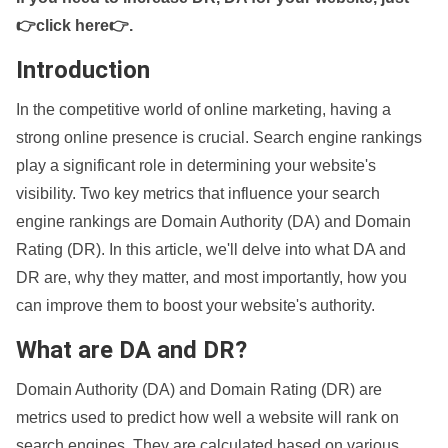
👉click here👉
.
Introduction
In the competitive world of online marketing, having a
strong online presence is crucial. Search engine rankings
play a significant role in determining your website's
visibility. Two key metrics that influence your search
engine rankings are Domain Authority (DA) and Domain
Rating (DR). In this article, we'll delve into what DA and
DR are, why they matter, and most importantly, how you
can improve them to boost your website's authority.
What are DA and DR?
Domain Authority (DA) and Domain Rating (DR) are
metrics used to predict how well a website will rank on
search engines. They are calculated based on various