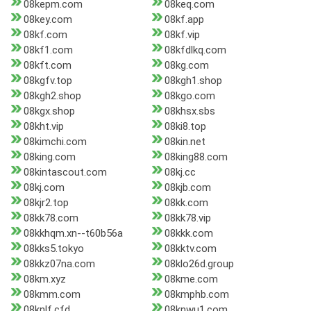
08kepm.com
08keq.com
08key.com
08kf.app
08kf.com
08kf.vip
08kf1.com
08kfdlkq.com
08kft.com
08kg.com
08kgfv.top
08kgh1.shop
08kgh2.shop
08kgo.com
08kgx.shop
08khsx.sbs
08kht.vip
08ki8.top
08kimchi.com
08kin.net
08king.com
08king88.com
08kintascout.com
08kj.cc
08kj.com
08kjb.com
08kjr2.top
08kk.com
08kk78.com
08kk78.vip
08kkhqm.xn--t60b56a
08kkk.com
08kks5.tokyo
08kktv.com
08kkz07na.com
08klo26d.group
08km.xyz
08kme.com
08kmm.com
08kmphb.com
08knlf.cfd
08knwu1.com