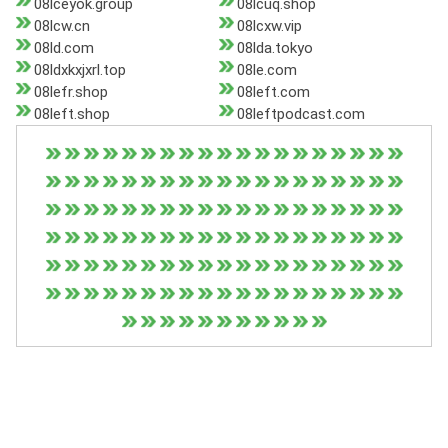
08lceyok.group
08lcuq.shop
08lcw.cn
08lcxw.vip
08ld.com
08lda.tokyo
08ldxkxjxrl.top
08le.com
08lefr.shop
08left.com
08left.shop
08leftpodcast.com