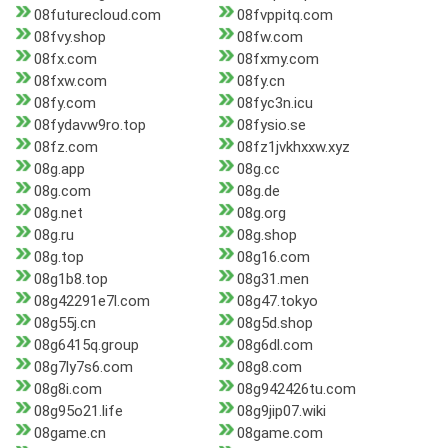
08futurecloud.com
08fvppitq.com
08fvy.shop
08fw.com
08fx.com
08fxmy.com
08fxw.com
08fy.cn
08fy.com
08fyc3n.icu
08fydavw9ro.top
08fysio.se
08fz.com
08fz1jvkhxxw.xyz
08g.app
08g.cc
08g.com
08g.de
08g.net
08g.org
08g.ru
08g.shop
08g.top
08g16.com
08g1b8.top
08g31.men
08g42291e7l.com
08g47.tokyo
08g55j.cn
08g5d.shop
08g6415q.group
08g6dl.com
08g7ly7s6.com
08g8.com
08g8i.com
08g942426tu.com
08g95o21.life
08g9jip07.wiki
08game.cn
08game.com