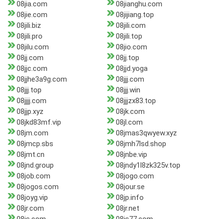
08jia.com
08jianghu.com
08jie.com
08jijiang.top
08jili.biz
08jili.com
08jili.pro
08jili.top
08jilu.com
08jio.com
08jj.com
08jj.top
08jjc.com
08jjd.yoga
08jjhe3a9g.com
08jjj.com
08jjj.top
08jjj.win
08jjjj.com
08jjjzx83.top
08jjp.xyz
08jk.com
08jkd83mf.vip
08jl.com
08jm.com
08jmas3qwyew.xyz
08jmcp.sbs
08jmh7lsd.shop
08jmt.cn
08jnbe.vip
08jnd.group
08jndy1l8zk325v.top
08job.com
08jogo.com
08jogos.com
08jour.se
08joyg.vip
08jp.info
08jr.com
08jr.net