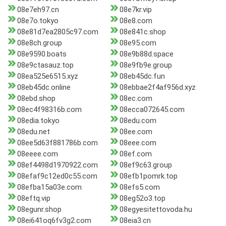
08e7eh97.cn
08e7kr.vip
08e7o.tokyo
08e8.com
08e81d7ea2805c97.com
08e841c.shop
08e8ch.group
08e95.com
08e9590.boats
08e9b88d.space
08e9ctasauz.top
08e9fb9e.group
08ea525e6515.xyz
08eb45dc.fun
08eb45dc.online
08ebbae2f4af956d.xyz
08ebd.shop
08ec.com
08ec4f98316b.com
08ecca072645.com
08edia.tokyo
08edu.com
08edu.net
08ee.com
08ee5d63f881786b.com
08eee.com
08eeee.com
08ef.com
08ef4498d1970922.com
08ef9c63.group
08efaf9c12ed0c55.com
08efb1pomrk.top
08efba15a03e.com
08efs5.com
08eftq.vip
08eg52o3.top
08egunr.shop
08egyesitettovoda.hu
08ei641oq6fv3g2.com
08eia3.cn