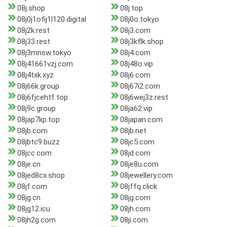
08j.shop
08j.top
08j0j1ofij1l120.digital
08j0o.tokyo
08j2k.rest
08j3.com
08j33.rest
08j3kflk.shop
08j3mnsw.tokyo
08j4.com
08j41661vzj.com
08j48o.vip
08j4txk.xyz
08j6.com
08j66k.group
08j67i2.com
08j6fjcehtf.top
08j6wej3z.rest
08j9c.group
08ja62.vip
08jap7kp.top
08japan.com
08jb.com
08jb.net
08jbtc9.buzz
08jc5.com
08jcc.com
08jd.com
08je.cn
08je8u.com
08jed8cx.shop
08jewellery.com
08jf.com
08jffq.click
08jg.cn
08jg.com
08jg12.icu
08jh.com
08jh2g.com
08ji.com