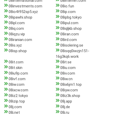
08international.com
08internet.com
08investments.com
08io.fun
08io4t952sp5.xyz
08ip.com
08ipawhi.shop
08ipbg.tokyo
08ipl.com
08ipul.com
08iq.com
08iqljkb.shop
08iqzu.vip
08iran.com
08iranian.com
08ird.com
08is.xyz
08isolering.se
08isp.shop
08isqq0iwzjn151-
16g3kq6.work
08it.com
08it.se
08it.skin
08iu.com
08iu9p.com
08iv.com
08ivf.com
08iw.cn
08iw.com
08ix6jm1.top
08ixcw.com
08iyw.com
08iz2.tokyo
08iz3k.shop
08izip.top
08j.app
08j.com
08j.de
08j.net
08j.ru