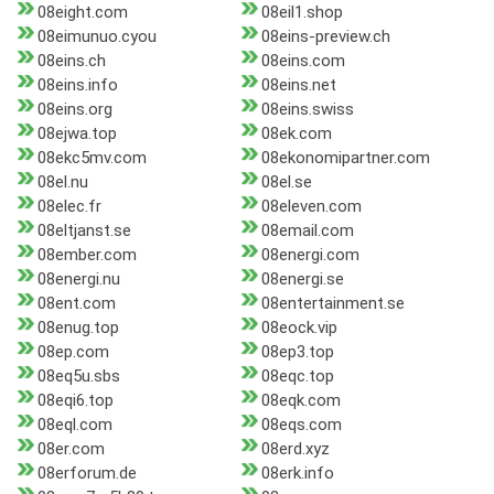
08eight.com
08eil1.shop
08eimunuo.cyou
08eins-preview.ch
08eins.ch
08eins.com
08eins.info
08eins.net
08eins.org
08eins.swiss
08ejwa.top
08ek.com
08ekc5mv.com
08ekonomipartner.com
08el.nu
08el.se
08elec.fr
08eleven.com
08eltjanst.se
08email.com
08ember.com
08energi.com
08energi.nu
08energi.se
08ent.com
08entertainment.se
08enug.top
08eock.vip
08ep.com
08ep3.top
08eq5u.sbs
08eqc.top
08eqi6.top
08eqk.com
08eql.com
08eqs.com
08er.com
08erd.xyz
08erforum.de
08erk.info