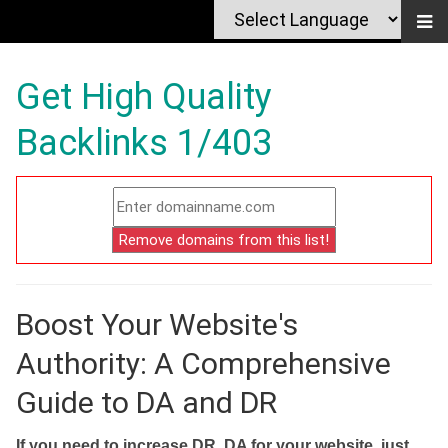
Get High Quality
Backlinks 1/403
Boost Your Website's
Authority: A Comprehensive
Guide to DA and DR
If you need to increase DR, DA for your website, just