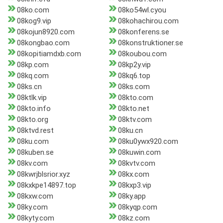
08ko.com
08ko54wl.cyou
08kog9.vip
08kohachirou.com
08kojun8920.com
08konferens.se
08kongbao.com
08konstruktioner.se
08kopitiamdxb.com
08koubou.com
08kp.com
08kp2y.vip
08kq.com
08kq6.top
08ks.cn
08ks.com
08ktlk.vip
08kto.com
08kto.info
08kto.net
08kto.org
08ktv.com
08ktvd.rest
08ku.cn
08ku.com
08ku0ywx920.com
08kuben.se
08kuwin.com
08kv.com
08kvtv.com
08kwrjblsrior.xyz
08kx.com
08kxkpe14897.top
08kxp3.vip
08kxw.com
08ky.app
08ky.com
08kyqp.com
08kyty.com
08kz.com