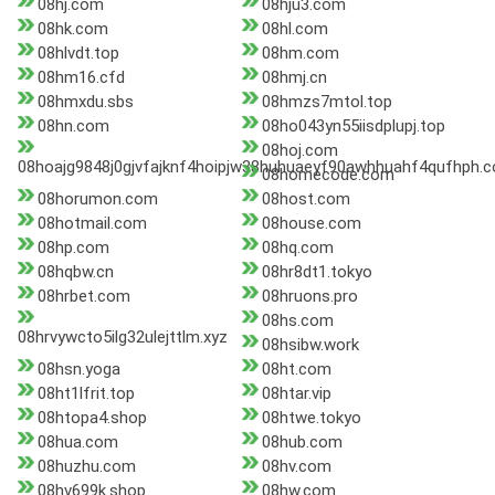
08hj.com
08hju3.com
08hk.com
08hl.com
08hlvdt.top
08hm.com
08hm16.cfd
08hmj.cn
08hmxdu.sbs
08hmzs7mtol.top
08hn.com
08ho043yn55iisdplupj.top
08hoj.com
08hoajg9848j0gjvfajknf4hoipjw38huhuaeyf90awhhuahf4qufhph.
08homecode.com
08horumon.com
08host.com
08hotmail.com
08house.com
08hp.com
08hq.com
08hqbw.cn
08hr8dt1.tokyo
08hrbet.com
08hruons.pro
08hs.com
08hrvywcto5ilg32ulejttlm.xyz
08hsibw.work
08hsn.yoga
08ht.com
08ht1lfrit.top
08htar.vip
08htopa4.shop
08htwe.tokyo
08hua.com
08hub.com
08huzhu.com
08hv.com
08hv699k.shop
08hw.com