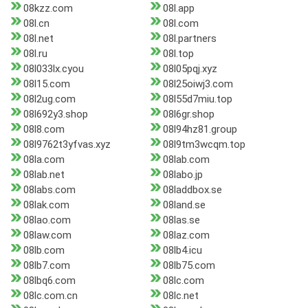
08kzz.com
08l.app
08l.cn
08l.com
08l.net
08l.partners
08l.ru
08l.top
08l033lx.cyou
08l05pqj.xyz
08l15.com
08l25oiwj3.com
08l2ug.com
08l55d7miu.top
08l692y3.shop
08l6gr.shop
08l8.com
08l94hz81.group
08l9762t3yfvas.xyz
08l9tm3wcqm.top
08la.com
08lab.com
08lab.net
08labo.jp
08labs.com
08laddbox.se
08lak.com
08land.se
08lao.com
08las.se
08law.com
08laz.com
08lb.com
08lb4.icu
08lb7.com
08lb75.com
08lbq6.com
08lc.com
08lc.com.cn
08lc.net