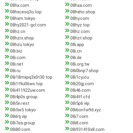
08hx.com
08hxa.com
08hxcesq3o.top
08hxho.shop
08hxm.tokyo
08hy.com
08hy2021-gcl.com
08hyz.top
08hz.cn
08hz.com
08hzrx.shop
08hzt.shop
08hzu.tokyo
08i.app
08i.biz
08i.cn
08i.com
08i.de
08i.net
08i.org.tw
08i.ru
08i0bnp7.shop
08i18mxpq3x0t30.top
08i1cy.icu
08i1t9u06ws.top
08i20gj.com
08i411922uw.com
08i46.com
08i4p0s.group
08i4tf.cfd
08i5n.rest
08i5p6.vip
08i5w5.tokyo
08i6onfw9d.xyz
08i6tj.vip
08i7.com
08i7ea.group
08i8.com
08i80.com
08i931410x8.com