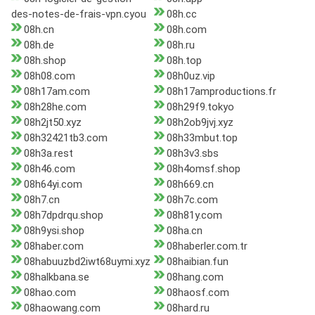
des-notes-de-frais-vpn.cyou
08h.cc
08h.cn
08h.com
08h.de
08h.ru
08h.shop
08h.top
08h08.com
08h0uz.vip
08h17am.com
08h17amproductions.fr
08h28he.com
08h29f9.tokyo
08h2jt50.xyz
08h2ob9jvj.xyz
08h32421tb3.com
08h33mbut.top
08h3a.rest
08h3v3.sbs
08h46.com
08h4omsf.shop
08h64yi.com
08h669.cn
08h7.cn
08h7c.com
08h7dpdrqu.shop
08h81y.com
08h9ysi.shop
08ha.cn
08haber.com
08haberler.com.tr
08habuuzbd2iwt68uymi.xyz
08haibian.fun
08halkbana.se
08hang.com
08hao.com
08haosf.com
08haowang.com
08hard.ru