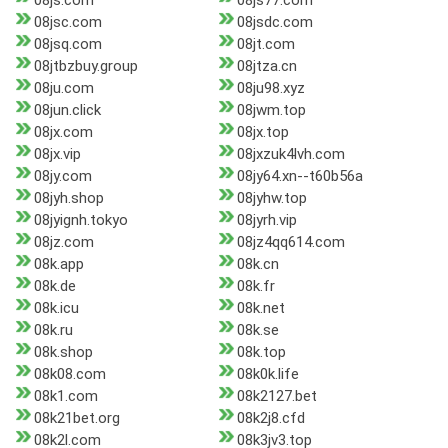
08js.com
08js77.com
08jsc.com
08jsdc.com
08jsq.com
08jt.com
08jtbzbuy.group
08jtza.cn
08ju.com
08ju98.xyz
08jun.click
08jwm.top
08jx.com
08jx.top
08jx.vip
08jxzuk4lvh.com
08jy.com
08jy64.xn--t60b56a
08jyh.shop
08jyhw.top
08jyignh.tokyo
08jyrh.vip
08jz.com
08jz4qq614.com
08k.app
08k.cn
08k.de
08k.fr
08k.icu
08k.net
08k.ru
08k.se
08k.shop
08k.top
08k08.com
08k0k.life
08k1.com
08k2127.bet
08k21bet.org
08k2j8.cfd
08k2l.com
08k3jv3.top