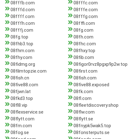
08fffb.com
08fffc.com
08fffd.com
08fffe.com
08ffff.com
08fffg.com
08fffh.com
08fffi.com
08fffj.com
08fg.com
08fg.top
08fh.com
08fhb3.top
08fhc.com
08fhm.com
08fhxy.top
08fhy.com
08fib.com
08fidmg.org
08figor0rvz8pgxp9p2w.top
08filmtopzie.com
08first.com
08fish.cn
08fish.com
08five88.com
08five88.exposed
08fjwn.lat
08fk.com
08fkd3.top
08fl.com
08fl8.vip
08fleetdiscovery.shop
08flexservice.se
08flw.com
08flytt.com
08flytt.se
08fm.com
08fnypk5wak5.top
08fog.se
08fonsterputs.se