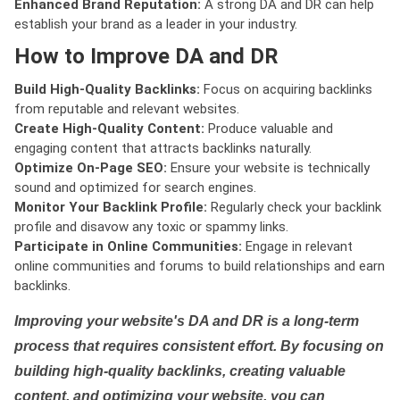
Enhanced Brand Reputation:
A strong DA and DR can help
establish your brand as a leader in your industry.
How to Improve DA and DR
Build High-Quality Backlinks:
Focus on acquiring backlinks
from reputable and relevant websites.
Create High-Quality Content:
Produce valuable and
engaging content that attracts backlinks naturally.
Optimize On-Page SEO:
Ensure your website is technically
sound and optimized for search engines.
Monitor Your Backlink Profile:
Regularly check your backlink
profile and disavow any toxic or spammy links.
Participate in Online Communities:
Engage in relevant
online communities and forums to build relationships and earn
backlinks.
Improving your website's DA and DR is a long-term
process that requires consistent effort. By focusing on
building high-quality backlinks, creating valuable
content, and optimizing your website, you can