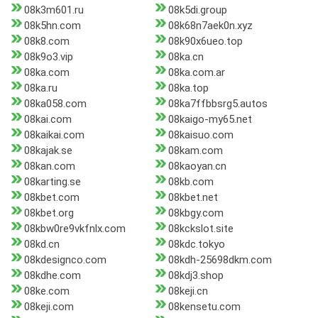
08k3m601.ru
08k5di.group
08k5hn.com
08k68n7aek0n.xyz
08k8.com
08k90x6ueo.top
08k9o3.vip
08ka.cn
08ka.com
08ka.com.ar
08ka.ru
08ka.top
08ka058.com
08ka7ffbbsrg5.autos
08kai.com
08kaigo-my65.net
08kaikai.com
08kaisuo.com
08kajak.se
08kam.com
08kan.com
08kaoyan.cn
08karting.se
08kb.com
08kbet.com
08kbet.net
08kbet.org
08kbgy.com
08kbw0re9vkfnlx.com
08kckslot.site
08kd.cn
08kdc.tokyo
08kdesignco.com
08kdh-25698dkm.com
08kdhe.com
08kdj3.shop
08ke.com
08keji.cn
08keji.com
08kensetu.com