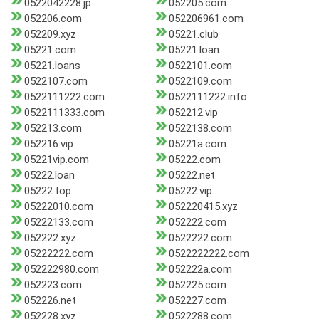
0522042228.jp
052205.com
052206.com
052206961.com
052209.xyz
05221.club
05221.com
05221.loan
05221.loans
0522101.com
0522107.com
0522109.com
0522111222.com
0522111222.info
0522111333.com
052212.vip
052213.com
0522138.com
052216.vip
05221a.com
05221vip.com
05222.com
05222.loan
05222.net
05222.top
05222.vip
05222010.com
052220415.xyz
05222133.com
052222.com
052222.xyz
0522222.com
05222222.com
0522222222.com
052222980.com
052222a.com
052223.com
052225.com
052226.net
052227.com
052228.xyz
0522288.com