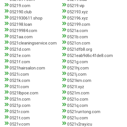
05219.com
05219.vip
052190.club
052193.xyz
0521930611.shop
052196.xyz
052198.loan
052199.com
05219984.com
0521a.com
0521aa.com
0521b.com
0521cleaningservice.com
0521cn.com
0521d.com
0521dfb8.org
0521e.com
0521eab9d6c41de8.com
0521f.com
0521g.com
0521hairsalon.com
0521hj.com
0521i.com
0521j.com
0521k.com
0521km.com
0521l.com
0521l.xyz
0521lbpoe.com
0521m.com
0521n.com
0521o.com
0521p.com
0521q.com
0521r.com
0521runtong.com
0521t.com
0521u.com
0521v.com
0521v2ray.icu