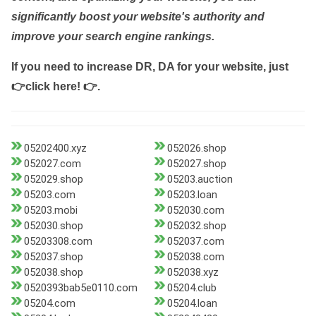
significantly boost your website's authority and
improve your search engine rankings.
If you need to increase DR, DA for your website, just
👉click here! 👉
.
05202400.xyz
052026.shop
052027.com
052027.shop
052029.shop
05203.auction
05203.com
05203.loan
05203.mobi
052030.com
052030.shop
052032.shop
05203308.com
052037.com
052037.shop
052038.com
052038.shop
052038.xyz
0520393bab5e0110.com
05204.club
05204.com
05204.loan