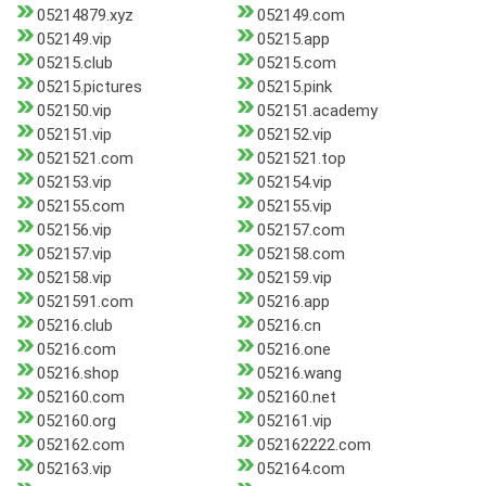
05214879.xyz
052149.com
052149.vip
05215.app
05215.club
05215.com
05215.pictures
05215.pink
052150.vip
052151.academy
052151.vip
052152.vip
0521521.com
0521521.top
052153.vip
052154.vip
052155.com
052155.vip
052156.vip
052157.com
052157.vip
052158.com
052158.vip
052159.vip
0521591.com
05216.app
05216.club
05216.cn
05216.com
05216.one
05216.shop
05216.wang
052160.com
052160.net
052160.org
052161.vip
052162.com
052162222.com
052163.vip
052164.com