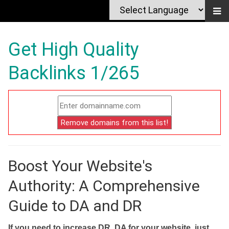
Get High Quality
Backlinks 1/265
Boost Your Website's
Authority: A Comprehensive
Guide to DA and DR
If you need to increase DR, DA for your website, just