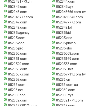
0523431773.ch
052344.com
052345.com
052345.xyz
052346.com
052346666.com.tw
052346777.com
0523468545.com
052347.com
052347777.com
052349.com
052349.lol
05235.agency
05235.bid
05235.com
05235.one
05235.ooo
05235.photo
05235.pro
05235.sbs
052350.com
05235008.com
052351.com
05235169.com
0523520.com
0523555.com
052356.com
052356.net
0523567.com
052357711.com.tw
052359.com
05236.cn
05236.com
05236.com.ua
05236.net
052360.com
052360.top
052360.xyz
052362.com
0523621771.com
05236232912.com
052363.com