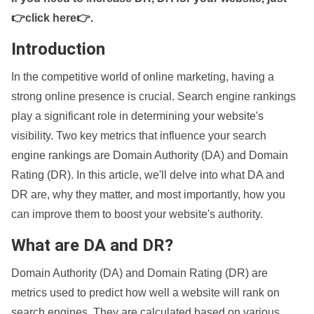
👉click here👉
.
Introduction
In the competitive world of online marketing, having a
strong online presence is crucial. Search engine rankings
play a significant role in determining your website's
visibility. Two key metrics that influence your search
engine rankings are Domain Authority (DA) and Domain
Rating (DR). In this article, we'll delve into what DA and
DR are, why they matter, and most importantly, how you
can improve them to boost your website's authority.
What are DA and DR?
Domain Authority (DA) and Domain Rating (DR) are
metrics used to predict how well a website will rank on
search engines. They are calculated based on various