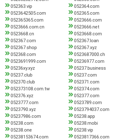
052363.vip
052364.com
0523642505.com
052365.com
052365365.com
0523666.com
0523666.com.cn
0523666.net
0523668.cn
0523668.com
052367.com
052367.loan
052367.shop
052367.xyz
052368.com
0523687000.ch
0523691999.com
05236977.com
05236xy.xyz
05237.business
05237.club
05237.com
052370.club
052371.com
052373108.com.tw
052374.com
052376.xyz
052377.com
0523777.com
0523789.com
0523790.xyz
0523794037.com
05237986.com
05238.app
05238.com
05238.mobi
05238.one
05238.vip
05238153674.com
0523817366.com