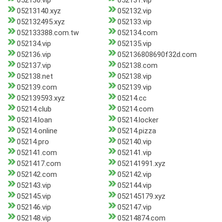
052130.vip
052131.vip
05213140.xyz
052132.vip
052132495.xyz
052133.vip
052133388.com.tw
052134.com
052134.vip
052135.vip
052136.vip
052136808690f32d.com
052137.vip
052138.com
052138.net
052138.vip
052139.com
052139.vip
052139593.xyz
05214.cc
05214.club
05214.com
05214.loan
05214.locker
05214.online
05214.pizza
05214.pro
052140.vip
052141.com
052141.vip
0521417.com
052141991.xyz
052142.com
052142.vip
052143.vip
052144.vip
052145.vip
052145179.xyz
052146.vip
052147.vip
052148.vip
05214874.com