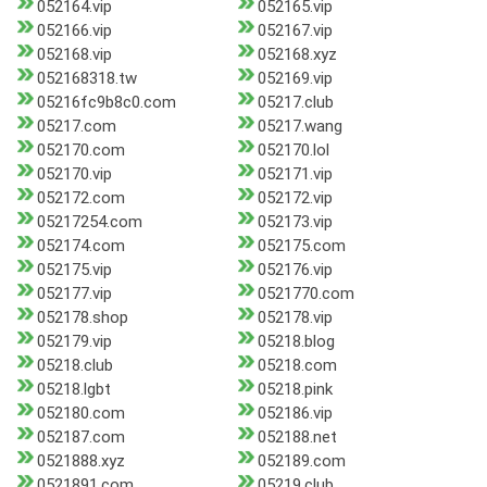
052164.vip
052165.vip
052166.vip
052167.vip
052168.vip
052168.xyz
052168318.tw
052169.vip
05216fc9b8c0.com
05217.club
05217.com
05217.wang
052170.com
052170.lol
052170.vip
052171.vip
052172.com
052172.vip
05217254.com
052173.vip
052174.com
052175.com
052175.vip
052176.vip
052177.vip
0521770.com
052178.shop
052178.vip
052179.vip
05218.blog
05218.club
05218.com
05218.lgbt
05218.pink
052180.com
052186.vip
052187.com
052188.net
0521888.xyz
052189.com
0521891.com
05219.club