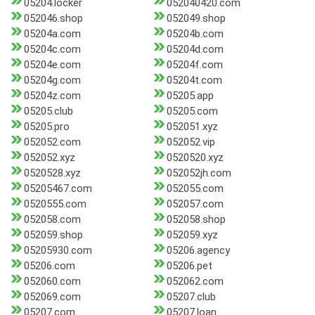
05204.locker
052040420.com
052046.shop
052049.shop
05204a.com
05204b.com
05204c.com
05204d.com
05204e.com
05204f.com
05204g.com
05204t.com
05204z.com
05205.app
05205.club
05205.com
05205.pro
052051.xyz
052052.com
052052.vip
052052.xyz
0520520.xyz
0520528.xyz
052052jh.com
05205467.com
052055.com
0520555.com
052057.com
052058.com
052058.shop
052059.shop
052059.xyz
05205930.com
05206.agency
05206.com
05206.pet
052060.com
052062.com
052069.com
05207.club
05207.com
05207.loan