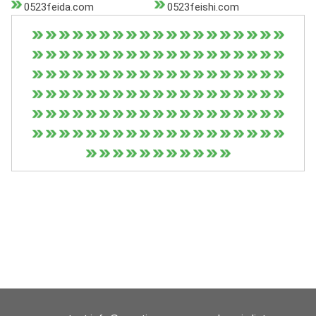
0523feida.com
0523feishi.com