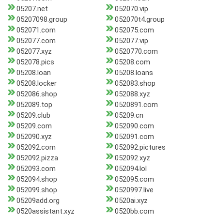
05207.net
052070.vip
05207098.group
052070t4.group
052071.com
052075.com
052077.com
052077.vip
052077.xyz
0520770.com
052078.pics
05208.com
05208.loan
05208.loans
05208.locker
052083.shop
052086.shop
052088.xyz
052089.top
0520891.com
05209.club
05209.cn
05209.com
052090.com
052090.xyz
052091.com
052092.com
052092.pictures
052092.pizza
052092.xyz
052093.com
052094.lol
052094.shop
052095.com
052099.shop
0520997.live
05209add.org
0520ai.xyz
0520assistant.xyz
0520bb.com