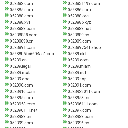
052382.com
0523831199.com
052385.com
052386.com
052388.com
052388.org
052388.xyz
0523885.xyz
0523888.com
0523888.net
05238888.com
0523889.cn
05238898.cn
052389.com
0523891.com
0523897541.shop
05238b5fc6604aa1.com
05239.club
05239.cn
05239.com
05239.legal
05239.miami
05239.mobi
05239.net
05239.ooo
05239.top
052390.com
052391.com
0523916.com
0523923011.com
052395.com
0523958.cn
0523958.com
052396111.com
052396111.net
052397.com
0523988.cn
0523988.com
052399.com
0523996.cn