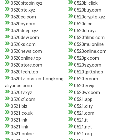
0520bitcoin.xyz
0520bl.click
0520btc.xyz
0520buy.com
0520cq.com
0520crypto.xyz
0520cy.com
0520d.cc
0520deep.xyz
0520dh.xyz
0520dsw.com
0520films.com
0520ks.com
0520mu.online
0520news.com
0520online.com
0520online.top
0520pk.com
0520store.com
0520szy.com
0520tech.top
0520tpi0.shop
0520tv-oss-cn-hongkong-
0520tv.com
aliyuncs.com
0520tv.vip
0520tv.xyz
0520wx.com
0520xf.com
0521.app
0521.biz
0521.city
0521.co.uk
0521.com
0521.ink
0521.it
0521.link
0521.net
0521.online
0521.org