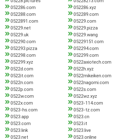
05228.pictures
05228213.com
052286.com
052286.xyz
052288.com
052289.com
0522891.com
05229.com
05229.net
05229.pizza
05229.uk
05229.wang
052290.com
05229151.com
052293.pizza
052294.com
052298.com
052299.com
052299.xyz
0522axiotech.com
0522d.com
0522h.xyz
0522it.com
0522mikeiken.com
0522n.com
0522nagomi.com
0522p.com
0522s.com
0522w.com
0522wz.xyz
0522x.com
0523-114.com
0523-hs.com
0523-tz.com
0523.app
0523.cn
0523.com
0523.it
0523.link
0523.live
0523.net
0523.online