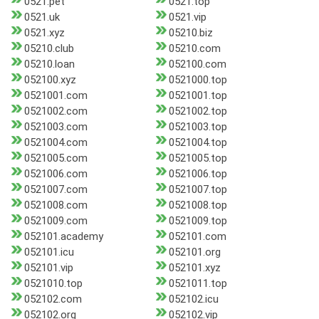
0521.pet
0521.top
0521.uk
0521.vip
0521.xyz
05210.biz
05210.club
05210.com
05210.loan
052100.com
052100.xyz
0521000.top
0521001.com
0521001.top
0521002.com
0521002.top
0521003.com
0521003.top
0521004.com
0521004.top
0521005.com
0521005.top
0521006.com
0521006.top
0521007.com
0521007.top
0521008.com
0521008.top
0521009.com
0521009.top
052101.academy
052101.com
052101.icu
052101.org
052101.vip
052101.xyz
0521010.top
0521011.top
052102.com
052102.icu
052102.org
052102.vip