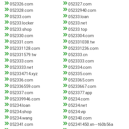
052326.com
052327.com
052328.com
05232940.com
05233.com
05233.loan
05233.locker
05233.net
05233.shop
05233.top
052330.com
0523304.com
052331.com
052331038.tw
052331128.com
052331236.com
052331579.tw
052333.cn
052333.com
0523333.com
0523333.net
052334.com
052334714.xyz
052335.com
052336.com
0523365.com
052336559.com
05233667.com
052337.com
0523377.app
052339946.com
05234.com
05234.loan
05234.net
05234.shop
05234.vip
05234.wang
052340.com
052341.com
052341450.xn--t60b56a