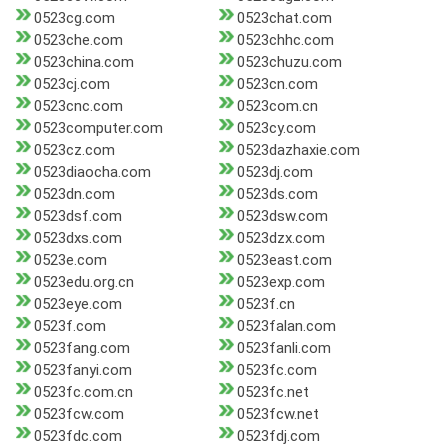
0523cg.com
0523chat.com
0523che.com
0523chhc.com
0523china.com
0523chuzu.com
0523cj.com
0523cn.com
0523cnc.com
0523com.cn
0523computer.com
0523cy.com
0523cz.com
0523dazhaxie.com
0523diaocha.com
0523dj.com
0523dn.com
0523ds.com
0523dsf.com
0523dsw.com
0523dxs.com
0523dzx.com
0523e.com
0523east.com
0523edu.org.cn
0523exp.com
0523eye.com
0523f.cn
0523f.com
0523falan.com
0523fang.com
0523fanli.com
0523fanyi.com
0523fc.com
0523fc.com.cn
0523fc.net
0523fcw.com
0523fcw.net
0523fdc.com
0523fdj.com