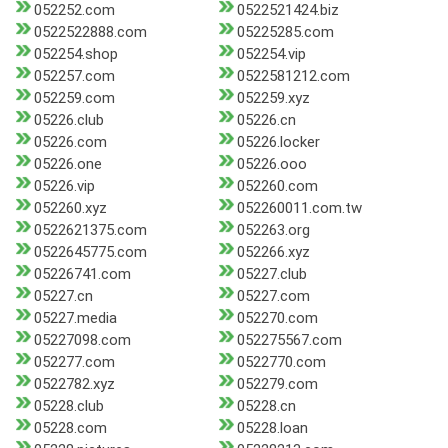
052252.com
0522521424.biz
0522522888.com
05225285.com
052254.shop
052254.vip
052257.com
0522581212.com
052259.com
052259.xyz
05226.club
05226.cn
05226.com
05226.locker
05226.one
05226.ooo
05226.vip
052260.com
052260.xyz
052260011.com.tw
0522621375.com
052263.org
0522645775.com
052266.xyz
05226741.com
05227.club
05227.cn
05227.com
05227.media
052270.com
05227098.com
052275567.com
052277.com
0522770.com
0522782.xyz
052279.com
05228.club
05228.cn
05228.com
05228.loan