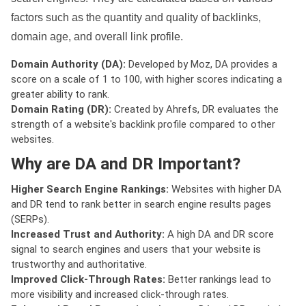
factors such as the quantity and quality of backlinks,
domain age, and overall link profile.
Domain Authority (DA):
Developed by Moz, DA provides a
score on a scale of 1 to 100, with higher scores indicating a
greater ability to rank.
Domain Rating (DR):
Created by Ahrefs, DR evaluates the
strength of a website's backlink profile compared to other
websites.
Why are DA and DR Important?
Higher Search Engine Rankings:
Websites with higher DA
and DR tend to rank better in search engine results pages
(SERPs).
Increased Trust and Authority:
A high DA and DR score
signal to search engines and users that your website is
trustworthy and authoritative.
Improved Click-Through Rates:
Better rankings lead to
more visibility and increased click-through rates.