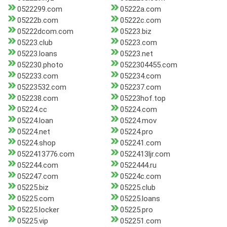
0522299.com
05222a.com
05222b.com
05222c.com
05222dcom.com
05223.biz
05223.club
05223.com
05223.loans
05223.net
052230.photo
0522304455.com
052233.com
052234.com
05223532.com
052237.com
052238.com
05223hof.top
05224.cc
05224.com
05224.loan
05224.mov
05224.net
05224.pro
05224.shop
052241.com
0522413776.com
0522413ljr.com
052244.com
0522444.ru
052247.com
05224c.com
05225.biz
05225.club
05225.com
05225.loans
05225.locker
05225.pro
05225.vip
052251.com