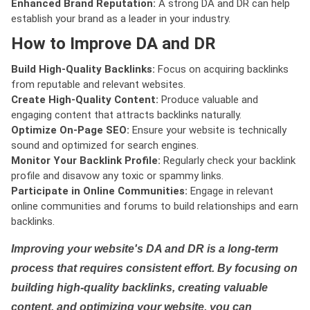
Enhanced Brand Reputation:
A strong DA and DR can help
establish your brand as a leader in your industry.
How to Improve DA and DR
Build High-Quality Backlinks:
Focus on acquiring backlinks
from reputable and relevant websites.
Create High-Quality Content:
Produce valuable and
engaging content that attracts backlinks naturally.
Optimize On-Page SEO:
Ensure your website is technically
sound and optimized for search engines.
Monitor Your Backlink Profile:
Regularly check your backlink
profile and disavow any toxic or spammy links.
Participate in Online Communities:
Engage in relevant
online communities and forums to build relationships and earn
backlinks.
Improving your website's DA and DR is a long-term
process that requires consistent effort. By focusing on
building high-quality backlinks, creating valuable
content, and optimizing your website, you can