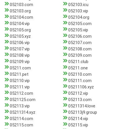
052103.com
052103.icu
052103.org
052103.vip
052104.com
052104.org
052104.vip
052105.com
052105.org
052105.vip
052105.xyz
052106.com
052106.vip
052107.com
052107.vip
052108.com
052108.vip
052109.com
052109.vip
05211.club
05211.com
05211.one
05211.pet
052110.com
052110.vip
052111.com
052111.vip
05211106.xyz
052112.com
052112.vip
0521125.com
052113.com
052113.vip
05211314.love
05211314.xyz
052113j9.group
052114.com
052114.vip
052115.com
052115.vip