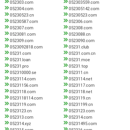
052303.com
052303559.com
052304.com
052305142.com
05230523.cn
05230523.com
05230587.com
052306.com
052307.com
052308.com
0523081.com
0523088.cn
052309.com
0523090.com
0523092818.com
05231.club
05231.com
05231.com.cn
05231.loan
05231.moe
05231.pro
05231.top
052310000.se
052311.cn
0523114.com
0523114.net
05231156.com
0523117.com
0523118.com
0523118.net
0523118114.com
0523119.cn
0523119.com
05231199.cn
0523123.cn
0523123.com
052313.com
052314.com
052314.xyz
05231495.com