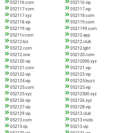
052116.com
052116.vip
052117.com
052117.vip
052117.xyz
052118.com
052118.vip
052119.com
052119.vip
0521199.com
05211v.com
05212.app
05212.biz
05212.club
05212.com
05212.lgbt
05212.one
052120.com
052120.vip
05212000.xyz
052121.com
052121.vip
052122.vip
052123.vip
052124.vip
052125.buzz
052125.com
052125.vip
052125.xyz
05212500.xyz
052126.vip
052126.xyz
052127.vip
052128.vip
052129.vip
05213.club
05213.com
05213.mobi
05213.rip
05213.vip