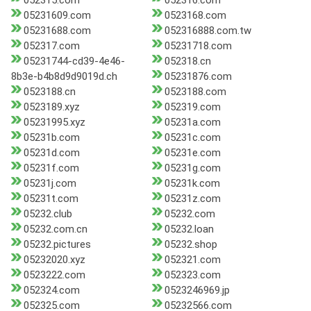
052315.com
052316.com
05231609.com
0523168.com
05231688.com
052316888.com.tw
052317.com
05231718.com
05231744-cd39-4e46-
052318.cn
8b3e-b4b8d9d9019d.ch
05231876.com
0523188.cn
0523188.com
0523189.xyz
052319.com
05231995.xyz
05231a.com
05231b.com
05231c.com
05231d.com
05231e.com
05231f.com
05231g.com
05231j.com
05231k.com
05231t.com
05231z.com
05232.club
05232.com
05232.com.cn
05232.loan
05232.pictures
05232.shop
05232020.xyz
052321.com
0523222.com
052323.com
052324.com
0523246969.jp
052325.com
05232566.com