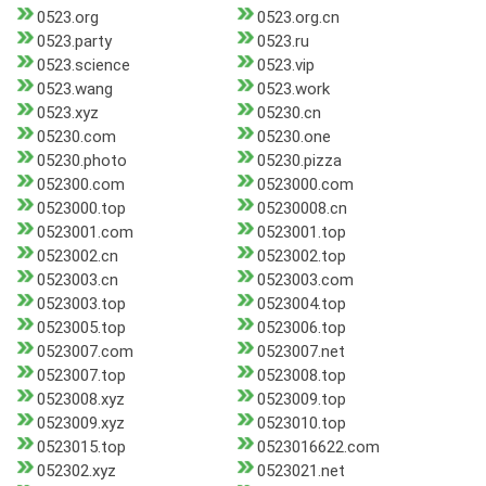
0523.org
0523.org.cn
0523.party
0523.ru
0523.science
0523.vip
0523.wang
0523.work
0523.xyz
05230.cn
05230.com
05230.one
05230.photo
05230.pizza
052300.com
0523000.com
0523000.top
05230008.cn
0523001.com
0523001.top
0523002.cn
0523002.top
0523003.cn
0523003.com
0523003.top
0523004.top
0523005.top
0523006.top
0523007.com
0523007.net
0523007.top
0523008.top
0523008.xyz
0523009.top
0523009.xyz
0523010.top
0523015.top
0523016622.com
052302.xyz
0523021.net