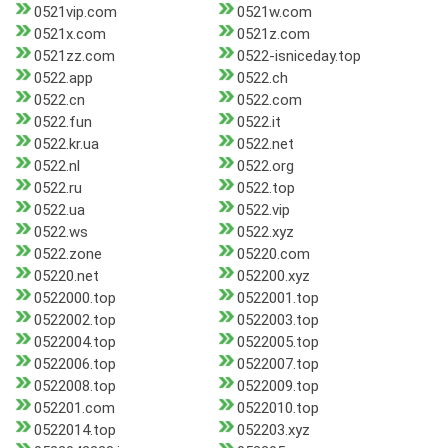
0521vip.com
0521w.com
0521x.com
0521z.com
0521zz.com
0522-isniceday.top
0522.app
0522.ch
0522.cn
0522.com
0522.fun
0522.it
0522.kr.ua
0522.net
0522.nl
0522.org
0522.ru
0522.top
0522.ua
0522.vip
0522.ws
0522.xyz
0522.zone
05220.com
05220.net
052200.xyz
0522000.top
0522001.top
0522002.top
0522003.top
0522004.top
0522005.top
0522006.top
0522007.top
0522008.top
0522009.top
052201.com
0522010.top
0522014.top
052203.xyz