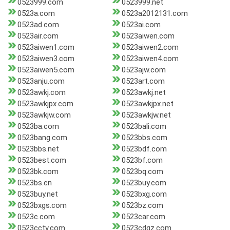
0523999.com
0523999.net
0523a.com
0523a2012131.com
0523ad.com
0523ai.com
0523air.com
0523aiwen.com
0523aiwen1.com
0523aiwen2.com
0523aiwen3.com
0523aiwen4.com
0523aiwen5.com
0523ajw.com
0523anju.com
0523art.com
0523awkj.com
0523awkj.net
0523awkjpx.com
0523awkjpx.net
0523awkjw.com
0523awkjw.net
0523ba.com
0523bali.com
0523bang.com
0523bbs.com
0523bbs.net
0523bdf.com
0523best.com
0523bf.com
0523bk.com
0523bq.com
0523bs.cn
0523buy.com
0523buy.net
0523bxg.com
0523bxgs.com
0523bz.com
0523c.com
0523car.com
0523cctv.com
0523cdgz.com