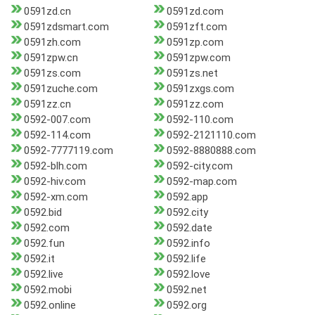
0591zd.cn
0591zd.com
0591zdsmart.com
0591zft.com
0591zh.com
0591zp.com
0591zpw.cn
0591zpw.com
0591zs.com
0591zs.net
0591zuche.com
0591zxgs.com
0591zz.cn
0591zz.com
0592-007.com
0592-110.com
0592-114.com
0592-2121110.com
0592-7777119.com
0592-8880888.com
0592-blh.com
0592-city.com
0592-hiv.com
0592-map.com
0592-xm.com
0592.app
0592.bid
0592.city
0592.com
0592.date
0592.fun
0592.info
0592.it
0592.life
0592.live
0592.love
0592.mobi
0592.net
0592.online
0592.org