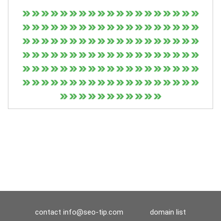
contact
info@seo-tip.com
domain list