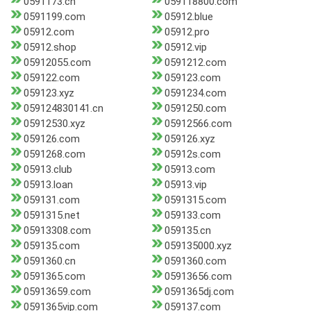
0591173.cn
059118800.com
0591199.com
05912.blue
05912.com
05912.pro
05912.shop
05912.vip
05912055.com
0591212.com
059122.com
059123.com
059123.xyz
0591234.com
059124830141.cn
0591250.com
05912530.xyz
05912566.com
059126.com
059126.xyz
0591268.com
05912s.com
05913.club
05913.com
05913.loan
05913.vip
059131.com
0591315.com
0591315.net
059133.com
05913308.com
059135.cn
059135.com
059135000.xyz
0591360.cn
0591360.com
0591365.com
05913656.com
05913659.com
0591365dj.com
0591365vip.com
059137.com