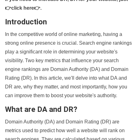
👉click here👉
.
Introduction
In the competitive world of online marketing, having a
strong online presence is crucial. Search engine rankings
play a significant role in determining your website's
visibility. Two key metrics that influence your search
engine rankings are Domain Authority (DA) and Domain
Rating (DR). In this article, we'll delve into what DA and
DR are, why they matter, and most importantly, how you
can improve them to boost your website's authority.
What are DA and DR?
Domain Authority (DA) and Domain Rating (DR) are
metrics used to predict how well a website will rank on
search engines. They are calculated based on various