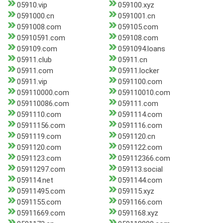
05910.vip
059100.xyz
0591000.cn
0591001.cn
0591008.com
059105.com
05910591.com
059108.com
059109.com
0591094.loans
05911.club
05911.cn
05911.com
05911.locker
05911.vip
0591100.com
059110000.com
059110010.com
059110086.com
059111.com
0591110.com
0591114.com
05911156.com
0591116.com
0591119.com
0591120.cn
0591120.com
0591122.com
0591123.com
059112366.com
05911297.com
059113.social
059114.net
0591144.com
05911495.com
059115.xyz
0591155.com
0591166.com
05911669.com
0591168.xyz