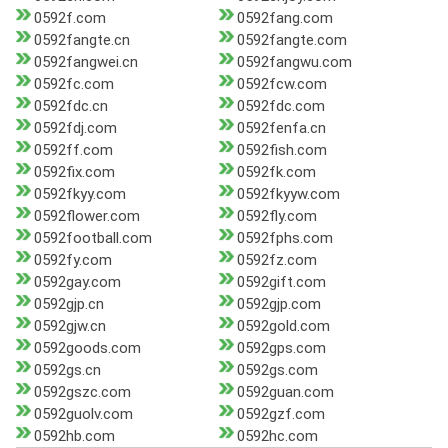
0592f.com
0592fang.com
0592fangte.cn
0592fangte.com
0592fangwei.cn
0592fangwu.com
0592fc.com
0592fcw.com
0592fdc.cn
0592fdc.com
0592fdj.com
0592fenfa.cn
0592ff.com
0592fish.com
0592fix.com
0592fk.com
0592fkyy.com
0592fkyyw.com
0592flower.com
0592fly.com
0592football.com
0592fphs.com
0592fy.com
0592fz.com
0592gay.com
0592gift.com
0592gjp.cn
0592gjp.com
0592gjw.cn
0592gold.com
0592goods.com
0592gps.com
0592gs.cn
0592gs.com
0592gszc.com
0592guan.com
0592guolv.com
0592gzf.com
0592hb.com
0592hc.com