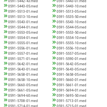
0591-5442-43.med
0591-5443-01.med
0591-5443-05.med
0591-5443-10.med
0591-5513-01.med
0591-5513-05.med
0591-5513-10.med
0591-5535-50.med
0591-5543-01.med
0591-5543-10.med
0591-5544-01.med
0591-5544-05.med
0591-5553-05.med
0591-5553-50.med
0591-5554-01.med
0591-5554-10.med
0591-5555-01.med
0591-5555-10.med
0591-5556-01.med
0591-5556-10.med
0591-5557-01.med
0591-5557-05.med
0591-5571-01.med
0591-5590-01.med
0591-5642-01.med
0591-5642-05.med
0591-5643-01.med
0591-5643-05.med
0591-5658-01.med
0591-5658-05.med
0591-5658-10.med
0591-5660-01.med
0591-5660-05.med
0591-5661-01.med
0591-5661-05.med
0591-5694-01.med
0591-5694-60.med
0591-5695-50.med
0591-5708-01.med
0591-5713-01.med
0591-5714-01.med
0591-5715-01.med