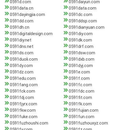
0591d.com
0591daiyun.com
0591data.cn
0591data.com
0591dayingjia.com
0591dc.com
0591dd.com
0591ddsp.com
0591dh.cn
0591dianyuan.com
0591digitaldesign.com
0591diy.com
0591diy.net
0591dk.com
0591dns.net
0591drf.com
0591ds.com
0591dsw.com
0591duoli.com
0591dxb.com
0591dy.com
0591dyj.com
0591dz.com
0591e.com
0591edu.com
0591f.com
0591fang.com
0591fc.com
0591fck.com
0591fdc.com
0591fdj.com
0591fit.com
0591fjyrx.com
0591fk.com
0591fkw.com
0591fujian.com
0591fuke.com
0591fun.com
0591fuzhoushi.com
0591fuzhouxyz.com
0591fy.com
0591fz.com