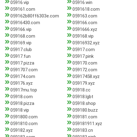
05916.vip
05916.win
059161.com
0591618.com
059162b80ff6303e.com
059163.com
05916430.com
059166.com
059166.vip
0591666.xyz
059168.com
059168.vip
059169.vip
05916932.xyz
05917.club
05917.com
05917.fun
05917.pink
05917.pizza
059170.com
0591707.com
059172.com
059174.com
05917458.xyz
059176.xyz
059179.xyz
05917mu.top
05918.cc
05918.com
05918.lgbt
05918.pizza
05918.shop
05918.vip
059180.buzz
0591800.com
059181.com
0591810.com
059181911.xyz
059182.xyz
059183.cn