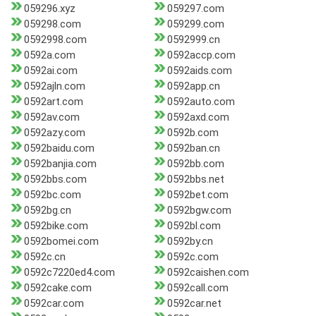
059296.xyz
059297.com
059298.com
059299.com
0592998.com
0592999.cn
0592a.com
0592accp.com
0592ai.com
0592aids.com
0592ajln.com
0592app.cn
0592art.com
0592auto.com
0592av.com
0592axd.com
0592azy.com
0592b.com
0592baidu.com
0592ban.cn
0592banjia.com
0592bb.com
0592bbs.com
0592bbs.net
0592bc.com
0592bet.com
0592bg.cn
0592bgw.com
0592bike.com
0592bl.com
0592bomei.com
0592by.cn
0592c.cn
0592c.com
0592c7220ed4.com
0592caishen.com
0592cake.com
0592call.com
0592car.com
0592car.net