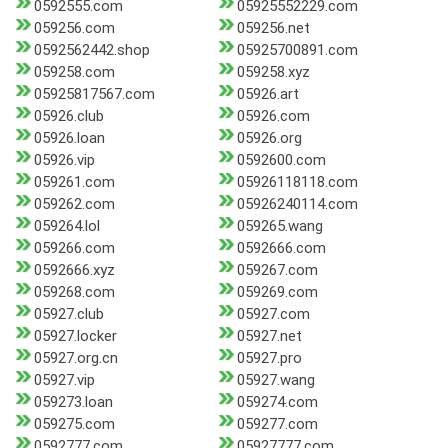
0592555.com
05925552229.com
059256.com
059256.net
0592562442.shop
05925700891.com
059258.com
059258.xyz
05925817567.com
05926.art
05926.club
05926.com
05926.loan
05926.org
05926.vip
0592600.com
059261.com
05926118118.com
059262.com
05926240114.com
059264.lol
059265.wang
059266.com
0592666.com
0592666.xyz
059267.com
059268.com
059269.com
05927.club
05927.com
05927.locker
05927.net
05927.org.cn
05927.pro
05927.vip
05927.wang
059273.loan
059274.com
059275.com
059277.com
0592777.com
05927777.com