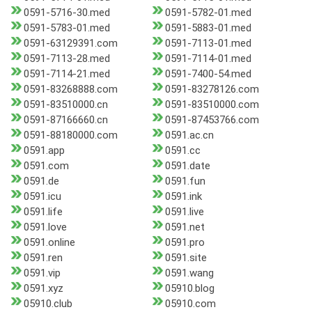
0591-5716-30.med
0591-5782-01.med
0591-5783-01.med
0591-5883-01.med
0591-63129391.com
0591-7113-01.med
0591-7113-28.med
0591-7114-01.med
0591-7114-21.med
0591-7400-54.med
0591-83268888.com
0591-83278126.com
0591-83510000.cn
0591-83510000.com
0591-87166660.cn
0591-87453766.com
0591-88180000.com
0591.ac.cn
0591.app
0591.cc
0591.com
0591.date
0591.de
0591.fun
0591.icu
0591.ink
0591.life
0591.live
0591.love
0591.net
0591.online
0591.pro
0591.ren
0591.site
0591.vip
0591.wang
0591.xyz
05910.blog
05910.club
05910.com