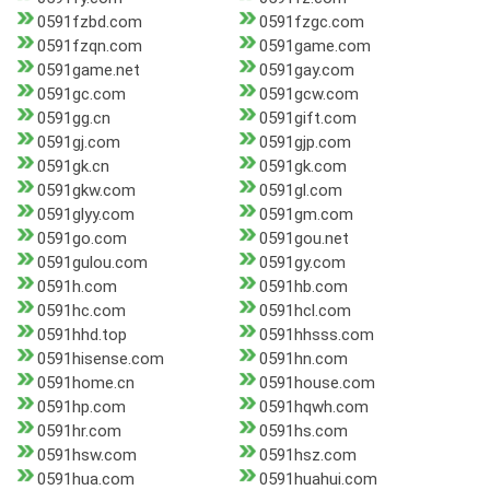
0591fzbd.com
0591fzgc.com
0591fzqn.com
0591game.com
0591game.net
0591gay.com
0591gc.com
0591gcw.com
0591gg.cn
0591gift.com
0591gj.com
0591gjp.com
0591gk.cn
0591gk.com
0591gkw.com
0591gl.com
0591glyy.com
0591gm.com
0591go.com
0591gou.net
0591gulou.com
0591gy.com
0591h.com
0591hb.com
0591hc.com
0591hcl.com
0591hhd.top
0591hhsss.com
0591hisense.com
0591hn.com
0591home.cn
0591house.com
0591hp.com
0591hqwh.com
0591hr.com
0591hs.com
0591hsw.com
0591hsz.com
0591hua.com
0591huahui.com