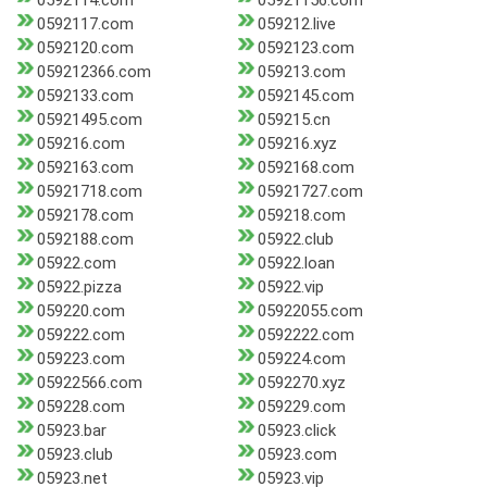
0592114.com
05921156.com
0592117.com
059212.live
0592120.com
0592123.com
059212366.com
059213.com
0592133.com
0592145.com
05921495.com
059215.cn
059216.com
059216.xyz
0592163.com
0592168.com
05921718.com
05921727.com
0592178.com
059218.com
0592188.com
05922.club
05922.com
05922.loan
05922.pizza
05922.vip
059220.com
05922055.com
059222.com
0592222.com
059223.com
059224.com
05922566.com
0592270.xyz
059228.com
059229.com
05923.bar
05923.click
05923.club
05923.com
05923.net
05923.vip