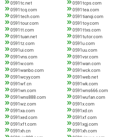
0591tc.net
0591tcps.com
0591tcq.com
0591tea.com
0591tech.com
0591tianqi.com
0591tour.com
0591toy.com
0591tt.com
0591ttxs.com
0591tuan.net
0591tutor.com
0591tz.com
0591u.com
0591ui.com
0591uu.com
0591vns.com
0591vsr.com
0591w.com
0591wan.com
0591wanbo.com
0591wck.com
0591wcyy.com
0591web.net
0591wf.cn
0591wk.com
0591wn.com
0591wns666.com
0591wns888.com
0591wufan.com
0591wz.com
0591x.com
0591xa.com
0591xd.cn
0591xed.com
0591xf.com
0591xft.com
0591xgj.com
0591xh.cn
0591xh.com