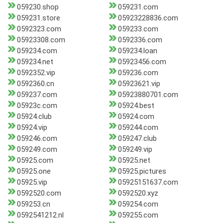
059230.shop
059231.com
059231.store
05923228836.com
0592323.com
059233.com
05923308.com
0592336.com
059234.com
059234.loan
059234.net
05923456.com
0592352.vip
059236.com
0592360.cn
05923621.vip
059237.com
05923880701.com
05923c.com
05924.best
05924.club
05924.com
05924.vip
059244.com
059246.com
059247.club
059249.com
059249.vip
05925.com
05925.net
05925.one
05925.pictures
05925.vip
05925151637.com
0592520.com
0592520.xyz
059253.cn
059254.com
0592541212.nl
059255.com