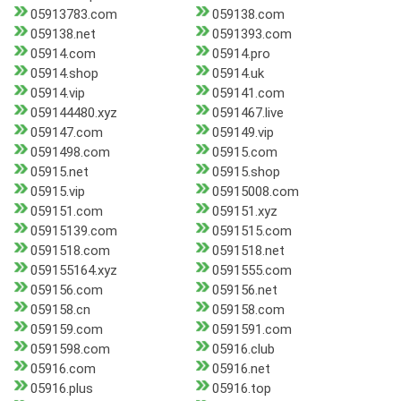
05913783.com
059138.com
059138.net
0591393.com
05914.com
05914.pro
05914.shop
05914.uk
05914.vip
059141.com
059144480.xyz
0591467.live
059147.com
059149.vip
0591498.com
05915.com
05915.net
05915.shop
05915.vip
05915008.com
059151.com
059151.xyz
05915139.com
0591515.com
0591518.com
0591518.net
059155164.xyz
0591555.com
059156.com
059156.net
059158.cn
059158.com
059159.com
0591591.com
0591598.com
05916.club
05916.com
05916.net
05916.plus
05916.top