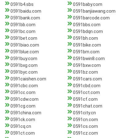
0591b4.sbs
0591baby.com
0591baidu.com
0591banjiawang.com
0591bank.com
0591barcode.com
0591bb.com
0591bbs.com
0591bc.com
0591bdqn.com
0591bet.com
0591bh.com
0591biao.com
0591bike.com
0591blue.com
0591bm.com
0591buy.com
0591bwin8.com
0591bxg.com
0591bxw.com
0591byc.com
0591bz.com
0591caishen.com
0591cars.com
0591cbc.com
0591cbd.com
0591cc.com
0591cct.com
0591cdw.com
0591cf.com
0591cg.com
0591chat.com
0591china.com
0591city.cn
0591ck.com
0591cn.com
0591cq.cn
0591cs.com
0591ct.com
0591cz.com