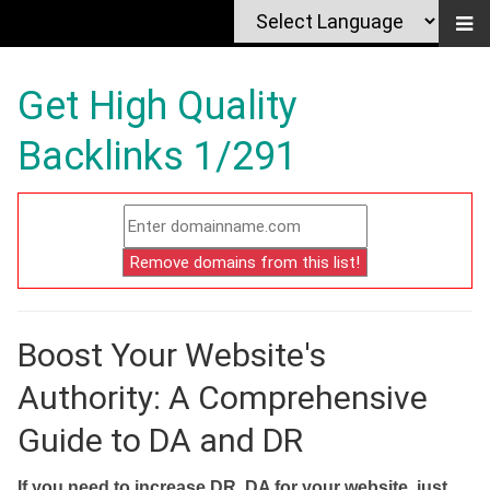
Get High Quality
Backlinks 1/291
Boost Your Website's
Authority: A Comprehensive
Guide to DA and DR
If you need to increase DR, DA for your website, just