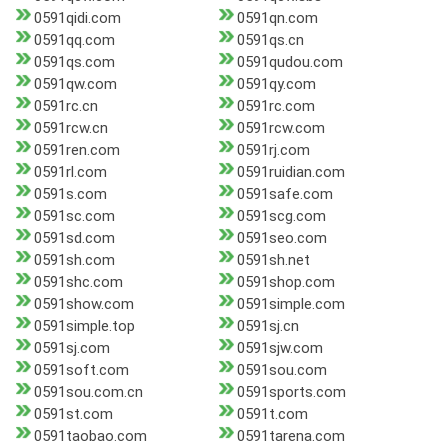
0591qidi.com
0591qn.com
0591qq.com
0591qs.cn
0591qs.com
0591qudou.com
0591qw.com
0591qy.com
0591rc.cn
0591rc.com
0591rcw.cn
0591rcw.com
0591ren.com
0591rj.com
0591rl.com
0591ruidian.com
0591s.com
0591safe.com
0591sc.com
0591scg.com
0591sd.com
0591seo.com
0591sh.com
0591sh.net
0591shc.com
0591shop.com
0591show.com
0591simple.com
0591simple.top
0591sj.cn
0591sj.com
0591sjw.com
0591soft.com
0591sou.com
0591sou.com.cn
0591sports.com
0591st.com
0591t.com
0591taobao.com
0591tarena.com