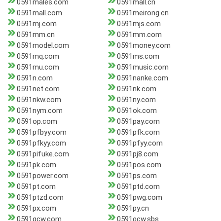
0591males.com
0591mall.cn
0591mall.com
0591meirong.cn
0591mj.com
0591mjs.com
0591mm.cn
0591mm.com
0591model.com
0591money.com
0591mq.com
0591ms.com
0591mu.com
0591music.com
0591n.com
0591nanke.com
0591net.com
0591nk.com
0591nkw.com
0591ny.com
0591nym.com
0591ok.com
0591op.com
0591pay.com
0591pfbyy.com
0591pfk.com
0591pfkyy.com
0591pfyy.com
0591pifuke.com
0591pj8.com
0591pk.com
0591pos.com
0591power.com
0591ps.com
0591pt.com
0591ptd.com
0591ptzd.com
0591pwg.com
0591px.com
0591py.cn
0591qcw.com
0591qcw.sbs