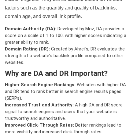
factors such as the quantity and quality of backlinks,
domain age, and overall link profile.
Domain Authority (DA):
Developed by Moz, DA provides a
score on a scale of 1 to 100, with higher scores indicating a
greater ability to rank.
Domain Rating (DR):
Created by Ahrefs, DR evaluates the
strength of a website's backlink profile compared to other
websites.
Why are DA and DR Important?
Higher Search Engine Rankings:
Websites with higher DA
and DR tend to rank better in search engine results pages
(SERPs).
Increased Trust and Authority:
A high DA and DR score
signal to search engines and users that your website is
trustworthy and authoritative.
Improved Click-Through Rates:
Better rankings lead to
more visibility and increased click-through rates.