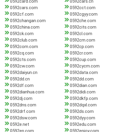
0592card.com
0592cars.cn
0592cars.com
0592cct.com
0592cf.com
0592cgyy.com
0592changan.com
0592che.com
0592china.com
0592cits.com
0592ck.com
0592cl.com
0592club.com
0592cm.com
0592com.com
0592cp.com
0592cq.com
0592cr.com
0592cts.com
0592cup.com
0592cw.com
0592cycm.com
0592daiyun.cn
0592data.com
0592dd.cn
0592dd.com
0592df.com
0592dian.com
0592dianhua.com
0592didi.com
0592dj.com
0592dkfp.com
0592dns.com
0592dqxl.com
0592drf.com
0592ds.com
0592dsw.com
0592dyy.com
0592e.net
0592edu.com
0592en.com
0592enjoy.com