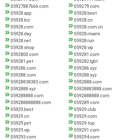
05927887666.com
059279.com
05928.app
05928.best
05928.biz
05928.cn
05928.com
05928.com.cn
05928.day
05928.miami
05928.net
05928.run
05928.shop
05928.vip
0592800.com
059281.com
059281.pet
059282.lgbt
059286.com
059286.xyz
059288.com
059288.xyz
05928838383.com
0592888.com
0592888.xyz
05928883888.com
059288888.com
0592888888.com
059288888888.com
059289.com
05929.best
05929.club
05929.cn
05929.com
05929.pet
05929.top
05929.vip
059291.com
059293.com
059294.com