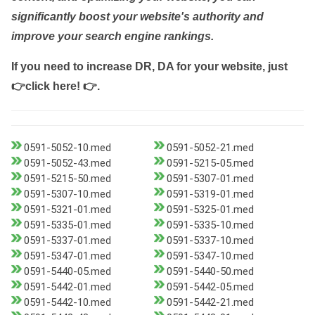
significantly boost your website's authority and
improve your search engine rankings.
If you need to increase DR, DA for your website, just
👉click here! 👉
.
0591-5052-10.med
0591-5052-21.med
0591-5052-43.med
0591-5215-05.med
0591-5215-50.med
0591-5307-01.med
0591-5307-10.med
0591-5319-01.med
0591-5321-01.med
0591-5325-01.med
0591-5335-01.med
0591-5335-10.med
0591-5337-01.med
0591-5337-10.med
0591-5347-01.med
0591-5347-10.med
0591-5440-05.med
0591-5440-50.med
0591-5442-01.med
0591-5442-05.med
0591-5442-10.med
0591-5442-21.med