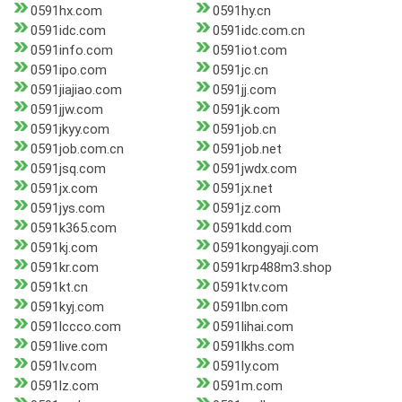
0591hx.com
0591hy.cn
0591idc.com
0591idc.com.cn
0591info.com
0591iot.com
0591ipo.com
0591jc.cn
0591jiajiao.com
0591jj.com
0591jjw.com
0591jk.com
0591jkyy.com
0591job.cn
0591job.com.cn
0591job.net
0591jsq.com
0591jwdx.com
0591jx.com
0591jx.net
0591jys.com
0591jz.com
0591k365.com
0591kdd.com
0591kj.com
0591kongyaji.com
0591kr.com
0591krp488m3.shop
0591kt.cn
0591ktv.com
0591kyj.com
0591lbn.com
0591lccco.com
0591lihai.com
0591live.com
0591lkhs.com
0591lv.com
0591ly.com
0591lz.com
0591m.com