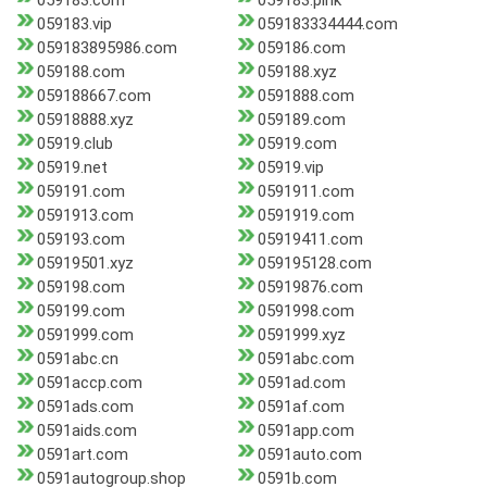
059183.com
059183.pink
059183.vip
059183334444.com
059183895986.com
059186.com
059188.com
059188.xyz
059188667.com
0591888.com
05918888.xyz
059189.com
05919.club
05919.com
05919.net
05919.vip
059191.com
0591911.com
0591913.com
0591919.com
059193.com
05919411.com
05919501.xyz
059195128.com
059198.com
05919876.com
059199.com
0591998.com
0591999.com
0591999.xyz
0591abc.cn
0591abc.com
0591accp.com
0591ad.com
0591ads.com
0591af.com
0591aids.com
0591app.com
0591art.com
0591auto.com
0591autogroup.shop
0591b.com