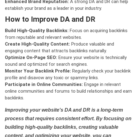
Enhanced Brand Reputation:
A strong DA and DR can help
establish your brand as a leader in your industry.
How to Improve DA and DR
Build High-Quality Backlinks:
Focus on acquiring backlinks
from reputable and relevant websites.
Create High-Quality Content:
Produce valuable and
engaging content that attracts backlinks naturally.
Optimize On-Page SEO:
Ensure your website is technically
sound and optimized for search engines.
Monitor Your Backlink Profile:
Regularly check your backlink
profile and disavow any toxic or spammy links.
Participate in Online Communities:
Engage in relevant
online communities and forums to build relationships and earn
backlinks.
Improving your website's DA and DR is a long-term
process that requires consistent effort. By focusing on
building high-quality backlinks, creating valuable
content, and optimizing your website, you can