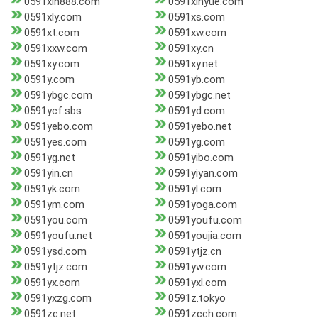
0591xin888.com
0591xinyue.com
0591xly.com
0591xs.com
0591xt.com
0591xw.com
0591xxw.com
0591xy.cn
0591xy.com
0591xy.net
0591y.com
0591yb.com
0591ybgc.com
0591ybgc.net
0591ycf.sbs
0591yd.com
0591yebo.com
0591yebo.net
0591yes.com
0591yg.com
0591yg.net
0591yibo.com
0591yin.cn
0591yiyan.com
0591yk.com
0591yl.com
0591ym.com
0591yoga.com
0591you.com
0591youfu.com
0591youfu.net
0591youjia.com
0591ysd.com
0591ytjz.cn
0591ytjz.com
0591yw.com
0591yx.com
0591yxl.com
0591yxzg.com
0591z.tokyo
0591zc.net
0591zcch.com