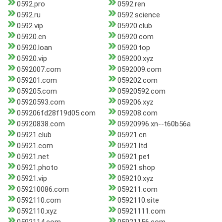
0592.pro
0592.ren
0592.ru
0592.science
0592.vip
05920.club
05920.cn
05920.com
05920.loan
05920.top
05920.vip
059200.xyz
0592007.com
0592009.com
059201.com
059202.com
059205.com
05920592.com
05920593.com
059206.xyz
059206fd28f19d05.com
059208.com
05920838.com
05920996.xn--t60b56a
05921.club
05921.cn
05921.com
05921.ltd
05921.net
05921.pet
05921.photo
05921.shop
05921.vip
059210.xyz
059210086.com
059211.com
0592110.com
0592110.site
0592110.xyz
05921111.com