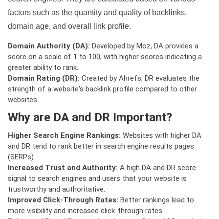
factors such as the quantity and quality of backlinks,
domain age, and overall link profile.
Domain Authority (DA):
Developed by Moz, DA provides a
score on a scale of 1 to 100, with higher scores indicating a
greater ability to rank.
Domain Rating (DR):
Created by Ahrefs, DR evaluates the
strength of a website's backlink profile compared to other
websites.
Why are DA and DR Important?
Higher Search Engine Rankings:
Websites with higher DA
and DR tend to rank better in search engine results pages
(SERPs).
Increased Trust and Authority:
A high DA and DR score
signal to search engines and users that your website is
trustworthy and authoritative.
Improved Click-Through Rates:
Better rankings lead to
more visibility and increased click-through rates.