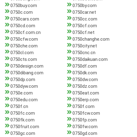
0750buy.com
0750by.com
0750c.com
0750car.net
0750cars.com
0750cc.com
0750cd.com
0750cf.com
0750cf.com.cn
0750cf.net
0750cfw.com
0750changhe.com
0750che.com
0750city.net
0750cl.com
0750cnc.cn
0750cts.com
0750daikuan.com
0750design.com
0750df.com
0750dibang.com
0750dk.com
0750dp.com
0750dw.com
0750dyw.com
0750dz.com
0750e.com
0750eat.com
0750edu.com
0750erp.com
0750f.cn
0750f.com
0750fc.com
0750fcw.com
0750fk.com
0750fp.com
0750fruit.com
0750fw.com
0750gc.com
0750gd.com