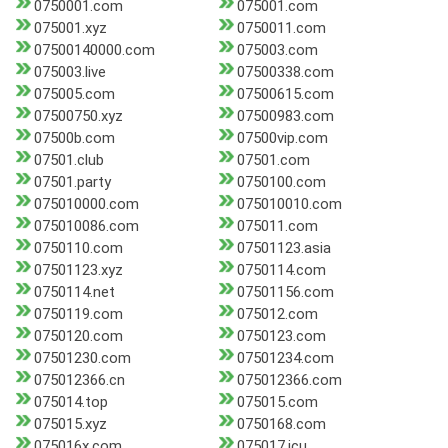
0750001.com
075001.com
075001.xyz
0750011.com
07500140000.com
075003.com
075003.live
07500338.com
075005.com
07500615.com
07500750.xyz
07500983.com
07500b.com
07500vip.com
07501.club
07501.com
07501.party
0750100.com
075010000.com
075010010.com
075010086.com
075011.com
0750110.com
07501123.asia
07501123.xyz
0750114.com
0750114.net
07501156.com
0750119.com
075012.com
0750120.com
0750123.com
07501230.com
07501234.com
075012366.cn
075012366.com
075014.top
075015.com
075015.xyz
0750168.com
075016x.com
075017.icu