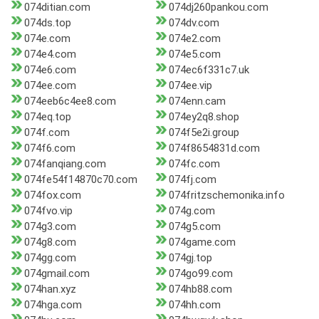
074ditian.com
074dj260pankou.com
074ds.top
074dv.com
074e.com
074e2.com
074e4.com
074e5.com
074e6.com
074ec6f331c7.uk
074ee.com
074ee.vip
074eeb6c4ee8.com
074enn.cam
074eq.top
074ey2q8.shop
074f.com
074f5e2i.group
074f6.com
074f8654831d.com
074fanqiang.com
074fc.com
074fe54f14870c70.com
074fj.com
074fox.com
074fritzschemonika.info
074fvo.vip
074g.com
074g3.com
074g5.com
074g8.com
074game.com
074gg.com
074gj.top
074gmail.com
074go99.com
074han.xyz
074hb88.com
074hga.com
074hh.com