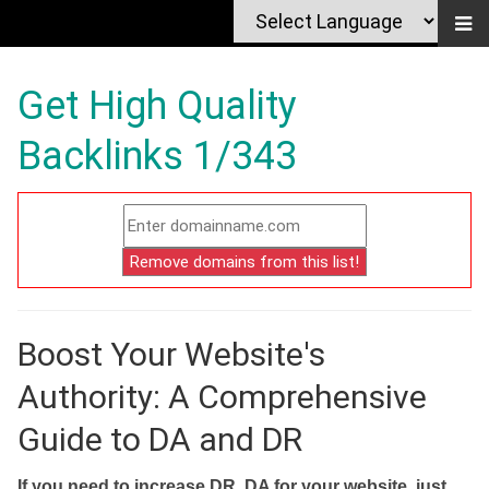
Get High Quality
Backlinks 1/343
Boost Your Website's
Authority: A Comprehensive
Guide to DA and DR
If you need to increase DR, DA for your website, just