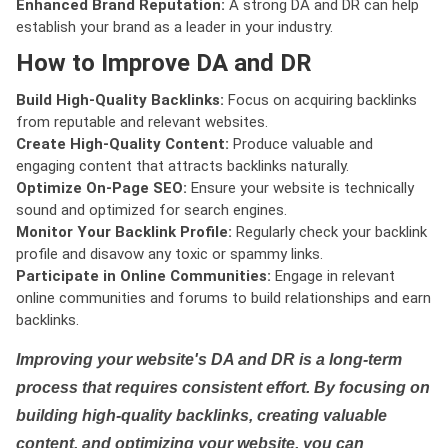
Enhanced Brand Reputation:
A strong DA and DR can help
establish your brand as a leader in your industry.
How to Improve DA and DR
Build High-Quality Backlinks:
Focus on acquiring backlinks
from reputable and relevant websites.
Create High-Quality Content:
Produce valuable and
engaging content that attracts backlinks naturally.
Optimize On-Page SEO:
Ensure your website is technically
sound and optimized for search engines.
Monitor Your Backlink Profile:
Regularly check your backlink
profile and disavow any toxic or spammy links.
Participate in Online Communities:
Engage in relevant
online communities and forums to build relationships and earn
backlinks.
Improving your website's DA and DR is a long-term
process that requires consistent effort. By focusing on
building high-quality backlinks, creating valuable
content, and optimizing your website, you can