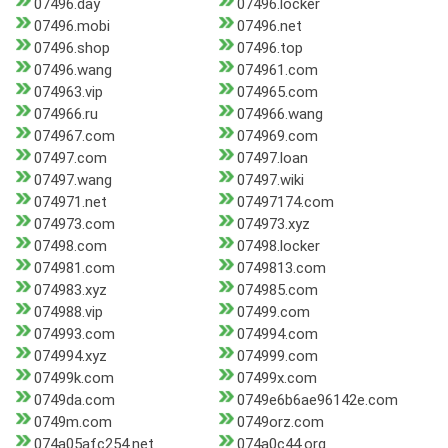
07496.day
07496.locker
07496.mobi
07496.net
07496.shop
07496.top
07496.wang
074961.com
074963.vip
074965.com
074966.ru
074966.wang
074967.com
074969.com
07497.com
07497.loan
07497.wang
07497.wiki
074971.net
07497174.com
074973.com
074973.xyz
07498.com
07498.locker
074981.com
0749813.com
074983.xyz
074985.com
074988.vip
07499.com
074993.com
074994.com
074994.xyz
074999.com
07499k.com
07499x.com
0749da.com
0749e6b6ae96142e.com
0749m.com
0749orz.com
074a05afc254.net
074a0c44.org