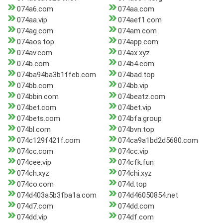
074a6.com
074aa.com
074aa.vip
074aef1.com
074ag.com
074am.com
074aos.top
074app.com
074av.com
074ax.xyz
074b.com
074b4.com
074ba94ba3b1ffeb.com
074bad.top
074bb.com
074bb.vip
074bbin.com
074beatz.com
074bet.com
074bet.vip
074bets.com
074bfa.group
074bl.com
074bvn.top
074c129f421f.com
074ca9a1bd2d5680.com
074cc.com
074cc.vip
074cee.vip
074cfk.fun
074ch.xyz
074chi.xyz
074co.com
074d.top
074d403a5b3fba1a.com
074d46050854.net
074d7.com
074dd.com
074dd.vip
074df.com