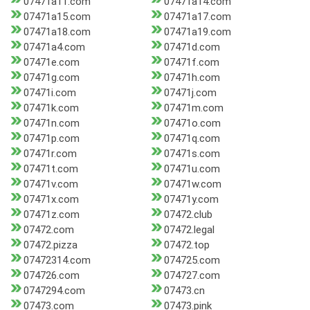
07471a11.com
07471a14.com
07471a15.com
07471a17.com
07471a18.com
07471a19.com
07471a4.com
07471d.com
07471e.com
07471f.com
07471g.com
07471h.com
07471i.com
07471j.com
07471k.com
07471m.com
07471n.com
07471o.com
07471p.com
07471q.com
07471r.com
07471s.com
07471t.com
07471u.com
07471v.com
07471w.com
07471x.com
07471y.com
07471z.com
07472.club
07472.com
07472.legal
07472.pizza
07472.top
07472314.com
074725.com
074726.com
074727.com
0747294.com
07473.cn
07473.com
07473.pink