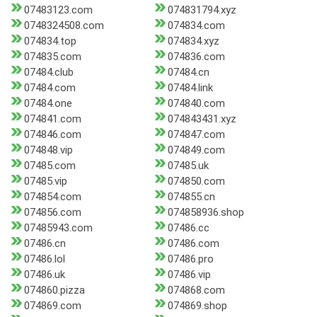
07483123.com
074831794.xyz
0748324508.com
074834.com
074834.top
074834.xyz
074835.com
074836.com
07484.club
07484.cn
07484.com
07484.link
07484.one
074840.com
074841.com
074843431.xyz
074846.com
074847.com
074848.vip
074849.com
07485.com
07485.uk
07485.vip
074850.com
074854.com
074855.cn
074856.com
074858936.shop
07485943.com
07486.cc
07486.cn
07486.com
07486.lol
07486.pro
07486.uk
07486.vip
074860.pizza
074868.com
074869.com
074869.shop