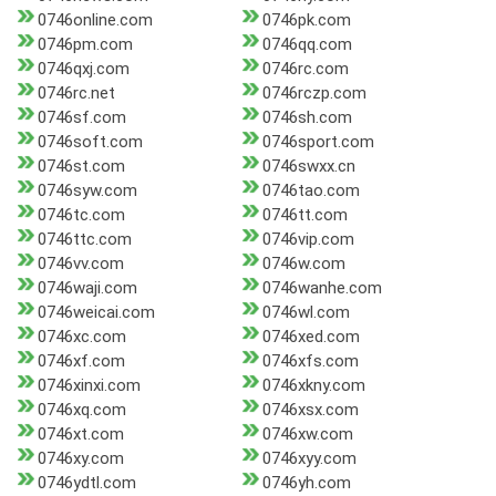
0746online.com
0746pk.com
0746pm.com
0746qq.com
0746qxj.com
0746rc.com
0746rc.net
0746rczp.com
0746sf.com
0746sh.com
0746soft.com
0746sport.com
0746st.com
0746swxx.cn
0746syw.com
0746tao.com
0746tc.com
0746tt.com
0746ttc.com
0746vip.com
0746vv.com
0746w.com
0746waji.com
0746wanhe.com
0746weicai.com
0746wl.com
0746xc.com
0746xed.com
0746xf.com
0746xfs.com
0746xinxi.com
0746xkny.com
0746xq.com
0746xsx.com
0746xt.com
0746xw.com
0746xy.com
0746xyy.com
0746ydtl.com
0746yh.com