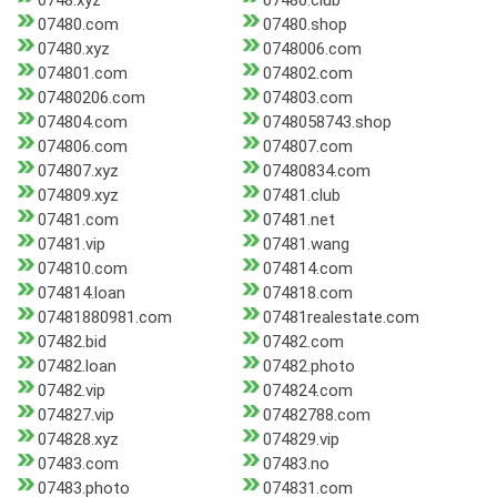
0748.xyz
07480.club
07480.com
07480.shop
07480.xyz
0748006.com
074801.com
074802.com
07480206.com
074803.com
074804.com
0748058743.shop
074806.com
074807.com
074807.xyz
07480834.com
074809.xyz
07481.club
07481.com
07481.net
07481.vip
07481.wang
074810.com
074814.com
074814.loan
074818.com
07481880981.com
07481realestate.com
07482.bid
07482.com
07482.loan
07482.photo
07482.vip
074824.com
074827.vip
07482788.com
074828.xyz
074829.vip
07483.com
07483.no
07483.photo
074831.com