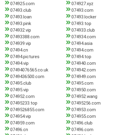
074925.com
074927.xyz
07493.club
07493.com
07493.loan
07493.locker
07493.pink
07493.top
074932.vip
074933.club
07493388.com
074934.com
074939.vip
07494.asia
07494.cn
07494.com
07494.pictures
07494.top
07494.vip
074940.com
07494076565.co.uk
074942.com
0749436500.com
074949.com
07495.club
07495.com
07495.vip
074950.com
074952.com
074952.wang
07495233.top
07495256.com
0749526855.com
074953.com
074954.vip
074955.com
074959.com
07496.club
07496.cn
07496.com