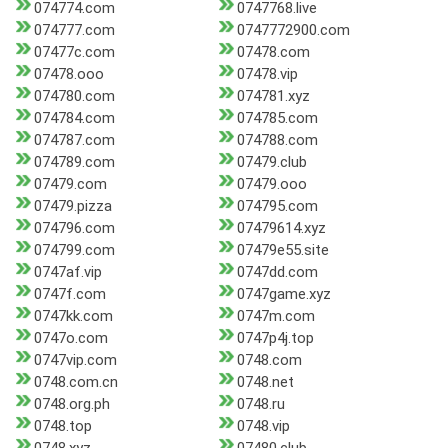
074774.com
0747768.live
074777.com
0747772900.com
07477c.com
07478.com
07478.ooo
07478.vip
074780.com
074781.xyz
074784.com
074785.com
074787.com
074788.com
074789.com
07479.club
07479.com
07479.ooo
07479.pizza
074795.com
074796.com
07479614.xyz
074799.com
07479e55.site
0747af.vip
0747dd.com
0747f.com
0747game.xyz
0747kk.com
0747m.com
0747o.com
0747p4j.top
0747vip.com
0748.com
0748.com.cn
0748.net
0748.org.ph
0748.ru
0748.top
0748.vip