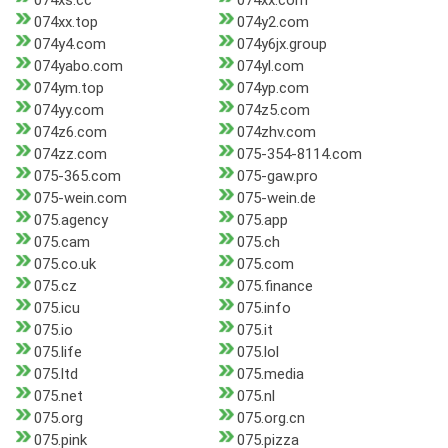
074xs.cc
074xx.com
074xx.top
074y2.com
074y4.com
074y6jx.group
074yabo.com
074yl.com
074ym.top
074yp.com
074yy.com
074z5.com
074z6.com
074zhv.com
074zz.com
075-354-8114.com
075-365.com
075-gaw.pro
075-wein.com
075-wein.de
075.agency
075.app
075.cam
075.ch
075.co.uk
075.com
075.cz
075.finance
075.icu
075.info
075.io
075.it
075.life
075.lol
075.ltd
075.media
075.net
075.nl
075.org
075.org.cn
075.pink
075.pizza