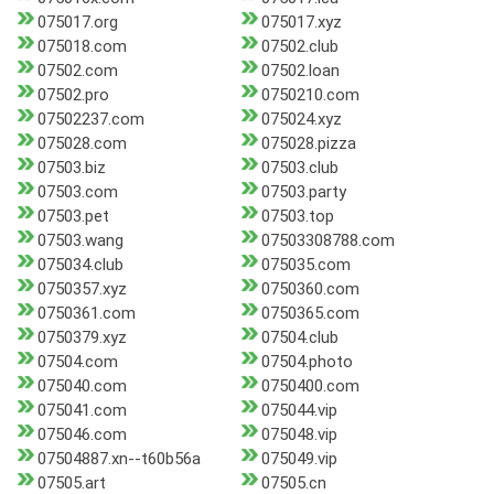
075017.org
075017.xyz
075018.com
07502.club
07502.com
07502.loan
07502.pro
0750210.com
07502237.com
075024.xyz
075028.com
075028.pizza
07503.biz
07503.club
07503.com
07503.party
07503.pet
07503.top
07503.wang
07503308788.com
075034.club
075035.com
0750357.xyz
0750360.com
0750361.com
0750365.com
0750379.xyz
07504.club
07504.com
07504.photo
075040.com
0750400.com
075041.com
075044.vip
075046.com
075048.vip
07504887.xn--t60b56a
075049.vip
07505.art
07505.cn