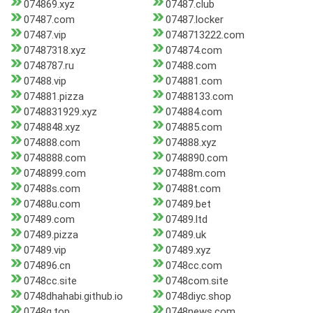
074869.xyz
07487.club
07487.com
07487.locker
07487.vip
0748713222.com
07487318.xyz
074874.com
0748787.ru
07488.com
07488.vip
074881.com
074881.pizza
07488133.com
0748831929.xyz
074884.com
0748848.xyz
074885.com
074888.com
074888.xyz
0748888.com
0748890.com
0748899.com
07488m.com
07488s.com
07488t.com
07488u.com
07489.bet
07489.com
07489.ltd
07489.pizza
07489.uk
07489.vip
07489.xyz
074896.cn
0748cc.com
0748cc.site
0748com.site
0748dhahabi.github.io
0748diyc.shop
0748g.top
0748news.com