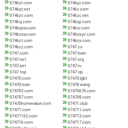
0746yt.com
0746yz.com
0746yz.net
0746z.com
0746zc.com
0746zc.net
0746zj.com
0746zp.com
0746zpw.com
0746zr.com
0746zsw.com
0746zsyz.com
0746zt.com
0746zx.com
0746zz.com
0747.co
0747.com
0747.loan
0747.net
0747.org
0747.pet
0747.ru
0747.top
0747.vip
07470.com
07470.lgbt
07470.loan
07470.wang
074703.com
07470670.com
074707.com
074708.com
07470homevalue.com
07471.club
07471.com
074711.com
07471162.com
074713.com
074716.com
074717.com