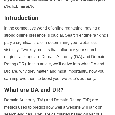
👉click here👉
.
Introduction
In the competitive world of online marketing, having a
strong online presence is crucial. Search engine rankings
play a significant role in determining your website's
visibility. Two key metrics that influence your search
engine rankings are Domain Authority (DA) and Domain
Rating (DR). In this article, we'll delve into what DA and
DR are, why they matter, and most importantly, how you
can improve them to boost your website's authority.
What are DA and DR?
Domain Authority (DA) and Domain Rating (DR) are
metrics used to predict how well a website will rank on
search engines. They are calculated based on various