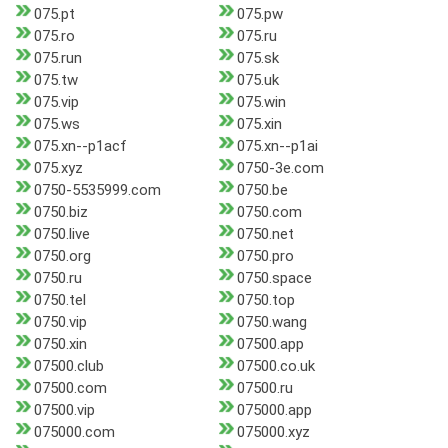
075.pt
075.pw
075.ro
075.ru
075.run
075.sk
075.tw
075.uk
075.vip
075.win
075.ws
075.xin
075.xn--p1acf
075.xn--p1ai
075.xyz
0750-3e.com
0750-5535999.com
0750.be
0750.biz
0750.com
0750.live
0750.net
0750.org
0750.pro
0750.ru
0750.space
0750.tel
0750.top
0750.vip
0750.wang
0750.xin
07500.app
07500.club
07500.co.uk
07500.com
07500.ru
07500.vip
075000.app
075000.com
075000.xyz