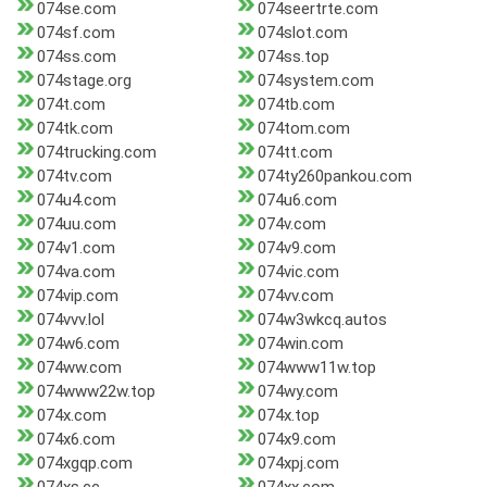
074se.com
074seertrte.com
074sf.com
074slot.com
074ss.com
074ss.top
074stage.org
074system.com
074t.com
074tb.com
074tk.com
074tom.com
074trucking.com
074tt.com
074tv.com
074ty260pankou.com
074u4.com
074u6.com
074uu.com
074v.com
074v1.com
074v9.com
074va.com
074vic.com
074vip.com
074vv.com
074vvv.lol
074w3wkcq.autos
074w6.com
074win.com
074ww.com
074www11w.top
074www22w.top
074wy.com
074x.com
074x.top
074x6.com
074x9.com
074xgqp.com
074xpj.com