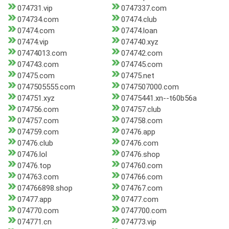
074731.vip
0747337.com
074734.com
07474.club
07474.com
07474.loan
07474.vip
074740.xyz
07474013.com
074742.com
074743.com
074745.com
07475.com
07475.net
0747505555.com
0747507000.com
074751.xyz
07475441.xn--t60b56a
074756.com
074757.club
074757.com
074758.com
074759.com
07476.app
07476.club
07476.com
07476.lol
07476.shop
07476.top
074760.com
074763.com
074766.com
074766898.shop
074767.com
07477.app
07477.com
074770.com
0747700.com
074771.cn
074773.vip