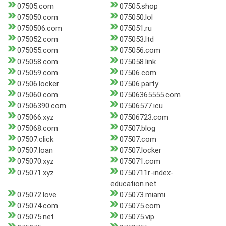
07505.com
07505.shop
075050.com
075050.lol
0750506.com
075051.ru
075052.com
075053.ltd
075055.com
075056.com
075058.com
075058.link
075059.com
07506.com
07506.locker
07506.party
075060.com
07506365555.com
07506390.com
07506577.icu
075066.xyz
07506723.com
075068.com
07507.blog
07507.click
07507.com
07507.loan
07507.locker
075070.xyz
075071.com
075071.xyz
0750711r-index-
education.net
075072.love
075073.miami
075074.com
075075.com
075075.net
075075.vip