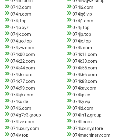
074hu.com
074hwgwk.shop
074i2.com
074i6.com
074in.com
074iq6.vip
074j.top
074j1.com
074jb.xyz
074jj.top
074jk.com
074jp.top
074juo.top
074jx.top
074jzw.com
074k.com
074k00.com
074k11.com
074k22.com
074k33.com
074k44.com
074k55.com
074k6.com
074k66.com
074k77.com
074k88.com
074k99.com
074kav.com
074kjb.com
074kp.cc
074ku.de
074ky.vip
074l6.com
074ld.com
074lg7c3.group
074lin1z.group
074live.com
074ll.com
074luxury.com
074luxury.store
074ly.top
074machinery.com