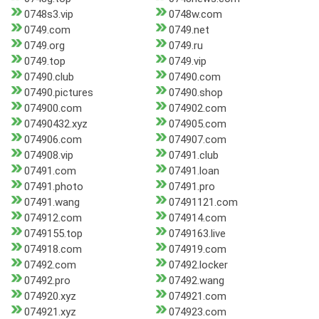
0748s3.vip
0748w.com
0749.com
0749.net
0749.org
0749.ru
0749.top
0749.vip
07490.club
07490.com
07490.pictures
07490.shop
074900.com
074902.com
07490432.xyz
074905.com
074906.com
074907.com
074908.vip
07491.club
07491.com
07491.loan
07491.photo
07491.pro
07491.wang
07491121.com
074912.com
074914.com
0749155.top
0749163.live
074918.com
074919.com
07492.com
07492.locker
07492.pro
07492.wang
074920.xyz
074921.com
074921.xyz
074923.com