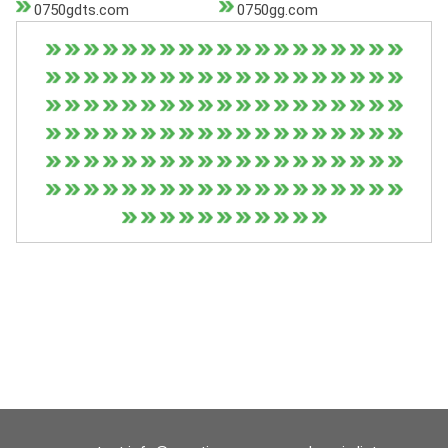
0750gdts.com
0750gg.com