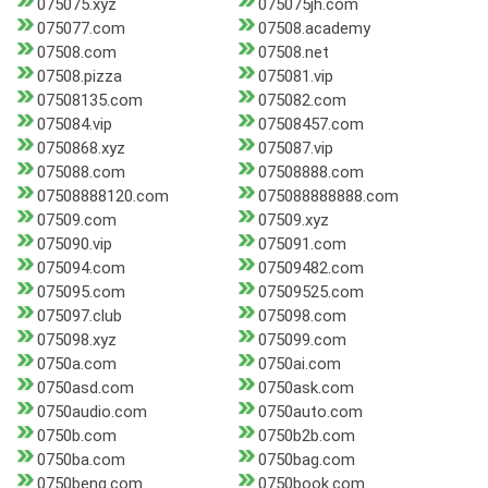
075075.xyz
075075jh.com
075077.com
07508.academy
07508.com
07508.net
07508.pizza
075081.vip
07508135.com
075082.com
075084.vip
07508457.com
0750868.xyz
075087.vip
075088.com
07508888.com
07508888120.com
075088888888.com
07509.com
07509.xyz
075090.vip
075091.com
075094.com
07509482.com
075095.com
07509525.com
075097.club
075098.com
075098.xyz
075099.com
0750a.com
0750ai.com
0750asd.com
0750ask.com
0750audio.com
0750auto.com
0750b.com
0750b2b.com
0750ba.com
0750bag.com
0750beng.com
0750book.com