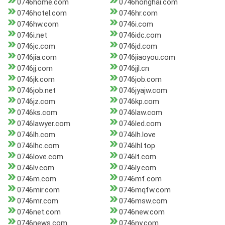
0746home.com
0746honghai.com
0746hotel.com
0746hr.com
0746hw.com
0746i.com
0746i.net
0746idc.com
0746jc.com
0746jd.com
0746jia.com
0746jiaoyou.com
0746jj.com
0746jjl.cn
0746jk.com
0746job.com
0746job.net
0746jyajw.com
0746jz.com
0746kp.com
0746ks.com
0746law.com
0746lawyer.com
0746led.com
0746lh.com
0746lh.love
0746lhc.com
0746lhl.top
0746love.com
0746lt.com
0746lv.com
0746ly.com
0746m.com
0746mf.com
0746mir.com
0746mqfw.com
0746mr.com
0746msw.com
0746net.com
0746new.com
0746news.com
0746ny.com