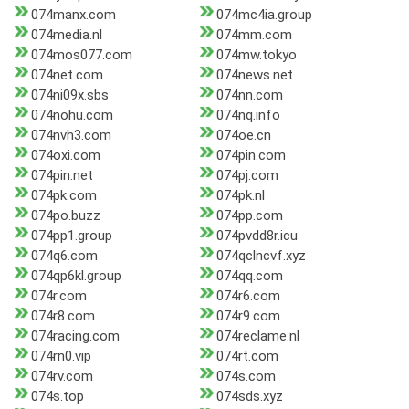
074manx.com
074mc4ia.group
074media.nl
074mm.com
074mos077.com
074mw.tokyo
074net.com
074news.net
074ni09x.sbs
074nn.com
074nohu.com
074nq.info
074nvh3.com
074oe.cn
074oxi.com
074pin.com
074pin.net
074pj.com
074pk.com
074pk.nl
074po.buzz
074pp.com
074pp1.group
074pvdd8r.icu
074q6.com
074qclncvf.xyz
074qp6kl.group
074qq.com
074r.com
074r6.com
074r8.com
074r9.com
074racing.com
074reclame.nl
074rn0.vip
074rt.com
074rv.com
074s.com
074s.top
074sds.xyz