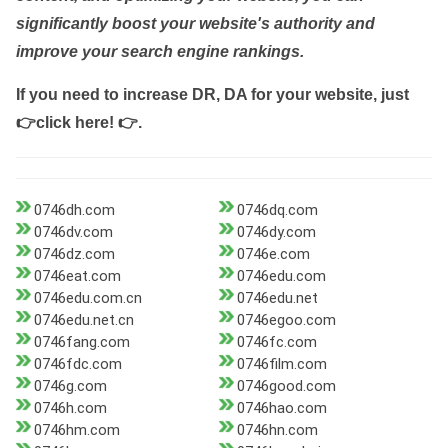
significantly boost your website's authority and
improve your search engine rankings.
If you need to increase DR, DA for your website, just
👉click here! 👉
.
0746dh.com
0746dq.com
0746dv.com
0746dy.com
0746dz.com
0746e.com
0746eat.com
0746edu.com
0746edu.com.cn
0746edu.net
0746edu.net.cn
0746egoo.com
0746fang.com
0746fc.com
0746fdc.com
0746film.com
0746g.com
0746good.com
0746h.com
0746hao.com
0746hm.com
0746hn.com