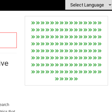
ive
Search
rics that