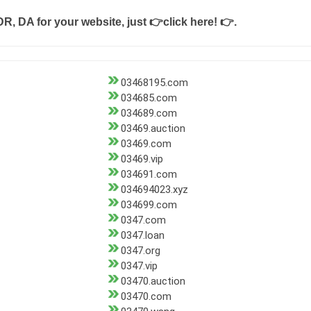
DR, DA for your website, just
👉click here! 👉
.
03468195.com
034685.com
034689.com
03469.auction
03469.com
03469.vip
034691.com
034694023.xyz
034699.com
0347.com
0347.loan
0347.org
0347.vip
03470.auction
03470.com