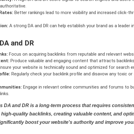
authoritative.
Rates:
Better rankings lead to more visibility and increased click-th
ion:
A strong DA and DR can help establish your brand as a leader i
 DA and DR
nks:
Focus on acquiring backlinks from reputable and relevant websi
tent:
Produce valuable and engaging content that attracts backlinks 
nsure your website is technically sound and optimized for search e
file:
Regularly check your backlink profile and disavow any toxic 
mmunities:
Engage in relevant online communities and forums to bu
inks.
s DA and DR is a long-term process that requires consistent
high-quality backlinks, creating valuable content, and opti
ignificantly boost your website's authority and improve you