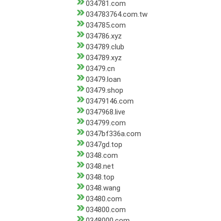
034781.com
034783764.com.tw
034785.com
034786.xyz
034789.club
034789.xyz
03479.cn
03479.loan
03479.shop
03479146.com
0347968.live
034799.com
0347bf336a.com
0347gd.top
0348.com
0348.net
0348.top
0348.wang
03480.com
034800.com
0348000.com