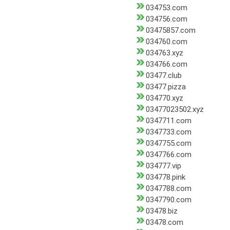
034753.com
034756.com
03475857.com
034760.com
034763.xyz
034766.com
03477.club
03477.pizza
034770.xyz
03477023502.xyz
0347711.com
0347733.com
0347755.com
0347766.com
034777.vip
034778.pink
0347788.com
0347790.com
03478.biz
03478.com