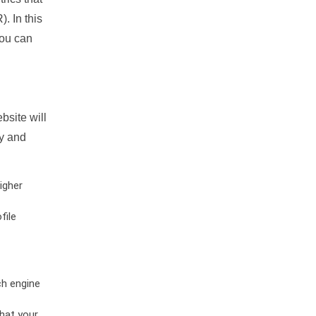
. In this
you can
bsite will
ty and
igher
file
ch engine
hat your