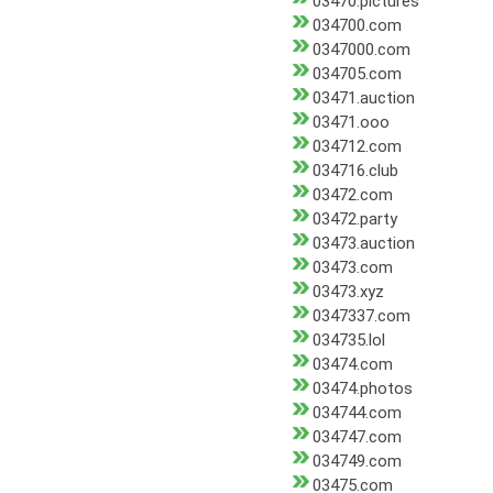
03470.pictures
034700.com
0347000.com
034705.com
03471.auction
03471.ooo
034712.com
034716.club
03472.com
03472.party
03473.auction
03473.com
03473.xyz
0347337.com
034735.lol
03474.com
03474.photos
034744.com
034747.com
034749.com
03475.com