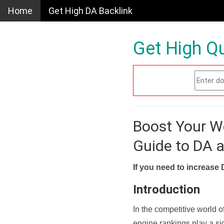
Home
Get High DA Backlink
Get High Qu
Boost Your W
Guide to DA 
If you need to increase 
Introduction
In the competitive world o
engine rankings play a sig