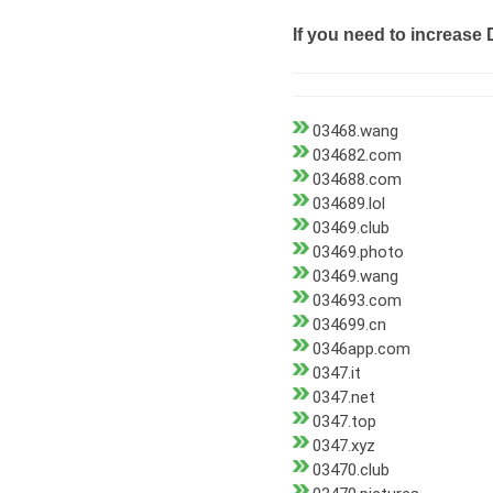
If you need to increase 
03468.wang
034682.com
034688.com
034689.lol
03469.club
03469.photo
03469.wang
034693.com
034699.cn
0346app.com
0347.it
0347.net
0347.top
0347.xyz
03470.club