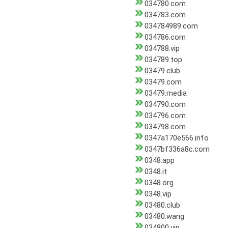
034780.com
034783.com
034784989.com
034786.com
034788.vip
034789.top
03479.club
03479.com
03479.media
034790.com
034796.com
034798.com
0347a170e566.info
0347bf336a8c.com
0348.app
0348.it
0348.org
0348.vip
03480.club
03480.wang
034800.vip