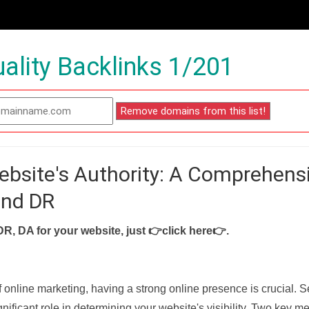
ality Backlinks 1/201
ebsite's Authority: A Comprehens
and DR
DR, DA for your website, just
👉click here👉
.
f online marketing, having a strong online presence is crucial. 
nificant role in determining your website's visibility. Two key met