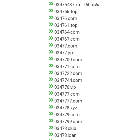
03475487.xn--t60b56a
034756.top
03476.com
034761.top
034764.com
034767.com
03477.com
03477.pro
0347700.com
034771.com
0347722.com
0347744.com
034776.vip
034777.com
0347777.com
034778.xyz
034779.com
0347799.com
03478.club
03478.loan