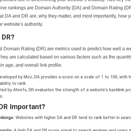
ine rankings are Domain Authority (DA) and Domain Rating (DR)
 what DA and DR are, why they matter, and most importantly, how 
 website's authority.
d DR?
 Domain Rating (DR) are metrics used to predict how well a we
hey are calculated based on various factors such as the quanti
n age, and overall link profile.
veloped by Moz, DA provides a score on a scale of 1 to 100, with h
bility to rank.
ed by Ahrefs, DR evaluates the strength of a website's backlink pro
s.
DR Important?
nkings:
Websites with higher DA and DR tend to rank better in sear
ority:
A high DA and DR score signal to search engines and users t