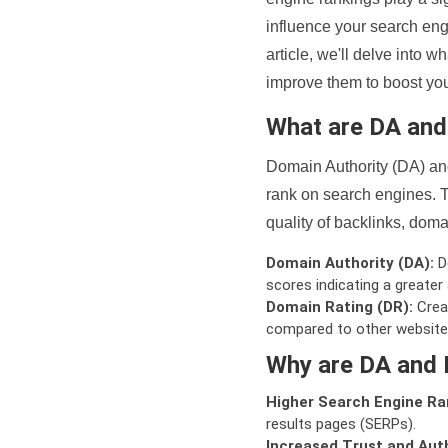
influence your search eng
article, we'll delve into
improve them to boost your
What are DA an
Domain Authority (DA) and
rank on search engines. T
quality of backlinks, domai
Domain Authority (DA):
De
scores indicating a greater a
Domain Rating (DR):
Creat
compared to other website
Why are DA and 
Higher Search Engine Ra
results pages (SERPs).
Increased Trust and Auth