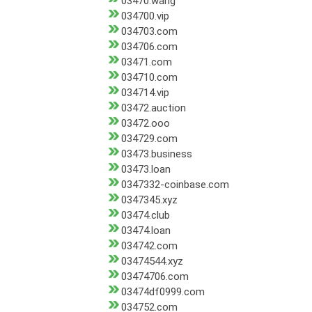
03470.wang
034700.vip
034703.com
034706.com
03471.com
034710.com
034714.vip
03472.auction
03472.ooo
034729.com
03473.business
03473.loan
0347332-coinbase.com
0347345.xyz
03474.club
03474.loan
034742.com
03474544.xyz
03474706.com
03474df0999.com
034752.com