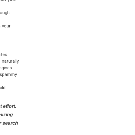
rough
n your
tes.
naturally.
ngines.
or spammy
ild
 effort.
mizing
r search