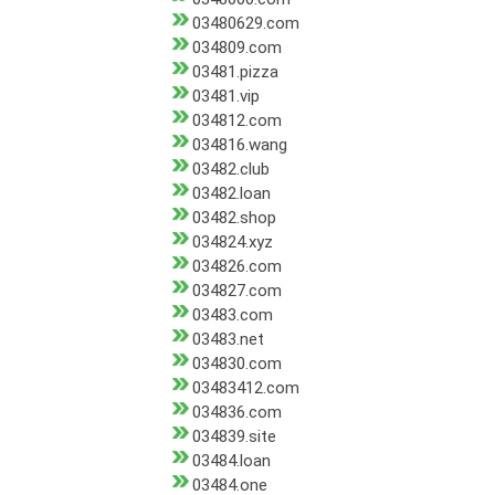
03480629.com
034809.com
03481.pizza
03481.vip
034812.com
034816.wang
03482.club
03482.loan
03482.shop
034824.xyz
034826.com
034827.com
03483.com
03483.net
034830.com
03483412.com
034836.com
034839.site
03484.loan
03484.one