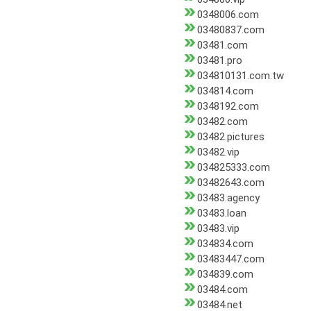
0348006.com
03480837.com
03481.com
03481.pro
034810131.com.tw
034814.com
0348192.com
03482.com
03482.pictures
03482.vip
034825333.com
03482643.com
03483.agency
03483.loan
03483.vip
034834.com
03483447.com
034839.com
03484.com
03484.net