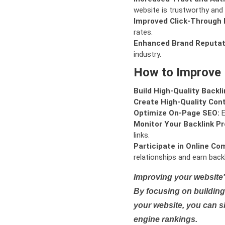
website is trustworthy and 
Improved Click-Through 
rates.
Enhanced Brand Reputat
industry.
How to Improve
Build High-Quality Backli
Create High-Quality Con
Optimize On-Page SEO:
E
Monitor Your Backlink Pro
links.
Participate in Online Co
relationships and earn backl
Improving your website'
By focusing on building 
your website, you can s
engine rankings.