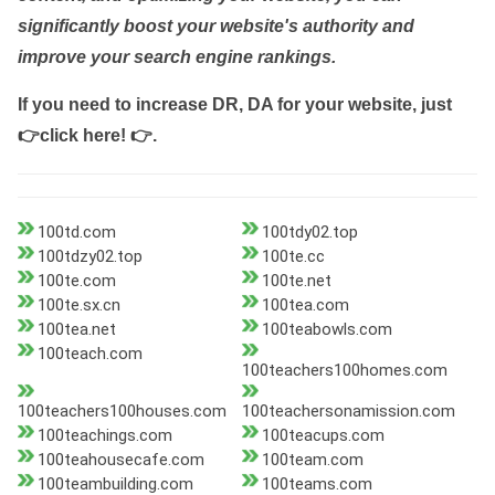
significantly boost your website's authority and
improve your search engine rankings.
If you need to increase DR, DA for your website, just
👉click here! 👉
.
100td.com
100tdy02.top
100tdzy02.top
100te.cc
100te.com
100te.net
100te.sx.cn
100tea.com
100tea.net
100teabowls.com
100teach.com
100teachers100homes.com
100teachers100houses.com
100teachersonamission.com
100teachings.com
100teacups.com
100teahousecafe.com
100team.com
100teambuilding.com
100teams.com