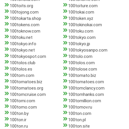
100toits.org
100toiture.com
100tojong.com
100tokai.com
100tokarta.shop
100token.xyz
100tokens.com
100tokinokai.com
100toknow.com
100toku.com
100toku.net
100tokyo.com
100tokyo.info
100tokyo.jp
100tokyo.net
100tokyosanpo.com
100tokyospot.com
100tolo.com
100tolos.club
100tolos.com
100tolos.es
100tolose.com
100tom.com
100tomato.biz
100tomatoes.biz
100tomatoes.com
100tomatoes.org
100tomclancy.com
100tomcruise.com
100tomhanks.com
100tomi.com
100tomillion.com
100tomo.com
100tomov.ru
100ton.by
100ton.com
100ton.ir
100ton.pl
100ton.ru
100ton.site