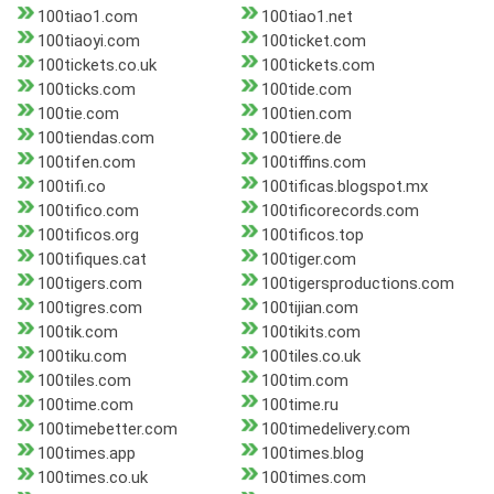
100tiao1.com
100tiao1.net
100tiaoyi.com
100ticket.com
100tickets.co.uk
100tickets.com
100ticks.com
100tide.com
100tie.com
100tien.com
100tiendas.com
100tiere.de
100tifen.com
100tiffins.com
100tifi.co
100tificas.blogspot.mx
100tifico.com
100tificorecords.com
100tificos.org
100tificos.top
100tifiques.cat
100tiger.com
100tigers.com
100tigersproductions.com
100tigres.com
100tijian.com
100tik.com
100tikits.com
100tiku.com
100tiles.co.uk
100tiles.com
100tim.com
100time.com
100time.ru
100timebetter.com
100timedelivery.com
100times.app
100times.blog
100times.co.uk
100times.com