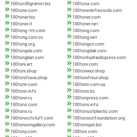
100ton50gramm.biz
100tona.com
100tone.com
100tonedefrecords.com
100toner.biz
100toner.com
100toner.it
100toner.net
100tong-fm.com
100tong.com
100tong.com.cn
100tong.net
100tong.org
100tongcn.com
100tongda.com
100tongdak.com
100tonglian.com
100tonhydraulicpress.com
100toni.art
100toni.com
100toni.shop
100tonieur.shop
100tonifrava.shop
100tonifreur.shop
100tonn.com
100tonn.com.ua
100tonn.info
100tonn.kz
100tonn.ru
100tonpress.com
100tons.com
100tons.info
100tons.ru
100tonsofplastic.com
100tonsofstuff.com
100tonsonfoundation.org
100tonsongallery.com
100tonspin.biz
100tony.com
100too.com