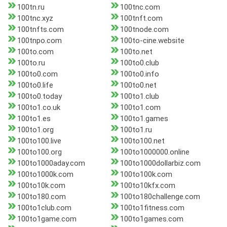
100tn.ru
100tnc.com
100tnc.xyz
100tnft.com
100tnfts.com
100tnode.com
100tnpo.com
100to-cine.website
100to.com
100to.net
100to.ru
100to0.club
100to0.com
100to0.info
100to0.life
100to0.net
100to0.today
100to1.club
100to1.co.uk
100to1.com
100to1.es
100to1.games
100to1.org
100to1.ru
100to100.live
100to100.net
100to100.org
100to1000000.online
100to1000aday.com
100to1000dollarbiz.com
100to1000k.com
100to100k.com
100to10k.com
100to10kfx.com
100to180.com
100to180challenge.com
100to1club.com
100to1fitness.com
100to1game.com
100to1games.com