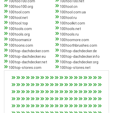
100too100.com
100too100.net
100too100.org
100tool.cn
100tool.com
100tool.com.ua
100tool.net
100tool.ru
100tool.top
100toolkit.com
100tools.com
100tools.net
100tools.org
100tools.ru
100toomani.ir
100toomore.com
100toons.com
100toothbrushes.com
100top-dachdecker.com
100top-dachdecker.de
100top-dachdecker.eu
100top-dachdecker.info
100top-dachdecker.net
100top-dachdecker.org
100top-stores.com
100top-stores.net