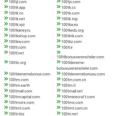
100tjl.com
100tjx.com
100tk.app
100tk.cc
100tk.cn
100tk.com
100tk.net
100tk.top
100tk.xyz
100tka.eu
100tkaney.ru
100tkedu.org
100tkshop.com
100tktk.com
100tkw.com
100tkz.com
100tl.com
100tl.ir
100tl.net
100tlbonusverensiteler.com
100tlc.org
100tldeneme-
bonusuverensiteler.com
100tldenemebonus.com
100tldenemebonusu.com
100tm.com
100tm.com.cn
100tm.earth
100tm.it
100tmall.com
100tmall.net
100tmcapital.com
100tminecraft.com
100tmore.com
100tms.com
100tmt.com
100tmt.com.cn
100tn.biz
100tn.net