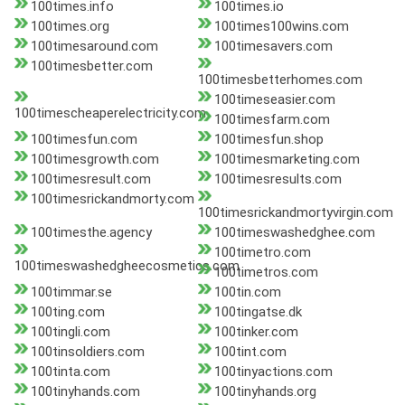
100times.info
100times.io
100times.org
100times100wins.com
100timesaround.com
100timesavers.com
100timesbetter.com
100timesbetterhomes.com
100timeseasier.com
100timescheaperelectricity.com
100timesfarm.com
100timesfun.com
100timesfun.shop
100timesgrowth.com
100timesmarketing.com
100timesresult.com
100timesresults.com
100timesrickandmorty.com
100timesrickandmortyvirgin.com
100timesthe.agency
100timeswashedghee.com
100timetro.com
100timeswashedgheecosmetics.com
100timetros.com
100timmar.se
100tin.com
100ting.com
100tingatse.dk
100tingli.com
100tinker.com
100tinsoldiers.com
100tint.com
100tinta.com
100tinyactions.com
100tinyhands.com
100tinyhands.org