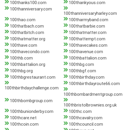
100thanks100.com
100thankyous.com
100thanniversary.com
100thanniversaryharley.com
100thao.com
100tharmyband.com
100thatbach.com
100thatbarbie.com
100thatbitch.com
100thatmatter.com
100thatmatter.org
100thattempt.com
100thave.com
100thavecakes.com
100thavecondo.com
100thavenue.com
100thb.com
100thbattalion.com
100thbattalion.org
100thbg.com
100thbg.org
100thbgf.com
100thbgrestaurant.com
100thbirthday.com
100thbirthdayroute66.com
100thbirthdaychallenge.com
100thbombardmentgroup.com
100thbombgroup.com
100thbristolbrownies.org.uk
100thbunionderby.com
100thc.com
100thcare.net
100thcavalry.com
100thcoin.com
100thcouncil.com