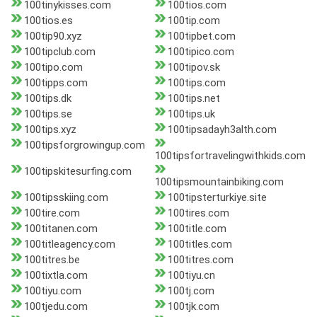
100tinykisses.com
100tios.com
100tios.es
100tip.com
100tip90.xyz
100tipbet.com
100tipclub.com
100tipico.com
100tipo.com
100tipov.sk
100tipps.com
100tips.com
100tips.dk
100tips.net
100tips.se
100tips.uk
100tips.xyz
100tipsadayh3alth.com
100tipsforgrowingup.com
100tipsfortravelingwithkids.com
100tipskitesurfing.com
100tipsmountainbiking.com
100tipsskiing.com
100tipsterturkiye.site
100tire.com
100tires.com
100titanen.com
100title.com
100titleagency.com
100titles.com
100titres.be
100titres.com
100tixtla.com
100tiyu.cn
100tiyu.com
100tj.com
100tjedu.com
100tjk.com