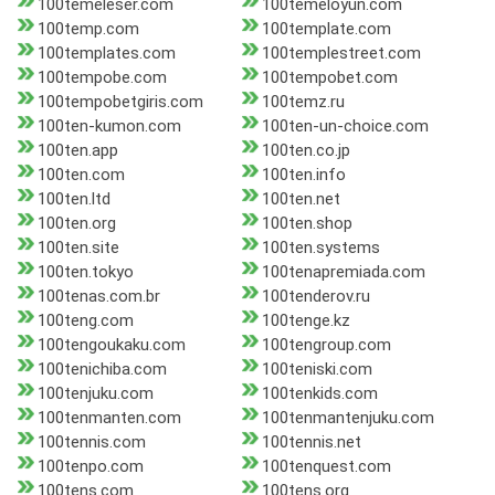
100temeleser.com
100temeloyun.com
100temp.com
100template.com
100templates.com
100templestreet.com
100tempobe.com
100tempobet.com
100tempobetgiris.com
100temz.ru
100ten-kumon.com
100ten-un-choice.com
100ten.app
100ten.co.jp
100ten.com
100ten.info
100ten.ltd
100ten.net
100ten.org
100ten.shop
100ten.site
100ten.systems
100ten.tokyo
100tenapremiada.com
100tenas.com.br
100tenderov.ru
100teng.com
100tenge.kz
100tengoukaku.com
100tengroup.com
100tenichiba.com
100teniski.com
100tenjuku.com
100tenkids.com
100tenmanten.com
100tenmantenjuku.com
100tennis.com
100tennis.net
100tenpo.com
100tenquest.com
100tens.com
100tens.org