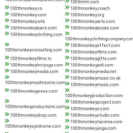
100thmm.com
100thmonkey.co
100thmonkey.coach
100thmonkey.com
100thmonkey.org
100thmonkey.site
100thmonkeyarts.com
100thmonkeybarre.com
100thmonkeybooks.com
100thmonkeyclothing.com
100thmonkeyclothingcompany.co
100thmonkeyeffect.com
100thmonkeyconsulting.com
100thmonkeyfilms.com
100thmonkeyfilms.tv
100thmonkeygifts.com
100thmonkeyhotyoga.com
100thmonkeyjedi.com
100thmonkeymedia.com
100thmonkeymedia.net
100thmonkeymusic.co.uk
100thmonkeymushrooms.com
100thmonkeymusic.com
100thmonkeypress.com
100thmonkeyproduction.com
100thmonkeyproject.com
100thmonkeyproductions.com
100thmonkeys.com
100thmonkeyshop.com
100thmonkeystudio.com
100thmonkeytacoma.com
100thmonkeysyndrome.com
100thmonkeyyoga.com