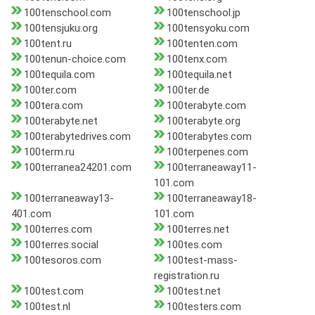
100tenschool.com
100tenschool.jp
100tensjuku.org
100tensyoku.com
100tent.ru
100tenten.com
100tenun-choice.com
100tenx.com
100tequila.com
100tequila.net
100ter.com
100ter.de
100tera.com
100terabyte.com
100terabyte.net
100terabyte.org
100terabytedrives.com
100terabytes.com
100term.ru
100terpenes.com
100terranea24201.com
100terraneaway11-
101.com
100terraneaway13-
100terraneaway18-
401.com
101.com
100terres.com
100terres.net
100terres.social
100tes.com
100tesoros.com
100test-mass-
registration.ru
100test.com
100test.net
100test.nl
100testers.com