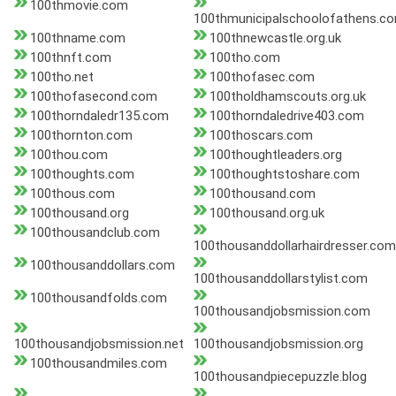
100thmovie.com
100thmunicipalschoolofathens.c
100thname.com
100thnewcastle.org.uk
100thnft.com
100tho.com
100tho.net
100thofasec.com
100thofasecond.com
100tholdhamscouts.org.uk
100thorndaledr135.com
100thorndaledrive403.com
100thornton.com
100thoscars.com
100thou.com
100thoughtleaders.org
100thoughts.com
100thoughtstoshare.com
100thous.com
100thousand.com
100thousand.org
100thousand.org.uk
100thousandclub.com
100thousanddollarhairdresser.com
100thousanddollars.com
100thousanddollarstylist.com
100thousandfolds.com
100thousandjobsmission.com
100thousandjobsmission.net
100thousandjobsmission.org
100thousandmiles.com
100thousandpiecepuzzle.blog