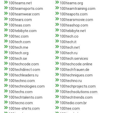
100teams.net
100teams.org
100teamsports.com
100teamtraining.com
100teamwear.com
100teapots.com
100tears.com
100tearsmovie.com
100teas.com
100teashop.com
100tebibyte.com
100tebibyte.net
100tec.com
100tech.co
100tech.com
100tech.it
100tech.me
100tech.net
100tech.org
100tech.ru
100tech.se
100tech.services
100techcode.com
100techcode.online
100techdirect.com
100techfrauen.de
100techleaders.ru
100techniques.com
100techno.com
100techno.ru
100technologies.com
100techprojects.com
100techs.com
100techsolutions.com
100techtalents.com
100techtrends.com
100tecno.com
100tedio.com.br
100tee-shirts.com
100tee.com