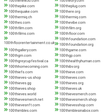
100thenew30.com
100theory.com
100thepike.com
100theplug.com
100thequake.com
100there.org
100thermiq.ch
100thermiq.com
100thes.com
100thevibe.com
100thfilm.com
100thfilm.org
100thfilms.com
100thfloor.com
100thfoundation.com
100thfloorentertainment.co.uk
100thfoundation.org
100thgallery.com
100thgame.com
100thgm.com
100thgp.com
100thgreycupfestival.ca
100thhealthyhuman.com
100thhomecoming.com
100thibv.org
100thiefs.com
100thieve.com
100thieves-us.shop
100thieves.com
100thieves.gg
100thieves.org
100thieves.shop
100thieves.uk
100thieves.world
100thievesmerch.com
100thievesmerch.net
100thievesmerch.shop
100thievesnft.com
100thievesshop.com
100thimbles.com
100thimblesinabox.com