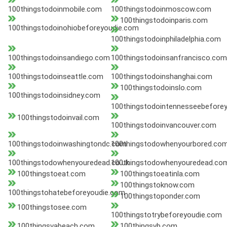
100thingstodoinmobile.com
100thingstodoinmoscow.com
100thingstodoinparis.com
100thingstodoinohiobeforeyoudie.com
100thingstodoinphiladelphia.com
100thingstodoinsandiego.com
100thingstodoinsanfrancisco.com
100thingstodoinseattle.com
100thingstodoinshanghai.com
100thingstodoinslo.com
100thingstodoinsidney.com
100thingstodointennesseebefore
100thingstodoinvail.com
100thingstodoinvancouver.com
100thingstodoinwashingtondc.com
100thingstodowhenyourbored.co
100thingstodowhenyouredead.co.uk
100thingstodowhenyouredead.co
100thingstoeat.com
100thingstoeatinla.com
100thingstoknow.com
100thingstohatebeforeyoudie.com
100thingstoponder.com
100thingstosee.com
100thingstotrybeforeyoudie.com
100thingsvabeach.com
100thingsvb.com