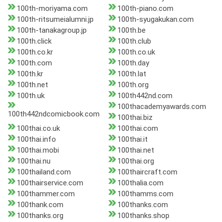
100th-moriyama.com
100th-piano.com
100th-ritsumeialumni.jp
100th-syugakukan.com
100th-tanakagroup.jp
100th.be
100th.click
100th.club
100th.co.kr
100th.co.uk
100th.com
100th.day
100th.kr
100th.lat
100th.net
100th.org
100th.uk
100th442nd.com
100thacademyawards.com
100th442ndcomicbook.com
100thai.biz
100thai.co.uk
100thai.com
100thai.info
100thai.it
100thai.mobi
100thai.net
100thai.nu
100thai.org
100thailand.com
100thaircraft.com
100thairservice.com
100thalia.com
100thammer.com
100thamms.com
100thank.com
100thanks.com
100thanks.org
100thanks.shop