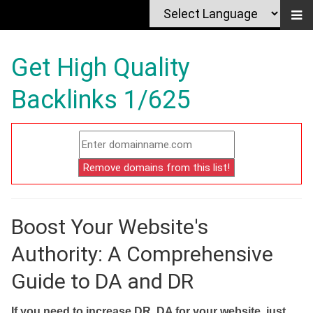
Get High Quality
Backlinks 1/625
Boost Your Website's
Authority: A Comprehensive
Guide to DA and DR
If you need to increase DR, DA for your website, just