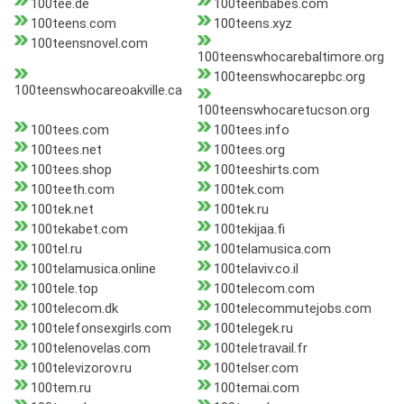
100tee.de
100teenbabes.com
100teens.com
100teens.xyz
100teensnovel.com
100teenswhocarebaltimore.org
100teenswhocarepbc.org
100teenswhocareoakville.ca
100teenswhocaretucson.org
100tees.com
100tees.info
100tees.net
100tees.org
100tees.shop
100teeshirts.com
100teeth.com
100tek.com
100tek.net
100tek.ru
100tekabet.com
100tekijaa.fi
100tel.ru
100telamusica.com
100telamusica.online
100telaviv.co.il
100tele.top
100telecom.com
100telecom.dk
100telecommutejobs.com
100telefonsexgirls.com
100telegek.ru
100telenovelas.com
100teletravail.fr
100televizorov.ru
100telser.com
100tem.ru
100temai.com