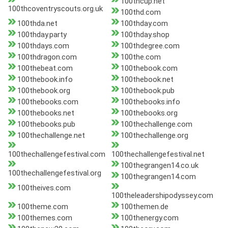
100thcup.net
100thcoventryscouts.org.uk
100thd.com
100thda.net
100thday.com
100thday.party
100thday.shop
100thdays.com
100thdegree.com
100thdragon.com
100the.com
100thebeat.com
100thebook.com
100thebook.info
100thebook.net
100thebook.org
100thebook.pub
100thebooks.com
100thebooks.info
100thebooks.net
100thebooks.org
100thebooks.pub
100thechallenge.com
100thechallenge.net
100thechallenge.org
100thechallengefestival.com
100thechallengefestival.net
100thegrangen14.co.uk
100thechallengefestival.org
100thegrangen14.com
100theives.com
100theleadershipodyssey.com
100theme.com
100themen.de
100themes.com
100thenergy.com