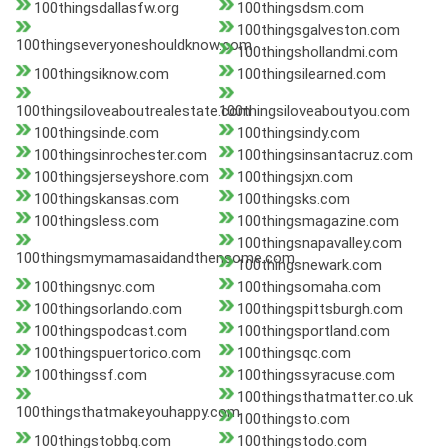
100thingsdallasfw.org
100thingsdsm.com
100thingsgalveston.com
100thingseveryoneshouldknow.com
100thingshollandmi.com
100thingsiknow.com
100thingsilearned.com
100thingsiloveaboutrealestate.com
100thingsiloveaboutyou.com
100thingsinde.com
100thingsindy.com
100thingsinrochester.com
100thingsinsantacruz.com
100thingsjerseyshore.com
100thingsjxn.com
100thingskansas.com
100thingsks.com
100thingsless.com
100thingsmagazine.com
100thingsnapavalley.com
100thingsmymamasaidandthensome.com
100thingsnewark.com
100thingsnyc.com
100thingsomaha.com
100thingsorlando.com
100thingspittsburgh.com
100thingspodcast.com
100thingsportland.com
100thingspuertorico.com
100thingsqc.com
100thingssf.com
100thingssyracuse.com
100thingsthatmatter.co.uk
100thingsthatmakeyouhappy.com
100thingsto.com
100thingstobbq.com
100thingstodo.com