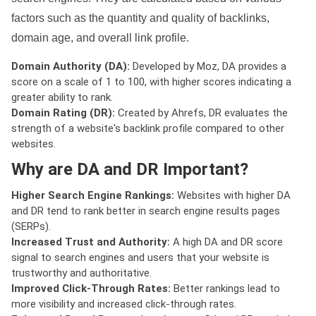
factors such as the quantity and quality of backlinks,
domain age, and overall link profile.
Domain Authority (DA):
Developed by Moz, DA provides a
score on a scale of 1 to 100, with higher scores indicating a
greater ability to rank.
Domain Rating (DR):
Created by Ahrefs, DR evaluates the
strength of a website's backlink profile compared to other
websites.
Why are DA and DR Important?
Higher Search Engine Rankings:
Websites with higher DA
and DR tend to rank better in search engine results pages
(SERPs).
Increased Trust and Authority:
A high DA and DR score
signal to search engines and users that your website is
trustworthy and authoritative.
Improved Click-Through Rates:
Better rankings lead to
more visibility and increased click-through rates.