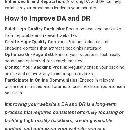
Enhanced Brand Reputation:
A strong DA and DR can help
establish your brand as a leader in your industry.
How to Improve DA and DR
Build High-Quality Backlinks:
Focus on acquiring backlinks
from reputable and relevant websites.
Create High-Quality Content:
Produce valuable and
engaging content that attracts backlinks naturally.
Optimize On-Page SEO:
Ensure your website is technically
sound and optimized for search engines.
Monitor Your Backlink Profile:
Regularly check your backlink
profile and disavow any toxic or spammy links.
Participate in Online Communities:
Engage in relevant
online communities and forums to build relationships and earn
backlinks.
Improving your website's DA and DR is a long-term
process that requires consistent effort. By focusing on
building high-quality backlinks, creating valuable
content, and optimizing your website, you can