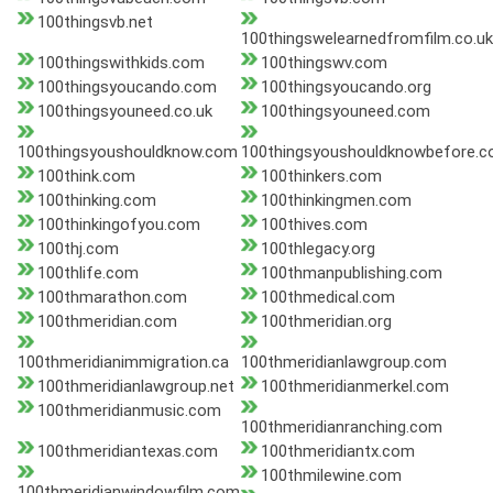
100thingsvb.net
100thingswelearnedfromfilm.co.uk
100thingswithkids.com
100thingswv.com
100thingsyoucando.com
100thingsyoucando.org
100thingsyouneed.co.uk
100thingsyouneed.com
100thingsyoushouldknow.com
100thingsyoushouldknowbefore.
100think.com
100thinkers.com
100thinking.com
100thinkingmen.com
100thinkingofyou.com
100thives.com
100thj.com
100thlegacy.org
100thlife.com
100thmanpublishing.com
100thmarathon.com
100thmedical.com
100thmeridian.com
100thmeridian.org
100thmeridianimmigration.ca
100thmeridianlawgroup.com
100thmeridianlawgroup.net
100thmeridianmerkel.com
100thmeridianmusic.com
100thmeridianranching.com
100thmeridiantexas.com
100thmeridiantx.com
100thmilewine.com
100thmeridianwindowfilm.com