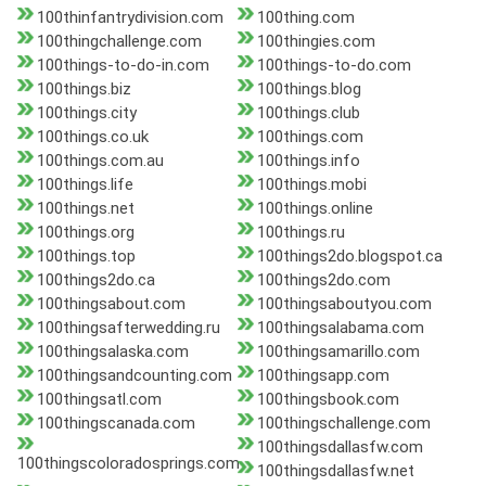
100thinfantrydivision.com
100thing.com
100thingchallenge.com
100thingies.com
100things-to-do-in.com
100things-to-do.com
100things.biz
100things.blog
100things.city
100things.club
100things.co.uk
100things.com
100things.com.au
100things.info
100things.life
100things.mobi
100things.net
100things.online
100things.org
100things.ru
100things.top
100things2do.blogspot.ca
100things2do.ca
100things2do.com
100thingsabout.com
100thingsaboutyou.com
100thingsafterwedding.ru
100thingsalabama.com
100thingsalaska.com
100thingsamarillo.com
100thingsandcounting.com
100thingsapp.com
100thingsatl.com
100thingsbook.com
100thingscanada.com
100thingschallenge.com
100thingsdallasfw.com
100thingscoloradosprings.com
100thingsdallasfw.net