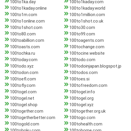
100to1ka.day
100to1kaday.com
100to1kaday.online
100to1kaday.world
100to1m.com
100to1million.com
100to1online.com
100to1shot.co.uk
100to1shot.com
100to30.com
100to80.com
100to99.com
100toabillion.com
100toagents.com
100toasts.com
100tochange.com
100tochka.ru
100tocine.website
100today.com
100todo.com
100todo.xyz
100todoinjapan.blogspot.jp
100todon.com
100todos.com
100toefl.com
100toes.si
100tofly.com
100tofreedom.com
100togel.com
100togel.info
100togel.net
100togel.org
100togel.shop
100togel.xyz
100together.com
100together.org.uk
100togetherbetter.com
100togo.com
100togold.com
100tohealth.com
100tohoku.com
100tohome.com