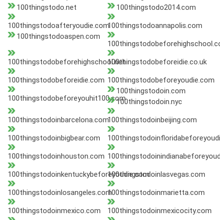
100thingstodo.net
100thingstodo2014.com
100thingstodoafteryoudie.com
100thingstodoannapolis.com
100thingstodoaspen.com
100thingstodobeforehighschool.
100thingstodobeforehighschool.net
100thingstodobeforeidie.co.uk
100thingstodobeforeidie.com
100thingstodobeforeyoudie.com
100thingstodoin.com
100thingstodobeforeyouhit100.com
100thingstodoin.nyc
100thingstodoinbarcelona.com
100thingstodoinbeijing.com
100thingstodoinbigbear.com
100thingstodoinfloridabeforeyoud
100thingstodoinhouston.com
100thingstodoinindianabeforeyou
100thingstodoinkentuckybeforeyoudie.com
100thingstodoinlasvegas.com
100thingstodoinlosangeles.com
100thingstodoinmarietta.com
100thingstodoinmexico.com
100thingstodoinmexicocity.com