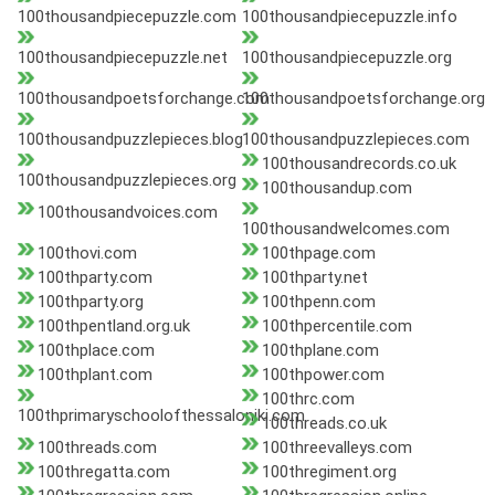
100thousandpiecepuzzle.com
100thousandpiecepuzzle.info
100thousandpiecepuzzle.net
100thousandpiecepuzzle.org
100thousandpoetsforchange.com
100thousandpoetsforchange.org
100thousandpuzzlepieces.blog
100thousandpuzzlepieces.com
100thousandrecords.co.uk
100thousandpuzzlepieces.org
100thousandup.com
100thousandvoices.com
100thousandwelcomes.com
100thovi.com
100thpage.com
100thparty.com
100thparty.net
100thparty.org
100thpenn.com
100thpentland.org.uk
100thpercentile.com
100thplace.com
100thplane.com
100thplant.com
100thpower.com
100thrc.com
100thprimaryschoolofthessaloniki.com
100threads.co.uk
100threads.com
100threevalleys.com
100thregatta.com
100thregiment.org