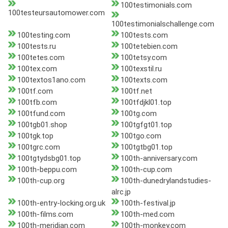
100testimonials.com
100testeursautomower.com
100testimonialschallenge.com
100testing.com
100tests.com
100tests.ru
100tetebien.com
100tetes.com
100tetsy.com
100tex.com
100texstil.ru
100textos1ano.com
100texts.com
100tf.com
100tf.net
100tfb.com
100tfdjkl01.top
100tfund.com
100tg.com
100tgb01.shop
100tgfgt01.top
100tgk.top
100tgo.com
100tgrc.com
100tgtbg01.top
100tgtydsbg01.top
100th-anniversary.com
100th-beppu.com
100th-cup.com
100th-cup.org
100th-dunedrylandstudies-
alrc.jp
100th-entry-locking.org.uk
100th-festival.jp
100th-films.com
100th-med.com
100th-meridian.com
100th-monkey.com