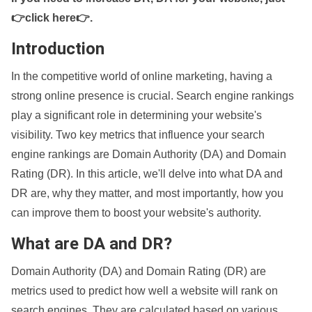
👉click here👉
.
Introduction
In the competitive world of online marketing, having a
strong online presence is crucial. Search engine rankings
play a significant role in determining your website's
visibility. Two key metrics that influence your search
engine rankings are Domain Authority (DA) and Domain
Rating (DR). In this article, we'll delve into what DA and
DR are, why they matter, and most importantly, how you
can improve them to boost your website's authority.
What are DA and DR?
Domain Authority (DA) and Domain Rating (DR) are
metrics used to predict how well a website will rank on
search engines. They are calculated based on various