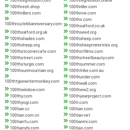
100thregression.com
100thregression.online
100thresh.shop
100thriller.com
100thrillers.com
100thrive.com
100ths.com
100throute66anniversary.com
100thsalford.co.uk
100thsalford.org.uk
100thseed.org
100thshades.com
100thsheep.com
100thsheep.org
100thsheepministries.org
100thstcornercafe.com
100thstfilms.com
100thstreet.com
100thstreetbeauty.com
100thsturgis.com
100thsummer.com
100thsunmountain.org
100thtribe.com.au
100thunder.com
100thtypewritermonkey.com
100thwall.com
100thwindow.com
100thww2.org
100thy.com
100thyearproject.com
100thyogi.com
100ti.com
100tian.cc
100tian.com
100tian.com.cn
100tian.net
100tianfu.com
100tianmi.com
100tianshi.com
100tiao.com