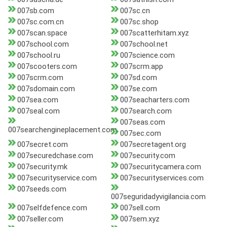
007sb.com
007sc.cn
007sc.com.cn
007sc.shop
007scan.space
007scatterhitam.xyz
007school.com
007school.net
007school.ru
007science.com
007scooters.com
007scrm.app
007scrm.com
007sd.com
007sdomain.com
007se.com
007sea.com
007seacharters.com
007seal.com
007search.com
007seas.com
007searchengineplacement.com
007sec.com
007secret.com
007secretagent.org
007securedchase.com
007security.com
007security.mk
007securitycamera.com
007securityservice.com
007securityservices.com
007seeds.com
007seguridadyvigilancia.com
007selfdefence.com
007sell.com
007seller.com
007sem.xyz