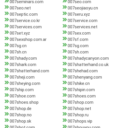
007seminars.com
007seo.com
007seo.net
007seojiaoyu.cn
007septic.com
007seru.xyz
007service.co.kr
007service.com
007services.com
007services.net
007set.xyz
007sex.com
007sexshop.com.ar
007sf.com
007sg.cn
007sg.com
007sh.cn
007sh.com
007shady.com
007shadycanyon.com
007shark.com
007shatterhand.co.uk
007shatterhand.com
007shehad.com
007sheji.com
007shenyang.com
007sheying.com
007shike.cn
007ship.com
007shipin.com
007shoe.com
007shoes.com
007shoes.shop
007shop.com
007shop.de
007shop.net
007shop.no
007shop.ru
007shop.sk
007shops.vip
007shot.com
007shouyou.com