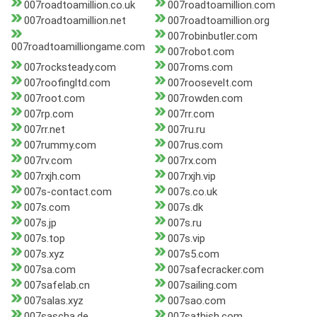
007roadtoamillion.co.uk
007roadtoamillion.com
007roadtoamillion.net
007roadtoamillion.org
007robinbutler.com
007roadtoamilliongame.com
007robot.com
007rocksteady.com
007roms.com
007roofingltd.com
007roosevelt.com
007root.com
007rowden.com
007rp.com
007rr.com
007rr.net
007ru.ru
007rummy.com
007rus.com
007rv.com
007rx.com
007rxjh.com
007rxjh.vip
007s-contact.com
007s.co.uk
007s.com
007s.dk
007s.jp
007s.ru
007s.top
007s.vip
007s.xyz
007s5.com
007sa.com
007safecracker.com
007safelab.cn
007sailing.com
007salas.xyz
007sao.com
007sascha.de
007sathish.com