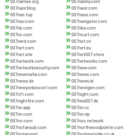
007names.org
007nanny.com
007naor.blog
007naor.com
007nas.top
007nase.com
007nav.com
007navigator.com
007nb.com
007nba.com
007nc.com
007ncurt.com
007nerd.com
007net.cn
007net.com
007net.eu
007net.site
007net007.store
007network.com
007networks.com
007networksecurity.com
007new.com
007newmafia.com
007news.com
007news.de
007news.id
007newyorkescort.com
007nextgen.com
007nft.com
007night.com
007nightfire.com
007nini007.de
007nn.app
007nn.cc
007nn.com
007nn.vip
007no.com
007noc.network
007nofansub.com
007northwoodpointe.com
007notary.net
007notimetodie.co.uk