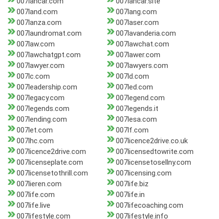
007lancar.com
007lancar.site
007land.com
007lang.com
007lanza.com
007laser.com
007laundromat.com
007lavanderia.com
007law.com
007lawchat.com
007lawchatgpt.com
007lawer.com
007lawyer.com
007lawyers.com
007lc.com
007ld.com
007leadership.com
007led.com
007legacy.com
007legend.com
007legends.com
007legends.it
007lending.com
007lesa.com
007let.com
007lf.com
007lhc.com
007licence2drive.co.uk
007licence2drive.com
007licensedtowrite.com
007licenseplate.com
007licensetosellny.com
007licensetothrill.com
007licensing.com
007lieren.com
007life.biz
007life.com
007life.in
007life.live
007lifecoaching.com
007lifestyle.com
007lifestyle.info