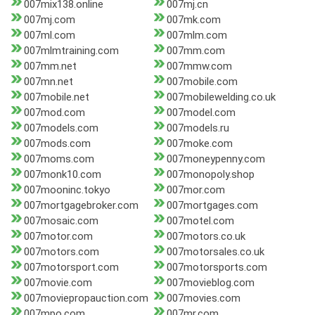
007mix138.online
007mj.cn
007mj.com
007mk.com
007ml.com
007mlm.com
007mlmtraining.com
007mm.com
007mm.net
007mmw.com
007mn.net
007mobile.com
007mobile.net
007mobilewelding.co.uk
007mod.com
007model.com
007models.com
007models.ru
007mods.com
007moke.com
007moms.com
007moneypenny.com
007monk10.com
007monopoly.shop
007mooninc.tokyo
007mor.com
007mortgagebroker.com
007mortgages.com
007mosaic.com
007motel.com
007motor.com
007motors.co.uk
007motors.com
007motorsales.co.uk
007motorsport.com
007motorsports.com
007movie.com
007movieblog.com
007moviepropauction.com
007movies.com
007mpo.com
007mr.com