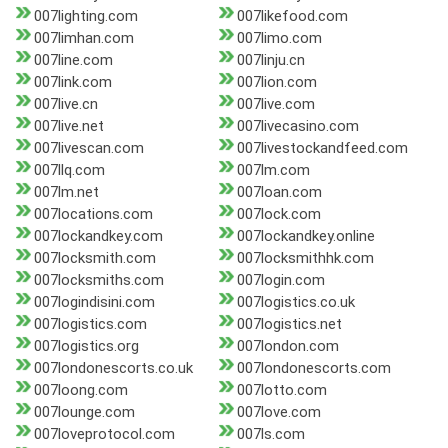
007lighting.com
007likefood.com
007limhan.com
007limo.com
007line.com
007linju.cn
007link.com
007lion.com
007live.cn
007live.com
007live.net
007livecasino.com
007livescan.com
007livestockandfeed.com
007llq.com
007lm.com
007lm.net
007loan.com
007locations.com
007lock.com
007lockandkey.com
007lockandkey.online
007locksmith.com
007locksmithhk.com
007locksmiths.com
007login.com
007logindisini.com
007logistics.co.uk
007logistics.com
007logistics.net
007logistics.org
007london.com
007londonescorts.co.uk
007londonescorts.com
007loong.com
007lotto.com
007lounge.com
007love.com
007loveprotocol.com
007ls.com