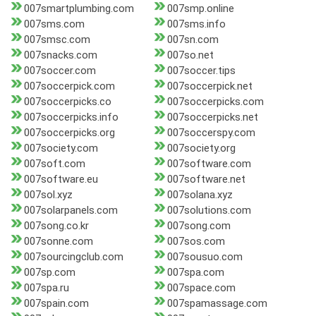
007smartplumbing.com
007smp.online
007sms.com
007sms.info
007smsc.com
007sn.com
007snacks.com
007so.net
007soccer.com
007soccer.tips
007soccerpick.com
007soccerpick.net
007soccerpicks.co
007soccerpicks.com
007soccerpicks.info
007soccerpicks.net
007soccerpicks.org
007soccerspy.com
007society.com
007society.org
007soft.com
007software.com
007software.eu
007software.net
007sol.xyz
007solana.xyz
007solarpanels.com
007solutions.com
007song.co.kr
007song.com
007sonne.com
007sos.com
007sourcingclub.com
007sousuo.com
007sp.com
007spa.com
007spa.ru
007space.com
007spain.com
007spamassage.com