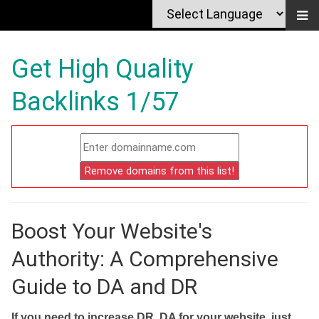
Get High Quality
Backlinks 1/57
Boost Your Website's
Authority: A Comprehensive
Guide to DA and DR
If you need to increase DR, DA for your website, just