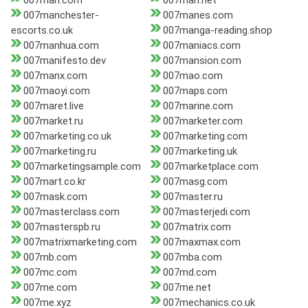
007man.com
007man.net
007manchester-
007manes.com
escorts.co.uk
007manga-reading.shop
007manhua.com
007maniacs.com
007manifesto.dev
007mansion.com
007manx.com
007mao.com
007maoyi.com
007maps.com
007maret.live
007marine.com
007market.ru
007marketer.com
007marketing.co.uk
007marketing.com
007marketing.ru
007marketing.uk
007marketingsample.com
007marketplace.com
007mart.co.kr
007masg.com
007mask.com
007master.ru
007masterclass.com
007masterjedi.com
007masterspb.ru
007matrix.com
007matrixmarketing.com
007maxmax.com
007mb.com
007mba.com
007mc.com
007md.com
007me.com
007me.net
007me.xyz
007mechanics.co.uk