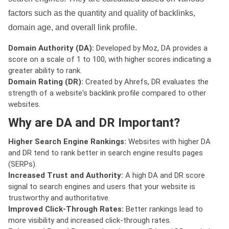
factors such as the quantity and quality of backlinks,
domain age, and overall link profile.
Domain Authority (DA):
Developed by Moz, DA provides a
score on a scale of 1 to 100, with higher scores indicating a
greater ability to rank.
Domain Rating (DR):
Created by Ahrefs, DR evaluates the
strength of a website's backlink profile compared to other
websites.
Why are DA and DR Important?
Higher Search Engine Rankings:
Websites with higher DA
and DR tend to rank better in search engine results pages
(SERPs).
Increased Trust and Authority:
A high DA and DR score
signal to search engines and users that your website is
trustworthy and authoritative.
Improved Click-Through Rates:
Better rankings lead to
more visibility and increased click-through rates.