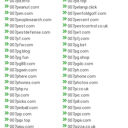
007pd.info
007pd.top
007peanut.com
007pelangi.click
007pen.com
007penfoldgolf.com
007peoplesearch.com
007percent.com
007pest.com
007pestcontrol.co.uk
007pestdefense.com
007pet.com
007pf.com
007pfj.com
007pfw.com
007pg.bet
007pg.blog
007pg.com
007pg.fun
007pg.shop
007pg88.com
007pgdc.com
007pgwin.com
007ph.com
007phere.com
007phone.com
007phones.com
007photos.com
007php.ru
007pi.co.uk
007pi.com
007pic.com
007picks.com
007pill.com
007pinball.com
007pioi.com
007pip.com
007pipi.com
007pipi.top
007pipii.com
007pipu.com
007pizza.co.uk