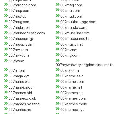
007mrbond.com
007msg.com
007msp.com
007mu.com
007mu.top
007mud.com
007mug.com
007multistorage.com
007mulu.com
007mundo.com
007mundofiesta.com
007museum.com
007museum.jp
007museumdot.fr
007music.com
007music.net
007mv.com
007mv.net
007mw.com
007my.com
007my.lat
007mywsbverylongdomainnameforr
007n.com
007na.com
007naga.xyz
007name.asia
007name.biz
007name.com
007name.mobi
007name.net
007names.bid
007names.biz
007names.co.uk
007names.com
007names.hosting
007names.mobi
007names.net
007names.nyc