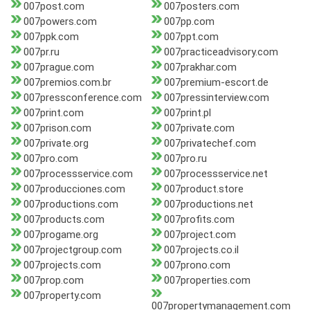
007post.com
007posters.com
007powers.com
007pp.com
007ppk.com
007ppt.com
007pr.ru
007practiceadvisory.com
007prague.com
007prakhar.com
007premios.com.br
007premium-escort.de
007pressconference.com
007pressinterview.com
007print.com
007print.pl
007prison.com
007private.com
007private.org
007privatechef.com
007pro.com
007pro.ru
007processservice.com
007processservice.net
007producciones.com
007product.store
007productions.com
007productions.net
007products.com
007profits.com
007progame.org
007project.com
007projectgroup.com
007projects.co.il
007projects.com
007prono.com
007prop.com
007properties.com
007property.com
007propertymanagement.com