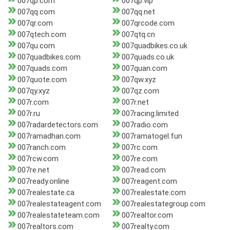
007qp.com
007qp.vip
007qq.com
007qq.net
007qr.com
007qrcode.com
007qtech.com
007qtq.cn
007qu.com
007quadbikes.co.uk
007quadbikes.com
007quads.co.uk
007quads.com
007quan.com
007quote.com
007qw.xyz
007qy.xyz
007qz.com
007r.com
007r.net
007r.ru
007racing.limited
007radardetectors.com
007radio.com
007ramadhan.com
007ramatogel.fun
007ranch.com
007rc.com
007rcw.com
007re.com
007re.net
007read.com
007ready.online
007reagent.com
007realestate.ca
007realestate.com
007realestateagent.com
007realestategroup.com
007realestateteam.com
007realtor.com
007realtors.com
007realty.com