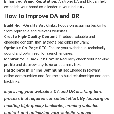
Enhanced Brand Reputation:
A strong DA and DR can help
establish your brand as a leader in your industry.
How to Improve DA and DR
Build High-Quality Backlinks:
Focus on acquiring backlinks
from reputable and relevant websites.
Create High-Quality Content:
Produce valuable and
engaging content that attracts backlinks naturally.
Optimize On-Page SEO:
Ensure your website is technically
sound and optimized for search engines.
Monitor Your Backlink Profile:
Regularly check your backlink
profile and disavow any toxic or spammy links.
Participate in Online Communities:
Engage in relevant
online communities and forums to build relationships and earn
backlinks.
Improving your website's DA and DR is a long-term
process that requires consistent effort. By focusing on
building high-quality backlinks, creating valuable
content, and optimizing your website, you can