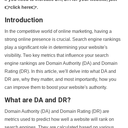
👉click here👉
.
Introduction
In the competitive world of online marketing, having a
strong online presence is crucial. Search engine rankings
play a significant role in determining your website's
visibility. Two key metrics that influence your search
engine rankings are Domain Authority (DA) and Domain
Rating (DR). In this article, we'll delve into what DA and
DR are, why they matter, and most importantly, how you
can improve them to boost your website's authority.
What are DA and DR?
Domain Authority (DA) and Domain Rating (DR) are
metrics used to predict how well a website will rank on
search engines. They are calculated based on various