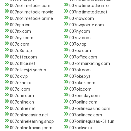
007notimetodie.com
007notimetodie.info
007notimetodie.movie
007notimetodie.net
007notimetodie.online
007now.com
007npa.icu
007nwpointe.com
007nx.com
007ny.com
007nyc.com
007nz.com
007o.com
007o.top
007o3c.top
007oa.com
007offer.com
007office.com
007office.net
007ofmarketing.com
007oileeyjzi.yachts
007ok.com
007ok.vip
007oke.xyz
007okno.ru
007okok.com
007ol.com
007olx.com
007one.com
007oneday.com
007online.cn
007online.com
007online.net
007onlinecasino.com
007onlinecasino.net
007onlinece.com
007onlinelearning.shop
007onlinequizau-51.fun
007onlinetraining.com
007onlive.ru