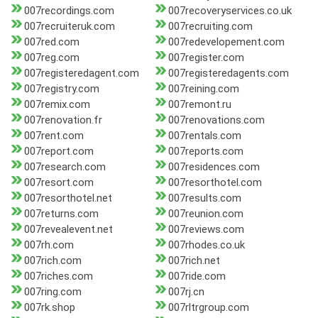
007recordings.com
007recoveryservices.co.uk
007recruiteruk.com
007recruiting.com
007red.com
007redevelopement.com
007reg.com
007register.com
007registeredagent.com
007registeredagents.com
007registry.com
007reining.com
007remix.com
007remont.ru
007renovation.fr
007renovations.com
007rent.com
007rentals.com
007report.com
007reports.com
007research.com
007residences.com
007resort.com
007resorthotel.com
007resorthotel.net
007results.com
007returns.com
007reunion.com
007revealevent.net
007reviews.com
007rh.com
007rhodes.co.uk
007rich.com
007rich.net
007riches.com
007ride.com
007ring.com
007rj.cn
007rk.shop
007rltrgroup.com