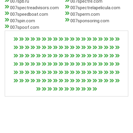
007spb.ru
007spectre.com
007spectreadvisors.com
007spectrelapelicula.com
007speedboat.com
007sperm.com
007spin.com
007sponsoring.com
007spoof.com