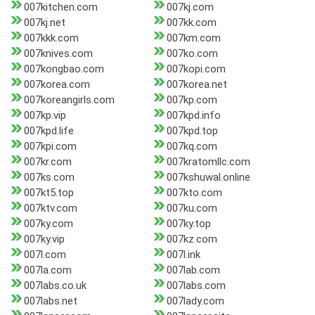
007kitchen.com
007kj.com
007kj.net
007kk.com
007kkk.com
007km.com
007knives.com
007ko.com
007kongbao.com
007kopi.com
007korea.com
007korea.net
007koreangirls.com
007kp.com
007kp.vip
007kpd.info
007kpd.life
007kpd.top
007kpi.com
007kq.com
007kr.com
007kratomllc.com
007ks.com
007kshuwal.online
007kt5.top
007kto.com
007ktv.com
007ku.com
007ky.com
007ky.top
007ky.vip
007kz.com
007l.com
007l.ink
007la.com
007lab.com
007labs.co.uk
007labs.com
007labs.net
007lady.com