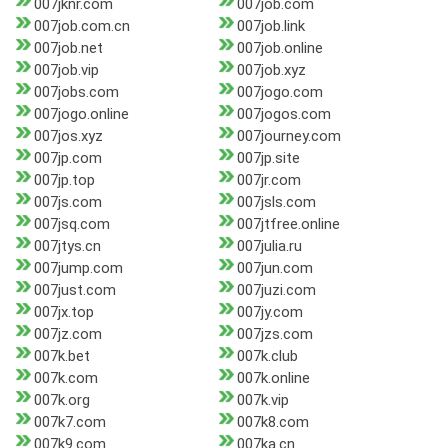
007jknr.com
007job.com
007job.com.cn
007job.link
007job.net
007job.online
007job.vip
007job.xyz
007jobs.com
007jogo.com
007jogo.online
007jogos.com
007jos.xyz
007journey.com
007jp.com
007jp.site
007jp.top
007jr.com
007js.com
007jsls.com
007jsq.com
007jtfree.online
007jtys.cn
007julia.ru
007jump.com
007jun.com
007just.com
007juzi.com
007jx.top
007jy.com
007jz.com
007jzs.com
007k.bet
007k.club
007k.com
007k.online
007k.org
007k.vip
007k7.com
007k8.com
007k9.com
007ka.cn