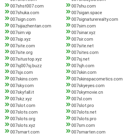
007shst007.com
007shu.com
007shuka.com
007sigan.space
007sign.com
007signaturerealty.com
007sijiazhentan.com
007sim.com
007sim.vip
007sinar.xyz
007sip.xyz
007sir.com
007site.com
007site.net
007site.org
007sites.com
007situstop.xyz
007sj.net
007sj007sj.buzz
007sjh.com
007sjx.com
007skin.com
007skins.com
007skinspacometics.com
007sky.com
007skyeyes.com
007skyfall.it
007skymovie.cn
007skz.xyz
007sl.com
007slot.com
007slot.pro
007slots.com
007slots.net
007slots.org
007slots.pro
007slots.xyz
007sm.com
007smart.com
007smarten.com