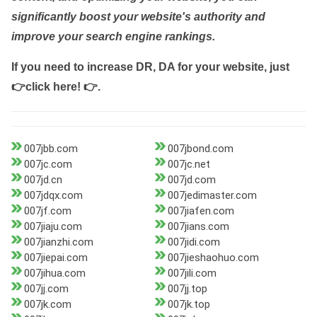
significantly boost your website's authority and
improve your search engine rankings.
If you need to increase DR, DA for your website, just
👉click here! 👉
.
007jbb.com
007jbond.com
007jc.com
007jc.net
007jd.cn
007jd.com
007jdqx.com
007jedimaster.com
007jf.com
007jiafen.com
007jiaju.com
007jians.com
007jianzhi.com
007jidi.com
007jiepai.com
007jieshaohuo.com
007jihua.com
007jili.com
007jj.com
007jj.top
007jk.com
007jk.top