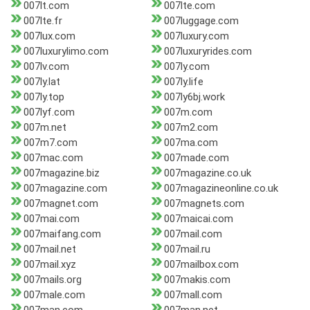
007lt.com
007lte.com
007lte.fr
007luggage.com
007lux.com
007luxury.com
007luxurylimo.com
007luxuryrides.com
007lv.com
007ly.com
007ly.lat
007ly.life
007ly.top
007ly6bj.work
007lyf.com
007m.com
007m.net
007m2.com
007m7.com
007ma.com
007mac.com
007made.com
007magazine.biz
007magazine.co.uk
007magazine.com
007magazineonline.co.uk
007magnet.com
007magnets.com
007mai.com
007maicai.com
007maifang.com
007mail.com
007mail.net
007mail.ru
007mail.xyz
007mailbox.com
007mails.org
007makis.com
007male.com
007mall.com