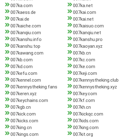
007ka.com
007ka.net
007kaess.de
007kai.com
007kai.de
007kai.net
007kaiche.com
007kaisuo.com
007kanqiu.com
007kanqiu.net
007kanshu.info
007kanshu.pro
007kanshu.top
007kaoyan.xyz
007kawang.com
007kb.cn
007kb.com
007kc.com
007kd.com
007ke.com
007kefu.com
007keji.com
007kennel.com
007kennystheking.club
007kennystheking.fans
007kennystheking.xyz
007keren.xyz
007key.com
007keychains.com
007kf.com
007kgb.cn
007kh.cn
007kick.com
007kickqc.com
007kicks.com
007kids.com
007king.cn
007king.com
007kings.com
007kit.org