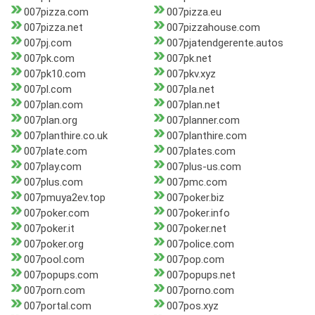
007pizza.com
007pizza.eu
007pizza.net
007pizzahouse.com
007pj.com
007pjatendgerente.autos
007pk.com
007pk.net
007pk10.com
007pkv.xyz
007pl.com
007pla.net
007plan.com
007plan.net
007plan.org
007planner.com
007planthire.co.uk
007planthire.com
007plate.com
007plates.com
007play.com
007plus-us.com
007plus.com
007pmc.com
007pmuya2ev.top
007poker.biz
007poker.com
007poker.info
007poker.it
007poker.net
007poker.org
007police.com
007pool.com
007pop.com
007popups.com
007popups.net
007porn.com
007porno.com
007portal.com
007pos.xyz