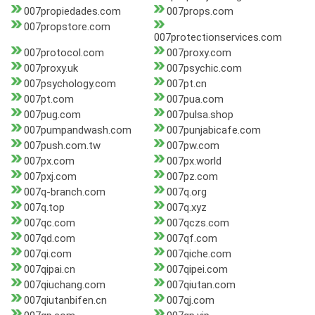
007propiedades.com
007props.com
007propstore.com
007protectionservices.com
007protocol.com
007proxy.com
007proxy.uk
007psychic.com
007psychology.com
007pt.cn
007pt.com
007pua.com
007pug.com
007pulsa.shop
007pumpandwash.com
007punjabicafe.com
007push.com.tw
007pw.com
007px.com
007px.world
007pxj.com
007pz.com
007q-branch.com
007q.org
007q.top
007q.xyz
007qc.com
007qczs.com
007qd.com
007qf.com
007qi.com
007qiche.com
007qipai.cn
007qipei.com
007qiuchang.com
007qiutan.com
007qiutanbifen.cn
007qj.com