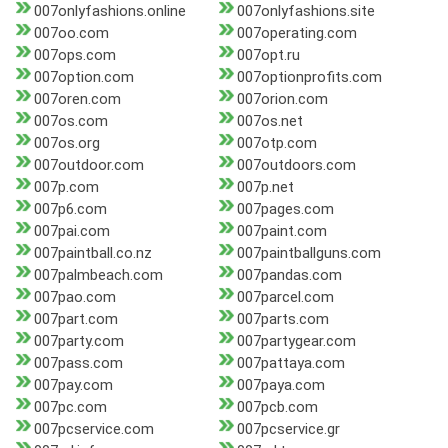
007onlyfashions.online
007onlyfashions.site
007oo.com
007operating.com
007ops.com
007opt.ru
007option.com
007optionprofits.com
007oren.com
007orion.com
007os.com
007os.net
007os.org
007otp.com
007outdoor.com
007outdoors.com
007p.com
007p.net
007p6.com
007pages.com
007pai.com
007paint.com
007paintball.co.nz
007paintballguns.com
007palmbeach.com
007pandas.com
007pao.com
007parcel.com
007part.com
007parts.com
007party.com
007partygear.com
007pass.com
007pattaya.com
007pay.com
007paya.com
007pc.com
007pcb.com
007pcservice.com
007pcservice.gr