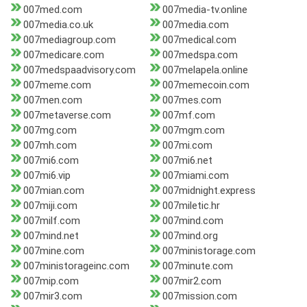
007med.com
007media-tv.online
007media.co.uk
007media.com
007mediagroup.com
007medical.com
007medicare.com
007medspa.com
007medspaadvisory.com
007melapela.online
007meme.com
007memecoin.com
007men.com
007mes.com
007metaverse.com
007mf.com
007mg.com
007mgm.com
007mh.com
007mi.com
007mi6.com
007mi6.net
007mi6.vip
007miami.com
007mian.com
007midnight.express
007miji.com
007miletic.hr
007milf.com
007mind.com
007mind.net
007mind.org
007mine.com
007ministorage.com
007ministorageinc.com
007minute.com
007mip.com
007mir2.com
007mir3.com
007mission.com