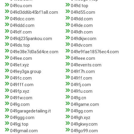
049cu.com
049d.top
049d3dd6b45bf1a8.com
049d55.com
049dcc.com
049dd.com
049ddd.com
049de.com
049df.com
049dh.com
049dj235pankou.com
049dkjw.com
049ds.top
049dv.com
049e38e7d0a5d4ce.com
049e9fae18576ec4.com
049ee.com
049eee.com
049et.xyz
049events.com
049ey3ga.group
049f7h.com
049fc.com
049ff.com
049fff.com
049fj.com
049fp.xyz
049fu.com
049fw.com
049g.cn
049g.com
049game.com
049garagedetailing.it
049gg.com
049ggg.com
049gh.xyz
049gj.top
049gkwy.com
049gmail.com
049go99.com