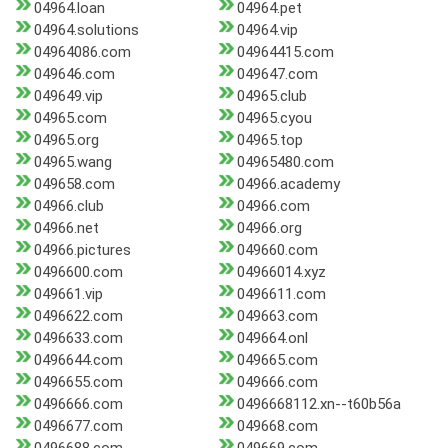
04964.loan
04964.pet
04964.solutions
04964.vip
04964086.com
04964415.com
049646.com
049647.com
049649.vip
04965.club
04965.com
04965.cyou
04965.org
04965.top
04965.wang
04965480.com
049658.com
04966.academy
04966.club
04966.com
04966.net
04966.org
04966.pictures
049660.com
0496600.com
04966014.xyz
049661.vip
0496611.com
0496622.com
049663.com
0496633.com
049664.onl
0496644.com
049665.com
0496655.com
049666.com
0496666.com
0496668112.xn--t60b56a
0496677.com
049668.com