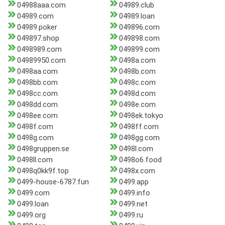
04988aaa.com
04989.club
04989.com
04989.loan
04989.poker
049896.com
049897.shop
049898.com
0498989.com
049899.com
04989950.com
0498a.com
0498aa.com
0498b.com
0498bb.com
0498c.com
0498cc.com
0498d.com
0498dd.com
0498e.com
0498ee.com
0498ek.tokyo
0498f.com
0498ff.com
0498g.com
0498gg.com
0498gruppen.se
0498l.com
0498ll.com
0498o6.food
0498q0kk9f.top
0498x.com
0499-house-6787.fun
0499.app
0499.com
0499.info
0499.loan
0499.net
0499.org
0499.ru