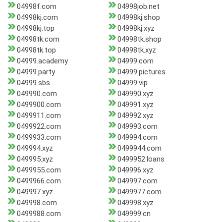
04998f.com
04998job.net
04998kj.com
04998kj.shop
04998kj.top
04998kj.xyz
04998tk.com
04998tk.shop
04998tk.top
04998tk.xyz
04999.academy
04999.com
04999.party
04999.pictures
04999.sbs
04999.vip
049990.com
049990.xyz
0499900.com
049991.xyz
0499911.com
049992.xyz
0499922.com
049993.com
0499933.com
049994.com
049994.xyz
0499944.com
049995.xyz
0499952.loans
0499955.com
049996.xyz
0499966.com
049997.com
049997.xyz
0499977.com
049998.com
049998.xyz
0499988.com
049999.cn