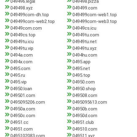
049496.legal
049498.pizza
049498.xyz
049499.com
049499com-dh.top
049499com-web1.top
049499com-web2.top
049499com-web3.top
04949com.com
04949cs.icu
04949cs.top
04949tu.com
04949tu.icu
04949tu.net
04949tu.vip
04949tu.xyz
0494a.com
0494hu.com
0494x.com
0495.app
0495.com
0495.net
0495.ru
0495.top
0495.vip
04950.com
04950.loan
04950.shop
049501.com
049508.com
0495095206.com
0495095613.com
04950a.com
04950b.com
04950c.com
04950d.com
04951.cc
04951.club
04951.com
049510.com
0495102083.com
049511.xyz