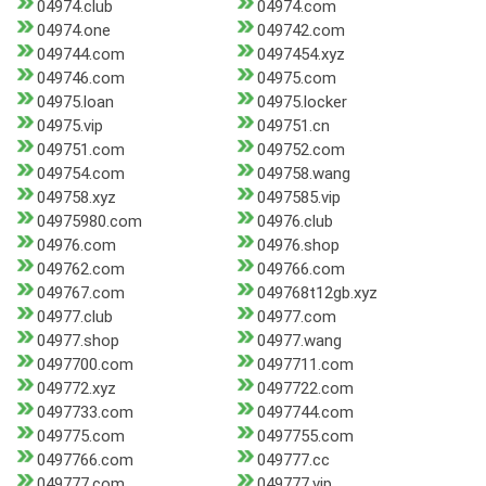
04974.club
04974.com
04974.one
049742.com
049744.com
0497454.xyz
049746.com
04975.com
04975.loan
04975.locker
04975.vip
049751.cn
049751.com
049752.com
049754.com
049758.wang
049758.xyz
0497585.vip
04975980.com
04976.club
04976.com
04976.shop
049762.com
049766.com
049767.com
049768t12gb.xyz
04977.club
04977.com
04977.shop
04977.wang
0497700.com
0497711.com
049772.xyz
0497722.com
0497733.com
0497744.com
049775.com
0497755.com
0497766.com
049777.cc
049777.com
049777.vip