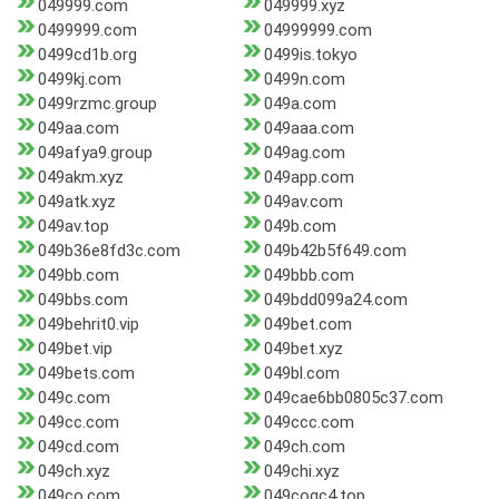
049999.com
049999.xyz
0499999.com
04999999.com
0499cd1b.org
0499is.tokyo
0499kj.com
0499n.com
0499rzmc.group
049a.com
049aa.com
049aaa.com
049afya9.group
049ag.com
049akm.xyz
049app.com
049atk.xyz
049av.com
049av.top
049b.com
049b36e8fd3c.com
049b42b5f649.com
049bb.com
049bbb.com
049bbs.com
049bdd099a24.com
049behrit0.vip
049bet.com
049bet.vip
049bet.xyz
049bets.com
049bl.com
049c.com
049cae6bb0805c37.com
049cc.com
049ccc.com
049cd.com
049ch.com
049ch.xyz
049chi.xyz
049co.com
049cogc4.top