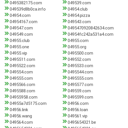
0495382175.com
049539.com
049539d8b0ca.info
04954.club
04954.com
04954.pizza
04954167.com
049543.com
049547.com
0495470920842634.com
049549.com
04954fc242a531a4.com
04955.club
04955.com
04955.one
04955.org
04955.vip
0495500.com
0495511.com
049552.com
0495522.com
0495533.com
049554.com
0495544.com
049555.com
0495555.com
0495566.com
0495577.com
0495588.com
049559.com
04955958.com
0495599.com
04955a7d5175.com
04956.com
04956.link
04956.loan
04956.wang
049561.vip
049564.com
0495654321.be