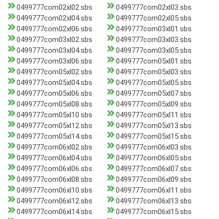
0499777com02xl02.sbs
0499777com02xl03.sbs
0499777com02xl04.sbs
0499777com02xl05.sbs
0499777com02xl06.sbs
0499777com03xl01.sbs
0499777com03xl02.sbs
0499777com03xl03.sbs
0499777com03xl04.sbs
0499777com03xl05.sbs
0499777com03xl06.sbs
0499777com05xl01.sbs
0499777com05xl02.sbs
0499777com05xl03.sbs
0499777com05xl04.sbs
0499777com05xl05.sbs
0499777com05xl06.sbs
0499777com05xl07.sbs
0499777com05xl08.sbs
0499777com05xl09.sbs
0499777com05xl10.sbs
0499777com05xl11.sbs
0499777com05xl12.sbs
0499777com05xl13.sbs
0499777com05xl14.sbs
0499777com05xl15.sbs
0499777com06xl02.sbs
0499777com06xl03.sbs
0499777com06xl04.sbs
0499777com06xl05.sbs
0499777com06xl06.sbs
0499777com06xl07.sbs
0499777com06xl08.sbs
0499777com06xl09.sbs
0499777com06xl10.sbs
0499777com06xl11.sbs
0499777com06xl12.sbs
0499777com06xl13.sbs
0499777com06xl14.sbs
0499777com06xl15.sbs