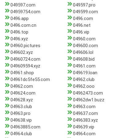
049597.com
049597.pro
04959754.com
049599.com
0496.app
0496.com
0496.com.cn
0496.net
0496.top
0496.vip
0496.xyz
04960.com
04960.pictures
049600.com
049602.xyz
049606.lol
04960724.com
049608.bid
049609594.xyz
04961.com
04961.shop
049619.loan
04961dc5fe55.com
04962.club
04962.com
04962.ooo
049624.com
04962473.com
049628.xyz
04962dw1.buzz
04963.club
04963.com
04963.pro
049637.com
049638.vip
0496383.xyz
04963885.com
049639.vip
04964.club
04964.com