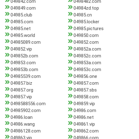
049842.com
0498482.com
049849.com
04984zd.top
04985.club
04985.cn
04985.com
04985.locker
04985.net
04985.pictures
04985.world
049850.com
04985089.com
049852.com
049852.vip
049852a.com
049852b.com
049852c.com
049853.com
049853a.com
049853b.com
049853c.com
04985539.com
049856.one
049857.biz
049857.com
049857.org
049857.sbs
049857.vip
049858.com
0498588556.com
049859.vip
04985902.com
04986.com
04986.loan
04986.net
04986.wang
049861.vip
04986128.com
049862.com
049863.vip
049866.com