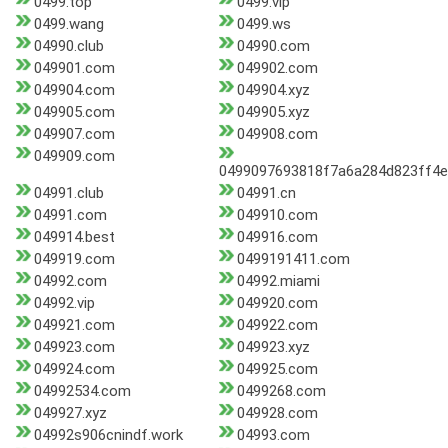
0499.top
0499.vip
0499.wang
0499.ws
04990.club
04990.com
049901.com
049902.com
049904.com
049904.xyz
049905.com
049905.xyz
049907.com
049908.com
049909.com
0499097693818f7a6a284d823ff4e
04991.club
04991.cn
04991.com
049910.com
049914.best
049916.com
049919.com
0499191411.com
04992.com
04992.miami
04992.vip
049920.com
049921.com
049922.com
049923.com
049923.xyz
049924.com
049925.com
04992534.com
0499268.com
049927.xyz
049928.com
04992s906cnindf.work
04993.com