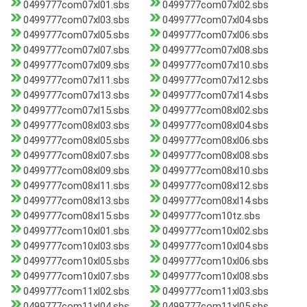
0499777com07xl01.sbs
0499777com07xl02.sbs
0499777com07xl03.sbs
0499777com07xl04.sbs
0499777com07xl05.sbs
0499777com07xl06.sbs
0499777com07xl07.sbs
0499777com07xl08.sbs
0499777com07xl09.sbs
0499777com07xl10.sbs
0499777com07xl11.sbs
0499777com07xl12.sbs
0499777com07xl13.sbs
0499777com07xl14.sbs
0499777com07xl15.sbs
0499777com08xl02.sbs
0499777com08xl03.sbs
0499777com08xl04.sbs
0499777com08xl05.sbs
0499777com08xl06.sbs
0499777com08xl07.sbs
0499777com08xl08.sbs
0499777com08xl09.sbs
0499777com08xl10.sbs
0499777com08xl11.sbs
0499777com08xl12.sbs
0499777com08xl13.sbs
0499777com08xl14.sbs
0499777com08xl15.sbs
0499777com10tz.sbs
0499777com10xl01.sbs
0499777com10xl02.sbs
0499777com10xl03.sbs
0499777com10xl04.sbs
0499777com10xl05.sbs
0499777com10xl06.sbs
0499777com10xl07.sbs
0499777com10xl08.sbs
0499777com11xl02.sbs
0499777com11xl03.sbs
0499777com11xl04.sbs
0499777com11xl05.sbs