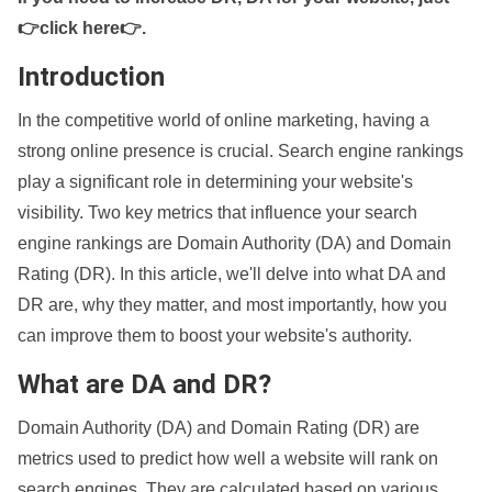
👉click here👉
.
Introduction
In the competitive world of online marketing, having a
strong online presence is crucial. Search engine rankings
play a significant role in determining your website's
visibility. Two key metrics that influence your search
engine rankings are Domain Authority (DA) and Domain
Rating (DR). In this article, we'll delve into what DA and
DR are, why they matter, and most importantly, how you
can improve them to boost your website's authority.
What are DA and DR?
Domain Authority (DA) and Domain Rating (DR) are
metrics used to predict how well a website will rank on
search engines. They are calculated based on various