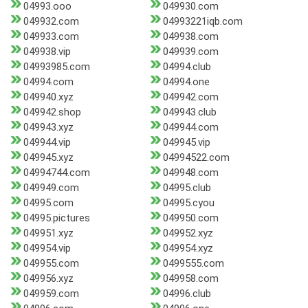
04993.ooo
049930.com
049932.com
04993221iqb.com
049933.com
049938.com
049938.vip
049939.com
04993985.com
04994.club
04994.com
04994.one
049940.xyz
049942.com
049942.shop
049943.club
049943.xyz
049944.com
049944.vip
049945.vip
049945.xyz
04994522.com
04994744.com
049948.com
049949.com
04995.club
04995.com
04995.cyou
04995.pictures
049950.com
049951.xyz
049952.xyz
049954.vip
049954.xyz
049955.com
0499555.com
049956.xyz
049958.com
049959.com
04996.club