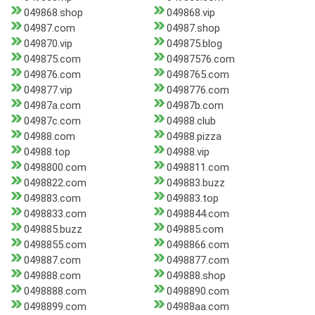
049868.shop
049868.vip
04987.com
04987.shop
049870.vip
049875.blog
049875.com
04987576.com
049876.com
0498765.com
049877.vip
0498776.com
04987a.com
04987b.com
04987c.com
04988.club
04988.com
04988.pizza
04988.top
04988.vip
0498800.com
0498811.com
0498822.com
049883.buzz
049883.com
049883.top
0498833.com
0498844.com
049885.buzz
049885.com
0498855.com
0498866.com
049887.com
0498877.com
049888.com
049888.shop
0498888.com
0498890.com
0498899.com
04988aa.com