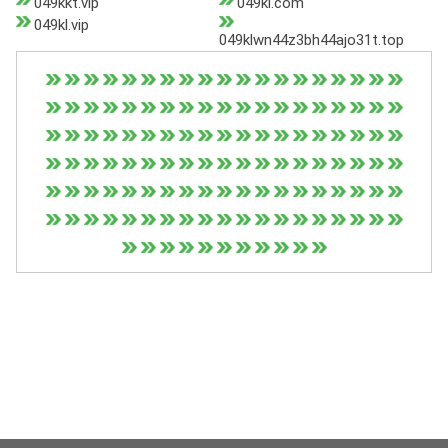
049kkt.vip
049kl.com
049kl.vip
049klwn44z3bh44ajo31t.top