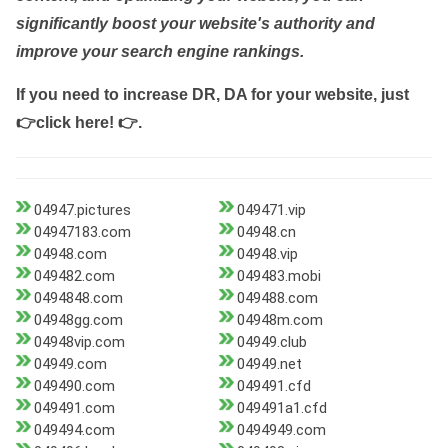
significantly boost your website's authority and
improve your search engine rankings.
If you need to increase DR, DA for your website, just
👉click here! 👉
.
04947.pictures
049471.vip
04947183.com
04948.cn
04948.com
04948.vip
049482.com
049483.mobi
0494848.com
049488.com
04948gg.com
04948m.com
04948vip.com
04949.club
04949.com
04949.net
049490.com
049491.cfd
049491.com
049491a1.cfd
049494.com
0494949.com