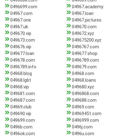
0496688.com
049669.com
0496699.com
04967.academy
04967.com
04967.loan
04967.one
04967.pictures
04967.uk
049670.com
049670.vip
049672.xyz
049673.com
049675200.xyz
049676.vip
0496767.com
049677.loan
049677.shop
049678.com
0496789.com
0496789.info
049679.com
04968.blog
04968.com
04968.lgbt
04968.loans
04968.vip
049680.xyz
049681.com
0496868.com
049687.com
049688.com
04969.club
04969.com
049690.vip
04969451.com
049699.com
0496999.com
0496b.com
0496j.com
0496ok.com
0496u.com