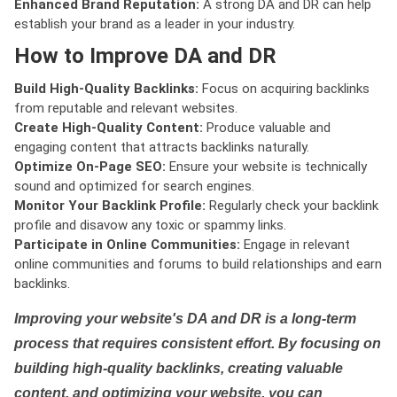
Enhanced Brand Reputation:
A strong DA and DR can help
establish your brand as a leader in your industry.
How to Improve DA and DR
Build High-Quality Backlinks:
Focus on acquiring backlinks
from reputable and relevant websites.
Create High-Quality Content:
Produce valuable and
engaging content that attracts backlinks naturally.
Optimize On-Page SEO:
Ensure your website is technically
sound and optimized for search engines.
Monitor Your Backlink Profile:
Regularly check your backlink
profile and disavow any toxic or spammy links.
Participate in Online Communities:
Engage in relevant
online communities and forums to build relationships and earn
backlinks.
Improving your website's DA and DR is a long-term
process that requires consistent effort. By focusing on
building high-quality backlinks, creating valuable
content, and optimizing your website, you can