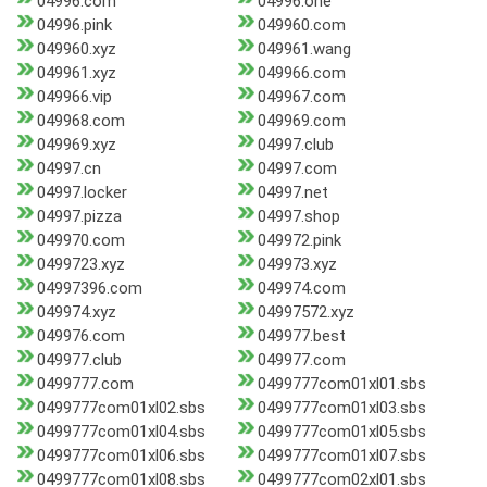
04996.com
04996.one
04996.pink
049960.com
049960.xyz
049961.wang
049961.xyz
049966.com
049966.vip
049967.com
049968.com
049969.com
049969.xyz
04997.club
04997.cn
04997.com
04997.locker
04997.net
04997.pizza
04997.shop
049970.com
049972.pink
0499723.xyz
049973.xyz
04997396.com
049974.com
049974.xyz
04997572.xyz
049976.com
049977.best
049977.club
049977.com
0499777.com
0499777com01xl01.sbs
0499777com01xl02.sbs
0499777com01xl03.sbs
0499777com01xl04.sbs
0499777com01xl05.sbs
0499777com01xl06.sbs
0499777com01xl07.sbs
0499777com01xl08.sbs
0499777com02xl01.sbs