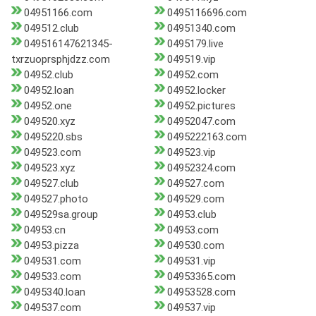
04951166.com
0495116696.com
049512.club
04951340.com
049516147621345-
0495179.live
txrzuoprsphjdzz.com
049519.vip
04952.club
04952.com
04952.loan
04952.locker
04952.one
04952.pictures
049520.xyz
04952047.com
0495220.sbs
0495222163.com
049523.com
049523.vip
049523.xyz
04952324.com
049527.club
049527.com
049527.photo
049529.com
049529sa.group
04953.club
04953.cn
04953.com
04953.pizza
049530.com
049531.com
049531.vip
049533.com
04953365.com
0495340.loan
04953528.com
049537.com
049537.vip