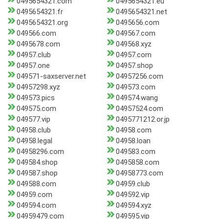
0495654321.com
0495654321.eu
0495654321.fr
0495654321.net
0495654321.org
0495656.com
049566.com
049567.com
0495678.com
049568.xyz
04957.club
04957.com
04957.one
04957.shop
049571-saxserver.net
04957256.com
04957298.xyz
049573.com
049573.pics
049574.wang
049575.com
04957524.com
049577.vip
0495771212.or.jp
04958.club
04958.com
04958.legal
04958.loan
04958296.com
049583.com
049584.shop
0495858.com
049587.shop
04958773.com
049588.com
04959.club
04959.com
049592.vip
049594.com
049594.xyz
04959479.com
049595.vip