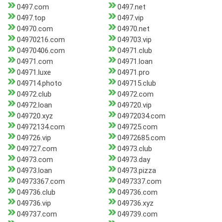
0497.com
0497.net
0497.top
0497.vip
04970.com
04970.net
04970216.com
049703.vip
04970406.com
04971.club
04971.com
04971.loan
04971.luxe
04971.pro
049714.photo
049715.club
04972.club
04972.com
04972.loan
049720.vip
049720.xyz
04972034.com
04972134.com
049725.com
049726.vip
04972685.com
049727.com
04973.club
04973.com
04973.day
04973.loan
04973.pizza
04973367.com
0497337.com
049736.club
049736.com
049736.vip
049736.xyz
049737.com
049739.com