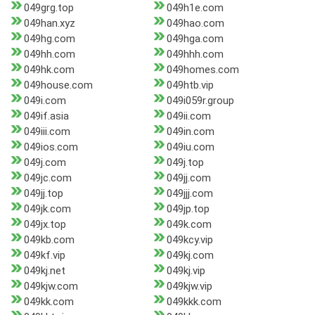
049grg.top
049h1e.com
049han.xyz
049hao.com
049hg.com
049hga.com
049hh.com
049hhh.com
049hk.com
049homes.com
049house.com
049htb.vip
049i.com
049i059r.group
049if.asia
049ii.com
049iii.com
049in.com
049ios.com
049iu.com
049j.com
049j.top
049jc.com
049jj.com
049jj.top
049jjj.com
049jk.com
049jp.top
049jx.top
049k.com
049kb.com
049kcy.vip
049kf.vip
049kj.com
049kj.net
049kj.vip
049kjw.com
049kjw.vip
049kk.com
049kkk.com