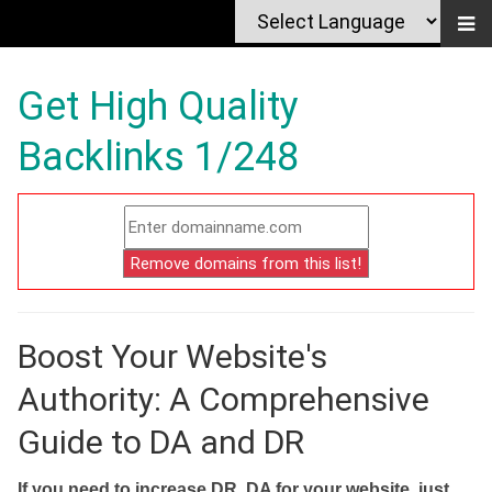
Get High Quality
Backlinks 1/248
Boost Your Website's
Authority: A Comprehensive
Guide to DA and DR
If you need to increase DR, DA for your website, just