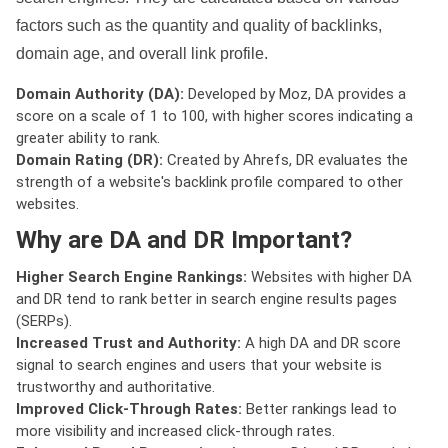
factors such as the quantity and quality of backlinks,
domain age, and overall link profile.
Domain Authority (DA):
Developed by Moz, DA provides a
score on a scale of 1 to 100, with higher scores indicating a
greater ability to rank.
Domain Rating (DR):
Created by Ahrefs, DR evaluates the
strength of a website's backlink profile compared to other
websites.
Why are DA and DR Important?
Higher Search Engine Rankings:
Websites with higher DA
and DR tend to rank better in search engine results pages
(SERPs).
Increased Trust and Authority:
A high DA and DR score
signal to search engines and users that your website is
trustworthy and authoritative.
Improved Click-Through Rates:
Better rankings lead to
more visibility and increased click-through rates.