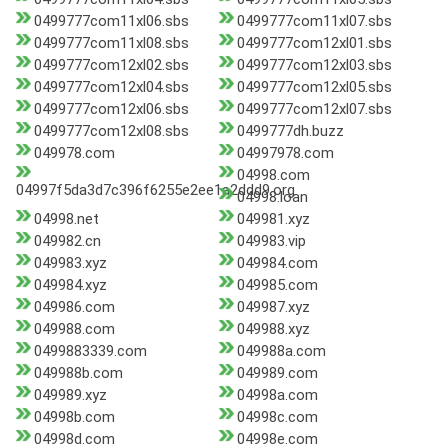
0499777com11xl06.sbs
0499777com11xl07.sbs
0499777com11xl08.sbs
0499777com12xl01.sbs
0499777com12xl02.sbs
0499777com12xl03.sbs
0499777com12xl04.sbs
0499777com12xl05.sbs
0499777com12xl06.sbs
0499777com12xl07.sbs
0499777com12xl08.sbs
0499777dh.buzz
049978.com
04997978.com
04998.com
04997f5da3d7c396f6255e2ee1a2ddd9.org
04998.loan
04998.net
049981.xyz
049982.cn
049983.vip
049983.xyz
049984.com
049984.xyz
049985.com
049986.com
049987.xyz
049988.com
049988.xyz
0499883339.com
049988a.com
049988b.com
049989.com
049989.xyz
04998a.com
04998b.com
04998c.com
04998d.com
04998e.com