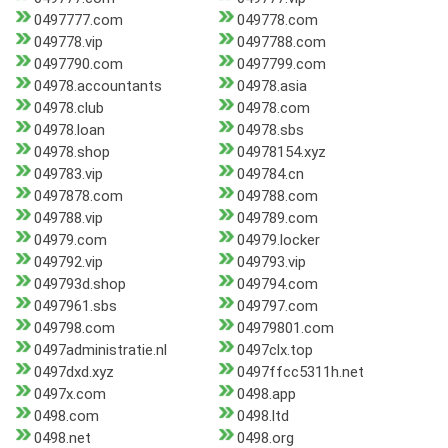
0497777.com
049778.com
049778.vip
0497788.com
0497790.com
0497799.com
04978.accountants
04978.asia
04978.club
04978.com
04978.loan
04978.sbs
04978.shop
04978154.xyz
049783.vip
049784.cn
0497878.com
049788.com
049788.vip
049789.com
04979.com
04979.locker
049792.vip
049793.vip
049793d.shop
049794.com
0497961.sbs
049797.com
049798.com
04979801.com
0497administratie.nl
0497clx.top
0497dxd.xyz
0497ffcc5311h.net
0497x.com
0498.app
0498.com
0498.ltd
0498.net
0498.org