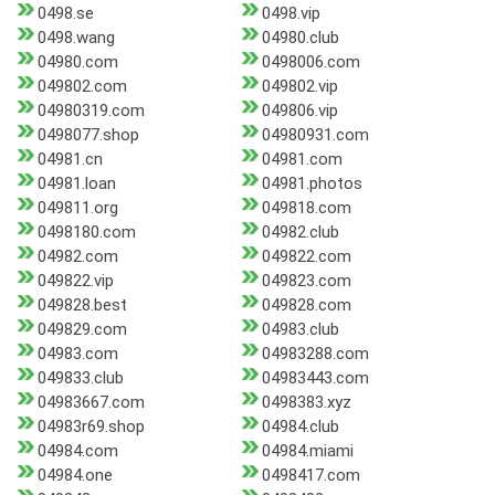
0498.se
0498.vip
0498.wang
04980.club
04980.com
0498006.com
049802.com
049802.vip
04980319.com
049806.vip
0498077.shop
04980931.com
04981.cn
04981.com
04981.loan
04981.photos
049811.org
049818.com
0498180.com
04982.club
04982.com
049822.com
049822.vip
049823.com
049828.best
049828.com
049829.com
04983.club
04983.com
04983288.com
049833.club
04983443.com
04983667.com
0498383.xyz
04983r69.shop
04984.club
04984.com
04984.miami
04984.one
0498417.com