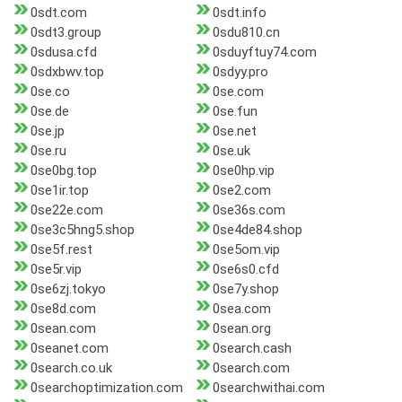
0sdt.com
0sdt.info
0sdt3.group
0sdu810.cn
0sdusa.cfd
0sduyftuy74.com
0sdxbwv.top
0sdyy.pro
0se.co
0se.com
0se.de
0se.fun
0se.jp
0se.net
0se.ru
0se.uk
0se0bg.top
0se0hp.vip
0se1ir.top
0se2.com
0se22e.com
0se36s.com
0se3c5hng5.shop
0se4de84.shop
0se5f.rest
0se5om.vip
0se5r.vip
0se6s0.cfd
0se6zj.tokyo
0se7y.shop
0se8d.com
0sea.com
0sean.com
0sean.org
0seanet.com
0search.cash
0search.co.uk
0search.com
0searchoptimization.com
0searchwithai.com