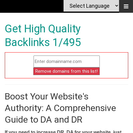
Get High Quality
Backlinks 1/495
Boost Your Website's
Authority: A Comprehensive
Guide to DA and DR
If you need to increase DR, DA for your website, just