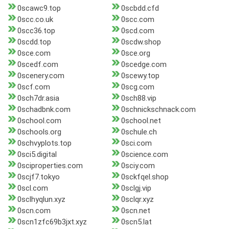
0scawc9.top
0scbdd.cfd
0scc.co.uk
0scc.com
0scc36.top
0scd.com
0scdd.top
0scdw.shop
0sce.com
0sce.org
0scedf.com
0scedge.com
0scenery.com
0scewy.top
0scf.com
0scg.com
0sch7dr.asia
0sch88.vip
0schadbnk.com
0schnickschnack.com
0school.com
0school.net
0schools.org
0schule.ch
0schvyplots.top
0sci.com
0sci5.digital
0science.com
0sciproperties.com
0sciy.com
0scjf7.tokyo
0sckfqel.shop
0scl.com
0sclgj.vip
0sclhyqlun.xyz
0sclqr.xyz
0scn.com
0scn.net
0scn1zfc69b3jxt.xyz
0scn5.lat