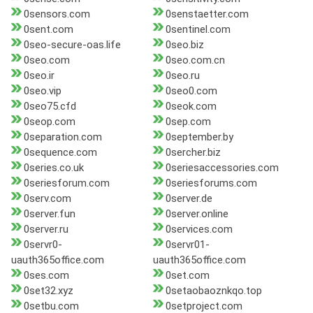
0sensors.com
0senstaetter.com
0sent.com
0sentinel.com
0seo-secure-oas.life
0seo.biz
0seo.com
0seo.com.cn
0seo.ir
0seo.ru
0seo.vip
0seo0.com
0seo75.cfd
0seok.com
0seop.com
0sep.com
0separation.com
0september.by
0sequence.com
0sercher.biz
0series.co.uk
0seriesaccessories.com
0seriesforum.com
0seriesforums.com
0serv.com
0server.de
0server.fun
0server.online
0server.ru
0services.com
0servr0-
0servr01-
uauth365office.com
uauth365office.com
0ses.com
0set.com
0set32.xyz
0setaobaoznkqo.top
0setbu.com
0setproject.com