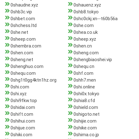
0shaudne.xyz
0shauenz.xyz
0shb3c.vip
0shb8.tokyo
0shbet.com
0shc0ckj.xn--t60b56a
0shchess.ltd
0she.com
0she.net
0shea.co.uk
0sheep.com
0sheep.xyz
0shembra.com
0shen.cn
0shen.com
0sheng.com
0sheng.net
0shengbiaoshei.vip
0shenghuo.com
0shequ.cn
0shequ.com
0shf.com
0shg1t0gg4ktn1hz.org
0shh7.men
0shi.com
0shi.online
0shi.xyz
0shi0x.tokyo
0shi9fkw.top
0shia8.cfd
0shidai.com
0shield.com
0shift.com
0shigoto.net
0shihui.com
0shijie.com
0shijue.com
0shike.com
0shiki.com
0shima.co.jp