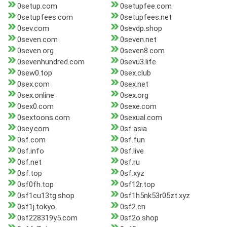
0setup.com
0setupfee.com
0setupfees.com
0setupfees.net
0sev.com
0sevdp.shop
0seven.com
0seven.net
0seven.org
0seven8.com
0sevenhundred.com
0sevu3.life
0sew0.top
0sex.club
0sex.com
0sex.net
0sex.online
0sex.org
0sex0.com
0sexe.com
0sextoons.com
0sexual.com
0sey.com
0sf.asia
0sf.com
0sf.fun
0sf.info
0sf.live
0sf.net
0sf.ru
0sf.top
0sf.xyz
0sf0fh.top
0sf12r.top
0sf1cu13tg.shop
0sf1h5nk53r05zt.xyz
0sf1j.tokyo
0sf2.cn
0sf228319y5.com
0sf2o.shop