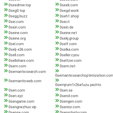
0seedmw.top
0seek.com
0seg0.top
0segd.work
0segg.buzz
0seh1.shop
0sei.com
0sei.it
0sein.com
0sein.de
0seine.com
0seine.net
0seine.org
0sekj.group
0sel.com
0self.com
0selj-x36.com
0selka.com
0sell.com
0seller.cyou
0sellshare.com
0seltzer.com
0sem.com
0sem.net
0semanticsearch.com
0semanticsearchoptimization.co
0semanticweb.com
0semjrum1r26afuzu.yachts
0sen.com
0sen.se
0sen.xyz
0send.com
0sengame.com
0sengen.com
0sengnezhuo.vip
0senior.com
0sense.com
0sensitivity.com