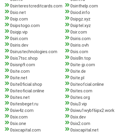
0sinterestcreditcards.com
0sinthelp.com
0sio.net
0siod.info
0sip.com
0sipgz.xyz
0sipstogo.com
0siptel.xyz
0siqip.vip
0sir.com
0siri.com
0siris.com
0siris.dev
0siris.ovh
0sirustechnologies.com
0sis.com
0sis7tsc.shop
0sis8n.top
0sisnp9.com
0site-jp.com
0site.com
0site.de
0site.net
0site.pl
0site0ficial.shop
0siteofcial.online
0siteoficial.online
0sites.com
0sites.net
0sites.org
0sitesbeget.ru
0siu3.vip
0siw4z.com
0siwu1wybf6ipx2.work
0six.com
0six.dev
0six.one
0six2.com
0sixcapital.com
0sixcapital.net