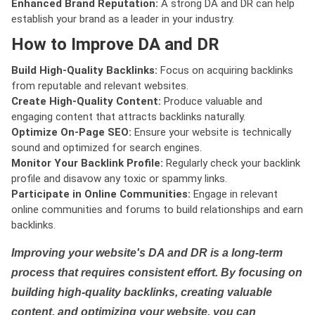
Enhanced Brand Reputation:
A strong DA and DR can help
establish your brand as a leader in your industry.
How to Improve DA and DR
Build High-Quality Backlinks:
Focus on acquiring backlinks
from reputable and relevant websites.
Create High-Quality Content:
Produce valuable and
engaging content that attracts backlinks naturally.
Optimize On-Page SEO:
Ensure your website is technically
sound and optimized for search engines.
Monitor Your Backlink Profile:
Regularly check your backlink
profile and disavow any toxic or spammy links.
Participate in Online Communities:
Engage in relevant
online communities and forums to build relationships and earn
backlinks.
Improving your website's DA and DR is a long-term
process that requires consistent effort. By focusing on
building high-quality backlinks, creating valuable
content, and optimizing your website, you can