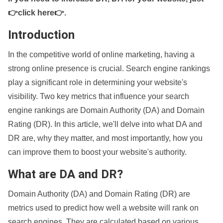
👉click here👉
.
Introduction
In the competitive world of online marketing, having a
strong online presence is crucial. Search engine rankings
play a significant role in determining your website's
visibility. Two key metrics that influence your search
engine rankings are Domain Authority (DA) and Domain
Rating (DR). In this article, we'll delve into what DA and
DR are, why they matter, and most importantly, how you
can improve them to boost your website's authority.
What are DA and DR?
Domain Authority (DA) and Domain Rating (DR) are
metrics used to predict how well a website will rank on
search engines. They are calculated based on various