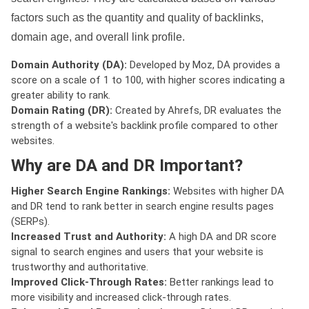
factors such as the quantity and quality of backlinks,
domain age, and overall link profile.
Domain Authority (DA):
Developed by Moz, DA provides a
score on a scale of 1 to 100, with higher scores indicating a
greater ability to rank.
Domain Rating (DR):
Created by Ahrefs, DR evaluates the
strength of a website's backlink profile compared to other
websites.
Why are DA and DR Important?
Higher Search Engine Rankings:
Websites with higher DA
and DR tend to rank better in search engine results pages
(SERPs).
Increased Trust and Authority:
A high DA and DR score
signal to search engines and users that your website is
trustworthy and authoritative.
Improved Click-Through Rates:
Better rankings lead to
more visibility and increased click-through rates.