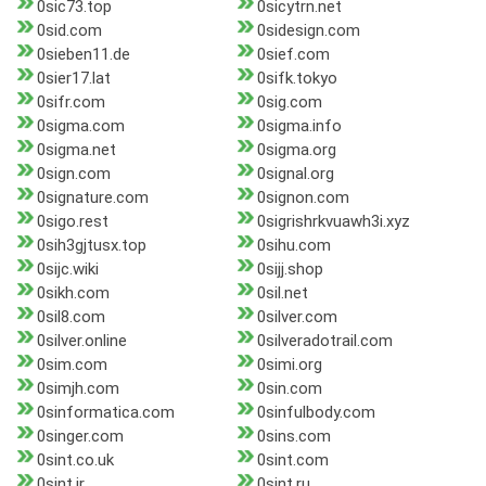
0sic73.top
0sicytrn.net
0sid.com
0sidesign.com
0sieben11.de
0sief.com
0sier17.lat
0sifk.tokyo
0sifr.com
0sig.com
0sigma.com
0sigma.info
0sigma.net
0sigma.org
0sign.com
0signal.org
0signature.com
0signon.com
0sigo.rest
0sigrishrkvuawh3i.xyz
0sih3gjtusx.top
0sihu.com
0sijc.wiki
0sijj.shop
0sikh.com
0sil.net
0sil8.com
0silver.com
0silver.online
0silveradotrail.com
0sim.com
0simi.org
0simjh.com
0sin.com
0sinformatica.com
0sinfulbody.com
0singer.com
0sins.com
0sint.co.uk
0sint.com
0sint.ir
0sint.ru