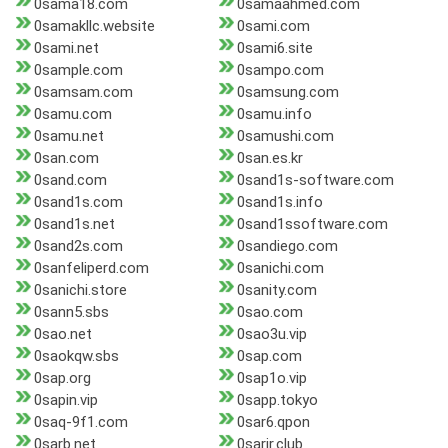
0sama18.com
0samaahmed.com
0samakllc.website
0sami.com
0sami.net
0sami6.site
0sample.com
0sampo.com
0samsam.com
0samsung.com
0samu.com
0samu.info
0samu.net
0samushi.com
0san.com
0san.es.kr
0sand.com
0sand1s-software.com
0sand1s.com
0sand1s.info
0sand1s.net
0sand1ssoftware.com
0sand2s.com
0sandiego.com
0sanfeliperd.com
0sanichi.com
0sanichi.store
0sanity.com
0sann5.sbs
0sao.com
0sao.net
0sao3u.vip
0saokqw.sbs
0sap.com
0sap.org
0sap1o.vip
0sapin.vip
0sapp.tokyo
0saq-9f1.com
0sar6.qpon
0sarb.net
0sarir.club