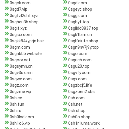
0sgck.com
0sgd.com
0sgd7.vip
0sgeyc.shop
0sgfzl2dhf.xyz
0sgg.com
0sgheu3h.shop
0sghyf.top
0sgif.xyz
0sgiidd8837.top
0sgiox.com
0sgk1bim.cn
0sgkk84xyprjn.hair
0sglfaiufc.shop
0sgm.com
0sgn9nv7j9y.top
0sgnbbb.website
0sgo.com
0sgoor.net
0sgricb.com
0sgsymn.cn
0sgu20.top
0sgv3u.cam
0sgvfy.com
0sgwe.com
0sgx.com
0sgz.com
0sgzbcj5.life
0sgzme.vip
0sgzoen2.sbs
0sh.cc
0sh.com
0sh.fun
0sh.net
0sh.ru
0sh.shop
0sh0lnd.com
0sh0o.shop
0sh1o6.vip
0sh1r1uma.work