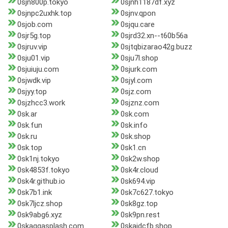
0sjn800p.tokyo
0sjnh1187df.xyz
0sjnpc2uxhk.top
0sjnv.qpon
0sjob.com
0sjqu.care
0sjr5g.top
0sjrd32.xn--t60b56a
0sjruv.vip
0sjtqbizarao42g.buzz
0sju01.vip
0sju7l.shop
0sjuiuju.com
0sjurk.com
0sjwdk.vip
0sjyl.com
0sjyy.top
0sjz.com
0sjzhcc3.work
0sjznz.com
0sk.ar
0sk.com
0sk.fun
0sk.info
0sk.ru
0sk.shop
0sk.top
0sk1.cn
0sk1nj.tokyo
0sk2w.shop
0sk4853f.tokyo
0sk4r.cloud
0sk4r.github.io
0sk694.vip
0sk7b1.ink
0sk7c627.tokyo
0sk7ljcz.shop
0sk8gz.top
0sk9abg6.xyz
0sk9pn.rest
0skaggasplash.com
0skaidcfb.shop