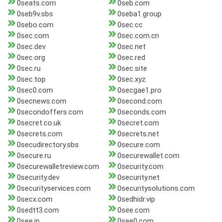
0seats.com
0seb.com
0seb9v.sbs
0seba1.group
0sebo.com
0sec.cc
0sec.com
0sec.com.cn
0sec.dev
0sec.net
0sec.org
0sec.red
0sec.ru
0sec.site
0sec.top
0sec.xyz
0sec0.com
0secgae1.pro
0secnews.com
0second.com
0secondoffers.com
0seconds.com
0secret.co.uk
0secret.com
0secrets.com
0secrets.net
0secudirectory.sbs
0secure.com
0secure.ru
0securewallet.com
0securewalletreview.com
0security.com
0security.dev
0security.net
0securityservices.com
0securitysolutions.com
0secx.com
0sedhidr.vip
0sedtt3.com
0see.com
0see.in
0see0.com