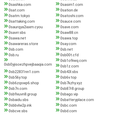
0sashka.com
0sasim1.com
0sat.com
0sation.de
0satm.tokyo
0satoshi.com
0sattaking.com
0sauce.com
0saurqya2iaxm.cyou
0save.com
0savrr.sbs
0saw88.cn
0sawa.net
0sawa.top
0sawareras.store
0say.com
0sb.com
0sb.net
0sb.ru
0sb00t.cfd
0sb1o9iwq.com
0sb0yjisoezhpvejbaaqia.com
0sb1z.com
0sb22831nn1.com
0sb43l.sbs
0sb56y.top
0sb6v.top
0sb6zqswp6.shop
0sb7kzhy.xyz
0sb7n.com
0sb87r8.group
0sb9xuvn8.group
0sbago.vip
0sbaidu.sbs
0sbatteryplace.com
0sbbvlw2p.ink
0sbc.com
0sbcve.sbs
0sbd.com