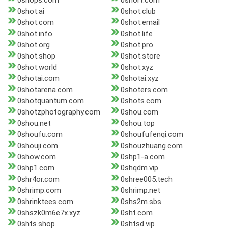
0shops.com
0short.com
0shot.ai
0shot.club
0shot.com
0shot.email
0shot.info
0shot.life
0shot.org
0shot.pro
0shot.shop
0shot.store
0shot.world
0shot.xyz
0shotai.com
0shotai.xyz
0shotarena.com
0shoters.com
0shotquantum.com
0shots.com
0shotzphotography.com
0shou.com
0shou.net
0shou.top
0shoufu.com
0shoufufenqi.com
0shouji.com
0shouzhuang.com
0show.com
0shp1-a.com
0shp1.com
0shqdm.vip
0shr4or.com
0shree005.tech
0shrimp.com
0shrimp.net
0shrinktees.com
0shs2m.sbs
0shszk0m6e7x.xyz
0sht.com
0shts.shop
0shtsd.vip