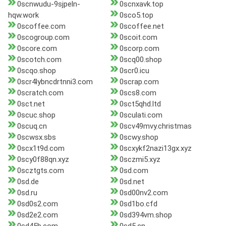
0scnwudu-9sjpeln-
0scnxavk.top
hqw.work
0sco5.top
0scoffee.com
0scoffee.net
0scogroup.com
0scoit.com
0score.com
0scorp.com
0scotch.com
0scq00.shop
0scqo.shop
0scr0.icu
0scr4lybncdrtnni3.com
0scrap.com
0scratch.com
0scs8.com
0sct.net
0sct5qhd.ltd
0scuc.shop
0sculati.com
0scuq.cn
0scv49mvy.christmas
0scwsx.sbs
0scwy.shop
0scx1t9d.com
0scxykf2nazi13gx.xyz
0scy0f88qn.xyz
0sczmi5.xyz
0scztgts.com
0sd.com
0sd.de
0sd.net
0sd.ru
0sd00nv2.com
0sd0s2.com
0sd1bo.cfd
0sd2e2.com
0sd394vm.shop