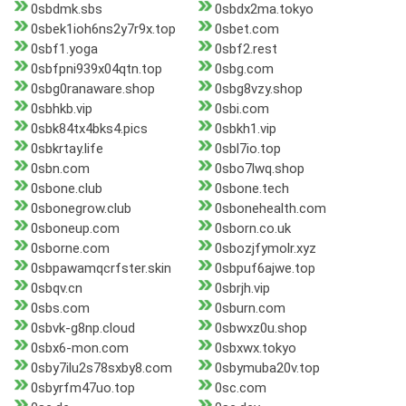
0sbdmk.sbs
0sbdx2ma.tokyo
0sbek1ioh6ns2y7r9x.top
0sbet.com
0sbf1.yoga
0sbf2.rest
0sbfpni939x04qtn.top
0sbg.com
0sbg0ranaware.shop
0sbg8vzy.shop
0sbhkb.vip
0sbi.com
0sbk84tx4bks4.pics
0sbkh1.vip
0sbkrtay.life
0sbl7io.top
0sbn.com
0sbo7lwq.shop
0sbone.club
0sbone.tech
0sbonegrow.club
0sbonehealth.com
0sboneup.com
0sborn.co.uk
0sborne.com
0sbozjfymolr.xyz
0sbpawamqcrfster.skin
0sbpuf6ajwe.top
0sbqv.cn
0sbrjh.vip
0sbs.com
0sburn.com
0sbvk-g8np.cloud
0sbwxz0u.shop
0sbx6-mon.com
0sbxwx.tokyo
0sby7ilu2s78sxby8.com
0sbymuba20v.top
0sbyrfm47uo.top
0sc.com