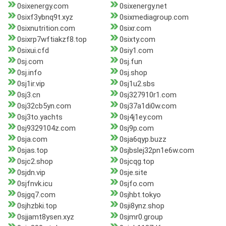
0sixenergy.com
0sixenergy.net
0sixf3ybnq9t.xyz
0sixmediagroup.com
0sixnutrition.com
0sixr.com
0sixrp7wftiakzf8.top
0sixty.com
0sixui.cfd
0siy1.com
0sj.com
0sj.fun
0sj.info
0sj.shop
0sj1ir.vip
0sj1u2.sbs
0sj3.cn
0sj327910r1.com
0sj32cb5yn.com
0sj37a1di0w.com
0sj3to.yachts
0sj4j1ey.com
0sj9329104z.com
0sj9p.com
0sja.com
0sja6qyp.buzz
0sjas.top
0sjbslej32pn1e6w.com
0sjc2.shop
0sjcqg.top
0sjdn.vip
0sje.site
0sjfnvk.icu
0sjfo.com
0sjgq7.com
0sjhbt.tokyo
0sjhzbki.top
0sji8ynz.shop
0sjjamt8ysen.xyz
0sjmr0.group