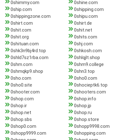
0shimmy.com
0shine.com
0ship.com
0shipping.com
0shippingzone.com
0shipu.com
0shirt.com
0shirt.de
0shit.com
0shit.net
0shit.org
0shits.com
0shituan.com
0shj.com
0shk3n9bj4rd.top
0shkosh.com
0shld7sz1rba.com
0shlqjlt.shop
0shm.com
0shm9.college
0shmqkp9.shop
0shn3.top
0sho.com
0sho0.com
0sho0.site
0shocieptk6.top
0shooter.com
0shooters.com
0shop.com
0shop.info
0shop.ir
0shop.jp
0shop.net
0shop.ru
0shop.sbs
0shop.store
0shop0.com
0shopp9998.com
0shopp9999.com
0shopping.com