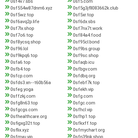
0sf4v7.sbs
0sf5.com
0sf554w87dnm6.xyz
0sf5g3jfll083662k.club
0sf5wz.top
0sf5xr.top
0sf6avq2p.life
0sf6dx.sbs
0sf7lx.shop
0sf7nx7t.work
0sf7o6.top
0sf84a4.food
0sf8ycsq.shop
0sf95cl.bond
0sf96.lol
0sf9bs.group
0sf9kpq6.top
0sf9sc.shop
0sfa6.top
0sfaqb.icu
0sfb4.top
0sfbgv.com
0sfcp.com
0sfdbq.org
0sfds3.xn--t60b56a
0sfebf7k.top
0sfeg.yoga
0sfekh.vip
0sffzkj.com
0sfg.com
0sfg8n63.top
0sfgc.com
0sfgcgs.com
0sfhcl.vip
0sfhealthcare.org
0sfhp1.top
0sfigxg32t.top
0sfkxff.top
0sflix.xyz
0sfmychart.org
0sfmyu.vip
0sfn39pk.shop