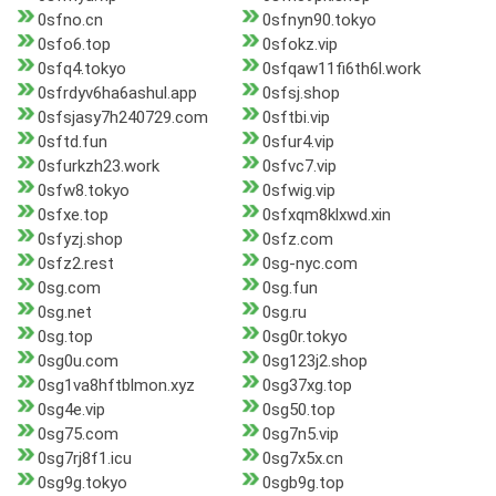
0sfno.cn
0sfnyn90.tokyo
0sfo6.top
0sfokz.vip
0sfq4.tokyo
0sfqaw11fi6th6l.work
0sfrdyv6ha6ashul.app
0sfsj.shop
0sfsjasy7h240729.com
0sftbi.vip
0sftd.fun
0sfur4.vip
0sfurkzh23.work
0sfvc7.vip
0sfw8.tokyo
0sfwig.vip
0sfxe.top
0sfxqm8klxwd.xin
0sfyzj.shop
0sfz.com
0sfz2.rest
0sg-nyc.com
0sg.com
0sg.fun
0sg.net
0sg.ru
0sg.top
0sg0r.tokyo
0sg0u.com
0sg123j2.shop
0sg1va8hftblmon.xyz
0sg37xg.top
0sg4e.vip
0sg50.top
0sg75.com
0sg7n5.vip
0sg7rj8f1.icu
0sg7x5x.cn
0sg9g.tokyo
0sgb9g.top