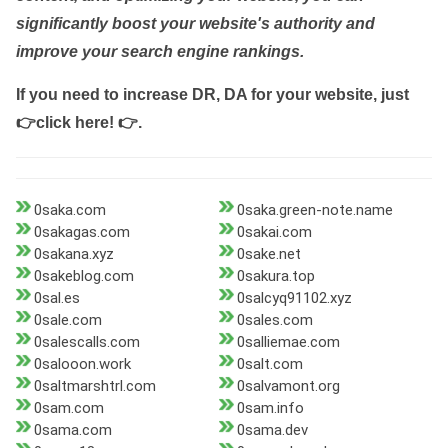
significantly boost your website's authority and
improve your search engine rankings.
If you need to increase DR, DA for your website, just
👉click here! 👉
.
0saka.com
0saka.green-note.name
0sakagas.com
0sakai.com
0sakana.xyz
0sake.net
0sakeblog.com
0sakura.top
0sal.es
0salcyq91102.xyz
0sale.com
0sales.com
0salescalls.com
0salliemae.com
0salooon.work
0salt.com
0saltmarshtrl.com
0salvamont.org
0sam.com
0sam.info
0sama.com
0sama.dev