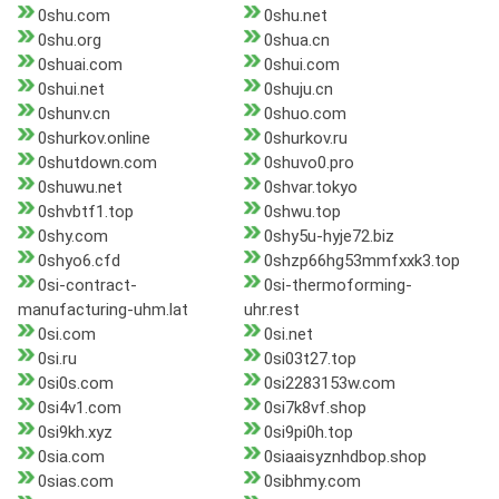
0shu.com
0shu.net
0shu.org
0shua.cn
0shuai.com
0shui.com
0shui.net
0shuju.cn
0shunv.cn
0shuo.com
0shurkov.online
0shurkov.ru
0shutdown.com
0shuvo0.pro
0shuwu.net
0shvar.tokyo
0shvbtf1.top
0shwu.top
0shy.com
0shy5u-hyje72.biz
0shyo6.cfd
0shzp66hg53mmfxxk3.top
0si-contract-
0si-thermoforming-
manufacturing-uhm.lat
uhr.rest
0si.com
0si.net
0si.ru
0si03t27.top
0si0s.com
0si2283153w.com
0si4v1.com
0si7k8vf.shop
0si9kh.xyz
0si9pi0h.top
0sia.com
0siaaisyznhdbop.shop
0sias.com
0sibhmy.com