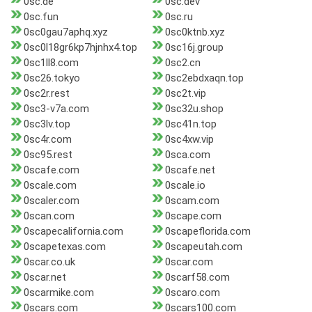
0sc.de
0sc.dev
0sc.fun
0sc.ru
0sc0gau7aphq.xyz
0sc0ktnb.xyz
0sc0l18gr6kp7hjnhx4.top
0sc16j.group
0sc1ll8.com
0sc2.cn
0sc26.tokyo
0sc2ebdxaqn.top
0sc2r.rest
0sc2t.vip
0sc3-v7a.com
0sc32u.shop
0sc3lv.top
0sc41n.top
0sc4r.com
0sc4xw.vip
0sc95.rest
0sca.com
0scafe.com
0scafe.net
0scale.com
0scale.io
0scaler.com
0scam.com
0scan.com
0scape.com
0scapecalifornia.com
0scapeflorida.com
0scapetexas.com
0scapeutah.com
0scar.co.uk
0scar.com
0scar.net
0scarf58.com
0scarmike.com
0scaro.com
0scars.com
0scars100.com