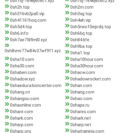
0sh1sj-1646j6c6c1.xyz
0sh1sj-1646j6c6c2.xyz
0sh2h.top
0sh2m.com
0sh316vb2pa0.vip
0sh3xg.top
0sh41161hoq.com
0sh4ah.vip
0sh5d4.top
0sh5rwo10eijcdq.top
0sh6.info
0sh66q.top
0sh7ae75lflml0.xyz
0sh84.life
0sh9ba.top
0sh8vmr77w84v37wf9f1.xyz
0sha1.top
0sha10.com
0sha10hour.com
0sha30.com
0sha30hour.com
0shaberi.com
0shacw.com
0shadow.xyz
0shadowrocket.com
0shaeducationcenter.com
0shan.com
0shang.cn
0shang.com
0shangou.com
0shao.com
0shaonline.com
0shape.ru
0share.com
0shares.com
0shark.com
0shark.net
0sharp.com
0sharp.net
0sharp.org
0shatraining.com