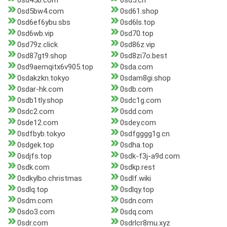
0sd45b.com
0sd5.cn
0sd5bw4.com
0sd61.shop
0sd6ef6ybu.sbs
0sd6ls.top
0sd6wb.vip
0sd70.top
0sd79z.click
0sd86z.vip
0sd87gt9.shop
0sd8zi7o.best
0sd9aemqitx6v905.top
0sda.com
0sdakzkn.tokyo
0sdam8gi.shop
0sdar-hk.com
0sdb.com
0sdb1tly.shop
0sdc1g.com
0sdc2.com
0sdd.com
0sde12.com
0sdey.com
0sdfbyb.tokyo
0sdfgggg1g.cn
0sdgek.top
0sdha.top
0sdjfs.top
0sdk-f3j-a9d.com
0sdk.com
0sdkp.rest
0sdkylbo.christmas
0sdlf.wiki
0sdlq.top
0sdlqy.top
0sdm.com
0sdn.com
0sdo3.com
0sdq.com
0sdr.com
0sdrlcr8mu.xyz