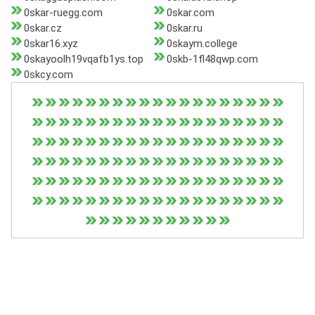
0skar-ruegg.com
0skar.com
0skar.cz
0skar.ru
0skar16.xyz
0skaym.college
0skayoolh19vqafb1ys.top
0skb-1fl48qwp.com
0skcy.com