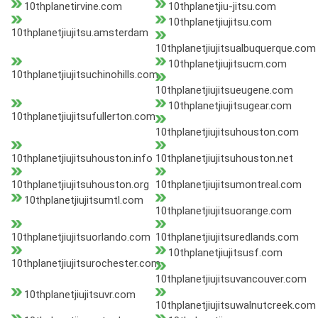
10thplanetirvine.com
10thplanetjiu-jitsu.com
10thplanetjiujitsu.com
10thplanetjiujitsu.amsterdam
10thplanetjiujitsualbuquerque.com
10thplanetjiujitsucm.com
10thplanetjiujitsuchinohills.com
10thplanetjiujitsueugene.com
10thplanetjiujitsugear.com
10thplanetjiujitsufullerton.com
10thplanetjiujitsuhouston.com
10thplanetjiujitsuhouston.info
10thplanetjiujitsuhouston.net
10thplanetjiujitsuhouston.org
10thplanetjiujitsumontreal.com
10thplanetjiujitsumtl.com
10thplanetjiujitsuorange.com
10thplanetjiujitsuorlando.com
10thplanetjiujitsuredlands.com
10thplanetjiujitsusf.com
10thplanetjiujitsurochester.com
10thplanetjiujitsuvancouver.com
10thplanetjiujitsuvr.com
10thplanetjiujitsuwalnutcreek.com