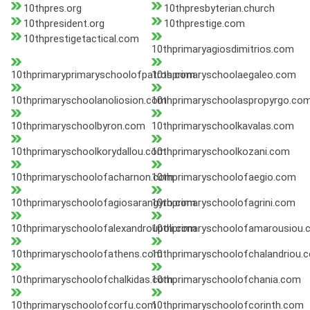
10thpres.org
10thpresbyterian.church
10thpresident.org
10thprestige.com
10thprestigetactical.com
10thprimaryagiosdimitrios.com
10thprimaryprimaryschoolofpatros.com
10thprimaryschoolaegaleo.com
10thprimaryschoolanoliosion.com
10thprimaryschoolaspropyrgo.co
10thprimaryschoolbyron.com
10thprimaryschoolkavalas.com
10thprimaryschoolkorydallou.com
10thprimaryschoolkozani.com
10thprimaryschoolofacharnon.com
10thprimaryschoolofaegio.com
10thprimaryschoolofagiosarangyro.com
10thprimaryschoolofagrini.com
10thprimaryschoolofalexandroupoli.com
10thprimaryschoolofamarousiou.
10thprimaryschoolofathens.com
10thprimaryschoolofchalandriou.
10thprimaryschoolofchalkidas.com
10thprimaryschoolofchania.com
10thprimaryschoolofcorfu.com
10thprimaryschoolofcorinth.com