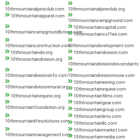
10thmountainalpineclub.com
10thmountainalpineclub.org
10thmountainapparel.com
10thmountaincampground.com
10thmountaincapital.com
10thmountaincampgroundlutsen.com
10thmountaincoffee.com
10thmountainconstruction.com
10thmountaindevelopment.com
10thmountaindiv.org
10thmountaindivision.com
10thmountaindivision.org
10thmountaindivisiondescendants
10thmountaindivisioninfo.com
10thmountaindivisionmovie.com
10thmountaineering.com
10thmountaindivisionmural.org
10thmountainequine.com
10thmountainequine.org
10thmountainfilms.com
10thmountaingear.com
10thmountainfoundation.org
10thmountaingroup.com
10thmountainlimo.com
10thmountainlifesolutions.com
10thmountainllc.com
10thmountainmarket.com
10thmountainmanagement.com
10thmountainmedia.com