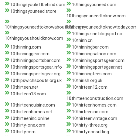
10thingsyouleftbehind.com
10thingsyouneed.com
10thingsyouneed.store
10thingsyouneedtoknow.com
10thingsyouneedtoknowaboutland.com
10thingsyouneedtoknowtoday.co
10thingszine.blogspot.no
10thingsyoushouldknow.com
10thinn.cn
10thinning.com
10thinningbar.com
10thinninggear.com
10thinningsaloon.com
10thinningsportsbar.com
10thinningsportsgear.com
10thinningsportsgear.info
10thinningsportsgear.net
10thinningsportsgear.org
10thinningtees.com
10thipswichscouts.org.uk
10thirish.org.uk
10thirteen.net
10thirteen12.com
10thirteen18.com
10thirteenconstruction.com
10thirteencuisine.com
10thirteenhomes.com
10thirteenhomes.net
10thirteeninc.com
10thirteeninc.online
10thirteenvintage.com
10thirty-one.com
10thirty-three.org
10thirty.com
10thirty.consulting