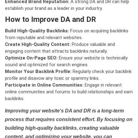
Enhanced Brand Reputation:
A strong DA and DR can help
establish your brand as a leader in your industry.
How to Improve DA and DR
Build High-Quality Backlinks:
Focus on acquiring backlinks
from reputable and relevant websites.
Create High-Quality Content:
Produce valuable and
engaging content that attracts backlinks naturally.
Optimize On-Page SEO:
Ensure your website is technically
sound and optimized for search engines.
Monitor Your Backlink Profile:
Regularly check your backlink
profile and disavow any toxic or spammy links.
Participate in Online Communities:
Engage in relevant
online communities and forums to build relationships and earn
backlinks.
Improving your website's DA and DR is a long-term
process that requires consistent effort. By focusing on
building high-quality backlinks, creating valuable
content, and optimizing your website, you can