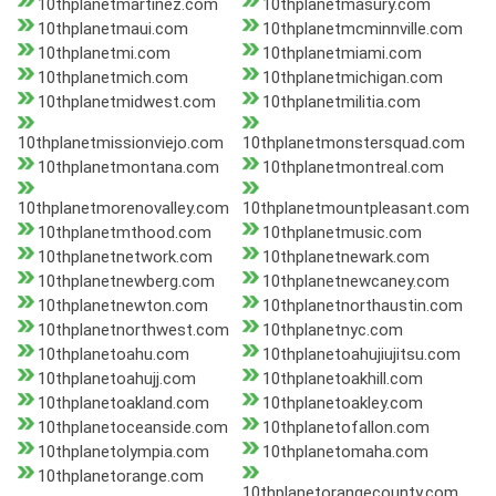
10thplanetmartinez.com
10thplanetmasury.com
10thplanetmaui.com
10thplanetmcminnville.com
10thplanetmi.com
10thplanetmiami.com
10thplanetmich.com
10thplanetmichigan.com
10thplanetmidwest.com
10thplanetmilitia.com
10thplanetmissionviejo.com
10thplanetmonstersquad.com
10thplanetmontana.com
10thplanetmontreal.com
10thplanetmorenovalley.com
10thplanetmountpleasant.com
10thplanetmthood.com
10thplanetmusic.com
10thplanetnetwork.com
10thplanetnewark.com
10thplanetnewberg.com
10thplanetnewcaney.com
10thplanetnewton.com
10thplanetnorthaustin.com
10thplanetnorthwest.com
10thplanetnyc.com
10thplanetoahu.com
10thplanetoahujiujitsu.com
10thplanetoahujj.com
10thplanetoakhill.com
10thplanetoakland.com
10thplanetoakley.com
10thplanetoceanside.com
10thplanetofallon.com
10thplanetolympia.com
10thplanetomaha.com
10thplanetorange.com
10thplanetorangecounty.com