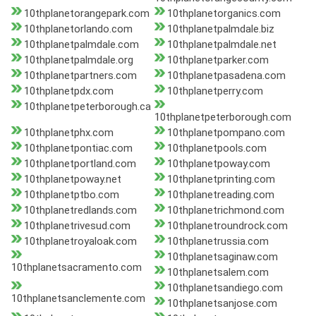
10thplanetorangepark.com
10thplanetorganics.com
10thplanetorlando.com
10thplanetpalmdale.biz
10thplanetpalmdale.com
10thplanetpalmdale.net
10thplanetpalmdale.org
10thplanetparker.com
10thplanetpartners.com
10thplanetpasadena.com
10thplanetpdx.com
10thplanetperry.com
10thplanetpeterborough.ca
10thplanetpeterborough.com
10thplanetphx.com
10thplanetpompano.com
10thplanetpontiac.com
10thplanetpools.com
10thplanetportland.com
10thplanetpoway.com
10thplanetpoway.net
10thplanetprinting.com
10thplanetptbo.com
10thplanetreading.com
10thplanetredlands.com
10thplanetrichmond.com
10thplanetrivesud.com
10thplanetroundrock.com
10thplanetroyaloak.com
10thplanetrussia.com
10thplanetsaginaw.com
10thplanetsacramento.com
10thplanetsalem.com
10thplanetsandiego.com
10thplanetsanclemente.com
10thplanetsanjose.com