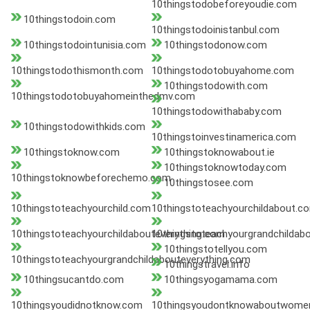
10thingstodobeforeyoudie.com
10thingstodoin.com
10thingstodoinistanbul.com
10thingstodointunisia.com
10thingstodonow.com
10thingstodothismonth.com
10thingstodotobuyahome.com
10thingstodowith.com
10thingstodotobuyahomeinthedmv.com
10thingstodowithababy.com
10thingstodowithkids.com
10thingstoinvestinamerica.com
10thingstoknow.com
10thingstoknowabout.ie
10thingstoknowtoday.com
10thingstoknowbeforechemo.com
10thingstosee.com
10thingstoteachyourchild.com
10thingstoteachyourchildabout.c
10thingstoteachyourchildabouteverything.com
10thingstoteachyourgrandchildab
10thingstotellyou.com
10thingstoteachyourgrandchildabouteverything.com
10thingstravel.info
10thingsucantdo.com
10thingsyogamama.com
10thingsyoudidnotknow.com
10thingsyoudontknowaboutwome