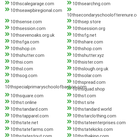
10thscalegarage.com
10thsearchng.com
10thseawpbiregional.com
10thsecondaryschoolofterenure.
10thsense.com
10thsep.store
10thsession.com
10thsession.org
10thsevenoaks.org.uk
10thsfg.net
10thsfga.com
10thshare.com
10thshop.cn
10thshop.com
10thshutter.com
10thshutter.xyz
10thsi.com
10thsister.com
10thsl.com
10thslough.org.uk
10thsog.com
10thsolar.com
10thspread.com
10thspecialprimaryschoolofbarikon.com
10thsquad.shop
10thsquare.com
10thst.com
10thst.online
10thst.site
10thstandard.com
10thstandard.world
10thstapparel.com
10thstarclothing.com
10thstate.net
10thstateenterprises.com
10thstatefarms.com
10thstatekicks.com
10thstatestout.com
10thstbaking.com