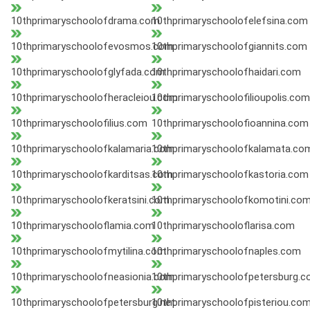
10thprimaryschoolofdrama.com
10thprimaryschoolofelefsina.com
10thprimaryschoolofevosmos.com
10thprimaryschoolofgiannits.com
10thprimaryschoolofglyfada.com
10thprimaryschoolofhaidari.com
10thprimaryschoolofheracleiou.com
10thprimaryschoolofilioupolis.com
10thprimaryschoolofilius.com
10thprimaryschoolofioannina.com
10thprimaryschoolofkalamaria.com
10thprimaryschoolofkalamata.co
10thprimaryschoolofkarditsas.com
10thprimaryschoolofkastoria.com
10thprimaryschoolofkeratsini.com
10thprimaryschoolofkomotini.co
10thprimaryschooloflamia.com
10thprimaryschooloflarisa.com
10thprimaryschoolofmytilina.com
10thprimaryschoolofnaples.com
10thprimaryschoolofneasionia.com
10thprimaryschoolofpetersburg.
10thprimaryschoolofpetersburg.net
10thprimaryschoolofpisteriou.co