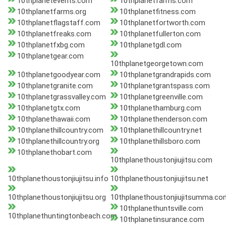
10thplanetevents.com
10thplanetfarms.com
10thplanetfarms.org
10thplanetfitness.com
10thplanetflagstaff.com
10thplanetfortworth.com
10thplanetfreaks.com
10thplanetfullerton.com
10thplanetfxbg.com
10thplanetgdl.com
10thplanetgear.com
10thplanetgeorgetown.com
10thplanetgoodyear.com
10thplanetgrandrapids.com
10thplanetgranite.com
10thplanetgrantspass.com
10thplanetgrassvalley.com
10thplanetgreenville.com
10thplanetgtx.com
10thplanethamburg.com
10thplanethawaii.com
10thplanethenderson.com
10thplanethillcountry.com
10thplanethillcountry.net
10thplanethillcountry.org
10thplanethillsboro.com
10thplanethobart.com
10thplanethoustonjiujitsu.com
10thplanethoustonjiujitsu.info
10thplanethoustonjiujitsu.net
10thplanethoustonjiujitsu.org
10thplanethoustonjiujitsumma.co
10thplanethuntsville.com
10thplanethuntingtonbeach.com
10thplanetinsurance.com