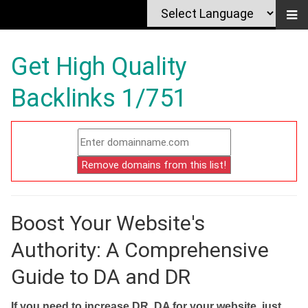
Get High Quality
Backlinks 1/751
Boost Your Website's
Authority: A Comprehensive
Guide to DA and DR
If you need to increase DR, DA for your website, just