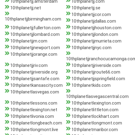
10thplanetjj.amsterdam
10thplanetjj.com
10thplanetjj.net
10thplanetjj.se
10thplanetjjcor.com
10thplanetjjbirmingham.com
10thplanetjjdallas.com
10thplanetjjfullerton.com
10thplanetjjhouston.com
10thplanetjjlombard.com
10thplanetjjlondon.com
10thplanetjjm.com
10thplanetjjmurrieta.com
10thplanetjjnewport.com
10thplanetjjnyc.com
10thplanetjjorange.com
10thplanetjjranchocucamonga.co
10thplanetjjriv.com
10thplanetjjriverside.com
10thplanetjjriverside.org
10thplanetjjroute66.com
10thplanetjjsantafe.com
10thplanetjjspringfield.com
10thplanetkansascity.com
10thplanetkids.com
10thplanetlasvegas.com
10thplanetlasvegascentral.com
10thplanetlessons.com
10thplanetlexington.com
10thplanetlexington.net
10thplanetlittleton.com
10thplanetlivonia.com
10thplanetlockhart.com
10thplanetlongbeach.com
10thplanetlongmont.com
10thplanetlongmont.live
10thplanetmaribor.com