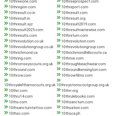
10threeone.com
10threeprospect.com
10thregion.com
10threport.com
10thresult.co.in
10thresult.com
10thresult.in
10thresult.org
10thresult.xyz
10thresult2019.com
10thresult2025.com
10thresultnamewise.com
10thresults.com
10threturn.com
10threvolution.co.uk
10threvolution.com
10threvolutiongroup.co.uk
10threvolutiongroup.com
10thrichmond.ca
10thrichmondhillscouts.ca
10thring.com
10thrive.com
10thromseyscouts.org.uk
10throughbeachwear.com
10thround.com
10throundkensington.com
10throw.com
10throwfilms.com
10throyalelthamscouts.org.uk
10throystonscoutgroup.org.uk
10thrr.com
10thrr.org
10thru14.com
10thrulebooks.com
10ths.com
10thsanctum.com
10thsanctumtattoo.com
10thsation.com
10thsc.com
10thsca.ph