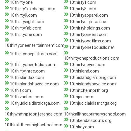
10thirty.one
10thirty1.com
10thirty1exchange.com
10thirty8.com
10thirty9.com
10thirtyapparel.com
10thirtyeight.com
10thirtyeight.online
10thirtyfab.com
10thirtyholdings.com
10thirtyone.com
10thirtyoneent.com
10thirtyonefilms.com
10thirtyoneentertainment.com
10thirtyonefocusllc.net
10thirtyonepictures.com
10thirtyoneproductions.com
10thirtyonestudios.com
10thirtyseven.com
10thirtythree.com
10thisland.com
10thislandaz.com
10thislandglamping.com
10thislandshavedice.com
10thislandshaveice.com
10thit.com
10thitchennorth.org
10thivanhoe.com
10thjan.com
10thjudicialdistrictga.com
10thjudicialdistrictga.org
10thjwhmhptconference.com
10thkallitheaprimaryschool.com
10thkendalscouts.org
10thkallitheashighschool.com
10thkey.com