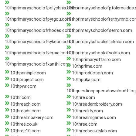
10thprimaryschoolofpolychnis.com
10thprimaryschoolofptolemaidas
10thprimaryschoolofpyrgou.com
10thprimaryschoolofrethymno.c
10thprimaryschoolofrhodes.com
10thprimaryschoolofserron.com
10thprimaryschoolofsykeon.com
10thprimaryschooloftrikalon.com
10thprimaryschoolofveroia.com
10thprimaryschoolofvolos.com
10thprimarystfaliro.com
10thprimaryschoolofxanthi.com
10thprime.com
10thprinciple.com
10thproduction.com
10thproject.com
10thpuka.com
10thpwr.com
10thquestionpapersdownload.blog
10thr.com
10thre.com
10threach.com
10threadembroidery.com
10threads.com
10threality.com
10threalmbakery.com
10threalmgames.com
10three.co.uk
10three.com
10three10.com
10threebeautylab.com