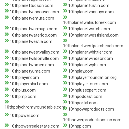
10thplanettucson.com
10thplanettustin.com
10thplanetvancouver.com
10thplanetvannuys.com
10thplanetventura.com
10thplanetwalnutcreek.com
10thplanetwarmups.com
10thplanetwatch.com
10thplanetwaterloo.com
10thplanetwestisland.com
10thplanetwestla.com
10thplanetwestpalmbeach.com
10thplanetwestvalley.com
10thplanetwhittier.com
10thplanetwilsonville.com
10thplanetwindsor.com
10thplanetwomen.com
10thplanetwpb.com
10thplanetyuma.com
10thplay.com
10thplayer.com
10thplayerfoundation.org
10thplayershirt.com
10thplayertours.com
10thplus.com
10thplusexpert.com
10thpmp.com
10thpodcast.com
10thportal.com
10thpolychromyroundtable.com
10thpowaproducts.com
10thpower.com
10thpowerproductionsinc.com
10thpowerrealestate.com
10thpp.com