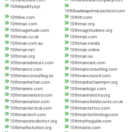
10thlineshine.com
10thlineshinecompany.com
10thliquidity.xyz
10thlivadeiaprimaryschool.com
10thlive.com
10thltr.com
10thmac.com
10thmac.org
10thmagnitude.com
10thmagnitudeinc.org
10thman.co.uk
10thman.com
10thman.com.au
10thman.media
10thman.net
10thman.online
10thman.org
10thman.se
10thmanadvisors.com
10thmancare.com
10thmanco.com
10thmanconsulting.com
10thmanconsulting.se
10thmancouncil.com
10thmanhattan.com
10thmanhattanmpm.org
10thmaninc.com
10thmanlogic.com
10thmanministry.com
10thmanministry.org
10thmannation.com
10thmansfieldscouts.co.uk
10thmantactical.com
10thmantattoo.com
10thmantech.com
10thmantechnology.com
10thmasonicdistrict.org
10thmathsguide.com
10thmathstuition.org
10thmatrix.com