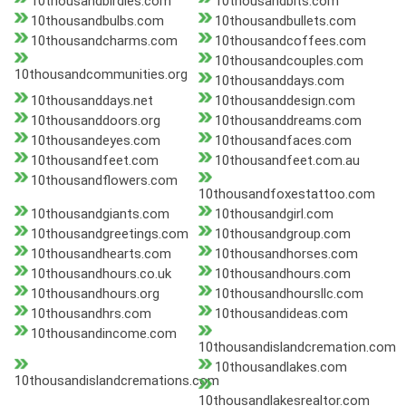
10thousandbirdies.com
10thousandbits.com
10thousandbulbs.com
10thousandbullets.com
10thousandcharms.com
10thousandcoffees.com
10thousandcouples.com
10thousandcommunities.org
10thousanddays.com
10thousanddays.net
10thousanddesign.com
10thousanddoors.org
10thousanddreams.com
10thousandeyes.com
10thousandfaces.com
10thousandfeet.com
10thousandfeet.com.au
10thousandflowers.com
10thousandfoxestattoo.com
10thousandgiants.com
10thousandgirl.com
10thousandgreetings.com
10thousandgroup.com
10thousandhearts.com
10thousandhorses.com
10thousandhours.co.uk
10thousandhours.com
10thousandhours.org
10thousandhoursllc.com
10thousandhrs.com
10thousandideas.com
10thousandincome.com
10thousandislandcremation.com
10thousandlakes.com
10thousandislandcremations.com
10thousandlakesrealtor.com