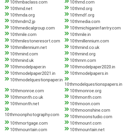
10thmbaclass.com
10thmd.com
10thmd.net
10thmd.org
10thmda.org
10thmdf.org
10thmdm2.jp
10thmedia.com
10thmedicalgroup.com
10thmichiganinfantry.com
10thmile.com
10thmile.in
10thmilestoneresort.com
10thmillennium.com
10thmillennium.net
10thmind.co.uk
10thmind.com
10thmind.org
10thmind.uk
10thmm.com
10thmodelpaper.in
10thmodelpaper2020.in
10thmodelpaper2021.in
10thmodelpapers.in
10thmodelquestionpaper.in
10thmodelquestionspapers.in
10thmonroe.com
10thmonroe.org
10thmonth.co.uk
10thmonth.com
10thmonth.net
10thmoon.com
10thmoonshine.com
10thmoonphotography.com
10thmoonstudio.com
10thmortgage.com
10thmount.com
10thmountain.com
10thmountain.net