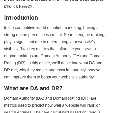
👉click here👉
.
Introduction
In the competitive world of online marketing, having a
strong online presence is crucial. Search engine rankings
play a significant role in determining your website's
visibility. Two key metrics that influence your search
engine rankings are Domain Authority (DA) and Domain
Rating (DR). In this article, we'll delve into what DA and
DR are, why they matter, and most importantly, how you
can improve them to boost your website's authority.
What are DA and DR?
Domain Authority (DA) and Domain Rating (DR) are
metrics used to predict how well a website will rank on
search engines. They are calculated based on various