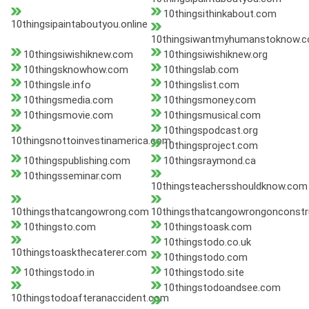
10thingsithinkabout.com
10thingsipaintaboutyou.online
10thingsiwantmyhumanstoknow.
10thingsiwishiknew.com
10thingsiwishiknew.org
10thingsknowhow.com
10thingslab.com
10thingsle.info
10thingslist.com
10thingsmedia.com
10thingsmoney.com
10thingsmovie.com
10thingsmusical.com
10thingspodcast.org
10thingsnottoinvestinamerica.com
10thingsproject.com
10thingspublishing.com
10thingsraymond.ca
10thingsseminar.com
10thingsteachersshouldknow.com
10thingsthatcangowrong.com
10thingsthatcangowrongonconstr
10thingsto.com
10thingstoask.com
10thingstodo.co.uk
10thingstoaskthecaterer.com
10thingstodo.com
10thingstodo.in
10thingstodo.site
10thingstodoandsee.com
10thingstodoafteranaccident.com