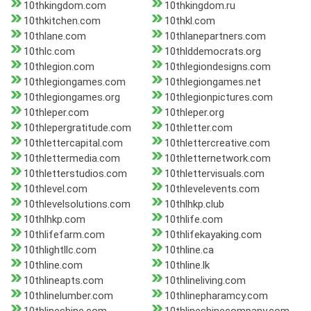
10thkingdom.com
10thkingdom.ru
10thkitchen.com
10thkl.com
10thlane.com
10thlanepartners.com
10thlc.com
10thlddemocrats.org
10thlegion.com
10thlegiondesigns.com
10thlegiongames.com
10thlegiongames.net
10thlegiongames.org
10thlegionpictures.com
10thleper.com
10thleper.org
10thlepergratitude.com
10thletter.com
10thlettercapital.com
10thlettercreative.com
10thlettermedia.com
10thletternetwork.com
10thletterstudios.com
10thlettervisuals.com
10thlevel.com
10thlevelevents.com
10thlevelsolutions.com
10thlhkp.club
10thlhkp.com
10thlife.com
10thlifefarm.com
10thlifekayaking.com
10thlightllc.com
10thline.ca
10thline.com
10thline.lk
10thlineapts.com
10thlineliving.com
10thlinelumber.com
10thlinepharamcy.com