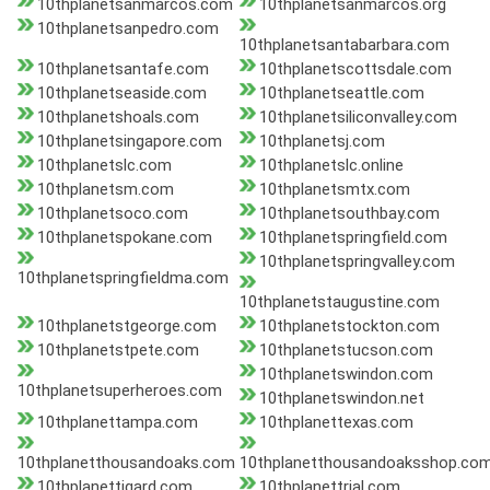
10thplanetsanmarcos.com
10thplanetsanmarcos.org
10thplanetsanpedro.com
10thplanetsantabarbara.com
10thplanetsantafe.com
10thplanetscottsdale.com
10thplanetseaside.com
10thplanetseattle.com
10thplanetshoals.com
10thplanetsiliconvalley.com
10thplanetsingapore.com
10thplanetsj.com
10thplanetslc.com
10thplanetslc.online
10thplanetsm.com
10thplanetsmtx.com
10thplanetsoco.com
10thplanetsouthbay.com
10thplanetspokane.com
10thplanetspringfield.com
10thplanetspringvalley.com
10thplanetspringfieldma.com
10thplanetstaugustine.com
10thplanetstgeorge.com
10thplanetstockton.com
10thplanetstpete.com
10thplanetstucson.com
10thplanetswindon.com
10thplanetsuperheroes.com
10thplanetswindon.net
10thplanettampa.com
10thplanettexas.com
10thplanetthousandoaks.com
10thplanetthousandoaksshop.co
10thplanettigard.com
10thplanettrial.com