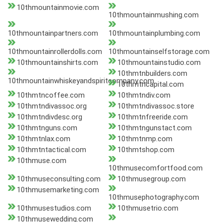
10thmountainmovie.com
10thmountainmushing.com
10thmountainpartners.com
10thmountainplumbing.com
10thmountainrollerdolls.com
10thmountainselfstorage.com
10thmountainshirts.com
10thmountainstudio.com
10thmtnbuilders.com
10thmountainwhiskeyandspiritcompany.com
10thmtncapital.com
10thmtncoffee.com
10thmtndiv.com
10thmtndivassoc.org
10thmtndivassoc.store
10thmtndivdesc.org
10thmtnfreeride.com
10thmtnguns.com
10thmtngunstact.com
10thmtnlax.com
10thmtnmp.com
10thmtntactical.com
10thmtshop.com
10thmuse.com
10thmusecomfortfood.com
10thmuseconsulting.com
10thmusegroup.com
10thmusemarketing.com
10thmusephotography.com
10thmusestudios.com
10thmusetrio.com
10thmusewedding.com