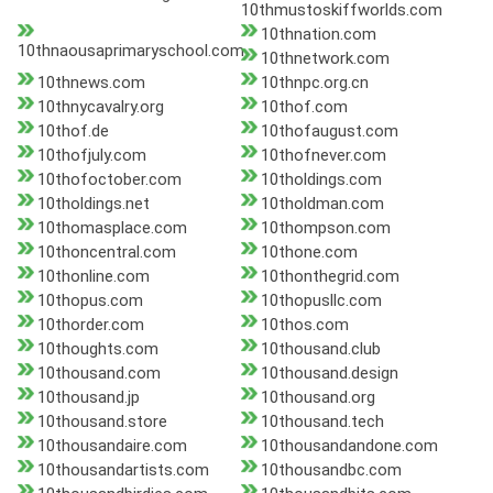
10thmustoskiffworlds.com
10thnation.com
10thnaousaprimaryschool.com
10thnetwork.com
10thnews.com
10thnpc.org.cn
10thnycavalry.org
10thof.com
10thof.de
10thofaugust.com
10thofjuly.com
10thofnever.com
10thofoctober.com
10tholdings.com
10tholdings.net
10tholdman.com
10thomasplace.com
10thompson.com
10thoncentral.com
10thone.com
10thonline.com
10thonthegrid.com
10thopus.com
10thopusllc.com
10thorder.com
10thos.com
10thoughts.com
10thousand.club
10thousand.com
10thousand.design
10thousand.jp
10thousand.org
10thousand.store
10thousand.tech
10thousandaire.com
10thousandandone.com
10thousandartists.com
10thousandbc.com