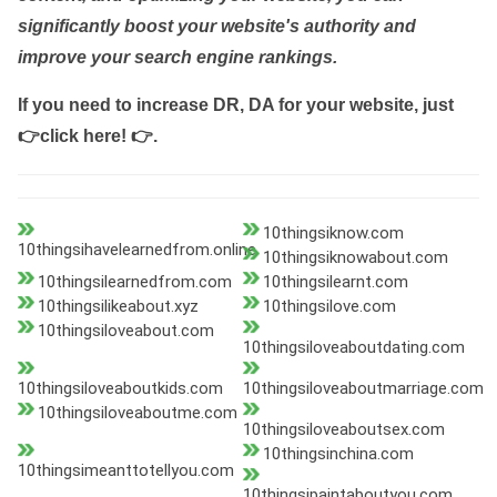
significantly boost your website's authority and
improve your search engine rankings.
If you need to increase DR, DA for your website, just
👉click here! 👉
.
10thingsiknow.com
10thingsihavelearnedfrom.online
10thingsiknowabout.com
10thingsilearnedfrom.com
10thingsilearnt.com
10thingsilikeabout.xyz
10thingsilove.com
10thingsiloveabout.com
10thingsiloveaboutdating.com
10thingsiloveaboutkids.com
10thingsiloveaboutmarriage.com
10thingsiloveaboutme.com
10thingsiloveaboutsex.com
10thingsinchina.com
10thingsimeanttotellyou.com
10thingsipaintaboutyou.com