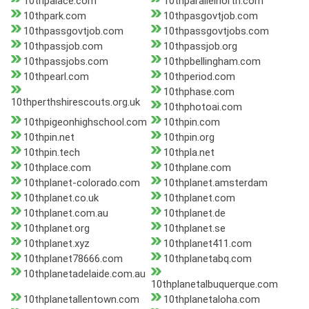
10thpalace.com
10thparallelnorth.com
10thpark.com
10thpasgovtjob.com
10thpassgovtjob.com
10thpassgovtjobs.com
10thpassjob.com
10thpassjob.org
10thpassjobs.com
10thpbellingham.com
10thpearl.com
10thperiod.com
10thphase.com
10thperthshirescouts.org.uk
10thphotoai.com
10thpigeonhighschool.com
10thpin.com
10thpin.net
10thpin.org
10thpin.tech
10thpla.net
10thplace.com
10thplane.com
10thplanet-colorado.com
10thplanet.amsterdam
10thplanet.co.uk
10thplanet.com
10thplanet.com.au
10thplanet.de
10thplanet.org
10thplanet.se
10thplanet.xyz
10thplanet411.com
10thplanet78666.com
10thplanetabq.com
10thplanetadelaide.com.au
10thplanetalbuquerque.com
10thplanetallentown.com
10thplanetaloha.com