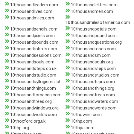
10thousandleaders.com
10thousandletters.com
10thousandlives.com
10thousandmen.com
10thousandmiles.com
10thousandmilesofamerica.com
10thousandpencils.com
10thousandpetals.com
10thousandpixels.com
10thousandpound.com
10thousandpounds.com
10thousandquestions.org
10thousandrobots.com
10thousandroses.com
10thousandsessions.com
10thousandsm.com
10thousandsouls.com
10thousandsouls.org
10thousandsteps.co.uk
10thousandsteps.com
10thousandstudio.com
10thousandstudios.com
10thousandsyllogisms.lol
10thousandtears.com
10thousandthings.com
10thousandthings.org
10thousandtomecca.com
10thousandtrees.com
10thousandtrees.org
10thousandwaters.com
10thousandwindows.org
10thousandwords.com
10thousandworlds.com
10thowner.com
10thoxford.org.uk
10thp.com
10thp.org
10thpa.com