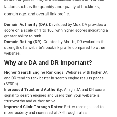
factors such as the quantity and quality of backlinks,
domain age, and overall link profile.
Domain Authority (DA):
Developed by Moz, DA provides a
score on a scale of 1 to 100, with higher scores indicating a
greater ability to rank.
Domain Rating (DR):
Created by Ahrefs, DR evaluates the
strength of a website's backlink profile compared to other
websites.
Why are DA and DR Important?
Higher Search Engine Rankings:
Websites with higher DA
and DR tend to rank better in search engine results pages
(SERPs).
Increased Trust and Authority:
A high DA and DR score
signal to search engines and users that your website is
trustworthy and authoritative.
Improved Click-Through Rates:
Better rankings lead to
more visibility and increased click-through rates.