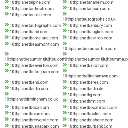
10thplanetalpine.com
10thplanetanaheim.com
10thplanetantioch.com
10thplanetauburn.com
10thplanetaustin.com
10thplanetautographs.co.uk
10thplanetautographs.com
10thplanetbanbury.com
10thplanetband.com
10thplanetbangkok.com
10thplanetbarcelona.com
10thplanetbastrop.com
10thplanetbeaumont.com
10thplanetbeaumontca.com
10thplanetbeaumontjiujitsu.com
10thplanetbeaumontjiujitsumma.
10thplanetbeaverton.com
10thplanetbeirut.com
10thplanetbellingham.com
10thplanetbellinghamwa.com
10thplanetbend.com
10thplanetberea.com
10thplanetberlin.com
10thplanetberlin.de
10thplanetbjj.com
10thplanetbirmingham.co.uk
10thplanetbmt.com
10thplanetboca.com
10thplanetbocaraton.com
10thplanetboise.com
10thplanetboulder.com
10thplanetbreweryllc.com
10thplanetbrisbane.com
10thplanetbuenapark.com
10thplanetburbank.com