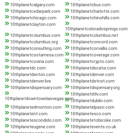
10thplanetcalgary.com
10thplanetcbus.com
10thplanetcedarpark.com
10thplanetcharlotte.com
10thplanetchicago.com
10thplanetchinohills.com
10thplanetclayton.com
10thplanetcoloradosprings.com
10thplanetcolumbus.com
10thplanetcolumbus.net
10thplanetcolumbus.org
10thplanetconcord.com
10thplanetconsulting.com
10thplanetcorvallis.com
10thplanetcostamesa.com
10thplanetcoverage.com
10thplanetcovina.com
10thplanetcrypto.com
10thplanetdc.com
10thplanetdecatur.com
10thplanetdenton.com
10thplanetdenver.com
10thplanetdenver.live
10thplanetdetroit.com
10thplanetdispensary.com
10thplanetdispensary.org
10thplanetdtlv.com
10thplanetdowntownlasvegas.com
10thplanetdublin.com
10thplanetedmonton.com
10thplanetelpaso.com
10thplanetent.com
10thplanetesco.com
10thplanetescondido.com
10thplanetetobicoke.com
10thplaneteugene.com
10thplanetevents.co.uk