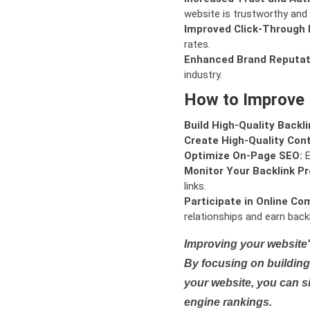
website is trustworthy and 
Improved Click-Through 
rates.
Enhanced Brand Reputat
industry.
How to Improve
Build High-Quality Backli
Create High-Quality Con
Optimize On-Page SEO:
E
Monitor Your Backlink Pro
links.
Participate in Online Co
relationships and earn backl
Improving your website'
By focusing on building 
your website, you can s
engine rankings.