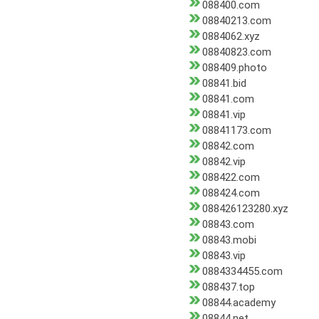
088400.com
08840213.com
0884062.xyz
08840823.com
088409.photo
08841.bid
08841.com
08841.vip
08841173.com
08842.com
08842.vip
088422.com
088424.com
088426123280.xyz
08843.com
08843.mobi
08843.vip
0884334455.com
088437.top
08844.academy
08844.net