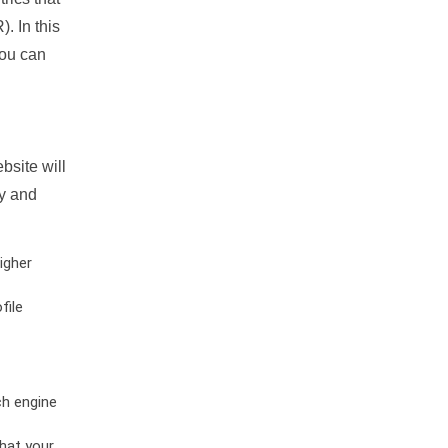
. In this
you can
bsite will
ty and
igher
file
ch engine
hat your