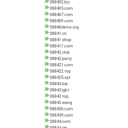
088402.biz
088405.com
088407.com
088409.com
08840dems.org
08841.cn
08841.shop
088411.com
08842.club
08842.party
088421.com
088422.top
088425.xyz
08843.bar
08843.lgbt
08843.top
08843.wang
088436.com
088439.com
08844.com
08844.vip