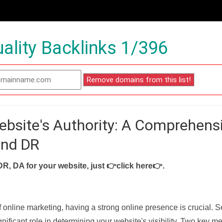
ality Backlinks 1/396
ebsite's Authority: A Comprehens
and DR
DR, DA for your website, just
👉click here👉
.
f online marketing, having a strong online presence is crucial. 
nificant role in determining your website's visibility. Two key met