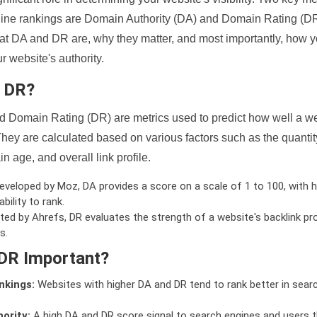
ine rankings are Domain Authority (DA) and Domain Rating (DR)
 what DA and DR are, why they matter, and most importantly, how 
 website's authority.
d DR?
 Domain Rating (DR) are metrics used to predict how well a we
hey are calculated based on various factors such as the quanti
n age, and overall link profile.
veloped by Moz, DA provides a score on a scale of 1 to 100, with h
bility to rank.
ed by Ahrefs, DR evaluates the strength of a website's backlink pro
s.
DR Important?
nkings:
Websites with higher DA and DR tend to rank better in sear
ority:
A high DA and DR score signal to search engines and users t