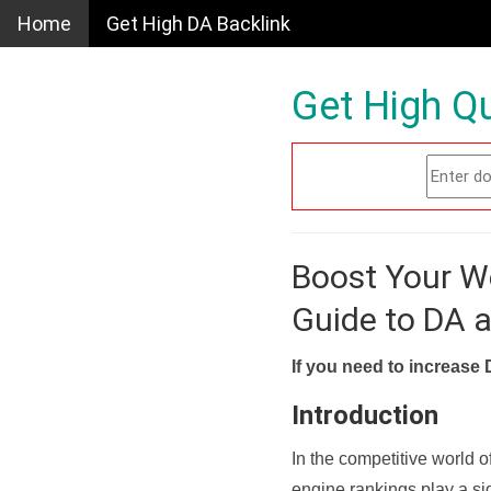
Home
Get High DA Backlink
Get High Qu
Boost Your W
Guide to DA 
If you need to increase 
Introduction
In the competitive world o
engine rankings play a sig