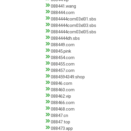
088441.wang
088444.com
0884444com03xl01.sbs
0884444com03xl03.sbs
0884444com03xl05.sbs
0884444dh.sbs
088449.com
08845.pink
088454.com
088455.com
088457.com
0884594349.shop
08846.com
088460.com
088462.vip
088466.com
088468.com
08847.cn
08847.top
088473.app