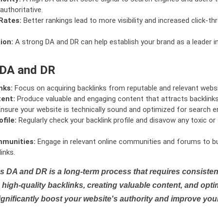
authoritative.
Rates:
Better rankings lead to more visibility and increased click-th
ion:
A strong DA and DR can help establish your brand as a leader i
 DA and DR
nks:
Focus on acquiring backlinks from reputable and relevant websi
tent:
Produce valuable and engaging content that attracts backlinks 
nsure your website is technically sound and optimized for search e
file:
Regularly check your backlink profile and disavow any toxic 
mmunities:
Engage in relevant online communities and forums to bu
inks.
s DA and DR is a long-term process that requires consistent
high-quality backlinks, creating valuable content, and opti
ignificantly boost your website's authority and improve you