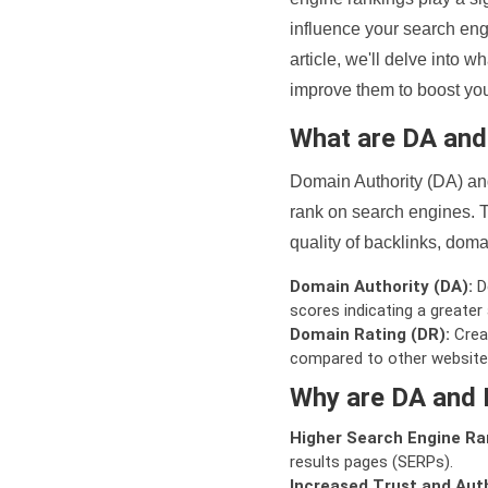
influence your search eng
article, we'll delve into
improve them to boost your
What are DA an
Domain Authority (DA) and
rank on search engines. T
quality of backlinks, domai
Domain Authority (DA):
De
scores indicating a greater a
Domain Rating (DR):
Creat
compared to other website
Why are DA and 
Higher Search Engine Ra
results pages (SERPs).
Increased Trust and Auth