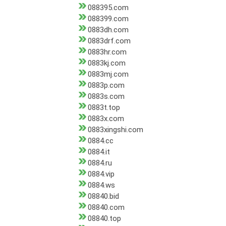
088395.com
088399.com
0883dh.com
0883drf.com
0883hr.com
0883kj.com
0883mj.com
0883p.com
0883s.com
0883t.top
0883x.com
0883xingshi.com
0884.cc
0884.it
0884.ru
0884.vip
0884.ws
08840.bid
08840.com
08840.top