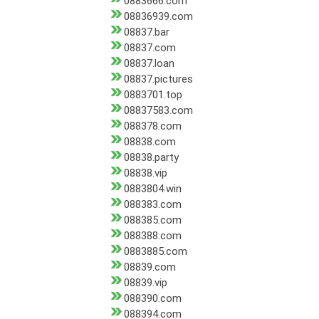
0883666.com
08836939.com
08837.bar
08837.com
08837.loan
08837.pictures
0883701.top
08837583.com
088378.com
08838.com
08838.party
08838.vip
0883804.win
088383.com
088385.com
088388.com
0883885.com
08839.com
08839.vip
088390.com
088394.com