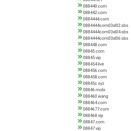
088440.com
088442.com
0884444.com
0884444com03xl02.sbs
0884444com03xl04.sbs
0884444com03xl06.sbs
088448.com
08845.com
08845.vip
088454.live
088456.com
088458.com
08845c.xyz
08846.mobi
088460.wang
088464.com
0884677.com
088468.vip
08847.com
08847.vip