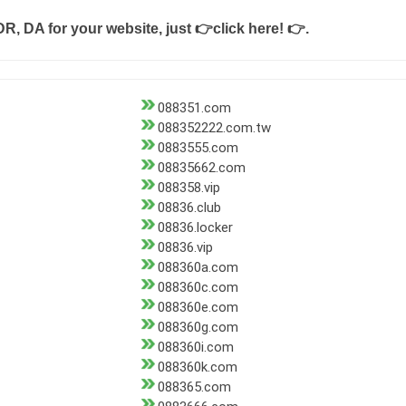
DR, DA for your website, just
👉click here! 👉
.
088351.com
088352222.com.tw
0883555.com
08835662.com
088358.vip
08836.club
08836.locker
08836.vip
088360a.com
088360c.com
088360e.com
088360g.com
088360i.com
088360k.com
088365.com