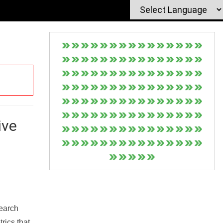
ive
Search
rics that