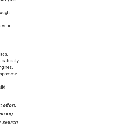
rough
n your
tes.
naturally.
ngines.
or spammy
ild
 effort.
mizing
r search