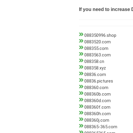
If you need to increase 
088350996.shop
0883520.com
088355.com
0883563.com
088358.cn
088358.xyz
08836.com
08836.pictures
088360.com
088360b.com
088360d.com
088360f.com
088360h.com
088360j.com
088365-365.com