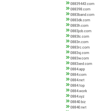
08839443.com
088398.com
0883band.com
0883dk.com
0883h.com
0883job.com
0883lc.com
0883n.com
0883rc.com
0883sj.com
0883w.com
0883xed.com
0884.app
0884.com
0884.net
0884.top
0884.work
0884.xyz
08840.biz
08840.net