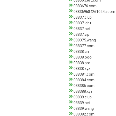
088365365.com
0883676.com
088369684261024a.com
08837.club
08837.lgbt
08837.net
08837.vip
088375.wang
088377.com
08838.cn
08838.ooo
08838.pro
08838.xyz
088381.com
088384.com
088386.com
088388.xyz
08839.club
08839.net
08839.wang
088392.com