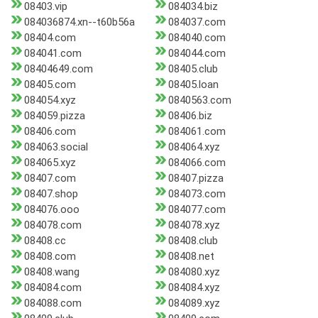
08403.vip
084034.biz
084036874.xn--t60b56a
084037.com
08404.com
084040.com
084041.com
084044.com
08404649.com
08405.club
08405.com
08405.loan
084054.xyz
0840563.com
084059.pizza
08406.biz
08406.com
084061.com
084063.social
084064.xyz
084065.xyz
084066.com
08407.com
08407.pizza
08407.shop
084073.com
084076.ooo
084077.com
084078.com
084078.xyz
08408.cc
08408.club
08408.com
08408.net
08408.wang
084080.xyz
084084.com
084084.xyz
084088.com
084089.xyz