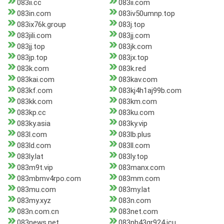
083ii.cc
083ii.com
083in.com
083iv50umnp.top
083ix76k.group
083j.top
083jili.com
083jj.com
083jj.top
083jk.com
083jp.top
083jx.top
083k.com
083k.red
083kai.com
083kav.com
083kf.com
083kj4h1aj99b.com
083kk.com
083km.com
083kp.cc
083ku.com
083ky.asia
083ky.vip
083l.com
083lb.plus
083ld.com
083ll.com
083ly.lat
083ly.top
083m9t.vip
083manx.com
083mbmv4rpo.com
083mm.com
083mu.com
083my.lat
083my.xyz
083n.com
083n.com.cn
083net.com
083news.net
083nh43gr924.icu