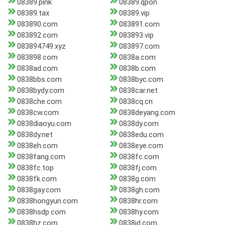
08389.pink
08389.qpon
08389.tax
08389.vip
083890.com
083891.com
083892.com
083893.vip
083894749.xyz
083897.com
083898.com
0838a.com
0838ad.com
0838b.com
0838bbs.com
0838byc.com
0838bydy.com
0838car.net
0838che.com
0838cq.cn
0838cw.com
0838deyang.com
0838diaoyu.com
0838dy.com
0838dy.net
0838edu.com
0838eh.com
0838eye.com
0838fang.com
0838fc.com
0838fc.top
0838fj.com
0838fk.com
0838g.com
0838gay.com
0838gh.com
0838hongyun.com
0838hr.com
0838hsdp.com
0838hy.com
0838hz.com
0838jd.com