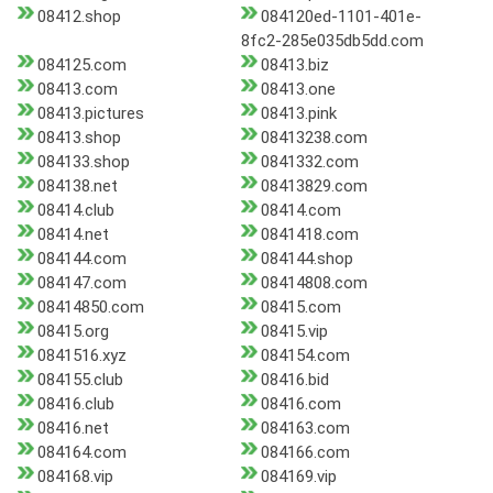
08412.shop
084120ed-1101-401e-
8fc2-285e035db5dd.com
084125.com
08413.biz
08413.com
08413.one
08413.pictures
08413.pink
08413.shop
08413238.com
084133.shop
0841332.com
084138.net
08413829.com
08414.club
08414.com
08414.net
0841418.com
084144.com
084144.shop
084147.com
08414808.com
08414850.com
08415.com
08415.org
08415.vip
0841516.xyz
084154.com
084155.club
08416.bid
08416.club
08416.com
08416.net
084163.com
084164.com
084166.com
084168.vip
084169.vip