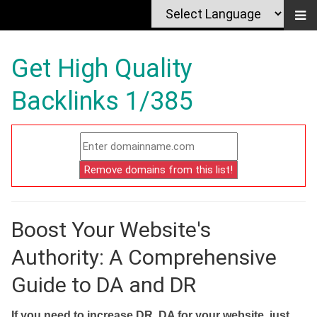
Get High Quality
Backlinks 1/385
Boost Your Website's
Authority: A Comprehensive
Guide to DA and DR
If you need to increase DR, DA for your website, just