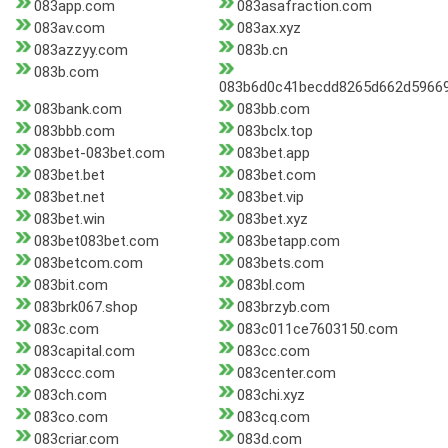
083app.com
083asafraction.com
083av.com
083ax.xyz
083azzyy.com
083b.cn
083b.com
083b6d0c41becdd8265d662d59669
083bank.com
083bb.com
083bbb.com
083bclx.top
083bet-083bet.com
083bet.app
083bet.bet
083bet.com
083bet.net
083bet.vip
083bet.win
083bet.xyz
083bet083bet.com
083betapp.com
083betcom.com
083bets.com
083bit.com
083bl.com
083brk067.shop
083brzyb.com
083c.com
083c011ce7603150.com
083capital.com
083cc.com
083ccc.com
083center.com
083ch.com
083chi.xyz
083co.com
083cq.com
083criar.com
083d.com