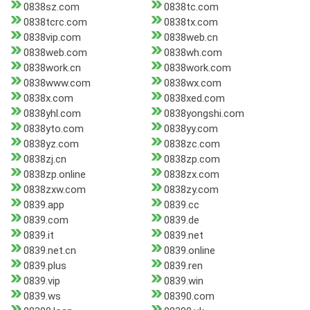
0838sz.com
0838tc.com
0838tcrc.com
0838tx.com
0838vip.com
0838web.cn
0838web.com
0838wh.com
0838work.cn
0838work.com
0838www.com
0838wx.com
0838x.com
0838xed.com
0838yhl.com
0838yongshi.com
0838yto.com
0838yy.com
0838yz.com
0838zc.com
0838zj.cn
0838zp.com
0838zp.online
0838zx.com
0838zxw.com
0838zy.com
0839.app
0839.cc
0839.com
0839.de
0839.it
0839.net
0839.net.cn
0839.online
0839.plus
0839.ren
0839.vip
0839.win
0839.ws
08390.com