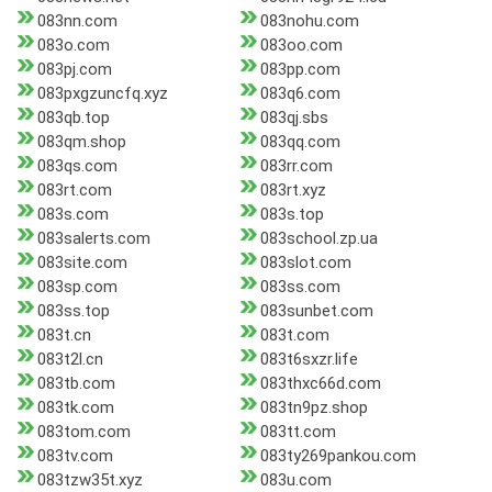
083nn.com
083nohu.com
083o.com
083oo.com
083pj.com
083pp.com
083pxgzuncfq.xyz
083q6.com
083qb.top
083qj.sbs
083qm.shop
083qq.com
083qs.com
083rr.com
083rt.com
083rt.xyz
083s.com
083s.top
083salerts.com
083school.zp.ua
083site.com
083slot.com
083sp.com
083ss.com
083ss.top
083sunbet.com
083t.cn
083t.com
083t2l.cn
083t6sxzr.life
083tb.com
083thxc66d.com
083tk.com
083tn9pz.shop
083tom.com
083tt.com
083tv.com
083ty269pankou.com
083tzw35t.xyz
083u.com