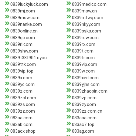
0839luckyluck.com
0839medico.com
0839mj.com
0839msw.cn
0839msw.com
0839mtwq.com
0839nanke.com
0839nkyy.com
0839online.cn
0839psks.com
0839qc.com
0839rcw.com
0839rl.com
0839rx.com
0839shw.com
0839t.com
0839t38t9lt1.cyou
0839tr.com
0839ttk.com
0839vip.com
0839vip.top
0839w.com
0839x.com
0839xed.com
0839yc.com
0839yjhs.com
0839z.com
0839zhaopin.com
0839zol.com
0839zp.com
0839zs.com
0839zy.com
0839zz.com
0839zz.com.cn
083aa.com
083aaa.com
083ab.com
083ac7.top
083acx.shop
083ag.com