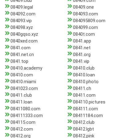
08409.club
08409.com
08409.legal
08409.one
084092.com
084093.com
084093.vip
084095809.com
084098.xyz
084099.com
0840gqso.xyz
0840t.com
0840xed.com
0841.app
0841.com
0841.net
0841.net.cn
0841.org
0841.top
0841.vip
08410.academy
08410.club
08410.com
08410.loan
08410.miami
08410.photo
0841023.com
08411.ch
08411.club
08411.com
08411.loan
084110.pictures
08411080.com
084111.com
084111333.com
08411184.com
084115.com
08412.club
08412.com
08412.lgbt
08412.org
08412.pink