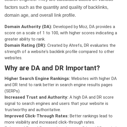
factors such as the quantity and quality of backlinks,
domain age, and overall link profile.
Domain Authority (DA):
Developed by Moz, DA provides a
score on a scale of 1 to 100, with higher scores indicating a
greater ability to rank.
Domain Rating (DR):
Created by Ahrefs, DR evaluates the
strength of a website's backlink profile compared to other
websites.
Why are DA and DR Important?
Higher Search Engine Rankings:
Websites with higher DA
and DR tend to rank better in search engine results pages
(SERPs).
Increased Trust and Authority:
A high DA and DR score
signal to search engines and users that your website is
trustworthy and authoritative.
Improved Click-Through Rates:
Better rankings lead to
more visibility and increased click-through rates.