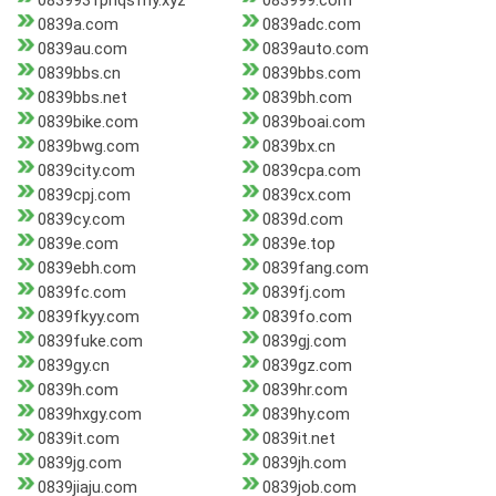
0839931pnqsfny.xyz
083999.com
0839a.com
0839adc.com
0839au.com
0839auto.com
0839bbs.cn
0839bbs.com
0839bbs.net
0839bh.com
0839bike.com
0839boai.com
0839bwg.com
0839bx.cn
0839city.com
0839cpa.com
0839cpj.com
0839cx.com
0839cy.com
0839d.com
0839e.com
0839e.top
0839ebh.com
0839fang.com
0839fc.com
0839fj.com
0839fkyy.com
0839fo.com
0839fuke.com
0839gj.com
0839gy.cn
0839gz.com
0839h.com
0839hr.com
0839hxgy.com
0839hy.com
0839it.com
0839it.net
0839jg.com
0839jh.com
0839jiaju.com
0839job.com