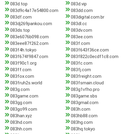
083d.top
083d.vip
083d9c4a17e54800.com
083dd.com
083df.com
083digital.com.br
083dj269pankou.com
083dl.cc
083ds.top
083dv.com
083e6076b098.com
083ee.com
083eee87f262.com
083f.com
083f4h.tokyo
083f643f36ce.com
083f674f9847.com
083f822c0ecdf1c8.com
083f90c1.org
083fc.com
083ff.com
083fj.com
083fox.com
083freight.com
083fruh2s.world
083fsmain.cloud
083g.com
083g1vfho.pro
083game.com
083game.sbs
083gg.com
083gmail.com
083go99.com
083h.com
083han.xyz
083hb88.com
083hd.com
083hg.com
083hh.com
083hq.tokyo