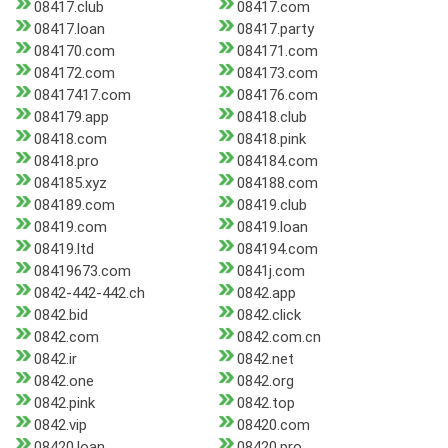
08417.club
08417.com
08417.loan
08417.party
084170.com
084171.com
084172.com
084173.com
08417417.com
084176.com
084179.app
08418.club
08418.com
08418.pink
08418.pro
084184.com
084185.xyz
084188.com
084189.com
08419.club
08419.com
08419.loan
08419.ltd
084194.com
08419673.com
0841j.com
0842-442-442.ch
0842.app
0842.bid
0842.click
0842.com
0842.com.cn
0842.ir
0842.net
0842.one
0842.org
0842.pink
0842.top
0842.vip
08420.com
08420.loan
08420.pro