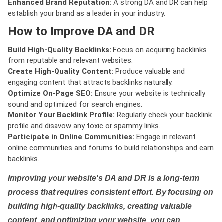
Enhanced Brand Reputation:
A strong DA and DR can help
establish your brand as a leader in your industry.
How to Improve DA and DR
Build High-Quality Backlinks:
Focus on acquiring backlinks
from reputable and relevant websites.
Create High-Quality Content:
Produce valuable and
engaging content that attracts backlinks naturally.
Optimize On-Page SEO:
Ensure your website is technically
sound and optimized for search engines.
Monitor Your Backlink Profile:
Regularly check your backlink
profile and disavow any toxic or spammy links.
Participate in Online Communities:
Engage in relevant
online communities and forums to build relationships and earn
backlinks.
Improving your website's DA and DR is a long-term
process that requires consistent effort. By focusing on
building high-quality backlinks, creating valuable
content, and optimizing your website, you can