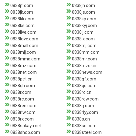
0838jf.com
0838jh.com
0838jk.com
0838js.com
0838kk.com
0838kp.com
0838ks.com
0838kyj.com
0838live.com
0838lj.com
0838love.com
0838lx.com
0838mall.com
0838mj.com
0838mlj.com
0838mm.com
0838mma.com
0838mr.com
0838mz.com
0838mzs.cn
0838net.com
0838news.com
0838pet.cn
0838qf.com
0838qh.com
0838qq.com
0838r.com
0838rc.cn
0838rc.com
0838rcw.com
0838ren.com
0838rj.com
0838rlw.com
0838rlyy.com
0838rx.com
0838s.cn
0838sakaya.net
0838sc.com
0838shop.com
0838steel.com