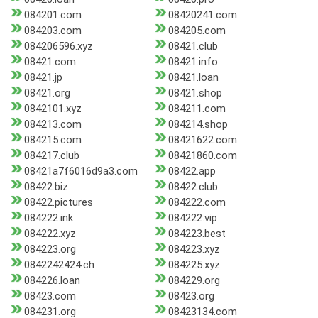
084201.com
08420241.com
084203.com
084205.com
084206596.xyz
08421.club
08421.com
08421.info
08421.jp
08421.loan
08421.org
08421.shop
0842101.xyz
084211.com
084213.com
084214.shop
084215.com
08421622.com
084217.club
08421860.com
08421a7f6016d9a3.com
08422.app
08422.biz
08422.club
08422.pictures
084222.com
084222.ink
084222.vip
084222.xyz
084223.best
084223.org
084223.xyz
0842242424.ch
084225.xyz
084226.loan
084229.org
08423.com
08423.org
084231.org
08423134.com