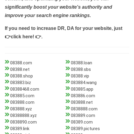
significantly boost your website's authority and
improve your search engine rankings.
If you need to increase DR, DA for your website, just
👉click here! 👉
.
08388.com
08388.loan
08388.net
08388.sbs
08388.shop
08388.vip
083883.biz
083884.wang
08388468.com
083885.app
083885.com
083886.com
083888.com
083888.net
083888.xyz
0838888.com
08388888.xyz
083889.com
0838890.com
08389.com
08389.link
08389.pictures