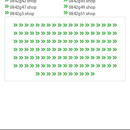
0842g43.shop
0842g45.shop
0842g47.shop
0842g49.shop
0842g5.shop
0842g51.shop