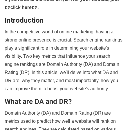
👉click here👉
.
Introduction
In the competitive world of online marketing, having a
strong online presence is crucial. Search engine rankings
play a significant role in determining your website's
visibility. Two key metrics that influence your search
engine rankings are Domain Authority (DA) and Domain
Rating (DR). In this article, we'll delve into what DA and
DR are, why they matter, and most importantly, how you
can improve them to boost your website's authority.
What are DA and DR?
Domain Authority (DA) and Domain Rating (DR) are
metrics used to predict how well a website will rank on
search engines. They are calculated based on various