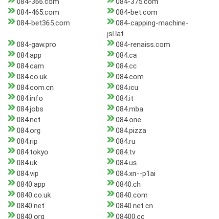
084-366.com
084-375.com
084-465.com
084-bet.com
084-bet365.com
084-capping-machine-
jsl.lat
084-gaw.pro
084-renaiss.com
084.app
084.ca
084.cam
084.cc
084.co.uk
084.com
084.com.cn
084.icu
084.info
084.it
084.jobs
084.mba
084.net
084.one
084.org
084.pizza
084.rip
084.ru
084.tokyo
084.tv
084.uk
084.us
084.vip
084.xn--p1ai
0840.app
0840.ch
0840.co.uk
0840.com
0840.net
0840.net.cn
0840.org
08400.cc