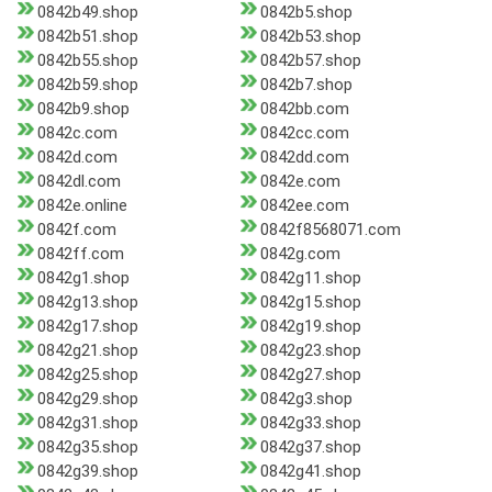
0842b49.shop
0842b5.shop
0842b51.shop
0842b53.shop
0842b55.shop
0842b57.shop
0842b59.shop
0842b7.shop
0842b9.shop
0842bb.com
0842c.com
0842cc.com
0842d.com
0842dd.com
0842dl.com
0842e.com
0842e.online
0842ee.com
0842f.com
0842f8568071.com
0842ff.com
0842g.com
0842g1.shop
0842g11.shop
0842g13.shop
0842g15.shop
0842g17.shop
0842g19.shop
0842g21.shop
0842g23.shop
0842g25.shop
0842g27.shop
0842g29.shop
0842g3.shop
0842g31.shop
0842g33.shop
0842g35.shop
0842g37.shop
0842g39.shop
0842g41.shop