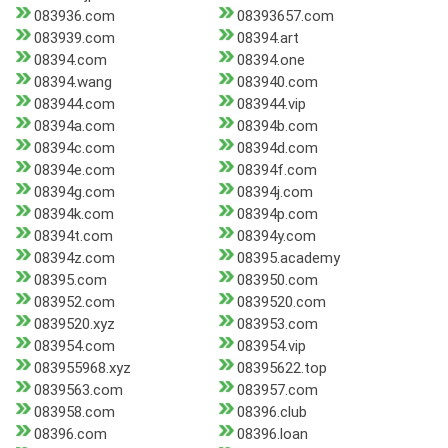
083936.com
08393657.com
083939.com
08394.art
08394.com
08394.one
08394.wang
083940.com
083944.com
083944.vip
08394a.com
08394b.com
08394c.com
08394d.com
08394e.com
08394f.com
08394g.com
08394j.com
08394k.com
08394p.com
08394t.com
08394y.com
08394z.com
08395.academy
08395.com
083950.com
083952.com
0839520.com
0839520.xyz
083953.com
083954.com
083954.vip
083955968.xyz
08395622.top
0839563.com
083957.com
083958.com
08396.club
08396.com
08396.loan