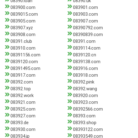
08390.loan
08390.uk
083900.com
083901.com
0839015.com
083903.com
083905.com
083907.com
083907.xyz
08390792.com
083908.com
08390839.com
08391.club
08391.com
083910.com
0839114.com
08391156.com
0839120.cn
0839120.com
0839138.com
08391495.com
083916.com
083917.com
083918.com
08392.com
08392.pink
08392.top
08392.wang
08392.work
083920.com
083921.com
083923.com
083925.com
08392566.com
083927.com
08393.com
08393.de
08393.shop
083930.com
08393122.com
083934.jp
08393549.com