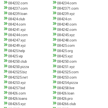
084232.com
084234.com
084237.com
0842371.com
084239.loan
084239.xyz
08424.club
08424.cn
08424.com
084240.com
084241.xyz
084242.com
084244.com
084245.xyz
084247.xyz
084248.com
084249.xyz
08425.com
08425.help
08425.org
08425.vip
08425.xyz
084250.club
084250.com
084250.pizza
084251.xyz
0842525.biz
0842525.com
0842525.net
084253.com
084253.xyz
084254.pizza
084257.bid
084258.live
08426.com
08426.loan
08426.loans
08426.pro
084265.xyz
084266.club