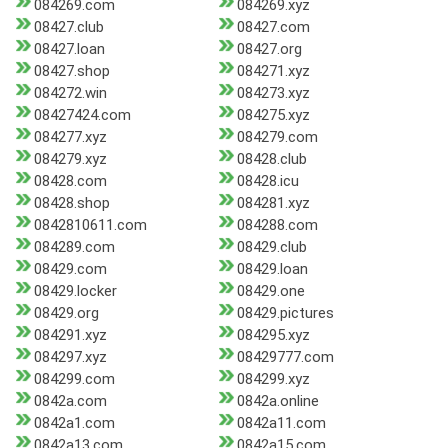
084269.com
084269.xyz
08427.club
08427.com
08427.loan
08427.org
08427.shop
084271.xyz
084272.win
084273.xyz
08427424.com
084275.xyz
084277.xyz
084279.com
084279.xyz
08428.club
08428.com
08428.icu
08428.shop
084281.xyz
0842810611.com
084288.com
084289.com
08429.club
08429.com
08429.loan
08429.locker
08429.one
08429.org
08429.pictures
084291.xyz
084295.xyz
084297.xyz
08429777.com
084299.com
084299.xyz
0842a.com
0842a.online
0842a1.com
0842a11.com
0842a13.com
0842a15.com