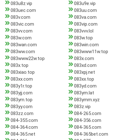
083u8z.vip
083u9e.vip
083uec.com
083uu.com
083v.com
083va.com
083vic.com
083vip.com
083vv.com
083vvv.lol
083w.com
083w.top
083wan.com
083win.com
083ww.com
083www11w.top
083www22w.top
083x.com
083x.top
083xd.com
083xiao.top
083xpj.net
083xx.com
083xx.top
083y1r.top
083yd.com
083yjj.com
083ym.lat
083ym.top
083ymm.xyz
083yy.com
083z.vip
083zz.com
084-265.com
084-355.com
084-356.com
084-364.com
084-365.com
084-365.net
084-365bet.com