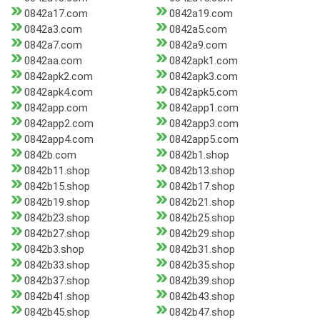
0842a17.com
0842a19.com
0842a3.com
0842a5.com
0842a7.com
0842a9.com
0842aa.com
0842apk1.com
0842apk2.com
0842apk3.com
0842apk4.com
0842apk5.com
0842app.com
0842app1.com
0842app2.com
0842app3.com
0842app4.com
0842app5.com
0842b.com
0842b1.shop
0842b11.shop
0842b13.shop
0842b15.shop
0842b17.shop
0842b19.shop
0842b21.shop
0842b23.shop
0842b25.shop
0842b27.shop
0842b29.shop
0842b3.shop
0842b31.shop
0842b33.shop
0842b35.shop
0842b37.shop
0842b39.shop
0842b41.shop
0842b43.shop
0842b45.shop
0842b47.shop