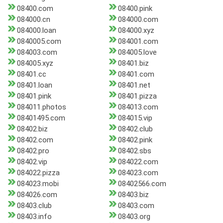
08400.com
08400.pink
084000.cn
084000.com
084000.loan
084000.xyz
0840005.com
084001.com
084003.com
084005.love
084005.xyz
08401.biz
08401.cc
08401.com
08401.loan
08401.net
08401.pink
08401.pizza
084011.photos
084013.com
08401495.com
084015.vip
08402.biz
08402.club
08402.com
08402.pink
08402.pro
08402.sbs
08402.vip
084022.com
084022.pizza
084023.com
084023.mobi
08402566.com
084026.com
08403.biz
08403.club
08403.com
08403.info
08403.org