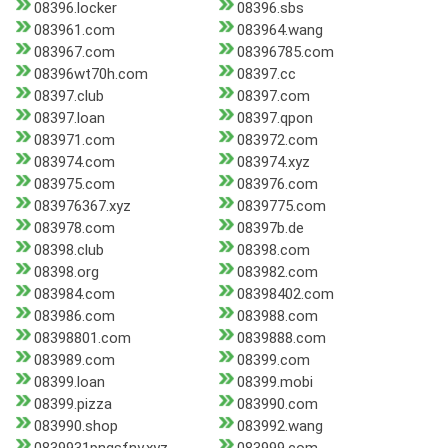
08396.locker
08396.sbs
083961.com
083964.wang
083967.com
08396785.com
08396wt70h.com
08397.cc
08397.club
08397.com
08397.loan
08397.qpon
083971.com
083972.com
083974.com
083974.xyz
083975.com
083976.com
083976367.xyz
0839775.com
083978.com
08397b.de
08398.club
08398.com
08398.org
083982.com
083984.com
08398402.com
083986.com
083988.com
08398801.com
0839888.com
083989.com
08399.com
08399.loan
08399.mobi
08399.pizza
083990.com
083990.shop
083992.wang