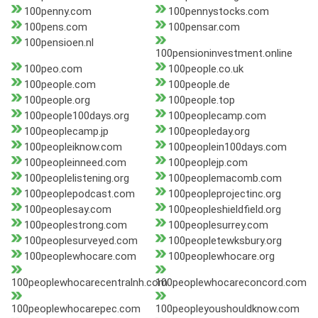
100penny.com
100pennystocks.com
100pens.com
100pensar.com
100pensioen.nl
100pensioninvestment.online
100peo.com
100people.co.uk
100people.com
100people.de
100people.org
100people.top
100people100days.org
100peoplecamp.com
100peoplecamp.jp
100peopleday.org
100peopleiknow.com
100peoplein100days.com
100peopleinneed.com
100peoplejp.com
100peoplelistening.org
100peoplemacomb.com
100peoplepodcast.com
100peopleprojectinc.org
100peoplesay.com
100peopleshieldfield.org
100peoplestrong.com
100peoplesurrey.com
100peoplesurveyed.com
100peopletewksbury.org
100peoplewhocare.com
100peoplewhocare.org
100peoplewhocarecentralnh.com
100peoplewhocareconcord.com
100peoplewhocarepec.com
100peopleyoushouldknow.com