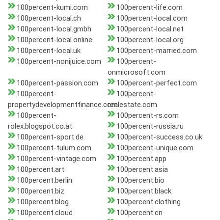
100percent-kumi.com
100percent-life.com
100percent-local.ch
100percent-local.com
100percent-local.gmbh
100percent-local.net
100percent-local.online
100percent-local.org
100percent-local.uk
100percent-married.com
100percent-nonijuice.com
100percent-
onmicrosoft.com
100percent-passion.com
100percent-perfect.com
100percent-
100percent-
propertydevelopmentfinance.com
realestate.com
100percent-
100percent-rs.com
rolex.blogspot.co.at
100percent-russia.ru
100percent-sport.de
100percent-success.co.uk
100percent-tulum.com
100percent-unique.com
100percent-vintage.com
100percent.app
100percent.art
100percent.asia
100percent.berlin
100percent.bio
100percent.biz
100percent.black
100percent.blog
100percent.clothing
100percent.cloud
100percent.cn