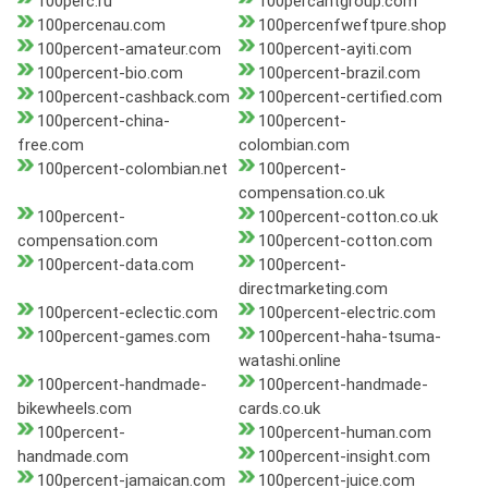
100perc.ru
100percantgroup.com
100percenau.com
100percenfweftpure.shop
100percent-amateur.com
100percent-ayiti.com
100percent-bio.com
100percent-brazil.com
100percent-cashback.com
100percent-certified.com
100percent-china-
100percent-
free.com
colombian.com
100percent-colombian.net
100percent-
compensation.co.uk
100percent-
100percent-cotton.co.uk
compensation.com
100percent-cotton.com
100percent-data.com
100percent-
directmarketing.com
100percent-eclectic.com
100percent-electric.com
100percent-games.com
100percent-haha-tsuma-
watashi.online
100percent-handmade-
100percent-handmade-
bikewheels.com
cards.co.uk
100percent-
100percent-human.com
handmade.com
100percent-insight.com
100percent-jamaican.com
100percent-juice.com