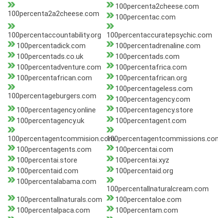
100percenta2cheese.com
100percenta2a2cheese.com
100percentac.com
100percentaccountability.org
100percentaccuratepsychic.com
100percentadick.com
100percentadrenaline.com
100percentads.co.uk
100percentads.com
100percentadventure.com
100percentafrica.com
100percentafrican.com
100percentafrican.org
100percentageless.com
100percentageburgers.com
100percentagency.com
100percentagency.online
100percentagency.store
100percentagency.uk
100percentagent.com
100percentagentcommision.com
100percentagentcommissions.co
100percentagents.com
100percentai.com
100percentai.store
100percentai.xyz
100percentaid.com
100percentaid.org
100percentalabama.com
100percentallnaturalcream.com
100percentallnaturals.com
100percentaloe.com
100percentalpaca.com
100percentam.com