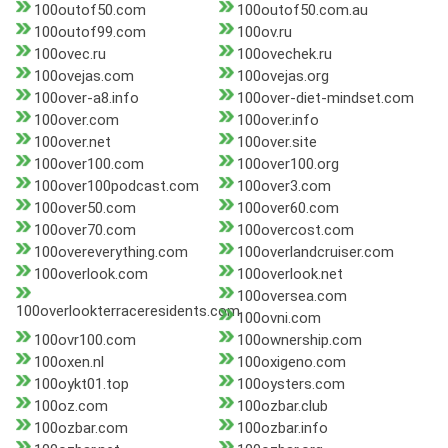
100outof50.com
100outof50.com.au
100outof99.com
100ov.ru
100ovec.ru
100ovechek.ru
100ovejas.com
100ovejas.org
100over-a8.info
100over-diet-mindset.com
100over.com
100over.info
100over.net
100over.site
100over100.com
100over100.org
100over100podcast.com
100over3.com
100over50.com
100over60.com
100over70.com
100overcost.com
100overeverything.com
100overlandcruiser.com
100overlook.com
100overlook.net
100oversea.com
100overlookterraceresidents.com
100ovni.com
100ovr100.com
100ownership.com
100oxen.nl
100oxigeno.com
100oykt01.top
100oysters.com
100oz.com
100ozbar.club
100ozbar.com
100ozbar.info