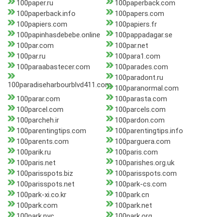
100paper.ru
100paperback.com
100paperback.info
100papers.com
100papiers.com
100papiers.fr
100papinhasdebebe.online
100pappadagar.se
100par.com
100par.net
100par.ru
100para1.com
100paraabastecer.com
100parades.com
100paradont.ru
100paradiseharbourblvd411.com
100paranormal.com
100parar.com
100parasta.com
100parcel.com
100parcels.com
100parcheh.ir
100pardon.com
100parentingtips.com
100parentingtips.info
100parents.com
100parguera.com
100parik.ru
100paris.com
100paris.net
100parishes.org.uk
100parisspots.biz
100parisspots.com
100parisspots.net
100park-cs.com
100park-xi.co.kr
100park.cn
100park.com
100park.net
100park.nyc
100park.org