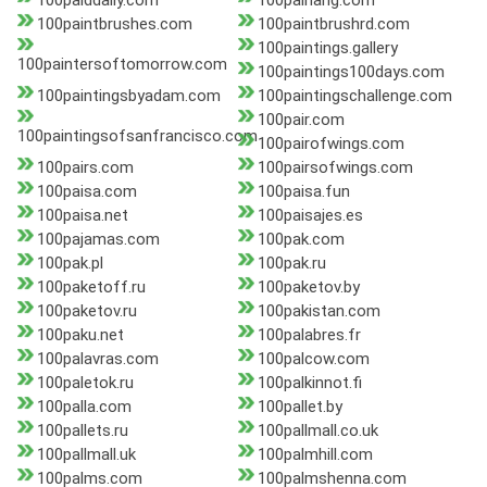
100paiddaily.com
100paihang.com
100paintbrushes.com
100paintbrushrd.com
100paintings.gallery
100paintersoftomorrow.com
100paintings100days.com
100paintingsbyadam.com
100paintingschallenge.com
100pair.com
100paintingsofsanfrancisco.com
100pairofwings.com
100pairs.com
100pairsofwings.com
100paisa.com
100paisa.fun
100paisa.net
100paisajes.es
100pajamas.com
100pak.com
100pak.pl
100pak.ru
100paketoff.ru
100paketov.by
100paketov.ru
100pakistan.com
100paku.net
100palabres.fr
100palavras.com
100palcow.com
100paletok.ru
100palkinnot.fi
100palla.com
100pallet.by
100pallets.ru
100pallmall.co.uk
100pallmall.uk
100palmhill.com
100palms.com
100palmshenna.com