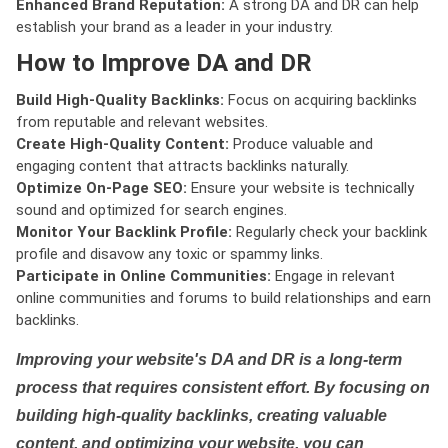
Enhanced Brand Reputation:
A strong DA and DR can help
establish your brand as a leader in your industry.
How to Improve DA and DR
Build High-Quality Backlinks:
Focus on acquiring backlinks
from reputable and relevant websites.
Create High-Quality Content:
Produce valuable and
engaging content that attracts backlinks naturally.
Optimize On-Page SEO:
Ensure your website is technically
sound and optimized for search engines.
Monitor Your Backlink Profile:
Regularly check your backlink
profile and disavow any toxic or spammy links.
Participate in Online Communities:
Engage in relevant
online communities and forums to build relationships and earn
backlinks.
Improving your website's DA and DR is a long-term
process that requires consistent effort. By focusing on
building high-quality backlinks, creating valuable
content, and optimizing your website, you can