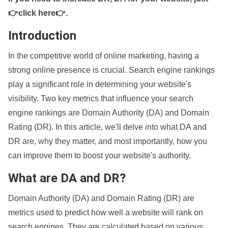
👉click here👉
.
Introduction
In the competitive world of online marketing, having a
strong online presence is crucial. Search engine rankings
play a significant role in determining your website's
visibility. Two key metrics that influence your search
engine rankings are Domain Authority (DA) and Domain
Rating (DR). In this article, we'll delve into what DA and
DR are, why they matter, and most importantly, how you
can improve them to boost your website's authority.
What are DA and DR?
Domain Authority (DA) and Domain Rating (DR) are
metrics used to predict how well a website will rank on
search engines. They are calculated based on various