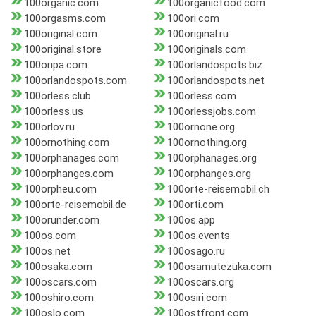
100organic.com
100organicfood.com
100orgasms.com
100ori.com
100original.com
100original.ru
100original.store
100originals.com
100oripa.com
100orlandospots.biz
100orlandospots.com
100orlandospots.net
100orless.club
100orless.com
100orless.us
100orlessjobs.com
100orlov.ru
100ornone.org
100ornothing.com
100ornothing.org
100orphanages.com
100orphanages.org
100orphanges.com
100orphanges.org
100orpheu.com
100orte-reisemobil.ch
100orte-reisemobil.de
100orti.com
100orunder.com
100os.app
100os.com
100os.events
100os.net
100osago.ru
100osaka.com
100osamutezuka.com
100oscars.com
100oscars.org
100oshiro.com
100osiri.com
100oslo.com
100ostfront.com