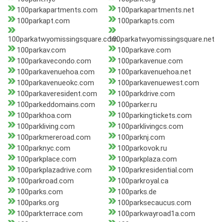
100parkapartments.com
100parkapartments.net
100parkapt.com
100parkapts.com
100parkatwyomissingsquare.com
100parkatwyomissingsquare.net
100parkav.com
100parkave.com
100parkavecondo.com
100parkavenue.com
100parkavenuehoa.com
100parkavenuehoa.net
100parkavenueokc.com
100parkavenuewest.com
100parkaveresident.com
100parkdrive.com
100parkeddomains.com
100parker.ru
100parkhoa.com
100parkingtickets.com
100parkliving.com
100parklivingcs.com
100parkmereroad.com
100parknj.com
100parknyc.com
100parkovok.ru
100parkplace.com
100parkplaza.com
100parkplazadrive.com
100parkresidential.com
100parkroad.com
100parkroyal.ca
100parks.com
100parks.de
100parks.org
100parksecaucus.com
100parkterrace.com
100parkwayroad1a.com