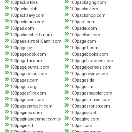
100pack.store
100packaging.com
100packs.club
100packs.com
100packsavy.com
100packshop.com
100packshop.site
100pact.com
100pad.com
100padel.com
100padisahbettv.com
100paellas.com
100paesientroi18anni.com
100page.com
100page.net
100page1.com
100pagebook.com
100pagebooks.com
100pagefar.com
100pagehistories.com
100pagejournal.com
100pagejournals.com
100pagepress.com
100pagereview.com
100pages.com
100pages.de
100pages.org
100pages.ru
100pagesfilm.com
100pageshappier.com
100pagesinc.com
100pagesmovie.com
100pagesproject.com
100pagestories.com
100paginas.com
100paginas.nl
100paginasdeamor.com.br
100pagine.com
100pagine.it
100pai.com