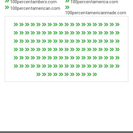
100percentamberx.com
100percentamerica.com
100percentamerican.com
100percentamericanmade.com