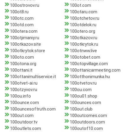
100ostrovov.ru
100ot.com
100ot8.ru
100otaru.com
100otc.com
100otchetov.ru
100otd.com
100otdelok.ru
100otera.com
100otero.org
100otjimaniy.ru
100otkazov.ru
100otkazov.site
100otkrytok.ru
100otkrytok.store
100otnww.live
100oto.com
100otobet.com
100otona.org
100otopvillage.com
100ottani.it
100ottanicarmeeting.com
100ottanimultiservice.it
100otthonimunka.hu
100otvet-ai.ru
100otvetov.ru
100otzyvov.ru
100ou.com
100ou.info
100ou01.shop
100ounce.com
100ounces.com
100ouncesoftruth.com
100out.club
100out.com
100outcomes.com
100outdoor.tv
100outdoors.com
100outlets.com
100outof10.com