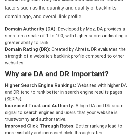
factors such as the quantity and quality of backlinks,
domain age, and overall link profile.
Domain Authority (DA):
Developed by Moz, DA provides a
score on a scale of 1 to 100, with higher scores indicating a
greater ability to rank.
Domain Rating (DR):
Created by Ahrefs, DR evaluates the
strength of a website's backlink profile compared to other
websites.
Why are DA and DR Important?
Higher Search Engine Rankings:
Websites with higher DA
and DR tend to rank better in search engine results pages
(SERPs).
Increased Trust and Authority:
A high DA and DR score
signal to search engines and users that your website is
trustworthy and authoritative.
Improved Click-Through Rates:
Better rankings lead to
more visibility and increased click-through rates.