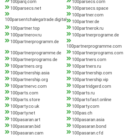
100parq.com
100parsecs.com
100parsecs.net
100parsecs.space
100partner.com
100parsentchalegatrade.digital
100partner.de
100partner.top
100partnerok.ru
100partnerov.ru
100partnerprograme.de
100partnerprogramm.de
100partnerprogramme.com
100partnerprogramme.de
100partnerprograms.com
100partnerprograms.de
100partners.com
100partners.org
100partners.ru
100partnership.asia
100partnership.com
100partnership.org
100partnership.vip
100partnervc.com
100partridgerd.com
100parts.com
100parts.ru
100parts.store
100partsfast.online
100party.co.uk
100party.com
100party.net
100pas.ch
100pasaran.art
100pasaran.asia
100pasaran.bid
100pasaran.bond
100pasaran.cam
100pasaran.cfd