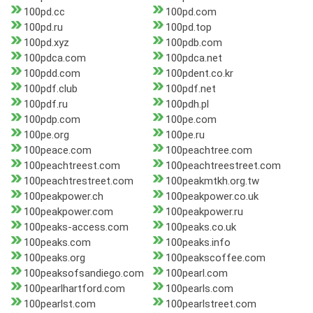
100pd.cc
100pd.com
100pd.ru
100pd.top
100pd.xyz
100pdb.com
100pdca.com
100pdca.net
100pdd.com
100pdent.co.kr
100pdf.club
100pdf.net
100pdf.ru
100pdh.pl
100pdp.com
100pe.com
100pe.org
100pe.ru
100peace.com
100peachtree.com
100peachtreest.com
100peachtreestreet.com
100peachtrestreet.com
100peakmtkh.org.tw
100peakpower.ch
100peakpower.co.uk
100peakpower.com
100peakpower.ru
100peaks-access.com
100peaks.co.uk
100peaks.com
100peaks.info
100peaks.org
100peakscoffee.com
100peaksofsandiego.com
100pearl.com
100pearlhartford.com
100pearls.com
100pearlst.com
100pearlstreet.com