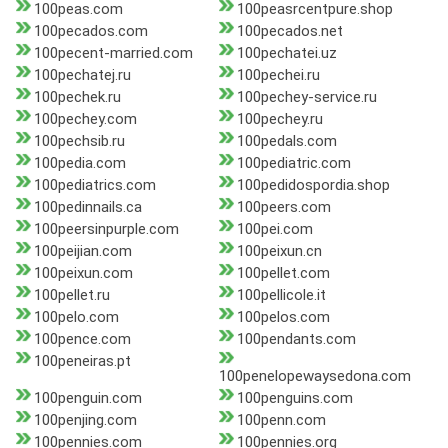
100peas.com
100peasrcentpure.shop
100pecados.com
100pecados.net
100pecent-married.com
100pechatei.uz
100pechatej.ru
100pechei.ru
100pechek.ru
100pechey-service.ru
100pechey.com
100pechey.ru
100pechsib.ru
100pedals.com
100pedia.com
100pediatric.com
100pediatrics.com
100pedidospordia.shop
100pedinnails.ca
100peers.com
100peersinpurple.com
100pei.com
100peijian.com
100peixun.cn
100peixun.com
100pellet.com
100pellet.ru
100pellicole.it
100pelo.com
100pelos.com
100pence.com
100pendants.com
100peneiras.pt
100penelopewaysedona.com
100penguin.com
100penguins.com
100penjing.com
100penn.com
100pennies.com
100pennies.org