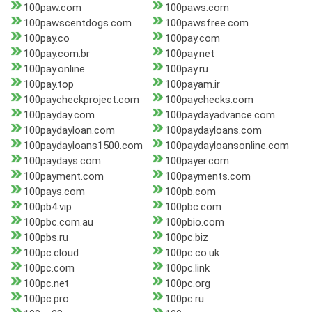
100paw.com
100paws.com
100pawscentdogs.com
100pawsfree.com
100pay.co
100pay.com
100pay.com.br
100pay.net
100pay.online
100pay.ru
100pay.top
100payam.ir
100paycheckproject.com
100paychecks.com
100payday.com
100paydayadvance.com
100paydayloan.com
100paydayloans.com
100paydayloans1500.com
100paydayloansonline.com
100paydays.com
100payer.com
100payment.com
100payments.com
100pays.com
100pb.com
100pb4.vip
100pbc.com
100pbc.com.au
100pbio.com
100pbs.ru
100pc.biz
100pc.cloud
100pc.co.uk
100pc.com
100pc.link
100pc.net
100pc.org
100pc.pro
100pc.ru