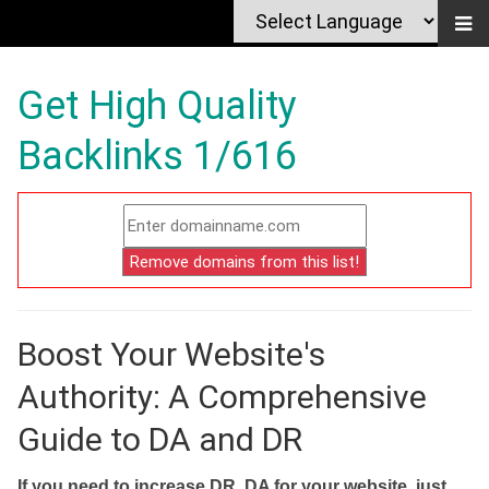
Get High Quality
Backlinks 1/616
Boost Your Website's
Authority: A Comprehensive
Guide to DA and DR
If you need to increase DR, DA for your website, just