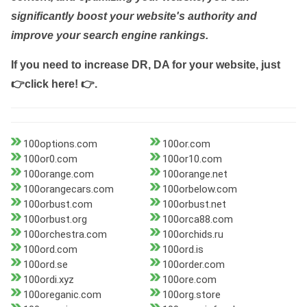
significantly boost your website's authority and
improve your search engine rankings.
If you need to increase DR, DA for your website, just
👉click here! 👉
.
100options.com
100or.com
100or0.com
100or10.com
100orange.com
100orange.net
100orangecars.com
100orbelow.com
100orbust.com
100orbust.net
100orbust.org
100orca88.com
100orchestra.com
100orchids.ru
100ord.com
100ord.is
100ord.se
100order.com
100ordi.xyz
100ore.com
100oreganic.com
100org.store