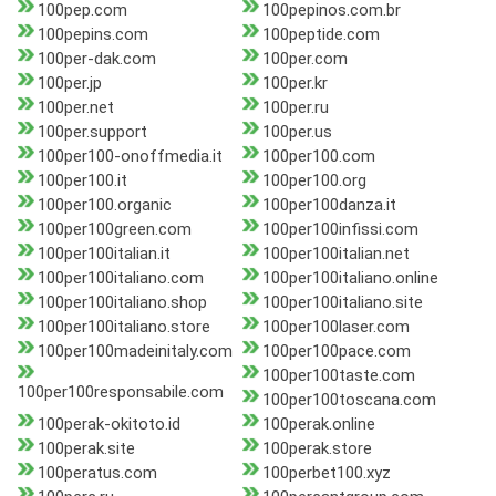
100pep.com
100pepinos.com.br
100pepins.com
100peptide.com
100per-dak.com
100per.com
100per.jp
100per.kr
100per.net
100per.ru
100per.support
100per.us
100per100-onoffmedia.it
100per100.com
100per100.it
100per100.org
100per100.organic
100per100danza.it
100per100green.com
100per100infissi.com
100per100italian.it
100per100italian.net
100per100italiano.com
100per100italiano.online
100per100italiano.shop
100per100italiano.site
100per100italiano.store
100per100laser.com
100per100madeinitaly.com
100per100pace.com
100per100taste.com
100per100responsabile.com
100per100toscana.com
100perak-okitoto.id
100perak.online
100perak.site
100perak.store
100peratus.com
100perbet100.xyz