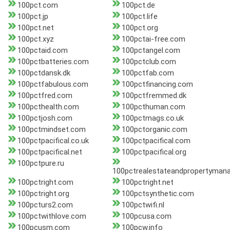
100pct.com
100pct.de
100pct.jp
100pct.life
100pct.net
100pct.org
100pct.xyz
100pctai-free.com
100pctaid.com
100pctangel.com
100pctbatteries.com
100pctclub.com
100pctdansk.dk
100pctfab.com
100pctfabulous.com
100pctfinancing.com
100pctfred.com
100pctfremmed.dk
100pcthealth.com
100pcthuman.com
100pctjosh.com
100pctmags.co.uk
100pctmindset.com
100pctorganic.com
100pctpacifical.co.uk
100pctpacifical.com
100pctpacifical.net
100pctpacifical.org
100pctpure.ru
100pctrealestateandpropertyma
100pctright.com
100pctright.net
100pctright.org
100pctsynthetic.com
100pcturs2.com
100pctwifi.nl
100pctwithlove.com
100pcusa.com
100pcusm.com
100pcw.info