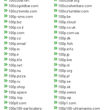
100ozbar.net
100ozbar.org
100ozgoldbar.com
100ozsilverbars.com
100oztrends.com
100oztumbler.com
100p-sms.com
100p.be
100p.biz
100p.cloud
100p.co.il
100p.co.uk
100p.com
100p.com.ua
100p.cz
100p.dk
100p.email
100p.fish
100p.in
100p.info
100p.ir
100p.jp
100p.life
100p.live
100p.net
100p.nl
100p.nu
100p.org
100p.pizza
100p.pl
100p.ru
100p.se
100p.shop
100p.sk
100p.space
100p.swiss
100p.top
100p.vip
100p0.com
100p1.com
100p100-particuliers-
100p100-ultramarins.com