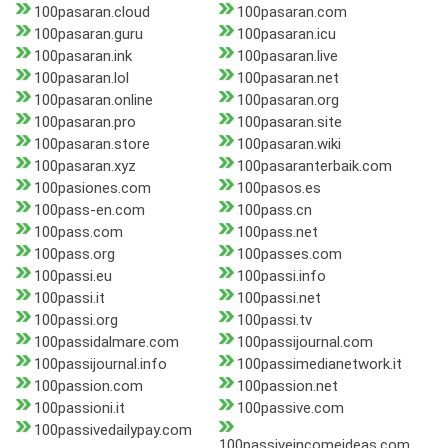
100pasaran.cloud
100pasaran.com
100pasaran.guru
100pasaran.icu
100pasaran.ink
100pasaran.live
100pasaran.lol
100pasaran.net
100pasaran.online
100pasaran.org
100pasaran.pro
100pasaran.site
100pasaran.store
100pasaran.wiki
100pasaran.xyz
100pasaranterbaik.com
100pasiones.com
100pasos.es
100pass-en.com
100pass.cn
100pass.com
100pass.net
100pass.org
100passes.com
100passi.eu
100passi.info
100passi.it
100passi.net
100passi.org
100passi.tv
100passidalmare.com
100passijournal.com
100passijournal.info
100passimedianetwork.it
100passion.com
100passion.net
100passioni.it
100passive.com
100passivedailypay.com
100passiveincomeideas.com