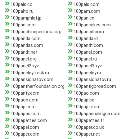
100pals.co
100pals.com
100palto.ru
100pam.com
100pamphlet.jp
100pan.cn
100pan.com
100pancakes.com
100panchineperroma.org
100pancili.com
100panda.com
100panda.id
100pandas.com
100pandt.com
100pandt.net
100panel.com
100panel.org
100panel.ru
100panel2.xyz
100panel3.xyz
100paneley-msk.ru
100paneley.ru
100pansionatov.com
100pansionatov.ru
100pantherfoundation.org
100pantigoroad.com
100panty.com
100pao.com
100paon.com
100pap.be
100pap.com
100pap.store
100papas.com
100papasnalingua.com
100papattes.com
100papattes.fr
100papel.com
100paper.co.uk
100paper.com
100paper.net