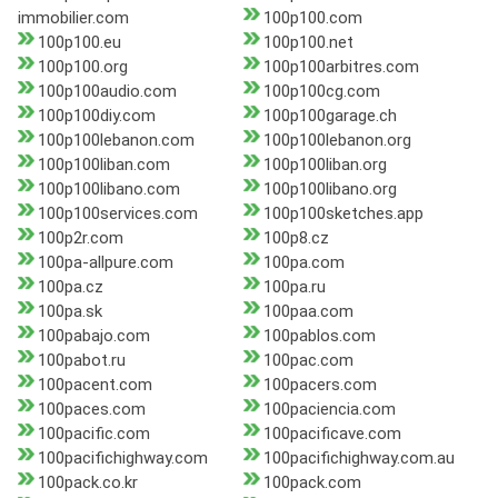
immobilier.com
100p100.com
100p100.eu
100p100.net
100p100.org
100p100arbitres.com
100p100audio.com
100p100cg.com
100p100diy.com
100p100garage.ch
100p100lebanon.com
100p100lebanon.org
100p100liban.com
100p100liban.org
100p100libano.com
100p100libano.org
100p100services.com
100p100sketches.app
100p2r.com
100p8.cz
100pa-allpure.com
100pa.com
100pa.cz
100pa.ru
100pa.sk
100paa.com
100pabajo.com
100pablos.com
100pabot.ru
100pac.com
100pacent.com
100pacers.com
100paces.com
100paciencia.com
100pacific.com
100pacificave.com
100pacifichighway.com
100pacifichighway.com.au
100pack.co.kr
100pack.com