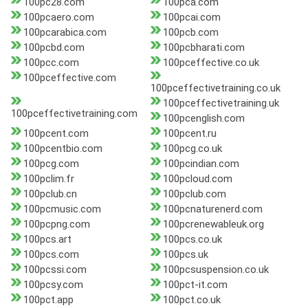
100pc28.com
100pca.com
100pcaero.com
100pcai.com
100pcarabica.com
100pcb.com
100pcbd.com
100pcbharati.com
100pcc.com
100pceffective.co.uk
100pceffective.com
100pceffectivetraining.co.uk
100pceffectivetraining.uk
100pceffectivetraining.com
100pcenglish.com
100pcent.com
100pcent.ru
100pcentbio.com
100pcg.co.uk
100pcg.com
100pcindian.com
100pclim.fr
100pcloud.com
100pclub.cn
100pclub.com
100pcmusic.com
100pcnaturenerd.com
100pcpng.com
100pcrenewableuk.org
100pcs.art
100pcs.co.uk
100pcs.com
100pcs.uk
100pcssi.com
100pcsuspension.co.uk
100pcsy.com
100pct-it.com
100pct.app
100pct.co.uk