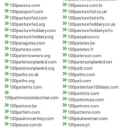
100passos.com
100passos.com.br
100passport.com
100pasturefed.co.uk
100pasturefed.com
100pasturefed.info
100pasturefed.org
100pasturefeddairy.co.uk
100pasturefeddairy.com
100pasturefeddairy.info
100pasturefeddairy.org
100pasyansov.ru
100patagonia.com
100patates.be
100patates.com
100patates.fr
100patentowners.org
100paterson.com
100patersonplankrd.com
100patersonplankrd.net
100patersonplankrd.org
100path.com
100paths.co.uk
100paths.com
100paths.org
100pati.com
100patients.com
100patientsin100days.com
100patriots.com
100patrimonioindustrial.com
100patriotusa.com
100patrons.be
100patrons.com
100pattern.com
100patterns.com
100paulmccartney.com
100paulnewman.com
100pausa.com.br
100pavor.pt