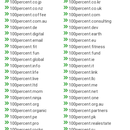
100percent.co.jp
100percent.co.kr
100percent.co.nz
100percent.co.uk
100percent.coffee
100percent.com
100percent.com.au
100percent.consulting
100percent.de
100percent.dev
100percent.digital
100percent.earth
100percent.email
100percent.eu
100percent.fit
100percent.fitness
100percent.fun
100percent.fund
100percent.global
100percent.ie
100percent.info
100percent.it
100percent.life
100percent.link
100percent.live
100percent.llc
100percent.ltd
100percent.me
100percent.mom
100percent.net
100percent.ninja
100percent.one
100percent.org
100percent.org.au
100percent.organic
100percent.partners
100percent.pe
100percent.pk
100percent.pro
100percent.realestate
100percent.rocks
100percent.ru