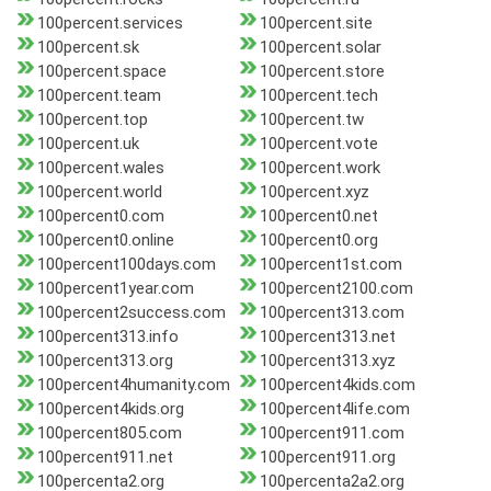
100percent.services
100percent.site
100percent.sk
100percent.solar
100percent.space
100percent.store
100percent.team
100percent.tech
100percent.top
100percent.tw
100percent.uk
100percent.vote
100percent.wales
100percent.work
100percent.world
100percent.xyz
100percent0.com
100percent0.net
100percent0.online
100percent0.org
100percent100days.com
100percent1st.com
100percent1year.com
100percent2100.com
100percent2success.com
100percent313.com
100percent313.info
100percent313.net
100percent313.org
100percent313.xyz
100percent4humanity.com
100percent4kids.com
100percent4kids.org
100percent4life.com
100percent805.com
100percent911.com
100percent911.net
100percent911.org
100percenta2.org
100percenta2a2.org