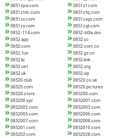
0851zpw.com
0851zt.com
0851ztdc.com
0851ztq.com
0851zx.com
0851zxgs.com
0851zy.com
0851zyjl.com
0852-114.com
0852-b0la.dev
0852.app
0852.cc
0852.com
0852.com.cn
0852.fun
0852.gz.cn
0852.kr
0852.link
0852.net
0852.org
0852.uk
0852.vip
08520.club
08520.co.uk
08520.com
08520.pictures
08520.store
085200.com
085200.xyz
0852001.com
0852002.com
0852003.com
0852005.com
0852006.com
0852007.com
0852008.com
085201.com
0852010.com
085202.com
0852028.com