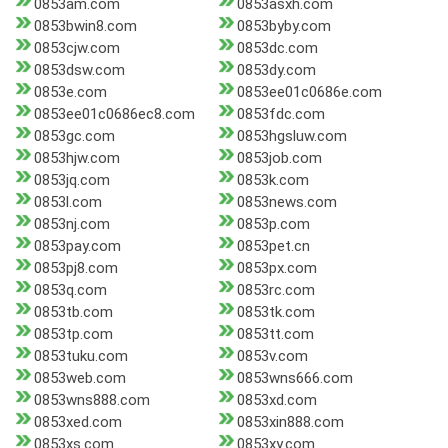
0853am.com
0853asxh.com
0853bwin8.com
0853byby.com
0853cjw.com
0853dc.com
0853dsw.com
0853dy.com
0853e.com
0853ee01c0686e.com
0853ee01c0686ec8.com
0853fdc.com
0853gc.com
0853hgsluw.com
0853hjw.com
0853job.com
0853jq.com
0853k.com
0853l.com
0853news.com
0853nj.com
0853p.com
0853pay.com
0853pet.cn
0853pj8.com
0853px.com
0853q.com
0853rc.com
0853tb.com
0853tk.com
0853tp.com
0853tt.com
0853tuku.com
0853v.com
0853web.com
0853wns666.com
0853wns888.com
0853xd.com
0853xed.com
0853xin888.com
0853xs.com
0853xy.com