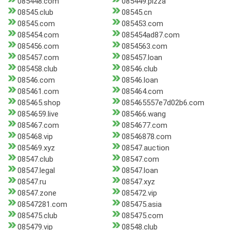
085448.com
085449.pizza
08545.club
08545.cn
08545.com
085453.com
085454.com
085454ad87.com
085456.com
0854563.com
085457.com
085457.loan
085458.club
08546.club
08546.com
08546.loan
085461.com
085464.com
085465.shop
085465557e7d02b6.com
0854659.live
085466.wang
085467.com
0854677.com
085468.vip
08546878.com
085469.xyz
08547.auction
08547.club
08547.com
08547.legal
08547.loan
08547.ru
08547.xyz
08547.zone
085472.vip
08547281.com
085475.asia
085475.club
085475.com
085479.vip
08548.club