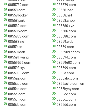
0855789.com
085579.com
08558.com
08558.loan
08558.locker
08558.net
08558.pink
08558.shop
085580.com
085580.xyz
085585.com
085586.com
0855873.com
085588.com
085588.net
08559.club
08559.cn
08559.com
08559.loan
08559097.com
085591.wang
085594.com
08559596.com
08559603.com
085598.xyz
085599.com
0855999.com
0855a.com
0855aa.com
0855abc.com
0855app.com
0855auto.com.cn
0855bb.com
0855byby.com
0855c.com
0855cc.com
0855cn.com
0855cx.com
0855db.com
0855dd.com