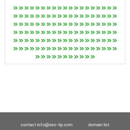
contact
info@seo-tip.com
domain list