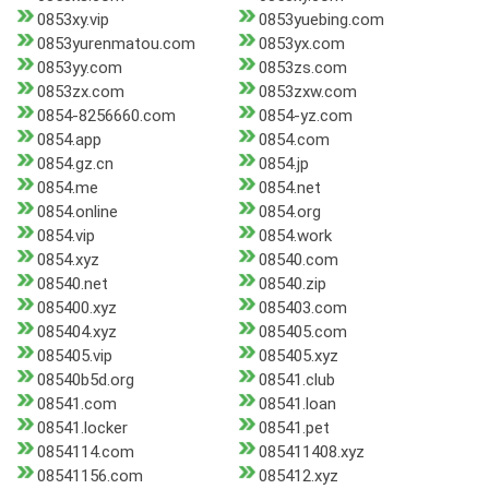
0853xy.vip
0853yuebing.com
0853yurenmatou.com
0853yx.com
0853yy.com
0853zs.com
0853zx.com
0853zxw.com
0854-8256660.com
0854-yz.com
0854.app
0854.com
0854.gz.cn
0854.jp
0854.me
0854.net
0854.online
0854.org
0854.vip
0854.work
0854.xyz
08540.com
08540.net
08540.zip
085400.xyz
085403.com
085404.xyz
085405.com
085405.vip
085405.xyz
08540b5d.org
08541.club
08541.com
08541.loan
08541.locker
08541.pet
0854114.com
085411408.xyz
08541156.com
085412.xyz