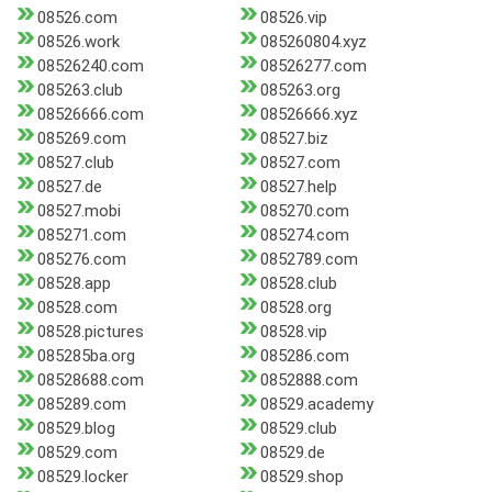
08526.com
08526.vip
08526.work
085260804.xyz
08526240.com
08526277.com
085263.club
085263.org
08526666.com
08526666.xyz
085269.com
08527.biz
08527.club
08527.com
08527.de
08527.help
08527.mobi
085270.com
085271.com
085274.com
085276.com
0852789.com
08528.app
08528.club
08528.com
08528.org
08528.pictures
08528.vip
085285ba.org
085286.com
08528688.com
0852888.com
085289.com
08529.academy
08529.blog
08529.club
08529.com
08529.de
08529.locker
08529.shop