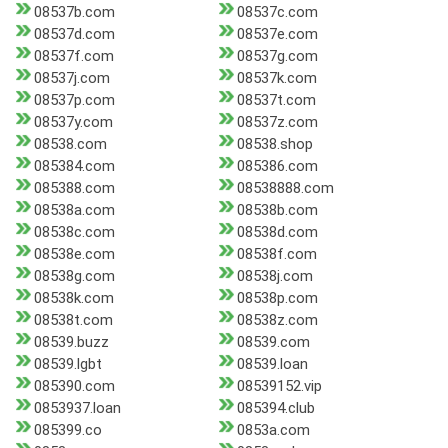
08537b.com
08537c.com
08537d.com
08537e.com
08537f.com
08537g.com
08537j.com
08537k.com
08537p.com
08537t.com
08537y.com
08537z.com
08538.com
08538.shop
085384.com
085386.com
085388.com
08538888.com
08538a.com
08538b.com
08538c.com
08538d.com
08538e.com
08538f.com
08538g.com
08538j.com
08538k.com
08538p.com
08538t.com
08538z.com
08539.buzz
08539.com
08539.lgbt
08539.loan
085390.com
08539152.vip
0853937.loan
085394.club
085399.co
0853a.com