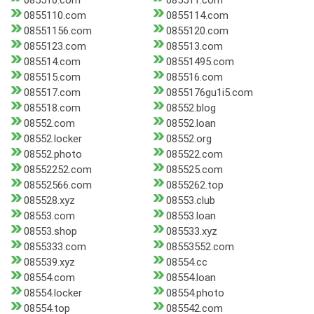
085510.com
085511.com
0855110.com
0855114.com
08551156.com
0855120.com
0855123.com
085513.com
085514.com
08551495.com
085515.com
085516.com
085517.com
0855176gu1i5.com
085518.com
08552.blog
08552.com
08552.loan
08552.locker
08552.org
08552.photo
085522.com
08552252.com
085525.com
08552566.com
0855262.top
085528.xyz
08553.club
08553.com
08553.loan
08553.shop
085533.xyz
0855333.com
08553552.com
085539.xyz
08554.cc
08554.com
08554.loan
08554.locker
08554.photo
08554.top
085542.com