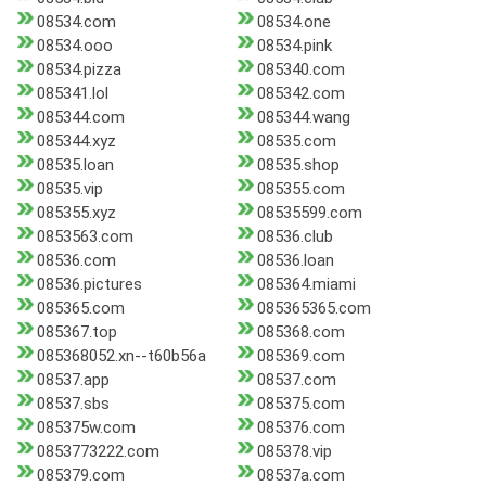
08534.com
08534.one
08534.ooo
08534.pink
08534.pizza
085340.com
085341.lol
085342.com
085344.com
085344.wang
085344.xyz
08535.com
08535.loan
08535.shop
08535.vip
085355.com
085355.xyz
08535599.com
0853563.com
08536.club
08536.com
08536.loan
08536.pictures
085364.miami
085365.com
085365365.com
085367.top
085368.com
085368052.xn--t60b56a
085369.com
08537.app
08537.com
08537.sbs
085375.com
085375w.com
085376.com
0853773222.com
085378.vip
085379.com
08537a.com