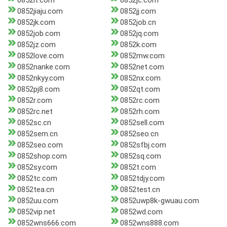
0852it.com
0852jc.com
0852jiaju.com
0852jj.com
0852jk.com
0852job.cn
0852job.com
0852jq.com
0852jz.com
0852k.com
0852love.com
0852mw.com
0852nanke.com
0852net.com
0852nkyy.com
0852nx.com
0852pj8.com
0852qt.com
0852r.com
0852rc.com
0852rc.net
0852rh.com
0852sc.cn
0852sell.com
0852sem.cn
0852seo.cn
0852seo.com
0852sfbj.com
0852shop.com
0852sq.com
0852sy.com
0852t.com
0852tc.com
0852tdjy.com
0852tea.cn
0852test.cn
0852uu.com
0852uwp8k-gwuau.com
0852vip.net
0852wd.com
0852wns666.com
0852wns888.com