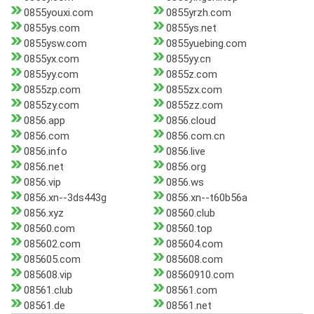
0855youxi.com
0855yrzh.com
0855ys.com
0855ys.net
0855ysw.com
0855yuebing.com
0855yx.com
0855yy.cn
0855yy.com
0855z.com
0855zp.com
0855zx.com
0855zy.com
0855zz.com
0856.app
0856.cloud
0856.com
0856.com.cn
0856.info
0856.live
0856.net
0856.org
0856.vip
0856.ws
0856.xn--3ds443g
0856.xn--t60b56a
0856.xyz
08560.club
08560.com
08560.top
085602.com
085604.com
085605.com
085608.com
085608.vip
08560910.com
08561.club
08561.com
08561.de
08561.net