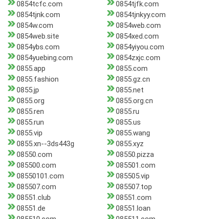
0854tcfc.com
0854tjfk.com
0854tjnk.com
0854tjnkyy.com
0854w.com
0854web.com
0854web.site
0854xed.com
0854ybs.com
0854yiyou.com
0854yuebing.com
0854zxjc.com
0855.app
0855.com
0855.fashion
0855.gz.cn
0855.jp
0855.net
0855.org
0855.org.cn
0855.ren
0855.ru
0855.run
0855.us
0855.vip
0855.wang
0855.xn--3ds443g
0855.xyz
08550.com
08550.pizza
085500.com
085501.com
08550101.com
085505.vip
085507.com
085507.top
08551.club
08551.com
08551.de
08551.loan