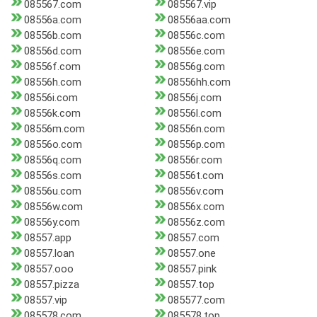
085567.com
085567.vip
08556a.com
08556aa.com
08556b.com
08556c.com
08556d.com
08556e.com
08556f.com
08556g.com
08556h.com
08556hh.com
08556i.com
08556j.com
08556k.com
08556l.com
08556m.com
08556n.com
08556o.com
08556p.com
08556q.com
08556r.com
08556s.com
08556t.com
08556u.com
08556v.com
08556w.com
08556x.com
08556y.com
08556z.com
08557.app
08557.com
08557.loan
08557.one
08557.ooo
08557.pink
08557.pizza
08557.top
08557.vip
085577.com
085578.com
085578.top