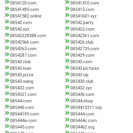
0854120.com
08541410.com
08541495.com
085415.com
08541582.online
08541601.xyz
08542.com
08542.party
08542.xyz
085422.com
08542228388.com
08542361.com
08542566.com
085426.club
0854263.com
08542735.com
0854287.com
085429.com
08543.club
08543.com
08543.loan
08543.pictures
08543.pizza
08543.vip
08543.wang
085430.club
085432.com
085432.xyz
0854321.com
085436.com
08544.com
08544.shop
085440.com
0854413311.top
08544193.com
085444.com
085444a.com
085444c.com
085445.com
0854462.org