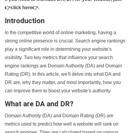
👉click here👉
.
Introduction
In the competitive world of online marketing, having a
strong online presence is crucial. Search engine rankings
play a significant role in determining your website's
visibility. Two key metrics that influence your search
engine rankings are Domain Authority (DA) and Domain
Rating (DR). In this article, we'll delve into what DA and
DR are, why they matter, and most importantly, how you
can improve them to boost your website's authority.
What are DA and DR?
Domain Authority (DA) and Domain Rating (DR) are
metrics used to predict how well a website will rank on
search engines. They are calculated based on various