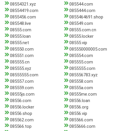
08554321.xyz
085544.com
08554419.com
0855444.com
0855456.com
0855464691.shop
085548.live
085549.com
08555.com
08555.com.cn
08555.loan
08555.locker
08555.net
08555.vip
085550.com
085550000005.com
085551.com
085554.com
085555.cn
085555.com
085555.xyz
0855555.com
08555555.com
085556783.xyz
085557.com
085558.com
085559.com
08555a.com
08555js.com
08555me.com
08556.com
08556.loan
08556.locker
08556.org
08556.shop
08556.vip
085562.com
085566.com
085566.top
0855666.com