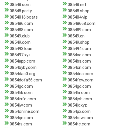
08548.com
08548.net
08548.party
08548.shop
0854816.boats
085484.vip
085486.com
08548668.com
085488.com
085489.com
08549.club
08549.cn
08549.com
08549.shop
085493.loan
085494.com
085497.xyz
0854ac.com
0854app.com
0854bs.com
0854byby.com
0854cn.com
0854dac0.org
0854dna.com
0854dofa56.com
0854fcw.com
0854gc.com
0854gd.com
0854hk.com
0854hr.com
0854info.com
0854job.com
0854jw.com
0854jx.xyz
0854online.com
0854px.com
0854qn.com
0854rcw.com
0854rs.com
0854tc.com