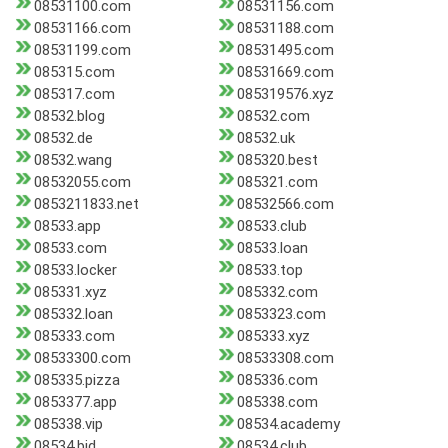
08531100.com
08531156.com
08531166.com
08531188.com
08531199.com
08531495.com
085315.com
08531669.com
085317.com
085319576.xyz
08532.blog
08532.com
08532.de
08532.uk
08532.wang
085320.best
08532055.com
085321.com
0853211833.net
08532566.com
08533.app
08533.club
08533.com
08533.loan
08533.locker
08533.top
085331.xyz
085332.com
085332.loan
0853323.com
085333.com
085333.xyz
08533300.com
08533308.com
085335.pizza
085336.com
0853377.app
085338.com
085338.vip
08534.academy
08534.bid
08534.club