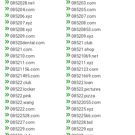
0852028.net
085203.com
085204.com
085205.com
085206.xyz
085207.com
085207.xyz
085208.com
085208.xyz
08520853.com
085209.com
085209.xyz
08520dental.com
08521.club
08521.com
08521.shop
085210.com
08521069.net
085211.com
085211.xyz
08521156.com
0852123.com
08521495.com
08521669.com
08522.club
08522.loan
08522.locker
08522.pictures
08522.pink
08522.pizza
08522.wang
08522055.com
085222.com
085225.xyz
08522528.com
08522566.com
085227.com
085228.bid
085229.com
085229.xyz