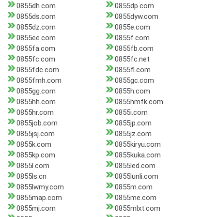
0855dh.com
0855dp.com
0855ds.com
0855dyw.com
0855dz.com
0855e.com
0855ee.com
0855f.com
0855fa.com
0855fb.com
0855fc.com
0855fc.net
0855fdc.com
0855fl.com
0855fmh.com
0855gc.com
0855gg.com
0855h.com
0855hh.com
0855hmfk.com
0855hr.com
0855i.com
0855job.com
0855jp.com
0855jsj.com
0855jz.com
0855k.com
0855kiryu.com
0855kp.com
0855kuka.com
0855l.com
0855led.com
0855ls.cn
0855lunli.com
0855lwmy.com
0855m.com
0855map.com
0855me.com
0855mj.com
0855mlxt.com