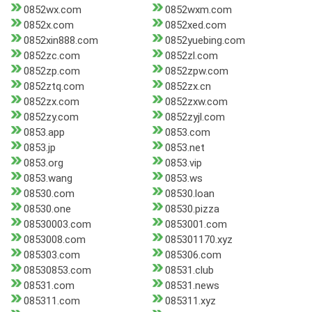
0852wx.com
0852wxm.com
0852x.com
0852xed.com
0852xin888.com
0852yuebing.com
0852zc.com
0852zl.com
0852zp.com
0852zpw.com
0852ztq.com
0852zx.cn
0852zx.com
0852zxw.com
0852zy.com
0852zyjl.com
0853.app
0853.com
0853.jp
0853.net
0853.org
0853.vip
0853.wang
0853.ws
08530.com
08530.loan
08530.one
08530.pizza
08530003.com
0853001.com
0853008.com
085301170.xyz
085303.com
085306.com
08530853.com
08531.club
08531.com
08531.news
085311.com
085311.xyz