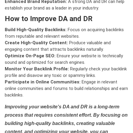
Enhanced Brand Reputation:
A strong DA and DR can help
establish your brand as a leader in your industry.
How to Improve DA and DR
Build High-Quality Backlinks:
Focus on acquiring backlinks
from reputable and relevant websites.
Create High-Quality Content:
Produce valuable and
engaging content that attracts backlinks naturally.
Optimize On-Page SEO:
Ensure your website is technically
sound and optimized for search engines.
Monitor Your Backlink Profile:
Regularly check your backlink
profile and disavow any toxic or spammy links.
Participate in Online Communities:
Engage in relevant
online communities and forums to build relationships and earn
backlinks.
Improving your website's DA and DR is a long-term
process that requires consistent effort. By focusing on
building high-quality backlinks, creating valuable
content, and optimizing your website, you can