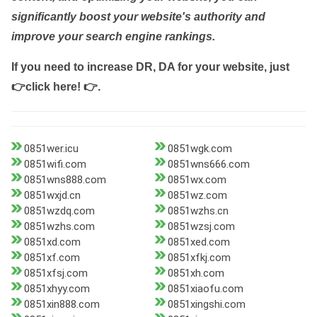
significantly boost your website's authority and
improve your search engine rankings.
If you need to increase DR, DA for your website, just
👉click here! 👉
.
0851wer.icu
0851wgk.com
0851wifi.com
0851wns666.com
0851wns888.com
0851wx.com
0851wxjd.cn
0851wz.com
0851wzdq.com
0851wzhs.cn
0851wzhs.com
0851wzsj.com
0851xd.com
0851xed.com
0851xf.com
0851xfkj.com
0851xfsj.com
0851xh.com
0851xhyy.com
0851xiaofu.com
0851xin888.com
0851xingshi.com