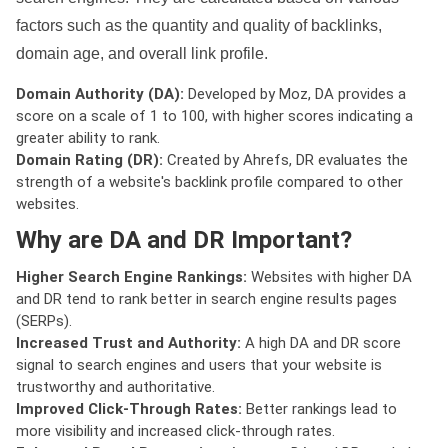
factors such as the quantity and quality of backlinks,
domain age, and overall link profile.
Domain Authority (DA):
Developed by Moz, DA provides a
score on a scale of 1 to 100, with higher scores indicating a
greater ability to rank.
Domain Rating (DR):
Created by Ahrefs, DR evaluates the
strength of a website's backlink profile compared to other
websites.
Why are DA and DR Important?
Higher Search Engine Rankings:
Websites with higher DA
and DR tend to rank better in search engine results pages
(SERPs).
Increased Trust and Authority:
A high DA and DR score
signal to search engines and users that your website is
trustworthy and authoritative.
Improved Click-Through Rates:
Better rankings lead to
more visibility and increased click-through rates.