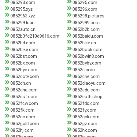
085293.com
085295.com
085295.xyz
085296.com
0852963.xyz
085298.pictures
085299.loan
0852999.com
0852auto.cn
0852b2b.com
0852b3fd210d9616.com
0852baidu.com
0852bd.com
0852bike.cn
0852bike.com
0852book.com
0852bst.com
0852bwin8.com
0852bx.com
0852byby.com
0852byc.com
0852c.com
0852cctv.com
0852che.com
0852dh.cn
0852diaoyu.com
0852dna.com
0852edu.com
0852esf.com
0852euth.shop
0852fcw.com
0852fdc.com
0852fk.com
0852fy.com
0852gc.com
0852gck.com
0852gold.com
0852gz.com
0852hj.com
0852hk.com