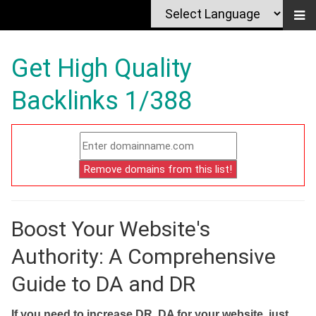
Get High Quality
Backlinks 1/388
Boost Your Website's
Authority: A Comprehensive
Guide to DA and DR
If you need to increase DR, DA for your website, just