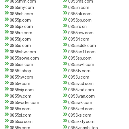
0855mm.com
0855ms.com
0855my.com
0855n.com
0855nb.com
0855ok.com
0855p.com
0855pp.com
0855px.com
0855rc.cn
0855rc.com
0855rcw.com
0855rj.com
0855rl.com
0855s.com
0855sddk.com
0855shw.com
0855soft.com
0855sowa.com
0855sp.com
0855ss.com
0855swt.com
0855t.shop
0855tv.com
0855tw.com
0855u.com
0855v.com
0855vcd.com
0855vip.com
0855vod.com
0855w.com
0855wan.com
0855water.com
0855wk.com
0855x.com
0855xed.com
0855xi.com
0855xs.com
0855xx.com
0855xxty.com
0855y.com
0855yingshi.top