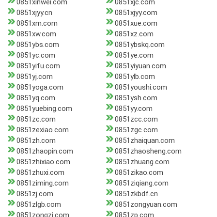
0851xinwei.com
0851xjc.com
0851xjyy.cn
0851xjyy.com
0851xm.com
0851xue.com
0851xw.com
0851xz.com
0851ybs.com
0851ybskq.com
0851yc.com
0851ye.com
0851yifu.com
0851yiyuan.com
0851yj.com
0851ylb.com
0851yoga.com
0851youshi.com
0851yq.com
0851ysh.com
0851yuebing.com
0851yy.com
0851zc.com
0851zcc.com
0851zexiao.com
0851zgc.com
0851zh.com
0851zhaiquan.com
0851zhaopin.com
0851zhaosheng.com
0851zhixiao.com
0851zhuang.com
0851zhuxi.com
0851zikao.com
0851ziming.com
0851ziqiang.com
0851zj.com
0851zkbdf.cn
0851zlgb.com
0851zongyuan.com
0851zongzi.com
0851zp.com