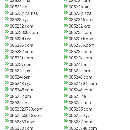
08523.club
08523.com
08523.de
08523.loan
08523.pictures
08523.pizza
08523.xyz
0852316.com
085232.com
085232.xyz
08523308.com
085234.com
085234.xyz
0852345.com
085236.com
0852366.com
085237.com
085239.com
08523f.com
08523k.com
08523y.com
08524.bar
08524.club
08524.com
08524.loan
085240.com
085243.xyz
08524304.com
085245.com
085246.com
08525.com
08525.de
08525.net
08525.shop
0852523739.com
085255.com
0852556616.com
085256.xyz
0852563.com
085257.com
085258.com
08525846.com