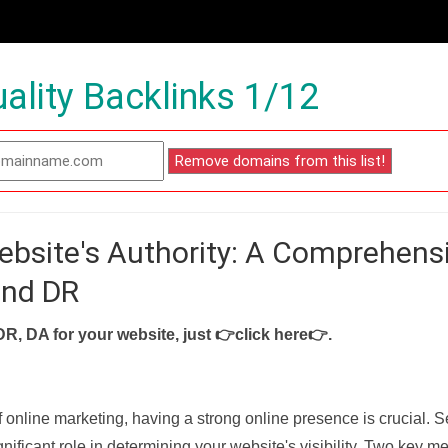
ality Backlinks 1/12
ebsite's Authority: A Comprehens
and DR
DR, DA for your website, just
👉click here👉
.
f online marketing, having a strong online presence is crucial. 
nificant role in determining your website's visibility. Two key met