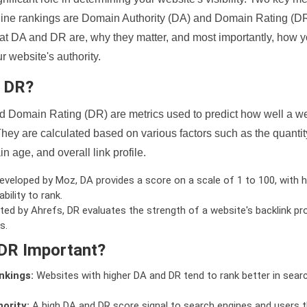
ine rankings are Domain Authority (DA) and Domain Rating (DR)
 what DA and DR are, why they matter, and most importantly, how 
 website's authority.
d DR?
 Domain Rating (DR) are metrics used to predict how well a we
hey are calculated based on various factors such as the quanti
n age, and overall link profile.
veloped by Moz, DA provides a score on a scale of 1 to 100, with h
bility to rank.
ed by Ahrefs, DR evaluates the strength of a website's backlink pro
s.
DR Important?
nkings:
Websites with higher DA and DR tend to rank better in sear
ority:
A high DA and DR score signal to search engines and users t