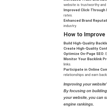
website is trustworthy and 
Improved Click-Through 
rates.
Enhanced Brand Reputat
industry.
How to Improve
Build High-Quality Backli
Create High-Quality Con
Optimize On-Page SEO:
E
Monitor Your Backlink Pro
links.
Participate in Online Co
relationships and earn backl
Improving your website'
By focusing on building 
your website, you can s
engine rankings.