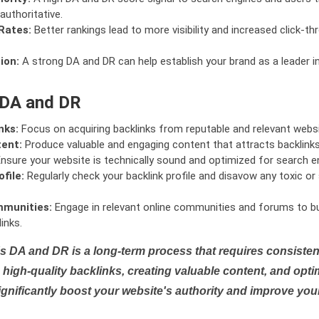
authoritative.
Rates:
Better rankings lead to more visibility and increased click-th
ion:
A strong DA and DR can help establish your brand as a leader i
 DA and DR
nks:
Focus on acquiring backlinks from reputable and relevant websi
tent:
Produce valuable and engaging content that attracts backlinks 
nsure your website is technically sound and optimized for search e
file:
Regularly check your backlink profile and disavow any toxic 
mmunities:
Engage in relevant online communities and forums to bu
inks.
s DA and DR is a long-term process that requires consistent
high-quality backlinks, creating valuable content, and opti
ignificantly boost your website's authority and improve you