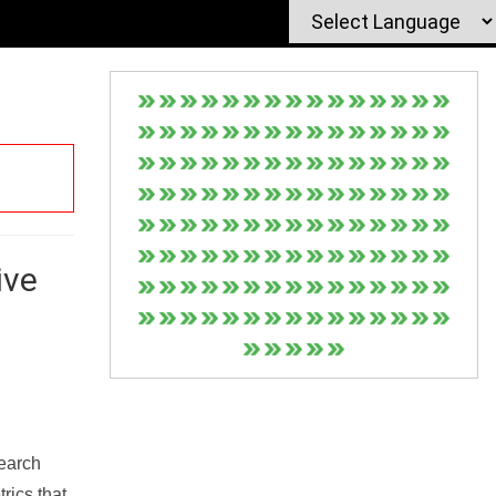
ive
Search
rics that