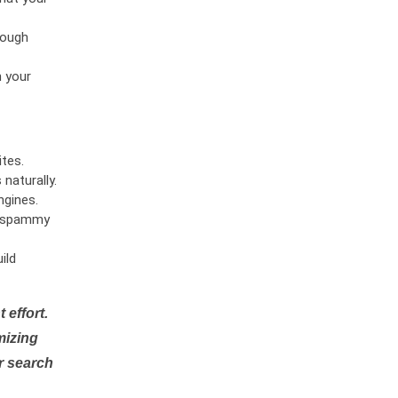
rough
n your
tes.
naturally.
ngines.
or spammy
ild
 effort.
mizing
r search