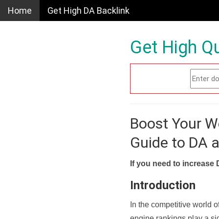
Home
Get High DA Backlink
Get High Qu
Boost Your W
Guide to DA 
If you need to increase 
Introduction
In the competitive world o
engine rankings play a sig