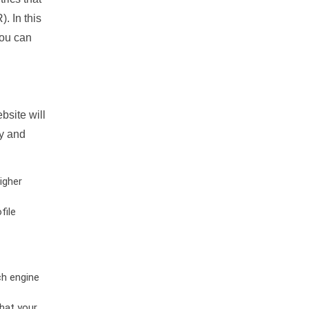
. In this
you can
bsite will
ty and
igher
file
ch engine
hat your