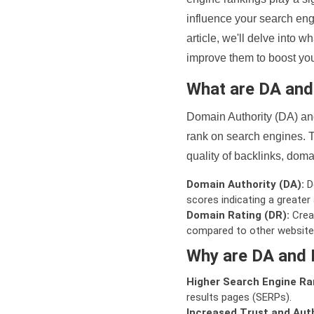
influence your search eng
article, we'll delve into
improve them to boost your
What are DA an
Domain Authority (DA) and
rank on search engines. T
quality of backlinks, domai
Domain Authority (DA):
De
scores indicating a greater a
Domain Rating (DR):
Creat
compared to other website
Why are DA and 
Higher Search Engine Ra
results pages (SERPs).
Increased Trust and Auth