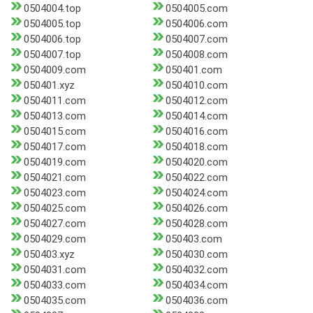
0504004.top
0504005.com
0504005.top
0504006.com
0504006.top
0504007.com
0504007.top
0504008.com
0504009.com
050401.com
050401.xyz
0504010.com
0504011.com
0504012.com
0504013.com
0504014.com
0504015.com
0504016.com
0504017.com
0504018.com
0504019.com
0504020.com
0504021.com
0504022.com
0504023.com
0504024.com
0504025.com
0504026.com
0504027.com
0504028.com
0504029.com
050403.com
050403.xyz
0504030.com
0504031.com
0504032.com
0504033.com
0504034.com
0504035.com
0504036.com