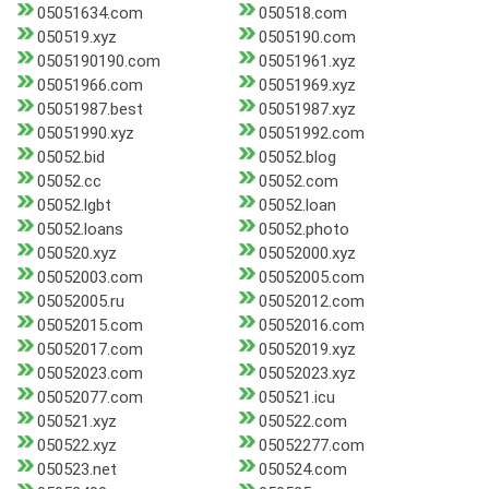
05051634.com
050518.com
050519.xyz
0505190.com
0505190190.com
05051961.xyz
05051966.com
05051969.xyz
05051987.best
05051987.xyz
05051990.xyz
05051992.com
05052.bid
05052.blog
05052.cc
05052.com
05052.lgbt
05052.loan
05052.loans
05052.photo
050520.xyz
05052000.xyz
05052003.com
05052005.com
05052005.ru
05052012.com
05052015.com
05052016.com
05052017.com
05052019.xyz
05052023.com
05052023.xyz
05052077.com
050521.icu
050521.xyz
050522.com
050522.xyz
05052277.com
050523.net
050524.com