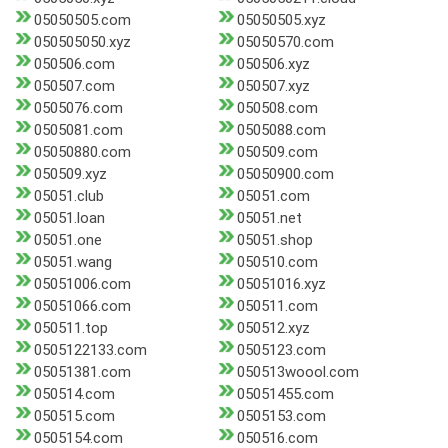
05050505.com
05050505.xyz
050505050.xyz
05050570.com
050506.com
050506.xyz
050507.com
050507.xyz
0505076.com
050508.com
0505081.com
0505088.com
05050880.com
050509.com
050509.xyz
05050900.com
05051.club
05051.com
05051.loan
05051.net
05051.one
05051.shop
05051.wang
050510.com
05051006.com
05051016.xyz
05051066.com
050511.com
050511.top
050512.xyz
0505122133.com
0505123.com
05051381.com
050513woool.com
050514.com
05051455.com
050515.com
0505153.com
0505154.com
050516.com