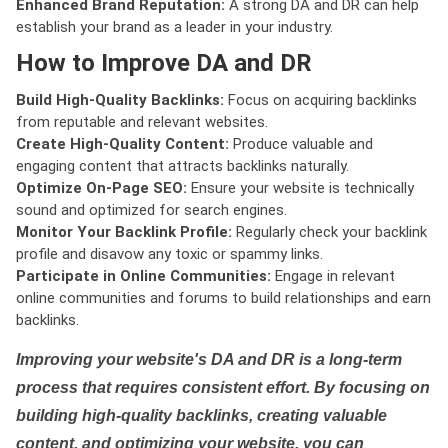
Enhanced Brand Reputation:
A strong DA and DR can help
establish your brand as a leader in your industry.
How to Improve DA and DR
Build High-Quality Backlinks:
Focus on acquiring backlinks
from reputable and relevant websites.
Create High-Quality Content:
Produce valuable and
engaging content that attracts backlinks naturally.
Optimize On-Page SEO:
Ensure your website is technically
sound and optimized for search engines.
Monitor Your Backlink Profile:
Regularly check your backlink
profile and disavow any toxic or spammy links.
Participate in Online Communities:
Engage in relevant
online communities and forums to build relationships and earn
backlinks.
Improving your website's DA and DR is a long-term
process that requires consistent effort. By focusing on
building high-quality backlinks, creating valuable
content, and optimizing your website, you can