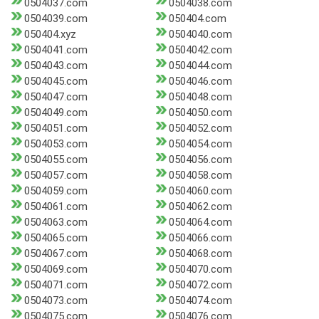
0504037.com
0504038.com
0504039.com
050404.com
050404.xyz
0504040.com
0504041.com
0504042.com
0504043.com
0504044.com
0504045.com
0504046.com
0504047.com
0504048.com
0504049.com
0504050.com
0504051.com
0504052.com
0504053.com
0504054.com
0504055.com
0504056.com
0504057.com
0504058.com
0504059.com
0504060.com
0504061.com
0504062.com
0504063.com
0504064.com
0504065.com
0504066.com
0504067.com
0504068.com
0504069.com
0504070.com
0504071.com
0504072.com
0504073.com
0504074.com
0504075.com
0504076.com