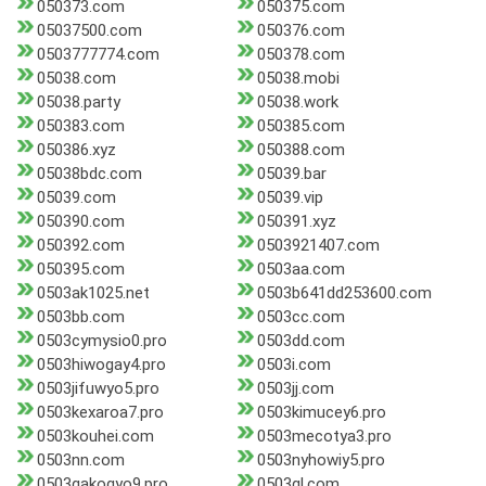
050373.com
050375.com
05037500.com
050376.com
0503777774.com
050378.com
05038.com
05038.mobi
05038.party
05038.work
050383.com
050385.com
050386.xyz
050388.com
05038bdc.com
05039.bar
05039.com
05039.vip
050390.com
050391.xyz
050392.com
0503921407.com
050395.com
0503aa.com
0503ak1025.net
0503b641dd253600.com
0503bb.com
0503cc.com
0503cymysio0.pro
0503dd.com
0503hiwogay4.pro
0503i.com
0503jifuwyo5.pro
0503jj.com
0503kexaroa7.pro
0503kimucey6.pro
0503kouhei.com
0503mecotya3.pro
0503nn.com
0503nyhowiy5.pro
0503qakogyo9.pro
0503ql.com