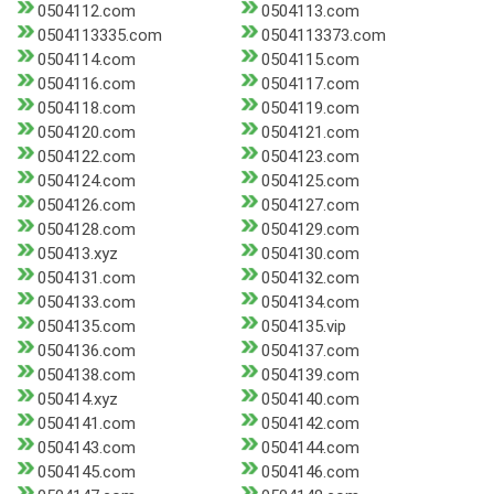
0504112.com
0504113.com
0504113335.com
0504113373.com
0504114.com
0504115.com
0504116.com
0504117.com
0504118.com
0504119.com
0504120.com
0504121.com
0504122.com
0504123.com
0504124.com
0504125.com
0504126.com
0504127.com
0504128.com
0504129.com
050413.xyz
0504130.com
0504131.com
0504132.com
0504133.com
0504134.com
0504135.com
0504135.vip
0504136.com
0504137.com
0504138.com
0504139.com
050414.xyz
0504140.com
0504141.com
0504142.com
0504143.com
0504144.com
0504145.com
0504146.com