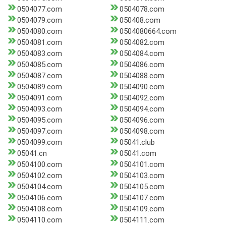
0504077.com
0504078.com
0504079.com
050408.com
0504080.com
0504080664.com
0504081.com
0504082.com
0504083.com
0504084.com
0504085.com
0504086.com
0504087.com
0504088.com
0504089.com
0504090.com
0504091.com
0504092.com
0504093.com
0504094.com
0504095.com
0504096.com
0504097.com
0504098.com
0504099.com
05041.club
05041.cn
05041.com
0504100.com
0504101.com
0504102.com
0504103.com
0504104.com
0504105.com
0504106.com
0504107.com
0504108.com
0504109.com
0504110.com
0504111.com