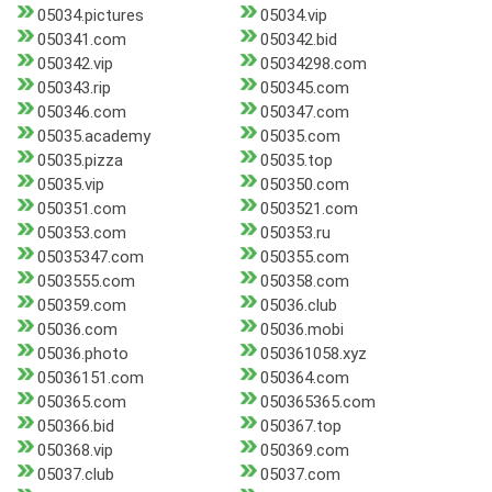
05034.pictures
05034.vip
050341.com
050342.bid
050342.vip
05034298.com
050343.rip
050345.com
050346.com
050347.com
05035.academy
05035.com
05035.pizza
05035.top
05035.vip
050350.com
050351.com
0503521.com
050353.com
050353.ru
05035347.com
050355.com
0503555.com
050358.com
050359.com
05036.club
05036.com
05036.mobi
05036.photo
050361058.xyz
05036151.com
050364.com
050365.com
050365365.com
050366.bid
050367.top
050368.vip
050369.com
05037.club
05037.com