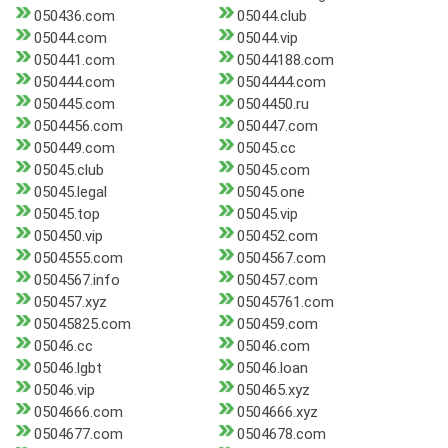
050436.com
05044.club
05044.com
05044.vip
050441.com
05044188.com
050444.com
0504444.com
050445.com
0504450.ru
0504456.com
050447.com
050449.com
05045.cc
05045.club
05045.com
05045.legal
05045.one
05045.top
05045.vip
050450.vip
050452.com
0504555.com
0504567.com
0504567.info
050457.com
050457.xyz
05045761.com
05045825.com
050459.com
05046.cc
05046.com
05046.lgbt
05046.loan
05046.vip
050465.xyz
0504666.com
0504666.xyz
0504677.com
0504678.com