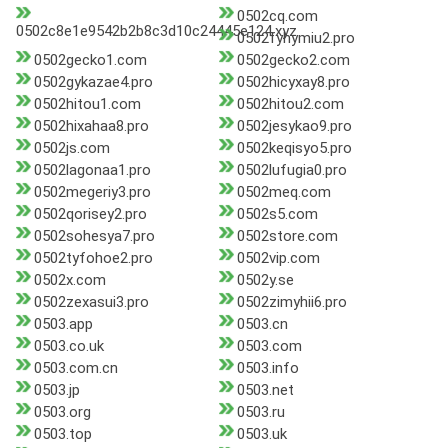
0502cq.com
0502c8e1e9542b2b8c3d10c24445e124.xyz
0502fyhymiu2.pro
0502gecko1.com
0502gecko2.com
0502gykazae4.pro
0502hicyxay8.pro
0502hitou1.com
0502hitou2.com
0502hixahaa8.pro
0502jesykao9.pro
0502js.com
0502keqisyo5.pro
0502lagonaa1.pro
0502lufugia0.pro
0502megeriy3.pro
0502meq.com
0502qorisey2.pro
0502s5.com
0502sohesya7.pro
0502store.com
0502tyfohoe2.pro
0502vip.com
0502x.com
0502y.se
0502zexasui3.pro
0502zimyhii6.pro
0503.app
0503.cn
0503.co.uk
0503.com
0503.com.cn
0503.info
0503.jp
0503.net
0503.org
0503.ru
0503.top
0503.uk