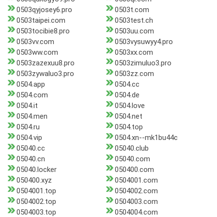
0503qyjosey6.pro
0503t.com
0503taipei.com
0503test.ch
0503tocibie8.pro
0503uu.com
0503vv.com
0503vysuwyy4.pro
0503ww.com
0503xx.com
0503zazexuu8.pro
0503zimuluo3.pro
0503zywaluo3.pro
0503zz.com
0504.app
0504.cc
0504.com
0504.de
0504.it
0504.love
0504.men
0504.net
0504.ru
0504.top
0504.vip
0504.xn--mk1bu44c
05040.cc
05040.club
05040.cn
05040.com
05040.locker
050400.com
050400.xyz
0504001.com
0504001.top
0504002.com
0504002.top
0504003.com
0504003.top
0504004.com