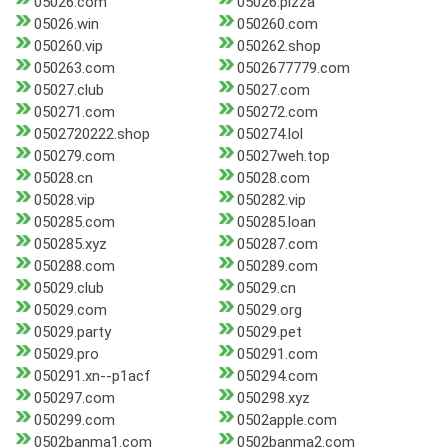
05026.com
05026.pizza
05026.win
050260.com
050260.vip
050262.shop
050263.com
0502677779.com
05027.club
05027.com
050271.com
050272.com
0502720222.shop
050274.lol
050279.com
05027weh.top
05028.cn
05028.com
05028.vip
050282.vip
050285.com
050285.loan
050285.xyz
050287.com
050288.com
050289.com
05029.club
05029.cn
05029.com
05029.org
05029.party
05029.pet
05029.pro
050291.com
050291.xn--p1acf
050294.com
050297.com
050298.xyz
050299.com
0502apple.com
0502banma1.com
0502banma2.com