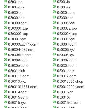
0503.uno
0503.vip
0503.work
0503.ws
05030.cn
05030.com
05030.net
05030.one
050300.com
050300.xyz
0503001.top
0503002.top
0503003.top
0503004.top
050301.xyz
050303.xyz
05030322744.com
050304.com
0503044039.net
050305.xyz
05030518.com
050306.xyz
050308.com
05030a.com
05030b.com
05030c.com
05031.club
05031.com
0503116.com
050312.com
050313.xyz
050313036.shop
05031311651.com
0503138094.com
050314.com
050315.cn
050315.com
050315.it
050315.xyz
05031540.com