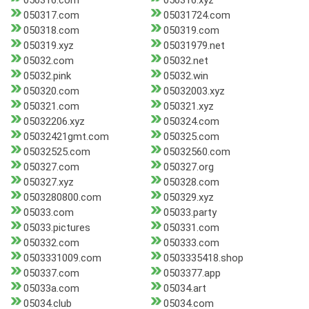
050316.com
050316.xyz
050317.com
05031724.com
050318.com
050319.com
050319.xyz
05031979.net
05032.com
05032.net
05032.pink
05032.win
050320.com
05032003.xyz
050321.com
050321.xyz
05032206.xyz
050324.com
05032421gmt.com
050325.com
05032525.com
05032560.com
050327.com
050327.org
050327.xyz
050328.com
0503280800.com
050329.xyz
05033.com
05033.party
05033.pictures
050331.com
050332.com
050333.com
0503331009.com
0503335418.shop
050337.com
0503377.app
05033a.com
05034.art
05034.club
05034.com