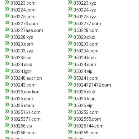
050223.com
050223.xyz
050224.com
050224.xyz
050225.com
050225.xyz
0502273.com
0502277.com
050227aaa.com
050228.com
050228.xyz
05023.club
05023.com
050233.com
050233.xyz
050234.com
050235.cn
05024.buzz
05024.club
05024.com
05024.lgbt
05024.vip
050240.auction
050241.com
050243.com
05024721472.com
05025.auction
05025.club
05025.com
05025.loan
05025.shop
05025.vip
05025161.com
050253.com
05025371.com
0502555.com
050256.vip
05025744.com
050258.com
050259.com