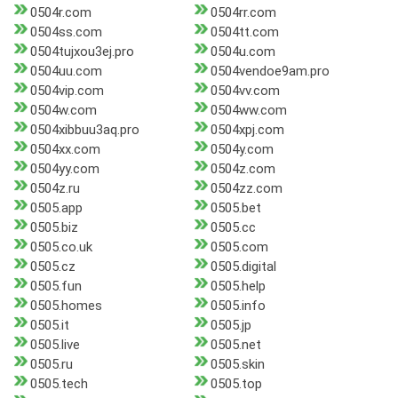
0504r.com
0504rr.com
0504ss.com
0504tt.com
0504tujxou3ej.pro
0504u.com
0504uu.com
0504vendoe9am.pro
0504vip.com
0504vv.com
0504w.com
0504ww.com
0504xibbuu3aq.pro
0504xpj.com
0504xx.com
0504y.com
0504yy.com
0504z.com
0504z.ru
0504zz.com
0505.app
0505.bet
0505.biz
0505.cc
0505.co.uk
0505.com
0505.cz
0505.digital
0505.fun
0505.help
0505.homes
0505.info
0505.it
0505.jp
0505.live
0505.net
0505.ru
0505.skin
0505.tech
0505.top