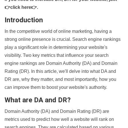
👉click here👉
.
Introduction
In the competitive world of online marketing, having a
strong online presence is crucial. Search engine rankings
play a significant role in determining your website's
visibility. Two key metrics that influence your search
engine rankings are Domain Authority (DA) and Domain
Rating (DR). In this article, we'll delve into what DA and
DR are, why they matter, and most importantly, how you
can improve them to boost your website's authority.
What are DA and DR?
Domain Authority (DA) and Domain Rating (DR) are
metrics used to predict how well a website will rank on
search engines. They are calculated based on various