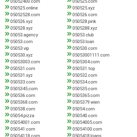
05052400.com
050525.com
050525.online
050525.xyz
05052528.com
050526.com
050526.xyz
050528.pink
050528.xyz
0505288.xyz
05053.agency
05053.club
05053.com
05053.loan
05053.vip
050530.com
050530.xyz
05053001111.com
05053003.com
0505304.com
050531.com
050531.top
050531.xyz
050532.com
050533.com
050534.com
0505345.com
050535.com
050536.com
0505365.com
0505368.com
0505379.wien
050538.com
05054.com
05054.pizza
050540.com
05054001.com
05054005.com
050541.com
05054100.com
05054118.com
0505418.loans