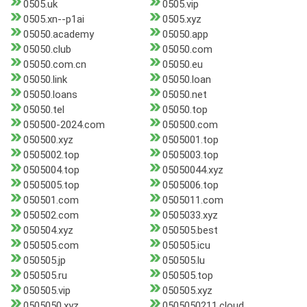
0505.uk
0505.vip
0505.xn--p1ai
0505.xyz
05050.academy
05050.app
05050.club
05050.com
05050.com.cn
05050.eu
05050.link
05050.loan
05050.loans
05050.net
05050.tel
05050.top
050500-2024.com
050500.com
050500.xyz
0505001.top
0505002.top
0505003.top
0505004.top
05050044.xyz
0505005.top
0505006.top
050501.com
0505011.com
050502.com
0505033.xyz
050504.xyz
050505.best
050505.com
050505.icu
050505.jp
050505.lu
050505.ru
050505.top
050505.vip
050505.xyz
0505050.xyz
0505050211.cloud