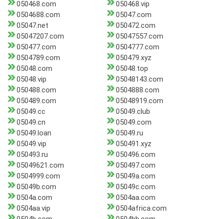
050468.com
050468.vip
0504688.com
05047.com
05047.net
050472.com
05047207.com
05047557.com
050477.com
0504777.com
0504789.com
050479.xyz
05048.com
05048.top
05048.vip
05048143.com
050488.com
0504888.com
050489.com
05048919.com
05049.cc
05049.club
05049.cn
05049.com
05049.loan
05049.ru
05049.vip
050491.xyz
050493.ru
050496.com
05049621.com
050497.com
0504999.com
05049a.com
05049b.com
05049c.com
0504a.com
0504aa.com
0504aa.vip
0504africa.com