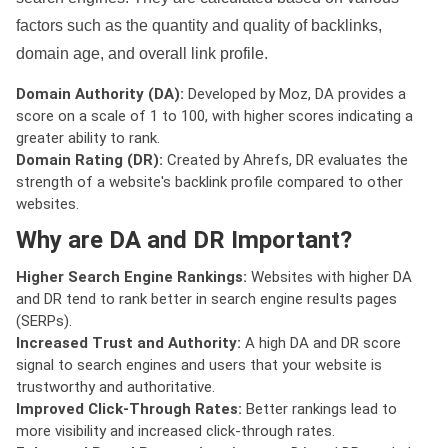
factors such as the quantity and quality of backlinks,
domain age, and overall link profile.
Domain Authority (DA):
Developed by Moz, DA provides a
score on a scale of 1 to 100, with higher scores indicating a
greater ability to rank.
Domain Rating (DR):
Created by Ahrefs, DR evaluates the
strength of a website's backlink profile compared to other
websites.
Why are DA and DR Important?
Higher Search Engine Rankings:
Websites with higher DA
and DR tend to rank better in search engine results pages
(SERPs).
Increased Trust and Authority:
A high DA and DR score
signal to search engines and users that your website is
trustworthy and authoritative.
Improved Click-Through Rates:
Better rankings lead to
more visibility and increased click-through rates.