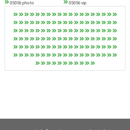
05056.photo
05056.vip