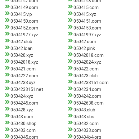
0504147.com
0504148.com
0504149.com
050415.com
050415.vip
050415.xyz
0504150.com
0504151.com
0504152.com
0504153.com
05041977.xyz
05041997.xyz
05042.club
05042.com
05042.loan
05042.pink
050420.xyz
05042018.com
05042018.xyz
05042024.xyz
050421.com
050422.com
0504222.com
050423.club
0504233.xyz
0504233151.com
0504233151.net
0504234.com
050424.xyz
0504242.com
0504245.com
05042638.com
050428.xyz
05043.club
05043.com
05043.sbs
050430.shop
050432.com
050433.com
0504333.com
0504345.com
050434b4.org