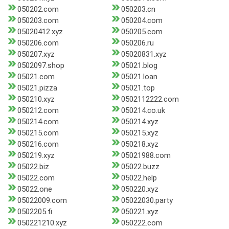
050202.com
050203.cn
050203.com
050204.com
05020412.xyz
050205.com
050206.com
050206.ru
050207.xyz
05020831.xyz
0502097.shop
05021.blog
05021.com
05021.loan
05021.pizza
05021.top
050210.xyz
0502112222.com
050212.com
050214.co.uk
050214.com
050214.xyz
050215.com
050215.xyz
050216.com
050218.xyz
050219.xyz
05021988.com
05022.biz
05022.buzz
05022.com
05022.help
05022.one
050220.xyz
05022009.com
05022030.party
0502205.fi
050221.xyz
050221210.xyz
050222.com