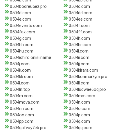
0504b.com
0504bb.com
0504bodreu5ez.pro
0504c.com
0504d.com
0504dd.com
0504e.com
0504ee.com
0504events.com
0504f.com
0504fax.com
0504ff.com
0504g.com
0504h.com
0504hh.com
0504hr.com
0504hu.com
0504i.com
0504ichiro.onisi.name
0504ii.com
0504j.com
0504jj.com
0504k.com
0504kirara.com
0504kk.com
0504konmai7ym.pro
0504l.com
0504ll.com
0504ln.top
0504lucwae6oq.pro
0504m.com
0504mm.com
0504mova.com
0504n.com
0504nn.com
0504o.com
0504oo.com
0504p.com
0504pp.com
0504q.com
0504qafvuy7eb.pro
0504qq.com