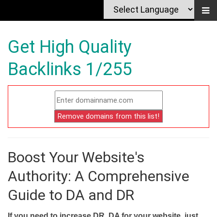
Get High Quality
Backlinks 1/255
Boost Your Website's
Authority: A Comprehensive
Guide to DA and DR
If you need to increase DR, DA for your website, just