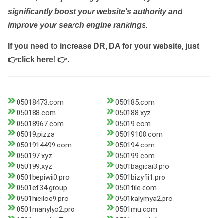
significantly boost your website's authority and
improve your search engine rankings.
If you need to increase DR, DA for your website, just
👉click here! 👉
.
05018473.com
050185.com
050188.com
050188.xyz
05018967.com
05019.com
05019.pizza
05019108.com
0501914499.com
050194.com
050197.xyz
050199.com
050199.xyz
0501bagicai3.pro
0501bepiwii0.pro
0501bizyfii1.pro
0501ef34.group
0501file.com
0501hiciloe9.pro
0501kalymya2.pro
0501manylyo2.pro
0501mu.com