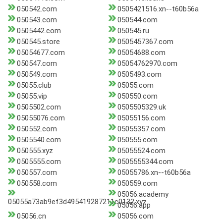
050542.com
0505421516.xn--t60b56a
050543.com
050544.com
0505442.com
050545.ru
050545.store
0505457367.com
05054677.com
05054688.com
050547.com
05054762970.com
050549.com
0505493.com
05055.club
05055.com
05055.vip
050550.com
0505502.com
0505505329.uk
05055076.com
05055156.com
050552.com
05055357.com
0505540.com
050555.com
050555.xyz
05055524.com
0505555.com
0505555344.com
050557.com
05055786.xn--t60b56a
050558.com
050559.com
05056.academy
05055a73ab9ef3d495419287211c0132.xyz
05056.app
05056.cn
05056.com