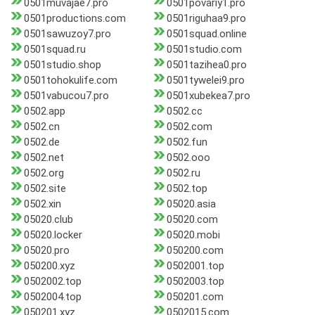
0501muvajae7.pro
0501povariy1.pro
0501productions.com
0501riguhaa9.pro
0501sawuzoy7.pro
0501squad.online
0501squad.ru
0501studio.com
0501studio.shop
0501tazihea0.pro
0501tohokulife.com
0501tywelei9.pro
0501vabucou7.pro
0501xubekea7.pro
0502.app
0502.cc
0502.cn
0502.com
0502.de
0502.fun
0502.net
0502.ooo
0502.org
0502.ru
0502.site
0502.top
0502.xin
05020.asia
05020.club
05020.com
05020.locker
05020.mobi
05020.pro
050200.com
050200.xyz
0502001.top
0502002.top
0502003.top
0502004.top
050201.com
050201.xyz
0502015.com