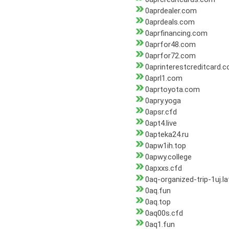
0aprdealer.com
0aprdeals.com
0aprfinancing.com
0aprfor48.com
0aprfor72.com
0aprinterestcreditcard.
0aprl1.com
0aprtoyota.com
0apry.yoga
0apsr.cfd
0apt4.live
0apteka24.ru
0apw1ih.top
0apwy.college
0apxxs.cfd
0aq-organized-trip-1uj.la
0aq.fun
0aq.top
0aq00s.cfd
0aq1.fun