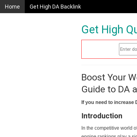
Home
Get High DA Backlink
Get High Qu
Boost Your W
Guide to DA 
If you need to increase 
Introduction
In the competitive world o
engine rankings play a sig