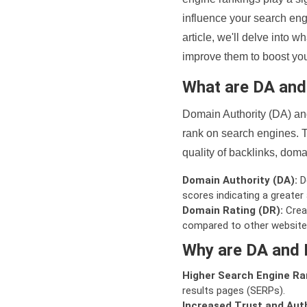
influence your search eng
article, we'll delve into
improve them to boost your
What are DA an
Domain Authority (DA) and
rank on search engines. T
quality of backlinks, domai
Domain Authority (DA):
De
scores indicating a greater a
Domain Rating (DR):
Creat
compared to other website
Why are DA and 
Higher Search Engine Ra
results pages (SERPs).
Increased Trust and Auth