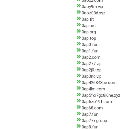
0aox2.com
0aoy9m.vip
0aoz08d.xyz
0ap.fit
0ap.net
0ap.org
0ap.top
0ap0.fun
0ap1.fun
0ap2.com
0ap277.vip
0ap2j0.top
0ap3nq.vip
0ap426843be.com
0ap4lm.com
0ap5fci7gc8i6he.xyz
0ap5zo19f.com
0ap68.com
0ap7.fun
0ap77x.group
0ap8.fun