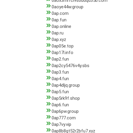
0aox3mi1cl9s0udqd35b.com
0aoye44w.group
0ap.com
0ap.fun
0ap.online
0ap.ru
0ap.xyz
0ap05e.top
0ap17l.info
0ap2.fun
0ap2cy5476v4y.sbs
0ap3.fun
0ap4.fun
0ap4dljq.group
0ap5.fun
0ap5rk9f.shop
0ap6.fun
0ap6pw.group
0ap777.com
0ap7vy.vip
0ap8b8gt52r2bfu7.xyz