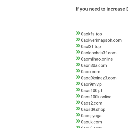
If you need to increase 
0aokfs.top
0aokverimapsoh.com
0aol3f.top
0aolcoxbds3f.com
0aomilhao.online
0aon30a.com
0aoo.com
0aoq9kninez3.com
0aor9m.vip
0aos100.pt
0aos100k.online
0aos2.com
0aosd9.shop
0aosj.yoga
0aouk.com