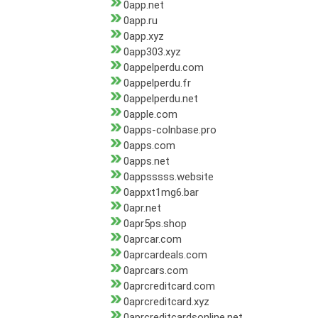
0app.net
0app.ru
0app.xyz
0app303.xyz
0appelperdu.com
0appelperdu.fr
0appelperdu.net
0apple.com
0apps-colnbase.pro
0apps.com
0apps.net
0appsssss.website
0appxt1mg6.bar
0apr.net
0apr5ps.shop
0aprcar.com
0aprcardeals.com
0aprcars.com
0aprcreditcard.com
0aprcreditcard.xyz
0aprcreditcardsonline.net