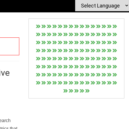
ive
Search
rics that