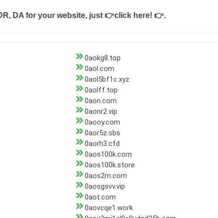
DR, DA for your website, just
👉click here! 👉
.
0aokg8.top
0aol.com
0aol5bf1c.xyz
0aolff.top
0aon.com
0aonr2.vip
0aooy.com
0aor5z.sbs
0aorh3.cfd
0aos100k.com
0aos100k.store
0aos2m.com
0aosgsvv.vip
0aot.com
0aovcqe1.work