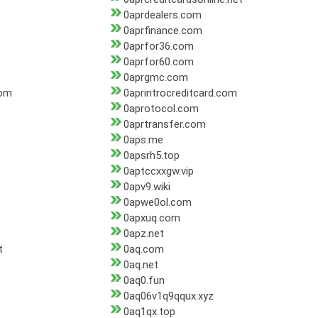
0aprdealers.com
0aprfinance.com
0aprfor36.com
0aprfor60.com
0aprgmc.com
com
0aprintrocreditcard.com
0aprotocol.com
0aprtransfer.com
0aps.me
0apsrh5.top
0aptccxxgw.vip
0apv9.wiki
0apwe0ol.com
0apxuq.com
0apz.net
t
0aq.com
0aq.net
0aq0.fun
0aq06v1q9qqux.xyz
0aq1qx.top