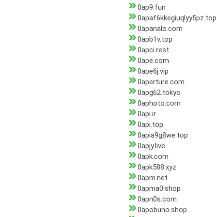
0ap9.fun
0apaf6kkegiuqlyy5pz.top
0apanalo.com
0apb1v.top
0apci.rest
0ape.com
0ape6j.vip
0aperture.com
0apg62.tokyo
0aphoto.com
0api.ir
0api.top
0apia9g8we.top
0apjy.live
0apk.com
0apk588.xyz
0apm.net
0apma0.shop
0apn0s.com
0apobuno.shop