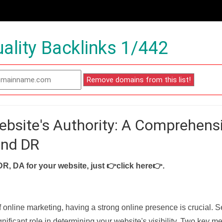
ality Backlinks 1/442
ebsite's Authority: A Comprehens
and DR
DR, DA for your website, just
👉click here👉
.
f online marketing, having a strong online presence is crucial. 
nificant role in determining your website's visibility. Two key met