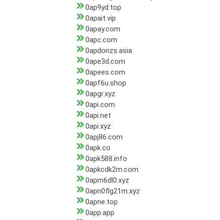
0ap9yd.top
0apait.vip
0apay.com
0apc.com
0apdonzs.asia
0ape3d.com
0apees.com
0apf6u.shop
0apgr.xyz
0api.com
0api.net
0api.xyz
0apj86.com
0apk.co
0apk588.info
0apkcdk2m.com
0apm6dl0.xyz
0apn0flg21m.xyz
0apne.top
0app.app