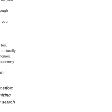
rough
n your
tes.
naturally.
ngines.
or spammy
ild
 effort.
mizing
r search