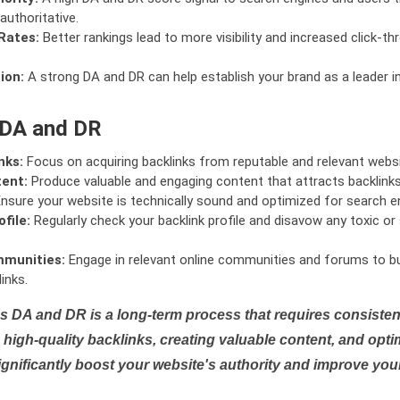
authoritative.
Rates:
Better rankings lead to more visibility and increased click-th
ion:
A strong DA and DR can help establish your brand as a leader i
 DA and DR
nks:
Focus on acquiring backlinks from reputable and relevant websi
tent:
Produce valuable and engaging content that attracts backlinks 
nsure your website is technically sound and optimized for search e
file:
Regularly check your backlink profile and disavow any toxic 
mmunities:
Engage in relevant online communities and forums to bu
inks.
s DA and DR is a long-term process that requires consistent
high-quality backlinks, creating valuable content, and opti
ignificantly boost your website's authority and improve you