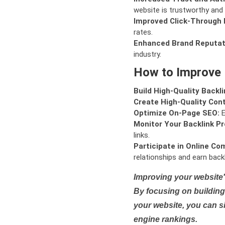
website is trustworthy and 
Improved Click-Through 
rates.
Enhanced Brand Reputat
industry.
How to Improve
Build High-Quality Backli
Create High-Quality Con
Optimize On-Page SEO:
E
Monitor Your Backlink Pro
links.
Participate in Online Co
relationships and earn backl
Improving your website'
By focusing on building 
your website, you can s
engine rankings.