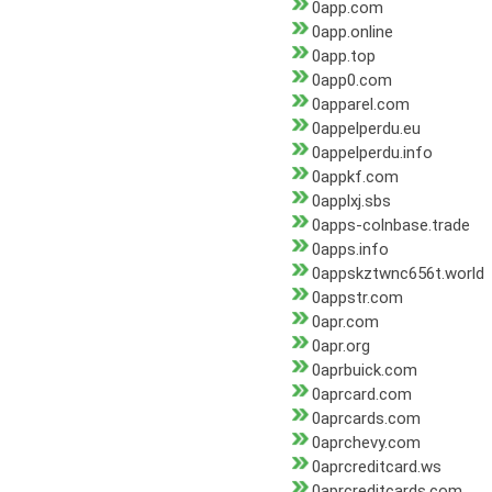
0app.com
0app.online
0app.top
0app0.com
0apparel.com
0appelperdu.eu
0appelperdu.info
0appkf.com
0applxj.sbs
0apps-colnbase.trade
0apps.info
0appskztwnc656t.world
0appstr.com
0apr.com
0apr.org
0aprbuick.com
0aprcard.com
0aprcards.com
0aprchevy.com
0aprcreditcard.ws
0aprcreditcards.com