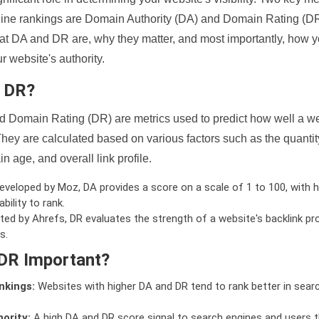
ine rankings are Domain Authority (DA) and Domain Rating (DR)
 what DA and DR are, why they matter, and most importantly, how 
 website's authority.
d DR?
 Domain Rating (DR) are metrics used to predict how well a we
hey are calculated based on various factors such as the quanti
n age, and overall link profile.
veloped by Moz, DA provides a score on a scale of 1 to 100, with h
bility to rank.
ed by Ahrefs, DR evaluates the strength of a website's backlink pro
s.
DR Important?
nkings:
Websites with higher DA and DR tend to rank better in sear
ority:
A high DA and DR score signal to search engines and users t