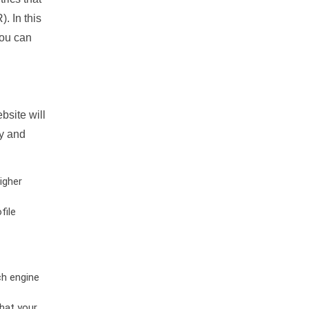
. In this
you can
bsite will
ty and
igher
file
ch engine
hat your