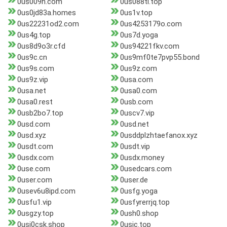
0us009h.com
0us088tl.top
0us0jd83a.homes
0us1v.top
0us22231od2.com
0us4253179o.com
0us4g.top
0us7d.yoga
0us8d9o3r.cfd
0us94221fkv.com
0us9c.cn
0us9mf0te7pvp55.bond
0us9s.com
0us9z.com
0us9z.vip
0usa.com
0usa.net
0usa0.com
0usa0.rest
0usb.com
0usb2bo7.top
0uscv7.vip
0usd.com
0usd.net
0usd.xyz
0usddplzhtaefanox.xyz
0usdt.com
0usdt.vip
0usdx.com
0usdx.money
0use.com
0usedcars.com
0user.com
0user.de
0usev6u8ipd.com
0usfg.yoga
0usfu1.vip
0usfyrerrjq.top
0usgzy.top
0ush0.shop
0usi0csk.shop
0usic.top