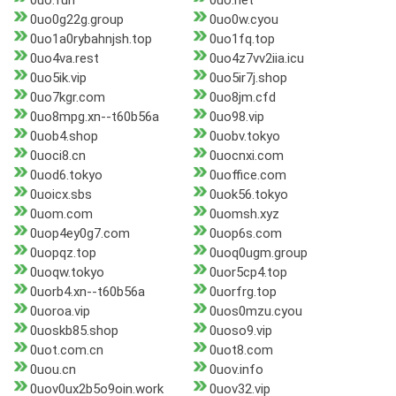
0uo.fun
0uo.net
0uo0g22g.group
0uo0w.cyou
0uo1a0rybahnjsh.top
0uo1fq.top
0uo4va.rest
0uo4z7vv2iia.icu
0uo5ik.vip
0uo5ir7j.shop
0uo7kgr.com
0uo8jm.cfd
0uo8mpg.xn--t60b56a
0uo98.vip
0uob4.shop
0uobv.tokyo
0uoci8.cn
0uocnxi.com
0uod6.tokyo
0uoffice.com
0uoicx.sbs
0uok56.tokyo
0uom.com
0uomsh.xyz
0uop4ey0g7.com
0uop6s.com
0uopqz.top
0uoq0ugm.group
0uoqw.tokyo
0uor5cp4.top
0uorb4.xn--t60b56a
0uorfrg.top
0uoroa.vip
0uos0mzu.cyou
0uoskb85.shop
0uoso9.vip
0uot.com.cn
0uot8.com
0uou.cn
0uov.info
0uov0ux2b5o9oin.work
0uov32.vip