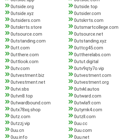
0utside.org
0utside.top
0utside.xyz
0utsider.com
0utsiders.com
0utskrrts.com
0utskrrts.store
0utsmartcollege.com
0utsource.com
0utsource.net
0utstanding.com
0utstanding.xyz
0utt.com
0uttcg45.com
0utthere.com
0uttherelabs.com
0uttlook.com
0utut.digital
0utv.com
0utv9qty7o.vip
0utvestment.biz
0utvestment.com
0utvestment.net
0utvestment.org
0utvi.sbs
0utvkl.autos
0utvn8.top
0utward.com
0utwardbound.com
0utwla9.com
0utx78xq.shop
0utymk4.com
0utz.com
0utzll.com
0utzzj.vip
0uu.cc
0uu.cn
0uu.com
0uu.info
0uu.net