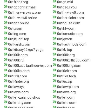
0utfront.org
0utgn.wiki
0utgpt.christmas
0utgzq.cyou
0uth-arv-rrvview.one
0uth-rview0.com
0uth-rview0.online
0utherelabs.com
0uthnf.online
0uthouse.com
0uti.com
0utility.com
0uting.com
0utismusic.com
0utjkjuqif.top
0utjqw.cn
0utkarsh.com
0utkastmods.com
0utki6uoy29xqc7.yoga
0utkk.top
0utl00k.com
0utl00k.org
0utl00k.ru
0utl00k0ffic360.com
0utl00kacctauthserver.com
0utl00king.com
0utl00ks.com
0utl0ok.com
0utl13r.com
0utl1er.tech
0utl4nder.org
0utl6s.vip
0utlaw.xyz
0utlawrp.com
0utlaws.com
0utlaws.org
0utlet-zalando.shop
0utlet.com
0utletcity.com
0utlets.com