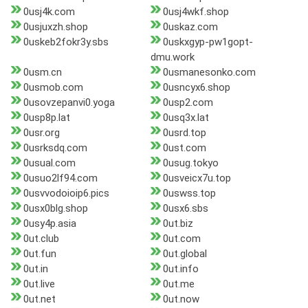
0usj4k.com
0usj4wkf.shop
0usjuxzh.shop
0uskaz.com
0uskeb2fokr3y.sbs
0uskxgyp-pw1gopt-
dmu.work
0usm.cn
0usmanesonko.com
0usmob.com
0usncyx6.shop
0usovzepanvi0.yoga
0usp2.com
0usp8p.lat
0usq3x.lat
0usr.org
0usrd.top
0usrksdq.com
0ust.com
0usual.com
0usug.tokyo
0usuo2lf94.com
0usveicx7u.top
0usvvodoioip6.pics
0uswss.top
0usx0blg.shop
0usx6.sbs
0usy4p.asia
0ut.biz
0ut.club
0ut.com
0ut.fun
0ut.global
0ut.in
0ut.info
0ut.live
0ut.me
0ut.net
0ut.now