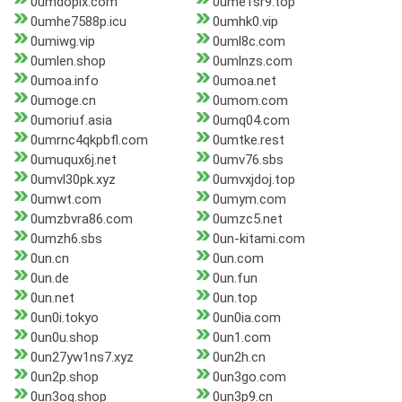
0umdopix.com
0ume1sr9.top
0umhe7588p.icu
0umhk0.vip
0umiwg.vip
0uml8c.com
0umlen.shop
0umlnzs.com
0umoa.info
0umoa.net
0umoge.cn
0umom.com
0umoriuf.asia
0umq04.com
0umrnc4qkpbfl.com
0umtke.rest
0umuqux6j.net
0umv76.sbs
0umvl30pk.xyz
0umvxjdoj.top
0umwt.com
0umym.com
0umzbvra86.com
0umzc5.net
0umzh6.sbs
0un-kitami.com
0un.cn
0un.com
0un.de
0un.fun
0un.net
0un.top
0un0i.tokyo
0un0ia.com
0un0u.shop
0un1.com
0un27yw1ns7.xyz
0un2h.cn
0un2p.shop
0un3go.com
0un3og.shop
0un3p9.cn