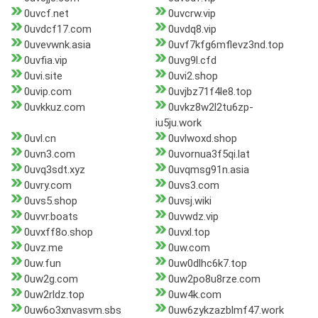
0uvcf.net
0uvcrw.vip
0uvdcf17.com
0uvdq8.vip
0uvevwnk.asia
0uvf7kfg6mflevz3nd.top
0uvfia.vip
0uvg9l.cfd
0uvi.site
0uvi2.shop
0uvip.com
0uvjbz71f4le8.top
0uvkkuz.com
0uvkz8w2l2tu6zp-
iu5ju.work
0uvl.cn
0uvlwoxd.shop
0uvn3.com
0uvornua3f5qi.lat
0uvq3sdt.xyz
0uvqmsg91n.asia
0uvry.com
0uvs3.com
0uvs5.shop
0uvsj.wiki
0uvvr.boats
0uvwdz.vip
0uvxff8o.shop
0uvxl.top
0uvz.me
0uw.com
0uw.fun
0uw0dlhc6k7.top
0uw2g.com
0uw2po8u8rze.com
0uw2rldz.top
0uw4k.com
0uw6o3xnvasvm.sbs
0uw6zykzazblmf47.work