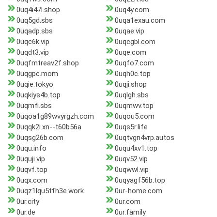
0uq4i47l.shop
0uq4y.com
0uq5gd.sbs
0uqa1exau.com
0uqadp.sbs
0uqae.vip
0uqc6k.vip
0uqcgbl.com
0uqdt3.vip
0uqe.com
0uqfmtreav2f.shop
0uqfo7.com
0uqgpc.mom
0uqh0c.top
0uqie.tokyo
0uqji.shop
0uqkiys4b.top
0uqlgh.sbs
0uqmfi.sbs
0uqmwv.top
0uqoa1g89wvyrgzh.com
0uqou5.com
0uqqk2i.xn--t60b56a
0uqs5r.life
0uqsg26b.com
0uqtvgn4vrp.autos
0uqu.info
0uqu4xv1.top
0uquji.vip
0uqv52.vip
0uqvf.top
0uqwwl.vip
0uqx.com
0uqyagf56b.top
0uqz1lqu5tfh3e.work
0ur-home.com
0ur.city
0ur.com
0ur.de
0ur.family