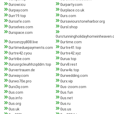
0urowi.icu
0urparty.com
0urpay.com
0urplace.co.uk
0urr19.top
0urs.com
0ursafe.com
0ursaviourstoneharbor.org
0urselves.com
0ursl.shop
0urspace.com
0urstunningholidayhomeinheaven
0ursxnzpy808.live
0urtime.com
0urtimeduepayments.com
0urtre41.top
0urtre42.cyou
0urtre42.xyz
0urtribe.com
0urua.top
0urusrgcleuihhzqddm.top
0urv8.rest
0urvertrauen.de
0urw4s.top
0urway.com
0urwedding.com
0urwo70e.pro
0urx.vip
0urx3q.com
0us-zoom.com
0us.com
0us.fun
0us.info
0us.net
0us.org
0us.ru
0us.uk
0us.us