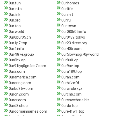
0ur.fun
0ur.homes
0ur.info
0ur.life
0ur.link
0ur.net
0ur.org
0ur.ru
0ur.top
0ur.town
0ur.world
0ur080r05.info
0ur0b0r05.ch
0ur0t89.tokyo
0ur1p7.top
0ur23.directory
0ur4.info
0ur40b.com
0ur4l87e.group
0ur5lownogi70jv.world
0ur8bx.vip
0ur8u0.vip
0ur91iyq0gn4ds7.com
0ur9av.top
0ura.com
0ura189.top
0uramerica.com
0uran.com
0uraring.com
0urbfv.cfd
0urbu8tw.com
0urcircle.xyz
0urcity.com
0urcnb.com
0urcr.com
0urcswebste.biz
0urd8.shop
0urdc.top
0urdomainnames.com
0ure4fw1.top