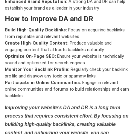
Enhanced Brand Reputation:
A strong DA and DR can help
establish your brand as a leader in your industry.
How to Improve DA and DR
Build High-Quality Backlinks:
Focus on acquiring backlinks
from reputable and relevant websites.
Create High-Quality Content:
Produce valuable and
engaging content that attracts backlinks naturally.
Optimize On-Page SEO:
Ensure your website is technically
sound and optimized for search engines.
Monitor Your Backlink Profile:
Regularly check your backlink
profile and disavow any toxic or spammy links.
Participate in Online Communities:
Engage in relevant
online communities and forums to build relationships and earn
backlinks.
Improving your website's DA and DR is a long-term
process that requires consistent effort. By focusing on
building high-quality backlinks, creating valuable
content, and optimizing your website, you can