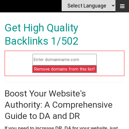
Get High Quality
Backlinks 1/502
Boost Your Website's
Authority: A Comprehensive
Guide to DA and DR
If you need to increase DR, DA for your website, just