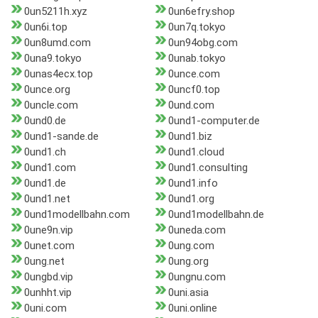
0un5211h.xyz
0un6efry.shop
0un6i.top
0un7q.tokyo
0un8umd.com
0un94obg.com
0una9.tokyo
0unab.tokyo
0unas4ecx.top
0unce.com
0unce.org
0uncf0.top
0uncle.com
0und.com
0und0.de
0und1-computer.de
0und1-sande.de
0und1.biz
0und1.ch
0und1.cloud
0und1.com
0und1.consulting
0und1.de
0und1.info
0und1.net
0und1.org
0und1modellbahn.com
0und1modellbahn.de
0une9n.vip
0uneda.com
0unet.com
0ung.com
0ung.net
0ung.org
0ungbd.vip
0ungnu.com
0unhht.vip
0uni.asia
0uni.com
0uni.online