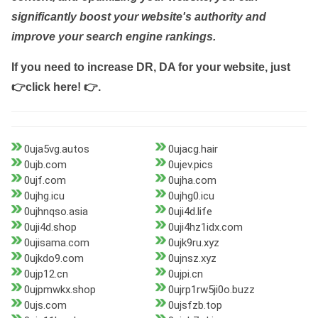
significantly boost your website's authority and
improve your search engine rankings.
If you need to increase DR, DA for your website, just
👉click here! 👉
.
0uja5vg.autos
0ujacg.hair
0ujb.com
0ujev.pics
0ujf.com
0ujha.com
0ujhg.icu
0ujhg0.icu
0ujhnqso.asia
0uji4d.life
0uji4d.shop
0uji4hz1idx.com
0ujisama.com
0ujk9ru.xyz
0ujkdo9.com
0ujnsz.xyz
0ujp12.cn
0ujpi.cn
0ujpmwkx.shop
0ujrp1rw5ji0o.buzz
0ujs.com
0ujsfzb.top