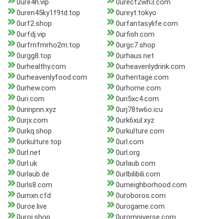
0ure4h.vip
0urecf2wh3.com
0uren45ky1f9td.top
0ureyt.tokyo
0urf2.shop
0urfantasylife.com
0urfdj.vip
0urfish.com
0urfrnfmrho2m.top
0urgc7.shop
0urgg8.top
0urhaus.net
0urhealthy.com
0urheavenlydrink.com
0urheavenlyfood.com
0urheritage.com
0urhew.com
0urhome.com
0uri.com
0uri5xc4.com
0urinpnn.xyz
0urj78tw6o.icu
0urjx.com
0urk6xul.xyz
0urkq.shop
0urkulture.com
0urkulture.top
0url.com
0url.net
0url.org
0url.uk
0urlaub.com
0urlaub.de
0urlbilibili.com
0urls8.com
0urneighborhood.com
0urnxn.cfd
0uroboros.com
0uroe.live
0urogame.com
0uroj.shop
0uromniverse.com