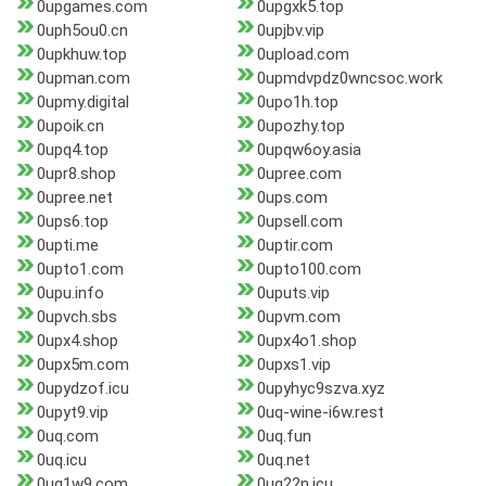
0upgames.com
0upgxk5.top
0uph5ou0.cn
0upjbv.vip
0upkhuw.top
0upload.com
0upman.com
0upmdvpdz0wncsoc.work
0upmy.digital
0upo1h.top
0upoik.cn
0upozhy.top
0upq4.top
0upqw6oy.asia
0upr8.shop
0upree.com
0upree.net
0ups.com
0ups6.top
0upsell.com
0upti.me
0uptir.com
0upto1.com
0upto100.com
0upu.info
0uputs.vip
0upvch.sbs
0upvm.com
0upx4.shop
0upx4o1.shop
0upx5m.com
0upxs1.vip
0upydzof.icu
0upyhyc9szva.xyz
0upyt9.vip
0uq-wine-i6w.rest
0uq.com
0uq.fun
0uq.icu
0uq.net
0uq1w9.com
0uq22n.icu