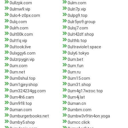
0ullzpk.com
0ulm.com
0ulmw9.vip
0uln7p.vip
0ulo4-z0px.com
0ulpg9.top
0ulq.com
0ulr5yo9.group
0ulrh.com
0ulsj7.com
0ult00k.com
0ult42df.shop
0ultfq.vip
0ulthb.top
0ultook.live
0ultraviolet.space
0ulxggy6.com
0uly6.tokyo
0ulzrpygjn.vip
0um.bet
0um.com
0um.fun
0um.net
0um.ru
0um0shul.top
0um15.com
0um1gjey.shop
0um31.shop
0um324234gg.com
0um4g17wzoc.top
0um4h6.cam
0um4j.lat
0um9f8.top
0uman.cn
0uman.com
0umbm.com
0umburgerbooks.net
0umbw3v9tin4on.yoga
0umby5.shop
0umcc.click