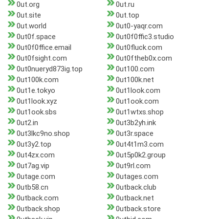
0ut.org
0ut.ru
0ut.site
0ut.top
0ut.world
0ut0-yaqr.com
0ut0f.space
0ut0f0ffic3.studio
0ut0f0ffice.email
0ut0fluck.com
0ut0fsight.com
0ut0ftheb0x.com
0ut0nueryd873ig.top
0ut100.com
0ut100k.com
0ut100k.net
0ut1e.tokyo
0ut1look.com
0ut1look.xyz
0ut1ook.com
0ut1ook.sbs
0ut1wtxs.shop
0ut2.in
0ut3b2yh.ink
0ut3lkc9no.shop
0ut3r.space
0ut3y2.top
0ut4t1m3.com
0ut4zx.com
0ut5p0k2.group
0ut7ag.vip
0ut9rl.com
0utage.com
0utages.com
0utb58.cn
0utback.club
0utback.com
0utback.net
0utback.shop
0utback.store