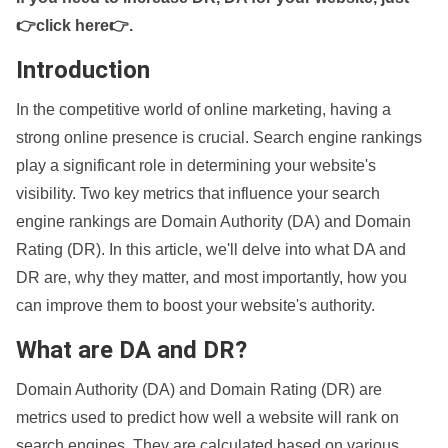
👉click here👉
.
Introduction
In the competitive world of online marketing, having a
strong online presence is crucial. Search engine rankings
play a significant role in determining your website's
visibility. Two key metrics that influence your search
engine rankings are Domain Authority (DA) and Domain
Rating (DR). In this article, we'll delve into what DA and
DR are, why they matter, and most importantly, how you
can improve them to boost your website's authority.
What are DA and DR?
Domain Authority (DA) and Domain Rating (DR) are
metrics used to predict how well a website will rank on
search engines. They are calculated based on various