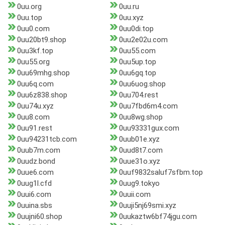
0uu.org
0uu.ru
0uu.top
0uu.xyz
0uu0.com
0uu0di.top
0uu20bt9.shop
0uu2e02u.com
0uu3kf.top
0uu55.com
0uu55.org
0uu5up.top
0uu69mhg.shop
0uu6gq.top
0uu6q.com
0uu6uog.shop
0uu6z838.shop
0uu704.rest
0uu74u.xyz
0uu7fbd6m4.com
0uu8.com
0uu8wg.shop
0uu91.rest
0uu93331gux.com
0uu94231tcb.com
0uub01e.xyz
0uub7m.com
0uud8t7.com
0uudz.bond
0uue31o.xyz
0uue6.com
0uuf9832saluf7sfbm.top
0uug1l.cfd
0uug9.tokyo
0uui6.com
0uuii.com
0uuina.sbs
0uuji5nj69smi.xyz
0uujni60.shop
0uukaztw6bf74jgu.com