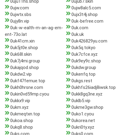
0uju11hs.shop
0ujub7.skin
0ujw.com
0ujw8alc5.com
0ujwtx.sbs
0ujx3t4j.shop
0ujy8n.vip
0uk-befree.com
0uk-w-ealth-m-an-ag-em-
0uk.com
ent-73o.lat
0uk.uk
0uk41cm.xin
0uk426829yu.com
0uk5jt0e.shop
0uk5q.tokyo
0uk68l.skin
0uk7cfce.xyz
0uk7j4mi.group
0uk9ey9c.shop
0ukajqod.shop
0ukdw.group
0ukdw2.vip
0ukenfq.top
0ukf47femue.top
0ukgs.rest
0ukh0hrsne.com
0ukhfs26iadj8iwsk.top
0ukin0vd59mp.cyou
0ukk8gq3ne.xyz
0ukkx9.vip
0uklb5.vip
0ukm.xyz
0ukme3gw.shop
0ukmeqtxn.top
0uko1.cyou
0ukoa.shop
0ukorea.net
0ukq8.shop
0ukri0ty.xyz
0uks.com
0uks0.com