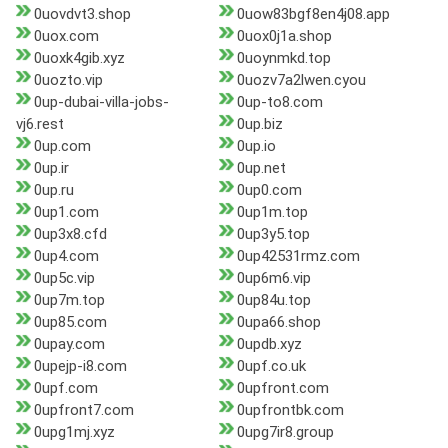
0uovdvt3.shop
0uow83bgf8en4j08.app
0uox.com
0uox0j1a.shop
0uoxk4gib.xyz
0uoynmkd.top
0uozto.vip
0uozv7a2lwen.cyou
0up-dubai-villa-jobs-
0up-to8.com
vj6.rest
0up.biz
0up.com
0up.io
0up.ir
0up.net
0up.ru
0up0.com
0up1.com
0up1m.top
0up3x8.cfd
0up3y5.top
0up4.com
0up42531rmz.com
0up5c.vip
0up6m6.vip
0up7m.top
0up84u.top
0up85.com
0upa66.shop
0upay.com
0updb.xyz
0upejp-i8.com
0upf.co.uk
0upf.com
0upfront.com
0upfront7.com
0upfrontbk.com
0upg1mj.xyz
0upg7ir8.group