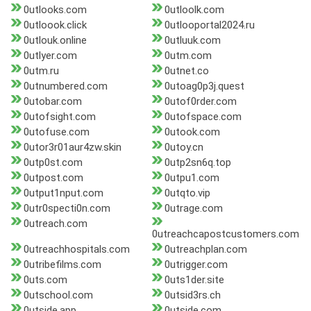
0utlooks.com
0utloolk.com
0utloook.click
0utlooportal2024.ru
0utlouk.online
0utluuk.com
0utlyer.com
0utm.com
0utm.ru
0utnet.co
0utnumbered.com
0utoag0p3j.quest
0utobar.com
0utof0rder.com
0utofsight.com
0utofspace.com
0utofuse.com
0utook.com
0utor3r01aur4zw.skin
0utoy.cn
0utp0st.com
0utp2sn6q.top
0utpost.com
0utpu1.com
0utput1nput.com
0utqto.vip
0utr0specti0n.com
0utrage.com
0utreach.com
0utreachcapostcustomers.com
0utreachhospitals.com
0utreachplan.com
0utribefilms.com
0utrigger.com
0uts.com
0uts1der.site
0utschool.com
0utsid3rs.ch
0utside.app
0utside.com