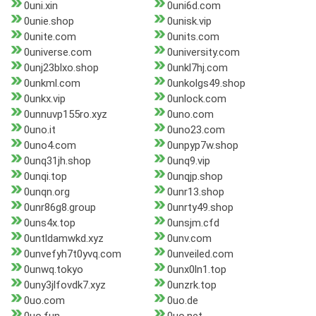
0uni.xin
0uni6d.com
0unie.shop
0unisk.vip
0unite.com
0units.com
0universe.com
0university.com
0unj23blxo.shop
0unkl7hj.com
0unkml.com
0unkolgs49.shop
0unkx.vip
0unlock.com
0unnuvp155ro.xyz
0uno.com
0uno.it
0uno23.com
0uno4.com
0unpyp7w.shop
0unq31jh.shop
0unq9.vip
0unqi.top
0unqjp.shop
0unqn.org
0unr13.shop
0unr86g8.group
0unrty49.shop
0uns4x.top
0unsjm.cfd
0untldamwkd.xyz
0unv.com
0unvefyh7t0yvq.com
0unveiled.com
0unwq.tokyo
0unx0ln1.top
0uny3jlfovdk7.xyz
0unzrk.top
0uo.com
0uo.de