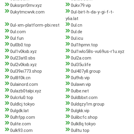
0uksrprr0mv.xyz
0ukv79.vip
0ukytmcwvk.com
0ul-birt-h-da-y-gi-f-t-
y6a.lat
0ul-xm-platform-pbi.rest
0ul.cn
0ul.com
0ul.de
0ul.fun
0ul.icu
0ul0b0.top
0ul1hpmn.top
0ul1v0kxb.xyz
0ul1wlo58s-vu69us-r1u.xyz
0ul23at0.sbs
0ul2a.com
0ul2v0kxb.xyz
0ul35u.life
0ul39ei773.shop
0ul407y8.group
0ul8f0k.cn
0ul9vb.vip
0ulainord.com
0ulawn.vip
0ulazb0talpi.xyz
0ulbe.net
0ulcrlu0.top
0uldbbxt.com
0uldlcj.tokyo
0uldqzy1m.group
0ulgdk.lat
0ulgkk.vip
0ulhfpp.com
0ulibcfc.shop
0ulite.com
0ulk8q.tokyo
0ulk93.com
0ulltu.top