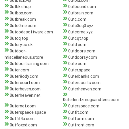
0utback.vip
0utbid.com
0utbk.shop
0utbound.com
0utbox.com
0utbrain.com
0utbreak.com
0utc.com
0utc0me.com
0utc3uq0.xyz
0utcodesoftware.com
0utcome.xyz
0utcq.top
0utcqt.top
0utcry.co.uk
0utd.com
0utdoor-
0utdoors.com
miscellaneous.store
0utdoorsy.com
0utdoortraining.com
0ute.com
0uter.com
0uter.space
0uter8ody.com
0uterbanks.com
0utercourt.com
0utercourts.com
0uterhaven.com
0uterheaven.com
0uterheaven.net
0uterlimitzmugsandtees.com
0uternet.com
0uterspace.com
0uterspaece.space
0utfit.com
0utfit4u.com
0utform.com
0utfoxed.com
0utfront.com