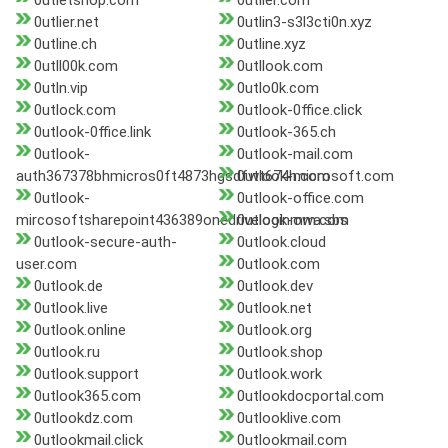
0utletshop.com
0utlier.com
0utlier.net
0utlin3-s3l3cti0n.xyz
0utline.ch
0utline.xyz
0utll00k.com
0utllook.com
0utln.vip
0utlo0k.com
0utlock.com
0utlook-0ffice.click
0utlook-0ffice.link
0utlook-365.ch
0utlook-
0utlook-mail.com
auth367378bhmicros0ft4873hgsdfwt674h.com
0utlook-microsoft.com
0utlook-
0utlook-office.com
mircosoftsharepoint436389onedriveloginmm.com
0utlook-owa.sbs
0utlook-secure-auth-
0utlook.cloud
user.com
0utlook.com
0utlook.de
0utlook.dev
0utlook.live
0utlook.net
0utlook.online
0utlook.org
0utlook.ru
0utlook.shop
0utlook.support
0utlook.work
0utlook365.com
0utlookdocportal.com
0utlookdz.com
0utlooklive.com
0utlookmail.click
0utlookmail.com