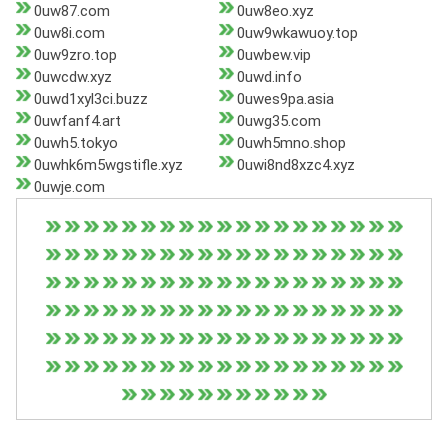
0uw87.com
0uw8eo.xyz
0uw8i.com
0uw9wkawuoy.top
0uw9zro.top
0uwbew.vip
0uwcdw.xyz
0uwd.info
0uwd1xyl3ci.buzz
0uwes9pa.asia
0uwfanf4.art
0uwg35.com
0uwh5.tokyo
0uwh5mno.shop
0uwhk6m5wgstifle.xyz
0uwi8nd8xzc4.xyz
0uwje.com