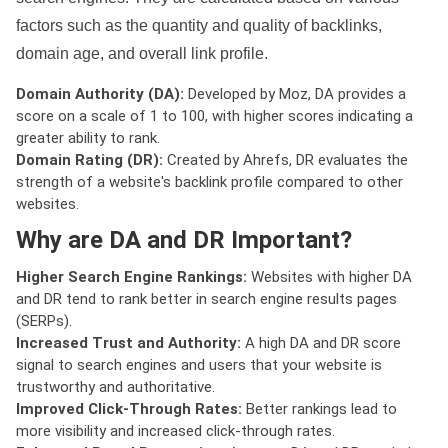
factors such as the quantity and quality of backlinks,
domain age, and overall link profile.
Domain Authority (DA):
Developed by Moz, DA provides a
score on a scale of 1 to 100, with higher scores indicating a
greater ability to rank.
Domain Rating (DR):
Created by Ahrefs, DR evaluates the
strength of a website's backlink profile compared to other
websites.
Why are DA and DR Important?
Higher Search Engine Rankings:
Websites with higher DA
and DR tend to rank better in search engine results pages
(SERPs).
Increased Trust and Authority:
A high DA and DR score
signal to search engines and users that your website is
trustworthy and authoritative.
Improved Click-Through Rates:
Better rankings lead to
more visibility and increased click-through rates.