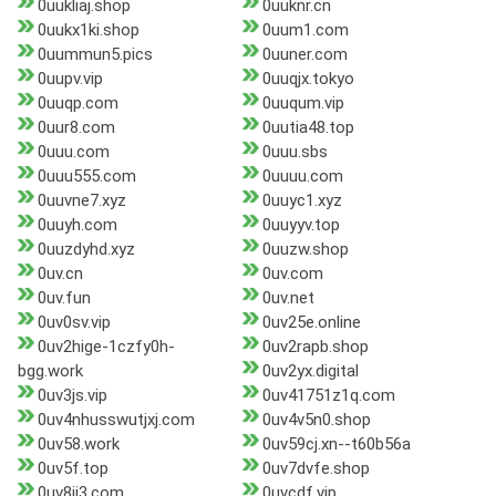
0uukliaj.shop
0uuknr.cn
0uukx1ki.shop
0uum1.com
0uummun5.pics
0uuner.com
0uupv.vip
0uuqjx.tokyo
0uuqp.com
0uuqum.vip
0uur8.com
0uutia48.top
0uuu.com
0uuu.sbs
0uuu555.com
0uuuu.com
0uuvne7.xyz
0uuyc1.xyz
0uuyh.com
0uuyyv.top
0uuzdyhd.xyz
0uuzw.shop
0uv.cn
0uv.com
0uv.fun
0uv.net
0uv0sv.vip
0uv25e.online
0uv2hige-1czfy0h-
0uv2rapb.shop
bgg.work
0uv2yx.digital
0uv3js.vip
0uv41751z1q.com
0uv4nhusswutjxj.com
0uv4v5n0.shop
0uv58.work
0uv59cj.xn--t60b56a
0uv5f.top
0uv7dvfe.shop
0uv8jj3.com
0uvcdf.vip