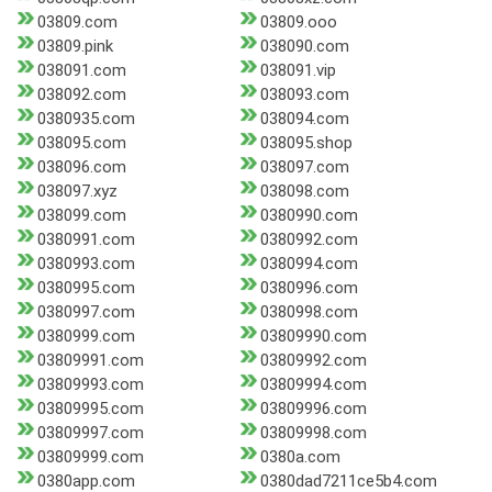
03809.com
03809.ooo
03809.pink
038090.com
038091.com
038091.vip
038092.com
038093.com
0380935.com
038094.com
038095.com
038095.shop
038096.com
038097.com
038097.xyz
038098.com
038099.com
0380990.com
0380991.com
0380992.com
0380993.com
0380994.com
0380995.com
0380996.com
0380997.com
0380998.com
0380999.com
03809990.com
03809991.com
03809992.com
03809993.com
03809994.com
03809995.com
03809996.com
03809997.com
03809998.com
03809999.com
0380a.com
0380app.com
0380dad7211ce5b4.com