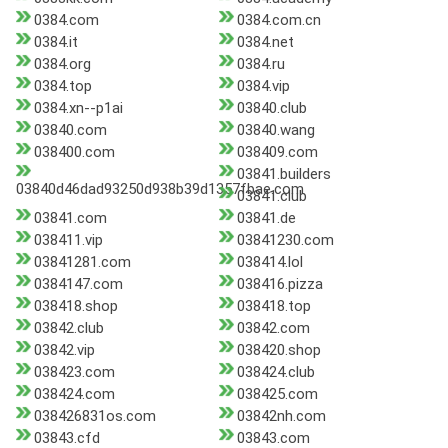
0384.com
0384.com.cn
0384.it
0384.net
0384.org
0384.ru
0384.top
0384.vip
0384.xn--p1ai
03840.club
03840.com
03840.wang
038400.com
038409.com
03841.builders
03840d46dad93250d938b39d1357fbae.com
03841.club
03841.com
03841.de
038411.vip
03841230.com
03841281.com
038414.lol
0384147.com
038416.pizza
038418.shop
038418.top
03842.club
03842.com
03842.vip
038420.shop
038423.com
038424.club
038424.com
038425.com
038426831os.com
03842nh.com
03843.cfd
03843.com