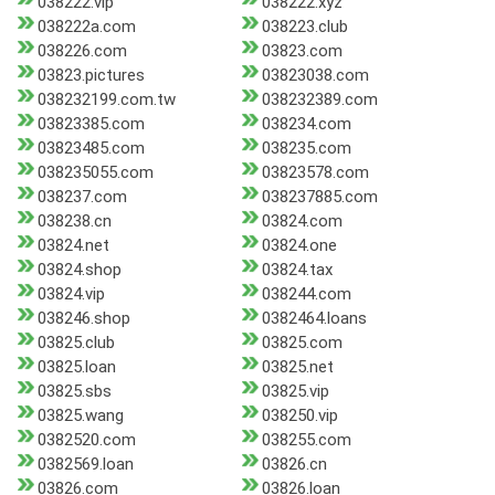
038222.vip
038222.xyz
038222a.com
038223.club
038226.com
03823.com
03823.pictures
03823038.com
038232199.com.tw
038232389.com
03823385.com
038234.com
03823485.com
038235.com
038235055.com
03823578.com
038237.com
038237885.com
038238.cn
03824.com
03824.net
03824.one
03824.shop
03824.tax
03824.vip
038244.com
038246.shop
0382464.loans
03825.club
03825.com
03825.loan
03825.net
03825.sbs
03825.vip
03825.wang
038250.vip
0382520.com
038255.com
0382569.loan
03826.cn
03826.com
03826.loan