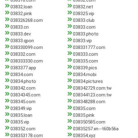
038316.com
03832.com
03832.loan
03832.net
03832.pink
038325.vip
038326268.com
03833.club
03833.cn
03833.com
03833.dev
03833.photo
03833.qpon
03833.vip
038330099.com
038331777.com
038332.com
038333.com
038333330.com
038335.com
0383377.app
038339.pics
03834.com
03834.mobi
03834.photo
03834.pictures
038342.com
038342729.com.tw
03834345.com
038344123.com.tw
038345.com
038348288.com
038349.vip
03835.com
03835.loan
03835.pink
03835.vip
038350585.com
038352.com
03835257.xn--t60b56a
038353178.com
038354.xyz