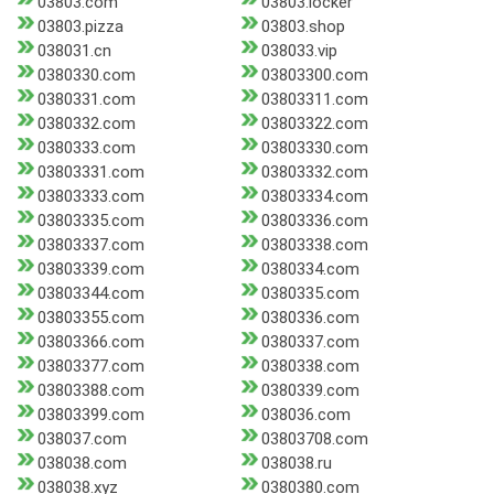
03803.com
03803.locker
03803.pizza
03803.shop
038031.cn
038033.vip
0380330.com
03803300.com
0380331.com
03803311.com
0380332.com
03803322.com
0380333.com
03803330.com
03803331.com
03803332.com
03803333.com
03803334.com
03803335.com
03803336.com
03803337.com
03803338.com
03803339.com
0380334.com
03803344.com
0380335.com
03803355.com
0380336.com
03803366.com
0380337.com
03803377.com
0380338.com
03803388.com
0380339.com
03803399.com
038036.com
038037.com
03803708.com
038038.com
038038.ru
038038.xyz
0380380.com