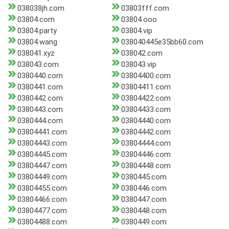
038038jh.com
03803fff.com
03804.com
03804.ooo
03804.party
03804.vip
03804.wang
038040445e35bb60.com
038041.xyz
038042.com
038043.com
038043.vip
0380440.com
03804400.com
0380441.com
03804411.com
0380442.com
03804422.com
0380443.com
03804433.com
0380444.com
03804440.com
03804441.com
03804442.com
03804443.com
03804444.com
03804445.com
03804446.com
03804447.com
03804448.com
03804449.com
0380445.com
03804455.com
0380446.com
03804466.com
0380447.com
03804477.com
0380448.com
03804488.com
0380449.com