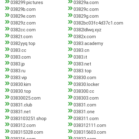
038299.pictures
03829a.com
03829b.com
03829c.com
03829e.com
03829g.com
03829z.com
0382bc03fc4d37c1.com
0382cc.com
0382ldlwq.xyz
0382t.com
0382x.com
0382yyq.top
0383.academy
0383.cc
0383.cn
0383.com
0383.it
0383.jp
0383.net
0383.ru
0383.top
0383.vip
03830.com
03830.kim
03830.locker
03830.top
038300.cc
03830025.com
038303.com
03831.club
03831.com
03831.net
03831.one
0383103251.shop
038311.com
038312.com
038312111.com
038315328.com
038315603.com