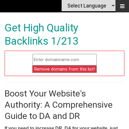
Get High Quality
Backlinks 1/213
Boost Your Website's
Authority: A Comprehensive
Guide to DA and DR
If you need to increase DR, DA for your website, just