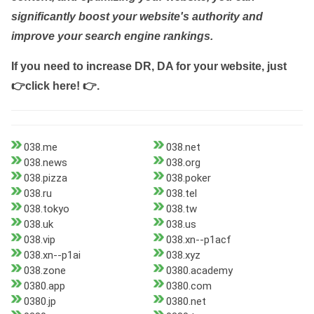
significantly boost your website's authority and
improve your search engine rankings.
If you need to increase DR, DA for your website, just
👉click here! 👉
.
038.me
038.net
038.news
038.org
038.pizza
038.poker
038.ru
038.tel
038.tokyo
038.tw
038.uk
038.us
038.vip
038.xn--p1acf
038.xn--p1ai
038.xyz
038.zone
0380.academy
0380.app
0380.com
0380.jp
0380.net