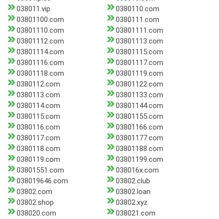
038011.vip
0380110.com
03801100.com
0380111.com
03801110.com
03801111.com
03801112.com
03801113.com
03801114.com
03801115.com
03801116.com
03801117.com
03801118.com
03801119.com
0380112.com
03801122.com
0380113.com
03801133.com
0380114.com
03801144.com
0380115.com
03801155.com
0380116.com
03801166.com
0380117.com
03801177.com
0380118.com
03801188.com
0380119.com
03801199.com
03801551.com
038016x.com
038019646.com
03802.club
03802.com
03802.loan
03802.shop
03802.xyz
038020.com
038021.com