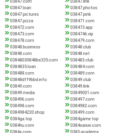
03847.com
03847.link
03847.loan
03847.photos
03847.pictures
03847.pink
03847.pizza
038471.com
038472.com
038473.app
038473.com
0384746.vip
038478.com
038479.com
03848.business
03848.club
03848.com
03848.net
03848030848be335.com
038483.club
0384835.loan
038484.com
038488.com
038489.com
03848dff9bbd.info
03849.club
03849.com
03849.link
03849.media
03849001.com
038496.com
038497.com
038498.com
0384982.com
0384984220.shop
038499.com
0384ga.top
0384game.top
0384hu.com
0384saisei.com
0384x.com
0385.academy