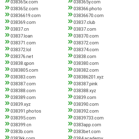
038365x.com
038365y.com
038365z.com
038366.photo
03836619.com
03836670.com
038369.com
03837.club
03837.cn
03837.com
03837.loan
038370.com
038371.com
038372.com
038372.lol
038374.com
038376.net
03838.com
03838.qpon
038380.com
0383805.com
038382.com
038383.com
038386201.xyz
038387.com
038387.pink
038388.com
038388.xyz
038389.com
03839.com
03839.xyz
038390.com
038391.photos
038392.com
038395.com
03839733.com
038399.cn
0383app.com
0383b.com
0383bet.com
0383kk.com
0384.academy