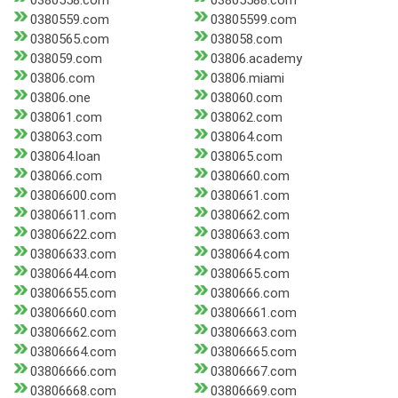
0380558.com
03805588.com
0380559.com
03805599.com
0380565.com
038058.com
038059.com
03806.academy
03806.com
03806.miami
03806.one
038060.com
038061.com
038062.com
038063.com
038064.com
038064.loan
038065.com
038066.com
0380660.com
03806600.com
0380661.com
03806611.com
0380662.com
03806622.com
0380663.com
03806633.com
0380664.com
03806644.com
0380665.com
03806655.com
0380666.com
03806660.com
03806661.com
03806662.com
03806663.com
03806664.com
03806665.com
03806666.com
03806667.com
03806668.com
03806669.com