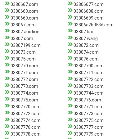
0380667.com
03806677.com
0380668.com
03806688.com
0380669.com
03806699.com
038067.com
03806a2bd58d.com
03807.auction
03807.bar
03807.com
03807.wang
03807199.com
038072.com
038073.com
038074.com
038075.com
038076.com
0380770.com
03807700.com
0380771.com
03807711.com
0380772.com
03807722.com
0380773.com
03807733.com
0380774.com
03807744.com
0380775.com
0380776.com
03807770.com
03807771.com
03807772.com
03807773.com
03807774.com
03807775.com
03807776.com
03807777.com
03807778.com
03807779.com