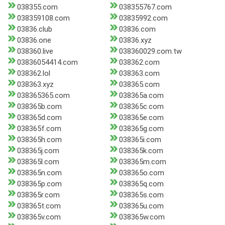
038355.com
038355767.com
038359108.com
03835992.com
03836.club
03836.com
03836.one
03836.xyz
038360.live
038360029.com.tw
03836054414.com
038362.com
038362.lol
038363.com
038363.xyz
038365.com
038365365.com
038365a.com
038365b.com
038365c.com
038365d.com
038365e.com
038365f.com
038365g.com
038365h.com
038365i.com
038365j.com
038365k.com
038365l.com
038365m.com
038365n.com
038365o.com
038365p.com
038365q.com
038365r.com
038365s.com
038365t.com
038365u.com
038365v.com
038365w.com