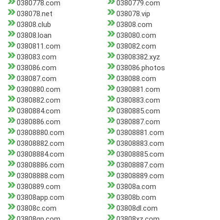
0380778.com
0380779.com
038078.net
038078.vip
03808.club
03808.com
03808.loan
038080.com
0380811.com
038082.com
038083.com
03808382.xyz
038086.com
038086.photos
038087.com
038088.com
0380880.com
0380881.com
0380882.com
0380883.com
0380884.com
0380885.com
0380886.com
0380887.com
03808880.com
03808881.com
03808882.com
03808883.com
03808884.com
03808885.com
03808886.com
03808887.com
03808888.com
03808889.com
0380889.com
03808a.com
03808app.com
03808b.com
03808c.com
03808dl.com
03808qp.com
03808xz.com