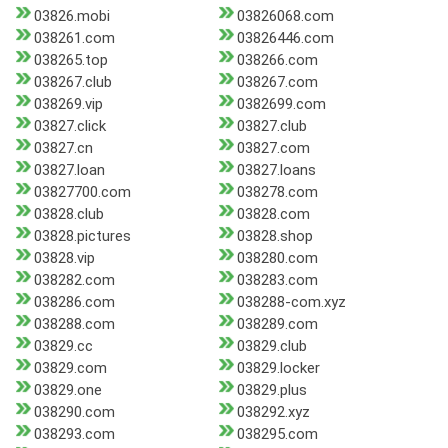
03826.mobi
03826068.com
038261.com
03826446.com
038265.top
038266.com
038267.club
038267.com
038269.vip
0382699.com
03827.click
03827.club
03827.cn
03827.com
03827.loan
03827.loans
03827700.com
038278.com
03828.club
03828.com
03828.pictures
03828.shop
03828.vip
038280.com
038282.com
038283.com
038286.com
038288-com.xyz
038288.com
038289.com
03829.cc
03829.club
03829.com
03829.locker
03829.one
03829.plus
038290.com
038292.xyz
038293.com
038295.com