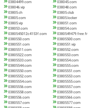
03804499.com
038045.com
038046.vip
038048.com
03805.ch
03805.club
03805.com
03805.locker
03805.vip
038051.com
038053.com
038054.com
0380545012c4153f.com
0380549479.free.fr
0380550.com
03805500.com
0380551.com
0380551.vip
03805511.com
0380552.com
03805522.com
0380553.com
03805533.com
0380554.com
03805544.com
0380555.com
03805550.com
03805551.com
03805552.com
03805553.com
03805554.com
03805555.com
03805556.com
03805557.com
03805558.com
03805559.com
0380556.com
03805566.com
0380557.com
03805577.com