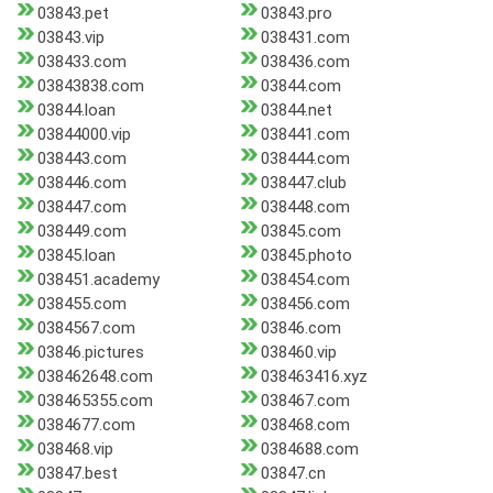
03843.pet
03843.pro
03843.vip
038431.com
038433.com
038436.com
03843838.com
03844.com
03844.loan
03844.net
03844000.vip
038441.com
038443.com
038444.com
038446.com
038447.club
038447.com
038448.com
038449.com
03845.com
03845.loan
03845.photo
038451.academy
038454.com
038455.com
038456.com
0384567.com
03846.com
03846.pictures
038460.vip
038462648.com
038463416.xyz
038465355.com
038467.com
0384677.com
038468.com
038468.vip
0384688.com
03847.best
03847.cn