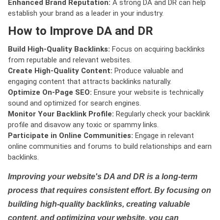
Enhanced Brand Reputation:
A strong DA and DR can help
establish your brand as a leader in your industry.
How to Improve DA and DR
Build High-Quality Backlinks:
Focus on acquiring backlinks
from reputable and relevant websites.
Create High-Quality Content:
Produce valuable and
engaging content that attracts backlinks naturally.
Optimize On-Page SEO:
Ensure your website is technically
sound and optimized for search engines.
Monitor Your Backlink Profile:
Regularly check your backlink
profile and disavow any toxic or spammy links.
Participate in Online Communities:
Engage in relevant
online communities and forums to build relationships and earn
backlinks.
Improving your website's DA and DR is a long-term
process that requires consistent effort. By focusing on
building high-quality backlinks, creating valuable
content, and optimizing your website, you can