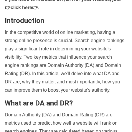
👉click here👉
.
Introduction
In the competitive world of online marketing, having a
strong online presence is crucial. Search engine rankings
play a significant role in determining your website's
visibility. Two key metrics that influence your search
engine rankings are Domain Authority (DA) and Domain
Rating (DR). In this article, we'll delve into what DA and
DR are, why they matter, and most importantly, how you
can improve them to boost your website's authority.
What are DA and DR?
Domain Authority (DA) and Domain Rating (DR) are
metrics used to predict how well a website will rank on
search engines. They are calculated based on various