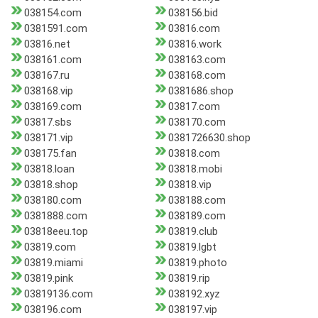
038154.com
038156.bid
0381591.com
03816.com
03816.net
03816.work
038161.com
038163.com
038167.ru
038168.com
038168.vip
0381686.shop
038169.com
03817.com
03817.sbs
038170.com
038171.vip
0381726630.shop
038175.fan
03818.com
03818.loan
03818.mobi
03818.shop
03818.vip
038180.com
038188.com
0381888.com
038189.com
03818eeu.top
03819.club
03819.com
03819.lgbt
03819.miami
03819.photo
03819.pink
03819.rip
03819136.com
038192.xyz
038196.com
038197.vip