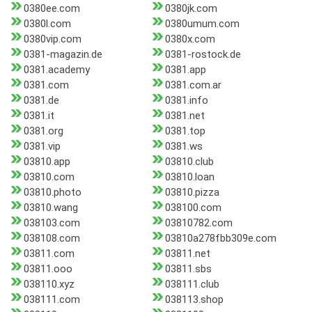
0380ee.com
0380jk.com
0380l.com
0380umum.com
0380vip.com
0380x.com
0381-magazin.de
0381-rostock.de
0381.academy
0381.app
0381.com
0381.com.ar
0381.de
0381.info
0381.it
0381.net
0381.org
0381.top
0381.vip
0381.ws
03810.app
03810.club
03810.com
03810.loan
03810.photo
03810.pizza
03810.wang
038100.com
038103.com
03810782.com
038108.com
03810a278fbb309e.com
03811.com
03811.net
03811.ooo
03811.sbs
038110.xyz
038111.club
038111.com
038113.shop