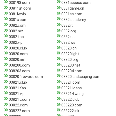
038198.com
0381access.com
0381fut.com
0381game.cn
0381iw.vip
0381ss.com
0381x.com
0382.academy
0382.com
0382.it
0382.net
0382.org
0382.top
0382.ua
0382.vip
0382.ws
03820.club
03820.cn
03820.com
03820.lgbt
03820.net
03820.org
038200.com
038200.net
038203.com
038204.com
03820firewood.com
03820landscaping.com
03821.club
03821.com
03821.fan
03821.loans
03821.vip
038214.wang
038215.com
03822.club
03822.com
038220.com
038222.com
038222.ink