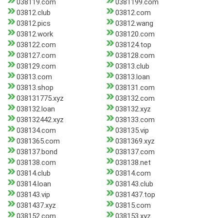
038119.com
0381199.com
03812.club
03812.com
03812.pics
03812.wang
03812.work
038120.com
038122.com
038124.top
038127.com
038128.com
038129.com
03813.club
03813.com
03813.loan
03813.shop
038131.com
038131775.xyz
038132.com
038132.loan
038132.xyz
038132442.xyz
038133.com
038134.com
038135.vip
0381365.com
0381369.xyz
038137.bond
038137.com
038138.com
038138.net
03814.club
03814.com
03814.loan
038143.club
038143.vip
0381437.top
0381437.xyz
03815.com
038152.com
038153.xyz