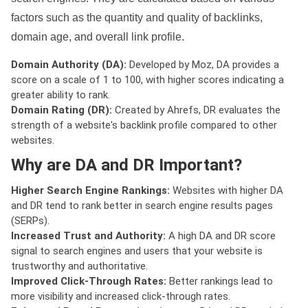
factors such as the quantity and quality of backlinks,
domain age, and overall link profile.
Domain Authority (DA):
Developed by Moz, DA provides a
score on a scale of 1 to 100, with higher scores indicating a
greater ability to rank.
Domain Rating (DR):
Created by Ahrefs, DR evaluates the
strength of a website's backlink profile compared to other
websites.
Why are DA and DR Important?
Higher Search Engine Rankings:
Websites with higher DA
and DR tend to rank better in search engine results pages
(SERPs).
Increased Trust and Authority:
A high DA and DR score
signal to search engines and users that your website is
trustworthy and authoritative.
Improved Click-Through Rates:
Better rankings lead to
more visibility and increased click-through rates.