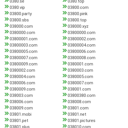
0380.se
0380.top
0380.vip
03800.com
03800.party
03800.pink
03800.sbs
03800.top
038000.com
038000.xyz
0380000.com
03800000.com
03800001.com
03800002.com
03800003.com
03800004.com
03800005.com
03800006.com
03800007.com
03800008.com
03800009.com
0380001.com
0380002.com
0380003.com
0380004.com
0380005.com
0380006.com
0380007.com
0380009.com
038001.com
038003.com
03800380.com
038006.com
038008.com
038009.com
03801.com
03801.mobi
03801.net
03801.pet
03801.pictures
03801.plus
038010.com