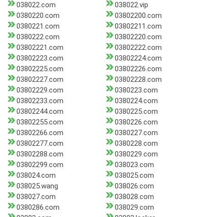
038022.com
038022.vip
0380220.com
03802200.com
0380221.com
03802211.com
0380222.com
03802220.com
03802221.com
03802222.com
03802223.com
03802224.com
03802225.com
03802226.com
03802227.com
03802228.com
03802229.com
0380223.com
03802233.com
0380224.com
03802244.com
0380225.com
03802255.com
0380226.com
03802266.com
0380227.com
03802277.com
0380228.com
03802288.com
0380229.com
03802299.com
038023.com
038024.com
038025.com
038025.wang
038026.com
038027.com
038028.com
0380286.com
038029.com