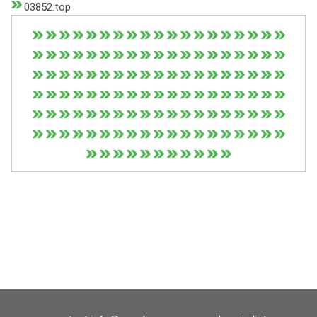
03852.top