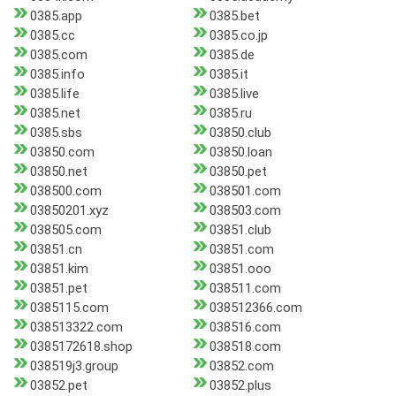
0385.app
0385.bet
0385.cc
0385.co.jp
0385.com
0385.de
0385.info
0385.it
0385.life
0385.live
0385.net
0385.ru
0385.sbs
03850.club
03850.com
03850.loan
03850.net
03850.pet
038500.com
038501.com
03850201.xyz
038503.com
038505.com
03851.club
03851.cn
03851.com
03851.kim
03851.ooo
03851.pet
038511.com
0385115.com
038512366.com
038513322.com
038516.com
0385172618.shop
038518.com
038519j3.group
03852.com
03852.pet
03852.plus