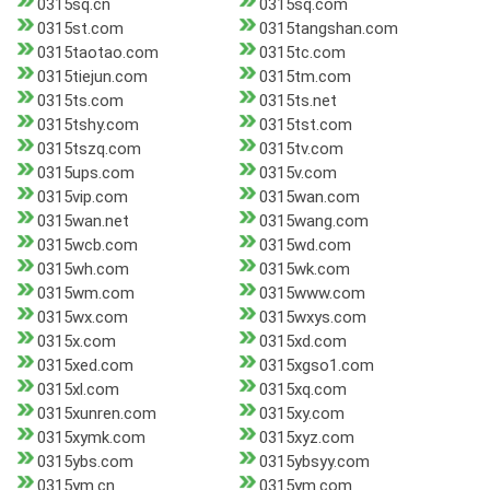
0315sq.cn
0315sq.com
0315st.com
0315tangshan.com
0315taotao.com
0315tc.com
0315tiejun.com
0315tm.com
0315ts.com
0315ts.net
0315tshy.com
0315tst.com
0315tszq.com
0315tv.com
0315ups.com
0315v.com
0315vip.com
0315wan.com
0315wan.net
0315wang.com
0315wcb.com
0315wd.com
0315wh.com
0315wk.com
0315wm.com
0315www.com
0315wx.com
0315wxys.com
0315x.com
0315xd.com
0315xed.com
0315xgso1.com
0315xl.com
0315xq.com
0315xunren.com
0315xy.com
0315xymk.com
0315xyz.com
0315ybs.com
0315ybsyy.com
0315ym.cn
0315ym.com