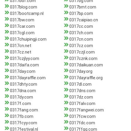
0317bdf.com
0317bg.com
0317blog.com
0317bmt.com
0317bootcamp.nl
0317bp.com
0317bw.com
0317caipiao.cn
0317car.com
0317cc.com
0317cgl.com
0317ch.com
0317chuipingji.com
0317cn.com
0317cn.net
0317cz.com
0317cz.net
0317czjl.com
0317czjlyy.com
0317cznk.com
0317daifa.com
0317daikuan.com
0317day.com
0317day.org
0317dayraffle.com
0317dayraffle.org
0317dhty.com
0317dl.com
0317dna.com
0317dns.com
0317dy.com
0317dz.com
0317f.com
0317falv.com
0317fang.com
0317fangwei.com
0317fb.com
0317fcw.com
0317fcyy.com
0317fdc.com
0317festival.nl
0317ffgg.com