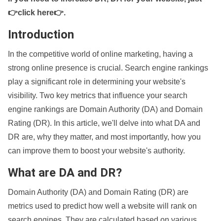
👉click here👉
.
Introduction
In the competitive world of online marketing, having a
strong online presence is crucial. Search engine rankings
play a significant role in determining your website's
visibility. Two key metrics that influence your search
engine rankings are Domain Authority (DA) and Domain
Rating (DR). In this article, we'll delve into what DA and
DR are, why they matter, and most importantly, how you
can improve them to boost your website's authority.
What are DA and DR?
Domain Authority (DA) and Domain Rating (DR) are
metrics used to predict how well a website will rank on
search engines. They are calculated based on various