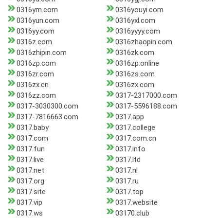
0316ym.com
0316youyi.com
0316yun.com
0316yxl.com
0316yy.com
0316yyyy.com
0316z.com
0316zhaopin.com
0316zhipin.com
0316zk.com
0316zp.com
0316zp.online
0316zr.com
0316zs.com
0316zx.cn
0316zx.com
0316zz.com
0317-2317000.com
0317-3030300.com
0317-5596188.com
0317-7816663.com
0317.app
0317.baby
0317.college
0317.com
0317.com.cn
0317.fun
0317.info
0317.live
0317.ltd
0317.net
0317.nl
0317.org
0317.ru
0317.site
0317.top
0317.vip
0317.website
0317.ws
03170.club