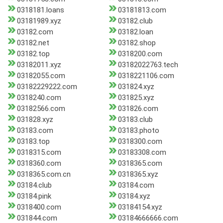
0318181.loans
03181813.com
03181989.xyz
03182.club
03182.com
03182.loan
03182.net
03182.shop
03182.top
0318200.com
03182011.xyz
03182022763.tech
03182055.com
0318221106.com
03182229222.com
031824.xyz
0318240.com
031825.xyz
03182566.com
031826.com
031828.xyz
03183.club
03183.com
03183.photo
03183.top
0318300.com
0318315.com
03183308.com
0318360.com
0318365.com
0318365.com.cn
0318365.xyz
03184.club
03184.com
03184.pink
03184.xyz
0318400.com
03184154.xyz
031844.com
03184666666.com