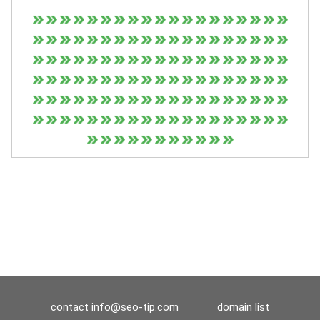
contact
info@seo-tip.com
domain list