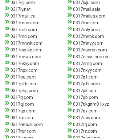
0317lgl.com
0317luju.com
0317ly.net
0317mail.asia
0317mail.icu
0317males.com
0317man.com
0317me.com
0317mh.com
0317mly.com
0317mn.com
0317mnnk.com
0317mnwk.com
0317mnyy.com
0317nanke.com
0317nanren.com
0317news.com
0317news.com.cn
0317nkyy.com
0317nmg.com
0317npx.com
0317nxyy.com
0317oa.com
0317pf.com
0317pfb.com
0317pfk.com
0317php.com
0317pk.com
0317q.com
0317qb.com
0317qj.com
0317qkgnm01.xyz
0317qp.com
0317qx.com
0317rc.com
0317rcw.com
0317rencai.com
0317rq.com
0317rqr.com
0317rz.com