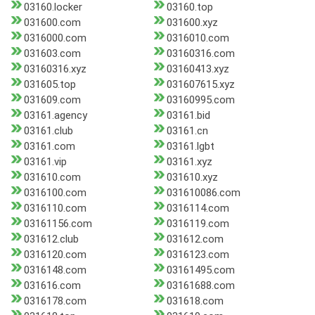
03160.locker
03160.top
031600.com
031600.xyz
0316000.com
0316010.com
031603.com
03160316.com
03160316.xyz
03160413.xyz
031605.top
031607615.xyz
031609.com
03160995.com
03161.agency
03161.bid
03161.club
03161.cn
03161.com
03161.lgbt
03161.vip
03161.xyz
031610.com
031610.xyz
0316100.com
031610086.com
0316110.com
0316114.com
03161156.com
0316119.com
031612.club
031612.com
0316120.com
0316123.com
0316148.com
03161495.com
031616.com
03161688.com
0316178.com
031618.com