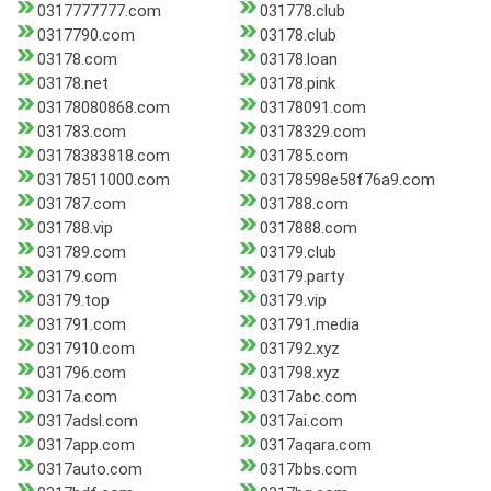
0317777777.com
031778.club
0317790.com
03178.club
03178.com
03178.loan
03178.net
03178.pink
03178080868.com
03178091.com
031783.com
03178329.com
03178383818.com
031785.com
03178511000.com
03178598e58f76a9.com
031787.com
031788.com
031788.vip
0317888.com
031789.com
03179.club
03179.com
03179.party
03179.top
03179.vip
031791.com
031791.media
0317910.com
031792.xyz
031796.com
031798.xyz
0317a.com
0317abc.com
0317adsl.com
0317ai.com
0317app.com
0317aqara.com
0317auto.com
0317bbs.com