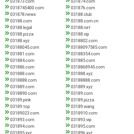
031873.com
031874.com
0318745400.com
031876.com
031878.news
03188.club
03188.com
03188.com.cn
03188.legal
03188.net
03188.pizza
03188.vip
03188.xyz
0318802.com
03188045.com
03188097585.com
031881.com
03188354.com
031884.com
031885.com
031886.com
0318868945.com
031888.com
031888.xyz
0318888.com
03188888.com
031889.com
031889.xyz
0318890.com
03189.com
03189.pink
03189.pizza
03189.top
03189.wang
03189023.com
0318910.com
031893.com
031893.vip
031894.com
031895.com
031895.xyz
031896.xyz