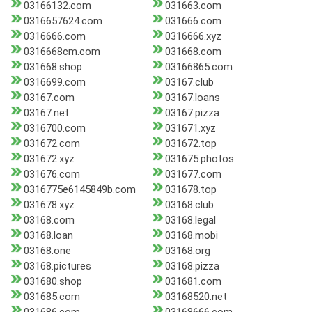
03166132.com
031663.com
0316657624.com
031666.com
0316666.com
0316666.xyz
0316668cm.com
031668.com
031668.shop
03166865.com
0316699.com
03167.club
03167.com
03167.loans
03167.net
03167.pizza
0316700.com
031671.xyz
031672.com
031672.top
031672.xyz
031675.photos
031676.com
031677.com
0316775e6145849b.com
031678.top
031678.xyz
03168.club
03168.com
03168.legal
03168.loan
03168.mobi
03168.one
03168.org
03168.pictures
03168.pizza
031680.shop
031681.com
031685.com
03168520.net