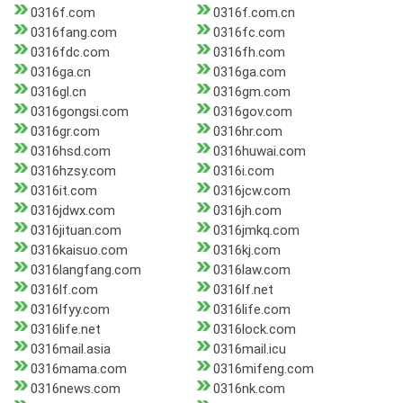
0316f.com
0316f.com.cn
0316fang.com
0316fc.com
0316fdc.com
0316fh.com
0316ga.cn
0316ga.com
0316gl.cn
0316gm.com
0316gongsi.com
0316gov.com
0316gr.com
0316hr.com
0316hsd.com
0316huwai.com
0316hzsy.com
0316i.com
0316it.com
0316jcw.com
0316jdwx.com
0316jh.com
0316jituan.com
0316jmkq.com
0316kaisuo.com
0316kj.com
0316langfang.com
0316law.com
0316lf.com
0316lf.net
0316lfyy.com
0316life.com
0316life.net
0316lock.com
0316mail.asia
0316mail.icu
0316mama.com
0316mifeng.com
0316news.com
0316nk.com