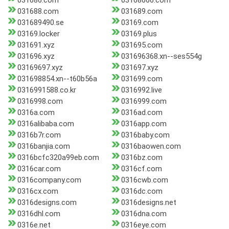
031686.com
03168666.com
031688.com
031689.com
031689490.se
03169.com
03169.locker
03169.plus
031691.xyz
031695.com
031696.xyz
031696368.xn--ses554g
03169697.xyz
031697.xyz
031698854.xn--t60b56a
031699.com
0316991588.co.kr
0316992.live
0316998.com
0316999.com
0316a.com
0316ad.com
0316alibaba.com
0316app.com
0316b7r.com
0316baby.com
0316banjia.com
0316baowen.com
0316bcfc320a99eb.com
0316bz.com
0316car.com
0316cf.com
0316company.com
0316cwb.com
0316cx.com
0316dc.com
0316designs.com
0316designs.net
0316dhl.com
0316dna.com
0316e.net
0316eye.com