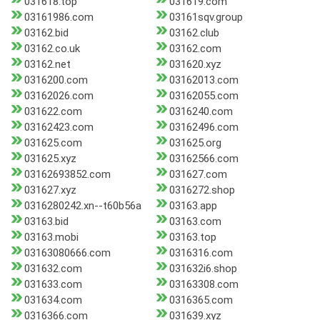
031618.top
031619.com
03161986.com
03161sqv.group
03162.bid
03162.club
03162.co.uk
03162.com
03162.net
031620.xyz
0316200.com
03162013.com
03162026.com
03162055.com
031622.com
0316240.com
03162423.com
03162496.com
031625.com
031625.org
031625.xyz
03162566.com
03162693852.com
031627.com
031627.xyz
0316272.shop
0316280242.xn--t60b56a
03163.app
03163.bid
03163.com
03163.mobi
03163.top
03163080666.com
0316316.com
031632.com
031632i6.shop
031633.com
03163308.com
031634.com
0316365.com
0316366.com
031639.xyz