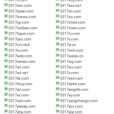
0317s.com
0317scg.com
0317seo.com
0317seo.net
0317siwei.com
0317sn.com
0317snews.com
0317so.com
0317sp.com
0317steel.com
0317taobao.com
0317team.com
0317tiejun.com
0317tv.com
0317ubs.com
0317v.com
0317vvv.click
0317w.cn
0317w.com
0317wck.com
0317web.com
0317weixiu.cn
0317weixiu.com
0317wg.com
0317wt.com
0317wz.com
0317wz.net
0317x.com
0317xb.com
0317xed.com
0317xhyy.com
0317xiehe.com
0317xin.com
0317xingshi.com
0317xx.com
0317xy.com
0317xyd.com
0317yangchangzi.com
0317yawaji.com
0317ycz.com
0317yhg.com
0317yiqi.com