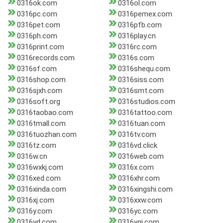
0316ok.com
0316ol.com
0316pc.com
0316pemex.com
0316pet.com
0316pfb.com
0316ph.com
0316play.cn
0316print.com
0316rc.com
0316records.com
0316s.com
0316sf.com
0316shequ.com
0316shop.com
0316siss.com
0316sjxh.com
0316smt.com
0316soft.org
0316studios.com
0316taobao.com
0316tattoo.com
0316tmall.com
0316tuan.com
0316tuozhan.com
0316tv.com
0316tz.com
0316vd.click
0316w.cn
0316web.com
0316wxkj.com
0316x.com
0316xed.com
0316xhr.com
0316xinda.com
0316xingshi.com
0316xj.com
0316xxw.com
0316y.com
0316yc.com
0316yd.com
0316ygj.com