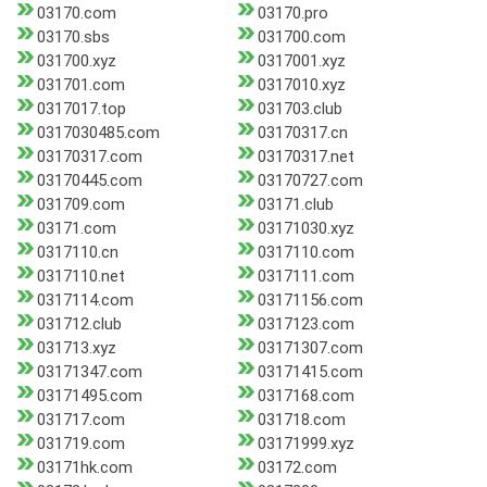
03170.com
03170.pro
03170.sbs
031700.com
031700.xyz
0317001.xyz
031701.com
0317010.xyz
0317017.top
031703.club
0317030485.com
03170317.cn
03170317.com
03170317.net
03170445.com
03170727.com
031709.com
03171.club
03171.com
03171030.xyz
0317110.cn
0317110.com
0317110.net
0317111.com
0317114.com
03171156.com
031712.club
0317123.com
031713.xyz
03171307.com
03171347.com
03171415.com
03171495.com
0317168.com
031717.com
031718.com
031719.com
03171999.xyz
03171hk.com
03172.com