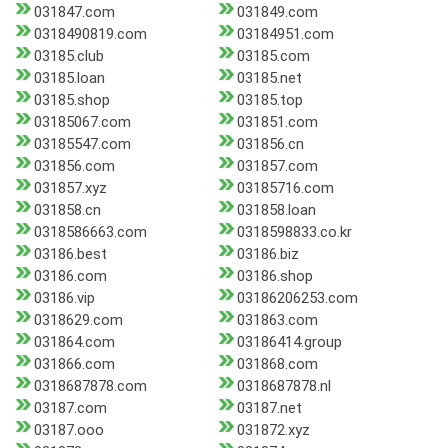
031847.com
031849.com
0318490819.com
03184951.com
03185.club
03185.com
03185.loan
03185.net
03185.shop
03185.top
03185067.com
031851.com
03185547.com
031856.cn
031856.com
031857.com
031857.xyz
03185716.com
031858.cn
031858.loan
0318586663.com
0318598833.co.kr
03186.best
03186.biz
03186.com
03186.shop
03186.vip
03186206253.com
0318629.com
031863.com
031864.com
03186414.group
031866.com
031868.com
0318687878.com
0318687878.nl
03187.com
03187.net
03187.ooo
031872.xyz