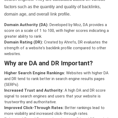
factors such as the quantity and quality of backlinks,
domain age, and overall link profile.
Domain Authority (DA):
Developed by Moz, DA provides a
score on a scale of 1 to 100, with higher scores indicating a
greater ability to rank.
Domain Rating (DR):
Created by Ahrefs, DR evaluates the
strength of a website's backlink profile compared to other
websites.
Why are DA and DR Important?
Higher Search Engine Rankings:
Websites with higher DA
and DR tend to rank better in search engine results pages
(SERPs).
Increased Trust and Authority:
A high DA and DR score
signal to search engines and users that your website is
trustworthy and authoritative.
Improved Click-Through Rates:
Better rankings lead to
more visibility and increased click-through rates.