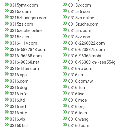
0315ymtx.com
0315yx.com
0315z.com
0315z6.com
0315zhuangxiu.com
0315zp.online
0315zs.com
0315zuche.com
0315zuche.online
0315zx.com
0315zz.cn
0315zz.com
0316-114.com
0316-2266022.com
0316-5832848.com
0316-6238875.com
0316-96368.com
0316-96368.mobi
0316-96368.net
0316-96368.xn--ses554g
0316-filter.com
0316-rc.com
0316.app
0316.cn
0316.com
0316.com.tw
0316.dog
0316.fun
0316.info
0316.live
0316.ltd
0316.moe
0316.net
0316.org
0316.site
0316.tech
0316.vip
0316.wang
03160.bid
03160.com