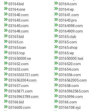
03164.bid
03164.com
03164.one
03164.vip
031640.com
031641.com
031643.com
031643.pro
031645.com
03164598.com
031648.com
03164909.com
03165.bid
03165.club
03165.cn
03165.com
03165.loan
03165.shop
03165.top
03165.vip
031650000.se
031650000.taxi
031652.com
0316520.com
031653.com
031654.com
03165553721.com
0316556.com
0316562004.com
0316562005.com
031657.com
031658.com
03165871.com
03165962565.com
03165963789.com
03165996.com
03166.bid
03166.com
0316600.com
03166108.xyz