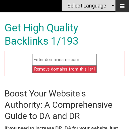
Get High Quality
Backlinks 1/193
Boost Your Website's
Authority: A Comprehensive
Guide to DA and DR
If you need to increase DR, DA for your website, just