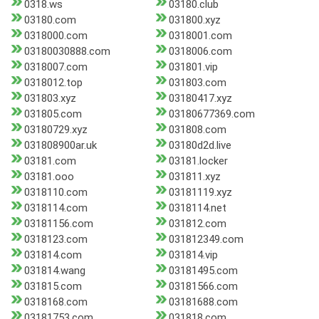
0318.ws
03180.club
03180.com
031800.xyz
0318000.com
0318001.com
03180030888.com
0318006.com
0318007.com
031801.vip
0318012.top
031803.com
031803.xyz
03180417.xyz
031805.com
03180677369.com
03180729.xyz
031808.com
031808900ar.uk
03180d2d.live
03181.com
03181.locker
03181.ooo
031811.xyz
0318110.com
03181119.xyz
0318114.com
0318114.net
03181156.com
031812.com
0318123.com
031812349.com
031814.com
031814.vip
031814.wang
03181495.com
031815.com
03181566.com
0318168.com
03181688.com
03181753.com
031818.com