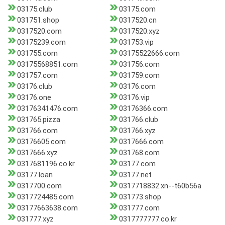
03175.club
03175.com
031751.shop
0317520.cn
0317520.com
0317520.xyz
03175239.com
031753.vip
031755.com
03175522666.com
03175568851.com
031756.com
031757.com
031759.com
03176.club
03176.com
03176.one
03176.vip
03176341476.com
03176366.com
031765.pizza
031766.club
031766.com
031766.xyz
03176605.com
0317666.com
0317666.xyz
031768.com
0317681196.co.kr
03177.com
03177.loan
03177.net
0317700.com
0317718832.xn--t60b56a
0317724485.com
031773.shop
03177663638.com
031777.com
031777.xyz
0317777777.co.kr