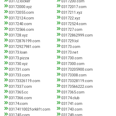
03172.locker
0317200.com
03172000.xyz
03172017.com
03172055.com
0317211.xyz
03172124.com
031722.xyz
0317240.com
03172524.com
03172566.com
031727.com
031728.xyz
03172862999.com
03172876199.com
031729.lol
03172927981.com
03173.com
03173.loan
03173.net
03173.pizza
031730.com
031730.xyz
0317300.com
031731.com
03173205900.com
031733.com
03173308.com
03173326119.com
03173328119.com
0317337.com
03173566222.com
0317365.cc
0317365.com
0317366.com
03174.club
03174.com
031741.com
0317411002forklift.com
031743.com
031745.com
031749.com