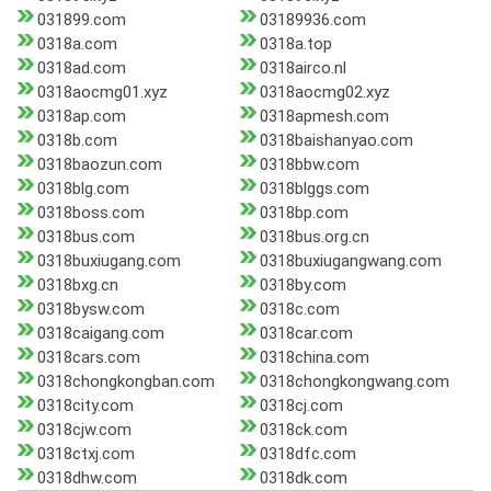
031899.com
03189936.com
0318a.com
0318a.top
0318ad.com
0318airco.nl
0318aocmg01.xyz
0318aocmg02.xyz
0318ap.com
0318apmesh.com
0318b.com
0318baishanyao.com
0318baozun.com
0318bbw.com
0318blg.com
0318blggs.com
0318boss.com
0318bp.com
0318bus.com
0318bus.org.cn
0318buxiugang.com
0318buxiugangwang.com
0318bxg.cn
0318by.com
0318bysw.com
0318c.com
0318caigang.com
0318car.com
0318cars.com
0318china.com
0318chongkongban.com
0318chongkongwang.com
0318city.com
0318cj.com
0318cjw.com
0318ck.com
0318ctxj.com
0318dfc.com
0318dhw.com
0318dk.com