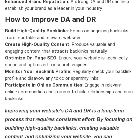
Enhanced Brand Reputation:
A strong DA and DR can help
establish your brand as a leader in your industry.
How to Improve DA and DR
Build High-Quality Backlinks:
Focus on acquiring backlinks
from reputable and relevant websites.
Create High-Quality Content:
Produce valuable and
engaging content that attracts backlinks naturally.
Optimize On-Page SEO:
Ensure your website is technically
sound and optimized for search engines.
Monitor Your Backlink Profile:
Regularly check your backlink
profile and disavow any toxic or spammy links.
Participate in Online Communities:
Engage in relevant
online communities and forums to build relationships and earn
backlinks.
Improving your website's DA and DR is a long-term
process that requires consistent effort. By focusing on
building high-quality backlinks, creating valuable
content, and optimizing your website, you can