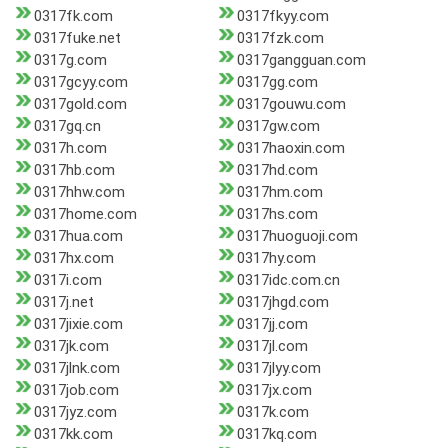
0317fk.com
0317fkyy.com
0317fuke.net
0317fzk.com
0317g.com
0317gangguan.com
0317gcyy.com
0317gg.com
0317gold.com
0317gouwu.com
0317gq.cn
0317gw.com
0317h.com
0317haoxin.com
0317hb.com
0317hd.com
0317hhw.com
0317hm.com
0317home.com
0317hs.com
0317hua.com
0317huoguoji.com
0317hx.com
0317hy.com
0317i.com
0317idc.com.cn
0317j.net
0317jhgd.com
0317jixie.com
0317jj.com
0317jk.com
0317jl.com
0317jlnk.com
0317jlyy.com
0317job.com
0317jx.com
0317jyz.com
0317k.com
0317kk.com
0317kq.com