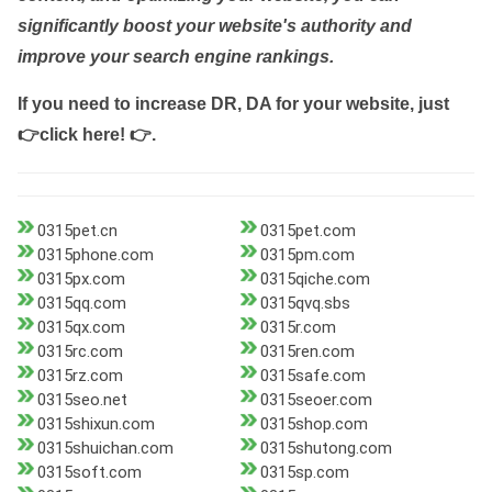
significantly boost your website's authority and
improve your search engine rankings.
If you need to increase DR, DA for your website, just
👉click here! 👉
.
0315pet.cn
0315pet.com
0315phone.com
0315pm.com
0315px.com
0315qiche.com
0315qq.com
0315qvq.sbs
0315qx.com
0315r.com
0315rc.com
0315ren.com
0315rz.com
0315safe.com
0315seo.net
0315seoer.com
0315shixun.com
0315shop.com
0315shuichan.com
0315shutong.com
0315soft.com
0315sp.com