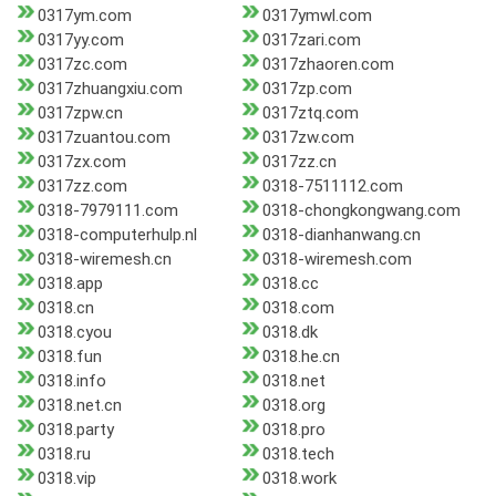
0317ym.com
0317ymwl.com
0317yy.com
0317zari.com
0317zc.com
0317zhaoren.com
0317zhuangxiu.com
0317zp.com
0317zpw.cn
0317ztq.com
0317zuantou.com
0317zw.com
0317zx.com
0317zz.cn
0317zz.com
0318-7511112.com
0318-7979111.com
0318-chongkongwang.com
0318-computerhulp.nl
0318-dianhanwang.cn
0318-wiremesh.cn
0318-wiremesh.com
0318.app
0318.cc
0318.cn
0318.com
0318.cyou
0318.dk
0318.fun
0318.he.cn
0318.info
0318.net
0318.net.cn
0318.org
0318.party
0318.pro
0318.ru
0318.tech
0318.vip
0318.work