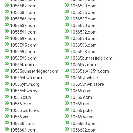
1056582.com
1056583.com
1056584.com
1056585.com
1056586.com
1056587.com
1056588.com
1056590.com
1056591.com
1056592.com
1056593.com
1056594.com
1056595.com
1056596.com
1056597.com
1056598.com
1056599.com
10565butterfield.com
10565k.com
10565ky.com
10565sunsetridgedr.com
10565sw135th.com
10565yhwh.com
10565yhwh.net
10565yhwh.org
10565yhwh.store
10565yhwh.xyz
10566.app
10566.club
10566.com
10566.loan
10566.net
10566.pictures
10566.poker
10566.vip
10566.wang
105660.com
1056600.com
1056601.com
1056602.com