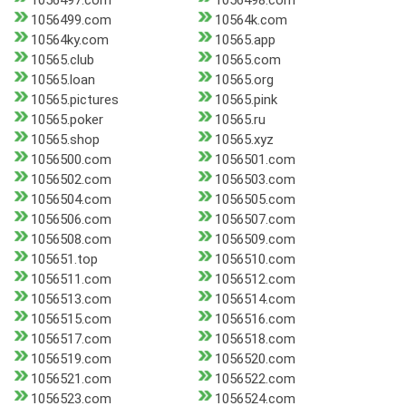
1056497.com
1056498.com
1056499.com
10564k.com
10564ky.com
10565.app
10565.club
10565.com
10565.loan
10565.org
10565.pictures
10565.pink
10565.poker
10565.ru
10565.shop
10565.xyz
1056500.com
1056501.com
1056502.com
1056503.com
1056504.com
1056505.com
1056506.com
1056507.com
1056508.com
1056509.com
105651.top
1056510.com
1056511.com
1056512.com
1056513.com
1056514.com
1056515.com
1056516.com
1056517.com
1056518.com
1056519.com
1056520.com
1056521.com
1056522.com
1056523.com
1056524.com