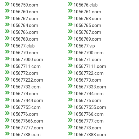
1056759.com
105676.club
1056760.com
1056761.com
1056762.com
1056763.com
1056764.com
1056765.com
1056766.com
1056767.com
1056768.com
1056769.com
105677.club
105677.vip
1056770.com
10567700.com
105677000.com
1056771.com
10567711.com
105677111.com
1056772.com
10567722.com
105677222.com
1056773.com
10567733.com
105677333.com
1056774.com
10567744.com
105677444.com
1056775.com
10567755.com
105677555.com
1056776.com
10567766.com
105677666.com
10567777.com
105677777.com
1056778.com
10567788.com
105677888.com