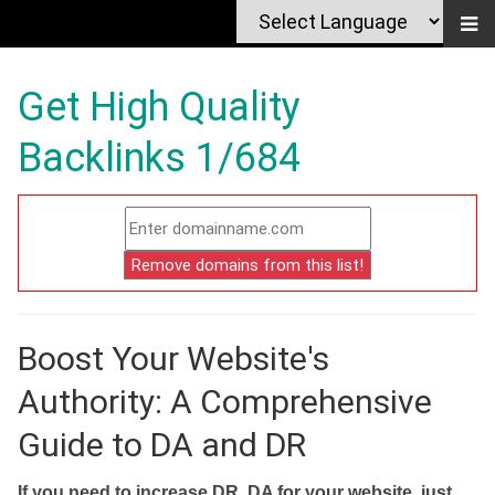
Get High Quality
Backlinks 1/684
Boost Your Website's
Authority: A Comprehensive
Guide to DA and DR
If you need to increase DR, DA for your website, just