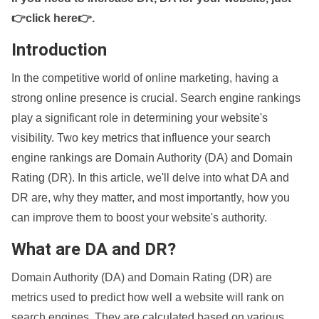
👉click here👉
.
Introduction
In the competitive world of online marketing, having a
strong online presence is crucial. Search engine rankings
play a significant role in determining your website's
visibility. Two key metrics that influence your search
engine rankings are Domain Authority (DA) and Domain
Rating (DR). In this article, we'll delve into what DA and
DR are, why they matter, and most importantly, how you
can improve them to boost your website's authority.
What are DA and DR?
Domain Authority (DA) and Domain Rating (DR) are
metrics used to predict how well a website will rank on
search engines. They are calculated based on various