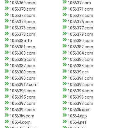
1056369.com
105637.com
1056370.com
1056371.com
1056372.com
1056373.com
1056374.com
1056375.com
1056376.com
1056377.com
1056378.com
1056379.com
105638.info
1056380.com
1056381.com
1056382.com
1056383.com
1056384.com
1056385.com
1056386.com
1056387.com
1056388.com
1056389.com
105639.net
1056390.com
1056391.com
10563917.com
1056392.com
1056393.com
1056394.com
1056395.com
1056396.com
1056397.com
1056398.com
1056399.com
10563k.com
10563ky.com
10564.app
10564.com
10564.net