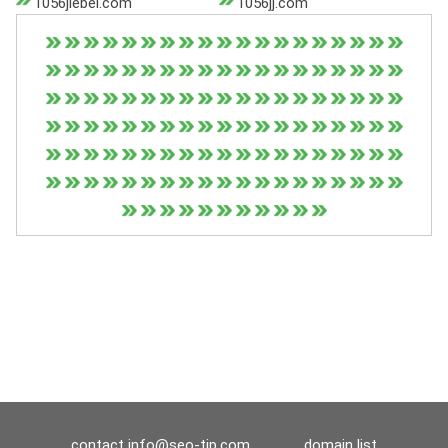
1056jiebei.com
1056jj.com
contact
info@seo-tip.com
domain list