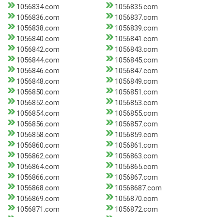
1056834.com
1056835.com
1056836.com
1056837.com
1056838.com
1056839.com
1056840.com
1056841.com
1056842.com
1056843.com
1056844.com
1056845.com
1056846.com
1056847.com
1056848.com
1056849.com
1056850.com
1056851.com
1056852.com
1056853.com
1056854.com
1056855.com
1056856.com
1056857.com
1056858.com
1056859.com
1056860.com
1056861.com
1056862.com
1056863.com
1056864.com
1056865.com
1056866.com
1056867.com
1056868.com
10568687.com
1056869.com
1056870.com
1056871.com
1056872.com