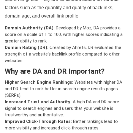
factors such as the quantity and quality of backlinks,
domain age, and overall link profile.
Domain Authority (DA):
Developed by Moz, DA provides a
score on a scale of 1 to 100, with higher scores indicating a
greater ability to rank.
Domain Rating (DR):
Created by Ahrefs, DR evaluates the
strength of a website's backlink profile compared to other
websites.
Why are DA and DR Important?
Higher Search Engine Rankings:
Websites with higher DA
and DR tend to rank better in search engine results pages
(SERPs).
Increased Trust and Authority:
A high DA and DR score
signal to search engines and users that your website is
trustworthy and authoritative.
Improved Click-Through Rates:
Better rankings lead to
more visibility and increased click-through rates.