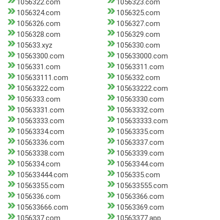
1056322.com
1056323.com
1056324.com
1056325.com
1056326.com
1056327.com
1056328.com
1056329.com
105633.xyz
1056330.com
10563300.com
105633000.com
1056331.com
10563311.com
105633111.com
1056332.com
10563322.com
105633222.com
1056333.com
10563330.com
10563331.com
10563332.com
10563333.com
105633333.com
10563334.com
10563335.com
10563336.com
10563337.com
10563338.com
10563339.com
1056334.com
10563344.com
105633444.com
1056335.com
10563355.com
105633555.com
1056336.com
10563366.com
105633666.com
10563369.com
1056337.com
10563377.app