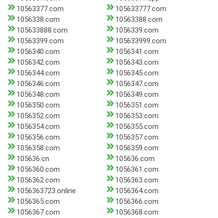
10563377.com
105633777.com
1056338.com
10563388.com
105633888.com
1056339.com
10563399.com
105633999.com
1056340.com
1056341.com
1056342.com
1056343.com
1056344.com
1056345.com
1056346.com
1056347.com
1056348.com
1056349.com
1056350.com
1056351.com
1056352.com
1056353.com
1056354.com
1056355.com
1056356.com
1056357.com
1056358.com
1056359.com
105636.cn
105636.com
1056360.com
1056361.com
1056362.com
1056363.com
1056363723.online
1056364.com
1056365.com
1056366.com
1056367.com
1056368.com