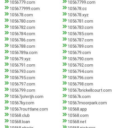
1056779.com
10567799.com
105677999.com
105678.cc
105678.com
105678.xyz
1056780.com
1056781.com
1056782.com
1056783.com
1056784.com
1056785.com
1056786.com
1056787.com
1056788.com
1056789.com
1056789a.com
105679.com
105679.xyz
1056790.com
1056791.com
1056792.com
1056793.com
1056794.com
1056795.com
1056796.com
1056797.com
1056798.com
1056799.com
10567brickellcourt.com
10567johntjh.com
10567k.com
10567ky.com
10567moorpark.com
10567routtlane.com
10568.app
10568.club
10568.com
10568.loan
10568.net