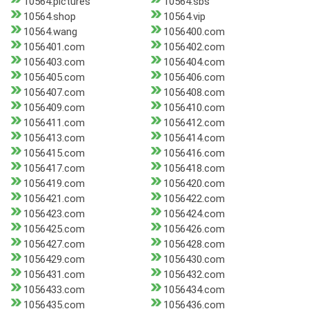
10564.pictures
10564.sbs
10564.shop
10564.vip
10564.wang
1056400.com
1056401.com
1056402.com
1056403.com
1056404.com
1056405.com
1056406.com
1056407.com
1056408.com
1056409.com
1056410.com
1056411.com
1056412.com
1056413.com
1056414.com
1056415.com
1056416.com
1056417.com
1056418.com
1056419.com
1056420.com
1056421.com
1056422.com
1056423.com
1056424.com
1056425.com
1056426.com
1056427.com
1056428.com
1056429.com
1056430.com
1056431.com
1056432.com
1056433.com
1056434.com
1056435.com
1056436.com