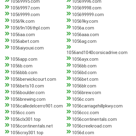
10569995.com
10569996.com
10569997.com
10569998.com
10569999.com
105699999.com
10569k.com
10569ky.com
10569n106thpl.com
1056a.com
1056aa.com
1056aaa.com
1056abet.com
1056ag.com
1056aiyouxi.com
1056and1040corsicadrive.com
1056app.com
1056ayx.com
1056b.com
1056bb.com
1056bbb.com
1056bd.com
1056berwickcourt.com
1056bet.com
1056bets10.com
1056blr.com
1056boulder.com
1056brew.com
1056brewing.com
1056c.com
1056calledelcerro901.com
1056carriagehillpkwy.com
1056cc.com
1056ccc.com
1056clx301.top
1056continentals.com
1056continentals.net
1056creekroad.com
1056crxy301.top
1056d.com