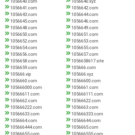
1056640.com
1056640.xyz
1056641.com
1056642.com
1056643.com
1056644.com
1056645.com
1056646.com
1056648.com
1056649.com
1056650.com
1056651.com
1056652.com
1056653.com
1056654.com
1056655.com
1056656.com
1056657.com
1056658.com
1056658617.site
1056659.com
105666.com
105666.vip
105666.xyz
1056660.com
10566600.com
105666000.com
1056661.com
10566611.com
105666111.com
1056662.com
10566622.com
105666222.com
1056663.com
10566633.com
105666333.com
1056664.com
10566644.com
105666444.com
1056665.com
10566655.com
105666555.com