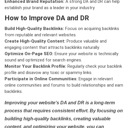
Enhanced Brand Reputation:
A strong DA and DR can help
establish your brand as a leader in your industry.
How to Improve DA and DR
Build High-Quality Backlinks:
Focus on acquiring backlinks
from reputable and relevant websites.
Create High-Quality Content:
Produce valuable and
engaging content that attracts backlinks naturally.
Optimize On-Page SEO:
Ensure your website is technically
sound and optimized for search engines.
Monitor Your Backlink Profile:
Regularly check your backlink
profile and disavow any toxic or spammy links.
Participate in Online Communities:
Engage in relevant
online communities and forums to build relationships and earn
backlinks.
Improving your website's DA and DR is a long-term
process that requires consistent effort. By focusing on
building high-quality backlinks, creating valuable
content, and optimizing your website, you can