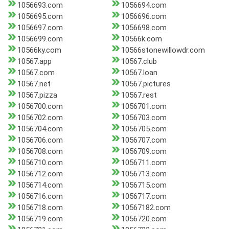
1056693.com
1056694.com
1056695.com
1056696.com
1056697.com
1056698.com
1056699.com
10566k.com
10566ky.com
10566stonewillowdr.com
10567.app
10567.club
10567.com
10567.loan
10567.net
10567.pictures
10567.pizza
10567.rest
1056700.com
1056701.com
1056702.com
1056703.com
1056704.com
1056705.com
1056706.com
1056707.com
1056708.com
1056709.com
1056710.com
1056711.com
1056712.com
1056713.com
1056714.com
1056715.com
1056716.com
1056717.com
1056718.com
10567182.com
1056719.com
1056720.com