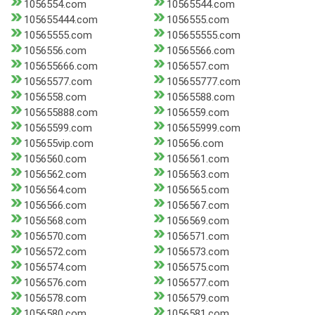
1056554.com
10565544.com
105655444.com
1056555.com
10565555.com
105655555.com
1056556.com
10565566.com
105655666.com
1056557.com
10565577.com
105655777.com
1056558.com
10565588.com
105655888.com
1056559.com
10565599.com
105655999.com
105655vip.com
105656.com
1056560.com
1056561.com
1056562.com
1056563.com
1056564.com
1056565.com
1056566.com
1056567.com
1056568.com
1056569.com
1056570.com
1056571.com
1056572.com
1056573.com
1056574.com
1056575.com
1056576.com
1056577.com
1056578.com
1056579.com
1056580.com
1056581.com