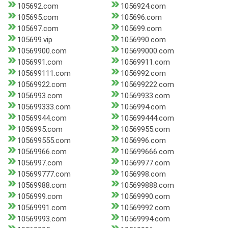
105692.com
1056924.com
105695.com
105696.com
105697.com
105699.com
105699.vip
1056990.com
10569900.com
105699000.com
1056991.com
10569911.com
105699111.com
1056992.com
10569922.com
105699222.com
1056993.com
10569933.com
105699333.com
1056994.com
10569944.com
105699444.com
1056995.com
10569955.com
105699555.com
1056996.com
10569966.com
105699666.com
1056997.com
10569977.com
105699777.com
1056998.com
10569988.com
105699888.com
1056999.com
10569990.com
10569991.com
10569992.com
10569993.com
10569994.com