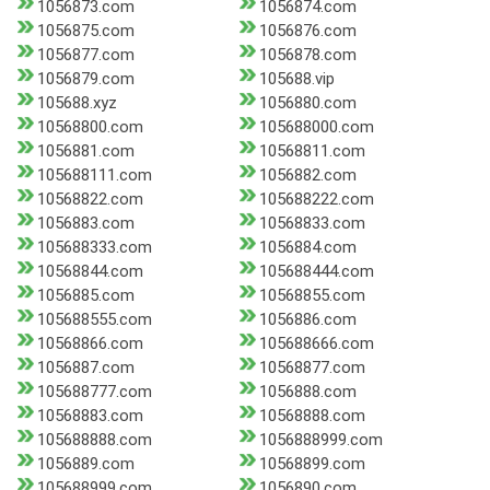
1056873.com
1056874.com
1056875.com
1056876.com
1056877.com
1056878.com
1056879.com
105688.vip
105688.xyz
1056880.com
10568800.com
105688000.com
1056881.com
10568811.com
105688111.com
1056882.com
10568822.com
105688222.com
1056883.com
10568833.com
105688333.com
1056884.com
10568844.com
105688444.com
1056885.com
10568855.com
105688555.com
1056886.com
10568866.com
105688666.com
1056887.com
10568877.com
105688777.com
1056888.com
10568883.com
10568888.com
105688888.com
1056888999.com
1056889.com
10568899.com
105688999.com
1056890.com