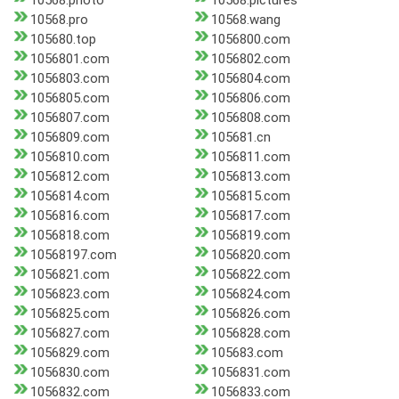
10568.photo
10568.pictures
10568.pro
10568.wang
105680.top
1056800.com
1056801.com
1056802.com
1056803.com
1056804.com
1056805.com
1056806.com
1056807.com
1056808.com
1056809.com
105681.cn
1056810.com
1056811.com
1056812.com
1056813.com
1056814.com
1056815.com
1056816.com
1056817.com
1056818.com
1056819.com
10568197.com
1056820.com
1056821.com
1056822.com
1056823.com
1056824.com
1056825.com
1056826.com
1056827.com
1056828.com
1056829.com
105683.com
1056830.com
1056831.com
1056832.com
1056833.com