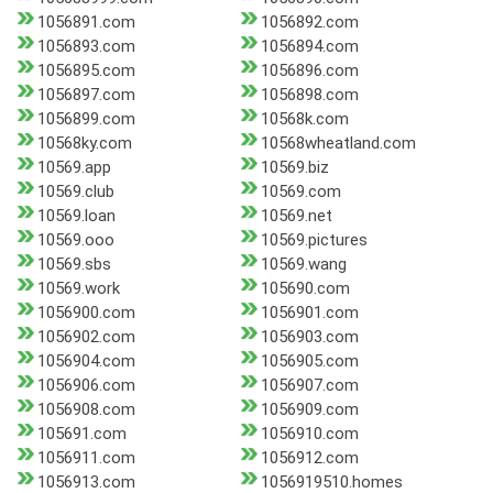
1056891.com
1056892.com
1056893.com
1056894.com
1056895.com
1056896.com
1056897.com
1056898.com
1056899.com
10568k.com
10568ky.com
10568wheatland.com
10569.app
10569.biz
10569.club
10569.com
10569.loan
10569.net
10569.ooo
10569.pictures
10569.sbs
10569.wang
10569.work
105690.com
1056900.com
1056901.com
1056902.com
1056903.com
1056904.com
1056905.com
1056906.com
1056907.com
1056908.com
1056909.com
105691.com
1056910.com
1056911.com
1056912.com
1056913.com
1056919510.homes