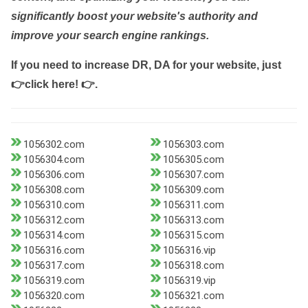
significantly boost your website's authority and
improve your search engine rankings.
If you need to increase DR, DA for your website, just
👉click here! 👉
.
1056302.com
1056303.com
1056304.com
1056305.com
1056306.com
1056307.com
1056308.com
1056309.com
1056310.com
1056311.com
1056312.com
1056313.com
1056314.com
1056315.com
1056316.com
1056316.vip
1056317.com
1056318.com
1056319.com
1056319.vip
1056320.com
1056321.com