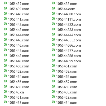
1056437.com
1056438.com
1056439.com
105644.com
1056440.com
105644000.com
1056441.com
105644111.com
1056442.com
105644222.com
1056443.com
105644333.com
1056444.com
105644444.com
1056445.com
105644555.com
1056446.com
105644666.com
1056447.com
105644777.com
1056448.com
105644888.com
1056449.com
105644999.com
1056450.com
1056451.com
1056452.com
1056453.com
1056454.com
1056455.com
1056456.com
1056457.com
1056458.com
1056459.com
105646.cn
1056460.com
1056461.com
1056462.com
1056463.com
1056464.com