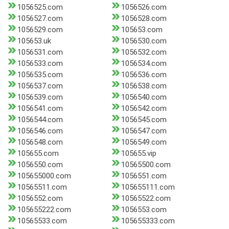
1056525.com
1056526.com
1056527.com
1056528.com
1056529.com
105653.com
105653.uk
1056530.com
1056531.com
1056532.com
1056533.com
1056534.com
1056535.com
1056536.com
1056537.com
1056538.com
1056539.com
1056540.com
1056541.com
1056542.com
1056544.com
1056545.com
1056546.com
1056547.com
1056548.com
1056549.com
105655.com
105655.vip
1056550.com
10565500.com
105655000.com
1056551.com
10565511.com
105655111.com
1056552.com
10565522.com
105655222.com
1056553.com
10565533.com
105655333.com