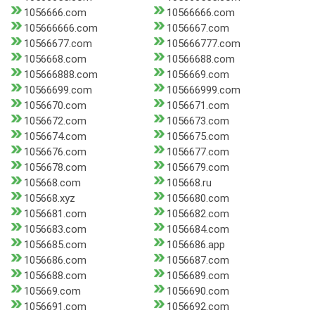
1056666.com
10566666.com
105666666.com
1056667.com
10566677.com
105666777.com
1056668.com
10566688.com
105666888.com
1056669.com
10566699.com
105666999.com
1056670.com
1056671.com
1056672.com
1056673.com
1056674.com
1056675.com
1056676.com
1056677.com
1056678.com
1056679.com
105668.com
105668.ru
105668.xyz
1056680.com
1056681.com
1056682.com
1056683.com
1056684.com
1056685.com
1056686.app
1056686.com
1056687.com
1056688.com
1056689.com
105669.com
1056690.com
1056691.com
1056692.com