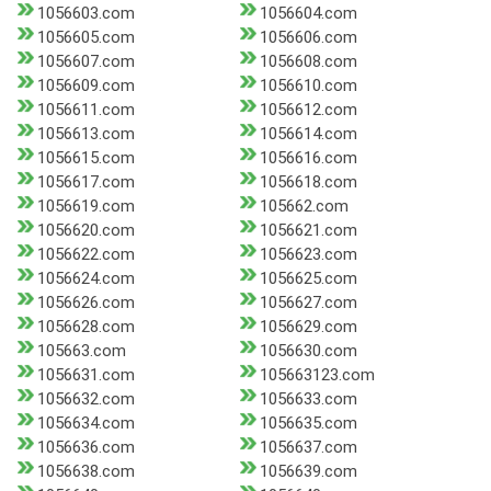
1056603.com
1056604.com
1056605.com
1056606.com
1056607.com
1056608.com
1056609.com
1056610.com
1056611.com
1056612.com
1056613.com
1056614.com
1056615.com
1056616.com
1056617.com
1056618.com
1056619.com
105662.com
1056620.com
1056621.com
1056622.com
1056623.com
1056624.com
1056625.com
1056626.com
1056627.com
1056628.com
1056629.com
105663.com
1056630.com
1056631.com
105663123.com
1056632.com
1056633.com
1056634.com
1056635.com
1056636.com
1056637.com
1056638.com
1056639.com