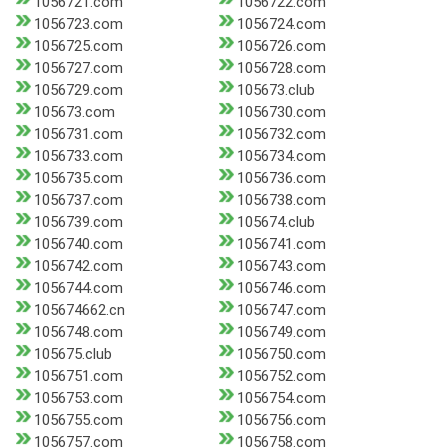
1056721.com
1056722.com
1056723.com
1056724.com
1056725.com
1056726.com
1056727.com
1056728.com
1056729.com
105673.club
105673.com
1056730.com
1056731.com
1056732.com
1056733.com
1056734.com
1056735.com
1056736.com
1056737.com
1056738.com
1056739.com
105674.club
1056740.com
1056741.com
1056742.com
1056743.com
1056744.com
1056746.com
105674662.cn
1056747.com
1056748.com
1056749.com
105675.club
1056750.com
1056751.com
1056752.com
1056753.com
1056754.com
1056755.com
1056756.com
1056757.com
1056758.com