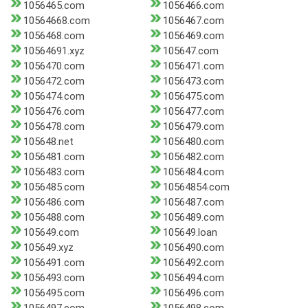
1056465.com
1056466.com
10564668.com
1056467.com
1056468.com
1056469.com
10564691.xyz
105647.com
1056470.com
1056471.com
1056472.com
1056473.com
1056474.com
1056475.com
1056476.com
1056477.com
1056478.com
1056479.com
105648.net
1056480.com
1056481.com
1056482.com
1056483.com
1056484.com
1056485.com
10564854.com
1056486.com
1056487.com
1056488.com
1056489.com
105649.com
105649.loan
105649.xyz
1056490.com
1056491.com
1056492.com
1056493.com
1056494.com
1056495.com
1056496.com