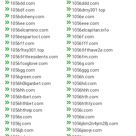
1056dd.com
1056ddd.com
1056df.com
1056dmy301.top
1056doheny.com
1056e.com
1056ee.com
1056eee.com
1056elcamino.com
1056elcapitan.info
1056espartoct.com
1056f.com
1056ff.com
1056fff.com
1056fhxy301.top
1056fifthave2e.com
1056fifthresidents.com
1056fm.com
1056foxglove.com
1056g.com
1056gg.com
1056ggg.com
1056green.com
1056h.com
1056h0liganbet.com
1056hd.com
1056hh.com
1056hhh.com
1056htbet.com
1056hth.com
1056hthbet.com
1056hthty.com
1056hthvip.com
1056i.com
1056ii.com
1056iii.com
1056j.com
1056j6m2n4ym28j.com
1056jb.com
1056jiaoyi.com