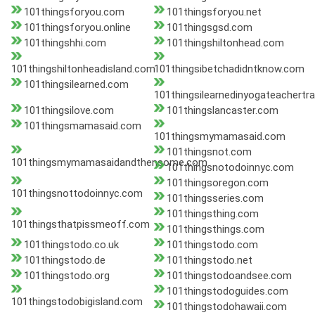
101thingsforyou.com
101thingsforyou.net
101thingsforyou.online
101thingsgsd.com
101thingshhi.com
101thingshiltonhead.com
101thingshiltonheadisland.com
101thingsibetchadidntknow.com
101thingsilearned.com
101thingsilearnedinyogateachertr
101thingsilove.com
101thingslancaster.com
101thingsmamasaid.com
101thingsmymamasaid.com
101thingsnot.com
101thingsmymamasaidandthensome.com
101thingsnotodoinnyc.com
101thingsoregon.com
101thingsnottodoinnyc.com
101thingsseries.com
101thingsthing.com
101thingsthatpissmeoff.com
101thingsthings.com
101thingstodo.co.uk
101thingstodo.com
101thingstodo.de
101thingstodo.net
101thingstodo.org
101thingstodoandsee.com
101thingstodoguides.com
101thingstodobigisland.com
101thingstodohawaii.com