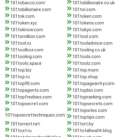
101tobacco.com
101tobillionaire.co.uk
101tobillionaire.com
101toi.com
101tok.com
101token.com
101token.xyz
101tokens.com
101toknow.com
101tokyo.com
101tomillion.com
101tool.com
101tool.ru
101tooladvisor.com
101toolbox.com
101tooling.co.uk
101tooling.com
101tools.com
101tools.space
101toolz.com
101top.biz
101top.mom
101top.ru
101top.shop
101top90.com
101topageantry.com
101topagents.com
101topbio.com
101topfreebies.com
101topranking.com
101topsecret.com
101topsecrets.com
101topsites.com
101topsecrettechniques.com
101toptips.com
101torrent.net
101tort.by
101tost.ru
101totalhealth.blog