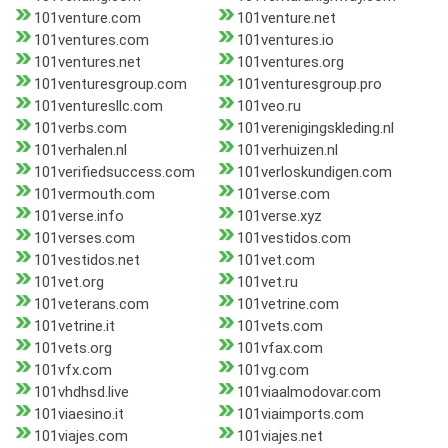
101venture.com
101venture.net
101ventures.com
101ventures.io
101ventures.net
101ventures.org
101venturesgroup.com
101venturesgroup.pro
101venturesllc.com
101veo.ru
101verbs.com
101verenigingskleding.nl
101verhalen.nl
101verhuizen.nl
101verifiedsuccess.com
101verloskundigen.com
101vermouth.com
101verse.com
101verse.info
101verse.xyz
101verses.com
101vestidos.com
101vestidos.net
101vet.com
101vet.org
101vet.ru
101veterans.com
101vetrine.com
101vetrine.it
101vets.com
101vets.org
101vfax.com
101vfx.com
101vg.com
101vhdhsd.live
101viaalmodovar.com
101viaesino.it
101viaimports.com
101viajes.com
101viajes.net