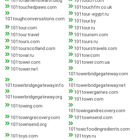
101totalmenshealth.blog
101touch.com
101touchedpaws.com
101touchfm.co.uk
101tour-egypt.ru
101toughconversations.com
101tour.by
101tour.com
101tour.ru
101tour.travel
101tourism.com
101tours.com
101tours.ru
101tourscotland.com
101tourstravels.com
101tovar.ru
101tow.com
101tower.com
101tower.com.ua
101tower.net
101towerbridgegateway.com
101towerbridgegateway.info
101towerbridgegateway.net
101towergames.com
101towerbridgegateway.org
101towin.com
101towing.com
101towingandrecovery.com
101towingrecovery.com
101townsend.com
101townsend.org
101toxicfoodingredients.com
101toys.com
101toys.ru