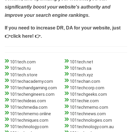
significantly boost your website's authority and
improve your search engine rankings.
If you need to increase DR, DA for your website, just
👉click here! 👉
.
101tech.com
101tech.net
101tech.ru
101tech.sa
101tech.store
101tech.xyz
101techacademy.com
101techan.com
101techandgaming.com
101techcorp.com
101techengineers.com
101techgeeks.com
101techideas.com
101techie.com
101techmedia.com
101techmemo.com
101techmemo.online
101technews.com
101techniques.com
101technologies.com
101technology.com
101technology.com.au