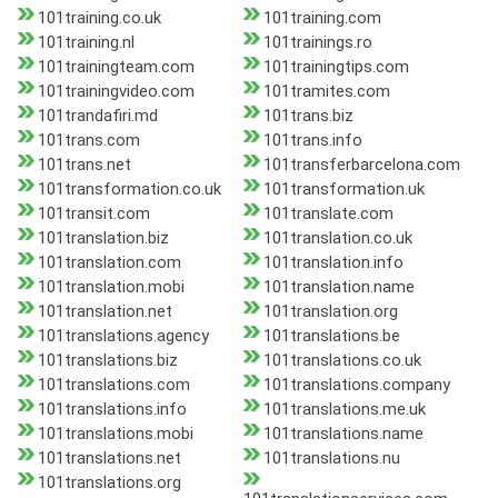
101training.co.uk
101training.com
101training.nl
101trainings.ro
101trainingteam.com
101trainingtips.com
101trainingvideo.com
101tramites.com
101trandafiri.md
101trans.biz
101trans.com
101trans.info
101trans.net
101transferbarcelona.com
101transformation.co.uk
101transformation.uk
101transit.com
101translate.com
101translation.biz
101translation.co.uk
101translation.com
101translation.info
101translation.mobi
101translation.name
101translation.net
101translation.org
101translations.agency
101translations.be
101translations.biz
101translations.co.uk
101translations.com
101translations.company
101translations.info
101translations.me.uk
101translations.mobi
101translations.name
101translations.net
101translations.nu
101translations.org