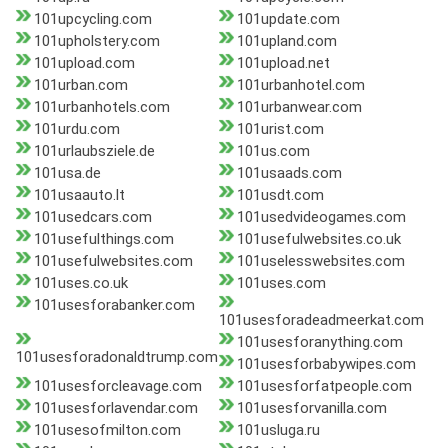
101upcycling.com
101update.com
101upholstery.com
101upland.com
101upload.com
101upload.net
101urban.com
101urbanhotel.com
101urbanhotels.com
101urbanwear.com
101urdu.com
101urist.com
101urlaubsziele.de
101us.com
101usa.de
101usaads.com
101usaauto.lt
101usdt.com
101usedcars.com
101usedvideogames.com
101usefulthings.com
101usefulwebsites.co.uk
101usefulwebsites.com
101uselesswebsites.com
101uses.co.uk
101uses.com
101usesforabanker.com
101usesforadeadmeerkat.com
101usesforanything.com
101usesforadonaldtrump.com
101usesforbabywipes.com
101usesforcleavage.com
101usesforfatpeople.com
101usesforlavendar.com
101usesforvanilla.com
101usesofmilton.com
101usluga.ru