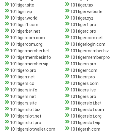
101tiger.site
101tiger.tax
101tiger.vip
101tiger.website
101tiger.world
101tiger.xyz
101tiger1.com
101tiger1.pro
101tigerbet.net
101tigerc.pro
101tigercom.com
101tigercom.net
101tigercom.org
101tigerlogin.com
101tigermember.bet
101tigermember.biz
101tigermember.info
101tigermember.pro
101tigermember.vip
101tigern.pro
101tigero.pro
101tigerr.com
101tigerr.net
101tigerr.pro
101tigers.co
101tigers.com
101tigers.info
101tigers.live
101tigers.net
101tigers.pro
101tigers.site
101tigerslot.bet
101tigerslot.biz
101tigerslot.com
101tigerslot.net
101tigerslot.org
101tigerslot.pro
101tigerslot.vip
101tigerslotwallet.com
101tigerth.com