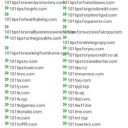
101tipsforeventpromoters.com
101tipsforfranchisees.com
101tipsforgirls.com
101tipsforgoodcredit.com
101tipsforjohnofgod.com
101tipsforhealthyliving.com
101tipsforparents.com
101tipsforsmallbusinessowners.com
101tipsforsuccessfulcopy.com
101tipsforthegoodlife.com
101tipsforwinningcopy.com
101tipsforyou.com
101tipsforworkingfromhome.com
101tipsforyourcredit.co.uk
101tipsto.com
101tipstotravelbetter.com
101tipstowin.com
101tipu.cz
101tires.com
101tireservice.com
101tix.com
101tiyu.com
101tj.com
101tjrjd.top
101tk.com
101tk.vip
101tk.xyz
101tkd.com
101tkdgames.com
101tkeff.live
101tkoradio.com
101tms.com
101tn.com
101tnt.top
101to999.com
101toasters.com