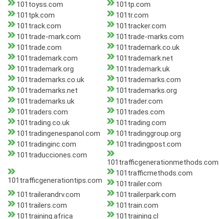
101toyss.com
101tp.com
101tpk.com
101tr.com
101track.com
101tracker.com
101trade-mark.com
101trade-marks.com
101trade.com
101trademark.co.uk
101trademark.com
101trademark.net
101trademark.org
101trademark.uk
101trademarks.co.uk
101trademarks.com
101trademarks.net
101trademarks.org
101trademarks.uk
101trader.com
101traders.com
101trades.com
101trading.co.uk
101trading.com
101tradingenespanol.com
101tradinggroup.org
101tradinginc.com
101tradingpost.com
101traducciones.com
101trafficgenerationmethods.com
101trafficmethods.com
101trafficgenerationtips.com
101trailer.com
101trailerandrv.com
101trailerpark.com
101trailers.com
101train.com
101training.africa
101training.cl