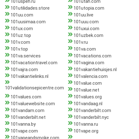
101uspeh.ru
101utah.com
101utilidades.store
101utopia.com
101uu.com
101uu.live
101uusimaa.com
101uuu.com
101ux.com
101uxui.com
101uz.top
101uzbek.com
101v.com
101v.ru
101v.top
101va.com
101va.services
101vacations.com
101vacationtravel.com
101vagina.com
101vajra.com
101vakantiehuisjes.nl
101vakantielinks.nl
101valencia.com
101value.com
101validationsepicentre.com
101value.net
101values.com
101values.org
101valuewebsite.com
101vandaag.nl
101vandam.com
101vanderbilt.com
101vanderbilt.net
101vanderbilt.nyc
101vanna.by
101vanna.ru
101vape.com
101vape.org
101vapeandsmoke.com