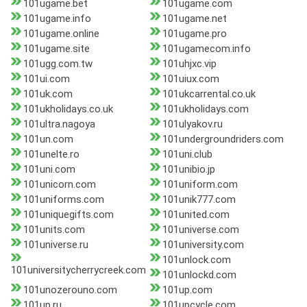
101ugame.bet
101ugame.com
101ugame.info
101ugame.net
101ugame.online
101ugame.pro
101ugame.site
101ugamecom.info
101ugg.com.tw
101uhjxc.vip
101ui.com
101uiux.com
101uk.com
101ukcarrental.co.uk
101ukholidays.co.uk
101ukholidays.com
101ultra.nagoya
101ulyakov.ru
101un.com
101undergroundriders.com
101unelte.ro
101uni.club
101uni.com
101unibio.jp
101unicorn.com
101uniform.com
101uniforms.com
101unik777.com
101uniquegifts.com
101united.com
101units.com
101universe.com
101universe.ru
101university.com
101unlock.com
101universitycherrycreek.com
101unlockd.com
101unozerouno.com
101up.com
101up.ru
101upcycle.com