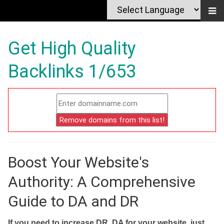
Get High Quality
Backlinks 1/653
Boost Your Website's
Authority: A Comprehensive
Guide to DA and DR
If you need to increase DR, DA for your website, just