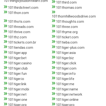
101thingsyoudontwant.com
101third.com
101thirdstreet.com
101thomas.com
101thon.com
101thornhillwoodsdrive.com
101thots.com
101thoughts.com
101threads.com
101three.com
101thrive.com
101thyme.org
101thz.com
101ticket.com
101tickets.com.br
101tieba.com
101tiendas.com
101tiger-plus.com
101tiger.app
101tiger.asia
101tiger.bet
101tiger.biz
101tiger.casino
101tiger.click
101tiger.club
101tiger.com
101tiger.fun
101tiger.info
101tiger.io
101tiger.life
101tiger.link
101tiger.me
101tiger.mobi
101tiger.name
101tiger.net
101tiger.network
101tiger.one
101tiger.online
101tiger.org
101tiger.pro