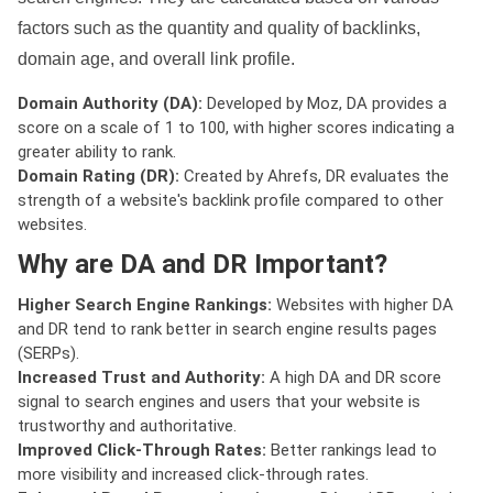
factors such as the quantity and quality of backlinks,
domain age, and overall link profile.
Domain Authority (DA):
Developed by Moz, DA provides a
score on a scale of 1 to 100, with higher scores indicating a
greater ability to rank.
Domain Rating (DR):
Created by Ahrefs, DR evaluates the
strength of a website's backlink profile compared to other
websites.
Why are DA and DR Important?
Higher Search Engine Rankings:
Websites with higher DA
and DR tend to rank better in search engine results pages
(SERPs).
Increased Trust and Authority:
A high DA and DR score
signal to search engines and users that your website is
trustworthy and authoritative.
Improved Click-Through Rates:
Better rankings lead to
more visibility and increased click-through rates.