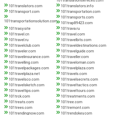
101translationservices.com
101translators.com
101translators.info
101transport.com
101transportation.com
101transports.com
101transportationsolution.com
101trap89423.com
101trasy.site
101trava.ru
101travel.cn
101travel.com
101travel.ru
101travelbits.com
101travelclub.com
101traveldestinations.com
101traveler.com
101travelguide.com
101travelinsurance.com
101traveller.com
101travelling.com
101traveloman.com
101travelpackages.com
101travelplaza.com
101travelplaza.net
101travels.com
101travelsco.com
101travelsecrets.com
101travelsketch.com
101traveltactics.com
101traveltips.com
101traveltours.com
101trck.com
101treatments.com
101treats.com
101tree.com
101trees.com
101tremont.com
101trendingnow.com
101trendokey.com