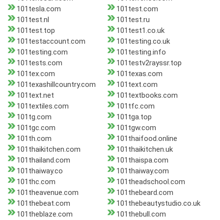
101tesla.com
101test.com
101test.nl
101test.ru
101test.top
101test1.co.uk
101testaccount.com
101testing.co.uk
101testing.com
101testing.info
101tests.com
101testv2rayssr.top
101tex.com
101texas.com
101texashillcountry.com
101text.com
101text.net
101textbooks.com
101textiles.com
101tfc.com
101tg.com
101tga.top
101tgc.com
101tgw.com
101th.com
101thaifood.online
101thaikitchen.com
101thaikitchen.uk
101thailand.com
101thaispa.com
101thaiway.co
101thaiway.com
101thc.com
101theadschool.com
101theavenue.com
101thebeard.com
101thebeat.com
101thebeautystudio.co.uk
101theblaze.com
101thebull.com