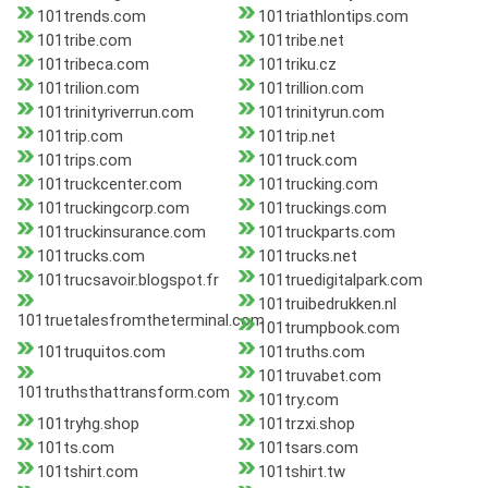
101trends.com
101triathlontips.com
101tribe.com
101tribe.net
101tribeca.com
101triku.cz
101trilion.com
101trillion.com
101trinityriverrun.com
101trinityrun.com
101trip.com
101trip.net
101trips.com
101truck.com
101truckcenter.com
101trucking.com
101truckingcorp.com
101truckings.com
101truckinsurance.com
101truckparts.com
101trucks.com
101trucks.net
101trucsavoir.blogspot.fr
101truedigitalpark.com
101truibedrukken.nl
101truetalesfromtheterminal.com
101trumpbook.com
101truquitos.com
101truths.com
101truvabet.com
101truthsthattransform.com
101try.com
101tryhg.shop
101trzxi.shop
101ts.com
101tsars.com
101tshirt.com
101tshirt.tw