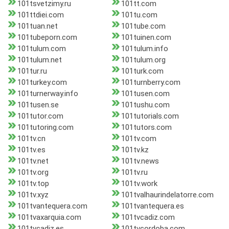
101tsvetzimy.ru
101tt.com
101ttdiei.com
101tu.com
101tuan.net
101tube.com
101tubeporn.com
101tuinen.com
101tulum.com
101tulum.info
101tulum.net
101tulum.org
101tur.ru
101turk.com
101turkey.com
101turnberry.com
101turnerway.info
101tusen.com
101tusen.se
101tushu.com
101tutor.com
101tutorials.com
101tutoring.com
101tutors.com
101tv.cn
101tv.com
101tv.es
101tv.kz
101tv.net
101tv.news
101tv.org
101tv.ru
101tv.top
101tv.work
101tv.xyz
101tvalhaurindelatorre.com
101tvantequera.com
101tvantequera.es
101tvaxarquia.com
101tvcadiz.com
101tvcadiz.es
101tvcordoba.com