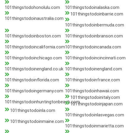
101thingstodohonolulu.com
101thingstodoinalaska.com
101thingstodoinbarrie.com
101thingstodoinaustralia.com
101thingstodoinbermuda.com
101thingstodoinboston.com
101thingstodoinbranson.com
101thingstodoincalifornia.com
101thingstodoincanada.com
101thingstodoinchicago.com
101thingstodoincincinnati.com
101thingstodoinengland.co.uk
101thingstodoinengland.com
101thingstodoinflorida.com
101thingstodoinfrance.com
101thingstodoingermany.com
101thingstodoinhawaii.com
101thingstodoinitaly.com
101thingstodoinhuntingtonbeach.com
101thingstodoinjapan.com
101thingstodoinla.com
101thingstodoinlasvegas.com
101thingstodoinmaine.com
101thingstodoinmarietta.com