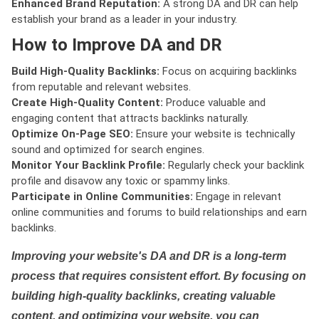
Enhanced Brand Reputation:
A strong DA and DR can help
establish your brand as a leader in your industry.
How to Improve DA and DR
Build High-Quality Backlinks:
Focus on acquiring backlinks
from reputable and relevant websites.
Create High-Quality Content:
Produce valuable and
engaging content that attracts backlinks naturally.
Optimize On-Page SEO:
Ensure your website is technically
sound and optimized for search engines.
Monitor Your Backlink Profile:
Regularly check your backlink
profile and disavow any toxic or spammy links.
Participate in Online Communities:
Engage in relevant
online communities and forums to build relationships and earn
backlinks.
Improving your website's DA and DR is a long-term
process that requires consistent effort. By focusing on
building high-quality backlinks, creating valuable
content, and optimizing your website, you can