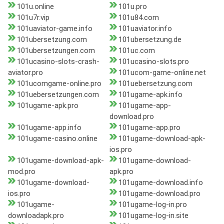
101u.online
101u.pro
101u7r.vip
101u84.com
101uaviator-game.info
101uaviator.info
101ubersetzung.com
101ubersetzung.de
101ubersetzungen.com
101uc.com
101ucasino-slots-crash-
101ucasino-slots.pro
aviator.pro
101ucom-game-online.net
101ucomgame-online.pro
101uebersetzung.com
101uebersetzungen.com
101ugame-apk.info
101ugame-apk.pro
101ugame-app-
download.pro
101ugame-app.info
101ugame-app.pro
101ugame-casino.online
101ugame-download-apk-
ios.pro
101ugame-download-apk-
101ugame-download-
mod.pro
apk.pro
101ugame-download-
101ugame-download.info
ios.pro
101ugame-download.pro
101ugame-
101ugame-log-in.pro
downloadapk.pro
101ugame-log-in.site