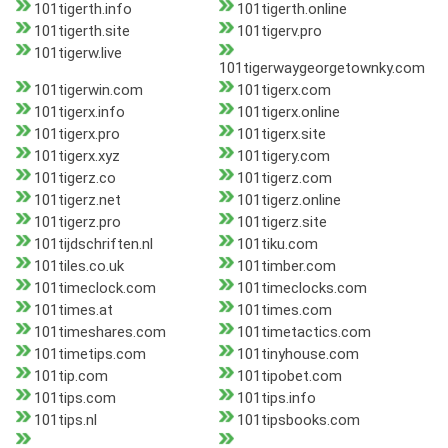
101tigerth.info
101tigerth.online
101tigerth.site
101tigerv.pro
101tigerw.live
101tigerwaygeorgetownky.com
101tigerwin.com
101tigerx.com
101tigerx.info
101tigerx.online
101tigerx.pro
101tigerx.site
101tigerx.xyz
101tigery.com
101tigerz.co
101tigerz.com
101tigerz.net
101tigerz.online
101tigerz.pro
101tigerz.site
101tijdschriften.nl
101tiku.com
101tiles.co.uk
101timber.com
101timeclock.com
101timeclocks.com
101times.at
101times.com
101timeshares.com
101timetactics.com
101timetips.com
101tinyhouse.com
101tip.com
101tipobet.com
101tips.com
101tips.info
101tips.nl
101tipsbooks.com