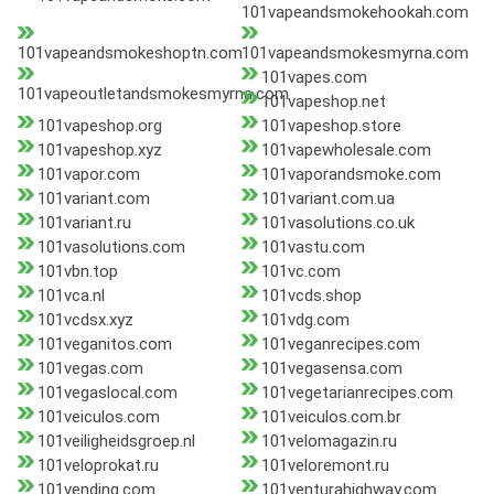
101vapeandsmokehookah.com
101vapeandsmokeshoptn.com
101vapeandsmokesmyrna.com
101vapes.com
101vapeoutletandsmokesmyrna.com
101vapeshop.net
101vapeshop.org
101vapeshop.store
101vapeshop.xyz
101vapewholesale.com
101vapor.com
101vaporandsmoke.com
101variant.com
101variant.com.ua
101variant.ru
101vasolutions.co.uk
101vasolutions.com
101vastu.com
101vbn.top
101vc.com
101vca.nl
101vcds.shop
101vcdsx.xyz
101vdg.com
101veganitos.com
101veganrecipes.com
101vegas.com
101vegasensa.com
101vegaslocal.com
101vegetarianrecipes.com
101veiculos.com
101veiculos.com.br
101veiligheidsgroep.nl
101velomagazin.ru
101veloprokat.ru
101veloremont.ru
101vending.com
101venturahighway.com