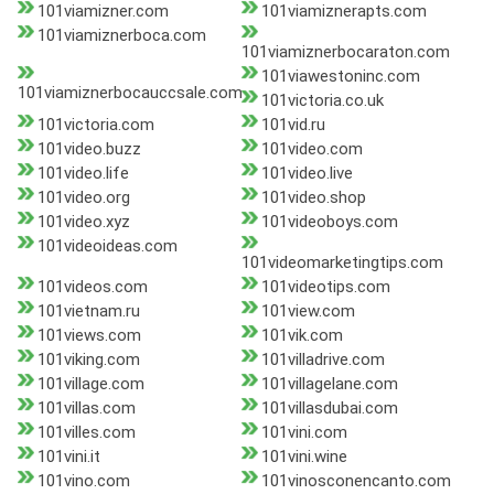
101viamizner.com
101viamiznerapts.com
101viamiznerboca.com
101viamiznerbocaraton.com
101viawestoninc.com
101viamiznerbocauccsale.com
101victoria.co.uk
101victoria.com
101vid.ru
101video.buzz
101video.com
101video.life
101video.live
101video.org
101video.shop
101video.xyz
101videoboys.com
101videoideas.com
101videomarketingtips.com
101videos.com
101videotips.com
101vietnam.ru
101view.com
101views.com
101vik.com
101viking.com
101villadrive.com
101village.com
101villagelane.com
101villas.com
101villasdubai.com
101villes.com
101vini.com
101vini.it
101vini.wine
101vino.com
101vinosconencanto.com