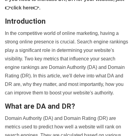
👉click here👉
.
Introduction
In the competitive world of online marketing, having a
strong online presence is crucial. Search engine rankings
play a significant role in determining your website's
visibility. Two key metrics that influence your search
engine rankings are Domain Authority (DA) and Domain
Rating (DR). In this article, we'll delve into what DA and
DR are, why they matter, and most importantly, how you
can improve them to boost your website's authority.
What are DA and DR?
Domain Authority (DA) and Domain Rating (DR) are
metrics used to predict how well a website will rank on
search engines. They are calculated based on various