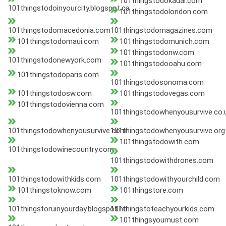
101thingstodokauai.com
101thingstodoinyourcity.blogspot.ca
101thingstodolondon.com
101thingstodomacedonia.com
101thingstodomagazines.com
101thingstodomaui.com
101thingstodomunich.com
101thingstodonw.com
101thingstodonewyork.com
101thingstodooahu.com
101thingstodoparis.com
101thingstodosonoma.com
101thingstodosw.com
101thingstodovegas.com
101thingstodovienna.com
101thingstodowhenyousurvive.co.
101thingstodowhenyousurvive.com
101thingstodowhenyousurvive.org
101thingstodowith.com
101thingstodowinecountry.com
101thingstodowithdrones.com
101thingstodowithkids.com
101thingstodowithyourchild.com
101thingstoknow.com
101thingstore.com
101thingstoruinyourday.blogspot.no
101thingstoteachyourkids.com
101thingsyoumust.com