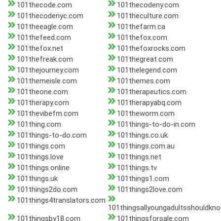
101thecode.com
101thecodeny.com
101thecodenyc.com
101theculture.com
101theeagle.com
101thefarm.ca
101thefeed.com
101thefox.com
101thefox.net
101thefoxrocks.com
101thefreak.com
101thegreat.com
101thejourney.com
101thelegend.com
101themeisle.com
101themes.com
101theone.com
101therapeutics.com
101therapy.com
101therapyabq.com
101thevibefm.com
101theworm.com
101thing.com
101things-to-do-in.com
101things-to-do.com
101things.co.uk
101things.com
101things.com.au
101things.love
101things.net
101things.online
101things.tv
101things.uk
101things1.com
101things2do.com
101things2love.com
101things4translators.com
101thingsallyoungadultsshouldkn
101thingsby18.com
101thingsforsale.com