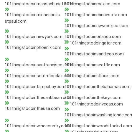
101thingstodoinmassachusetts.com
101thingstodoinmexico.com
101thingstodoinminneapolis-
101thingstodoinminnesota.com
stpaul.com
101thingstodoinnewmexico.com
101thingstodoinnewyork.com
101thingstodoinorlando.com
101thingstodoinqatar.com
101thingstodoinphoenix.com
101thingstodoinsandiego.com
101thingstodoinsanfrancisco.com
101thingstodoinseattle.com
101thingstodoinsouthflorida.com
101thingstodoinstlouis.com
101thingstodointampabay.com
101thingstodointhebahamas.com
101thingstodointhecaribbean.com
101thingstodointhekeys.com
101thingstodoinvegas.com
101thingstodointheusa.com
101thingstodoinwashingtondc.co
101thingstodoinwinecountry.com
101thingstodoinwoodstockvt.com