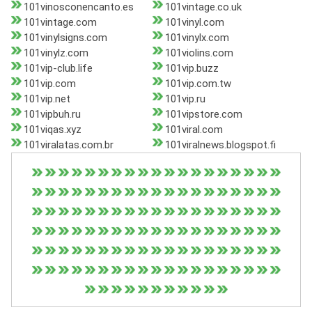
101vinosconencanto.es
101vintage.co.uk
101vintage.com
101vinyl.com
101vinylsigns.com
101vinylx.com
101vinylz.com
101violins.com
101vip-club.life
101vip.buzz
101vip.com
101vip.com.tw
101vip.net
101vip.ru
101vipbuh.ru
101vipstore.com
101viqas.xyz
101viral.com
101viralatas.com.br
101viralnews.blogspot.fi