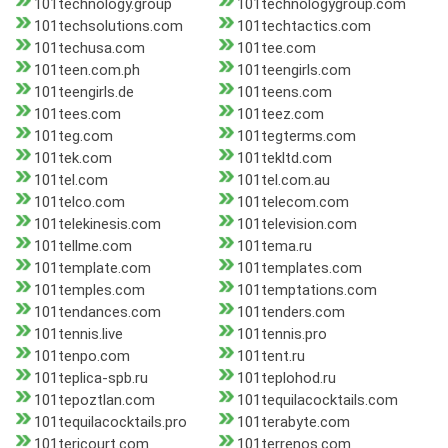
101technology.group
101technologygroup.com
101techsolutions.com
101techtactics.com
101techusa.com
101tee.com
101teen.com.ph
101teengirls.com
101teengirls.de
101teens.com
101tees.com
101teez.com
101teg.com
101tegterms.com
101tek.com
101tekltd.com
101tel.com
101tel.com.au
101telco.com
101telecom.com
101telekinesis.com
101television.com
101tellme.com
101tema.ru
101template.com
101templates.com
101temples.com
101temptations.com
101tendances.com
101tenders.com
101tennis.live
101tennis.pro
101tenpo.com
101tent.ru
101teplica-spb.ru
101teplohod.ru
101tepoztlan.com
101tequilacocktails.com
101tequilacocktails.pro
101terabyte.com
101tericourt.com
101terrenos.com