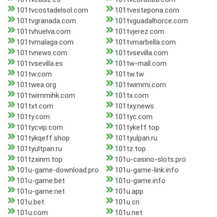
101tvcostadelsol.com
101tvestepona.com
101tvgranada.com
101tvguadalhorce.com
101tvhuelva.com
101tvjerez.com
101tvmalaga.com
101tvmarbella.com
101tvnews.com
101tvsevilla.com
101tvsevilla.es
101tw-mall.com
101tw.com
101tw.tw
101twea.org
101twimmi.com
101twimmihk.com
101tx.com
101txt.com
101txy.news
101ty.com
101tyc.com
101tycvip.com
101tykeff.top
101tykqeff.shop
101tyulpan.ru
101tyultpan.ru
101tz.top
101tzxinm.top
101u-casino-slots.pro
101u-game-download.pro
101u-game-link.info
101u-game.bet
101u-game.info
101u-game.net
101u.app
101u.bet
101u.cn
101u.com
101u.net