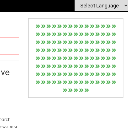
ive
Search
rics that