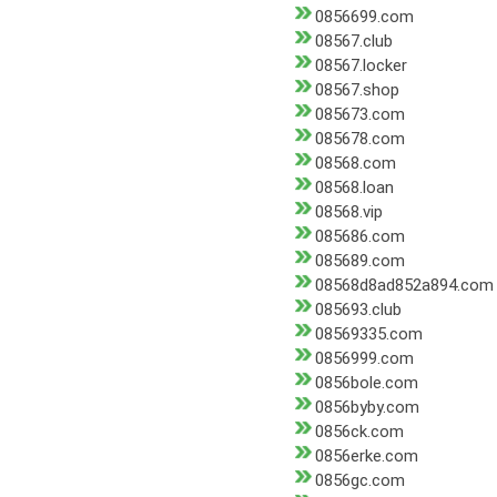
0856699.com
08567.club
08567.locker
08567.shop
085673.com
085678.com
08568.com
08568.loan
08568.vip
085686.com
085689.com
08568d8ad852a894.com
085693.club
08569335.com
0856999.com
0856bole.com
0856byby.com
0856ck.com
0856erke.com
0856gc.com