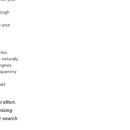
rough
n your
tes.
naturally.
ngines.
or spammy
ild
 effort.
mizing
r search