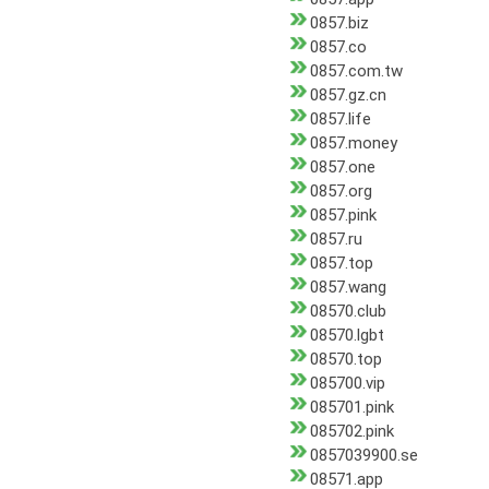
0857.biz
0857.co
0857.com.tw
0857.gz.cn
0857.life
0857.money
0857.one
0857.org
0857.pink
0857.ru
0857.top
0857.wang
08570.club
08570.lgbt
08570.top
085700.vip
085701.pink
085702.pink
0857039900.se
08571.app