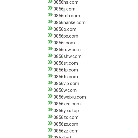
0856hs.com
0856jj.com
0856mh.com
0856nanke.com
0856o.com
0856px.com
0856r.com
0856rcw.com
0856shw.com
0856st.com
0856tp.com
0856ts.com
0856vip.com
0856w.com
0856weixiu.com
0856xed.com
0856ylxx.top
0856zc.com
0856zx.com
0856zz.com
0857.bet