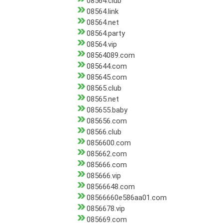
08564.club
08564.link
08564.net
08564.party
08564.vip
08564089.com
085644.com
085645.com
08565.club
08565.net
085655.baby
085656.com
08566.club
0856600.com
085662.com
085666.com
085666.vip
08566648.com
08566660e586aa01.com
0856678.vip
085669.com