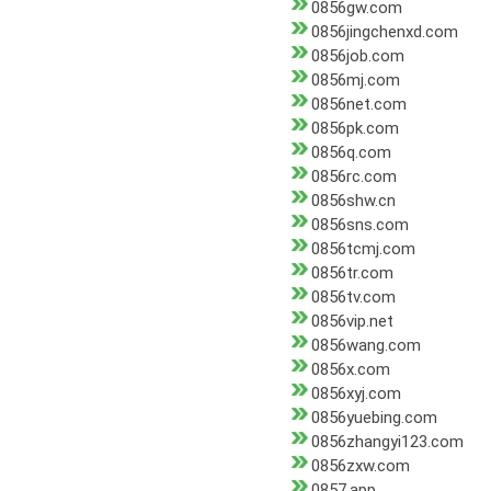
0856gw.com
0856jingchenxd.com
0856job.com
0856mj.com
0856net.com
0856pk.com
0856q.com
0856rc.com
0856shw.cn
0856sns.com
0856tcmj.com
0856tr.com
0856tv.com
0856vip.net
0856wang.com
0856x.com
0856xyj.com
0856yuebing.com
0856zhangyi123.com
0856zxw.com
0857.app