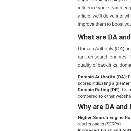
influence your search eng
article, we'll delve into
improve them to boost your
What are DA an
Domain Authority (DA) and
rank on search engines. T
quality of backlinks, domai
Domain Authority (DA):
De
scores indicating a greater a
Domain Rating (DR):
Creat
compared to other website
Why are DA and 
Higher Search Engine Ra
results pages (SERPs).
Increased Trust and Auth