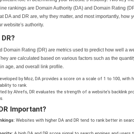
ine rankings are Domain Authority (DA) and Domain Rating (DR)
 what DA and DR are, why they matter, and most importantly, how 
 website's authority.
d DR?
 Domain Rating (DR) are metrics used to predict how well a we
hey are calculated based on various factors such as the quanti
n age, and overall link profile.
veloped by Moz, DA provides a score on a scale of 1 to 100, with h
bility to rank.
ed by Ahrefs, DR evaluates the strength of a website's backlink pro
s.
DR Important?
nkings:
Websites with higher DA and DR tend to rank better in sear
ority:
A high DA and DR score signal to search engines and users t