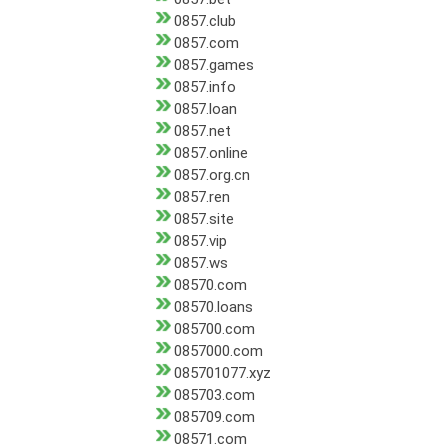
0857.club
0857.com
0857.games
0857.info
0857.loan
0857.net
0857.online
0857.org.cn
0857.ren
0857.site
0857.vip
0857.ws
08570.com
08570.loans
085700.com
0857000.com
085701077.xyz
085703.com
085709.com
08571.com