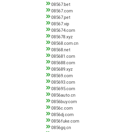
08567.bet
08567.com
08567.pet
08567.vip
085674.com
085678.xyz
08568.com.cn
08568.net
085681.com
085688.com
085689.xyz
08569.com
085693.com
085695.com
0856auto.cn
0856buy.com
0856c.com
0856dj.com
0856fuke.com
0856gq.cn