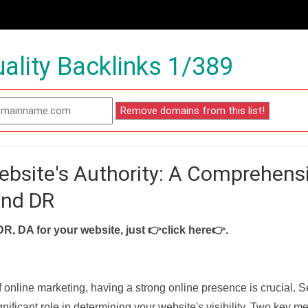
ality Backlinks 1/389
ebsite's Authority: A Comprehens
and DR
DR, DA for your website, just
👉click here👉
.
f online marketing, having a strong online presence is crucial. 
nificant role in determining your website's visibility. Two key met