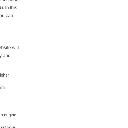
. In this
you can
bsite will
ty and
igher
file
ch engine
hat your