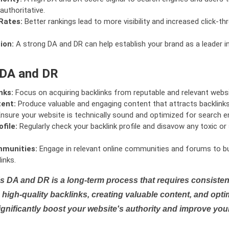
authoritative.
Rates:
Better rankings lead to more visibility and increased click-th
ion:
A strong DA and DR can help establish your brand as a leader i
 DA and DR
nks:
Focus on acquiring backlinks from reputable and relevant websi
tent:
Produce valuable and engaging content that attracts backlinks 
nsure your website is technically sound and optimized for search e
file:
Regularly check your backlink profile and disavow any toxic 
mmunities:
Engage in relevant online communities and forums to bu
inks.
s DA and DR is a long-term process that requires consistent
high-quality backlinks, creating valuable content, and opti
ignificantly boost your website's authority and improve you