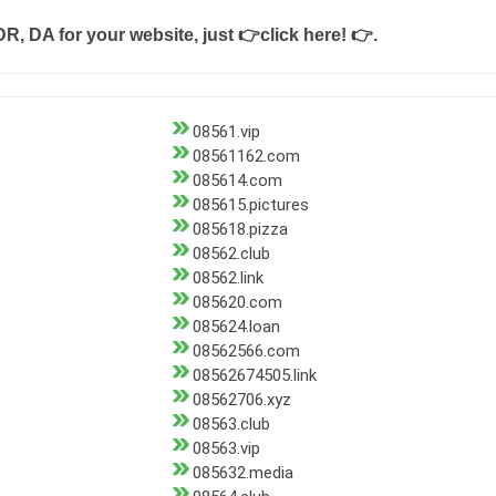
DR, DA for your website, just
👉click here! 👉
.
08561.vip
08561162.com
085614.com
085615.pictures
085618.pizza
08562.club
08562.link
085620.com
085624.loan
08562566.com
08562674505.link
08562706.xyz
08563.club
08563.vip
085632.media