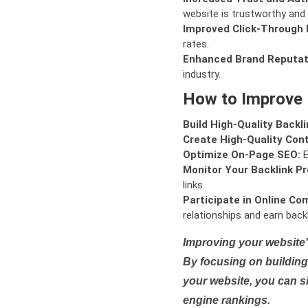
website is trustworthy and 
Improved Click-Through 
rates.
Enhanced Brand Reputat
industry.
How to Improve
Build High-Quality Backli
Create High-Quality Con
Optimize On-Page SEO:
E
Monitor Your Backlink Pro
links.
Participate in Online Co
relationships and earn backl
Improving your website'
By focusing on building 
your website, you can s
engine rankings.