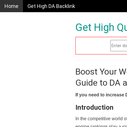
Home
Get High DA Backlink
Get High Qu
Boost Your W
Guide to DA 
If you need to increase 
Introduction
In the competitive world o
engine rankings play a sig