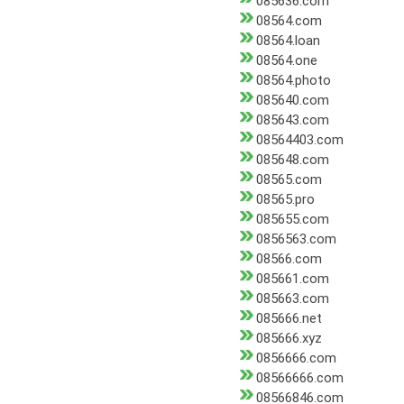
085636.com
08564.com
08564.loan
08564.one
08564.photo
085640.com
085643.com
08564403.com
085648.com
08565.com
08565.pro
085655.com
0856563.com
08566.com
085661.com
085663.com
085666.net
085666.xyz
0856666.com
08566666.com
08566846.com