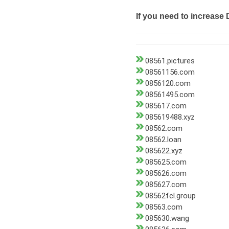
If you need to increase 
08561.pictures
08561156.com
0856120.com
08561495.com
085617.com
085619488.xyz
08562.com
08562.loan
085622.xyz
085625.com
085626.com
085627.com
08562fcl.group
08563.com
085630.wang