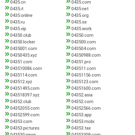
0435.cn
0435.com
0435.it
0435.net
0435.online
0435.org
0435.ru
0435.se
0435.vip
0435.work
04350.club
04350.com
04350.locker
043500.com
0435001.com
043504.com
04350435.xyz
04350988.com
04351.com
04351.pro
043510086.com
043511.com
0435114.com
04351156.com
043512.xyz
0435123.com
04351495.com
04351600.com
043518397.xyz
04352.asia
04352.club
04352.com
04352055.com
04352566.com
04352599.com
04353.app
04353.com
04353.mobi
04353.pictures
04353.tax
043530.news
04353308.com