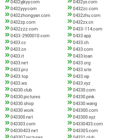
0432yjkyy.com
0432yx.com
0432yyy.com
0432zc.com
0432zhongyan.com
0432zhu.com
0432zp.com
0432zx.cn
0432zzz.com
0433-114.com
0433-2900010.com
0433.app
0433.cc
0433.ch
0433.cn
0433.com
0433.it
0433.loan
0433.net
0433.org
0433.pro
0433.site
0433.top
0433.vip
0433.ws
0433.xyz
04330.club
04330.com
04330.pictures
04330.pink
04330.shop
04330.wang
04330.work
043300.com
043300.net
043300.xyz
043303.com
04330433.com
04330433.net
043305.com
043307.pictures
04331.club