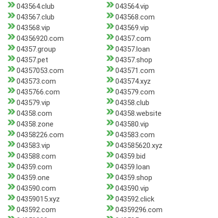
043564.club
043564.vip
043567.club
043568.com
043568.vip
043569.vip
04356920.com
04357.com
04357.group
04357.loan
04357.pet
04357.shop
04357053.com
043571.com
043573.com
043574.xyz
0435766.com
043579.com
043579.vip
04358.club
04358.com
04358.website
04358.zone
043580.vip
04358226.com
043583.com
043583.vip
043585620.xyz
043588.com
04359.bid
04359.com
04359.loan
04359.one
04359.shop
043590.com
043590.vip
04359015.xyz
043592.click
043592.com
04359296.com