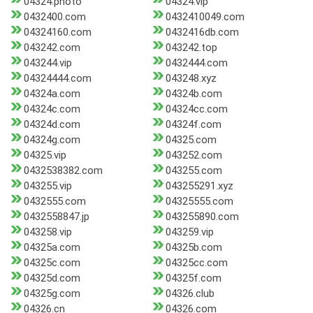
04324.photo
04324.vip
0432400.com
0432410049.com
04324160.com
0432416db.com
043242.com
043242.top
043244.vip
0432444.com
04324444.com
043248.xyz
04324a.com
04324b.com
04324c.com
04324cc.com
04324d.com
04324f.com
04324g.com
04325.com
04325.vip
043252.com
0432538382.com
043255.com
043255.vip
043255291.xyz
0432555.com
04325555.com
0432558847.jp
043255890.com
043258.vip
043259.vip
04325a.com
04325b.com
04325c.com
04325cc.com
04325d.com
04325f.com
04325g.com
04326.club
04326.cn
04326.com