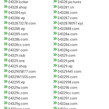
04328.locker
04328.pictures
04328.shop
043281.cn
043284.xyz
043286.com
043286.vip
043287.com
0432873278.com
0432878097.xyz
043288.vip
0432888.com
043289.com
04328a.com
04328b.com
04328c.com
04328cc.com
04328d.com
04328f.com
04328g.com
04329.club
04329.com
04329.one
04329.pink
04329.shop
04329.vip
0432905877.com
04329441.com
0432981555.com
043299.com
043299.vip
0432998.com
04329a.com
04329b.com
04329c.com
04329cc.com
04329d.com
04329f.com
04329g.com
0432aa.com