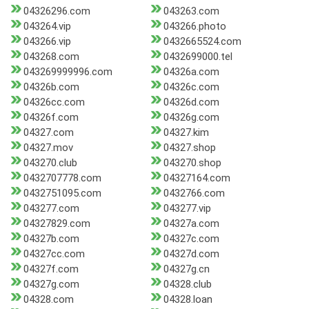
04326296.com
043263.com
043264.vip
043266.photo
043266.vip
0432665524.com
043268.com
0432699000.tel
043269999996.com
04326a.com
04326b.com
04326c.com
04326cc.com
04326d.com
04326f.com
04326g.com
04327.com
04327.kim
04327.mov
04327.shop
043270.club
043270.shop
0432707778.com
04327164.com
0432751095.com
0432766.com
043277.com
043277.vip
04327829.com
04327a.com
04327b.com
04327c.com
04327cc.com
04327d.com
04327f.com
04327g.cn
04327g.com
04328.club
04328.com
04328.loan