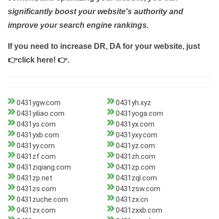
significantly boost your website's authority and
improve your search engine rankings.
If you need to increase DR, DA for your website, just
👉click here! 👉
.
0431ygw.com
0431yh.xyz
0431yiliao.com
0431yoga.com
0431ys.com
0431yx.com
0431yxb.com
0431yxy.com
0431yy.com
0431yz.com
0431zf.com
0431zh.com
0431ziqiang.com
0431zp.com
0431zp.net
0431zql.com
0431zs.com
0431zsw.com
0431zuche.com
0431zx.cn
0431zx.com
0431zxxb.com