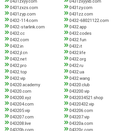
0431zxyy.com
0431zxyyxb.com
0431zxzs.com
0431zy.com
0431zyp.com
0431zz.com
0432-114.com
0432-68021122.com
0432-starlink.com
0432.app
0432.cc
0432.codes
0432.com
0432.fun
0432.in
0432.it
0432.jl.cn
0432.life
0432.net
0432.org
0432.pro
0432.ru
0432.top
0432.ua
0432.vip
0432.wang
04320.academy
04320.club
04320.com
043200.vip
043200.xyz
0432034521.shop
043204.com
04320432.vip
043205.vip
043206.com
043207.com
043207.vip
043208.live
04320a.com
04320b.com
04320c.com