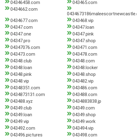
04346458.com
043465.com
0434662.com
0434673186maleescortnewcastle
0434677.com
043468.vip
04347.com
04347.loan
04347.one
04347.pink
04347.pro
04347.shop
04347076.com
043471.com
043473.com
043478.com
04348.club
04348.com
04348.loan
04348.locker
04348.pink
04348.shop
04348.vip
043482.vip
04348351.com
043486.com
0434873131.com
043488.com
043488.xyz
0434883838.jp
04349.club
04349.com
04349.loan
04349.shop
04349.vip
04349.work
043492.com
043494.vip
043496.pictures
043498.com