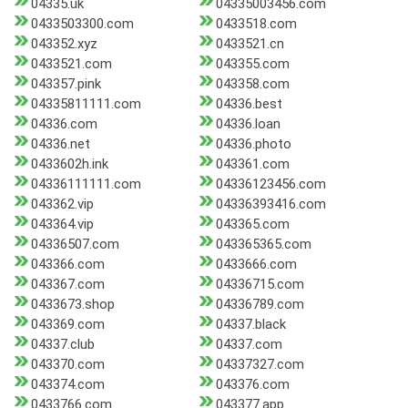
04335.uk
04335003456.com
0433503300.com
0433518.com
043352.xyz
0433521.cn
0433521.com
043355.com
043357.pink
043358.com
04335811111.com
04336.best
04336.com
04336.loan
04336.net
04336.photo
0433602h.ink
043361.com
04336111111.com
04336123456.com
043362.vip
04336393416.com
043364.vip
043365.com
04336507.com
043365365.com
043366.com
0433666.com
043367.com
04336715.com
0433673.shop
04336789.com
043369.com
04337.black
04337.club
04337.com
043370.com
04337327.com
043374.com
043376.com
0433766.com
043377.app