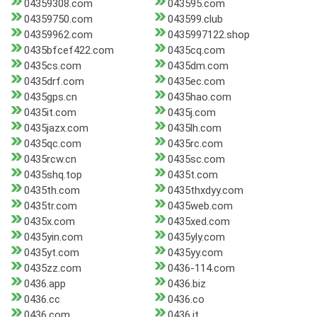
04359308.com
043595.com
04359750.com
043599.club
04359962.com
0435997122.shop
0435bfcef422.com
0435cq.com
0435cs.com
0435dm.com
0435drf.com
0435ec.com
0435gps.cn
0435hao.com
0435it.com
0435j.com
0435jazx.com
0435lh.com
0435qc.com
0435rc.com
0435rcw.cn
0435sc.com
0435shq.top
0435t.com
0435th.com
0435thxdyy.com
0435tr.com
0435web.com
0435x.com
0435xed.com
0435yin.com
0435yly.com
0435yt.com
0435yy.com
0435zz.com
0436-114.com
0436.app
0436.biz
0436.cc
0436.co
0436.com
0436.it