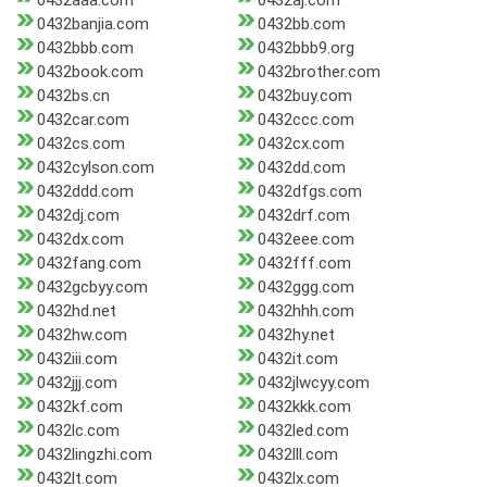
0432aaa.com
0432aj.com
0432banjia.com
0432bb.com
0432bbb.com
0432bbb9.org
0432book.com
0432brother.com
0432bs.cn
0432buy.com
0432car.com
0432ccc.com
0432cs.com
0432cx.com
0432cylson.com
0432dd.com
0432ddd.com
0432dfgs.com
0432dj.com
0432drf.com
0432dx.com
0432eee.com
0432fang.com
0432fff.com
0432gcbyy.com
0432ggg.com
0432hd.net
0432hhh.com
0432hw.com
0432hy.net
0432iii.com
0432it.com
0432jjj.com
0432jlwcyy.com
0432kf.com
0432kkk.com
0432lc.com
0432led.com
0432lingzhi.com
0432lll.com
0432lt.com
0432lx.com