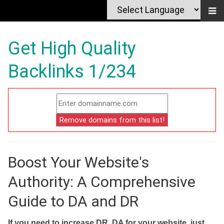
Get High Quality
Backlinks 1/234
Boost Your Website's
Authority: A Comprehensive
Guide to DA and DR
If you need to increase DR, DA for your website, just