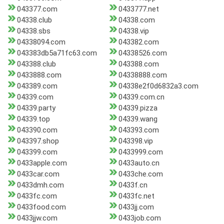
043377.com
0433777.net
04338.club
04338.com
04338.sbs
04338.vip
04338094.com
043382.com
043383db5a71fc63.com
04338526.com
043388.club
043388.com
0433888.com
04338888.com
043389.com
04338e2f0d6832a3.com
04339.com
04339.com.cn
04339.party
04339.pizza
04339.top
04339.wang
043390.com
043393.com
043397.shop
043398.vip
043399.com
0433999.com
0433apple.com
0433auto.cn
0433car.com
0433che.com
0433dmh.com
0433f.cn
0433fc.com
0433fc.net
0433food.com
0433jj.com
0433jjw.com
0433job.com