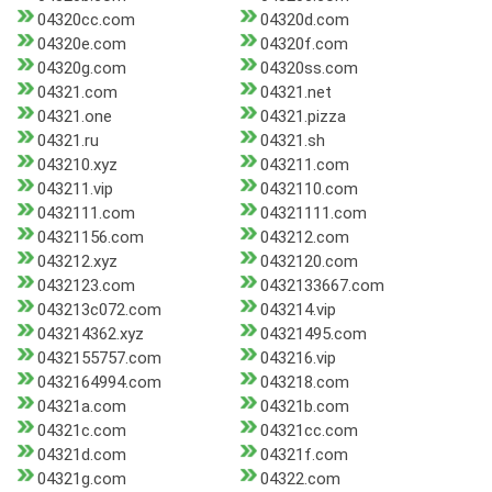
04320cc.com
04320d.com
04320e.com
04320f.com
04320g.com
04320ss.com
04321.com
04321.net
04321.one
04321.pizza
04321.ru
04321.sh
043210.xyz
043211.com
043211.vip
0432110.com
0432111.com
04321111.com
04321156.com
043212.com
043212.xyz
0432120.com
0432123.com
0432133667.com
043213c072.com
043214.vip
043214362.xyz
04321495.com
0432155757.com
043216.vip
0432164994.com
043218.com
04321a.com
04321b.com
04321c.com
04321cc.com
04321d.com
04321f.com
04321g.com
04322.com