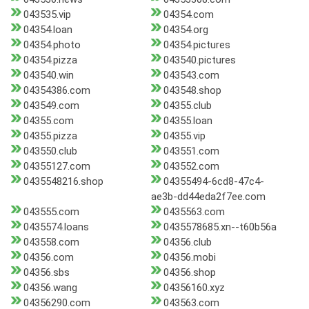
043535.vip
04354.com
04354.loan
04354.org
04354.photo
04354.pictures
04354.pizza
043540.pictures
043540.win
043543.com
04354386.com
043548.shop
043549.com
04355.club
04355.com
04355.loan
04355.pizza
04355.vip
043550.club
043551.com
04355127.com
043552.com
0435548216.shop
04355494-6cd8-47c4-
ae3b-dd44eda2f7ee.com
043555.com
0435563.com
0435574.loans
0435578685.xn--t60b56a
043558.com
04356.club
04356.com
04356.mobi
04356.sbs
04356.shop
04356.wang
04356160.xyz
04356290.com
043563.com