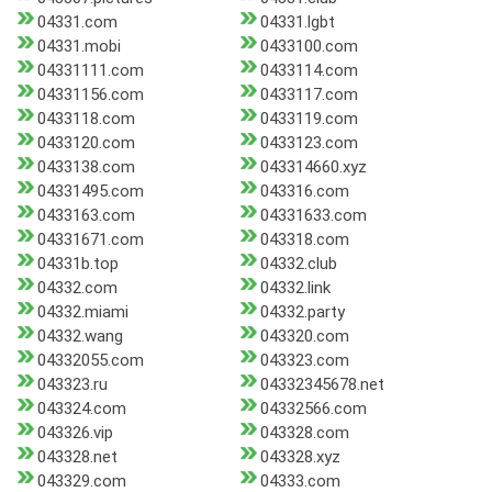
04331.com
04331.lgbt
04331.mobi
0433100.com
04331111.com
0433114.com
04331156.com
0433117.com
0433118.com
0433119.com
0433120.com
0433123.com
0433138.com
043314660.xyz
04331495.com
043316.com
0433163.com
04331633.com
04331671.com
043318.com
04331b.top
04332.club
04332.com
04332.link
04332.miami
04332.party
04332.wang
043320.com
04332055.com
043323.com
043323.ru
04332345678.net
043324.com
04332566.com
043326.vip
043328.com
043328.net
043328.xyz
043329.com
04333.com