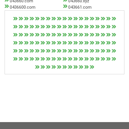
043660.com
043660.xyz
0436600.com
043661.com