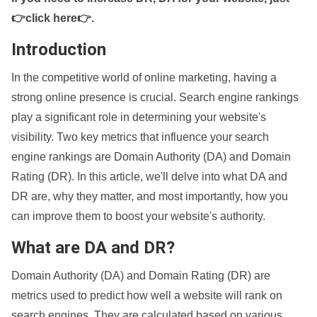
👉click here👉
.
Introduction
In the competitive world of online marketing, having a
strong online presence is crucial. Search engine rankings
play a significant role in determining your website's
visibility. Two key metrics that influence your search
engine rankings are Domain Authority (DA) and Domain
Rating (DR). In this article, we'll delve into what DA and
DR are, why they matter, and most importantly, how you
can improve them to boost your website's authority.
What are DA and DR?
Domain Authority (DA) and Domain Rating (DR) are
metrics used to predict how well a website will rank on
search engines. They are calculated based on various