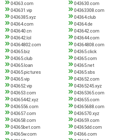
04363.com
043630.com
043631.vip
04363308.com
0436385.xyz
04364.club
04364.com
04364.de
043640.cn
043642.com
043642.lol
043644.com
04364802.com
04364808.com
04365.biz
04365.click
04365.club
04365.com
04365.loan
04365.net
04365.pictures
04365.sbs
04365.vip
043652.com
043652.vip
04365245.xyz
043653.com
04365365.com
04365442.xyz
043655.com
0436556.com
04365688.com
043657.com
0436570.xyz
043658.com
043659.com
04365bet.com
04365dd.com
04365w.com
04366.com