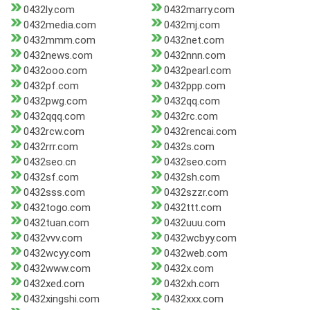
0432ly.com
0432marry.com
0432media.com
0432mj.com
0432mmm.com
0432net.com
0432news.com
0432nnn.com
0432ooo.com
0432pearl.com
0432pf.com
0432ppp.com
0432pwg.com
0432qq.com
0432qqq.com
0432rc.com
0432rcw.com
0432rencai.com
0432rrr.com
0432s.com
0432seo.cn
0432seo.com
0432sf.com
0432sh.com
0432sss.com
0432szzr.com
0432togo.com
0432ttt.com
0432tuan.com
0432uuu.com
0432vvv.com
0432wcbyy.com
0432wcyy.com
0432web.com
0432www.com
0432x.com
0432xed.com
0432xh.com
0432xingshi.com
0432xxx.com