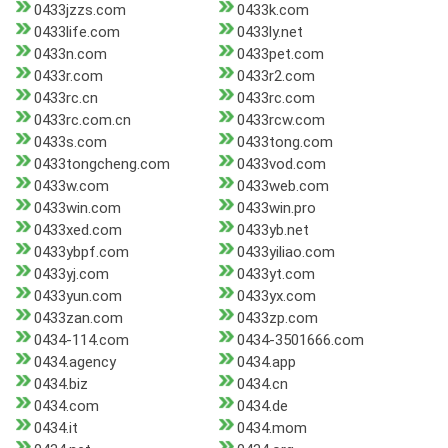
0433jzzs.com
0433k.com
0433life.com
0433ly.net
0433n.com
0433pet.com
0433r.com
0433r2.com
0433rc.cn
0433rc.com
0433rc.com.cn
0433rcw.com
0433s.com
0433tong.com
0433tongcheng.com
0433vod.com
0433w.com
0433web.com
0433win.com
0433win.pro
0433xed.com
0433yb.net
0433ybpf.com
0433yiliao.com
0433yj.com
0433yt.com
0433yun.com
0433yx.com
0433zan.com
0433zp.com
0434-114.com
0434-3501666.com
0434.agency
0434.app
0434.biz
0434.cn
0434.com
0434.de
0434.it
0434.mom