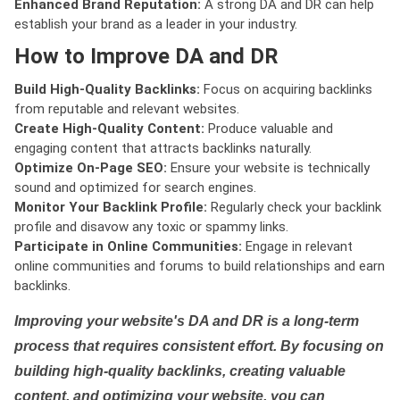
Enhanced Brand Reputation:
A strong DA and DR can help
establish your brand as a leader in your industry.
How to Improve DA and DR
Build High-Quality Backlinks:
Focus on acquiring backlinks
from reputable and relevant websites.
Create High-Quality Content:
Produce valuable and
engaging content that attracts backlinks naturally.
Optimize On-Page SEO:
Ensure your website is technically
sound and optimized for search engines.
Monitor Your Backlink Profile:
Regularly check your backlink
profile and disavow any toxic or spammy links.
Participate in Online Communities:
Engage in relevant
online communities and forums to build relationships and earn
backlinks.
Improving your website's DA and DR is a long-term
process that requires consistent effort. By focusing on
building high-quality backlinks, creating valuable
content, and optimizing your website, you can