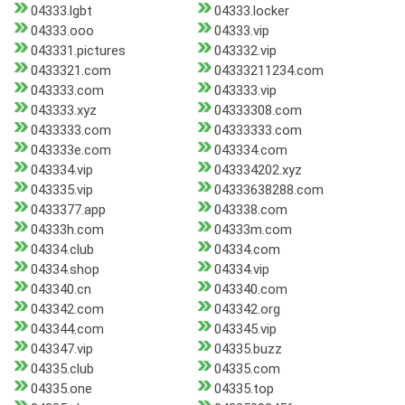
04333.lgbt
04333.locker
04333.ooo
04333.vip
043331.pictures
043332.vip
0433321.com
04333211234.com
043333.com
043333.vip
043333.xyz
04333308.com
0433333.com
04333333.com
043333e.com
043334.com
043334.vip
043334202.xyz
043335.vip
04333638288.com
0433377.app
043338.com
04333h.com
04333m.com
04334.club
04334.com
04334.shop
04334.vip
043340.cn
043340.com
043342.com
043342.org
043344.com
043345.vip
043347.vip
04335.buzz
04335.club
04335.com
04335.one
04335.top