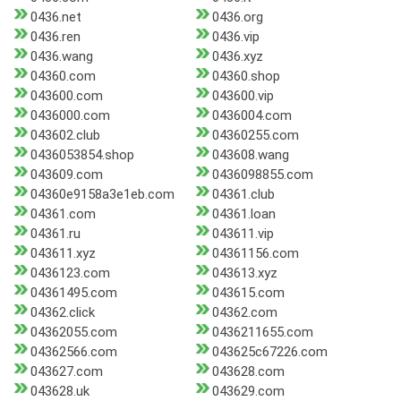
0436.net
0436.org
0436.ren
0436.vip
0436.wang
0436.xyz
04360.com
04360.shop
043600.com
043600.vip
0436000.com
0436004.com
043602.club
04360255.com
0436053854.shop
043608.wang
043609.com
0436098855.com
04360e9158a3e1eb.com
04361.club
04361.com
04361.loan
04361.ru
043611.vip
043611.xyz
04361156.com
0436123.com
043613.xyz
04361495.com
043615.com
04362.click
04362.com
04362055.com
0436211655.com
04362566.com
043625c67226.com
043627.com
043628.com
043628.uk
043629.com