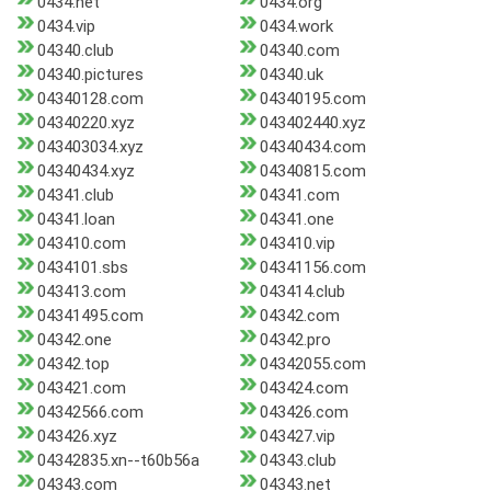
0434.net
0434.org
0434.vip
0434.work
04340.club
04340.com
04340.pictures
04340.uk
04340128.com
04340195.com
04340220.xyz
043402440.xyz
043403034.xyz
04340434.com
04340434.xyz
04340815.com
04341.club
04341.com
04341.loan
04341.one
043410.com
043410.vip
0434101.sbs
04341156.com
043413.com
043414.club
04341495.com
04342.com
04342.one
04342.pro
04342.top
04342055.com
043421.com
043424.com
04342566.com
043426.com
043426.xyz
043427.vip
04342835.xn--t60b56a
04343.club
04343.com
04343.net