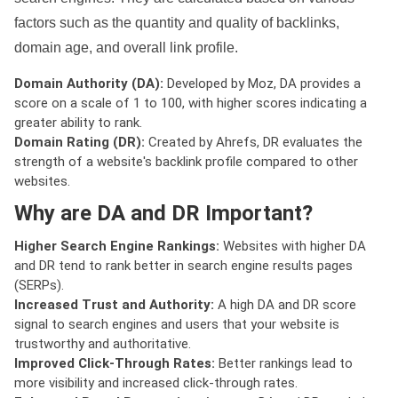
factors such as the quantity and quality of backlinks,
domain age, and overall link profile.
Domain Authority (DA):
Developed by Moz, DA provides a
score on a scale of 1 to 100, with higher scores indicating a
greater ability to rank.
Domain Rating (DR):
Created by Ahrefs, DR evaluates the
strength of a website's backlink profile compared to other
websites.
Why are DA and DR Important?
Higher Search Engine Rankings:
Websites with higher DA
and DR tend to rank better in search engine results pages
(SERPs).
Increased Trust and Authority:
A high DA and DR score
signal to search engines and users that your website is
trustworthy and authoritative.
Improved Click-Through Rates:
Better rankings lead to
more visibility and increased click-through rates.