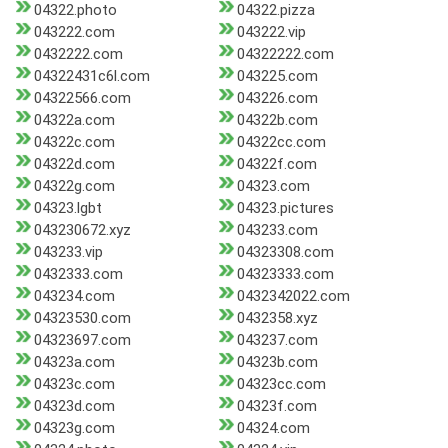
04322.photo
04322.pizza
043222.com
043222.vip
0432222.com
04322222.com
04322431c6l.com
043225.com
04322566.com
043226.com
04322a.com
04322b.com
04322c.com
04322cc.com
04322d.com
04322f.com
04322g.com
04323.com
04323.lgbt
04323.pictures
043230672.xyz
043233.com
043233.vip
04323308.com
0432333.com
04323333.com
043234.com
0432342022.com
04323530.com
0432358.xyz
04323697.com
043237.com
04323a.com
04323b.com
04323c.com
04323cc.com
04323d.com
04323f.com
04323g.com
04324.com