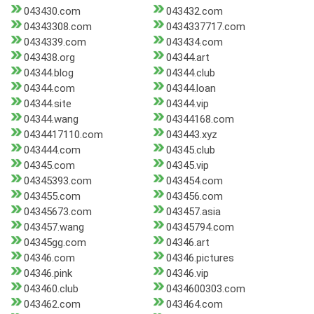
043430.com
043432.com
04343308.com
0434337717.com
0434339.com
043434.com
043438.org
04344.art
04344.blog
04344.club
04344.com
04344.loan
04344.site
04344.vip
04344.wang
04344168.com
0434417110.com
043443.xyz
043444.com
04345.club
04345.com
04345.vip
04345393.com
043454.com
043455.com
043456.com
04345673.com
043457.asia
043457.wang
04345794.com
04345gg.com
04346.art
04346.com
04346.pictures
04346.pink
04346.vip
043460.club
0434600303.com
043462.com
043464.com