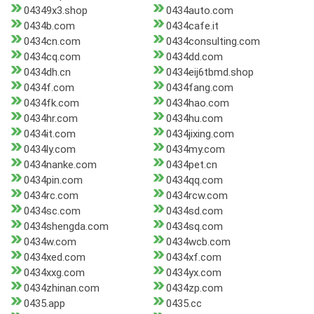
04349x3.shop
0434auto.com
0434b.com
0434cafe.it
0434cn.com
0434consulting.com
0434cq.com
0434dd.com
0434dh.cn
0434eij6tbmd.shop
0434f.com
0434fang.com
0434fk.com
0434hao.com
0434hr.com
0434hu.com
0434it.com
0434jixing.com
0434ly.com
0434my.com
0434nanke.com
0434pet.cn
0434pin.com
0434qq.com
0434rc.com
0434rcw.com
0434sc.com
0434sd.com
0434shengda.com
0434sq.com
0434w.com
0434wcb.com
0434xed.com
0434xf.com
0434xxg.com
0434yx.com
0434zhinan.com
0434zp.com
0435.app
0435.cc