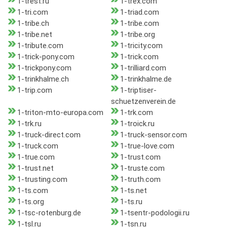
1-trest.ru
1-trex.com
1-tri.com
1-triad.com
1-tribe.ch
1-tribe.com
1-tribe.net
1-tribe.org
1-tribute.com
1-tricity.com
1-trick-pony.com
1-trick.com
1-trickpony.com
1-trilliard.com
1-trinkhalme.ch
1-trinkhalme.de
1-trip.com
1-triptiser-
schuetzenverein.de
1-triton-mto-europa.com
1-trk.com
1-trk.ru
1-troick.ru
1-truck-direct.com
1-truck-sensor.com
1-truck.com
1-true-love.com
1-true.com
1-trust.com
1-trust.net
1-truste.com
1-trusting.com
1-truth.com
1-ts.com
1-ts.net
1-ts.org
1-ts.ru
1-tsc-rotenburg.de
1-tsentr-podologii.ru
1-tsl.ru
1-tsn.ru