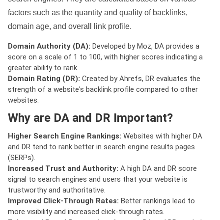
factors such as the quantity and quality of backlinks,
domain age, and overall link profile.
Domain Authority (DA):
Developed by Moz, DA provides a
score on a scale of 1 to 100, with higher scores indicating a
greater ability to rank.
Domain Rating (DR):
Created by Ahrefs, DR evaluates the
strength of a website's backlink profile compared to other
websites.
Why are DA and DR Important?
Higher Search Engine Rankings:
Websites with higher DA
and DR tend to rank better in search engine results pages
(SERPs).
Increased Trust and Authority:
A high DA and DR score
signal to search engines and users that your website is
trustworthy and authoritative.
Improved Click-Through Rates:
Better rankings lead to
more visibility and increased click-through rates.