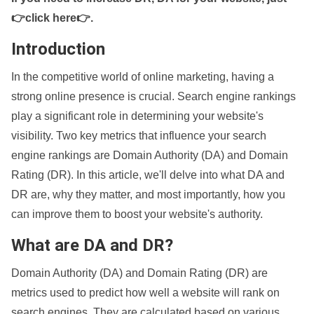
👉click here👉
.
Introduction
In the competitive world of online marketing, having a
strong online presence is crucial. Search engine rankings
play a significant role in determining your website's
visibility. Two key metrics that influence your search
engine rankings are Domain Authority (DA) and Domain
Rating (DR). In this article, we'll delve into what DA and
DR are, why they matter, and most importantly, how you
can improve them to boost your website's authority.
What are DA and DR?
Domain Authority (DA) and Domain Rating (DR) are
metrics used to predict how well a website will rank on
search engines. They are calculated based on various