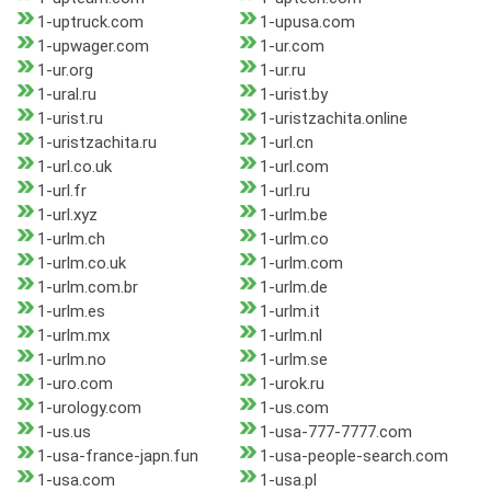
1-uptruck.com
1-upusa.com
1-upwager.com
1-ur.com
1-ur.org
1-ur.ru
1-ural.ru
1-urist.by
1-urist.ru
1-uristzachita.online
1-uristzachita.ru
1-url.cn
1-url.co.uk
1-url.com
1-url.fr
1-url.ru
1-url.xyz
1-urlm.be
1-urlm.ch
1-urlm.co
1-urlm.co.uk
1-urlm.com
1-urlm.com.br
1-urlm.de
1-urlm.es
1-urlm.it
1-urlm.mx
1-urlm.nl
1-urlm.no
1-urlm.se
1-uro.com
1-urok.ru
1-urology.com
1-us.com
1-us.us
1-usa-777-7777.com
1-usa-france-japn.fun
1-usa-people-search.com
1-usa.com
1-usa.pl