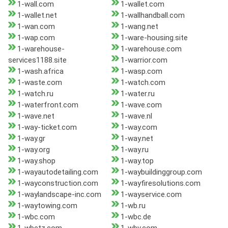
1-wall.com
1-wallet.com
1-wallet.net
1-wallhandball.com
1-wan.com
1-wang.net
1-wap.com
1-ware-housing.site
1-warehouse-
1-warehouse.com
services1188.site
1-warrior.com
1-wash.africa
1-wasp.com
1-waste.com
1-watch.com
1-watch.ru
1-water.ru
1-waterfront.com
1-wave.com
1-wave.net
1-wave.nl
1-way-ticket.com
1-way.com
1-way.gr
1-way.net
1-way.org
1-way.ru
1-way.shop
1-way.top
1-wayautodetailing.com
1-waybuildinggroup.com
1-wayconstruction.com
1-wayfiresolutions.com
1-waylandscape-inc.com
1-wayservice.com
1-waytowing.com
1-wb.ru
1-wbc.com
1-wbc.de