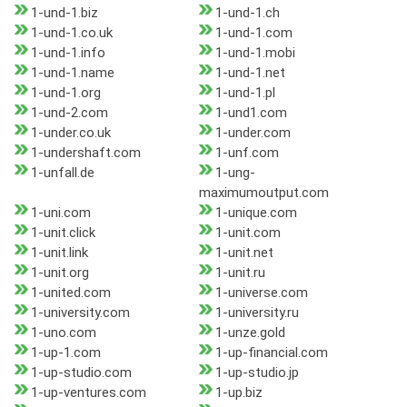
1-und-1.biz
1-und-1.ch
1-und-1.co.uk
1-und-1.com
1-und-1.info
1-und-1.mobi
1-und-1.name
1-und-1.net
1-und-1.org
1-und-1.pl
1-und-2.com
1-und1.com
1-under.co.uk
1-under.com
1-undershaft.com
1-unf.com
1-unfall.de
1-ung-
maximumoutput.com
1-uni.com
1-unique.com
1-unit.click
1-unit.com
1-unit.link
1-unit.net
1-unit.org
1-unit.ru
1-united.com
1-universe.com
1-university.com
1-university.ru
1-uno.com
1-unze.gold
1-up-1.com
1-up-financial.com
1-up-studio.com
1-up-studio.jp
1-up-ventures.com
1-up.biz