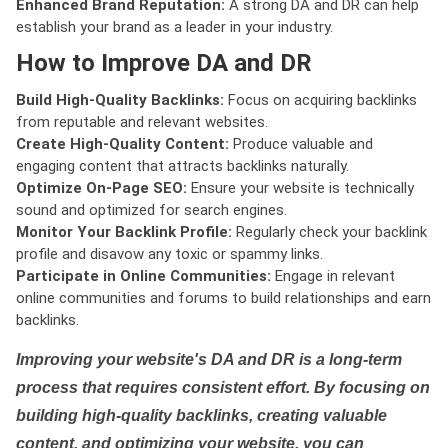
Enhanced Brand Reputation:
A strong DA and DR can help
establish your brand as a leader in your industry.
How to Improve DA and DR
Build High-Quality Backlinks:
Focus on acquiring backlinks
from reputable and relevant websites.
Create High-Quality Content:
Produce valuable and
engaging content that attracts backlinks naturally.
Optimize On-Page SEO:
Ensure your website is technically
sound and optimized for search engines.
Monitor Your Backlink Profile:
Regularly check your backlink
profile and disavow any toxic or spammy links.
Participate in Online Communities:
Engage in relevant
online communities and forums to build relationships and earn
backlinks.
Improving your website's DA and DR is a long-term
process that requires consistent effort. By focusing on
building high-quality backlinks, creating valuable
content, and optimizing your website, you can