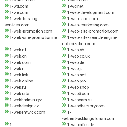
1-wbetz.com
1-wbv.com
1-wd.com
1-wd.net
1-we.com
1-web-development.com
1-web-hosting-
1-web-labo.com
services.com
1-web-marketing.com
1-web-promotion.com
1-web-site-promotion.com
1-web-site-promotion.net
1-web-site-search-engine-
optimization.com
1-web.at
1-web.ch
1-web.cn
1-web.co.uk
1-web.com
1-web.de
1-web.it
1-web.jp
1-web.link
1-web.net
1-web.online
1-web.pro
1-web.ru
1-web.shop
1-web.site
1-web3.com
1-webbadmin.xyz
1-webcam.ru
1-webdesign.cz
1-webdirectory.com
1-webentwick.com
1-
webentwicklungsforum.com
1-
1-webinfos.de