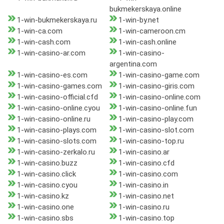
bukmekerskaya.online
1-win-bukmekerskaya.ru
1-win-by.net
1-win-ca.com
1-win-cameroon.cm
1-win-cash.com
1-win-cash.online
1-win-casino-ar.com
1-win-casino-
argentina.com
1-win-casino-es.com
1-win-casino-game.com
1-win-casino-games.com
1-win-casino-giris.com
1-win-casino-official.cfd
1-win-casino-online.com
1-win-casino-online.cyou
1-win-casino-online.fun
1-win-casino-online.ru
1-win-casino-play.com
1-win-casino-plays.com
1-win-casino-slot.com
1-win-casino-slots.com
1-win-casino-top.ru
1-win-casino-zerkalo.ru
1-win-casino.ar
1-win-casino.buzz
1-win-casino.cfd
1-win-casino.click
1-win-casino.com
1-win-casino.cyou
1-win-casino.in
1-win-casino.kz
1-win-casino.net
1-win-casino.one
1-win-casino.ru
1-win-casino.sbs
1-win-casino.top