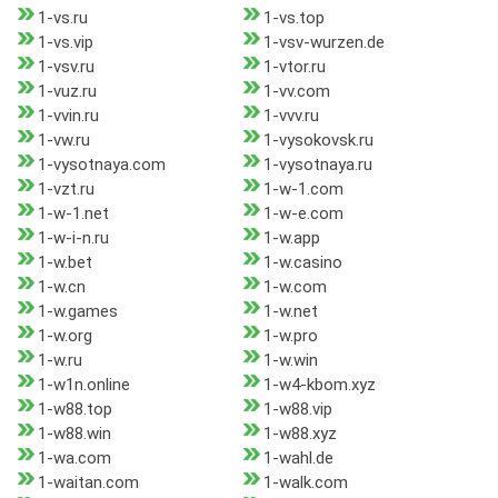
1-vs.ru
1-vs.top
1-vs.vip
1-vsv-wurzen.de
1-vsv.ru
1-vtor.ru
1-vuz.ru
1-vv.com
1-vvin.ru
1-vvv.ru
1-vw.ru
1-vysokovsk.ru
1-vysotnaya.com
1-vysotnaya.ru
1-vzt.ru
1-w-1.com
1-w-1.net
1-w-e.com
1-w-i-n.ru
1-w.app
1-w.bet
1-w.casino
1-w.cn
1-w.com
1-w.games
1-w.net
1-w.org
1-w.pro
1-w.ru
1-w.win
1-w1n.online
1-w4-kbom.xyz
1-w88.top
1-w88.vip
1-w88.win
1-w88.xyz
1-wa.com
1-wahl.de
1-waitan.com
1-walk.com