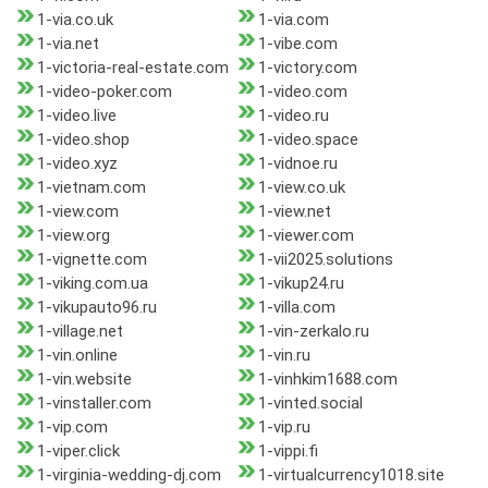
1-via.co.uk
1-via.com
1-via.net
1-vibe.com
1-victoria-real-estate.com
1-victory.com
1-video-poker.com
1-video.com
1-video.live
1-video.ru
1-video.shop
1-video.space
1-video.xyz
1-vidnoe.ru
1-vietnam.com
1-view.co.uk
1-view.com
1-view.net
1-view.org
1-viewer.com
1-vignette.com
1-vii2025.solutions
1-viking.com.ua
1-vikup24.ru
1-vikupauto96.ru
1-villa.com
1-village.net
1-vin-zerkalo.ru
1-vin.online
1-vin.ru
1-vin.website
1-vinhkim1688.com
1-vinstaller.com
1-vinted.social
1-vip.com
1-vip.ru
1-viper.click
1-vippi.fi
1-virginia-wedding-dj.com
1-virtualcurrency1018.site