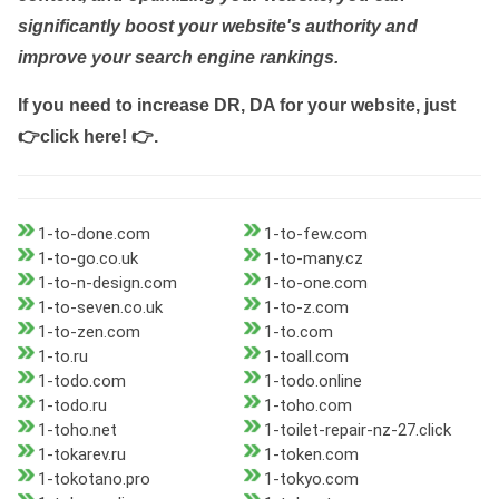
significantly boost your website's authority and
improve your search engine rankings.
If you need to increase DR, DA for your website, just
👉click here! 👉
.
1-to-done.com
1-to-few.com
1-to-go.co.uk
1-to-many.cz
1-to-n-design.com
1-to-one.com
1-to-seven.co.uk
1-to-z.com
1-to-zen.com
1-to.com
1-to.ru
1-toall.com
1-todo.com
1-todo.online
1-todo.ru
1-toho.com
1-toho.net
1-toilet-repair-nz-27.click
1-tokarev.ru
1-token.com
1-tokotano.pro
1-tokyo.com