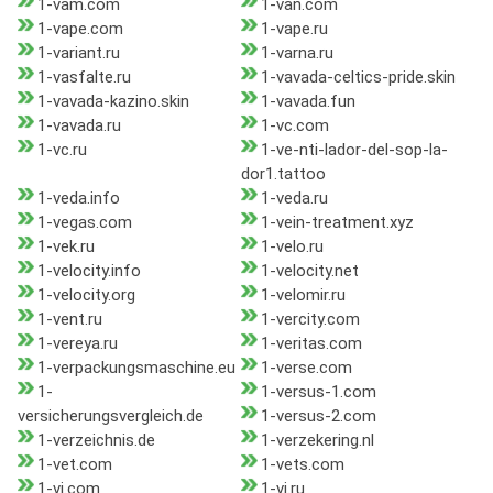
1-vam.com
1-van.com
1-vape.com
1-vape.ru
1-variant.ru
1-varna.ru
1-vasfalte.ru
1-vavada-celtics-pride.skin
1-vavada-kazino.skin
1-vavada.fun
1-vavada.ru
1-vc.com
1-vc.ru
1-ve-nti-lador-del-sop-la-
dor1.tattoo
1-veda.info
1-veda.ru
1-vegas.com
1-vein-treatment.xyz
1-vek.ru
1-velo.ru
1-velocity.info
1-velocity.net
1-velocity.org
1-velomir.ru
1-vent.ru
1-vercity.com
1-vereya.ru
1-veritas.com
1-verpackungsmaschine.eu
1-verse.com
1-
1-versus-1.com
versicherungsvergleich.de
1-versus-2.com
1-verzeichnis.de
1-verzekering.nl
1-vet.com
1-vets.com
1-vi.com
1-vi.ru