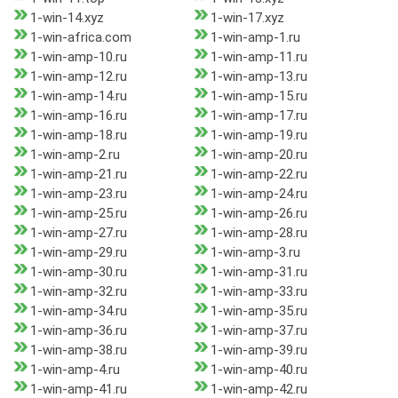
1-win-14.xyz
1-win-17.xyz
1-win-africa.com
1-win-amp-1.ru
1-win-amp-10.ru
1-win-amp-11.ru
1-win-amp-12.ru
1-win-amp-13.ru
1-win-amp-14.ru
1-win-amp-15.ru
1-win-amp-16.ru
1-win-amp-17.ru
1-win-amp-18.ru
1-win-amp-19.ru
1-win-amp-2.ru
1-win-amp-20.ru
1-win-amp-21.ru
1-win-amp-22.ru
1-win-amp-23.ru
1-win-amp-24.ru
1-win-amp-25.ru
1-win-amp-26.ru
1-win-amp-27.ru
1-win-amp-28.ru
1-win-amp-29.ru
1-win-amp-3.ru
1-win-amp-30.ru
1-win-amp-31.ru
1-win-amp-32.ru
1-win-amp-33.ru
1-win-amp-34.ru
1-win-amp-35.ru
1-win-amp-36.ru
1-win-amp-37.ru
1-win-amp-38.ru
1-win-amp-39.ru
1-win-amp-4.ru
1-win-amp-40.ru
1-win-amp-41.ru
1-win-amp-42.ru