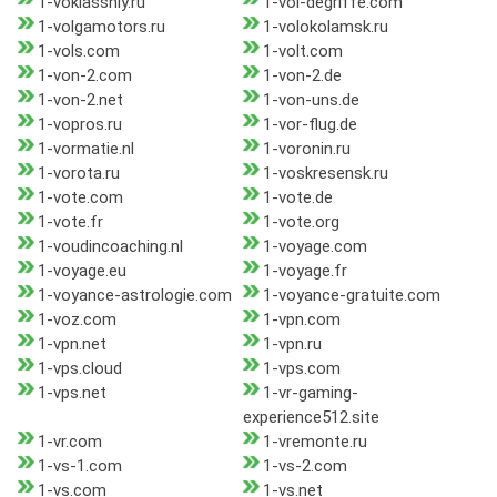
1-voklassniy.ru
1-vol-degriffe.com
1-volgamotors.ru
1-volokolamsk.ru
1-vols.com
1-volt.com
1-von-2.com
1-von-2.de
1-von-2.net
1-von-uns.de
1-vopros.ru
1-vor-flug.de
1-vormatie.nl
1-voronin.ru
1-vorota.ru
1-voskresensk.ru
1-vote.com
1-vote.de
1-vote.fr
1-vote.org
1-voudincoaching.nl
1-voyage.com
1-voyage.eu
1-voyage.fr
1-voyance-astrologie.com
1-voyance-gratuite.com
1-voz.com
1-vpn.com
1-vpn.net
1-vpn.ru
1-vps.cloud
1-vps.com
1-vps.net
1-vr-gaming-
experience512.site
1-vr.com
1-vremonte.ru
1-vs-1.com
1-vs-2.com
1-vs.com
1-vs.net