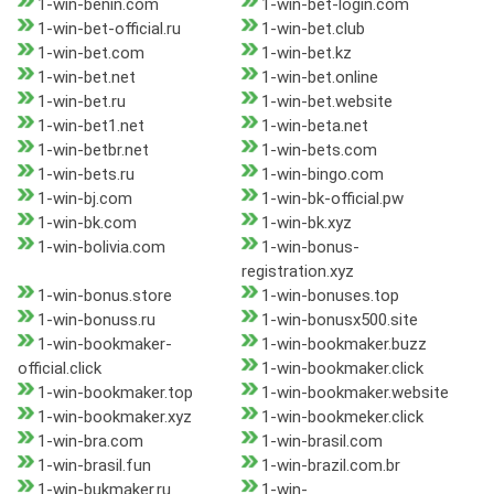
1-win-benin.com
1-win-bet-login.com
1-win-bet-official.ru
1-win-bet.club
1-win-bet.com
1-win-bet.kz
1-win-bet.net
1-win-bet.online
1-win-bet.ru
1-win-bet.website
1-win-bet1.net
1-win-beta.net
1-win-betbr.net
1-win-bets.com
1-win-bets.ru
1-win-bingo.com
1-win-bj.com
1-win-bk-official.pw
1-win-bk.com
1-win-bk.xyz
1-win-bolivia.com
1-win-bonus-
registration.xyz
1-win-bonus.store
1-win-bonuses.top
1-win-bonuss.ru
1-win-bonusx500.site
1-win-bookmaker-
1-win-bookmaker.buzz
official.click
1-win-bookmaker.click
1-win-bookmaker.top
1-win-bookmaker.website
1-win-bookmaker.xyz
1-win-bookmeker.click
1-win-bra.com
1-win-brasil.com
1-win-brasil.fun
1-win-brazil.com.br
1-win-bukmaker.ru
1-win-