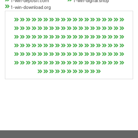
1-win-deposit.com
1-win-digital.shop
1-win-download.org