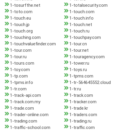
1-tosurfthe.net
1-totalsecurity.com
1-toto.com
1-touch.com
1-touch.eu
1-touch.info
1-touch.jp
1-touch.net
1-touch.org
1-touch.ru
1-touching.com
1-touchpay.com
1-touchvaluefinder.com
1-tour.cn
1-tour.com
1-tour.net
1-tour.ru
1-touragency.com
1-tours.com
1-tower.ru
1-toy.com
1-toys.ru
1-tp.com
1-tpms.com
1-tpms.info
1-tr-564645552.cloud
1-tr.com
1-tr.ru
1-track-api.com
1-track.com
1-track.com.my
1-tracker.com
1-trade.com
1-trade.kr
1-trader-online.com
1-traders.com
1-trading.com
1-trading.ru
1-traffic-school.com
1-traffic.com