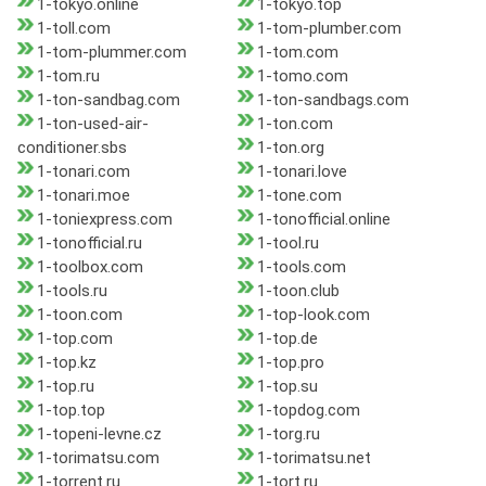
1-tokyo.online
1-tokyo.top
1-toll.com
1-tom-plumber.com
1-tom-plummer.com
1-tom.com
1-tom.ru
1-tomo.com
1-ton-sandbag.com
1-ton-sandbags.com
1-ton-used-air-
1-ton.com
conditioner.sbs
1-ton.org
1-tonari.com
1-tonari.love
1-tonari.moe
1-tone.com
1-toniexpress.com
1-tonofficial.online
1-tonofficial.ru
1-tool.ru
1-toolbox.com
1-tools.com
1-tools.ru
1-toon.club
1-toon.com
1-top-look.com
1-top.com
1-top.de
1-top.kz
1-top.pro
1-top.ru
1-top.su
1-top.top
1-topdog.com
1-topeni-levne.cz
1-torg.ru
1-torimatsu.com
1-torimatsu.net
1-torrent.ru
1-tort.ru