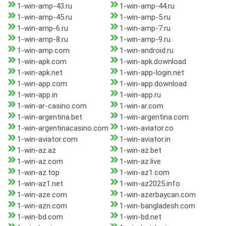
1-win-amp-43.ru
1-win-amp-44.ru
1-win-amp-45.ru
1-win-amp-5.ru
1-win-amp-6.ru
1-win-amp-7.ru
1-win-amp-8.ru
1-win-amp-9.ru
1-win-amp.com
1-win-android.ru
1-win-apk.com
1-win-apk.download
1-win-apk.net
1-win-app-login.net
1-win-app.com
1-win-app.download
1-win-app.in
1-win-app.ru
1-win-ar-casino.com
1-win-ar.com
1-win-argentina.bet
1-win-argentina.com
1-win-argentinacasino.com
1-win-aviator.co
1-win-aviator.com
1-win-aviator.in
1-win-az.az
1-win-az.bet
1-win-az.com
1-win-az.live
1-win-az.top
1-win-az1.com
1-win-az1.net
1-win-az2025.info
1-win-aze.com
1-win-azerbaycan.com
1-win-azn.com
1-win-bangladesh.com
1-win-bd.com
1-win-bd.net