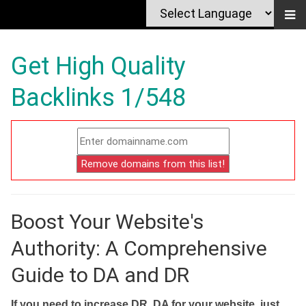
Get High Quality
Backlinks 1/548
Boost Your Website's
Authority: A Comprehensive
Guide to DA and DR
If you need to increase DR, DA for your website, just