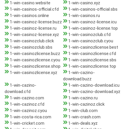
1-win-casino.website
1-win-casino.xyz
1-win-casinos-official.cfd
1-win-casinos-official.sbs
1-win-casinos.online
1-win-casinos.ru
1-win-casinoz-license.buzz
1-win-casinoz-license.icu
1-win-casinoz-license.ru
1-win-casinoz-license.top
1-win-casinoz-license.xyz
1-win-casinozclub.cfd
1-win-casinozclub.click
1-win-casinozclub.cyou
1-win-casinozclub.sbs
1-win-casinozlicense.best
1-win-casinozlicense.buzz
1-win-casinozlicense.cfd
1-win-casinozlicense.cyou
1-win-casinozlicense.sbs
1-win-casinozlicense.shop
1-win-casinozlicense.top
1-win-casinozlicense.xyz
1-win-cazino-
download.buzz
1-win-cazino-
1-win-cazino-download.icu
download.cfd
1-win-cazino-download.xyz
1-win-cazino.com
1-win-cazino.ru
1-win-cazinoz.cfd
1-win-cazinoz.click
1-win-cazinoz.cyou
1-win-club.com
1-win-costa-rica.com
1-win-crash.com
1-win-cricket.com
1-win-deals.xyz