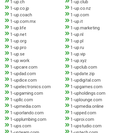
1-up.ch
1-up.club
1-up.co.jp
1-up.co.nz
1-up.coach
1-up.com
1-up.com.mx
1-up.it
1-up.life
1-up.marketing
1-up.net
1-up.nl
1-up.org
1-up.pl
1-up.pro
1-up.ru
1-up.se
1-up.vip
1-up.work
1-up.xyz
1-upcare.com
1-upclub.com
1-updad.com
1-update.zip
1-updice.com
1-updigital.com
1-upelectronics.com
1-upgames.com
1-upgaming.com
1-upholdings.com
1-upllc.com
1-uplounge.com
1-upmedia.com
1-upmedia.online
1-uporlando.com
1-upped.com
1-upplumbing.com
1-uproi.com
1-ups.com
1-upstudio.com
1-upteam.com
1-uptech.com