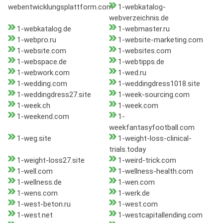
webentwicklungsplattform.com
1-webkatalog-
webverzeichnis.de
1-webkatalog.de
1-webmaster.ru
1-webpro.ru
1-website-marketing.com
1-website.com
1-websites.com
1-webspace.de
1-webtipps.de
1-webwork.com
1-wed.ru
1-wedding.com
1-weddingdress1018.site
1-weddingdress27.site
1-week-sourcing.com
1-week.ch
1-week.com
1-weekend.com
1-
weekfantasyfootball.com
1-weg.site
1-weight-loss-clinical-
trials.today
1-weight-loss27.site
1-weird-trick.com
1-well.com
1-wellness-health.com
1-wellness.de
1-wen.com
1-wens.com
1-werk.de
1-west-beton.ru
1-west.com
1-west.net
1-westcapitallending.com