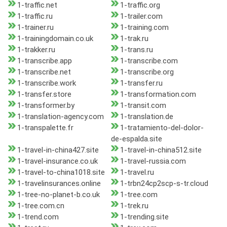
1-traffic.net
1-traffic.org
1-traffic.ru
1-trailer.com
1-trainer.ru
1-training.com
1-trainingdomain.co.uk
1-trak.ru
1-trakker.ru
1-trans.ru
1-transcribe.app
1-transcribe.com
1-transcribe.net
1-transcribe.org
1-transcribe.work
1-transfer.ru
1-transfer.store
1-transformation.com
1-transformer.by
1-transit.com
1-translation-agency.com
1-translation.de
1-transpalette.fr
1-tratamiento-del-dolor-
de-espalda.site
1-travel-in-china427.site
1-travel-in-china512.site
1-travel-insurance.co.uk
1-travel-russia.com
1-travel-to-china1018.site
1-travel.ru
1-travelinsurances.online
1-trbn24cp2scp-s-tr.cloud
1-tree-no-planet-b.co.uk
1-tree.com
1-tree.com.cn
1-trek.ru
1-trend.com
1-trending.site