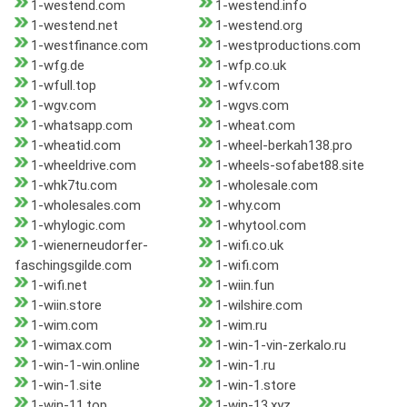
1-westend.com
1-westend.info
1-westend.net
1-westend.org
1-westfinance.com
1-westproductions.com
1-wfg.de
1-wfp.co.uk
1-wfull.top
1-wfv.com
1-wgv.com
1-wgvs.com
1-whatsapp.com
1-wheat.com
1-wheatid.com
1-wheel-berkah138.pro
1-wheeldrive.com
1-wheels-sofabet88.site
1-whk7tu.com
1-wholesale.com
1-wholesales.com
1-why.com
1-whylogic.com
1-whytool.com
1-wienerneudorfer-
1-wifi.co.uk
faschingsgilde.com
1-wifi.com
1-wifi.net
1-wiin.fun
1-wiin.store
1-wilshire.com
1-wim.com
1-wim.ru
1-wimax.com
1-win-1-vin-zerkalo.ru
1-win-1-win.online
1-win-1.ru
1-win-1.site
1-win-1.store
1-win-11.top
1-win-13.xyz