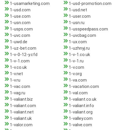
1-usamarketing.com
1-usd-promotion.com
1-usd.com
1-usd.net
1-use.com
1-user.com
1-usn.com
1-usn.ru
1-usps.com
1-usspeedpass.com
1-uvc.com
1-uvcbag.com
1-uwd.de
1-ux.com
1-uz-bet.com
1-uzhnyj.ru
1-v-0-12-y.cfd
1-v-1.co.uk
1-v-1.com
1-v-1.ru
1-v.co.uk
1-v.com
1-v.net
1-v.org
1-v.ru
1-va.com
1-vac.com
1-vacation.com
1-vag.ru
1-val.com
1-valiant.biz
1-valiant.co.uk
1-valiant.com
1-valiant.info
1-valiant.net
1-valiant.org
1-valiant.uk
1-valley.com
1-valor.com
1-valve.com