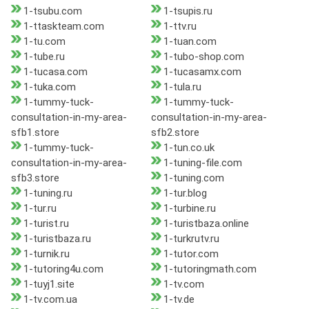
1-tsubu.com
1-tsupis.ru
1-ttaskteam.com
1-ttv.ru
1-tu.com
1-tuan.com
1-tube.ru
1-tubo-shop.com
1-tucasa.com
1-tucasamx.com
1-tuka.com
1-tula.ru
1-tummy-tuck-
1-tummy-tuck-
consultation-in-my-area-
consultation-in-my-area-
sfb1.store
sfb2.store
1-tummy-tuck-
1-tun.co.uk
consultation-in-my-area-
1-tuning-file.com
sfb3.store
1-tuning.com
1-tuning.ru
1-tur.blog
1-tur.ru
1-turbine.ru
1-turist.ru
1-turistbaza.online
1-turistbaza.ru
1-turkrutv.ru
1-turnik.ru
1-tutor.com
1-tutoring4u.com
1-tutoringmath.com
1-tuyj1.site
1-tv.com
1-tv.com.ua
1-tv.de