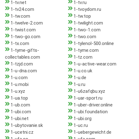
1-tv.net
1-tv.ru
1-tv24.com
1-tvoydom.ru
1-tw.com
1-tw.top
1-twelve-2.com
1-twilight.com
1-twist.com
1-two-1.com
1-two-go.com
1-two.com
1-tx.com
1-tylenol-500.online
1-tyme-gifts-
1-tyme.com
collectables.com
1-tz.com
1-tzjd.com
1-u-active-wear.com
1-u-dna.com
1-u.co.uk
1-u.com
1-u.de
1-u.mobi
1-u.ru
1-u.xyz
1-u6zafqbu.xyz
1-ua.top
1-uar-sport.ru
1-ub.com
1-uber-driver.online
1-ubi.com
1-ubi.foundation
1-ubi.net
1-ubi.org
1-ubytovanie.sk
1-uc.ru
1-ucetni.cz
1-uebergewicht.de