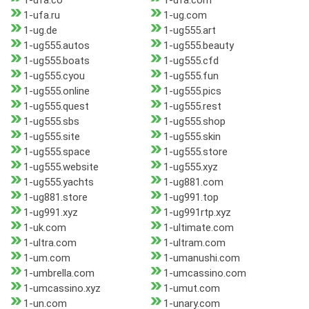
1-ufa.co
1-ufa.com
1-ufa.ru
1-ug.com
1-ug.de
1-ug555.art
1-ug555.autos
1-ug555.beauty
1-ug555.boats
1-ug555.cfd
1-ug555.cyou
1-ug555.fun
1-ug555.online
1-ug555.pics
1-ug555.quest
1-ug555.rest
1-ug555.sbs
1-ug555.shop
1-ug555.site
1-ug555.skin
1-ug555.space
1-ug555.store
1-ug555.website
1-ug555.xyz
1-ug555.yachts
1-ug881.com
1-ug881.store
1-ug991.top
1-ug991.xyz
1-ug991rtp.xyz
1-uk.com
1-ultimate.com
1-ultra.com
1-ultram.com
1-um.com
1-umanushi.com
1-umbrella.com
1-umcassino.com
1-umcassino.xyz
1-umut.com
1-un.com
1-unary.com