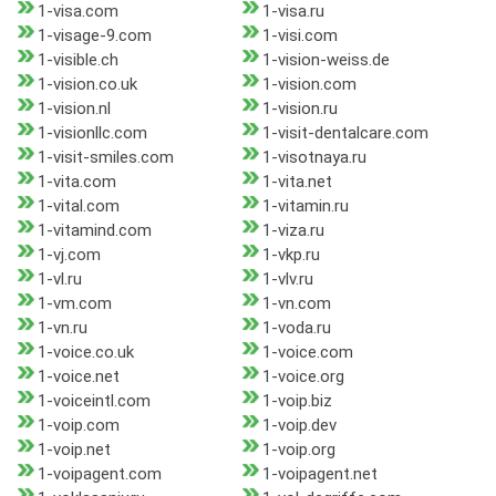
1-visa.com
1-visa.ru
1-visage-9.com
1-visi.com
1-visible.ch
1-vision-weiss.de
1-vision.co.uk
1-vision.com
1-vision.nl
1-vision.ru
1-visionllc.com
1-visit-dentalcare.com
1-visit-smiles.com
1-visotnaya.ru
1-vita.com
1-vita.net
1-vital.com
1-vitamin.ru
1-vitamind.com
1-viza.ru
1-vj.com
1-vkp.ru
1-vl.ru
1-vlv.ru
1-vm.com
1-vn.com
1-vn.ru
1-voda.ru
1-voice.co.uk
1-voice.com
1-voice.net
1-voice.org
1-voiceintl.com
1-voip.biz
1-voip.com
1-voip.dev
1-voip.net
1-voip.org
1-voipagent.com
1-voipagent.net