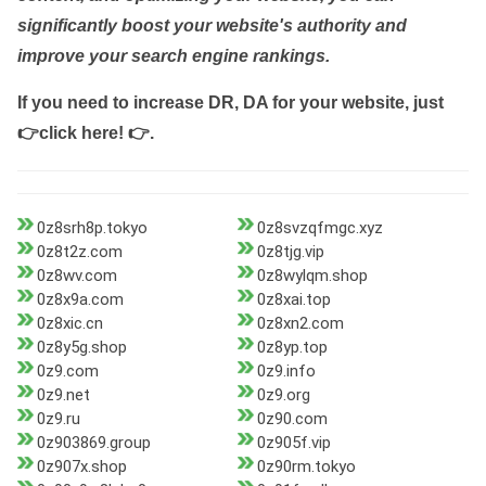
significantly boost your website's authority and
improve your search engine rankings.
If you need to increase DR, DA for your website, just
👉click here! 👉
.
0z8srh8p.tokyo
0z8svzqfmgc.xyz
0z8t2z.com
0z8tjg.vip
0z8wv.com
0z8wylqm.shop
0z8x9a.com
0z8xai.top
0z8xic.cn
0z8xn2.com
0z8y5g.shop
0z8yp.top
0z9.com
0z9.info
0z9.net
0z9.org
0z9.ru
0z90.com
0z903869.group
0z905f.vip
0z907x.shop
0z90rm.tokyo