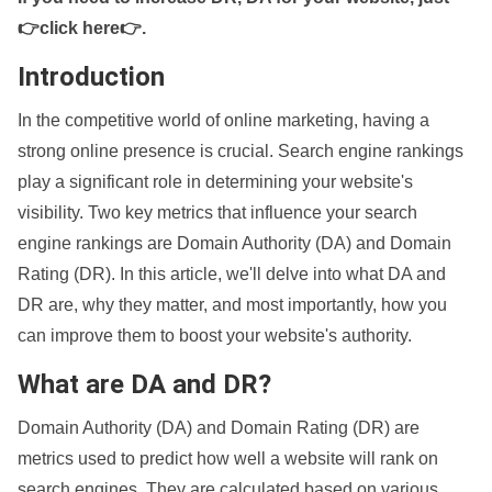
👉click here👉
.
Introduction
In the competitive world of online marketing, having a
strong online presence is crucial. Search engine rankings
play a significant role in determining your website's
visibility. Two key metrics that influence your search
engine rankings are Domain Authority (DA) and Domain
Rating (DR). In this article, we'll delve into what DA and
DR are, why they matter, and most importantly, how you
can improve them to boost your website's authority.
What are DA and DR?
Domain Authority (DA) and Domain Rating (DR) are
metrics used to predict how well a website will rank on
search engines. They are calculated based on various