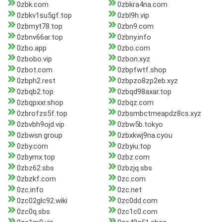
0zbk.com
0zbkra4na.com
0zbkv1su5gf.top
0zbl9h.vip
0zbmyt78.top
0zbn9.com
0zbnv66ar.top
0zbny.info
0zbo.app
0zbo.com
0zbobo.vip
0zbon.xyz
0zbot.com
0zbpfwtf.shop
0zbph2.rest
0zbpzo8zp2eb.xyz
0zbqb2.top
0zbqd98axar.top
0zbqpxxr.shop
0zbqz.com
0zbrofzs5f.top
0zbsmbctmeapdz8cs.xyz
0zbvbh9ojd.vip
0zbw5b.tokyo
0zbwsn.group
0zbxkwj9na.cyou
0zby.com
0zbyiu.top
0zbymx.top
0zbz.com
0zbz62.sbs
0zbzjq.sbs
0zbzkf.com
0zc.com
0zc.info
0zc.net
0zc02glc92.wiki
0zc0dd.com
0zc0q.sbs
0zc1c0.com