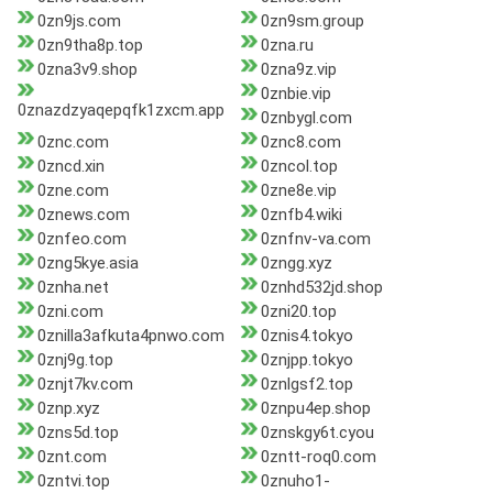
0zn9js.com
0zn9sm.group
0zn9tha8p.top
0zna.ru
0zna3v9.shop
0zna9z.vip
0znbie.vip
0znazdzyaqepqfk1zxcm.app
0znbygl.com
0znc.com
0znc8.com
0zncd.xin
0zncol.top
0zne.com
0zne8e.vip
0znews.com
0znfb4.wiki
0znfeo.com
0znfnv-va.com
0zng5kye.asia
0zngg.xyz
0znha.net
0znhd532jd.shop
0zni.com
0zni20.top
0znilla3afkuta4pnwo.com
0znis4.tokyo
0znj9g.top
0znjpp.tokyo
0znjt7kv.com
0znlgsf2.top
0znp.xyz
0znpu4ep.shop
0zns5d.top
0znskgy6t.cyou
0znt.com
0zntt-roq0.com
0zntvi.top
0znuho1-