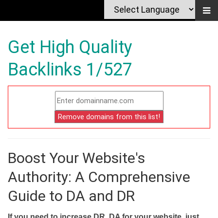
Get High Quality
Backlinks 1/527
Boost Your Website's
Authority: A Comprehensive
Guide to DA and DR
If you need to increase DR, DA for your website, just