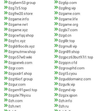
0zg6em53.group
0zg6p.com
0zg7z5.top
0zg8ng.vip
0zg9w20.store
0zgame.com
0zgame.info
0zgame.life
0zgame.net
0zgame.org
0zgame.xyz
0zgbi7.com
0zgcwfqq.shop
0zgd.cn
0zgfrc.xyz
0zgl8r.top
0zgldr8ocds.xyz
0zgmu8.vip
0zgmutmw.shop
0zgn89.shop
0zgo57w0.wiki
0zgpcz63but97i1.top
0zgpxneb.com
0zgqcn.cfd
0zgr.com
0zgroupltd.com
0zgsxdrf.shop
0zgt5.cyou
0zgt6iof.group
0zguddomainz.com
0zgur.com
0zgutk.vip
0zgxm91gwcl.top
0zgynd.vip
0zgzle79iy.icu
0zgzx.qpon
0zh.com
0zh.info
0zh.net
0zh.ru