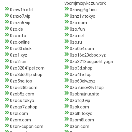
vbcmjmxqvkczu.work
0znw1h.cfd
0znwgj6gf.icu
0znxo7.vip
0znz1v.tokyo
0znzn6.vip
0zo.com
0zo.de
0zo.fun
0zo.info
0zo.net
0zo.online
0zo.ru
0zo00.click
0zo0b4.com
0zo1.xyz
0zo16c23cbpc.xyz
0zo2i.cn
0zo3213csguc6t.yoga
0zo32841pei.com
0zo3d.shop
0zo3dd0tlp.shop
0zo4fe.top
0zo5nq.top
0zo63eiw.xyz
0zo6lz8b.com
0zo7unov2lvt.top
0zob5z.com
0zobnujnur.site
0zocs.tokyo
0zofq0.vip
0zogs7z.shop
0zok.com
0zol.com
0zolh.tokyo
0zom.com
0zom8l.com
0zon-cupon.com
0zon.com