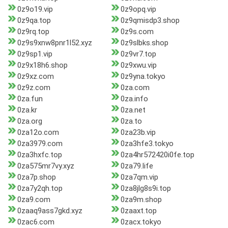
0z9o19.vip
0z9opq.vip
0z9qa.top
0z9qmisdp3.shop
0z9rq.top
0z9s.com
0z9s9xnw8pnr1l52.xyz
0z9slbks.shop
0z9sp1.vip
0z9vr7.top
0z9x18h6.shop
0z9xwu.vip
0z9xz.com
0z9yna.tokyo
0z9z.com
0za.com
0za.fun
0za.info
0za.kr
0za.net
0za.org
0za.to
0za12o.com
0za23b.vip
0za3979.com
0za3hfe3.tokyo
0za3hxfc.top
0za4hr572420i0fe.top
0za575mr7vy.xyz
0za79.life
0za7p.shop
0za7qm.vip
0za7y2qh.top
0za8jlg8s9i.top
0za9.com
0za9m.shop
0zaaq9ass7gkd.xyz
0zaaxt.top
0zac6.com
0zacx.tokyo