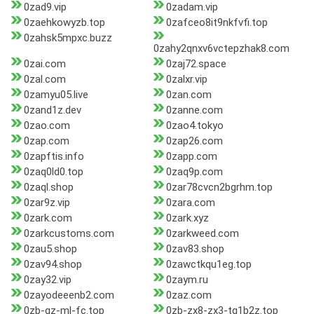
0zad9.vip
0zadam.vip
0zaehkowyzb.top
0zafceo8it9nkfvfi.top
0zahsk5mpxc.buzz
0zahy2qnxv6vctepzhak8.com
0zai.com
0zaj72.space
0zal.com
0zalxr.vip
0zamyu05.live
0zan.com
0zand1z.dev
0zanne.com
0zao.com
0zao4.tokyo
0zap.com
0zap26.com
0zapftis.info
0zapp.com
0zaq0ld0.top
0zaq9p.com
0zaql.shop
0zar78cvcn2bgrhm.top
0zar9z.vip
0zara.com
0zark.com
0zark.xyz
0zarkcustoms.com
0zarkweed.com
0zau5.shop
0zav83.shop
0zav94.shop
0zawctkqu1eg.top
0zay32.vip
0zaym.ru
0zayodeeenb2.com
0zaz.com
0zb-gz-ml-fc.top
0zb-zx8-zx3-tg1b2z.top