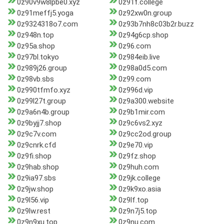
0z90v9w8lpbe0.xyz
0z91f.college
0z91meffj5.yoga
0z92xw0n.group
0z9324318o7.com
0z93b7nh8c03b2r.buzz
0z948n.top
0z94g6cp.shop
0z95a.shop
0z96.com
0z97bl.tokyo
0z984eib.live
0z989j26.group
0z98a0d5.com
0z98vb.sbs
0z99.com
0z990tfmfo.xyz
0z996d.vip
0z99l27t.group
0z9a300.website
0z9a6n4b.group
0z9b1mir.com
0z9byjj7.shop
0z9c6vs2.xyz
0z9c7v.com
0z9cc2od.group
0z9cnrk.cfd
0z9e70.vip
0z9fi.shop
0z9fz.shop
0z9hab.shop
0z9huh.com
0z9ia97.sbs
0z9jk.college
0z9jw.shop
0z9k9xo.asia
0z9l56.vip
0z9lf.top
0z9lw.rest
0z9n7j5.top
0z9n9xu.top
0z9nu.com