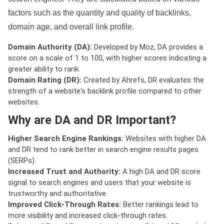
factors such as the quantity and quality of backlinks,
domain age, and overall link profile.
Domain Authority (DA):
Developed by Moz, DA provides a
score on a scale of 1 to 100, with higher scores indicating a
greater ability to rank.
Domain Rating (DR):
Created by Ahrefs, DR evaluates the
strength of a website's backlink profile compared to other
websites.
Why are DA and DR Important?
Higher Search Engine Rankings:
Websites with higher DA
and DR tend to rank better in search engine results pages
(SERPs).
Increased Trust and Authority:
A high DA and DR score
signal to search engines and users that your website is
trustworthy and authoritative.
Improved Click-Through Rates:
Better rankings lead to
more visibility and increased click-through rates.