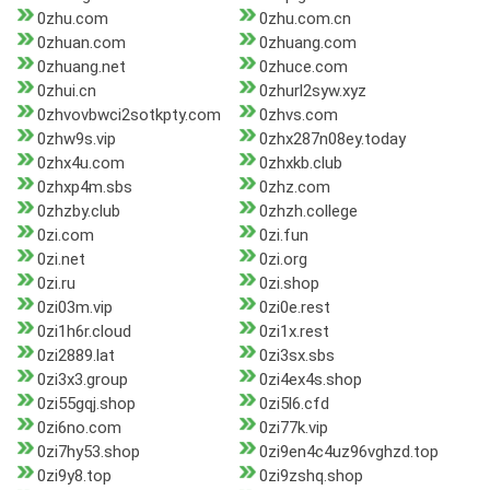
0zhu.com
0zhu.com.cn
0zhuan.com
0zhuang.com
0zhuang.net
0zhuce.com
0zhui.cn
0zhurl2syw.xyz
0zhvovbwci2sotkpty.com
0zhvs.com
0zhw9s.vip
0zhx287n08ey.today
0zhx4u.com
0zhxkb.club
0zhxp4m.sbs
0zhz.com
0zhzby.club
0zhzh.college
0zi.com
0zi.fun
0zi.net
0zi.org
0zi.ru
0zi.shop
0zi03m.vip
0zi0e.rest
0zi1h6r.cloud
0zi1x.rest
0zi2889.lat
0zi3sx.sbs
0zi3x3.group
0zi4ex4s.shop
0zi55gqj.shop
0zi5l6.cfd
0zi6no.com
0zi77k.vip
0zi7hy53.shop
0zi9en4c4uz96vghzd.top
0zi9y8.top
0zi9zshq.shop