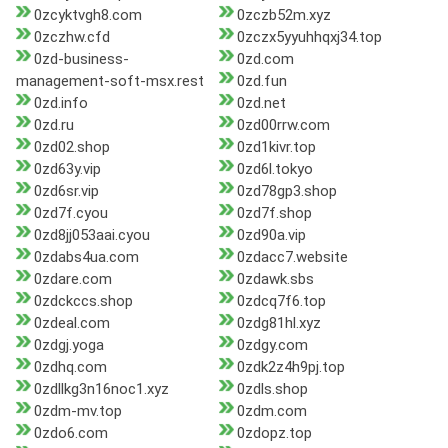
0zcyktvgh8.com
0zczb52m.xyz
0zczhw.cfd
0zczx5yyuhhqxj34.top
0zd-business-
0zd.com
management-soft-msx.rest
0zd.fun
0zd.info
0zd.net
0zd.ru
0zd00rrw.com
0zd02.shop
0zd1kivr.top
0zd63y.vip
0zd6l.tokyo
0zd6sr.vip
0zd78gp3.shop
0zd7f.cyou
0zd7f.shop
0zd8jj053aai.cyou
0zd90a.vip
0zdabs4ua.com
0zdacc7.website
0zdare.com
0zdawk.sbs
0zdckccs.shop
0zdcq7f6.top
0zdeal.com
0zdg81hl.xyz
0zdgj.yoga
0zdgy.com
0zdhq.com
0zdk2z4h9pj.top
0zdllkg3n16noc1.xyz
0zdls.shop
0zdm-mv.top
0zdm.com
0zdo6.com
0zdopz.top