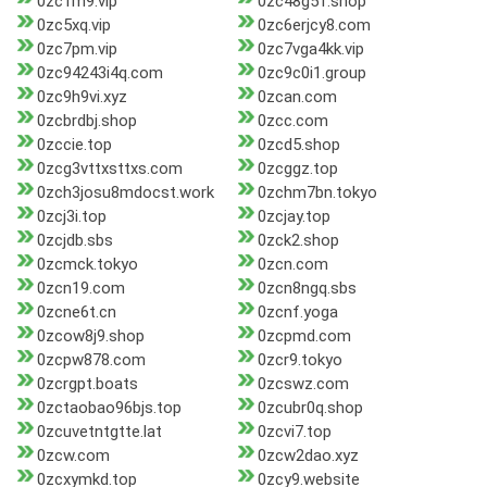
0zc1m9.vip
0zc48g51.shop
0zc5xq.vip
0zc6erjcy8.com
0zc7pm.vip
0zc7vga4kk.vip
0zc94243i4q.com
0zc9c0i1.group
0zc9h9vi.xyz
0zcan.com
0zcbrdbj.shop
0zcc.com
0zccie.top
0zcd5.shop
0zcg3vttxsttxs.com
0zcggz.top
0zch3josu8mdocst.work
0zchm7bn.tokyo
0zcj3i.top
0zcjay.top
0zcjdb.sbs
0zck2.shop
0zcmck.tokyo
0zcn.com
0zcn19.com
0zcn8ngq.sbs
0zcne6t.cn
0zcnf.yoga
0zcow8j9.shop
0zcpmd.com
0zcpw878.com
0zcr9.tokyo
0zcrgpt.boats
0zcswz.com
0zctaobao96bjs.top
0zcubr0q.shop
0zcuvetntgtte.lat
0zcvi7.top
0zcw.com
0zcw2dao.xyz
0zcxymkd.top
0zcy9.website