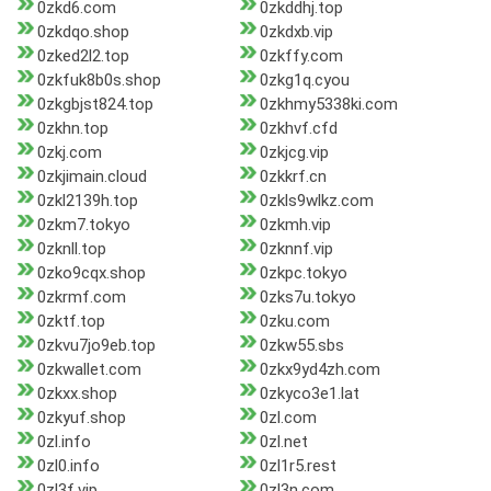
0zkd6.com
0zkddhj.top
0zkdqo.shop
0zkdxb.vip
0zked2l2.top
0zkffy.com
0zkfuk8b0s.shop
0zkg1q.cyou
0zkgbjst824.top
0zkhmy5338ki.com
0zkhn.top
0zkhvf.cfd
0zkj.com
0zkjcg.vip
0zkjimain.cloud
0zkkrf.cn
0zkl2139h.top
0zkls9wlkz.com
0zkm7.tokyo
0zkmh.vip
0zknll.top
0zknnf.vip
0zko9cqx.shop
0zkpc.tokyo
0zkrmf.com
0zks7u.tokyo
0zktf.top
0zku.com
0zkvu7jo9eb.top
0zkw55.sbs
0zkwallet.com
0zkx9yd4zh.com
0zkxx.shop
0zkyco3e1.lat
0zkyuf.shop
0zl.com
0zl.info
0zl.net
0zl0.info
0zl1r5.rest
0zl3f.vip
0zl3n.com