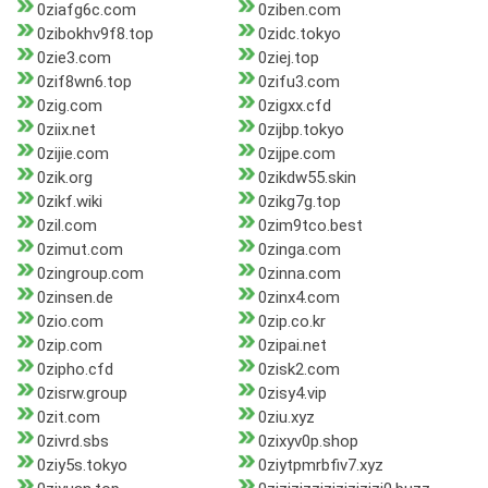
0ziafg6c.com
0ziben.com
0zibokhv9f8.top
0zidc.tokyo
0zie3.com
0ziej.top
0zif8wn6.top
0zifu3.com
0zig.com
0zigxx.cfd
0ziix.net
0zijbp.tokyo
0zijie.com
0zijpe.com
0zik.org
0zikdw55.skin
0zikf.wiki
0zikg7g.top
0zil.com
0zim9tco.best
0zimut.com
0zinga.com
0zingroup.com
0zinna.com
0zinsen.de
0zinx4.com
0zio.com
0zip.co.kr
0zip.com
0zipai.net
0zipho.cfd
0zisk2.com
0zisrw.group
0zisy4.vip
0zit.com
0ziu.xyz
0zivrd.sbs
0zixyv0p.shop
0ziy5s.tokyo
0ziytpmrbfiv7.xyz