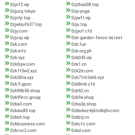
0zjsf2.vip
0zjtbas08.top
0zjucq.tokyo
0zjv.yoga
0zjvfp.top
0zjwft.vip
0zjwlxuf637.top
0zjx.top
0zjy.com
0zjyof.cfd
0zjzvp.vip
0zk-garden-fence-lxr.rest
0zk.com
0zk.fun
0zk.info
0zk.org.ph
0zk.xyz
0zk043.vip
0zk0qw.com
0zk1.cn
0zk1t5w2.xyz
0zk2d.com
0zk50ta.xyz
0zk71itr3xh6.xyz
0zk7i.qpon
0zk8mb.cfd
0zk90b50.shop
0zk92.cn
0zk99rcc.group
0zk9a.shop
0zka3.com
0zka3p.shop
0zkasdl5.top
0zkbdwz4y6to8q0v.com
0zkbh.top
0zkbtj.cn
0zkbusiness.com
0zkcfz.com
0zkcvc2.com
0zkd.com