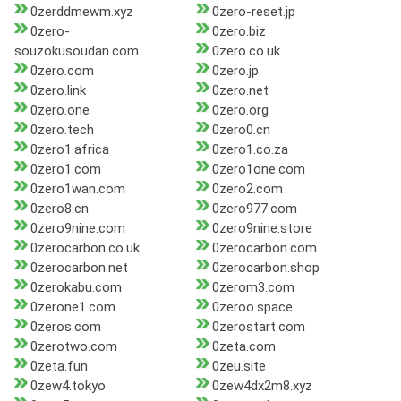
0zerddmewm.xyz
0zero-reset.jp
0zero-
0zero.biz
souzokusoudan.com
0zero.co.uk
0zero.com
0zero.jp
0zero.link
0zero.net
0zero.one
0zero.org
0zero.tech
0zero0.cn
0zero1.africa
0zero1.co.za
0zero1.com
0zero1one.com
0zero1wan.com
0zero2.com
0zero8.cn
0zero977.com
0zero9nine.com
0zero9nine.store
0zerocarbon.co.uk
0zerocarbon.com
0zerocarbon.net
0zerocarbon.shop
0zerokabu.com
0zerom3.com
0zerone1.com
0zeroo.space
0zeros.com
0zerostart.com
0zerotwo.com
0zeta.com
0zeta.fun
0zeu.site
0zew4.tokyo
0zew4dx2m8.xyz