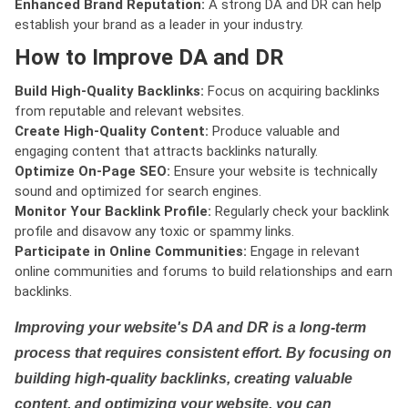
Enhanced Brand Reputation:
A strong DA and DR can help
establish your brand as a leader in your industry.
How to Improve DA and DR
Build High-Quality Backlinks:
Focus on acquiring backlinks
from reputable and relevant websites.
Create High-Quality Content:
Produce valuable and
engaging content that attracts backlinks naturally.
Optimize On-Page SEO:
Ensure your website is technically
sound and optimized for search engines.
Monitor Your Backlink Profile:
Regularly check your backlink
profile and disavow any toxic or spammy links.
Participate in Online Communities:
Engage in relevant
online communities and forums to build relationships and earn
backlinks.
Improving your website's DA and DR is a long-term
process that requires consistent effort. By focusing on
building high-quality backlinks, creating valuable
content, and optimizing your website, you can