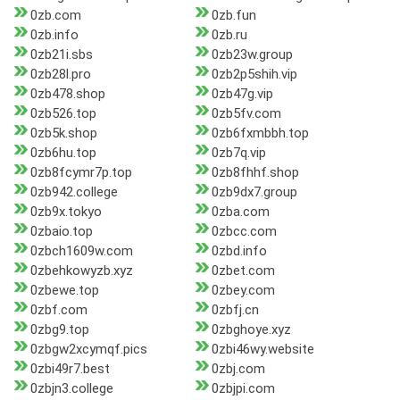
0zb.com
0zb.fun
0zb.info
0zb.ru
0zb21i.sbs
0zb23w.group
0zb28l.pro
0zb2p5shih.vip
0zb478.shop
0zb47g.vip
0zb526.top
0zb5fv.com
0zb5k.shop
0zb6fxmbbh.top
0zb6hu.top
0zb7q.vip
0zb8fcymr7p.top
0zb8fhhf.shop
0zb942.college
0zb9dx7.group
0zb9x.tokyo
0zba.com
0zbaio.top
0zbcc.com
0zbch1609w.com
0zbd.info
0zbehkowyzb.xyz
0zbet.com
0zbewe.top
0zbey.com
0zbf.com
0zbfj.cn
0zbg9.top
0zbghoye.xyz
0zbgw2xcymqf.pics
0zbi46wy.website
0zbi49r7.best
0zbj.com
0zbjn3.college
0zbjpi.com