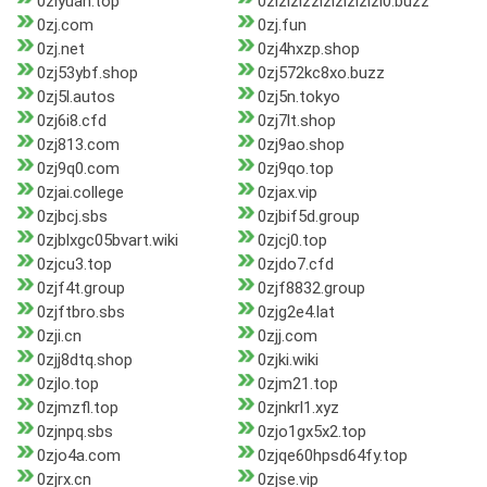
0ziyuan.top
0zizizizzizizizizizi0.buzz
0zj.com
0zj.fun
0zj.net
0zj4hxzp.shop
0zj53ybf.shop
0zj572kc8xo.buzz
0zj5l.autos
0zj5n.tokyo
0zj6i8.cfd
0zj7lt.shop
0zj813.com
0zj9ao.shop
0zj9q0.com
0zj9qo.top
0zjai.college
0zjax.vip
0zjbcj.sbs
0zjbif5d.group
0zjblxgc05bvart.wiki
0zjcj0.top
0zjcu3.top
0zjdo7.cfd
0zjf4t.group
0zjf8832.group
0zjftbro.sbs
0zjg2e4.lat
0zji.cn
0zjj.com
0zjj8dtq.shop
0zjki.wiki
0zjlo.top
0zjm21.top
0zjmzfl.top
0zjnkrl1.xyz
0zjnpq.sbs
0zjo1gx5x2.top
0zjo4a.com
0zjqe60hpsd64fy.top
0zjrx.cn
0zjse.vip