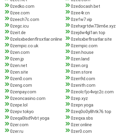
0zedko.com
0zedocash.bet
0zee.com
0zee4r.cn
0zeech7c.com
0zefw7.vip
0zegc.icu
0zehxgrtdw73im6e.xyz
0zeit.de
0zejdw4gl1an.top
0zelsxbedenflrsxtlar.online
0zelsxbeflrsatlar.site
0zempic.co.uk
0zempic.com
0zen.com
0zen.house
0zen.jp
0zen.land
0zen.net
0zen.org
0zen.site
0zen.store
0zen0.com
0zen9d.com
0zeng.com
0zenith.com
0zenpay.com
0zeolcfjo4vqc2c.com
0zeoncasino.com
0zep.xyz
0zepe.lol
0zepn.yoga
0zepv.tokyo
0zeq0o0y8htk76.top
0zeqa0lsd9vbt.yoga
0zeqxa.sbs
0zer.com
0zer.online
0zer.ru
0zer0.com