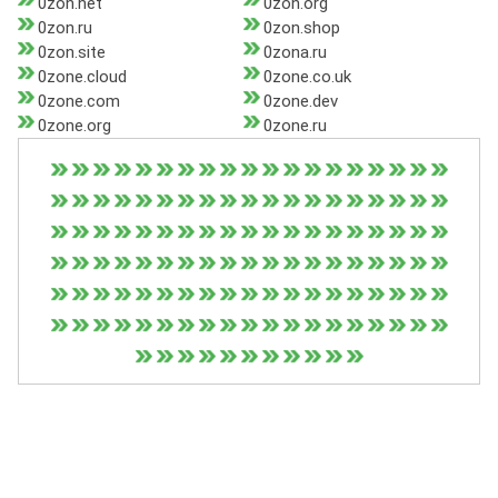
0zon.net
0zon.org
0zon.ru
0zon.shop
0zon.site
0zona.ru
0zone.cloud
0zone.co.uk
0zone.com
0zone.dev
0zone.org
0zone.ru