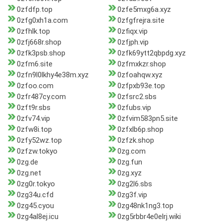
0zfdfp.top
0zfe5mxg6a.xyz
0zfg0xh1a.com
0zfgfrejra.site
0zfhlk.top
0zfiqx.vip
0zfj668r.shop
0zfjph.vip
0zfk3psb.shop
0zfk69ytt2qbpdg.xyz
0zfm6.site
0zfmxkzr.shop
0zfn9l0lkhy4e38m.xyz
0zfoahqw.xyz
0zfoo.com
0zfpxb93e.top
0zfr487cy.com
0zfsrc2.sbs
0zft9r.sbs
0zfubs.vip
0zfv74.vip
0zfvim583pn5.site
0zfw8i.top
0zfxlb6p.shop
0zfy52wz.top
0zfzk.shop
0zfzw.tokyo
0zg.com
0zg.de
0zg.fun
0zg.net
0zg.xyz
0zg0r.tokyo
0zg2l6.sbs
0zg34u.cfd
0zg3f.vip
0zg45.cyou
0zg48nk1ng3.top
0zg4al8ej.icu
0zg5rbbr4e0elrj.wiki