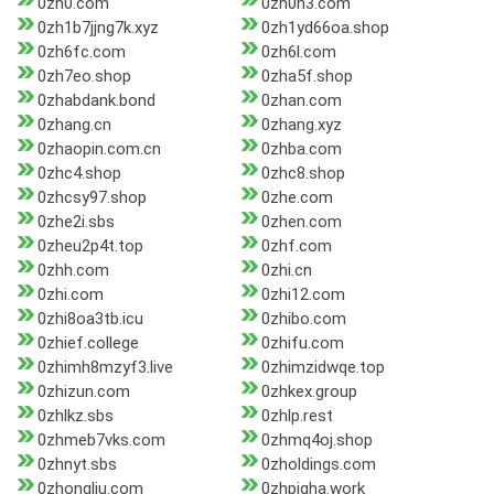
0zh0.com
0zh0n3.com
0zh1b7jjng7k.xyz
0zh1yd66oa.shop
0zh6fc.com
0zh6l.com
0zh7eo.shop
0zha5f.shop
0zhabdank.bond
0zhan.com
0zhang.cn
0zhang.xyz
0zhaopin.com.cn
0zhba.com
0zhc4.shop
0zhc8.shop
0zhcsy97.shop
0zhe.com
0zhe2i.sbs
0zhen.com
0zheu2p4t.top
0zhf.com
0zhh.com
0zhi.cn
0zhi.com
0zhi12.com
0zhi8oa3tb.icu
0zhibo.com
0zhief.college
0zhifu.com
0zhimh8mzyf3.live
0zhimzidwqe.top
0zhizun.com
0zhkex.group
0zhlkz.sbs
0zhlp.rest
0zhmeb7vks.com
0zhmq4oj.shop
0zhnyt.sbs
0zholdings.com
0zhongliu.com
0zhpigha.work