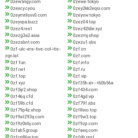
0zew5ngy.com
0zewe.tokyo
0zexcy.cyou
0zey2kk2eqsi.com
0zeymrlisxv0.com
0zeysw.tokyo
0zeyvpa.buzz
0zez04.top
0zez4.rest
0zez42ldie.xyz
0zezg3a2.asia
0zezmj.shop
0zezsbnt.com
0zezu1.sbs
0zf-ulc-era-tive-col-itis-
0zf.cn
zqn.lat
0zf.com
0zf.fun
0zf.info
0zf.net
0zf.ru
0zf.top
0zf.vip
0zf.xyz
0zf35h.xn--t60b56a
0zf3ijr2.shop
0zf434.com
0zf46q.cfd
0zf4gd.vip
0zf59b.cfd
0zf79f.sbs
0zf79p4z.shop
0zf8wo.top
0zf9at293q.com
0zf9w3.top
0zf9z0irbj.com
0zf9zp.com
0zfab5.group
0zfaeq.com
0zfcn86w.top
0zfdb.rest