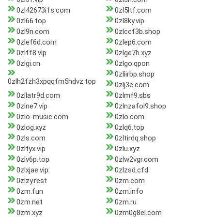
0zl42673i1s.com
0zl5ltf.com
0zl66.top
0zl8ky.vip
0zl9n.com
0zlccf3b.shop
0zlef6d.com
0zlep6.com
0zlff8.vip
0zlge7h.xyz
0zlgi.cn
0zlgo.qpon
0zliirbp.shop
0zlh2fzh3xpqqfm5hdvz.top
0zlj3e.com
0zllatr9d.com
0zlmf9.sbs
0zlne7.vip
0zlnzafol9.shop
0zlo-music.com
0zlo.com
0zlog.xyz
0zlq6.top
0zls.com
0zltirdq.shop
0zltyx.vip
0zlu.xyz
0zlv6p.top
0zlw2vgr.com
0zlxjae.vip
0zlzsd.cfd
0zlzy.rest
0zm.com
0zm.fun
0zm.info
0zm.net
0zm.ru
0zm.xyz
0zm0g8el.com