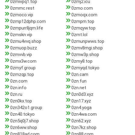
0zmivpq1.top
0zmj2.icu
0zmmc.rest
0zmo.com
0zmoco.vip
0zmoqx.com
0zmp12dphp.com
0zmpm.top
0zmpurrlljqm.life
0zmqyw.top
0zmskn.vip
0zmt.lol
0zmu4vvq.shop
0zmunpwws.top
0zmuop.buzz
0zmv8mgi.shop
0zmvvb.vip
0zmw3p.shop
0zmx3w.com
0zmy8.top
0zmyf.group
0zmyqd.tokyo
0zmzqp.top
0zn.cam
0zn.com
0zn.fun
0zn.info
0zn.net
0zn.ru
0zn0d3.xyz
0zn0kx.top
0zn17.xyz
0zn342o1.group
0zn4.yoga
0zn40.tokyo
0zn4wa.com
0zn5q0j7.shop
0zn62.xyz
0zn6ww.shop
0zn7kz.shop
0zn818ad.com
0zn88.com