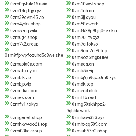
0zm0qvh4e16.asia
0zm10wwl.shop
0zm14djfqy.xyz
0zm1uh.cn
0zm39ovm45.vip
0zm3jj.cyou
0zm4yrks.shop
0zm58y.work
0zm5edq.wiki
0zm5k38p9bjq06e.skin
0zm6g4.shop
0zm701fv.xyz
0zm7k2.group
0zm7q.tokyo
0zm9me2ce9.top
0zm8fjxwpfozuhd5d3we.site
0zm9oz5mgixl.live
0zmabja0a.com
0zmacg.cn
0zmato.cyou
0zmb5c.vip
0zmbik.vip
0zmbj9jn9qc50m0.xyz
0zmbjp.vip
0zmdk.top
0zmedia.com
0zmend.club
0zmes.com
0zmftb.rest
0zmfy1.tokyo
0zmg58skhhpz2-
9qhhki.work
0zmgenef.shop
0zmhawi333.xyz
0zmhkw4oo2f.top
0zmhxqq589.com
0zmi03kq.group
0zmiub57o2.shop