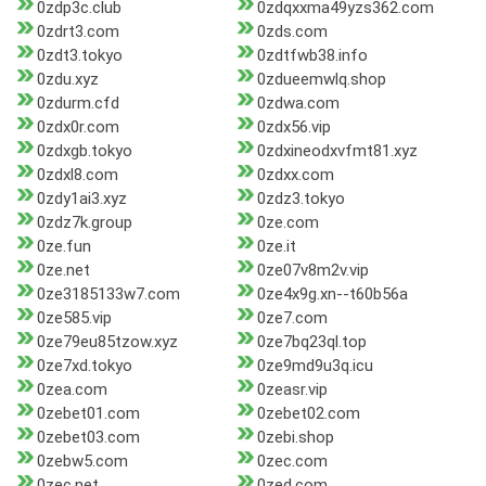
0zdp3c.club
0zdqxxma49yzs362.com
0zdrt3.com
0zds.com
0zdt3.tokyo
0zdtfwb38.info
0zdu.xyz
0zdueemwlq.shop
0zdurm.cfd
0zdwa.com
0zdx0r.com
0zdx56.vip
0zdxgb.tokyo
0zdxineodxvfmt81.xyz
0zdxl8.com
0zdxx.com
0zdy1ai3.xyz
0zdz3.tokyo
0zdz7k.group
0ze.com
0ze.fun
0ze.it
0ze.net
0ze07v8m2v.vip
0ze3185133w7.com
0ze4x9g.xn--t60b56a
0ze585.vip
0ze7.com
0ze79eu85tzow.xyz
0ze7bq23ql.top
0ze7xd.tokyo
0ze9md9u3q.icu
0zea.com
0zeasr.vip
0zebet01.com
0zebet02.com
0zebet03.com
0zebi.shop
0zebw5.com
0zec.com
0zec.net
0zed.com