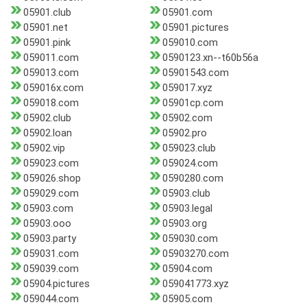
05901.club
05901.com
05901.net
05901.pictures
05901.pink
059010.com
059011.com
0590123.xn--t60b56a
059013.com
05901543.com
059016x.com
059017.xyz
059018.com
05901cp.com
05902.club
05902.com
05902.loan
05902.pro
05902.vip
059023.club
059023.com
059024.com
059026.shop
0590280.com
059029.com
05903.club
05903.com
05903.legal
05903.ooo
05903.org
05903.party
059030.com
059031.com
05903270.com
059039.com
05904.com
05904.pictures
059041773.xyz
059044.com
05905.com