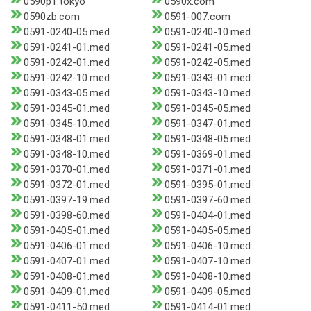
0590p1.tokyo
0590x.com
0590zb.com
0591-007.com
0591-0240-05.med
0591-0240-10.med
0591-0241-01.med
0591-0241-05.med
0591-0242-01.med
0591-0242-05.med
0591-0242-10.med
0591-0343-01.med
0591-0343-05.med
0591-0343-10.med
0591-0345-01.med
0591-0345-05.med
0591-0345-10.med
0591-0347-01.med
0591-0348-01.med
0591-0348-05.med
0591-0348-10.med
0591-0369-01.med
0591-0370-01.med
0591-0371-01.med
0591-0372-01.med
0591-0395-01.med
0591-0397-19.med
0591-0397-60.med
0591-0398-60.med
0591-0404-01.med
0591-0405-01.med
0591-0405-05.med
0591-0406-01.med
0591-0406-10.med
0591-0407-01.med
0591-0407-10.med
0591-0408-01.med
0591-0408-10.med
0591-0409-01.med
0591-0409-05.med
0591-0411-50.med
0591-0414-01.med