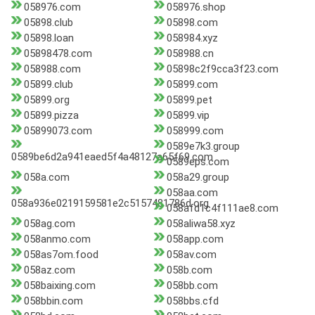
058976.com
058976.shop
05898.club
05898.com
05898.loan
058984.xyz
05898478.com
058988.cn
058988.com
05898c2f9cca3f23.com
05899.club
05899.com
05899.org
05899.pet
05899.pizza
05899.vip
05899073.com
058999.com
0589e7k3.group
0589be6d2a941eaed5f4a48127a65f69.com
0589eps.com
058a.com
058a29.group
058aa.com
058a936e0219159581e2c5157481786d.org
058afd1c4f111ae8.com
058ag.com
058aliwa58.xyz
058anmo.com
058app.com
058as7om.food
058av.com
058az.com
058b.com
058baixing.com
058bb.com
058bbin.com
058bbs.cfd