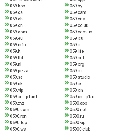
059.box
059.by
059.ca
059.cam
059.ch
059.city
059.cn
059.co.uk
059.com
059.com.ua
059.eu
059.icu
059.info
059.ir
059.it
059.life
059.ltd
059.net
059.nl
059.org
059.pizza
059.ru
059.se
059.studio
059.uk
059.us
059.vip
059.xin
059.xn--p1acf
059.xn--p1ai
059.xyz
0590.app
0590.com
0590.net
0590.ren
0590.ru
0590.top
0590.vip
0590.ws
05900.club