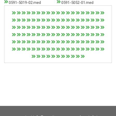
0591-5019-02.med
0591-5052-01.med