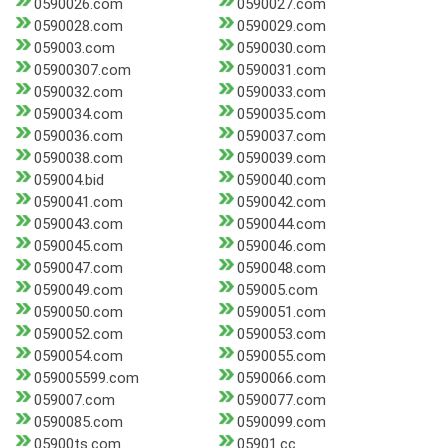
0590026.com
0590027.com
0590028.com
0590029.com
059003.com
0590030.com
05900307.com
0590031.com
0590032.com
0590033.com
0590034.com
0590035.com
0590036.com
0590037.com
0590038.com
0590039.com
059004.bid
0590040.com
0590041.com
0590042.com
0590043.com
0590044.com
0590045.com
0590046.com
0590047.com
0590048.com
0590049.com
059005.com
0590050.com
0590051.com
0590052.com
0590053.com
0590054.com
0590055.com
059005599.com
0590066.com
059007.com
0590077.com
0590085.com
0590099.com
05900ts.com
05901.cc