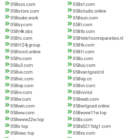
058sss.com
058st.com
058store.com
058studio.online
058suke.work
058sun.com
058sy.com
058t.com
058t4k.sbs
058tb.com
058tc.com
058telefoonreparaties.nl
058tf24j.group
058tk.com
058tosti.online
058tt.com
058tv.com
058u.com
058u3.com
058uu.com
058va.com
058vastgoed.nl
058vic.com
058vip.cn
058vip.com
058vn.com
058vv.com
058vvv.lol
058w.com
058web.com
058win.com
058witgoed.online
058ww.com
058www11w.top
058www22w.top
058x.com
058x.top
058x0211blg1.com
058xiao.top
058xs.com