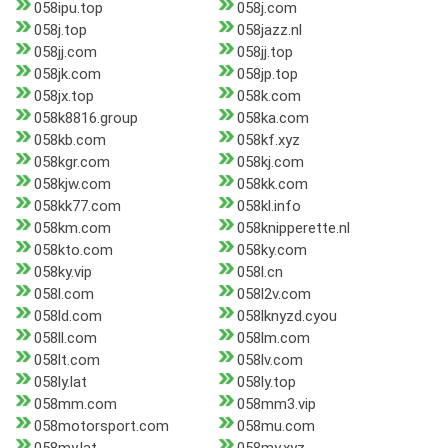
058ipu.top
058j.com
058j.top
058jazz.nl
058jj.com
058jj.top
058jk.com
058jp.top
058jx.top
058k.com
058k8816.group
058ka.com
058kb.com
058kf.xyz
058kgr.com
058kj.com
058kjw.com
058kk.com
058kk77.com
058kl.info
058km.com
058knipperette.nl
058kto.com
058ky.com
058ky.vip
058l.cn
058l.com
058l2v.com
058ld.com
058lknyzd.cyou
058ll.com
058lm.com
058lt.com
058lv.com
058ly.lat
058ly.top
058mm.com
058mm3.vip
058motorsport.com
058mu.com