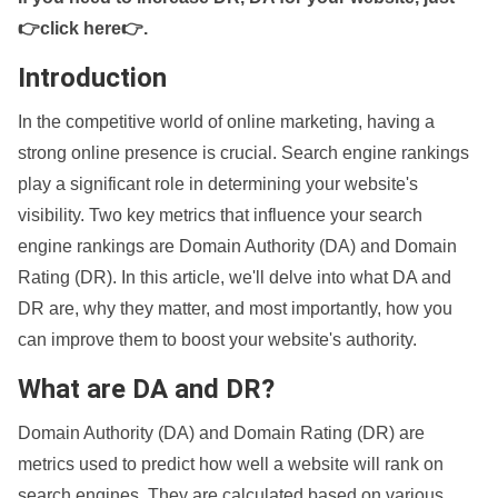
👉click here👉
.
Introduction
In the competitive world of online marketing, having a
strong online presence is crucial. Search engine rankings
play a significant role in determining your website's
visibility. Two key metrics that influence your search
engine rankings are Domain Authority (DA) and Domain
Rating (DR). In this article, we'll delve into what DA and
DR are, why they matter, and most importantly, how you
can improve them to boost your website's authority.
What are DA and DR?
Domain Authority (DA) and Domain Rating (DR) are
metrics used to predict how well a website will rank on
search engines. They are calculated based on various