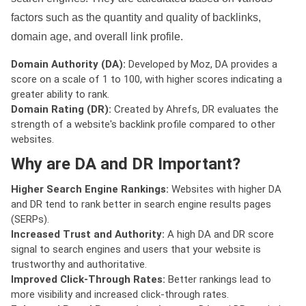
factors such as the quantity and quality of backlinks,
domain age, and overall link profile.
Domain Authority (DA):
Developed by Moz, DA provides a
score on a scale of 1 to 100, with higher scores indicating a
greater ability to rank.
Domain Rating (DR):
Created by Ahrefs, DR evaluates the
strength of a website's backlink profile compared to other
websites.
Why are DA and DR Important?
Higher Search Engine Rankings:
Websites with higher DA
and DR tend to rank better in search engine results pages
(SERPs).
Increased Trust and Authority:
A high DA and DR score
signal to search engines and users that your website is
trustworthy and authoritative.
Improved Click-Through Rates:
Better rankings lead to
more visibility and increased click-through rates.