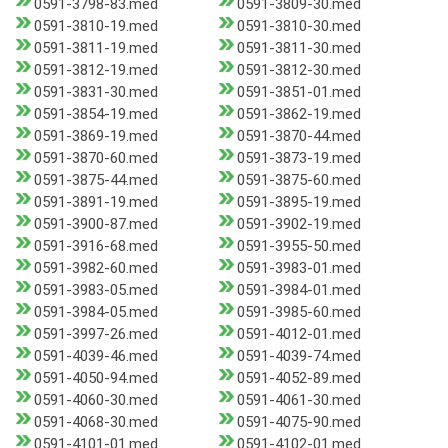
0591-3798-83.med
0591-3809-30.med
0591-3810-19.med
0591-3810-30.med
0591-3811-19.med
0591-3811-30.med
0591-3812-19.med
0591-3812-30.med
0591-3831-30.med
0591-3851-01.med
0591-3854-19.med
0591-3862-19.med
0591-3869-19.med
0591-3870-44.med
0591-3870-60.med
0591-3873-19.med
0591-3875-44.med
0591-3875-60.med
0591-3891-19.med
0591-3895-19.med
0591-3900-87.med
0591-3902-19.med
0591-3916-68.med
0591-3955-50.med
0591-3982-60.med
0591-3983-01.med
0591-3983-05.med
0591-3984-01.med
0591-3984-05.med
0591-3985-60.med
0591-3997-26.med
0591-4012-01.med
0591-4039-46.med
0591-4039-74.med
0591-4050-94.med
0591-4052-89.med
0591-4060-30.med
0591-4061-30.med
0591-4068-30.med
0591-4075-90.med
0591-4101-01.med
0591-4102-01.med