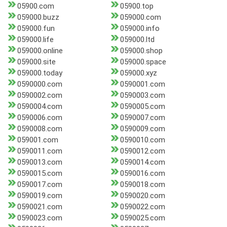
05900.com
05900.top
059000.buzz
059000.com
059000.fun
059000.info
059000.life
059000.ltd
059000.online
059000.shop
059000.site
059000.space
059000.today
059000.xyz
0590000.com
0590001.com
0590002.com
0590003.com
0590004.com
0590005.com
0590006.com
0590007.com
0590008.com
0590009.com
059001.com
0590010.com
0590011.com
0590012.com
0590013.com
0590014.com
0590015.com
0590016.com
0590017.com
0590018.com
0590019.com
0590020.com
0590021.com
0590022.com
0590023.com
0590025.com