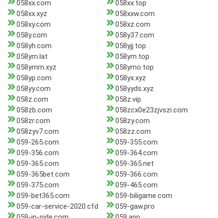
058xx.com
058xx.top
058xx.xyz
058xxw.com
058xy.com
058xz.com
058y.com
058y37.com
058yh.com
058yjj.top
058ym.lat
058ym.top
058ymm.xyz
058ymo.top
058yp.com
058yx.xyz
058yy.com
058yyds.xyz
058z.com
058z.vip
058zb.com
058zcx0e23zjvszi.com
058zr.com
058zy.com
058zyv7.com
058zz.com
059-265.com
059-355.com
059-356.com
059-364.com
059-365.com
059-365.net
059-365bet.com
059-366.com
059-375.com
059-465.com
059-bet365.com
059-biligame.com
059-car-service-2020.cfd
059-gaw.pro
059-in-side.com
059.app