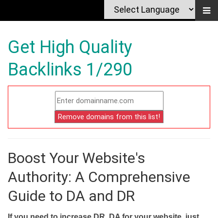
Get High Quality
Backlinks 1/290
Boost Your Website's
Authority: A Comprehensive
Guide to DA and DR
If you need to increase DR, DA for your website, just