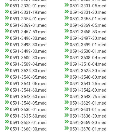
0591-3330-01.med
0591-3331-05.med
0591-3331-19.med
0591-3331-30.med
0591-3354-01.med
0591-3355-01.med
0591-3369-01.med
0591-3369-05.med
0591-3467-53.med
0591-3468-53.med
0591-3496-30.med
0591-3497-30.med
0591-3498-30.med
0591-3499-01.med
0591-3499-30.med
0591-3500-01.med
0591-3500-30.med
0591-3508-04.med
0591-3509-04.med
0591-3510-04.med
0591-3524-30.med
0591-3525-30.med
0591-3540-05.med
0591-3540-60.med
0591-3541-05.med
0591-3541-25.med
0591-3541-60.med
0591-3542-60.med
0591-3543-60.med
0591-3543-76.med
0591-3546-05.med
0591-3629-01.med
0591-3630-01.med
0591-3631-01.med
0591-3635-60.med
0591-3636-30.med
0591-3658-01.med
0591-3659-30.med
0591-3660-30.med
0591-3670-01.med