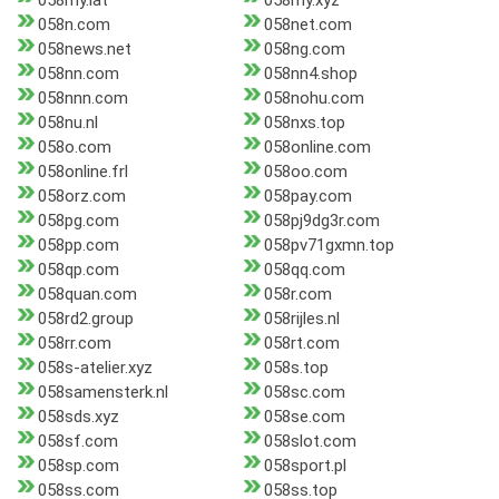
058my.lat
058my.xyz
058n.com
058net.com
058news.net
058ng.com
058nn.com
058nn4.shop
058nnn.com
058nohu.com
058nu.nl
058nxs.top
058o.com
058online.com
058online.frl
058oo.com
058orz.com
058pay.com
058pg.com
058pj9dg3r.com
058pp.com
058pv71gxmn.top
058qp.com
058qq.com
058quan.com
058r.com
058rd2.group
058rijles.nl
058rr.com
058rt.com
058s-atelier.xyz
058s.top
058samensterk.nl
058sc.com
058sds.xyz
058se.com
058sf.com
058slot.com
058sp.com
058sport.pl
058ss.com
058ss.top