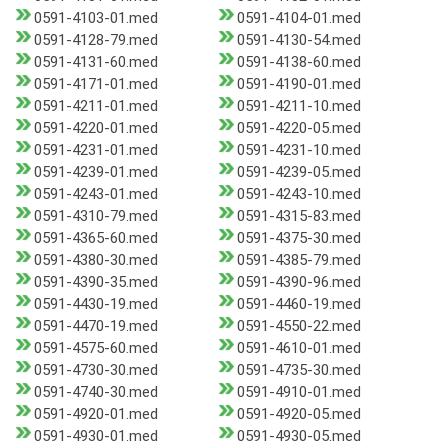
0591-4103-01.med
0591-4104-01.med
0591-4128-79.med
0591-4130-54.med
0591-4131-60.med
0591-4138-60.med
0591-4171-01.med
0591-4190-01.med
0591-4211-01.med
0591-4211-10.med
0591-4220-01.med
0591-4220-05.med
0591-4231-01.med
0591-4231-10.med
0591-4239-01.med
0591-4239-05.med
0591-4243-01.med
0591-4243-10.med
0591-4310-79.med
0591-4315-83.med
0591-4365-60.med
0591-4375-30.med
0591-4380-30.med
0591-4385-79.med
0591-4390-35.med
0591-4390-96.med
0591-4430-19.med
0591-4460-19.med
0591-4470-19.med
0591-4550-22.med
0591-4575-60.med
0591-4610-01.med
0591-4730-30.med
0591-4735-30.med
0591-4740-30.med
0591-4910-01.med
0591-4920-01.med
0591-4920-05.med
0591-4930-01.med
0591-4930-05.med