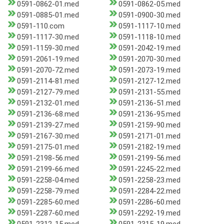
0591-0862-01.med
0591-0862-05.med
0591-0885-01.med
0591-0900-30.med
0591-110.com
0591-1117-10.med
0591-1117-30.med
0591-1118-10.med
0591-1159-30.med
0591-2042-19.med
0591-2061-19.med
0591-2070-30.med
0591-2070-72.med
0591-2073-19.med
0591-2114-81.med
0591-2127-12.med
0591-2127-79.med
0591-2131-55.med
0591-2132-01.med
0591-2136-51.med
0591-2136-68.med
0591-2136-95.med
0591-2139-27.med
0591-2159-90.med
0591-2167-30.med
0591-2171-01.med
0591-2175-01.med
0591-2182-19.med
0591-2198-56.med
0591-2199-56.med
0591-2199-66.med
0591-2245-22.med
0591-2258-04.med
0591-2258-23.med
0591-2258-79.med
0591-2284-22.med
0591-2285-60.med
0591-2286-60.med
0591-2287-60.med
0591-2292-19.med