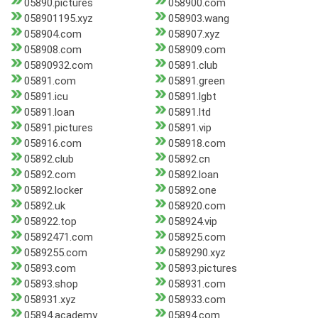
05890.pictures
058900.com
058901195.xyz
058903.wang
058904.com
058907.xyz
058908.com
058909.com
05890932.com
05891.club
05891.com
05891.green
05891.icu
05891.lgbt
05891.loan
05891.ltd
05891.pictures
05891.vip
058916.com
058918.com
05892.club
05892.cn
05892.com
05892.loan
05892.locker
05892.one
05892.uk
058920.com
058922.top
058924.vip
05892471.com
058925.com
0589255.com
0589290.xyz
05893.com
05893.pictures
05893.shop
058931.com
058931.xyz
058933.com
05894.academy
05894.com