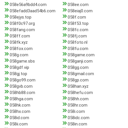
058e56a9bdd4.com
058ee.com
058efadd3aad54b6.com
058eiaj0.com
058ejys.top
058f.com
058f0c97.org
058f53.top
058fang.com
058fc.com
058ff.com
058fj.com
058fk.xyz
058foto.nl
058fox.com
058fu.com
058g.com
058game.com
058game.sbs
058ganji.com
058gdf.vip
058gg.com
058gj.top
058gmail.com
058go99.com
058gp.com
058gvb.com
058han.xyz
058hb88.com
058hefu.com
058hga.com
058hh.com
058hk.com
058hr.com
058hx.com
058i.com
058id.com
058idc.com
058ii.com
058in.com