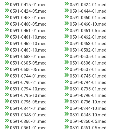
0591-0415-01.med
0591-0424-01.med
0591-0424-05.med
0591-0444-01.med
0591-0453-01.med
0591-0460-01.med
0591-0460-05.med
0591-0460-10.med
0591-0461-01.med
0591-0461-05.med
0591-0461-10.med
0591-0462-01.med
0591-0462-10.med
0591-0463-01.med
0591-0463-10.med
0591-0582-01.med
0591-0583-01.med
0591-0605-01.med
0591-0605-05.med
0591-0606-01.med
0591-0606-05.med
0591-0607-01.med
0591-0744-01.med
0591-0745-01.med
0591-0790-21.med
0591-0794-01.med
0591-0794-10.med
0591-0795-01.med
0591-0795-10.med
0591-0796-01.med
0591-0796-05.med
0591-0796-10.med
0591-0844-01.med
0591-0844-10.med
0591-0845-01.med
0591-0845-10.med
0591-0860-01.med
0591-0860-05.med
0591-0861-01.med
0591-0861-05.med