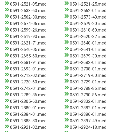
0591-2521-05.med
0591-2521-25.med
0591-2533-60.med
0591-2562-01.med
0591-2562-30.med
0591-2573-43.med
0591-2574-06.med
0591-2579-20.med
0591-2599-26.med
0591-2618-60.med
0591-2619-90.med
0591-2620-32.med
0591-2621-71.med
0591-2640-01.med
0591-2640-05.med
0591-2641-01.med
0591-2655-60.med
0591-2679-30.med
0591-2681-91.med
0591-2682-01.med
0591-2693-01.med
0591-2708-01.med
0591-2712-02.med
0591-2719-60.med
0591-2720-60.med
0591-2729-01.med
0591-2742-01.med
0591-2788-86.med
0591-2789-86.med
0591-2790-86.med
0591-2805-60.med
0591-2832-01.med
0591-2880-01.med
0591-2882-01.med
0591-2884-01.med
0591-2886-01.med
0591-2888-30.med
0591-2897-49.med
0591-2921-02.med
0591-2924-18.med