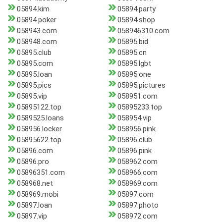
05894.kim
05894.party
05894.poker
05894.shop
058943.com
058946310.com
058948.com
05895.bid
05895.club
05895.cn
05895.com
05895.lgbt
05895.loan
05895.one
05895.pics
05895.pictures
05895.vip
058951.com
05895122.top
05895233.top
0589525.loans
058954.vip
058956.locker
058956.pink
05895622.top
05896.club
05896.com
05896.pink
05896.pro
058962.com
05896351.com
058966.com
058968.net
058969.com
058969.mobi
05897.com
05897.loan
05897.photo
05897.vip
058972.com