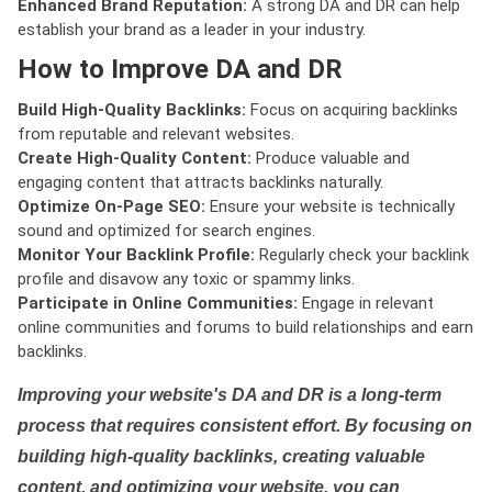
Enhanced Brand Reputation:
A strong DA and DR can help
establish your brand as a leader in your industry.
How to Improve DA and DR
Build High-Quality Backlinks:
Focus on acquiring backlinks
from reputable and relevant websites.
Create High-Quality Content:
Produce valuable and
engaging content that attracts backlinks naturally.
Optimize On-Page SEO:
Ensure your website is technically
sound and optimized for search engines.
Monitor Your Backlink Profile:
Regularly check your backlink
profile and disavow any toxic or spammy links.
Participate in Online Communities:
Engage in relevant
online communities and forums to build relationships and earn
backlinks.
Improving your website's DA and DR is a long-term
process that requires consistent effort. By focusing on
building high-quality backlinks, creating valuable
content, and optimizing your website, you can