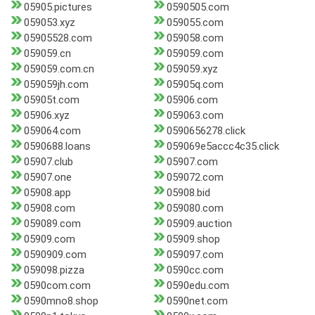
05905.pictures
0590505.com
059053.xyz
059055.com
05905528.com
059058.com
059059.cn
059059.com
059059.com.cn
059059.xyz
059059jh.com
05905q.com
05905t.com
05906.com
05906.xyz
059063.com
059064.com
0590656278.click
0590688.loans
059069e5accc4c35.click
05907.club
05907.com
05907.one
059072.com
05908.app
05908.bid
05908.com
059080.com
059089.com
05909.auction
05909.com
05909.shop
0590909.com
059097.com
059098.pizza
0590cc.com
0590com.com
0590edu.com
0590mno8.shop
0590net.com