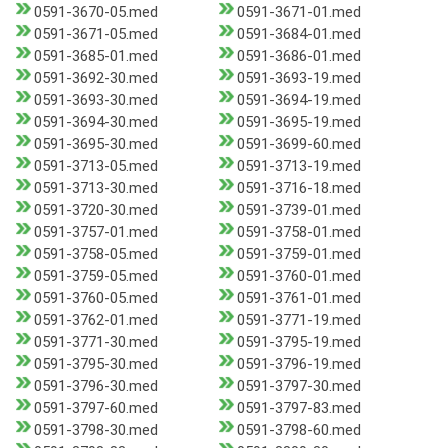
0591-3670-05.med
0591-3671-01.med
0591-3671-05.med
0591-3684-01.med
0591-3685-01.med
0591-3686-01.med
0591-3692-30.med
0591-3693-19.med
0591-3693-30.med
0591-3694-19.med
0591-3694-30.med
0591-3695-19.med
0591-3695-30.med
0591-3699-60.med
0591-3713-05.med
0591-3713-19.med
0591-3713-30.med
0591-3716-18.med
0591-3720-30.med
0591-3739-01.med
0591-3757-01.med
0591-3758-01.med
0591-3758-05.med
0591-3759-01.med
0591-3759-05.med
0591-3760-01.med
0591-3760-05.med
0591-3761-01.med
0591-3762-01.med
0591-3771-19.med
0591-3771-30.med
0591-3795-19.med
0591-3795-30.med
0591-3796-19.med
0591-3796-30.med
0591-3797-30.med
0591-3797-60.med
0591-3797-83.med
0591-3798-30.med
0591-3798-60.med