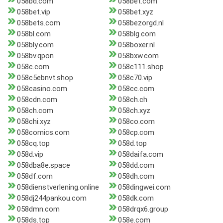
058bd.com
058bet.com
058bet.vip
058bet.xyz
058bets.com
058bezorgd.nl
058bl.com
058blg.com
058bly.com
058boxer.nl
058bv.qpon
058bxw.com
058c.com
058c111.shop
058c5ebnvt.shop
058c70.vip
058casino.com
058cc.com
058cdn.com
058ch.ch
058ch.com
058ch.xyz
058chi.xyz
058co.com
058comics.com
058cp.com
058cq.top
058d.top
058d.vip
058daifa.com
058dba8e.space
058dd.com
058df.com
058dh.com
058dienstverlening.online
058dingwei.com
058dj244pankou.com
058dk.com
058dmn.com
058drqx6.group
058ds.top
058e.com