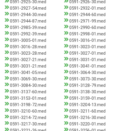
0591-2925-30.med
0591-2926-30.med
0591-2927-54.med
0591-2932-01.med
0591-2944-30.med
0591-2944-60.med
0591-2944-87.med
0591-2971-99.med
0591-2985-39.med
0591-2990-60.med
0591-2992-39.med
0591-2998-01.med
0591-3005-01.med
0591-3016-01.med
0591-3016-28.med
0591-3023-01.med
0591-3023-28.med
0591-3027-01.med
0591-3027-21.med
0591-3031-01.med
0591-3031-21.med
0591-3041-01.med
0591-3041-05.med
0591-3064-30.med
0591-3069-30.med
0591-3073-30.med
0591-3084-30.med
0591-3128-79.med
0591-3137-60.med
0591-3138-30.med
0591-3153-01.med
0591-3159-01.med
0591-3198-72.med
0591-3204-13.med
0591-3210-60.med
0591-3211-60.med
0591-3214-72.med
0591-3216-30.med
0591-3217-30.med
0591-3220-01.med
0591-3221-26.med
0591-3256-01.med