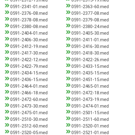
0591-2312-15.med
0591-2315-19.med
0591-2341-01.med
0591-2363-60.med
0591-2376-08.med
0591-2377-08.med
0591-2378-08.med
0591-2379-08.med
0591-2380-08.med
0591-2380-24.med
0591-2404-01.med
0591-2405-30.med
0591-2406-30.med
0591-2411-01.med
0591-2412-19.med
0591-2416-30.med
0591-2417-30.med
0591-2418-30.med
0591-2422-12.med
0591-2422-26.med
0591-2422-79.med
0591-2433-15.med
0591-2434-15.med
0591-2435-15.med
0591-2436-15.med
0591-2451-15.med
0591-2464-01.med
0591-2465-01.med
0591-2466-18.med
0591-2472-18.med
0591-2472-60.med
0591-2473-19.med
0591-2473-30.med
0591-2474-01.med
0591-2475-01.med
0591-2501-15.med
0591-2510-30.med
0591-2511-60.med
0591-2512-60.med
0591-2520-01.med
0591-2520-05.med
0591-2521-01.med