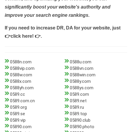
significantly boost your website's authority and
improve your search engine rankings.
If you need to increase DR, DA for your website, just
👉click here! 👉
.
0588n.com
0588u.com
0588vip.com
0588vn.com
0588w.com
0588win.com
0588x.com
0588y.com
0588yh.com
0588ys.com
0589.cc
0589.com
0589.com.cn
0589.net
0589.org
0589.ru
0589.se
0589.top
0589.vip
05890.club
05890.com
05890.photo