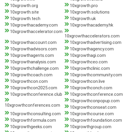
10xgrowth.org
10xgrowth.pro
10xgrowth.site
10xgrowth.solutions
10xgrowth.tech
10xgrowth.uk
10xgrowthacademy.com
10xgrowthacademy.hk
10xgrowthaccelerator.com
10xgrowthaccelerators.com
10xgrowthaccount.com
10xgrowthadvertising.com
10xgrowthadvisors.com
10xgrowthagency.com
10xgrowthagents.com
10xgrowthagi.com
10xgrowthanalysis.com
10xgrowthceo.com
10xgrowthchallenge.com
10xgrowthclinic.com
10xgrowthcoach.com
10xgrowthcommunity.com
10xgrowthcon.com
10xgrowthcon.live
10xgrowthcon2025.com
10xgrowthconch.com
10xgrowthconference.club
10xgrowthconference.com
10xgrowthconpopup.com
10xgrowthconferences.com
10xgrowthconseat.com
10xgrowthconsulting.com
10xgrowthcourse.com
10xgrowthformula.com
10xgrowthfoundation.com
10xgrowthgeeks.com
10xgrowthgroup.com