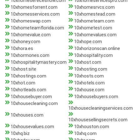
10xhomeservicesnow.com
10xhomeservicespro.com
10xhomesforrent.com
10xhomesrvcs.com
10xhomesservices.com
10xhomestead.com
10xhomeswap.com
10xhometeam.com
10xhometeamflorida.com
10xhometest.com
10xhomevalue.com
10xhomevalues.com
10xhoney.com
10xhope.com
10xhora.es
10xhorizonscan.online
10xhormones.com
10xhospitality.com
10xhospitalitymastery.com
10xhost.com
10xhost.site
10xhosting.com
10xhostings.com
10xhosts.com
10xhot.com
10xhotels.com
10xhotleads.com
10xhouse.com
10xhousebuyer.com
10xhousebuyers.com
10xhousecleaning.com
10xhousecleaningservices.com
10xhouses.com
10xhousesellingsecrets.com
10xhousevalues.com
10xhouston.com
10xhq.biz
10xhq.com