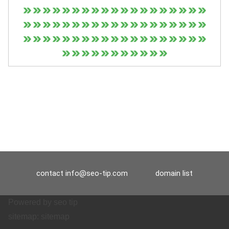
contact
info@seo-tip.com
domain list
Powered by
seo tip
sitemap:
sitemap