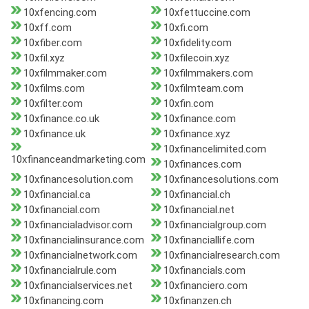
10xfencing.com
10xfettuccine.com
10xff.com
10xfi.com
10xfiber.com
10xfidelity.com
10xfil.xyz
10xfilecoin.xyz
10xfilmmaker.com
10xfilmmakers.com
10xfilms.com
10xfilmteam.com
10xfilter.com
10xfin.com
10xfinance.co.uk
10xfinance.com
10xfinance.uk
10xfinance.xyz
10xfinancelimited.com
10xfinanceandmarketing.com
10xfinances.com
10xfinancesolution.com
10xfinancesolutions.com
10xfinancial.ca
10xfinancial.ch
10xfinancial.com
10xfinancial.net
10xfinancialadvisor.com
10xfinancialgroup.com
10xfinancialinsurance.com
10xfinanciallife.com
10xfinancialnetwork.com
10xfinancialresearch.com
10xfinancialrule.com
10xfinancials.com
10xfinancialservices.net
10xfinanciero.com
10xfinancing.com
10xfinanzen.ch