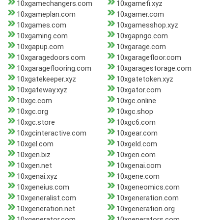
10xgamechangers.com
10xgamefi.xyz
10xgameplan.com
10xgamer.com
10xgames.com
10xgamesshop.xyz
10xgaming.com
10xgapngo.com
10xgapup.com
10xgarage.com
10xgaragedoors.com
10xgaragefloor.com
10xgarageflooring.com
10xgaragestorage.com
10xgatekeeper.xyz
10xgatetoken.xyz
10xgateway.xyz
10xgator.com
10xgc.com
10xgc.online
10xgc.org
10xgc.shop
10xgc.store
10xgc6.com
10xgcinteractive.com
10xgear.com
10xgel.com
10xgeld.com
10xgen.biz
10xgen.com
10xgen.net
10xgenai.com
10xgenai.xyz
10xgene.com
10xgeneius.com
10xgeneomics.com
10xgeneralist.com
10xgeneration.com
10xgeneration.net
10xgeneration.org
10xgenerator.com
10xgenerators.com