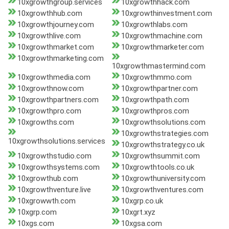
10xgrowthgroup.services
10xgrowthhack.com
10xgrowthhub.com
10xgrowthinvestment.com
10xgrowthjourney.com
10xgrowthlabs.com
10xgrowthlive.com
10xgrowthmachine.com
10xgrowthmarket.com
10xgrowthmarketer.com
10xgrowthmarketing.com
10xgrowthmastermind.com
10xgrowthmedia.com
10xgrowthmmo.com
10xgrowthnow.com
10xgrowthpartner.com
10xgrowthpartners.com
10xgrowthpath.com
10xgrowthpro.com
10xgrowthpros.com
10xgrowths.com
10xgrowthsolutions.com
10xgrowthstrategies.com
10xgrowthsolutions.services
10xgrowthstrategy.co.uk
10xgrowthstudio.com
10xgrowthsummit.com
10xgrowthsystems.com
10xgrowthtools.co.uk
10xgrowthub.com
10xgrowthuniversity.com
10xgrowthventure.live
10xgrowthventures.com
10xgrowwth.com
10xgrp.co.uk
10xgrp.com
10xgrt.xyz
10xgs.com
10xgsa.com