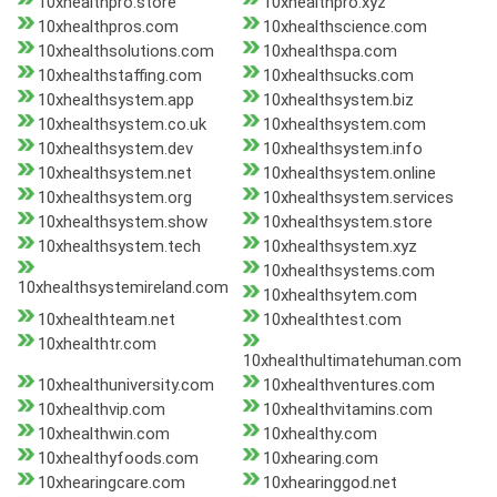
10xhealthpro.store
10xhealthpro.xyz
10xhealthpros.com
10xhealthscience.com
10xhealthsolutions.com
10xhealthspa.com
10xhealthstaffing.com
10xhealthsucks.com
10xhealthsystem.app
10xhealthsystem.biz
10xhealthsystem.co.uk
10xhealthsystem.com
10xhealthsystem.dev
10xhealthsystem.info
10xhealthsystem.net
10xhealthsystem.online
10xhealthsystem.org
10xhealthsystem.services
10xhealthsystem.show
10xhealthsystem.store
10xhealthsystem.tech
10xhealthsystem.xyz
10xhealthsystems.com
10xhealthsystemireland.com
10xhealthsytem.com
10xhealthteam.net
10xhealthtest.com
10xhealthtr.com
10xhealthultimatehuman.com
10xhealthuniversity.com
10xhealthventures.com
10xhealthvip.com
10xhealthvitamins.com
10xhealthwin.com
10xhealthy.com
10xhealthyfoods.com
10xhearing.com
10xhearingcare.com
10xhearinggod.net