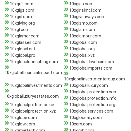
10xgift.com
10xgigs.com
10xgigz.com
10xgirisimci.com
10xgirl.com
10xgiveaways.com
10xgiving.org
10xgizmo.com
10xgl.com
10xglam.com
10xglamor.com
10xglamour.com
10xglasses.com
10xglobal.com
10xglobal.net
10xglobal.org
10xglobal.pro
10xglobal.xyz
10xglobalconsulting.com
10xglobaldrivchain.com
10xglobalimports.com
10xglobalfinancialimpact.com
10xglobalinvestmentgroup.com
10xglobalinvestments.com
10xgloballuxury.com
10xglobalprotection.com
10xgloballuxuryestates.com
10xglobalprotection.info
10xglobalprotection.net
10xglobalprotection.org
10xglobalprotection.xyz
10xglobalservices.com
10xglobe.com
10xglossary.com
10xglow.com
10xgm.com
10xgmartech.com
10xgmb.com