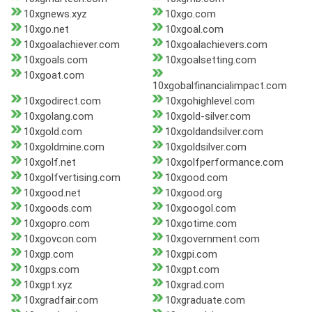
10xgnews.xyz
10xgo.com
10xgo.net
10xgoal.com
10xgoalachiever.com
10xgoalachievers.com
10xgoals.com
10xgoalsetting.com
10xgoat.com
10xgobalfinancialimpact.com
10xgodirect.com
10xgohighlevel.com
10xgolang.com
10xgold-silver.com
10xgold.com
10xgoldandsilver.com
10xgoldmine.com
10xgoldsilver.com
10xgolf.net
10xgolfperformance.com
10xgolfvertising.com
10xgood.com
10xgood.net
10xgood.org
10xgoods.com
10xgoogol.com
10xgopro.com
10xgotime.com
10xgovcon.com
10xgovernment.com
10xgp.com
10xgpi.com
10xgps.com
10xgpt.com
10xgpt.xyz
10xgrad.com
10xgradfair.com
10xgraduate.com