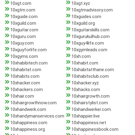
10xgt.com
10xgt.xyz
10xgtm.com
10xgtmadvisory.com
10xguide.com
10xguides.com
10xguild.com
10xguild.org
10xguitar.com
10xguitarskills.com
10xguru.com
10xgurukulhub.com
10xguy.com
10xguy4life.com
10xguyforlife.com
10xgymleads.com
10xgyms.com
10xh.com
10xhabibitech.com
10xhabit.com
10xhabitat.com
10xhabitatthane.com
10xhabits.com
10xhabitsclub.com
10xhacker.com
10xhacker.xyz
10xhackers.com
10xhacks.com
10xhair.com
10xhairgrowth.com
10xhairgrowthnow.com
10xhairstylist.com
10xhandwerk.com
10xhandwerker.com
10xhandymanservices.com
10xhappier.live
10xhappiness.com
10xhappiness.net
10xhappiness.org
10xhappinessbook.com