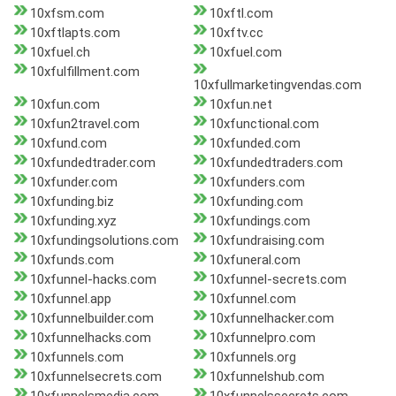
10xfsm.com
10xftl.com
10xftlapts.com
10xftv.cc
10xfuel.ch
10xfuel.com
10xfulfillment.com
10xfullmarketingvendas.com
10xfun.com
10xfun.net
10xfun2travel.com
10xfunctional.com
10xfund.com
10xfunded.com
10xfundedtrader.com
10xfundedtraders.com
10xfunder.com
10xfunders.com
10xfunding.biz
10xfunding.com
10xfunding.xyz
10xfundings.com
10xfundingsolutions.com
10xfundraising.com
10xfunds.com
10xfuneral.com
10xfunnel-hacks.com
10xfunnel-secrets.com
10xfunnel.app
10xfunnel.com
10xfunnelbuilder.com
10xfunnelhacker.com
10xfunnelhacks.com
10xfunnelpro.com
10xfunnels.com
10xfunnels.org
10xfunnelsecrets.com
10xfunnelshub.com