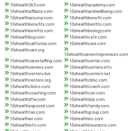
10xhealth365.com
10xhealthacademy.com
10xhealthaffiliate.com
10xhealthandwellbeing.com
10xhealtharizona.com
10xhealthbenefit.com
10xhealthbenefits.com
10xhealthbenfits.com
10xhealthbenifits.com
10xhealthbiology.com
10xhealthbuy.com
10xhealthcafe.com
10xhealthcalifornia.com
10xhealthcare.com
10xhealthcare.org
10xhealthcareentrepreneurs.com
10xhealthcarestaffing.com
10xhealthcenter.com
10xhealthcenters.com
10xhealthcenters.info
10xhealthcenters.live
10xhealthcenters.net
10xhealthcenters.org
10xhealthclinic.com
10xhealthclinics.com
10xhealthcoach.com
10xhealthcoaching.com
10xhealthcon.com
10xhealthdfw.com
10xhealthdrip.com
10xhealthexposed.com
10xhealthfamily.com
10xhealthfan.com
10xhealthgroup.com
10xhealthier.com
10xhealthinc.com
10xhealthinfo.com
10xhealthinsurance.com