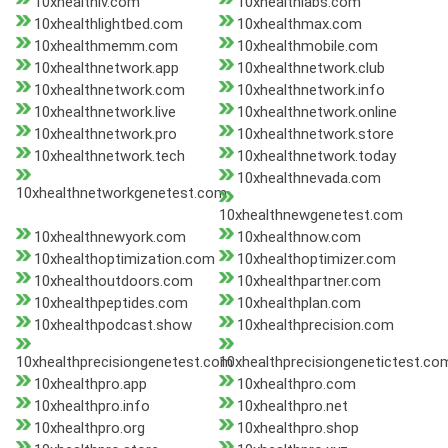
10xhealthiv.com
10xhealthlabs.com
10xhealthlightbed.com
10xhealthmax.com
10xhealthmemm.com
10xhealthmobile.com
10xhealthnetwork.app
10xhealthnetwork.club
10xhealthnetwork.com
10xhealthnetwork.info
10xhealthnetwork.live
10xhealthnetwork.online
10xhealthnetwork.pro
10xhealthnetwork.store
10xhealthnetwork.tech
10xhealthnetwork.today
10xhealthnevada.com
10xhealthnetworkgenetest.com
10xhealthnewgenetest.com
10xhealthnewyork.com
10xhealthnow.com
10xhealthoptimization.com
10xhealthoptimizer.com
10xhealthoutdoors.com
10xhealthpartner.com
10xhealthpeptides.com
10xhealthplan.com
10xhealthpodcast.show
10xhealthprecision.com
10xhealthprecisiongenetest.com
10xhealthprecisiongenetictest.co
10xhealthpro.app
10xhealthpro.com
10xhealthpro.info
10xhealthpro.net
10xhealthpro.org
10xhealthpro.shop