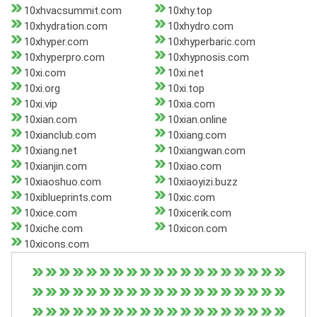
10xhvacsummit.com
10xhy.top
10xhydration.com
10xhydro.com
10xhyper.com
10xhyperbaric.com
10xhyperpro.com
10xhypnosis.com
10xi.com
10xi.net
10xi.org
10xi.top
10xi.vip
10xia.com
10xian.com
10xian.online
10xianclub.com
10xiang.com
10xiang.net
10xiangwan.com
10xianjin.com
10xiao.com
10xiaoshuo.com
10xiaoyizi.buzz
10xiblueprints.com
10xic.com
10xice.com
10xicerik.com
10xiche.com
10xicon.com
10xicons.com