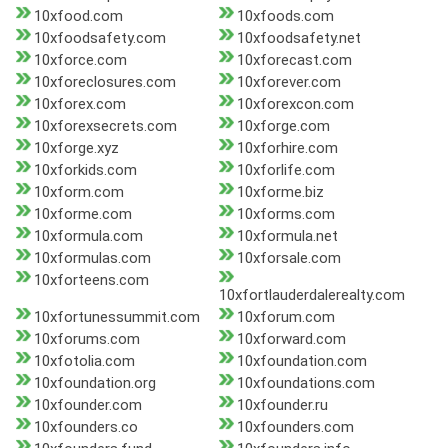
10xfood.com
10xfoods.com
10xfoodsafety.com
10xfoodsafety.net
10xforce.com
10xforecast.com
10xforeclosures.com
10xforever.com
10xforex.com
10xforexcon.com
10xforexsecrets.com
10xforge.com
10xforge.xyz
10xforhire.com
10xforkids.com
10xforlife.com
10xform.com
10xforme.biz
10xforme.com
10xforms.com
10xformula.com
10xformula.net
10xformulas.com
10xforsale.com
10xforteens.com
10xfortlauderdalerealty.com
10xfortunessummit.com
10xforum.com
10xforums.com
10xforward.com
10xfotolia.com
10xfoundation.com
10xfoundation.org
10xfoundations.com
10xfounder.com
10xfounder.ru
10xfounders.co
10xfounders.com