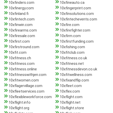
10xfinders.com
10xfineauto.ca
10xfinergy.com
10xfingerprint.com
10xfinland.fi
10xfinsolutions.com
10xfintech.com
10xfintechevents.com
10xfinwin.com
10xfire.com
10xfirearms.com
10xfirefighter.com
10xfiresale.com
10xfirm.com
10xfirst.com
10xfirstfunding.com
10xfirstround.com
10xfishing.com
10xfit.com
10xfitclub.com
10xfitness.ch
10xfitness.co.uk
10xfitness.com
10xfitness.net
10xfitness.online
10xfitnessdevon.co.uk
10xfitnesswithjen.com
10xfitwellness.com
10xfitwomen.com
10xfixandflip.com
10xflagervillage.com
10xfleet.com
10xfleetservices.com
10xflex.com
10xflexibleworkforce.com
10xflight.com
10xflight.info
10xflight.net
10xflight.org
10xflight.store