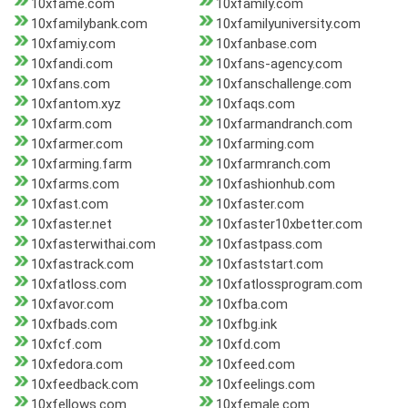
10xfame.com
10xfamily.com
10xfamilybank.com
10xfamilyuniversity.com
10xfamiy.com
10xfanbase.com
10xfandi.com
10xfans-agency.com
10xfans.com
10xfanschallenge.com
10xfantom.xyz
10xfaqs.com
10xfarm.com
10xfarmandranch.com
10xfarmer.com
10xfarming.com
10xfarming.farm
10xfarmranch.com
10xfarms.com
10xfashionhub.com
10xfast.com
10xfaster.com
10xfaster.net
10xfaster10xbetter.com
10xfasterwithai.com
10xfastpass.com
10xfastrack.com
10xfaststart.com
10xfatloss.com
10xfatlossprogram.com
10xfavor.com
10xfba.com
10xfbads.com
10xfbg.ink
10xfcf.com
10xfd.com
10xfedora.com
10xfeed.com
10xfeedback.com
10xfeelings.com
10xfellows.com
10xfemale.com