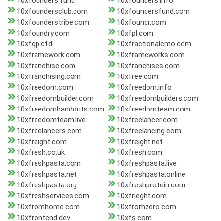
10xfounders.fund
10xfounders.info
10xfoundersclub.com
10xfoundersfund.com
10xfounderstribe.com
10xfoundr.com
10xfoundry.com
10xfpl.com
10xfqp.cfd
10xfractionalcmo.com
10xframework.com
10xframeworks.com
10xfranchise.com
10xfranchises.com
10xfranchising.com
10xfree.com
10xfreedom.com
10xfreedom.info
10xfreedombuilder.com
10xfreedombuilders.com
10xfreedomhandouts.com
10xfreedomteam.com
10xfreedomteam.live
10xfreelancer.com
10xfreelancers.com
10xfreelancing.com
10xfreight.com
10xfreight.net
10xfresh.co.uk
10xfresh.com
10xfreshpasta.com
10xfreshpasta.live
10xfreshpasta.net
10xfreshpasta.online
10xfreshpasta.org
10xfreshprotein.com
10xfreshservices.com
10xfrieght.com
10xfromhome.com
10xfromzero.com
10xfrontend.dev
10xfs.com