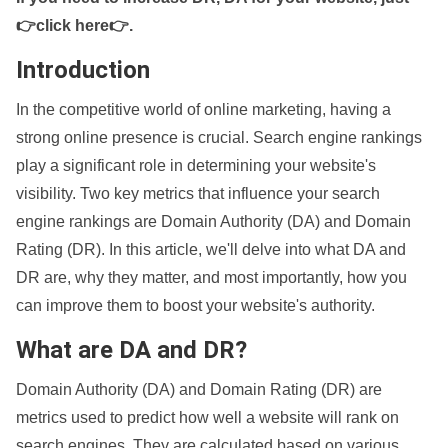
👉click here👉
.
Introduction
In the competitive world of online marketing, having a
strong online presence is crucial. Search engine rankings
play a significant role in determining your website's
visibility. Two key metrics that influence your search
engine rankings are Domain Authority (DA) and Domain
Rating (DR). In this article, we'll delve into what DA and
DR are, why they matter, and most importantly, how you
can improve them to boost your website's authority.
What are DA and DR?
Domain Authority (DA) and Domain Rating (DR) are
metrics used to predict how well a website will rank on
search engines. They are calculated based on various