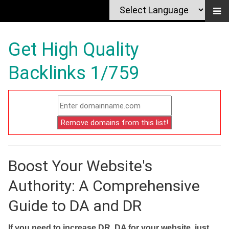
Get High Quality
Backlinks 1/759
Boost Your Website's
Authority: A Comprehensive
Guide to DA and DR
If you need to increase DR, DA for your website, just