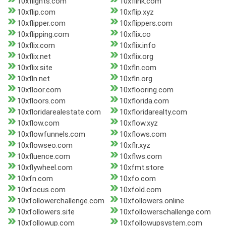
10xflights.com
10xflink.com
10xflip.com
10xflip.xyz
10xflipper.com
10xflippers.com
10xflipping.com
10xflix.co
10xflix.com
10xflix.info
10xflix.net
10xflix.org
10xflix.site
10xfln.com
10xfln.net
10xfln.org
10xfloor.com
10xflooring.com
10xfloors.com
10xflorida.com
10xfloridarealestate.com
10xfloridarealty.com
10xflow.com
10xflow.xyz
10xflowfunnels.com
10xflows.com
10xflowseo.com
10xflr.xyz
10xfluence.com
10xflws.com
10xflywheel.com
10xfmt.store
10xfn.com
10xfo.com
10xfocus.com
10xfold.com
10xfollowerchallenge.com
10xfollowers.online
10xfollowers.site
10xfollowerschallenge.com
10xfollowup.com
10xfollowupsystem.com