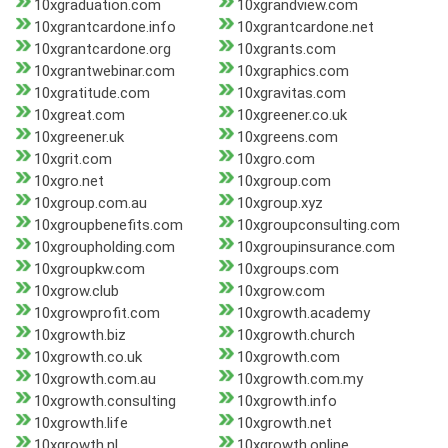
10xgraduation.com
10xgrandview.com
10xgrantcardone.info
10xgrantcardone.net
10xgrantcardone.org
10xgrants.com
10xgrantwebinar.com
10xgraphics.com
10xgratitude.com
10xgravitas.com
10xgreat.com
10xgreener.co.uk
10xgreener.uk
10xgreens.com
10xgrit.com
10xgro.com
10xgro.net
10xgroup.com
10xgroup.com.au
10xgroup.xyz
10xgroupbenefits.com
10xgroupconsulting.com
10xgroupholding.com
10xgroupinsurance.com
10xgroupkw.com
10xgroups.com
10xgrow.club
10xgrow.com
10xgrowprofit.com
10xgrowth.academy
10xgrowth.biz
10xgrowth.church
10xgrowth.co.uk
10xgrowth.com
10xgrowth.com.au
10xgrowth.com.my
10xgrowth.consulting
10xgrowth.info
10xgrowth.life
10xgrowth.net
10xgrowth.nl
10xgrowth.online