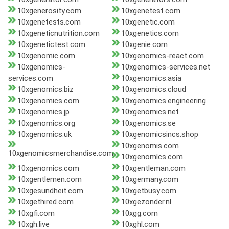
10xgenerosity.com
10xgenetest.com
10xgenetests.com
10xgenetic.com
10xgeneticnutrition.com
10xgenetics.com
10xgenetictest.com
10xgenie.com
10xgenomic.com
10xgenomics-react.com
10xgenomics-
10xgenomics-services.net
services.com
10xgenomics.asia
10xgenomics.biz
10xgenomics.cloud
10xgenomics.com
10xgenomics.engineering
10xgenomics.jp
10xgenomics.net
10xgenomics.org
10xgenomics.se
10xgenomics.uk
10xgenomicsincs.shop
10xgenomis.com
10xgenomicsmerchandise.com
10xgenomlcs.com
10xgenornics.com
10xgentleman.com
10xgentlemen.com
10xgermany.com
10xgesundheit.com
10xgetbusy.com
10xgethired.com
10xgezonder.nl
10xgfi.com
10xgg.com
10xgh.live
10xghl.com