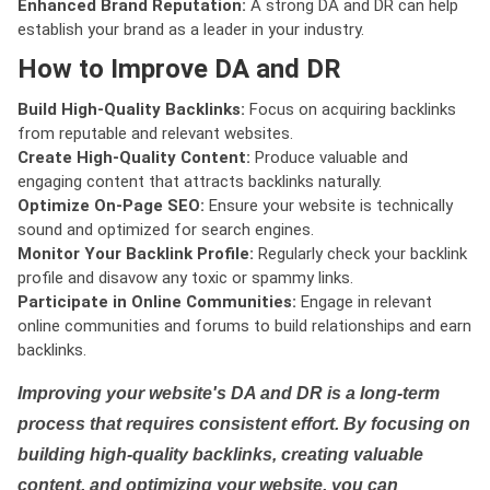
Enhanced Brand Reputation:
A strong DA and DR can help
establish your brand as a leader in your industry.
How to Improve DA and DR
Build High-Quality Backlinks:
Focus on acquiring backlinks
from reputable and relevant websites.
Create High-Quality Content:
Produce valuable and
engaging content that attracts backlinks naturally.
Optimize On-Page SEO:
Ensure your website is technically
sound and optimized for search engines.
Monitor Your Backlink Profile:
Regularly check your backlink
profile and disavow any toxic or spammy links.
Participate in Online Communities:
Engage in relevant
online communities and forums to build relationships and earn
backlinks.
Improving your website's DA and DR is a long-term
process that requires consistent effort. By focusing on
building high-quality backlinks, creating valuable
content, and optimizing your website, you can