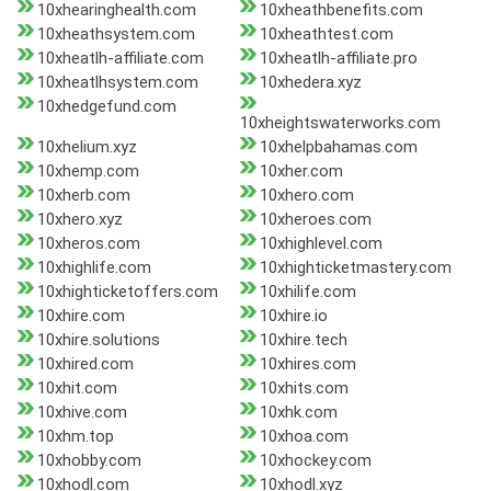
10xhearinghealth.com
10xheathbenefits.com
10xheathsystem.com
10xheathtest.com
10xheatlh-affiliate.com
10xheatlh-affiliate.pro
10xheatlhsystem.com
10xhedera.xyz
10xhedgefund.com
10xheightswaterworks.com
10xhelium.xyz
10xhelpbahamas.com
10xhemp.com
10xher.com
10xherb.com
10xhero.com
10xhero.xyz
10xheroes.com
10xheros.com
10xhighlevel.com
10xhighlife.com
10xhighticketmastery.com
10xhighticketoffers.com
10xhilife.com
10xhire.com
10xhire.io
10xhire.solutions
10xhire.tech
10xhired.com
10xhires.com
10xhit.com
10xhits.com
10xhive.com
10xhk.com
10xhm.top
10xhoa.com
10xhobby.com
10xhockey.com
10xhodl.com
10xhodl.xyz