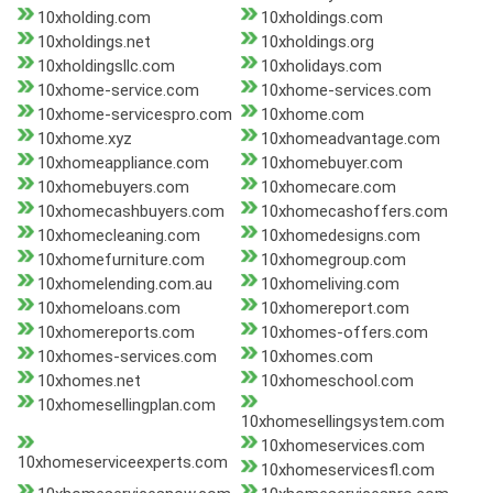
10xholding.com
10xholdings.com
10xholdings.net
10xholdings.org
10xholdingsllc.com
10xholidays.com
10xhome-service.com
10xhome-services.com
10xhome-servicespro.com
10xhome.com
10xhome.xyz
10xhomeadvantage.com
10xhomeappliance.com
10xhomebuyer.com
10xhomebuyers.com
10xhomecare.com
10xhomecashbuyers.com
10xhomecashoffers.com
10xhomecleaning.com
10xhomedesigns.com
10xhomefurniture.com
10xhomegroup.com
10xhomelending.com.au
10xhomeliving.com
10xhomeloans.com
10xhomereport.com
10xhomereports.com
10xhomes-offers.com
10xhomes-services.com
10xhomes.com
10xhomes.net
10xhomeschool.com
10xhomesellingplan.com
10xhomesellingsystem.com
10xhomeservices.com
10xhomeserviceexperts.com
10xhomeservicesfl.com