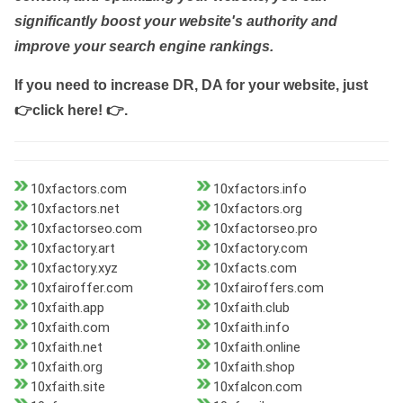
significantly boost your website's authority and
improve your search engine rankings.
If you need to increase DR, DA for your website, just
👉click here! 👉
.
10xfactors.com
10xfactors.info
10xfactors.net
10xfactors.org
10xfactorseo.com
10xfactorseo.pro
10xfactory.art
10xfactory.com
10xfactory.xyz
10xfacts.com
10xfairoffer.com
10xfairoffers.com
10xfaith.app
10xfaith.club
10xfaith.com
10xfaith.info
10xfaith.net
10xfaith.online
10xfaith.org
10xfaith.shop
10xfaith.site
10xfalcon.com