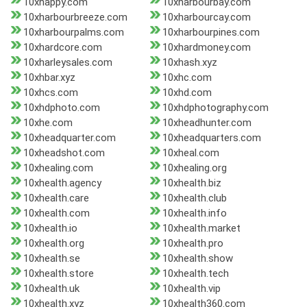
10xhappy.com
10xharbourbay.com
10xharbourbreeze.com
10xharbourcay.com
10xharbourpalms.com
10xharbourpines.com
10xhardcore.com
10xhardmoney.com
10xharleysales.com
10xhash.xyz
10xhbar.xyz
10xhc.com
10xhcs.com
10xhd.com
10xhdphoto.com
10xhdphotography.com
10xhe.com
10xheadhunter.com
10xheadquarter.com
10xheadquarters.com
10xheadshot.com
10xheal.com
10xhealing.com
10xhealing.org
10xhealth.agency
10xhealth.biz
10xhealth.care
10xhealth.club
10xhealth.com
10xhealth.info
10xhealth.io
10xhealth.market
10xhealth.org
10xhealth.pro
10xhealth.se
10xhealth.show
10xhealth.store
10xhealth.tech
10xhealth.uk
10xhealth.vip
10xhealth.xyz
10xhealth360.com