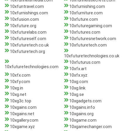
10xfunnelsmedia.com
10xfunnelssecrets.com
10xfuntravel.com
10xfurnishing.com
10xfurnishings.com
10xfurniture.com
10xfusion.com
10xfuture.com
10xfuture.org
10xfuturegaming.com
10xfuturelabs.com
10xfutures.com
10xfutureself.com
10xfuturesnetwork.com
10xfuturetech.co.uk
10xfuturetech.com
10xfuturetech.org
10xfuturetechnologies.co.uk
10xfuturus.com
10xfuturetechnologies.com
10xfx.art
10xfx.com
10xfx.xyz
10xfy.com
10xg.com
10xg.in
10xg.link
10xg.net
10xg.se
10xg3c.top
10xgadgets.com
10xgains.com
10xgains.info
10xgains.net
10xgains.org
10xgallery.com
10xgame.com
10xgame.xyz
10xgamechanger.com