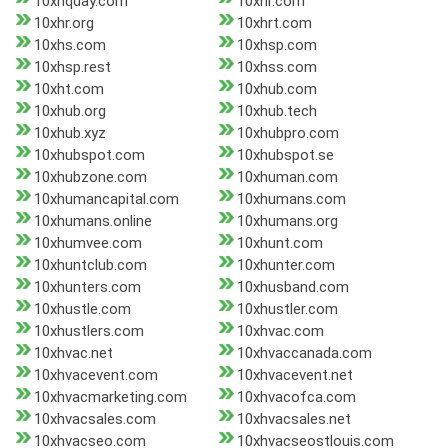
10xhqday.com
10xhr.com
10xhr.org
10xhrt.com
10xhs.com
10xhsp.com
10xhsp.rest
10xhss.com
10xht.com
10xhub.com
10xhub.org
10xhub.tech
10xhub.xyz
10xhubpro.com
10xhubspot.com
10xhubspot.se
10xhubzone.com
10xhuman.com
10xhumancapital.com
10xhumans.com
10xhumans.online
10xhumans.org
10xhumvee.com
10xhunt.com
10xhuntclub.com
10xhunter.com
10xhunters.com
10xhusband.com
10xhustle.com
10xhustler.com
10xhustlers.com
10xhvac.com
10xhvac.net
10xhvaccanada.com
10xhvacevent.com
10xhvacevent.net
10xhvacmarketing.com
10xhvacofca.com
10xhvacsales.com
10xhvacsales.net
10xhvacseo.com
10xhvacseostlouis.com