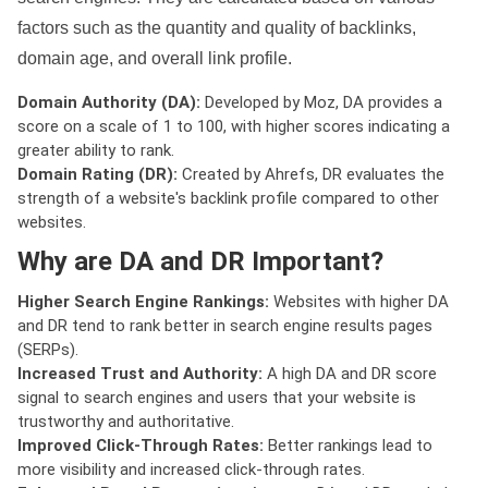
factors such as the quantity and quality of backlinks,
domain age, and overall link profile.
Domain Authority (DA):
Developed by Moz, DA provides a
score on a scale of 1 to 100, with higher scores indicating a
greater ability to rank.
Domain Rating (DR):
Created by Ahrefs, DR evaluates the
strength of a website's backlink profile compared to other
websites.
Why are DA and DR Important?
Higher Search Engine Rankings:
Websites with higher DA
and DR tend to rank better in search engine results pages
(SERPs).
Increased Trust and Authority:
A high DA and DR score
signal to search engines and users that your website is
trustworthy and authoritative.
Improved Click-Through Rates:
Better rankings lead to
more visibility and increased click-through rates.