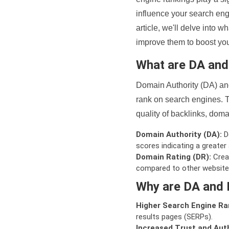
influence your search eng
article, we'll delve into
improve them to boost your
What are DA an
Domain Authority (DA) and
rank on search engines. T
quality of backlinks, domai
Domain Authority (DA):
De
scores indicating a greater a
Domain Rating (DR):
Creat
compared to other website
Why are DA and 
Higher Search Engine Ra
results pages (SERPs).
Increased Trust and Auth