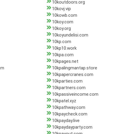
10koutdoors.org
10kovj.vip
10kowb.com
10koy.com
10koy.org
10koyundelisi.com
10kp.com
10kp10.work
10kpa.com
10kpages.net
om
10kpalingmantap.store
10kpapercranes.com
10kparties.com
10kpartners.com
10kpassiveincome.com
10kpatel.xyz
10kpathway.com
10kpaycheck.com
10kpayday.live
10kpaydayparty.com
10kpayout.com