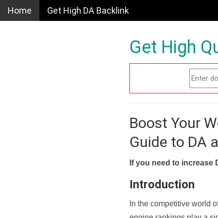
Home
Get High DA Backlink
Get High Qu
Boost Your W
Guide to DA 
If you need to increase 
Introduction
In the competitive world o
engine rankings play a sig