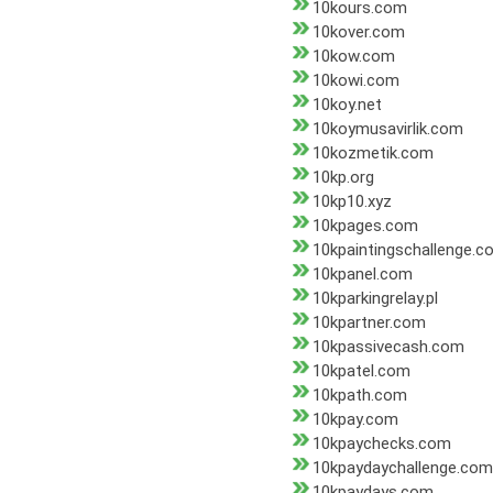
10kours.com
10kover.com
10kow.com
10kowi.com
10koy.net
10koymusavirlik.com
10kozmetik.com
10kp.org
10kp10.xyz
10kpages.com
10kpaintingschallenge.c
10kpanel.com
10kparkingrelay.pl
10kpartner.com
10kpassivecash.com
10kpatel.com
10kpath.com
10kpay.com
10kpaychecks.com
10kpaydaychallenge.com
10kpaydays.com