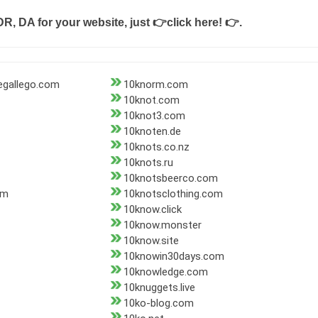
DR, DA for your website, just
👉click here! 👉
.
gallego.com
10knorm.com
10knot.com
10knot3.com
10knoten.de
10knots.co.nz
10knots.ru
10knotsbeerco.com
om
10knotsclothing.com
10know.click
10know.monster
10know.site
10knowin30days.com
10knowledge.com
10knuggets.live
10ko-blog.com