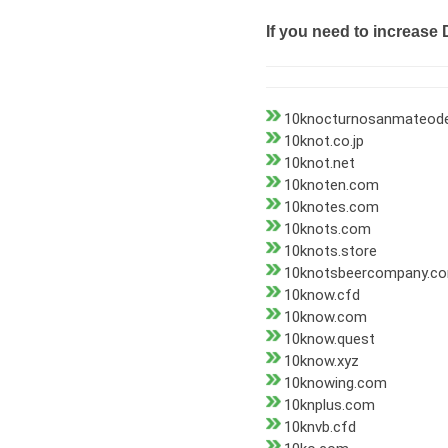
If you need to increase 
10knocturnosanmateode
10knot.co.jp
10knot.net
10knoten.com
10knotes.com
10knots.com
10knots.store
10knotsbeercompany.c
10know.cfd
10know.com
10know.quest
10know.xyz
10knowing.com
10knplus.com
10knvb.cfd