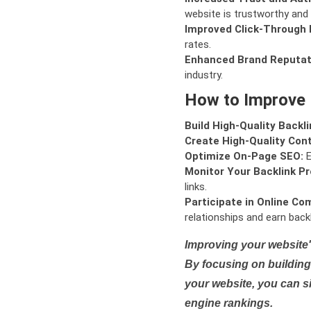
website is trustworthy and 
Improved Click-Through 
rates.
Enhanced Brand Reputat
industry.
How to Improve
Build High-Quality Backli
Create High-Quality Con
Optimize On-Page SEO:
E
Monitor Your Backlink Pro
links.
Participate in Online Co
relationships and earn backl
Improving your website'
By focusing on building 
your website, you can s
engine rankings.