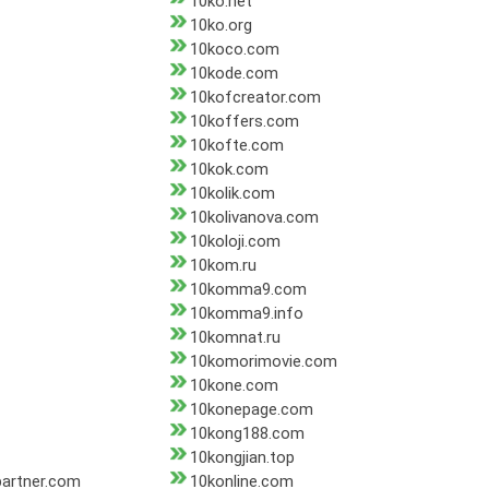
10ko.net
10ko.org
10koco.com
10kode.com
10kofcreator.com
10koffers.com
10kofte.com
10kok.com
10kolik.com
10kolivanova.com
10koloji.com
10kom.ru
10komma9.com
10komma9.info
10komnat.ru
10komorimovie.com
10kone.com
10konepage.com
10kong188.com
10kongjian.top
partner.com
10konline.com