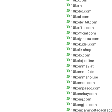
10ko.com
10ko.nl
10kobo.com
10kod.com
10kode168.com
10koffer.com
10kofficial.com
10kojyuurou.com
10kokudeli.com
10kolik.shop
10kolo.com
10koloji.online
10komma9.at
10komma9.de
10kommanoll.se
10komori.com
10kompasqq.com
10konebay.com
10kong.com
10kongjian.com
10konicaminoltacadillac