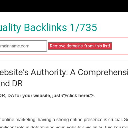
ality Backlinks 1/735
ebsite's Authority: A Comprehens
and DR
DR, DA for your website, just
👉click here👉
.
f online marketing, having a strong online presence is crucial. 
nificant role in determining your website's visibility. Two key met