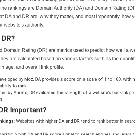
ine rankings are Domain Authority (DA) and Domain Rating (DR)
 what DA and DR are, why they matter, and most importantly, how 
 website's authority.
d DR?
 Domain Rating (DR) are metrics used to predict how well a we
hey are calculated based on various factors such as the quanti
n age, and overall link profile.
veloped by Moz, DA provides a score on a scale of 1 to 100, with h
bility to rank.
ed by Ahrefs, DR evaluates the strength of a website's backlink pro
s.
DR Important?
nkings:
Websites with higher DA and DR tend to rank better in sear
ority:
A high DA and DR score signal to search engines and users t