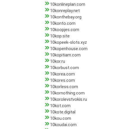
10konlineplan.com
10konreplay.net
10konthebay.org
10konto.com
10koopjes.com
10kop.site
10kopeek-slots.xyz
10kopenhouse.com
10kopitiam.com
10kor.ru
10korbust.com
10korea.com
10kores.com
10korless.com
10kornothing.com
10korolevstvokis.ru
10kot.com
10kote.digital
10kou.com
10koudai.com