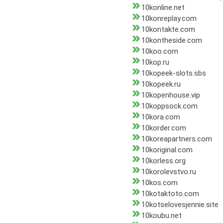
10konline.net
10konreplay.com
10kontakte.com
10kontheside.com
10koo.com
10kop.ru
10kopeek-slots.sbs
10kopeek.ru
10kopenhouse.vip
10koppsock.com
10kora.com
10korder.com
10koreapartners.com
10koriginal.com
10korless.org
10korolevstvo.ru
10kos.com
10kotaktoto.com
10kotselovesjennie.site
10koubu.net