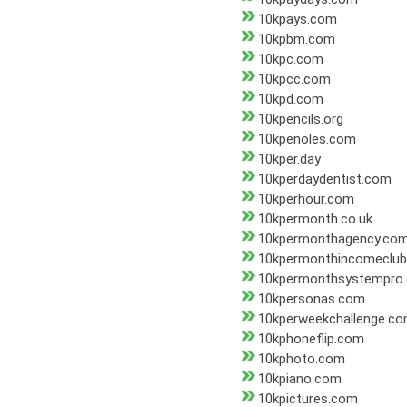
10kpays.com
10kpbm.com
10kpc.com
10kpcc.com
10kpd.com
10kpencils.org
10kpenoles.com
10kper.day
10kperdaydentist.com
10kperhour.com
10kpermonth.co.uk
10kpermonthagency.co
10kpermonthincomeclu
10kpermonthsystempro
10kpersonas.com
10kperweekchallenge.c
10kphoneflip.com
10kphoto.com
10kpiano.com
10kpictures.com