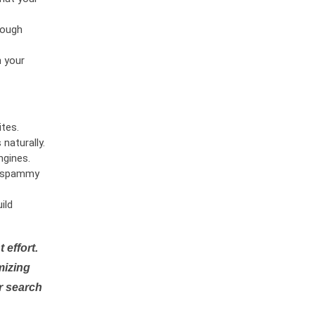
rough
n your
tes.
naturally.
ngines.
or spammy
ild
 effort.
mizing
r search