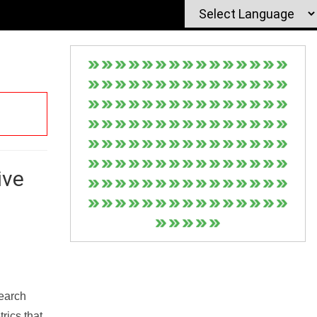
ive
Search
rics that