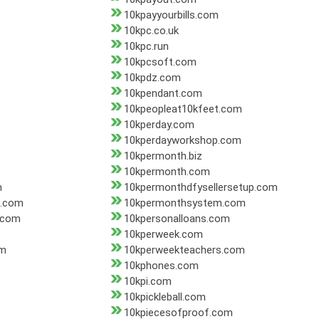
10kpayyourbills.com
10kpc.co.uk
10kpc.run
10kpcsoft.com
10kpdz.com
10kpendant.com
10kpeopleat10kfeet.com
10kperday.com
10kperdayworkshop.com
10kpermonth.biz
10kpermonth.com
m
10kpermonthdfysellersetup.com
b.com
10kpermonthsystem.com
.com
10kpersonalloans.com
10kperweek.com
om
10kperweekteachers.com
10kphones.com
10kpi.com
10kpickleball.com
10kpiecesofproof.com