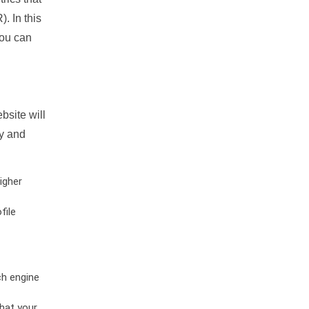
. In this
you can
bsite will
ty and
igher
file
ch engine
hat your