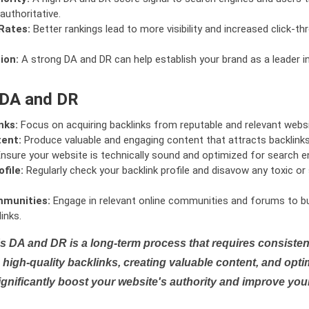
authoritative.
Rates:
Better rankings lead to more visibility and increased click-th
ion:
A strong DA and DR can help establish your brand as a leader i
 DA and DR
nks:
Focus on acquiring backlinks from reputable and relevant websi
tent:
Produce valuable and engaging content that attracts backlinks 
nsure your website is technically sound and optimized for search e
file:
Regularly check your backlink profile and disavow any toxic 
mmunities:
Engage in relevant online communities and forums to bu
inks.
s DA and DR is a long-term process that requires consistent
high-quality backlinks, creating valuable content, and opti
ignificantly boost your website's authority and improve you