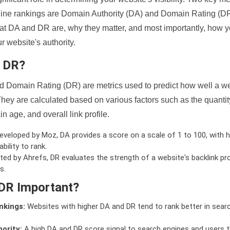
ine rankings are Domain Authority (DA) and Domain Rating (DR)
 what DA and DR are, why they matter, and most importantly, how 
 website's authority.
d DR?
 Domain Rating (DR) are metrics used to predict how well a we
hey are calculated based on various factors such as the quanti
n age, and overall link profile.
veloped by Moz, DA provides a score on a scale of 1 to 100, with h
bility to rank.
ed by Ahrefs, DR evaluates the strength of a website's backlink pro
s.
DR Important?
nkings:
Websites with higher DA and DR tend to rank better in sear
ority:
A high DA and DR score signal to search engines and users t