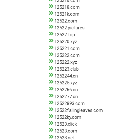
125216.com
125218.com
12521k.com
12522.com
12522.pictures
12522.top
125220.xyz
125221.com
125222.com
125222.xyz
125223.club
1252244.cn
125225.xyz
1252266.cn
1252277.cn
12522893.com
12522fallingleaves.com
12522ky.com
12523.click
12523.com
12523.net