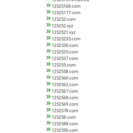
12525168.com
12525177.com
125252.com
125252.xyz
1252521.xyz
12525235.com
1252530.com
1252535.com
1252537.com
125255.com
1252558.com
1252560.com
1252562.com
1252567.com
1252568.com
1252569.com
1252578.com
125258.com
1252588.com
1252590.com