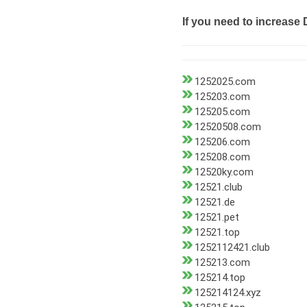
If you need to increase 
1252025.com
125203.com
125205.com
12520508.com
125206.com
125208.com
12520ky.com
12521.club
12521.de
12521.pet
12521.top
1252112421.club
125213.com
125214.top
125214124.xyz