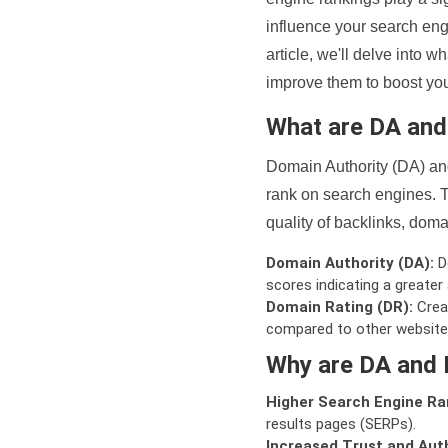
influence your search eng
article, we'll delve into
improve them to boost your
What are DA an
Domain Authority (DA) and
rank on search engines. T
quality of backlinks, domai
Domain Authority (DA):
De
scores indicating a greater a
Domain Rating (DR):
Creat
compared to other website
Why are DA and 
Higher Search Engine Ra
results pages (SERPs).
Increased Trust and Auth