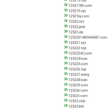
125215.top
12521786.com
125219.xyz
12521ky.com
12522.net
12522.pink
12522.vip
1252201400444387.com
125221.xyz
125222.top
12522242.com
125224.loan
125225.com
125226.top
125227.wang
125228.loan
125229.com
12522k.com
12522v.com
12523.club
12523.link