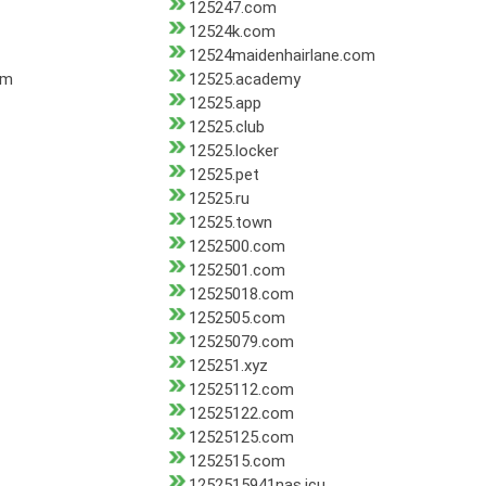
125247.com
12524k.com
12524maidenhairlane.com
om
12525.academy
12525.app
12525.club
12525.locker
12525.pet
12525.ru
12525.town
1252500.com
1252501.com
12525018.com
1252505.com
12525079.com
125251.xyz
12525112.com
12525122.com
12525125.com
1252515.com
1252515941nas.icu