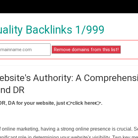
ality Backlinks 1/999
ebsite's Authority: A Comprehens
and DR
DR, DA for your website, just
👉click here👉
.
f online marketing, having a strong online presence is crucial. 
nificant role in determining your website's visibility. Two key met