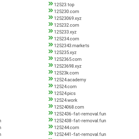
12523.top
125230.com
12523069.xyz
125232.com
125233.xyz
125234.com
1252343.markets
125235.xyz
1252365.com
12523698.xyz
12523k.com
12524.academy
12524.com
12524.pics
12524.work
12524068.com
1252436-fat-removal.fun
n
1252438-fat-removal.fun
n
125244.com
n
1252441-fat-removal.fun