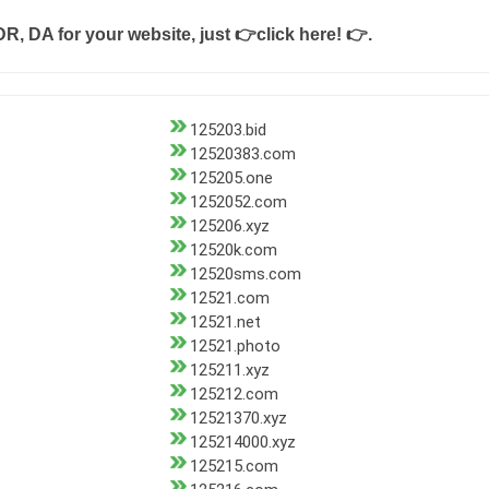
DR, DA for your website, just
👉click here! 👉
.
125203.bid
12520383.com
125205.one
1252052.com
125206.xyz
12520k.com
12520sms.com
12521.com
12521.net
12521.photo
125211.xyz
125212.com
12521370.xyz
125214000.xyz
125215.com