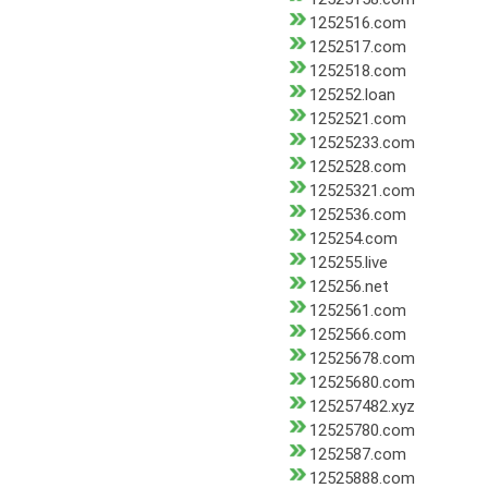
1252516.com
1252517.com
1252518.com
125252.loan
1252521.com
12525233.com
1252528.com
12525321.com
1252536.com
125254.com
125255.live
125256.net
1252561.com
1252566.com
12525678.com
12525680.com
125257482.xyz
12525780.com
1252587.com
12525888.com