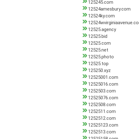
125245.com
12524amesbury.com
12524ky.com
12524wvirginiaavenue.c
12525.agency
12525.bid
12525.com
12525.net
12525.photo
12525.top
125250.xyz
12525001.com
12525016.com
1252503.com
12525076.com
1252508.com
1252511.com
1252512.com
12525123.com
1252513.com
12525158.com