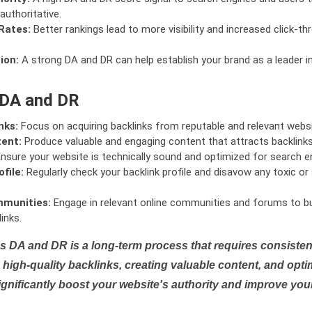
authoritative.
Rates:
Better rankings lead to more visibility and increased click-th
ion:
A strong DA and DR can help establish your brand as a leader i
 DA and DR
nks:
Focus on acquiring backlinks from reputable and relevant websi
tent:
Produce valuable and engaging content that attracts backlinks 
nsure your website is technically sound and optimized for search e
file:
Regularly check your backlink profile and disavow any toxic 
mmunities:
Engage in relevant online communities and forums to bu
inks.
s DA and DR is a long-term process that requires consistent
high-quality backlinks, creating valuable content, and opti
ignificantly boost your website's authority and improve you