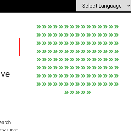
ive
Search
rics that