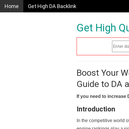
Home
Get High DA Backlink
Get High Qu
Boost Your W
Guide to DA 
If you need to increase 
Introduction
In the competitive world o
engine rankings play a sig