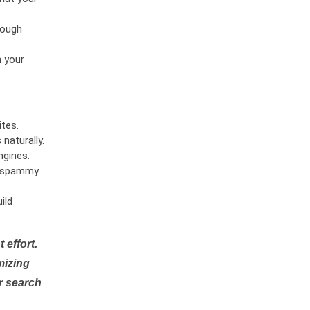
rough
n your
tes.
naturally.
ngines.
or spammy
ild
 effort.
mizing
r search