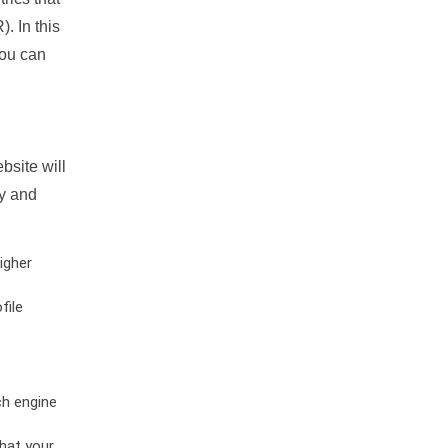
. In this
you can
bsite will
ty and
igher
file
ch engine
hat your