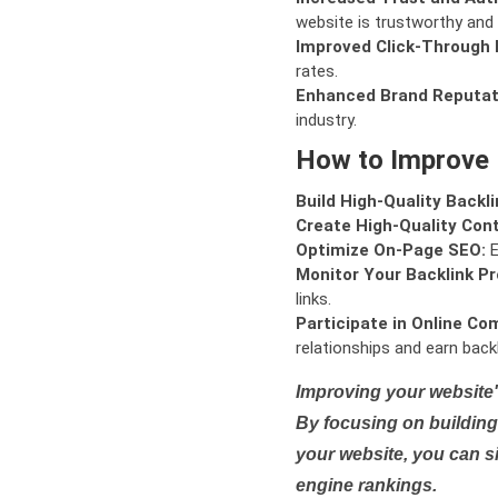
website is trustworthy and 
Improved Click-Through 
rates.
Enhanced Brand Reputat
industry.
How to Improve
Build High-Quality Backli
Create High-Quality Con
Optimize On-Page SEO:
E
Monitor Your Backlink Pro
links.
Participate in Online Co
relationships and earn backl
Improving your website'
By focusing on building 
your website, you can s
engine rankings.