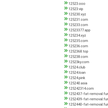
12523.ooo
12523.vip
125230.xyz
125231.com
125233.com
12523377.app
125234.xyz
125235.com
125236.com
1252368.top
125238.com
12523ky.com
12524.club
12524.loan
12524.pink
125240.asia
125242314.com
1252437-fat-removal.fu
1252439-fat-removal.fu
1252440-fat-removal.fu