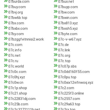
07burda.com
07bux.net
07buy.com
07buyp.com
07bvj.org
07bw.com
07bw6b.top
07bwin.com
07bx.com
07bx813.xyz
07bxbx.com
07bxsh5.xyz
07by.com
07byte.com
07bzggfvitnnisi2.work
07c-v-w67.xyz
07c.com
07c.de
07c.info
07c.link
07c.net
07c.org
07c.ru
07c.top
07c.world
07c07p.sbs
07c0c.com
07c0dd160f55.com
07c0hj.xyz
07c0pu.top
07c0w.cn
07c0xix12vifnwoq.xyz
07c1p.shop
07c2.com
07c21.shop
07c225f3.online
07c22831dij.com
07c2557.com
07c25b.com
07c29a63.top
07c2c3272111h.net
07c2rx.top