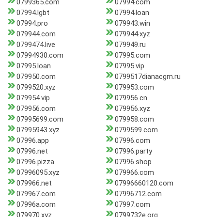
0799365.com
07994.com
07994.lgbt
07994.loan
07994.pro
079943.win
079944.com
079944.xyz
0799474.live
079949.ru
07994930.com
07995.com
07995.loan
07995.vip
079950.com
0799517dianacgm.ru
0799520.xyz
079953.com
079954.vip
079956.cn
079956.com
079956.xyz
07995699.com
079958.com
07995943.xyz
0799599.com
07996.app
07996.com
07996.net
07996.party
07996.pizza
07996.shop
07996095.xyz
079966.com
079966.net
07996660120.com
079967.com
07996712.com
07996a.com
07997.com
079970.xyz
0799732e.org