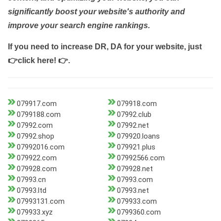
significantly boost your website's authority and
improve your search engine rankings.
If you need to increase DR, DA for your website, just
👉click here! 👉
.
079917.com
079918.com
0799188.com
07992.club
07992.com
07992.net
07992.shop
079920.loans
07992016.com
079921.plus
079922.com
07992566.com
079928.com
079928.net
07993.cn
07993.com
07993.ltd
07993.net
07993131.com
079933.com
079933.xyz
0799360.com