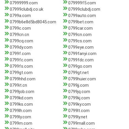
07999999.com
079999f5.com
07999clubdj.co.uk
07999clubdj.com
0799a.com
0799auto.com
0799b6e8d5bd8045.com
0799bet.com
0799c.com
0799car.com
0799cn.cn
0799cn.com
0799cq.com
0799cs.com
0799dy.com
0799eye.com
0799f.com
0799fanyi.com
0799fc.com
0799fdc.com
0799fs.com
0799go.com
0799gt.com
0799gt.net
0799hhd.com
0799huier.com
0799it.cn
0799jj.com
0799job.com
0799jq.com
0799kd.com
0799kj.com
0799ks.com
0799ky.com
0799lh.com
0799lt.com
0799ly.com
0799ly.net
0799m.com
0799mall.com