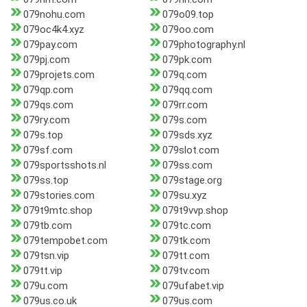
079nohu.com
079o09.top
079oc4k4.xyz
079oo.com
079pay.com
079photography.nl
079pj.com
079pk.com
079projets.com
079q.com
079qp.com
079qq.com
079qs.com
079rr.com
079ry.com
079s.com
079s.top
079sds.xyz
079sf.com
079slot.com
079sportsshots.nl
079ss.com
079ss.top
079stage.org
079stories.com
079su.xyz
079t9mtc.shop
079t9vvp.shop
079tb.com
079tc.com
079tempobet.com
079tk.com
079tsn.vip
079tt.com
079tt.vip
079tv.com
079u.com
079ufabet.vip
079us.co.uk
079us.com