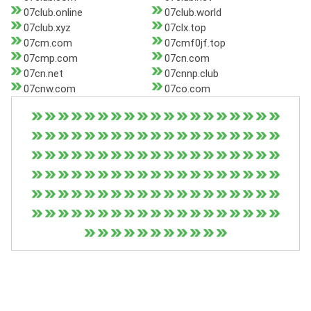
07club.online
07club.world
07club.xyz
07clx.top
07cm.com
07cmf0jf.top
07cmp.com
07cn.com
07cn.net
07cnnp.club
07cnw.com
07co.com