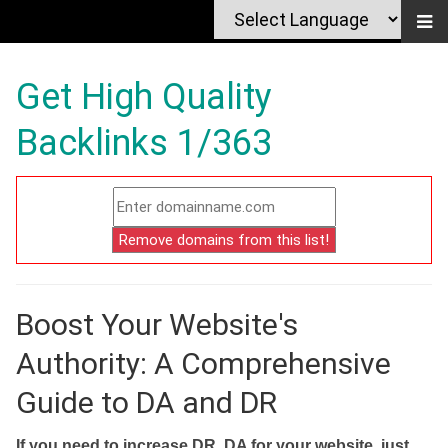
Get High Quality
Backlinks 1/363
Boost Your Website's
Authority: A Comprehensive
Guide to DA and DR
If you need to increase DR, DA for your website, just