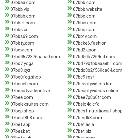
07bbaa.com
07bbb.com
07bbb.vip
07bbb.website
07bbbb.com
07bbc.com
07bbet.com
07bbin.com
07bbs.cn
07bbs.com
07bbs69.com
07bbtv.com
07bbty.com
07bcke6.fashion
07bcw.com
07bd2.qpon
07bd4672876baca0.com
07bd50b7269cd.com
07bd7.yoga
07bd790fbbaaa8b1.com
07bd8.xyz
07bdc8b2f569ca64.com
07be0feg.shop
07be9.rest
07beach.com
07beautyvideos.life
07beautyvideos.live
07beautyvideos.online
07bee.com
07bee7p8p0tr.com
07beleksuites.com
07belo4d.cfd
07bep.shop
07best-nutritionist.shop
07best808.com
07bestk8.com
07bet.app
07bet.asia
07bet.bet
07bet.biz