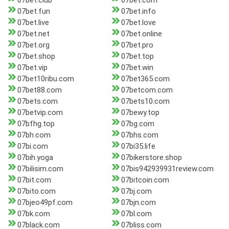
07bet.club
07bet.com
07bet.fun
07bet.info
07bet.live
07bet.love
07bet.net
07bet.online
07bet.org
07bet.pro
07bet.shop
07bet.top
07bet.vip
07bet.win
07bet10ribu.com
07bet365.com
07bet88.com
07betcom.com
07bets.com
07bets10.com
07betvip.com
07bewy.top
07bfhg.top
07bg.com
07bh.com
07bhs.com
07bi.com
07bi35.life
07bih.yoga
07bikerstore.shop
07bilisim.com
07bis942939931review.com
07bit.com
07bitcoin.com
07bito.com
07bj.com
07bjeo49pf.com
07bjn.com
07bk.com
07bl.com
07black.com
07bliss.com