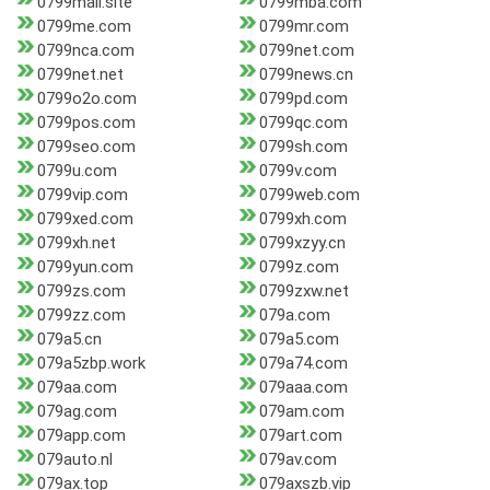
0799mall.site
0799mba.com
0799me.com
0799mr.com
0799nca.com
0799net.com
0799net.net
0799news.cn
0799o2o.com
0799pd.com
0799pos.com
0799qc.com
0799seo.com
0799sh.com
0799u.com
0799v.com
0799vip.com
0799web.com
0799xed.com
0799xh.com
0799xh.net
0799xzyy.cn
0799yun.com
0799z.com
0799zs.com
0799zxw.net
0799zz.com
079a.com
079a5.cn
079a5.com
079a5zbp.work
079a74.com
079aa.com
079aaa.com
079ag.com
079am.com
079app.com
079art.com
079auto.nl
079av.com
079ax.top
079axszb.vip