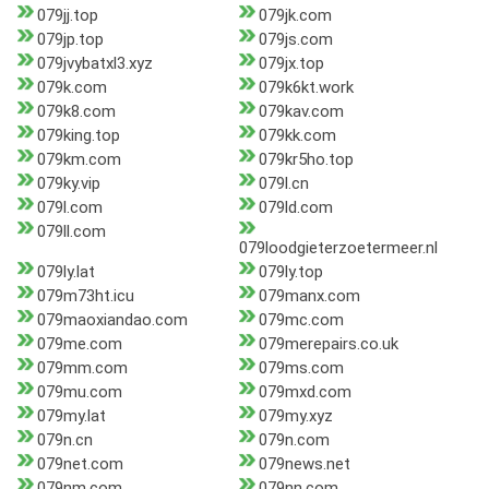
079jj.top
079jk.com
079jp.top
079js.com
079jvybatxl3.xyz
079jx.top
079k.com
079k6kt.work
079k8.com
079kav.com
079king.top
079kk.com
079km.com
079kr5ho.top
079ky.vip
079l.cn
079l.com
079ld.com
079ll.com
079loodgieterzoetermeer.nl
079ly.lat
079ly.top
079m73ht.icu
079manx.com
079maoxiandao.com
079mc.com
079me.com
079merepairs.co.uk
079mm.com
079ms.com
079mu.com
079mxd.com
079my.lat
079my.xyz
079n.cn
079n.com
079net.com
079news.net
079nm.com
079nn.com