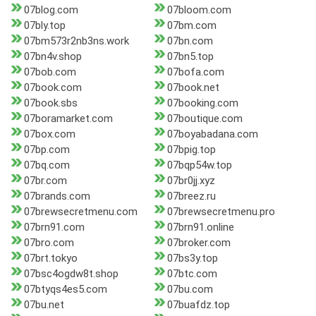
07blog.com
07bloom.com
07bly.top
07bm.com
07bm573r2nb3ns.work
07bn.com
07bn4v.shop
07bn5.top
07bob.com
07bofa.com
07book.com
07book.net
07book.sbs
07booking.com
07boramarket.com
07boutique.com
07box.com
07boyabadana.com
07bp.com
07bpig.top
07bq.com
07bqp54w.top
07br.com
07br0jj.xyz
07brands.com
07breez.ru
07brewsecretmenu.com
07brewsecretmenu.pro
07brn91.com
07brn91.online
07bro.com
07broker.com
07brt.tokyo
07bs3y.top
07bsc4ogdw8t.shop
07btc.com
07btyqs4es5.com
07bu.com
07bu.net
07buafdz.top