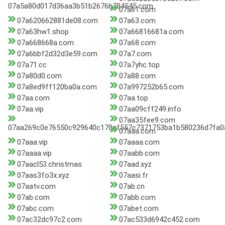
07a5a80d017d36aa3b51b2676b784545.com
07a61.com
07a620662881de08.com
07a63.com
07a63hw1.shop
07a66816681a.com
07a668668a.com
07a68.com
07a6bbf2d32d3e59.com
07a7.com
07a71.cc
07a7yhc.top
07a80d0.com
07a88.com
07a8ed9ff120ba0a.com
07a997252b65.com
07aa.com
07aa.top
07aa.vip
07aa09cff249.info
07aa35fee9.com
07aa269c0e76550c929640c170af557c7371753ba1b580236d7fa0
07aaa.com
07aaa.vip
07aaaa.com
07aaaa.vip
07aabb.com
07aacl53.christmas
07aad.xyz
07aas3fo3x.xyz
07aasi.fr
07aatv.com
07ab.cn
07ab.com
07abb.com
07abc.com
07abet.com
07ac32dc97c2.com
07ac533d6942c452.com