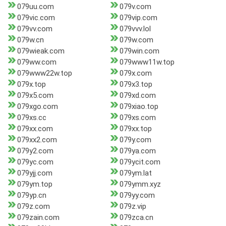
079uu.com
079v.com
079vic.com
079vip.com
079vv.com
079vvv.lol
079w.cn
079w.com
079wieak.com
079win.com
079ww.com
079www11w.top
079www22w.top
079x.com
079x.top
079x3.top
079x5.com
079xd.com
079xgo.com
079xiao.top
079xs.cc
079xs.com
079xx.com
079xx.top
079xx2.com
079y.com
079y2.com
079ya.com
079yc.com
079ycit.com
079yjj.com
079ym.lat
079ym.top
079ymm.xyz
079yp.cn
079yy.com
079z.com
079z.vip
079zain.com
079zca.cn