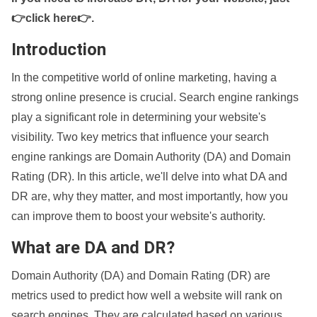
👉click here👉
.
Introduction
In the competitive world of online marketing, having a
strong online presence is crucial. Search engine rankings
play a significant role in determining your website's
visibility. Two key metrics that influence your search
engine rankings are Domain Authority (DA) and Domain
Rating (DR). In this article, we'll delve into what DA and
DR are, why they matter, and most importantly, how you
can improve them to boost your website's authority.
What are DA and DR?
Domain Authority (DA) and Domain Rating (DR) are
metrics used to predict how well a website will rank on
search engines. They are calculated based on various