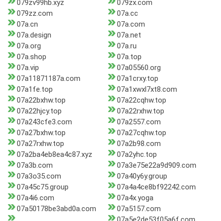
079zv99hb.xyz
079zx.com
079zz.com
07a.cc
07a.cn
07a.com
07a.design
07a.net
07a.org
07a.ru
07a.shop
07a.top
07a.vip
07a05560.org
07a11871187a.com
07a1crxy.top
07a1fe.top
07a1xwxl7xt8.com
07a22bxhw.top
07a22cqhw.top
07a22hjcy.top
07a22rxhw.top
07a243cfe3.com
07a2557.com
07a27bxhw.top
07a27cqhw.top
07a27rxhw.top
07a2b98.com
07a2ba4eb8ea4c87.xyz
07a2yhc.top
07a3b.com
07a3e75e22a9d909.com
07a3o35.com
07a40y6y.group
07a45c75.group
07a4a4ce8bf92242.com
07a4i6.com
07a4x.yoga
07a50178be3abd0a.com
07a5157.com
07a5e2de53f05a6f.com