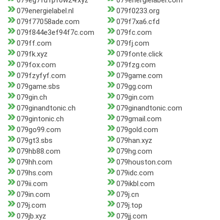
079eg7fu1pf0w24.xyz
079energielabel.com
079energielabel.nl
079f0233.org
079f77058ade.com
079f7xa6.cfd
079f844e3ef94f7c.com
079fc.com
079ff.com
079fj.com
079fk.xyz
079fonte.click
079fox.com
079fzg.com
079fzyfyf.com
079game.com
079game.sbs
079gg.com
079gin.ch
079gin.com
079ginandtonic.ch
079ginandtonic.com
079gintonic.ch
079gmail.com
079go99.com
079gold.com
079gt3.sbs
079han.xyz
079hb88.com
079hg.com
079hh.com
079houston.com
079hs.com
079idc.com
079ii.com
079ikbl.com
079in.com
079j.cn
079j.com
079j.top
079jb.xyz
079jj.com