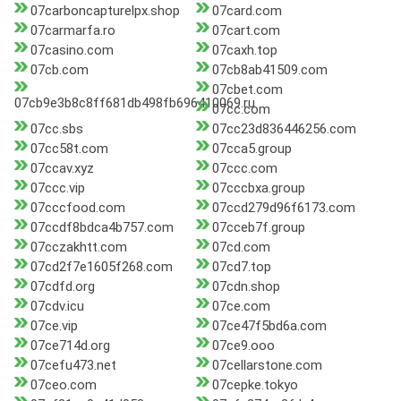
07carboncapturelpx.shop
07card.com
07carmarfa.ro
07cart.com
07casino.com
07caxh.top
07cb.com
07cb8ab41509.com
07cbet.com
07cb9e3b8c8ff681db498fb696410069.ru
07cc.com
07cc.sbs
07cc23d836446256.com
07cc58t.com
07cca5.group
07ccav.xyz
07ccc.com
07ccc.vip
07cccbxa.group
07cccfood.com
07ccd279d96f6173.com
07ccdf8bdca4b757.com
07cceb7f.group
07cczakhtt.com
07cd.com
07cd2f7e1605f268.com
07cd7.top
07cdfd.org
07cdn.shop
07cdv.icu
07ce.com
07ce.vip
07ce47f5bd6a.com
07ce714d.org
07ce9.ooo
07cefu473.net
07cellarstone.com
07ceo.com
07cepke.tokyo