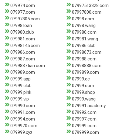
079974.com
07997513828.com
079977.com
07997800.com
07997805.com
07998.com
07998.loan
07998.wang
079980.club
079980.com
079981.com
079981.wang
07998145.com
079986.club
079986.com
07998673.com
079987.com
079988.com
0799887tian.com
07998888.com
079989.com
0799899.com
07999.app
07999.cc
07999.club
07999.com
07999.pink
07999.shop
07999.vip
07999.wang
079990.com
079991.academy
079991.com
079992.com
079994.com
079997.com
0799970.com
079999.com
079999.xyz
0799999.com