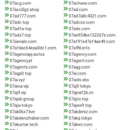
07acg.com
07achase.com
07aco0gz.shop
07ad.com
07ad777.com
07ad7a8c4321.com
07adc.top
07adcss.com
07adfw.top
07ads.com
07adx7.top
07ae954be1322d7e.com
07aerials.com
07af91ed7ef4ae49.com
07afdac64eaa0dc1.com
07affili.info
07agenciapj.autos
07agency.com
07agency.pl
07agent.com
07agents.com
07agg.com
07agp0.top
07ai.com
07ai.xyz
07aids.sbs
07aioa.vip
07aj9.tokyo
07aj9.vip
07ajnaf2b.cn
07ajsb.group
07ajto.top
07ajw.tokyo
07ajwx9.top
07ak06x7.live
07akdeniz.com
07akdenizhaber.com
07akq.tokyo
07akumar.tech
07akwt.com