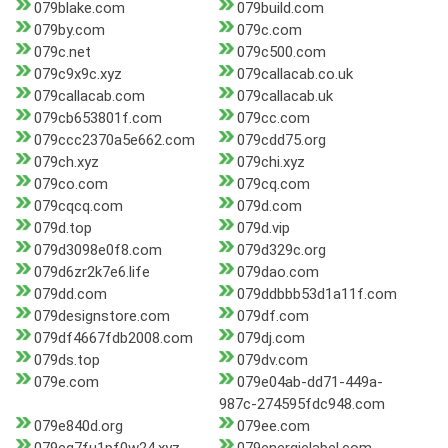
079blake.com
079build.com
079by.com
079c.com
079c.net
079c500.com
079c9x9c.xyz
079callacab.co.uk
079callacab.com
079callacab.uk
079cb653801f.com
079cc.com
079ccc2370a5e662.com
079cdd75.org
079ch.xyz
079chi.xyz
079co.com
079cq.com
079cqcq.com
079d.com
079d.top
079d.vip
079d3098e0f8.com
079d329c.org
079d6zr2k7e6.life
079dao.com
079dd.com
079ddbbb53d1a11f.com
079designstore.com
079df.com
079df4667fdb2008.com
079dj.com
079ds.top
079dv.com
079e.com
079e04ab-dd71-449a-
987c-274595fdc948.com
079e840d.org
079ee.com