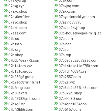
07awyc.vip
07ax.com
07axg.xyz
07axjsq.com
07axo.shop
07axx.com
07ay0csf.live
07ayazlarnakliyat.com
07ayo.shop
07azino777.ru
07azit.com
07azpp94vjt.top
07azz.com
07b-housekeeper-m1q.lat
07b.cc
07b.com
07b.info
07b.net
07b.org
07b.ru
07b.shop
07b.top
07b0b46ea772.com
07b0eb8d28b72936.com
07b141om.xyz
07b14fa4a14af750.com
07b1tifc.group
07b1vh4c634.xyz
07b252g8.group
07b2557.com
07b2acc8fa11h.net
07b2e.xyz
07b2m.group
07b3db9a665b43dc.com
07b3ua.cfd
07b3x2oi.shop
07b42982qmh.com
07b44n8i8.com
07b4g3.vip
07b4ghdf854.top
07b4i3bh6.com
07b5157.com