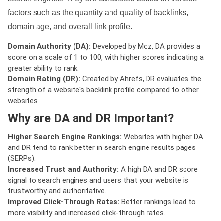
factors such as the quantity and quality of backlinks,
domain age, and overall link profile.
Domain Authority (DA):
Developed by Moz, DA provides a
score on a scale of 1 to 100, with higher scores indicating a
greater ability to rank.
Domain Rating (DR):
Created by Ahrefs, DR evaluates the
strength of a website's backlink profile compared to other
websites.
Why are DA and DR Important?
Higher Search Engine Rankings:
Websites with higher DA
and DR tend to rank better in search engine results pages
(SERPs).
Increased Trust and Authority:
A high DA and DR score
signal to search engines and users that your website is
trustworthy and authoritative.
Improved Click-Through Rates:
Better rankings lead to
more visibility and increased click-through rates.