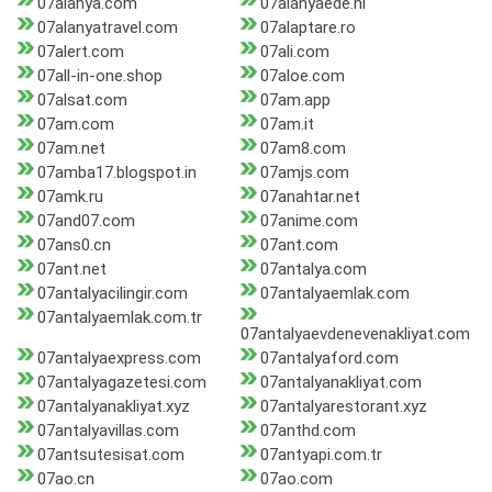
07alanya.com
07alanyaede.nl
07alanyatravel.com
07alaptare.ro
07alert.com
07ali.com
07all-in-one.shop
07aloe.com
07alsat.com
07am.app
07am.com
07am.it
07am.net
07am8.com
07amba17.blogspot.in
07amjs.com
07amk.ru
07anahtar.net
07and07.com
07anime.com
07ans0.cn
07ant.com
07ant.net
07antalya.com
07antalyacilingir.com
07antalyaemlak.com
07antalyaemlak.com.tr
07antalyaevdenevenakliyat.com
07antalyaexpress.com
07antalyaford.com
07antalyagazetesi.com
07antalyanakliyat.com
07antalyanakliyat.xyz
07antalyarestorant.xyz
07antalyavillas.com
07anthd.com
07antsutesisat.com
07antyapi.com.tr
07ao.cn
07ao.com