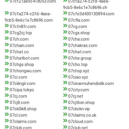
07cf21ae0c41d053.com
07cfa274-c2fd-4aea-
9cb5-8e6c1e7c8696.ch
07cfa274-c2fd-4aea-
07cfe3d430130894.com
9cb5-8e6c1e7c8696.com
07cfla.com
07cfn8fr.com
07cg.com
07cg2cj.top
07cgx.shop
07ch.com
07cha.com
07chain.com
07chakras.com
07chat.co
07chat.com
07chatbot.com
07che.group
07chgs.shop
07cho.top
07chongwu.com
07chsp.xyz
07ci.com
07ciao.xyz
07cilingir.com
07cinarmuhendislik.com
07cipa.tokyo
07city.com
07cj.com
07cj.net
07cj8.com
07cjtbxn.shop
07ck0ik8.shop
07ckckn.vip
07cl.com
07claims.co.uk
07claims.com
07cloud.com
07club.com
07club.net