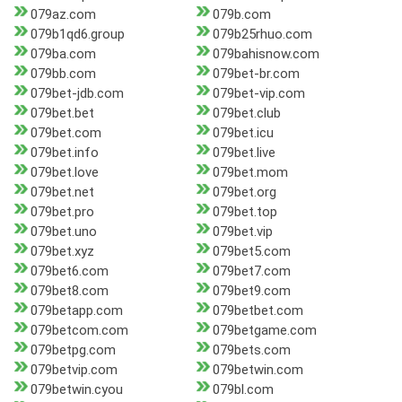
079az.com
079b.com
079b1qd6.group
079b25rhuo.com
079ba.com
079bahisnow.com
079bb.com
079bet-br.com
079bet-jdb.com
079bet-vip.com
079bet.bet
079bet.club
079bet.com
079bet.icu
079bet.info
079bet.live
079bet.love
079bet.mom
079bet.net
079bet.org
079bet.pro
079bet.top
079bet.uno
079bet.vip
079bet.xyz
079bet5.com
079bet6.com
079bet7.com
079bet8.com
079bet9.com
079betapp.com
079betbet.com
079betcom.com
079betgame.com
079betpg.com
079bets.com
079betvip.com
079betwin.com
079betwin.cyou
079bl.com