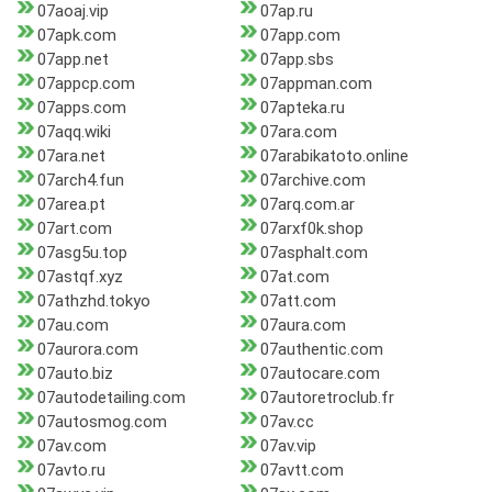
07aoaj.vip
07ap.ru
07apk.com
07app.com
07app.net
07app.sbs
07appcp.com
07appman.com
07apps.com
07apteka.ru
07aqq.wiki
07ara.com
07ara.net
07arabikatoto.online
07arch4.fun
07archive.com
07area.pt
07arq.com.ar
07art.com
07arxf0k.shop
07asg5u.top
07asphalt.com
07astqf.xyz
07at.com
07athzhd.tokyo
07att.com
07au.com
07aura.com
07aurora.com
07authentic.com
07auto.biz
07autocare.com
07autodetailing.com
07autoretroclub.fr
07autosmog.com
07av.cc
07av.com
07av.vip
07avto.ru
07avtt.com