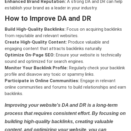
Enhanced Brand Reputation:
A strong DA and DR can help
establish your brand as a leader in your industry.
How to Improve DA and DR
Build High-Quality Backlinks:
Focus on acquiring backlinks
from reputable and relevant websites.
Create High-Quality Content:
Produce valuable and
engaging content that attracts backlinks naturally.
Optimize On-Page SEO:
Ensure your website is technically
sound and optimized for search engines.
Monitor Your Backlink Profile:
Regularly check your backlink
profile and disavow any toxic or spammy links.
Participate in Online Communities:
Engage in relevant
online communities and forums to build relationships and earn
backlinks.
Improving your website's DA and DR is a long-term
process that requires consistent effort. By focusing on
building high-quality backlinks, creating valuable
content, and optimizing your website, you can