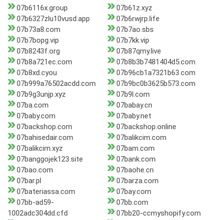
07b6116x.group
07b61z.xyz
07b6327zlu10vusd.app
07b6rwjrp.life
07b73a8.com
07b7ao.sbs
07b7bopg.vip
07b7kk.vip
07b8243f.org
07b87qmy.live
07b8a721ec.com
07b8b3b7481404d5.com
07b8xd.cyou
07b96cb1a7321b63.com
07b999a76502acdd.com
07b9bc0b3625b573.com
07b9g3unjp.xyz
07b9l.com
07ba.com
07babay.cn
07baby.com
07baby.net
07backshop.com
07backshop.online
07bahisedair.com
07balikcim.com
07balikcim.xyz
07bam.com
07banggojek123.site
07bank.com
07bao.com
07baohe.cn
07bar.pl
07barza.com
07bateriassa.com
07bay.com
07bb-ad59-
07bb.com
1002adc304dd.cfd
07bb20-ccmyshopify.com