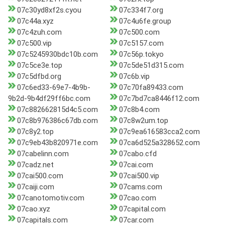
07c30yd8xf2s.cyou
07c334f7.org
07c44a.xyz
07c4u6fe.group
07c4zuh.com
07c500.com
07c500.vip
07c5157.com
07c5245930bdc10b.com
07c56p.tokyo
07c5ce3e.top
07c5de51d315.com
07c5dfbd.org
07c6b.vip
07c6ed33-69e7-4b9b-
07c70fa89433.com
9b2d-9b4df29ff6bc.com
07c7bd7ca8446f12.com
07c882662815d4c5.com
07c8b4.com
07c8b976386c67db.com
07c8w2um.top
07c8y2.top
07c9ea616583cca2.com
07c9eb43b820971e.com
07ca6d525a328652.com
07cabelinn.com
07cabo.cfd
07cadz.net
07cai.com
07cai500.com
07cai500.vip
07caiji.com
07cams.com
07canotomotiv.com
07cao.com
07cao.xyz
07capital.com
07capitals.com
07car.com