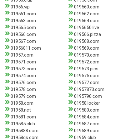
01956.club
01956.com
01956.vip
019560.com
019561.com
019562.com
019563.com
019564.com
019565.com
0195650.live
019566.com
019566.pizza
019567.com
019568.com
01956811.com
019569.com
01957.com
019570.com
019571.com
019572.com
019573.com
019573.pics
019574.com
019575.com
019576.com
019577.com
019578.com
01957873.com
019579.com
0195790.com
01958.com
01958.locker
01958.net
019580.com
019581.com
019584.com
019585.club
019587.com
0195888.com
019589.com
01958qs.com
01959.club