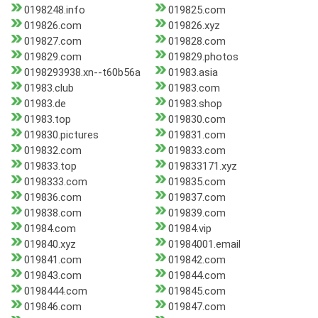
0198248.info
019825.com
019826.com
019826.xyz
019827.com
019828.com
019829.com
019829.photos
0198293938.xn--t60b56a
01983.asia
01983.club
01983.com
01983.de
01983.shop
01983.top
019830.com
019830.pictures
019831.com
019832.com
019833.com
019833.top
019833171.xyz
0198333.com
019835.com
019836.com
019837.com
019838.com
019839.com
01984.com
01984.vip
019840.xyz
01984001.email
019841.com
019842.com
019843.com
019844.com
0198444.com
019845.com
019846.com
019847.com