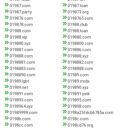
01987.com
01987.loan
01987.party
019873.org
019876.com
0198765.com
019878.com
01988.club
01988.com
01988.loan
01988.vip
019880.com
019880.xyz
0198800.com
019881.com
019886.com
019888.com
019888.xyz
0198881.com
0198882.com
0198883.com
0198888.com
0198890.com
01989.com
01989.lgbt
01989.mobi
01989.net
019890.xyz
019891.com
019891.pink
019893.com
019895.com
0198964.xyz
019898.com
01989999.com
0198a25fdcb6785a.com
0198b.com
0198c.com
0198cc.com
0198cd76.org