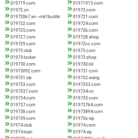
019719.com
01971913.com
01972.cn
01972.com
01972067.xn--mk1bu44c
019721.com
019722.com
019724.com
019725.com
019726.com
019727.com
019728.shop
019729.com
01972cc.com
01973.club
01973.com
01973.locker
01973.shop
019730.com
019730.lol
01973092.com
019731.com
019731.vip
019732.wang
019733.com
0197333.com
0197337.com
019734.cn
019734.com
019735.com
019737.com
01973764.com
019738.com
01973894.com
019739.com
01973s.vip
01974.club
01974.com
01974.loan
01974.vip