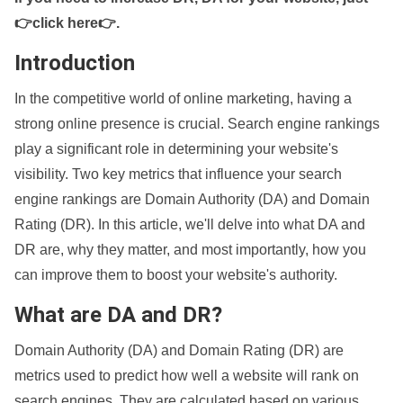
👉click here👉
.
Introduction
In the competitive world of online marketing, having a
strong online presence is crucial. Search engine rankings
play a significant role in determining your website's
visibility. Two key metrics that influence your search
engine rankings are Domain Authority (DA) and Domain
Rating (DR). In this article, we'll delve into what DA and
DR are, why they matter, and most importantly, how you
can improve them to boost your website's authority.
What are DA and DR?
Domain Authority (DA) and Domain Rating (DR) are
metrics used to predict how well a website will rank on
search engines. They are calculated based on various