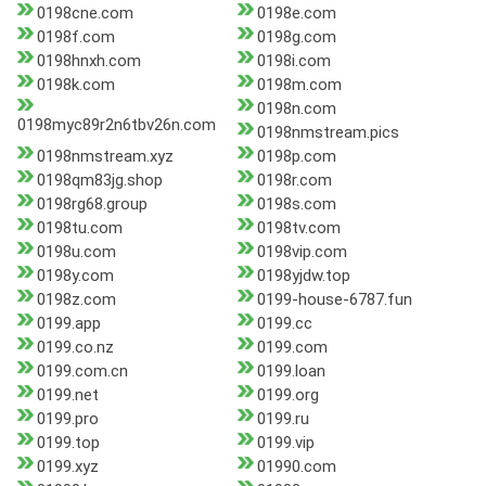
0198cne.com
0198e.com
0198f.com
0198g.com
0198hnxh.com
0198i.com
0198k.com
0198m.com
0198n.com
0198myc89r2n6tbv26n.com
0198nmstream.pics
0198nmstream.xyz
0198p.com
0198qm83jg.shop
0198r.com
0198rg68.group
0198s.com
0198tu.com
0198tv.com
0198u.com
0198vip.com
0198y.com
0198yjdw.top
0198z.com
0199-house-6787.fun
0199.app
0199.cc
0199.co.nz
0199.com
0199.com.cn
0199.loan
0199.net
0199.org
0199.pro
0199.ru
0199.top
0199.vip
0199.xyz
01990.com