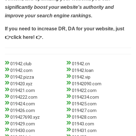
significantly boost your website's authority and
improve your search engine rankings.
If you need to increase DR, DA for your website, just
👉click here! 👉
.
01942.club
01942.cn
01942.com
01942.loan
01942.pizza
01942.vip
019420.xyz
01942090.com
019421.com
019422.com
0194222.com
0194234.com
019424.com
019425.com
019426.com
019427.com
019427690.xyz
019428.com
019429.com
01943.com
019430.com
019431.com