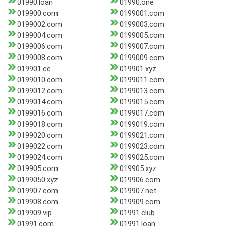
01990.loan
01990.one
019900.com
0199001.com
0199002.com
0199003.com
0199004.com
0199005.com
0199006.com
0199007.com
0199008.com
0199009.com
019901.cc
019901.xyz
0199010.com
0199011.com
0199012.com
0199013.com
0199014.com
0199015.com
0199016.com
0199017.com
0199018.com
0199019.com
0199020.com
0199021.com
0199022.com
0199023.com
0199024.com
0199025.com
019905.com
019905.xyz
0199050.xyz
019906.com
019907.com
019907.net
019908.com
019909.com
019909.vip
01991.club
01991.com
01991.loan