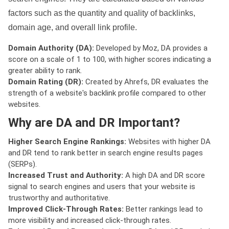
factors such as the quantity and quality of backlinks,
domain age, and overall link profile.
Domain Authority (DA):
Developed by Moz, DA provides a
score on a scale of 1 to 100, with higher scores indicating a
greater ability to rank.
Domain Rating (DR):
Created by Ahrefs, DR evaluates the
strength of a website's backlink profile compared to other
websites.
Why are DA and DR Important?
Higher Search Engine Rankings:
Websites with higher DA
and DR tend to rank better in search engine results pages
(SERPs).
Increased Trust and Authority:
A high DA and DR score
signal to search engines and users that your website is
trustworthy and authoritative.
Improved Click-Through Rates:
Better rankings lead to
more visibility and increased click-through rates.