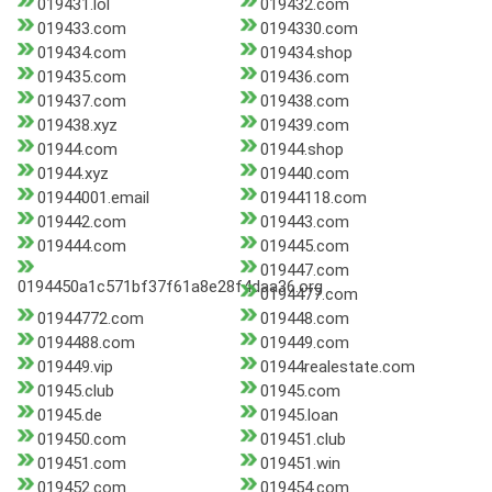
019431.lol
019432.com
019433.com
0194330.com
019434.com
019434.shop
019435.com
019436.com
019437.com
019438.com
019438.xyz
019439.com
01944.com
01944.shop
01944.xyz
019440.com
01944001.email
01944118.com
019442.com
019443.com
019444.com
019445.com
019447.com
0194450a1c571bf37f61a8e28f4daa36.org
0194477.com
01944772.com
019448.com
0194488.com
019449.com
019449.vip
01944realestate.com
01945.club
01945.com
01945.de
01945.loan
019450.com
019451.club
019451.com
019451.win
019452.com
019454.com