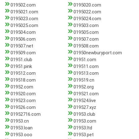
019502.com
0195020.com
0195021.com
0195022.com
0195023.com
0195024.com
0195025.com
019503.com
019504.com
019505.com
019506.com
019507.com
019507.net
019508.com
019509.com
01950newburyport.com
01951.club
01951.com
01951.pink
019511.com
019512.com
019513.com
019518.com
019519.cn
01952.com
01952.org
019520.com
019521.com
019523.com
019524.live
019526.com
019527.xyz
01952716.com
01953.club
01953.cn
01953.com
01953.loan
01953.ltd
01953.ooo
01953.pet