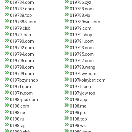
019784.com
019786.xyz
019787.com
019788.com
019788.top
019788.vip
0197885.com
019789win.com
01979.club
01979.com
01979.loan
01979.shop
019790.com
019791.com
019792.com
019793.com
019794.com
019795.com
019796.com
019797.com
019798.com
019798.wang
019799.com
01979wv.com
0197bzyr.shop
0197kolaybet.com
0197t.com
0197tt.com
0197tv.com
0197yjdw.top
0198-psd.com
0198.app
0198.com
0198.me
0198.net
0198.pro
0198.ru
0198.top
0198.vip
0198.ws