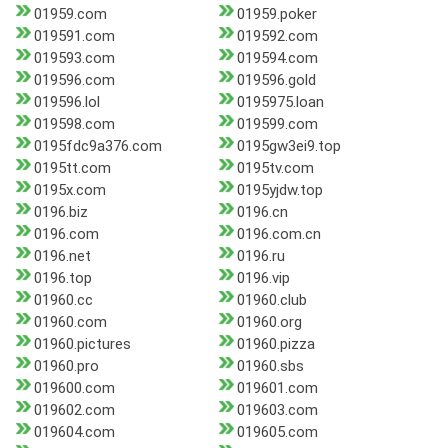
01959.com
01959.poker
019591.com
019592.com
019593.com
019594.com
019596.com
019596.gold
019596.lol
0195975.loan
019598.com
019599.com
0195fdc9a376.com
0195gw3ei9.top
0195tt.com
0195tv.com
0195x.com
0195yjdw.top
0196.biz
0196.cn
0196.com
0196.com.cn
0196.net
0196.ru
0196.top
0196.vip
01960.cc
01960.club
01960.com
01960.org
01960.pictures
01960.pizza
01960.pro
01960.sbs
019600.com
019601.com
019602.com
019603.com
019604.com
019605.com