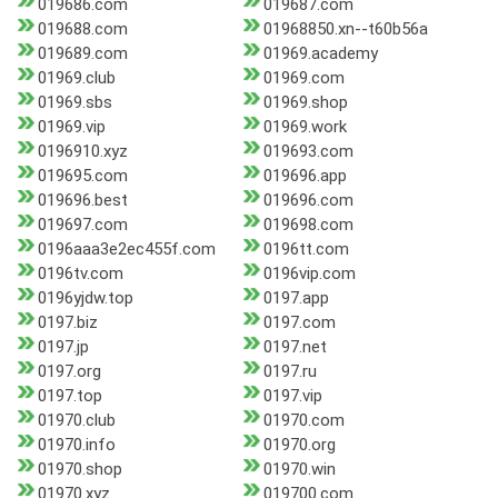
019686.com
019687.com
019688.com
01968850.xn--t60b56a
019689.com
01969.academy
01969.club
01969.com
01969.sbs
01969.shop
01969.vip
01969.work
0196910.xyz
019693.com
019695.com
019696.app
019696.best
019696.com
019697.com
019698.com
0196aaa3e2ec455f.com
0196tt.com
0196tv.com
0196vip.com
0196yjdw.top
0197.app
0197.biz
0197.com
0197.jp
0197.net
0197.org
0197.ru
0197.top
0197.vip
01970.club
01970.com
01970.info
01970.org
01970.shop
01970.win
01970.xyz
019700.com