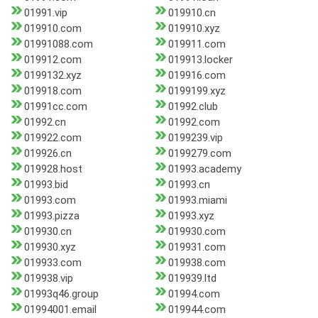
01991.vip
019910.cn
019910.com
019910.xyz
01991088.com
019911.com
019912.com
019913.locker
0199132.xyz
019916.com
019918.com
0199199.xyz
01991cc.com
01992.club
01992.cn
01992.com
019922.com
0199239.vip
019926.cn
0199279.com
019928.host
01993.academy
01993.bid
01993.cn
01993.com
01993.miami
01993.pizza
01993.xyz
019930.cn
019930.com
019930.xyz
019931.com
019933.com
019938.com
019938.vip
019939.ltd
01993q46.group
01994.com
01994001.email
019944.com