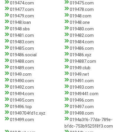
019474.com
019475.com
019477.com
019478.com
019479.com
01948.com
01948.loan
01948.one
01948.sbs
019480.com
019481.com
019482.com
019483.com
019484.com
019485.com
019486.com
019486.social
019486.xyz
019488.com
0194887.com
019489.com
01949.club
01949.com
01949.net
019490.com
019491.com
019492.com
019493.com
019494.com
01949441.com
019495.com
019496.com
019496.top
019497.com
01949704fd1c.xyz
019498.com
019499.com
0194a3f6-77da-789e-
bfdc-753b9525f8f3.com