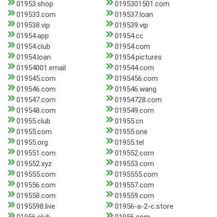
01953.shop
0195301501.com
019533.com
019537.loan
019538.vip
019539.vip
01954.app
01954.cc
01954.club
01954.com
01954.loan
01954.pictures
01954001.email
019544.com
019545.com
0195456.com
019546.com
019546.wang
019547.com
01954728.com
019548.com
019549.com
01955.club
01955.cn
01955.com
01955.one
01955.org
01955.tel
019551.com
019552.com
019552.xyz
019553.com
019555.com
0195555.com
019556.com
019557.com
019558.com
019559.com
0195598.live
01956-a-2-c.store