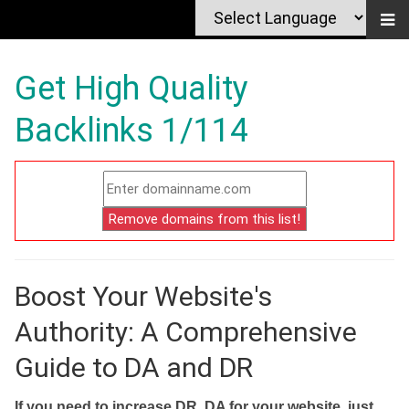
Get High Quality
Backlinks 1/114
Boost Your Website's
Authority: A Comprehensive
Guide to DA and DR
If you need to increase DR, DA for your website, just