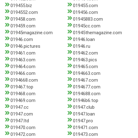
019455.biz
019455.com
0194552.com
019456.com
019458.com
01945883.com
019459.com
01945cc.com
01945magazine.com
01945themagazine.com
01946.com
01946.loan
01946.pictures
01946.ru
019461.com
019462.com
019463.com
019463.pics
019464.com
019465.com
019466.com
0194663.com
0194668.com
019467.com
019467.top
0194677.com
019468.com
0194688.com
019469.com
01946b6.top
01947.cc
01947.club
01947.com
01947.loan
01947.ltd
01947.pro
019470.com
019471.com
019472.com
019473.com