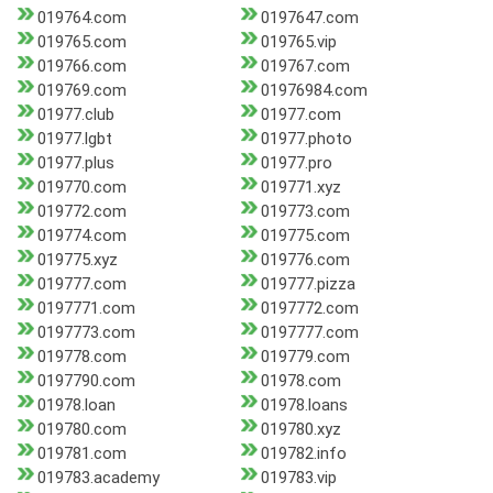
019764.com
0197647.com
019765.com
019765.vip
019766.com
019767.com
019769.com
01976984.com
01977.club
01977.com
01977.lgbt
01977.photo
01977.plus
01977.pro
019770.com
019771.xyz
019772.com
019773.com
019774.com
019775.com
019775.xyz
019776.com
019777.com
019777.pizza
0197771.com
0197772.com
0197773.com
0197777.com
019778.com
019779.com
0197790.com
01978.com
01978.loan
01978.loans
019780.com
019780.xyz
019781.com
019782.info
019783.academy
019783.vip