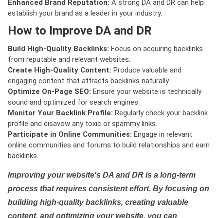
Enhanced Brand Reputation:
A strong DA and DR can help
establish your brand as a leader in your industry.
How to Improve DA and DR
Build High-Quality Backlinks:
Focus on acquiring backlinks
from reputable and relevant websites.
Create High-Quality Content:
Produce valuable and
engaging content that attracts backlinks naturally.
Optimize On-Page SEO:
Ensure your website is technically
sound and optimized for search engines.
Monitor Your Backlink Profile:
Regularly check your backlink
profile and disavow any toxic or spammy links.
Participate in Online Communities:
Engage in relevant
online communities and forums to build relationships and earn
backlinks.
Improving your website's DA and DR is a long-term
process that requires consistent effort. By focusing on
building high-quality backlinks, creating valuable
content, and optimizing your website, you can