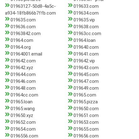
01963127-50d8-4a5c-
019633.com
a934-18fb866b7ffb.com
019634.com
019635.com
019635.vip
019636.com
019638.com
01963842.com
01963cc.com
01964.com
01964.loan
01964.org
019640.com
01964001.email
019641.com
019642.com
019642.vip
019642.xyz
019643.com
019644.com
019645.com
019646.com
019647.com
019648.com
019649.com
01964cc.com
01965.com
01965.loan
01965.pizza
01965.wang
019650.com
019650.xyz
019651.com
019652.com
019653.com
019654.com
019655.com
0196556.com
019656.com