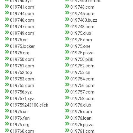
019740.xyz
01974001.email
019741.com
019743.com
019744.com
019745.com
019746.com
0197463.buzz
019747.com
019748.com
019749.com
01975.club
01975.cn
01975.com
01975.locker
01975.one
01975.org
01975.pizza
019750.com
019750.pink
019751.com
019752.com
019752.top
019753.cn
019753.com
019754.com
019755.com
019756.com
019756.xyz
019757.com
0197571.xyz
019758.com
019759243100.click
01976.club
01976.cn
01976.com
01976.fan
01976.loan
01976.org
01976.pizza
019760.com
019761.com