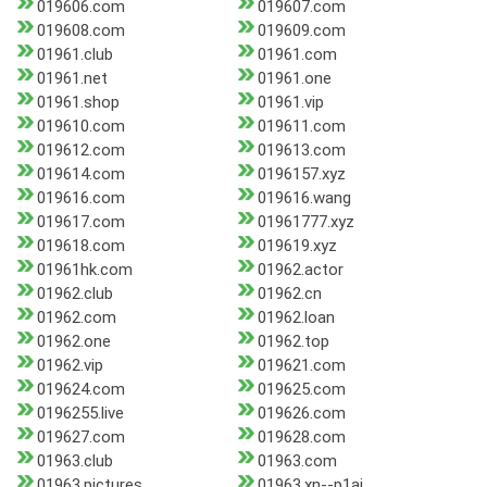
019606.com
019607.com
019608.com
019609.com
01961.club
01961.com
01961.net
01961.one
01961.shop
01961.vip
019610.com
019611.com
019612.com
019613.com
019614.com
0196157.xyz
019616.com
019616.wang
019617.com
01961777.xyz
019618.com
019619.xyz
01961hk.com
01962.actor
01962.club
01962.cn
01962.com
01962.loan
01962.one
01962.top
01962.vip
019621.com
019624.com
019625.com
0196255.live
019626.com
019627.com
019628.com
01963.club
01963.com
01963.pictures
01963.xn--p1ai