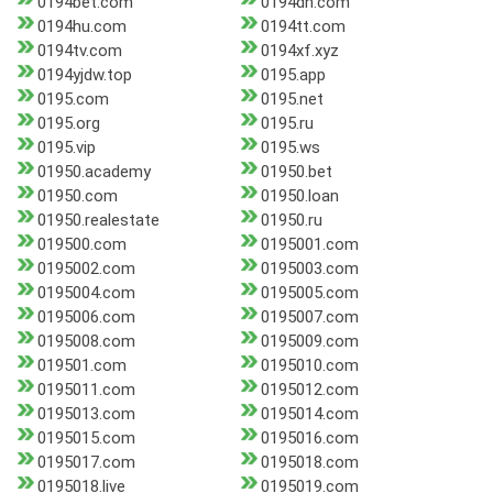
0194bet.com
0194dh.com
0194hu.com
0194tt.com
0194tv.com
0194xf.xyz
0194yjdw.top
0195.app
0195.com
0195.net
0195.org
0195.ru
0195.vip
0195.ws
01950.academy
01950.bet
01950.com
01950.loan
01950.realestate
01950.ru
019500.com
0195001.com
0195002.com
0195003.com
0195004.com
0195005.com
0195006.com
0195007.com
0195008.com
0195009.com
019501.com
0195010.com
0195011.com
0195012.com
0195013.com
0195014.com
0195015.com
0195016.com
0195017.com
0195018.com
0195018.live
0195019.com