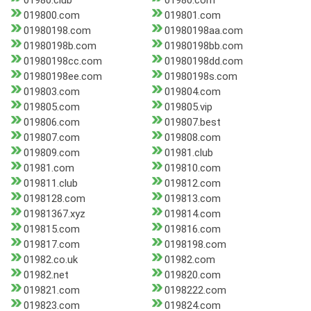
01980.club
01980.com
019800.com
019801.com
01980198.com
01980198aa.com
01980198b.com
01980198bb.com
01980198cc.com
01980198dd.com
01980198ee.com
01980198s.com
019803.com
019804.com
019805.com
019805.vip
019806.com
019807.best
019807.com
019808.com
019809.com
01981.club
01981.com
019810.com
019811.club
019812.com
0198128.com
019813.com
01981367.xyz
019814.com
019815.com
019816.com
019817.com
0198198.com
01982.co.uk
01982.com
01982.net
019820.com
019821.com
0198222.com
019823.com
019824.com