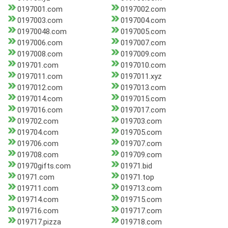
0197001.com
0197002.com
0197003.com
0197004.com
01970048.com
0197005.com
0197006.com
0197007.com
0197008.com
0197009.com
019701.com
0197010.com
0197011.com
0197011.xyz
0197012.com
0197013.com
0197014.com
0197015.com
0197016.com
0197017.com
019702.com
019703.com
019704.com
019705.com
019706.com
019707.com
019708.com
019709.com
01970gifts.com
01971.bid
01971.com
01971.top
019711.com
019713.com
019714.com
019715.com
019716.com
019717.com
019717.pizza
019718.com