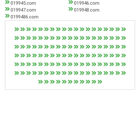
019945.com
019946.com
019947.com
019948.com
0199486.com