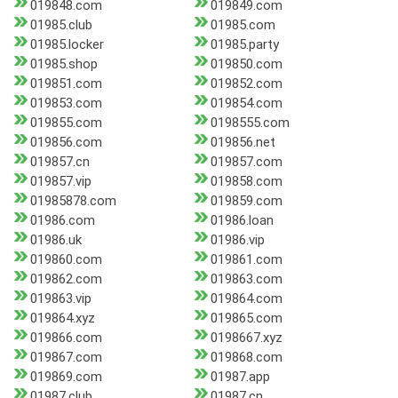
019848.com
019849.com
01985.club
01985.com
01985.locker
01985.party
01985.shop
019850.com
019851.com
019852.com
019853.com
019854.com
019855.com
0198555.com
019856.com
019856.net
019857.cn
019857.com
019857.vip
019858.com
01985878.com
019859.com
01986.com
01986.loan
01986.uk
01986.vip
019860.com
019861.com
019862.com
019863.com
019863.vip
019864.com
019864.xyz
019865.com
019866.com
0198667.xyz
019867.com
019868.com
019869.com
01987.app
01987.club
01987.cn