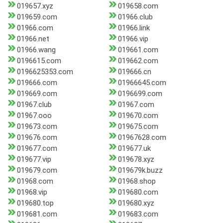
019657.xyz
019658.com
019659.com
01966.club
01966.com
01966.link
01966.net
01966.vip
01966.wang
019661.com
0196615.com
019662.com
0196625353.com
019666.cn
019666.com
01966645.com
019669.com
0196699.com
01967.club
01967.com
01967.ooo
019670.com
019673.com
019675.com
019676.com
01967628.com
019677.com
019677.uk
019677.vip
019678.xyz
019679.com
019679k.buzz
01968.com
01968.shop
01968.vip
019680.com
019680.top
019680.xyz
019681.com
019683.com