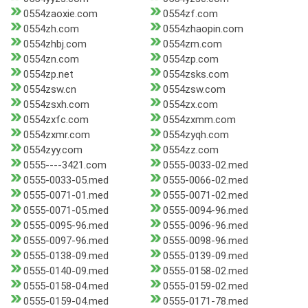
0554zaoxie.com
0554zf.com
0554zh.com
0554zhaopin.com
0554zhbj.com
0554zm.com
0554zn.com
0554zp.com
0554zp.net
0554zsks.com
0554zsw.cn
0554zsw.com
0554zsxh.com
0554zx.com
0554zxfc.com
0554zxmm.com
0554zxmr.com
0554zyqh.com
0554zyy.com
0554zz.com
0555----3421.com
0555-0033-02.med
0555-0033-05.med
0555-0066-02.med
0555-0071-01.med
0555-0071-02.med
0555-0071-05.med
0555-0094-96.med
0555-0095-96.med
0555-0096-96.med
0555-0097-96.med
0555-0098-96.med
0555-0138-09.med
0555-0139-09.med
0555-0140-09.med
0555-0158-02.med
0555-0158-04.med
0555-0159-02.med
0555-0159-04.med
0555-0171-78.med