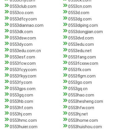
0553city.com
0553ck.com
0553club.com
0553cn.com
0553co.com
0553d.com
0553dfcy.com
0553dg.com
0553diannao.com
0553diping.com
0553dk.com
0553dongjian.com
0553dsw.com
0553dvd.com
0553dy.com
0553edu.com
0553edu.com.cn
0553edu.net
0553esf.com
0553fang.com
0553fcw.com
0553fcxxw.com
0553fcyy.com
0553fk.com
0553fkyy.com
0553flgm.com
0553fy.com
0553go.com
0553gps.com
0553gq.cn
0553gq.com
0553hao.com
0553hb.com
0553hesheng.com
0553hf.com
0553hfw.com
0553hj.com
0553hj.net
0553hmc.com
0553home.com
0553huier.com
0553huishou.com