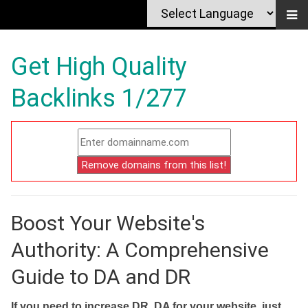
Get High Quality
Backlinks 1/277
Boost Your Website's
Authority: A Comprehensive
Guide to DA and DR
If you need to increase DR, DA for your website, just