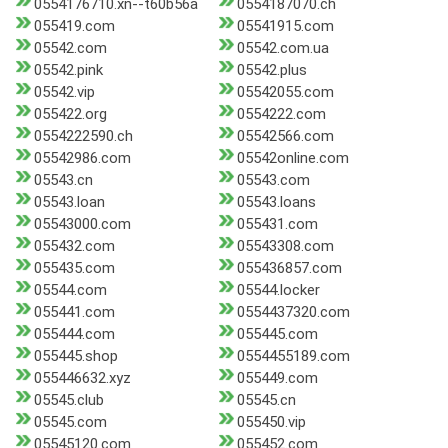
0554176710.xn--t60b56a
0554187070.ch
055419.com
05541915.com
05542.com
05542.com.ua
05542.pink
05542.plus
05542.vip
05542055.com
055422.org
0554222.com
0554222590.ch
05542566.com
05542986.com
05542online.com
05543.cn
05543.com
05543.loan
05543.loans
05543000.com
055431.com
055432.com
05543308.com
055435.com
055436857.com
05544.com
05544.locker
055441.com
0554437320.com
055444.com
055445.com
055445.shop
0554455189.com
055446632.xyz
055449.com
05545.club
05545.cn
05545.com
055450.vip
05545120.com
055452.com