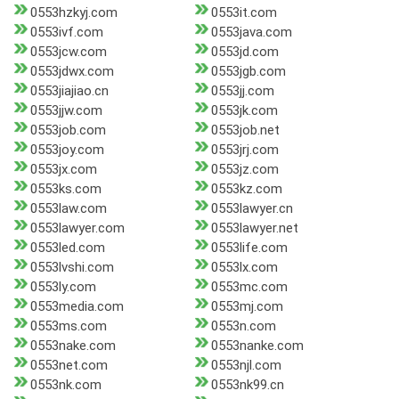
0553hzkyj.com
0553it.com
0553ivf.com
0553java.com
0553jcw.com
0553jd.com
0553jdwx.com
0553jgb.com
0553jiajiao.cn
0553jj.com
0553jjw.com
0553jk.com
0553job.com
0553job.net
0553joy.com
0553jrj.com
0553jx.com
0553jz.com
0553ks.com
0553kz.com
0553law.com
0553lawyer.cn
0553lawyer.com
0553lawyer.net
0553led.com
0553life.com
0553lvshi.com
0553lx.com
0553ly.com
0553mc.com
0553media.com
0553mj.com
0553ms.com
0553n.com
0553nake.com
0553nanke.com
0553net.com
0553njl.com
0553nk.com
0553nk99.cn