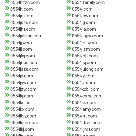
0554hzzn.com
0554ifamily.com
0554it.com
0554j.com
0554jc.com
0554jcw.com
0554jdzs.com
0554jg.com
0554jht.com
0554jia.com
0554jiadian.com
0554jiajiao.com
0554jj.com
0554jkjr.com
0554jl.com
0554jlsm.com
0554jlxj.com
0554job.com
0554jobs.com
0554jsj.com
0554jszs.com
0554julong.com
0554jx.com
0554jy.com
0554jyw.com
0554jz.com
0554jzw.com
0554kcbl.com
0554kj.com
0554knmc.com
0554kq.cn
0554ks.com
0554kx.com
0554lamy.com
0554lhjy.com
0554lht.com
0554liren.com
0554litree.com
0554lkj.com
0554lljnrt.com