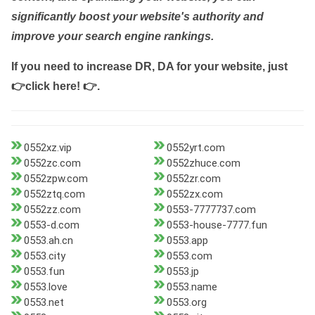
significantly boost your website's authority and
improve your search engine rankings.
If you need to increase DR, DA for your website, just
👉click here! 👉
.
0552xz.vip
0552yrt.com
0552zc.com
0552zhuce.com
0552zpw.com
0552zr.com
0552ztq.com
0552zx.com
0552zz.com
0553-7777737.com
0553-d.com
0553-house-7777.fun
0553.ah.cn
0553.app
0553.city
0553.com
0553.fun
0553.jp
0553.love
0553.name
0553.net
0553.org