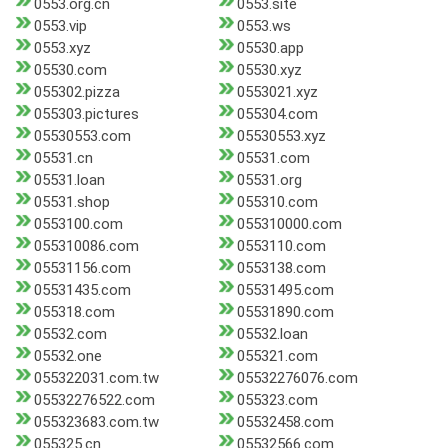
0553.org.cn
0553.site
0553.vip
0553.ws
0553.xyz
05530.app
05530.com
05530.xyz
055302.pizza
0553021.xyz
055303.pictures
055304.com
05530553.com
05530553.xyz
05531.cn
05531.com
05531.loan
05531.org
05531.shop
055310.com
0553100.com
055310000.com
055310086.com
0553110.com
05531156.com
0553138.com
05531435.com
05531495.com
055318.com
05531890.com
05532.com
05532.loan
05532.one
055321.com
055322031.com.tw
05532276076.com
05532276522.com
055323.com
055323683.com.tw
05532458.com
055325.cn
05532566.com