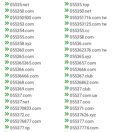
05535.net
05535.top
055350.com
055350.net
055350500.com
055351716.com.tw
055353.com
055353125.com.tw
055354.com
055355.cc
055355.com
055358.com
055358.xyz
05536.com
055360.com
055362376.com.tw
055365.com
055365.xyz
055365365.com
0553657.com
055366.com
0553666.com
05536666.com
055367.club
055368.com
05536862.com
055369.com
05537.club
05537.com
05537.com.ua
05537.net
05537.ooo
055370833.com
055371.com
055372.cc
05537626.xyz
055376877.com
055377.com
055377.rip
05537774.com