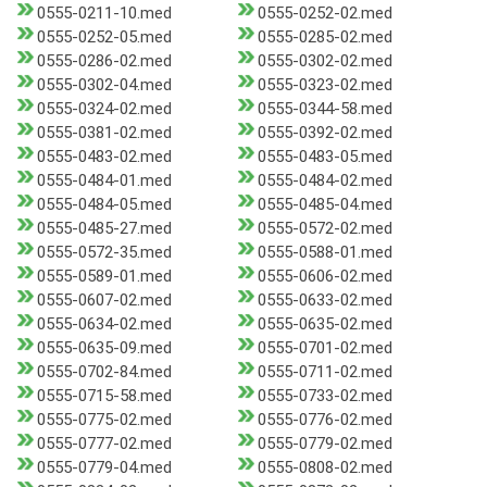
0555-0211-10.med
0555-0252-02.med
0555-0252-05.med
0555-0285-02.med
0555-0286-02.med
0555-0302-02.med
0555-0302-04.med
0555-0323-02.med
0555-0324-02.med
0555-0344-58.med
0555-0381-02.med
0555-0392-02.med
0555-0483-02.med
0555-0483-05.med
0555-0484-01.med
0555-0484-02.med
0555-0484-05.med
0555-0485-04.med
0555-0485-27.med
0555-0572-02.med
0555-0572-35.med
0555-0588-01.med
0555-0589-01.med
0555-0606-02.med
0555-0607-02.med
0555-0633-02.med
0555-0634-02.med
0555-0635-02.med
0555-0635-09.med
0555-0701-02.med
0555-0702-84.med
0555-0711-02.med
0555-0715-58.med
0555-0733-02.med
0555-0775-02.med
0555-0776-02.med
0555-0777-02.med
0555-0779-02.med
0555-0779-04.med
0555-0808-02.med