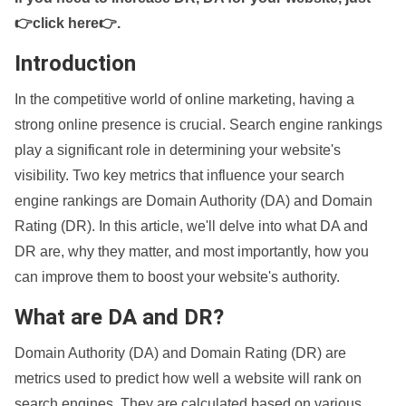
👉click here👉
.
Introduction
In the competitive world of online marketing, having a
strong online presence is crucial. Search engine rankings
play a significant role in determining your website's
visibility. Two key metrics that influence your search
engine rankings are Domain Authority (DA) and Domain
Rating (DR). In this article, we'll delve into what DA and
DR are, why they matter, and most importantly, how you
can improve them to boost your website's authority.
What are DA and DR?
Domain Authority (DA) and Domain Rating (DR) are
metrics used to predict how well a website will rank on
search engines. They are calculated based on various