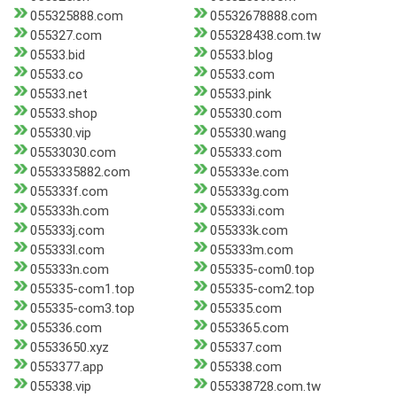
055325888.com
05532678888.com
055327.com
055328438.com.tw
05533.bid
05533.blog
05533.co
05533.com
05533.net
05533.pink
05533.shop
055330.com
055330.vip
055330.wang
05533030.com
055333.com
0553335882.com
055333e.com
055333f.com
055333g.com
055333h.com
055333i.com
055333j.com
055333k.com
055333l.com
055333m.com
055333n.com
055335-com0.top
055335-com1.top
055335-com2.top
055335-com3.top
055335.com
055336.com
0553365.com
05533650.xyz
055337.com
0553377.app
055338.com
055338.vip
055338728.com.tw