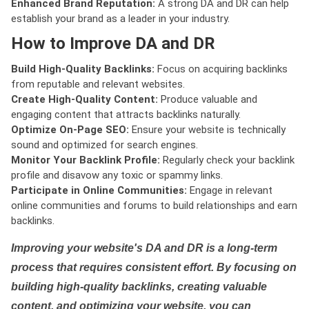
Enhanced Brand Reputation:
A strong DA and DR can help
establish your brand as a leader in your industry.
How to Improve DA and DR
Build High-Quality Backlinks:
Focus on acquiring backlinks
from reputable and relevant websites.
Create High-Quality Content:
Produce valuable and
engaging content that attracts backlinks naturally.
Optimize On-Page SEO:
Ensure your website is technically
sound and optimized for search engines.
Monitor Your Backlink Profile:
Regularly check your backlink
profile and disavow any toxic or spammy links.
Participate in Online Communities:
Engage in relevant
online communities and forums to build relationships and earn
backlinks.
Improving your website's DA and DR is a long-term
process that requires consistent effort. By focusing on
building high-quality backlinks, creating valuable
content, and optimizing your website, you can