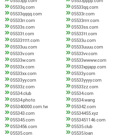
05533pp.com
05533pppp.com
05533q.com
05533qq.com
05533qqqq.com
05533r.com
05533rr.com
05533rrrr.com
05533s.com
05533ss.com
05533t.com
05533tt.com
05533tttt.com
05533u.com
05533uu.com
05533uuuu.com
05533v.com
05533vv.com
05533w.com
05533wwww.com
05533x.com
05533xpjapp.com
05533xx.com
05533y.com
05533yy.com
05533yyyy.com
05533z.com
05533zz.com
05534.club
05534.com
05534.photo
05534.wang
055340000.com.tw
055342.com
055343.com
05534455.xyz
055345.com
0553451146.com
0553456.com
05535.club
05535.com
05535.loan