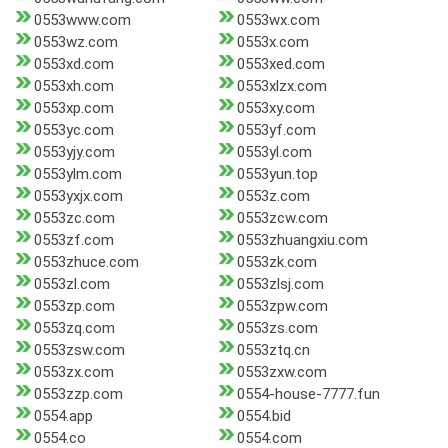
0553www.com
0553wx.com
0553wz.com
0553x.com
0553xd.com
0553xed.com
0553xh.com
0553xlzx.com
0553xp.com
0553xy.com
0553yc.com
0553yf.com
0553yjy.com
0553yl.com
0553ylm.com
0553yun.top
0553yxjx.com
0553z.com
0553zc.com
0553zcw.com
0553zf.com
0553zhuangxiu.com
0553zhuce.com
0553zk.com
0553zl.com
0553zlsj.com
0553zp.com
0553zpw.com
0553zq.com
0553zs.com
0553zsw.com
0553ztq.cn
0553zx.com
0553zxw.com
0553zzp.com
0554-house-7777.fun
0554.app
0554.bid
0554.co
0554.com