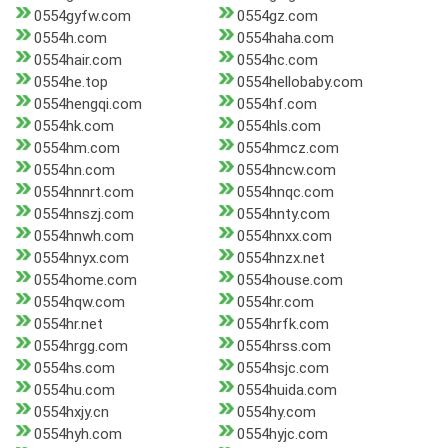
0554gyfw.com
0554gz.com
0554h.com
0554haha.com
0554hair.com
0554hc.com
0554he.top
0554hellobaby.com
0554hengqi.com
0554hf.com
0554hk.com
0554hls.com
0554hm.com
0554hmcz.com
0554hn.com
0554hncw.com
0554hnnrt.com
0554hnqc.com
0554hnszj.com
0554hnty.com
0554hnwh.com
0554hnxx.com
0554hnyx.com
0554hnzx.net
0554home.com
0554house.com
0554hqw.com
0554hr.com
0554hr.net
0554hrfk.com
0554hrgg.com
0554hrss.com
0554hs.com
0554hsjc.com
0554hu.com
0554huida.com
0554hxjy.cn
0554hy.com
0554hyh.com
0554hyjc.com