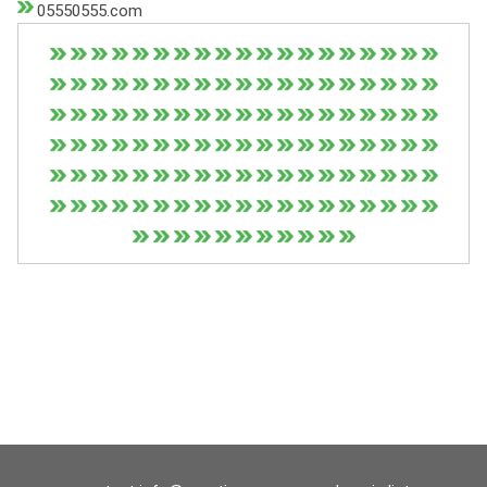
05550555.com