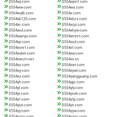
0554wj.com
0554wjnrt.com
0554ww.com
0554wx.com
0554wylb.com
0554x.com
0554xb120.com
0554xbzs.com
0554xc.com
0554xcjx.com
0554xed.com
0554xhyw.com
0554xianyu.com
0554xmnrt.com
0554xp.com
0554xsd.com
0554xsnrt.com
0554xt.com
0554xubin.com
0554xw.com
0554xwcm.net
0554xx.cn
0554xx.com
0554xxn.com
0554xy.com
0554xywl.com
0554xz.com
0554yangguang.com
0554yh.com
0554yjjc.com
0554yl.com
0554yly.com
0554yr.com
0554ysxh.com
0554yt.com
0554ytp.com
0554yun.com
0554yx.com
0554yy.com
0554yyw.com
0554yyzs.com
0554yzsc.com