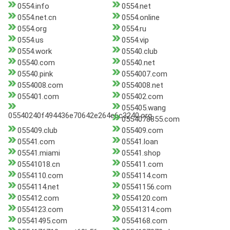
0554.info
0554.net
0554.net.cn
0554.online
0554.org
0554.ru
0554.us
0554.vip
0554.work
05540.club
05540.com
05540.net
05540.pink
0554007.com
0554008.com
0554008.net
055401.com
055402.com
055405.wang
05540240f494436e70642e264e6c3240.org
0554078855.com
055409.club
055409.com
05541.com
05541.loan
05541.miami
05541.shop
05541018.cn
055411.com
0554110.com
0554114.com
0554114.net
05541156.com
055412.com
0554120.com
0554123.com
05541314.com
05541495.com
0554168.com