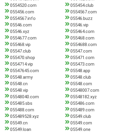
0554520.com
055454.club
055456.com
0554567.com
0554567.info
05546.buzz
05546.com
05546.vip
05546.xyz
055464.com
0554677.com
055468.com
055468.vip
0554688.com
05547.club
05547.com
055470.shop
055471.com
0554714.vip
055473.com
05547645.com
05548.app
05548.army
05548.club
05548.cn
05548.com
05548.vip
05548007.com
05548040.com
05548182.xyz
055485.sbs
055486.com
055488.com
055489.com
055489528.xyz
05549.club
05549.cn
05549.com
05549.loan
05549.one