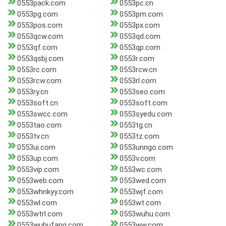
0553pack.com
0553pc.cn
0553pg.com
0553pm.com
0553pos.com
0553px.com
0553qcw.com
0553qd.com
0553qf.com
0553qp.com
0553qsbj.com
0553r.com
0553rc.com
0553rcw.cn
0553rcw.com
0553rl.com
0553ry.cn
0553seo.com
0553soft.cn
0553soft.com
0553swcc.com
0553syedu.com
0553tao.com
0553tg.cn
0553tv.cn
0553tz.com
0553ui.com
0553unngo.com
0553up.com
0553v.com
0553vip.com
0553wc.com
0553web.com
0553wed.com
0553whnkyy.com
0553wjf.com
0553wl.com
0553wt.com
0553wtrl.com
0553wuhu.com
0553wuhufang.com
0553ww.com