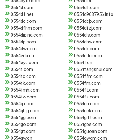
0554cyfc.com
0554d.cn
0554d.com
0554d1.com
0554d1.net
0554d9637956.info
0554dc.com
0554dcjx.com
0554dfhm.com
0554dfzj.com
0554diping.com
0554dls.com
0554dp.com
0554dsw.com
0554dw.com
0554dx.com
0554edu.cn
0554edu.com
0554eye.com
0554f.cn
0554f.com
0554fangshui.com
0554fc.com
0554ffm.com
0554fk.com
0554fm.com
0554fmh.com
0554ft.com
0554fw.com
0554fz.com
0554g.com
0554ga.com
0554gbjg.com
0554gck.com
0554gg.com
0554gift.com
0554go.com
0554gps.com
0554gt.com
0554guoan.com
0554gw.cn
0554gwgm.com