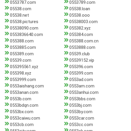
0553787.com
0553789.com
05538.com
05538.loan
05538.net
05538.ooo
05538.pictures
05538003.com
05538090.com
055382.xyz
0553836640.com
055384.com
055388.com
055388.com.cn
0553885.com
0553888.com
055389.com
05539.club
05539.com
05539152.vip
055395561.xyz
055396.com
055398.xyz
055399.com
0553999.com
0553ad.com
0553aishang.com
0553am.com
0553anan.com
0553anhui.com
0553b.com
0553bbs.com
0553bdqn.com
0553bj.com
0553bx.com
0553by.com
0553caiwu.com
0553car.com
0553cb.com
0553cc.com