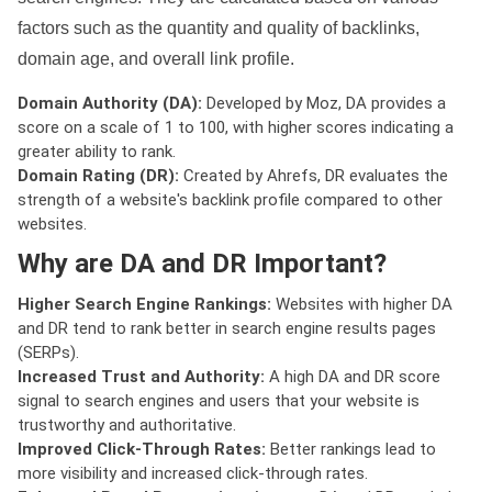
factors such as the quantity and quality of backlinks,
domain age, and overall link profile.
Domain Authority (DA):
Developed by Moz, DA provides a
score on a scale of 1 to 100, with higher scores indicating a
greater ability to rank.
Domain Rating (DR):
Created by Ahrefs, DR evaluates the
strength of a website's backlink profile compared to other
websites.
Why are DA and DR Important?
Higher Search Engine Rankings:
Websites with higher DA
and DR tend to rank better in search engine results pages
(SERPs).
Increased Trust and Authority:
A high DA and DR score
signal to search engines and users that your website is
trustworthy and authoritative.
Improved Click-Through Rates:
Better rankings lead to
more visibility and increased click-through rates.