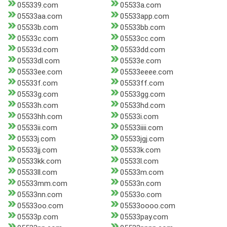
055339.com
05533a.com
05533aa.com
05533app.com
05533b.com
05533bb.com
05533c.com
05533cc.com
05533d.com
05533dd.com
05533dl.com
05533e.com
05533ee.com
05533eeee.com
05533f.com
05533ff.com
05533g.com
05533gg.com
05533h.com
05533hd.com
05533hh.com
05533i.com
05533ii.com
05533iiii.com
05533j.com
05533jgj.com
05533jj.com
05533k.com
05533kk.com
05533l.com
05533ll.com
05533m.com
05533mm.com
05533n.com
05533nn.com
05533o.com
05533oo.com
05533oooo.com
05533p.com
05533pay.com