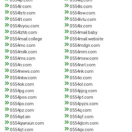
0554lp.com
0554lq.com
0554lr.com
0554ls.com
0554lstr.com
0554lsw.com
0554lt.com
0554lvtu.com
0554lvyou.com
0554lx.com
0554lzhb.com
0554mail.baby
0554mail.college
0554mail.website
0554mc.com
0554mdgn.com
0554milk.com
0554mm.com
0554ms.com
0554msw.com
0554n.com
0554net.com
0554news.com
0554nk.com
0554nkw.com
0554o.com
0554ok.com
0554ol.com
0554pg.com
0554pjcg.com
0554pos.com
0554pt.com
0554px.com
0554pyzs.com
0554pz.com
0554q.com
0554qd.xin
0554qf.com
0554qianxun.com
0554qlcm.com
0554qt.com
0554qx.com