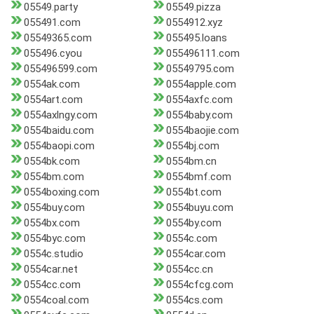
05549.party
05549.pizza
055491.com
0554912.xyz
05549365.com
055495.loans
055496.cyou
055496111.com
055496599.com
05549795.com
0554ak.com
0554apple.com
0554art.com
0554axfc.com
0554axlngy.com
0554baby.com
0554baidu.com
0554baojie.com
0554baopi.com
0554bj.com
0554bk.com
0554bm.cn
0554bm.com
0554bmf.com
0554boxing.com
0554bt.com
0554buy.com
0554buyu.com
0554bx.com
0554by.com
0554byc.com
0554c.com
0554c.studio
0554car.com
0554car.net
0554cc.cn
0554cc.com
0554cfcg.com
0554coal.com
0554cs.com