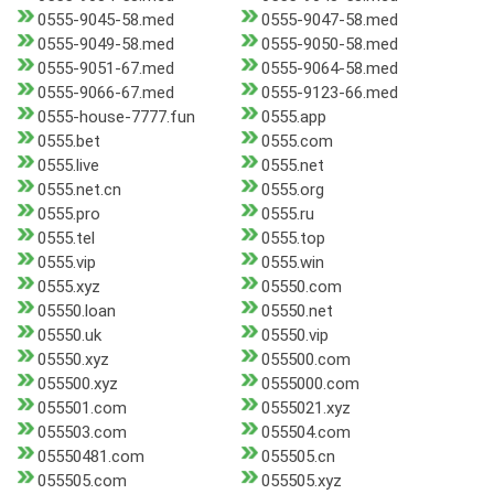
0555-9045-58.med
0555-9047-58.med
0555-9049-58.med
0555-9050-58.med
0555-9051-67.med
0555-9064-58.med
0555-9066-67.med
0555-9123-66.med
0555-house-7777.fun
0555.app
0555.bet
0555.com
0555.live
0555.net
0555.net.cn
0555.org
0555.pro
0555.ru
0555.tel
0555.top
0555.vip
0555.win
0555.xyz
05550.com
05550.loan
05550.net
05550.uk
05550.vip
05550.xyz
055500.com
055500.xyz
0555000.com
055501.com
0555021.xyz
055503.com
055504.com
05550481.com
055505.cn
055505.com
055505.xyz