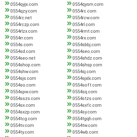
0554qyjx.com
0554qysm.com
0554qzy.com
0554rc.com
0554rc.net
0554rcw.com
0554rczp.com
0554rl.com
0554rlzx.com
0554rmt.com
0554rr.com
0554rx.com
0554s.com
0554sbbj.com
0554sd.com
0554seo.com
0554seo.net
0554shdz.com
0554shop.com
0554shsp.com
0554shw.com
0554sj.com
0554sjs.com
0554sjxlx.com
0554so.com
0554soft.com
0554spw.com
0554sq.com
0554sszs.com
0554stzs.com
0554sx.com
0554sxfc.com
0554sxzp.com
0554sy.com
0554tcg.com
0554tgqh.com
0554tv.com
0554tw.com
0554ty.com
0554wb.com