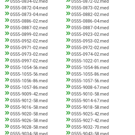
0555-0834-02.med
0555-0872-02.med
0555-0872-04.med
0555-0873-02.med
0555-0873-04.med
0555-0882-02.med
0555-0886-02.med
0555-0886-04.med
0555-0887-02.med
0555-0887-04.med
0555-0899-02.med
0555-0923-02.med
0555-0952-02.med
0555-0953-02.med
0555-0971-02.med
0555-0972-02.med
0555-0973-02.med
0555-0974-02.med
0555-0997-02.med
0555-1022-01.med
0555-1054-56.med
0555-1054-86.med
0555-1055-56.med
0555-1055-86.med
0555-1056-86.med
0555-1057-56.med
0555-1057-86.med
0555-9008-67.med
0555-9009-42.med
0555-9010-58.med
0555-9012-58.med
0555-9014-67.med
0555-9016-58.med
0555-9018-58.med
0555-9020-58.med
0555-9025-42.med
0555-9026-58.med
0555-9027-42.med
0555-9028-58.med
0555-9032-70.med
0555-9034-58.med
0555-9043-58.med