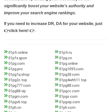
significantly boost your website's authority and
improve your search engine rankings.
If you need to increase DR, DA for your website, just
👉click here! 👉
.
01pfr.online
01pfr.ru
01pfx.qpon
01pg.cn
01pg.com
01pg.online
01pg.pro
01pg1095.com
01pg1q.shop
01pg28.com
01pg2c.top
01pg4whh11.top
01pg777.com
01pg88.com
01pg88.vip
01pgcc.com
01pgm.com
01pgs.com
01pgv6.top
01pgvip.com
01ph.cn
01ph.com