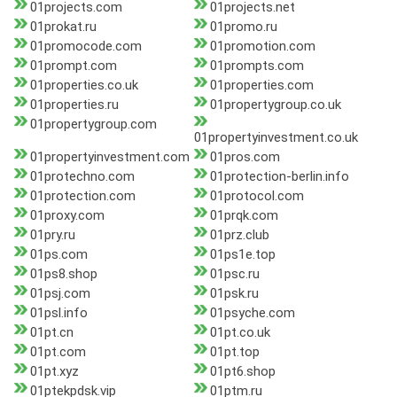
01projects.com
01projects.net
01prokat.ru
01promo.ru
01promocode.com
01promotion.com
01prompt.com
01prompts.com
01properties.co.uk
01properties.com
01properties.ru
01propertygroup.co.uk
01propertygroup.com
01propertyinvestment.co.uk
01propertyinvestment.com
01pros.com
01protechno.com
01protection-berlin.info
01protection.com
01protocol.com
01proxy.com
01prqk.com
01pry.ru
01prz.club
01ps.com
01ps1e.top
01ps8.shop
01psc.ru
01psj.com
01psk.ru
01psl.info
01psyche.com
01pt.cn
01pt.co.uk
01pt.com
01pt.top
01pt.xyz
01pt6.shop
01ptekpdsk.vip
01ptm.ru