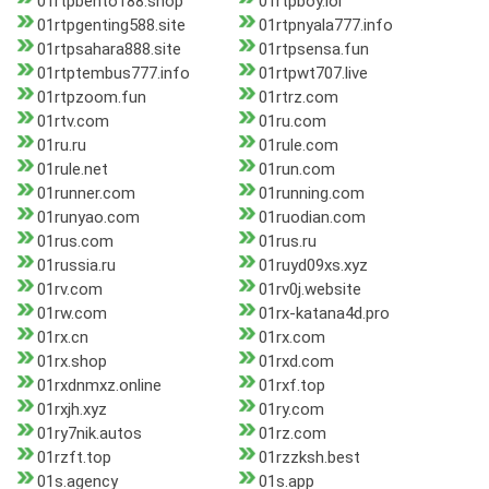
01rtpbento188.shop
01rtpboy.lol
01rtpgenting588.site
01rtpnyala777.info
01rtpsahara888.site
01rtpsensa.fun
01rtptembus777.info
01rtpwt707.live
01rtpzoom.fun
01rtrz.com
01rtv.com
01ru.com
01ru.ru
01rule.com
01rule.net
01run.com
01runner.com
01running.com
01runyao.com
01ruodian.com
01rus.com
01rus.ru
01russia.ru
01ruyd09xs.xyz
01rv.com
01rv0j.website
01rw.com
01rx-katana4d.pro
01rx.cn
01rx.com
01rx.shop
01rxd.com
01rxdnmxz.online
01rxf.top
01rxjh.xyz
01ry.com
01ry7nik.autos
01rz.com
01rzft.top
01rzzksh.best
01s.agency
01s.app