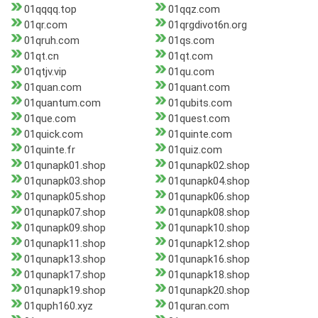
01qqqq.top
01qqz.com
01qr.com
01qrgdivot6n.org
01qruh.com
01qs.com
01qt.cn
01qt.com
01qtjv.vip
01qu.com
01quan.com
01quant.com
01quantum.com
01qubits.com
01que.com
01quest.com
01quick.com
01quinte.com
01quinte.fr
01quiz.com
01qunapk01.shop
01qunapk02.shop
01qunapk03.shop
01qunapk04.shop
01qunapk05.shop
01qunapk06.shop
01qunapk07.shop
01qunapk08.shop
01qunapk09.shop
01qunapk10.shop
01qunapk11.shop
01qunapk12.shop
01qunapk13.shop
01qunapk16.shop
01qunapk17.shop
01qunapk18.shop
01qunapk19.shop
01qunapk20.shop
01quph160.xyz
01quran.com