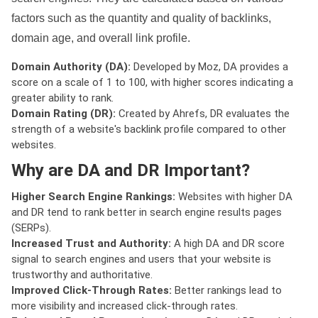
factors such as the quantity and quality of backlinks,
domain age, and overall link profile.
Domain Authority (DA):
Developed by Moz, DA provides a
score on a scale of 1 to 100, with higher scores indicating a
greater ability to rank.
Domain Rating (DR):
Created by Ahrefs, DR evaluates the
strength of a website's backlink profile compared to other
websites.
Why are DA and DR Important?
Higher Search Engine Rankings:
Websites with higher DA
and DR tend to rank better in search engine results pages
(SERPs).
Increased Trust and Authority:
A high DA and DR score
signal to search engines and users that your website is
trustworthy and authoritative.
Improved Click-Through Rates:
Better rankings lead to
more visibility and increased click-through rates.