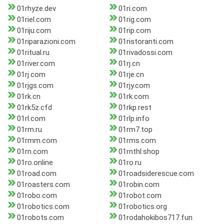
01rhyze.dev
01ri.com
01riel.com
01rig.com
01riju.com
01rip.com
01riparazioni.com
01ristoranti.com
01ritual.ru
01rivadossi.com
01river.com
01rj.cn
01rj.com
01rje.cn
01rjgs.com
01rjy.com
01rk.cn
01rk.com
01rk5z.cfd
01rkp.rest
01rl.com
01rlp.info
01rm.ru
01rm7.top
01rmm.com
01rms.com
01rn.com
01rnthl.shop
01ro.online
01ro.ru
01road.com
01roadsiderescue.com
01roasters.com
01robin.com
01robo.com
01robot.com
01robotics.com
01robotics.org
01robots.com
01rodahokibos717.fun