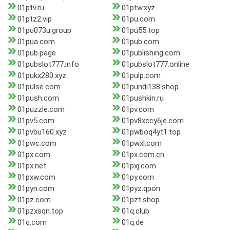
01ptv.ru
01ptw.xyz
01ptz2.vip
01pu.com
01pu073u.group
01pu55.top
01pua.com
01pub.com
01pub.page
01publishing.com
01pubslot777.info
01pubslot777.online
01pukx280.xyz
01pulp.com
01pulse.com
01pundi138.shop
01push.com
01pushkin.ru
01puzzle.com
01pv.com
01pv5.com
01pv8xccy6je.com
01pvbu160.xyz
01pwboq4yt1.top
01pwc.com
01pwxl.com
01px.com
01px.com.cn
01px.net
01pxj.com
01pxw.com
01py.com
01pyn.com
01pyz.qpon
01pz.com
01pzt.shop
01pzxsqn.top
01q.club
01q.com
01q.de