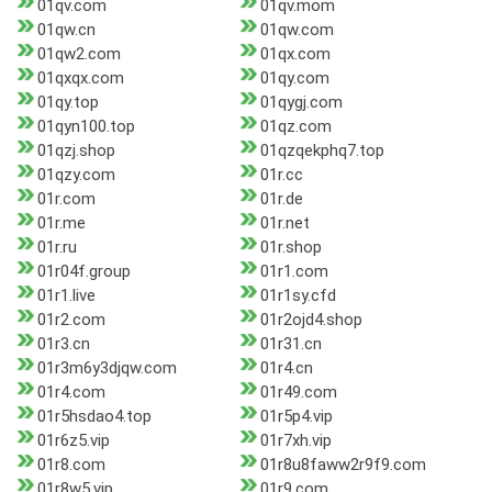
01qv.com
01qv.mom
01qw.cn
01qw.com
01qw2.com
01qx.com
01qxqx.com
01qy.com
01qy.top
01qygj.com
01qyn100.top
01qz.com
01qzj.shop
01qzqekphq7.top
01qzy.com
01r.cc
01r.com
01r.de
01r.me
01r.net
01r.ru
01r.shop
01r04f.group
01r1.com
01r1.live
01r1sy.cfd
01r2.com
01r2ojd4.shop
01r3.cn
01r31.cn
01r3m6y3djqw.com
01r4.cn
01r4.com
01r49.com
01r5hsdao4.top
01r5p4.vip
01r6z5.vip
01r7xh.vip
01r8.com
01r8u8faww2r9f9.com
01r8w5.vip
01r9.com