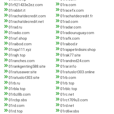
01r921433e2ez.com
01ra.com
01rabbit.it
01racefx.com
01rachatdecredit.com
01rachatdecredit.fr
01rachatdecredit.net
01rad.com
01rad.ru
01radar.com
01radio.com
01radiouruguay.com
01raf.shop
01rafk.com
01raibod.com
01raibod.ir
01raja111.xyz
01rajapetirdisini.shop
01rajh.top
01rak77.site
01ranches.com
01randred24.com
01rankgenting588.site
01rar.info
01ratusawer.site
01ratuslot303.online
01ratuslot303.site
01rb.com
01rb.ru
01rb.top
01rbla.top
01rblc.top
01rbz8b.com
01rc.net
01rcbp.sbs
01rct709u3.com
01rd.com
01rd.net
01rd.top
01rd6w.sbs