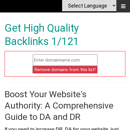
Get High Quality
Backlinks 1/121
Boost Your Website's
Authority: A Comprehensive
Guide to DA and DR
If you need to increase DR, DA for your website, just