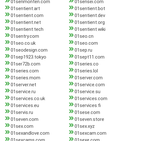
01senmonten.com
01sensei.com
01sentient.art
01sentient.bot
01sentient.com
01sentient.dev
01sentient.net
01sentient.org
01sentient.tech
01sentient.wiki
01sentry.com
01seo.cn
01seo.co.uk
01seo.com
01seodesign.com
01sep.ru
01sep1923.tokyo
01sept11.com
01ser72b.com
01series.co
01series.com
01series.lol
01series.mom
01server.com
01server.net
01service.com
01service.ru
01service.su
01services.co.uk
01services.com
01services.eu
01services.fi
01servis.ru
01sese.com
01seven.com
01seven.store
01sex.com
01sex.xyz
01sexandlove.com
01sexcam.com
01sexcams.com
01sexe.com