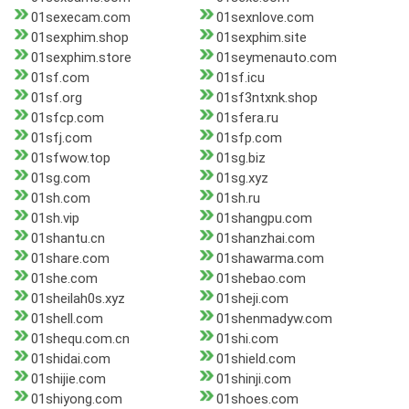
01sexecam.com
01sexnlove.com
01sexphim.shop
01sexphim.site
01sexphim.store
01seymenauto.com
01sf.com
01sf.icu
01sf.org
01sf3ntxnk.shop
01sfcp.com
01sfera.ru
01sfj.com
01sfp.com
01sfwow.top
01sg.biz
01sg.com
01sg.xyz
01sh.com
01sh.ru
01sh.vip
01shangpu.com
01shantu.cn
01shanzhai.com
01share.com
01shawarma.com
01she.com
01shebao.com
01sheilah0s.xyz
01sheji.com
01shell.com
01shenmadyw.com
01shequ.com.cn
01shi.com
01shidai.com
01shield.com
01shijie.com
01shinji.com
01shiyong.com
01shoes.com