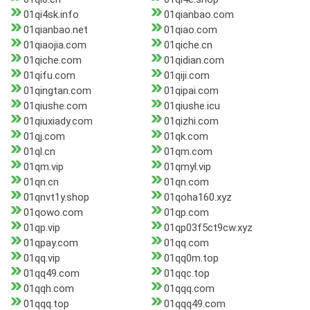
01qi4sk.info
01qianbao.com
01qianbao.net
01qiao.com
01qiaojia.com
01qiche.cn
01qiche.com
01qidian.com
01qifu.com
01qiji.com
01qingtan.com
01qipai.com
01qiushe.com
01qiushe.icu
01qiuxiady.com
01qizhi.com
01qj.com
01qk.com
01ql.cn
01qm.com
01qm.vip
01qmyl.vip
01qn.cn
01qn.com
01qnvt1y.shop
01qoha160.xyz
01qowo.com
01qp.com
01qp.vip
01qp03f5ct9cw.xyz
01qpay.com
01qq.com
01qq.vip
01qq0m.top
01qq49.com
01qqc.top
01qqh.com
01qqq.com
01qqq.top
01qqq49.com