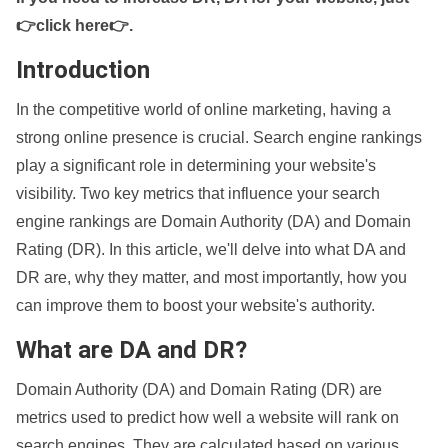
👉click here👉
.
Introduction
In the competitive world of online marketing, having a
strong online presence is crucial. Search engine rankings
play a significant role in determining your website's
visibility. Two key metrics that influence your search
engine rankings are Domain Authority (DA) and Domain
Rating (DR). In this article, we'll delve into what DA and
DR are, why they matter, and most importantly, how you
can improve them to boost your website's authority.
What are DA and DR?
Domain Authority (DA) and Domain Rating (DR) are
metrics used to predict how well a website will rank on
search engines. They are calculated based on various