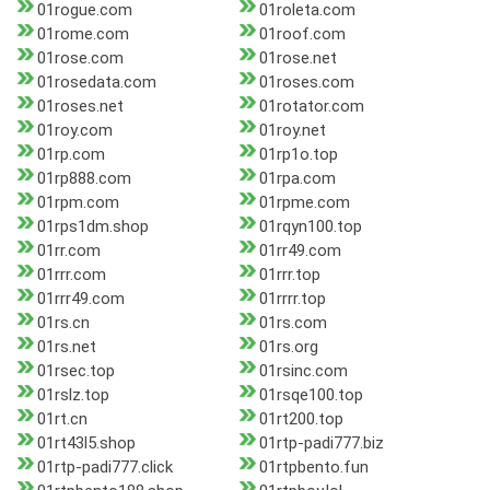
01rogue.com
01roleta.com
01rome.com
01roof.com
01rose.com
01rose.net
01rosedata.com
01roses.com
01roses.net
01rotator.com
01roy.com
01roy.net
01rp.com
01rp1o.top
01rp888.com
01rpa.com
01rpm.com
01rpme.com
01rps1dm.shop
01rqyn100.top
01rr.com
01rr49.com
01rrr.com
01rrr.top
01rrr49.com
01rrrr.top
01rs.cn
01rs.com
01rs.net
01rs.org
01rsec.top
01rsinc.com
01rslz.top
01rsqe100.top
01rt.cn
01rt200.top
01rt43l5.shop
01rtp-padi777.biz
01rtp-padi777.click
01rtpbento.fun