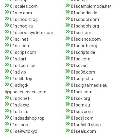
01scales.com
01scambiomoda.net
01scc.com
01schoder.de
01school.blog
01school.com
01school.ru
01schools.org
01schoolsystem.com
01sci.com
01sci.net
01science.com
01scl.com
01scouts.org
01script.com
01scripts.de
01sd.art
01sd.com
01sd.com.cn
01sd.net
01sd.vip
01sd3d.com
01sddb.top
01sdgf.sbs
01sdhgd-
01sdigitalmedia.eu
djxpsaeeeeeeee.com
01sdk.com
01sdk.net
01sdk.org
01sdk.xyz
01sdm.eu
01sdm.ru
01sds.com
01sdsadshop.top
01sdsj.com
01se.com
01se5d00.shop
01se9w.tokyo
01seals.com