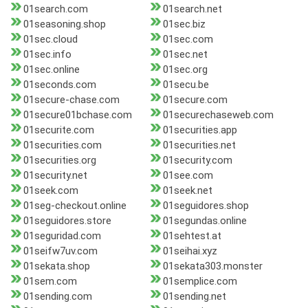
01search.com
01search.net
01seasoning.shop
01sec.biz
01sec.cloud
01sec.com
01sec.info
01sec.net
01sec.online
01sec.org
01seconds.com
01secu.be
01secure-chase.com
01secure.com
01secure01bchase.com
01securechaseweb.com
01securite.com
01securities.app
01securities.com
01securities.net
01securities.org
01security.com
01security.net
01see.com
01seek.com
01seek.net
01seg-checkout.online
01seguidores.shop
01seguidores.store
01segundas.online
01seguridad.com
01sehtest.at
01seifw7uv.com
01seihai.xyz
01sekata.shop
01sekata303.monster
01sem.com
01semplice.com
01sending.com
01sending.net