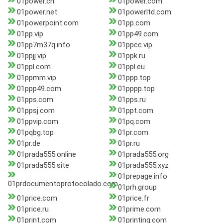
01power.cn
01power.com
01power.net
01powerltd.com
01powerpoint.com
01pp.com
01pp.vip
01pp49.com
01pp7m37q.info
01ppcc.vip
01ppjj.vip
01ppk.ru
01ppl.com
01ppl.eu
01ppmm.vip
01ppp.top
01ppp49.com
01pppp.top
01pps.com
01pps.ru
01ppsj.com
01ppt.com
01ppvip.com
01pq.com
01pqbg.top
01pr.com
01pr.de
01pr.ru
01prada555.online
01prada555.org
01prada555.site
01prada555.xyz
01prepage.info
01prdocumentoprotocolado.com
01prh.group
01price.com
01price.fr
01price.ru
01prime.com
01print.com
01printing.com