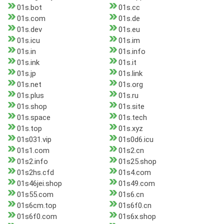
01s.bot
01s.cc
01s.com
01s.de
01s.dev
01s.eu
01s.icu
01s.im
01s.in
01s.info
01s.ink
01s.it
01s.jp
01s.link
01s.net
01s.org
01s.plus
01s.ru
01s.shop
01s.site
01s.space
01s.tech
01s.top
01s.xyz
01s031.vip
01s0d6.icu
01s1.com
01s2.cn
01s2.info
01s25.shop
01s2hs.cfd
01s4.com
01s46jei.shop
01s49.com
01s55.com
01s6.cn
01s6cm.top
01s6f0.cn
01s6f0.com
01s6x.shop