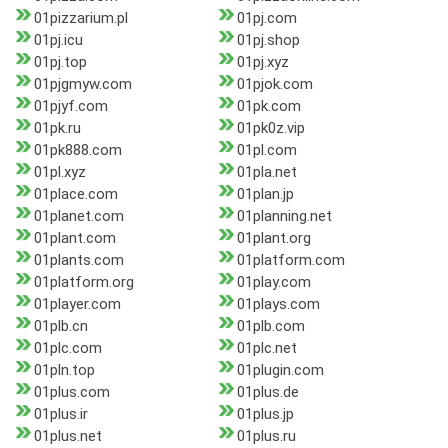
01pizzarium.pl
01pj.com
01pj.icu
01pj.shop
01pj.top
01pj.xyz
01pjgmyw.com
01pjok.com
01pjyf.com
01pk.com
01pk.ru
01pk0z.vip
01pk888.com
01pl.com
01pl.xyz
01pla.net
01place.com
01plan.jp
01planet.com
01planning.net
01plant.com
01plant.org
01plants.com
01platform.com
01platform.org
01play.com
01player.com
01plays.com
01plb.cn
01plb.com
01plc.com
01plc.net
01pln.top
01plugin.com
01plus.com
01plus.de
01plus.ir
01plus.jp
01plus.net
01plus.ru