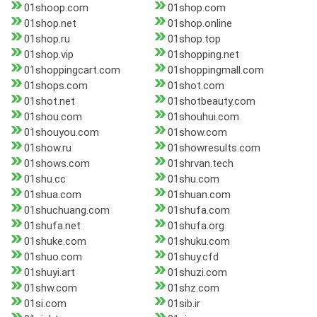
01shoop.com
01shop.com
01shop.net
01shop.online
01shop.ru
01shop.top
01shop.vip
01shopping.net
01shoppingcart.com
01shoppingmall.com
01shops.com
01shot.com
01shot.net
01shotbeauty.com
01shou.com
01shouhui.com
01shouyou.com
01show.com
01show.ru
01showresults.com
01shows.com
01shrvan.tech
01shu.cc
01shu.com
01shua.com
01shuan.com
01shuchuang.com
01shufa.com
01shufa.net
01shufa.org
01shuke.com
01shuku.com
01shuo.com
01shuy.cfd
01shuyi.art
01shuzi.com
01shw.com
01shz.com
01si.com
01sib.ir