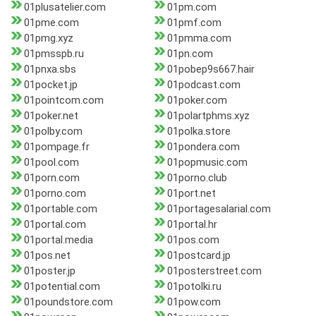
01plusatelier.com
01pm.com
01pme.com
01pmf.com
01pmg.xyz
01pmma.com
01pmsspb.ru
01pn.com
01pnxa.sbs
01pobep9s667.hair
01pocket.jp
01podcast.com
01pointcom.com
01poker.com
01poker.net
01polartphms.xyz
01polby.com
01polka.store
01pompage.fr
01pondera.com
01pool.com
01popmusic.com
01porn.com
01porno.club
01porno.com
01port.net
01portable.com
01portagesalarial.com
01portal.com
01portal.hr
01portal.media
01pos.com
01pos.net
01postcard.jp
01poster.jp
01posterstreet.com
01potential.com
01potolki.ru
01poundstore.com
01pow.com