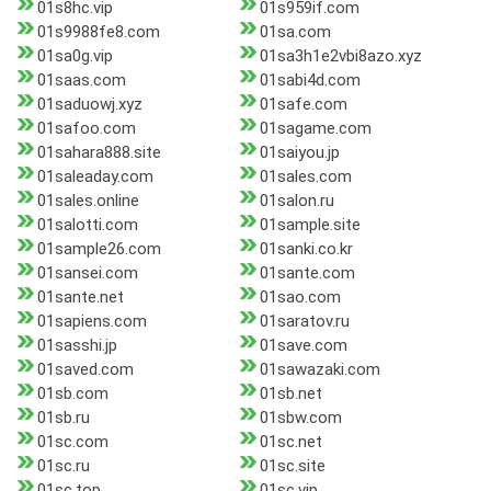
01s8hc.vip
01s959if.com
01s9988fe8.com
01sa.com
01sa0g.vip
01sa3h1e2vbi8azo.xyz
01saas.com
01sabi4d.com
01saduowj.xyz
01safe.com
01safoo.com
01sagame.com
01sahara888.site
01saiyou.jp
01saleaday.com
01sales.com
01sales.online
01salon.ru
01salotti.com
01sample.site
01sample26.com
01sanki.co.kr
01sansei.com
01sante.com
01sante.net
01sao.com
01sapiens.com
01saratov.ru
01sasshi.jp
01save.com
01saved.com
01sawazaki.com
01sb.com
01sb.net
01sb.ru
01sbw.com
01sc.com
01sc.net
01sc.ru
01sc.site
01sc.top
01sc.vip