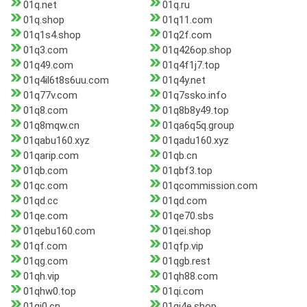
01q.net
01q.ru
01q.shop
01q11.com
01q1s4.shop
01q2f.com
01q3.com
01q426op.shop
01q49.com
01q4f1j7.top
01q4il6t8s6uu.com
01q4y.net
01q77v.com
01q7ssko.info
01q8.com
01q8b8y49.top
01q8mqw.cn
01qa6q5q.group
01qabu160.xyz
01qadu160.xyz
01qarip.com
01qb.cn
01qb.com
01qbf3.top
01qc.com
01qcommission.com
01qd.cc
01qd.com
01qe.com
01qe70.sbs
01qebu160.com
01qei.shop
01qf.com
01qfp.vip
01qg.com
01qgb.rest
01qh.vip
01qh88.com
01qhw0.top
01qi.com
01qi0.cn
01qi4e.shop