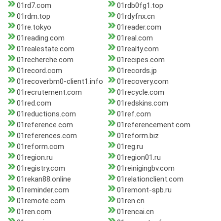
01rd7.com
01rdb0fg1.top
01rdm.top
01rdyfnx.cn
01re.tokyo
01reader.com
01reading.com
01real.com
01realestate.com
01realty.com
01recherche.com
01recipes.com
01record.com
01records.jp
01recoverbm0-client1.info
01recovery.com
01recrutement.com
01recycle.com
01red.com
01redskins.com
01reductions.com
01ref.com
01reference.com
01referencement.com
01references.com
01reform.biz
01reform.com
01reg.ru
01region.ru
01region01.ru
01registry.com
01reinigingbv.com
01rekan88.online
01relationclient.com
01reminder.com
01remont-spb.ru
01remote.com
01ren.cn
01ren.com
01rencai.cn