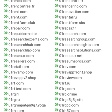
01rencai.com
01rencontre.fr
01rencontres.fr
01rendering.com
01renli.com
01renovation.com
01rent.com
01rental.ru
01rentfarm.club
01rentfarm.sbs
01repair.com
01repair.fr
01republicrm.site
01research.com
01researchexperts.com
01researchgroup.com
01researchhub.com
01researchinsights.com
01researchlab.com
01researchsolutions.com
01reseaux.com
01reseaux.net
01resellers.com
01resumepros.com
01retail.com
01rev.com
01revamp.com
01revappfront.shop
01revappv2.shop
01review.com
01rf.com
01rf.ru
01rftest.com
01rg.com
01rg.nl
01rg.online
01rg.ru
01rgd5g5g.site
01rgmapa6pn9q7.yoga
01rgpd.com
01rh.com
01rh57.com