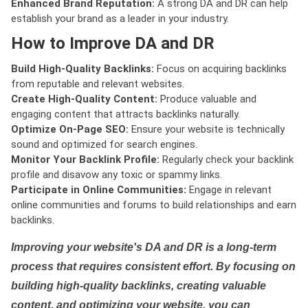
Enhanced Brand Reputation:
A strong DA and DR can help
establish your brand as a leader in your industry.
How to Improve DA and DR
Build High-Quality Backlinks:
Focus on acquiring backlinks
from reputable and relevant websites.
Create High-Quality Content:
Produce valuable and
engaging content that attracts backlinks naturally.
Optimize On-Page SEO:
Ensure your website is technically
sound and optimized for search engines.
Monitor Your Backlink Profile:
Regularly check your backlink
profile and disavow any toxic or spammy links.
Participate in Online Communities:
Engage in relevant
online communities and forums to build relationships and earn
backlinks.
Improving your website's DA and DR is a long-term
process that requires consistent effort. By focusing on
building high-quality backlinks, creating valuable
content, and optimizing your website, you can