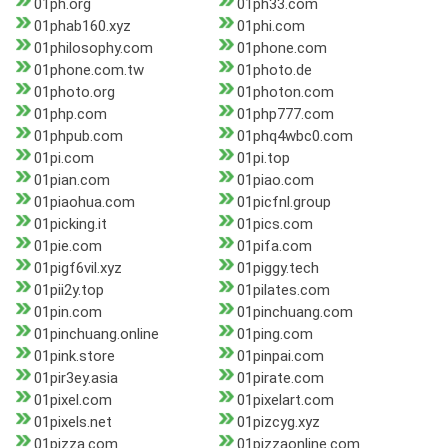
01ph.org
01ph33.com
01phab160.xyz
01phi.com
01philosophy.com
01phone.com
01phone.com.tw
01photo.de
01photo.org
01photon.com
01php.com
01php777.com
01phpub.com
01phq4wbc0.com
01pi.com
01pi.top
01pian.com
01piao.com
01piaohua.com
01picfnl.group
01picking.it
01pics.com
01pie.com
01pifa.com
01pigf6vil.xyz
01piggy.tech
01pii2y.top
01pilates.com
01pin.com
01pinchuang.com
01pinchuang.online
01ping.com
01pink.store
01pinpai.com
01pir3ey.asia
01pirate.com
01pixel.com
01pixelart.com
01pixels.net
01pizcyg.xyz
01pizza.com
01pizzaonline.com