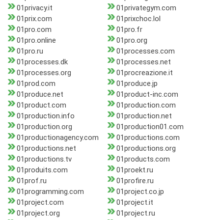
01privacy.it
01privategym.com
01prix.com
01prixchoc.lol
01pro.com
01pro.fr
01pro.online
01pro.org
01pro.ru
01processes.com
01processes.dk
01processes.net
01processes.org
01procreazione.it
01prod.com
01produce.jp
01produce.net
01product-inc.com
01product.com
01production.com
01production.info
01production.net
01production.org
01production01.com
01productionagency.com
01productions.com
01productions.net
01productions.org
01productions.tv
01products.com
01produits.com
01proekt.ru
01prof.ru
01profire.ru
01programming.com
01project.co.jp
01project.com
01project.it
01project.org
01project.ru