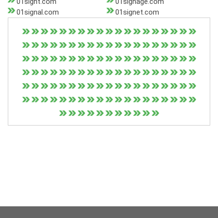
01sight.com
01signage.com
01signal.com
01signet.com