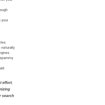
rough
n your
tes.
naturally.
ngines.
or spammy
ild
 effort.
mizing
r search