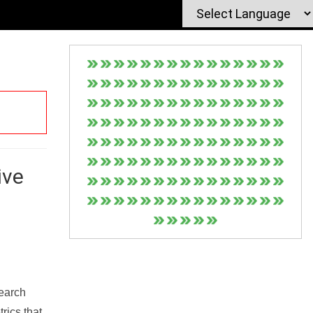
ive
Search
rics that