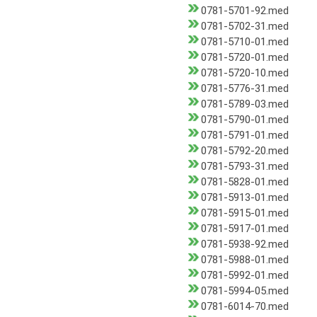
0781-5701-92.med
0781-5702-31.med
0781-5710-01.med
0781-5720-01.med
0781-5720-10.med
0781-5776-31.med
0781-5789-03.med
0781-5790-01.med
0781-5791-01.med
0781-5792-20.med
0781-5793-31.med
0781-5828-01.med
0781-5913-01.med
0781-5915-01.med
0781-5917-01.med
0781-5938-92.med
0781-5988-01.med
0781-5992-01.med
0781-5994-05.med
0781-6014-70.med