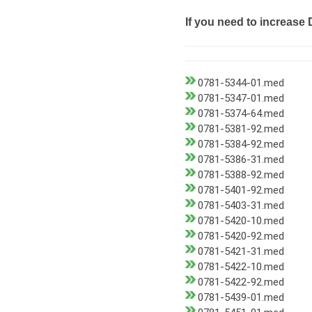
If you need to increase 
0781-5344-01.med
0781-5347-01.med
0781-5374-64.med
0781-5381-92.med
0781-5384-92.med
0781-5386-31.med
0781-5388-92.med
0781-5401-92.med
0781-5403-31.med
0781-5420-10.med
0781-5420-92.med
0781-5421-31.med
0781-5422-10.med
0781-5422-92.med
0781-5439-01.med