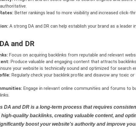
authoritative.
Rates:
Better rankings lead to more visibility and increased click-th
ion:
A strong DA and DR can help establish your brand as a leader i
 DA and DR
nks:
Focus on acquiring backlinks from reputable and relevant websi
tent:
Produce valuable and engaging content that attracts backlinks 
nsure your website is technically sound and optimized for search e
file:
Regularly check your backlink profile and disavow any toxic 
mmunities:
Engage in relevant online communities and forums to bu
inks.
s DA and DR is a long-term process that requires consistent
high-quality backlinks, creating valuable content, and opti
ignificantly boost your website's authority and improve you