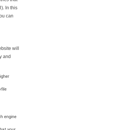
. In this
you can
bsite will
ty and
igher
file
ch engine
hat your