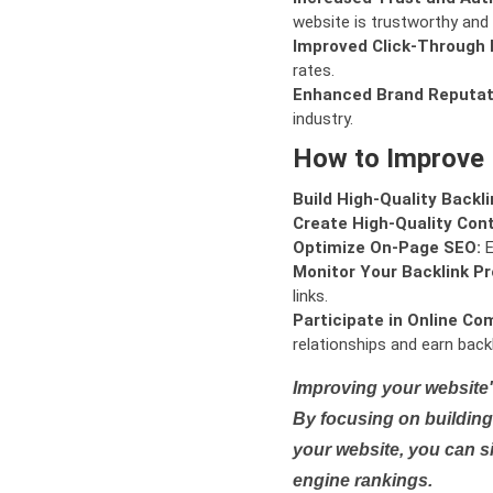
website is trustworthy and 
Improved Click-Through 
rates.
Enhanced Brand Reputat
industry.
How to Improve
Build High-Quality Backli
Create High-Quality Con
Optimize On-Page SEO:
E
Monitor Your Backlink Pro
links.
Participate in Online Co
relationships and earn backl
Improving your website'
By focusing on building 
your website, you can s
engine rankings.