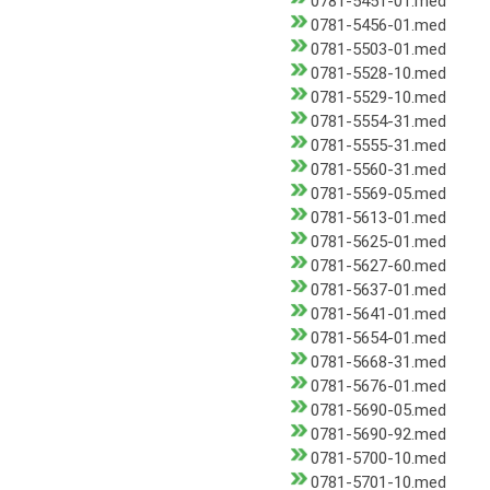
0781-5451-01.med
0781-5456-01.med
0781-5503-01.med
0781-5528-10.med
0781-5529-10.med
0781-5554-31.med
0781-5555-31.med
0781-5560-31.med
0781-5569-05.med
0781-5613-01.med
0781-5625-01.med
0781-5627-60.med
0781-5637-01.med
0781-5641-01.med
0781-5654-01.med
0781-5668-31.med
0781-5676-01.med
0781-5690-05.med
0781-5690-92.med
0781-5700-10.med
0781-5701-10.med