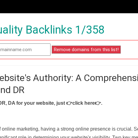
ality Backlinks 1/358
ebsite's Authority: A Comprehens
and DR
DR, DA for your website, just
👉click here👉
.
f online marketing, having a strong online presence is crucial. 
nificant role in determining your website's visibility. Two key met