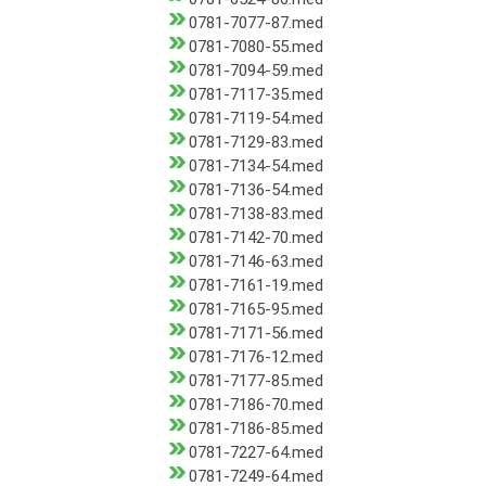
0781-7077-87.med
0781-7080-55.med
0781-7094-59.med
0781-7117-35.med
0781-7119-54.med
0781-7129-83.med
0781-7134-54.med
0781-7136-54.med
0781-7138-83.med
0781-7142-70.med
0781-7146-63.med
0781-7161-19.med
0781-7165-95.med
0781-7171-56.med
0781-7176-12.med
0781-7177-85.med
0781-7186-70.med
0781-7186-85.med
0781-7227-64.med
0781-7249-64.med