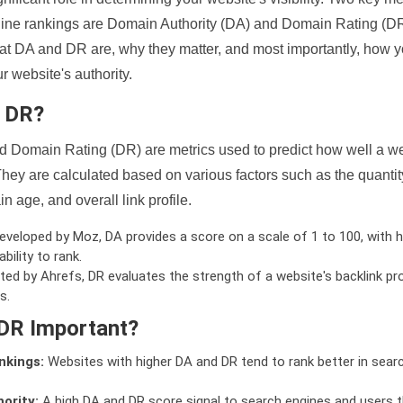
ine rankings are Domain Authority (DA) and Domain Rating (DR)
 what DA and DR are, why they matter, and most importantly, how 
 website's authority.
d DR?
 Domain Rating (DR) are metrics used to predict how well a we
hey are calculated based on various factors such as the quanti
n age, and overall link profile.
veloped by Moz, DA provides a score on a scale of 1 to 100, with h
bility to rank.
ed by Ahrefs, DR evaluates the strength of a website's backlink pro
s.
DR Important?
nkings:
Websites with higher DA and DR tend to rank better in sear
ority:
A high DA and DR score signal to search engines and users t