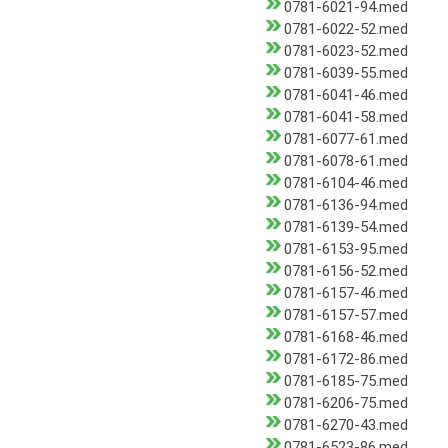
0781-6021-94.med
0781-6022-52.med
0781-6023-52.med
0781-6039-55.med
0781-6041-46.med
0781-6041-58.med
0781-6077-61.med
0781-6078-61.med
0781-6104-46.med
0781-6136-94.med
0781-6139-54.med
0781-6153-95.med
0781-6156-52.med
0781-6157-46.med
0781-6157-57.med
0781-6168-46.med
0781-6172-86.med
0781-6185-75.med
0781-6206-75.med
0781-6270-43.med
0781-6523-86.med