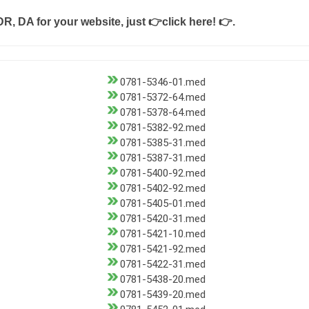
DR, DA for your website, just
👉click here! 👉
.
0781-5346-01.med
0781-5372-64.med
0781-5378-64.med
0781-5382-92.med
0781-5385-31.med
0781-5387-31.med
0781-5400-92.med
0781-5402-92.med
0781-5405-01.med
0781-5420-31.med
0781-5421-10.med
0781-5421-92.med
0781-5422-31.med
0781-5438-20.med
0781-5439-20.med