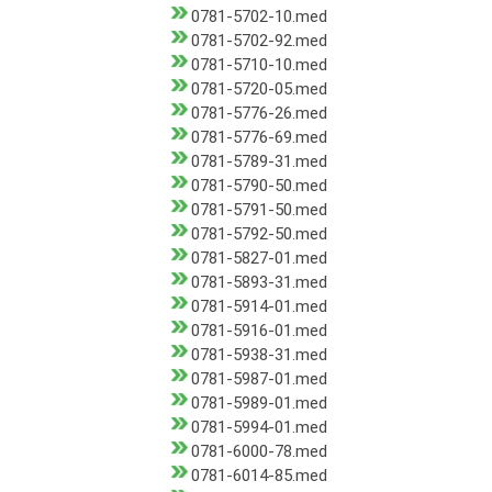
0781-5702-10.med
0781-5702-92.med
0781-5710-10.med
0781-5720-05.med
0781-5776-26.med
0781-5776-69.med
0781-5789-31.med
0781-5790-50.med
0781-5791-50.med
0781-5792-50.med
0781-5827-01.med
0781-5893-31.med
0781-5914-01.med
0781-5916-01.med
0781-5938-31.med
0781-5987-01.med
0781-5989-01.med
0781-5994-01.med
0781-6000-78.med
0781-6014-85.med