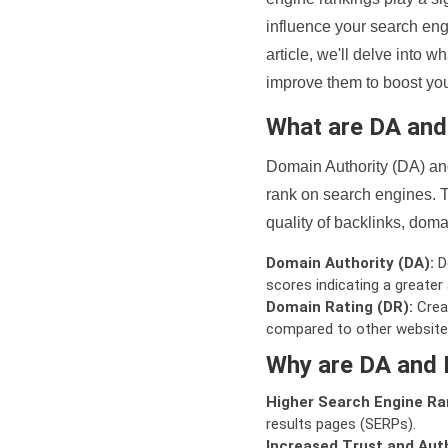
influence your search eng
article, we'll delve into
improve them to boost your
What are DA an
Domain Authority (DA) and
rank on search engines. T
quality of backlinks, domai
Domain Authority (DA):
De
scores indicating a greater a
Domain Rating (DR):
Creat
compared to other website
Why are DA and 
Higher Search Engine Ra
results pages (SERPs).
Increased Trust and Auth