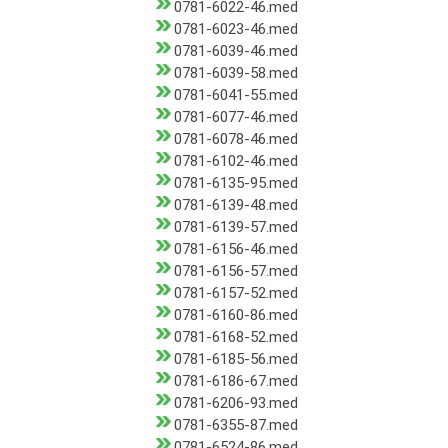
0781-6022-46.med
0781-6023-46.med
0781-6039-46.med
0781-6039-58.med
0781-6041-55.med
0781-6077-46.med
0781-6078-46.med
0781-6102-46.med
0781-6135-95.med
0781-6139-48.med
0781-6139-57.med
0781-6156-46.med
0781-6156-57.med
0781-6157-52.med
0781-6160-86.med
0781-6168-52.med
0781-6185-56.med
0781-6186-67.med
0781-6206-93.med
0781-6355-87.med
0781-6524-86.med