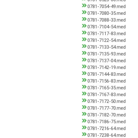
0781-7054-49.med
0781-7080-35.med
0781-7088-33.med
0781-7104-54.med
0781-7117-83.med
0781-7122-54.med
0781-7133-54.med
0781-7135-93.med
0781-7137-04.med
0781-7142-19.med
0781-7144-83.med
0781-7156-83.med
0781-7165-35.med
0781-7167-83.med
0781-7172-50.med
0781-7177-70.med
0781-7182-70.med
0781-7186-75.med
0781-7216-64.med
0781-7238-64.med