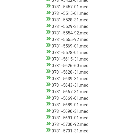
0781-5452-01.med
0781-5457-01.med
0781-5515-01.med
0781-5528-31.med
0781-5529-31.med
0781-5554-92.med
0781-5555-92.med
0781-5569-01.med
0781-5578-01.med
0781-5615-31.med
0781-5626-60.med
0781-5628-31.med
0781-5639-31.med
0781-5643-31.med
0781-5667-31.med
0781-5669-01.med
0781-5689-01.med
0781-5690-31.med
0781-5691-01.med
0781-5700-92.med
0781-5701-31.med