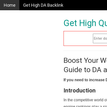
Home
Get High DA Backlink
Get High Qu
Boost Your W
Guide to DA 
If you need to increase 
Introduction
In the competitive world o
engine rankings play a sig