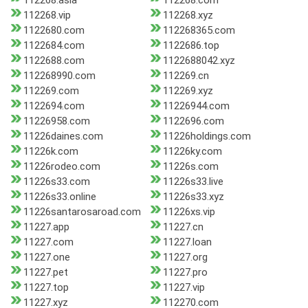
112268.asia
112268.com
112268.vip
112268.xyz
1122680.com
112268365.com
1122684.com
1122686.top
1122688.com
1122688042.xyz
112268990.com
112269.cn
112269.com
112269.xyz
1122694.com
11226944.com
11226958.com
1122696.com
11226daines.com
11226holdings.com
11226k.com
11226ky.com
11226rodeo.com
11226s.com
11226s33.com
11226s33.live
11226s33.online
11226s33.xyz
11226santarosaroad.com
11226xs.vip
11227.app
11227.cn
11227.com
11227.loan
11227.one
11227.org
11227.pet
11227.pro
11227.top
11227.vip
11227.xyz
112270.com