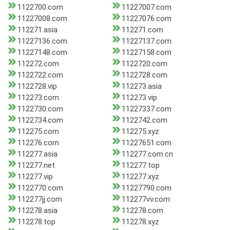
1122700.com
11227007.com
11227008.com
11227076.com
112271.asia
112271.com
11227136.com
11227137.com
11227148.com
11227158.com
112272.com
1122720.com
1122722.com
1122728.com
1122728.vip
112273.asia
112273.com
112273.vip
1122730.com
11227337.com
1122734.com
1122742.com
112275.com
112275.xyz
112276.com
11227651.com
112277.asia
112277.com.cn
112277.net
112277.top
112277.vip
112277.xyz
1122770.com
11227790.com
112277jj.com
112277vv.com
112278.asia
112278.com
112278.top
112278.xyz