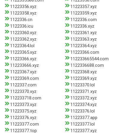
1122335588.com
11223356.com
11223356.xyz
11223357.xyz
11223358.xyz
11223359.xyz
1122336.cn
1122336.com
1122336.icu
1122336.xyz
11223360.xyz
11223361.xyz
11223362.xyz
11223363.xyz
11223364.lol
11223364.xyz
11223365.xyz
11223366.com
11223366.xyz
112233665544.com
112233666.xyz
1122336688.com
11223367.xyz
11223368.xyz
11223369.com
11223369.xyz
1122337.com
11223370.lol
11223370.xyz
11223371.xyz
112233718.com
11223372.xyz
11223373.xyz
11223374.xyz
11223375.xyz
11223376.lol
11223376.xyz
11223377.app
11223377.com
11223377.lol
11223377.top
11223377.xyz