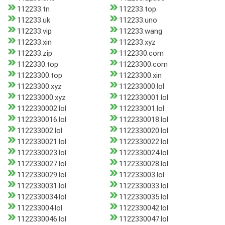
112233.tn
112233.top
112233.uk
112233.uno
112233.vip
112233.wang
112233.xin
112233.xyz
112233.zip
1122330.com
1122330.top
11223300.com
11223300.top
11223300.xin
11223300.xyz
112233000.lol
112233000.xyz
1122330001.lol
1122330002.lol
112233001.lol
1122330016.lol
1122330018.lol
112233002.lol
1122330020.lol
1122330021.lol
1122330022.lol
1122330023.lol
1122330024.lol
1122330027.lol
1122330028.lol
1122330029.lol
112233003.lol
1122330031.lol
1122330033.lol
1122330034.lol
1122330035.lol
112233004.lol
1122330042.lol
1122330046.lol
1122330047.lol