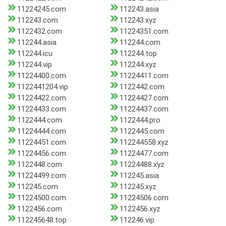
11224245.com
112243.asia
112243.com
112243.xyz
1122432.com
11224351.com
112244.asia
112244.com
112244.icu
112244.top
112244.vip
112244.xyz
11224400.com
11224411.com
1122441204.vip
1122442.com
11224422.com
11224427.com
11224433.com
11224437.com
1122444.com
1122444.pro
11224444.com
1122445.com
11224451.com
112244558.xyz
11224456.com
11224477.com
1122448.com
11224488.xyz
11224499.com
112245.asia
112245.com
112245.xyz
11224500.com
11224506.com
1122456.com
1122456.xyz
112245648.top
112246.vip