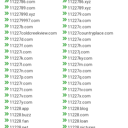
1122786.com
1122786.xyz
1122789.com
1122789.xyz
11227890.xyz
112279.com
112279997.com
11227a.com
11227b.com
11227c.com
11227coldcreekview.com
11227countryplace.com
11227d.com
11227e.com
11227f.com
11227h.com
11227i.com
11227j.com
11227k.com
11227ky.com
11227l.com
11227m.com
11227n.com
11227o.com
11227p.com
11227q.com
11227r.com
11227s.com
11227t.com
11227tv.com
11227v.com
11227x.com
11227y.com
11227z.com
11228.app
11228.blog
11228.buzz
11228.com
11228.fan
11228.loan
11228.net
11228.pictures