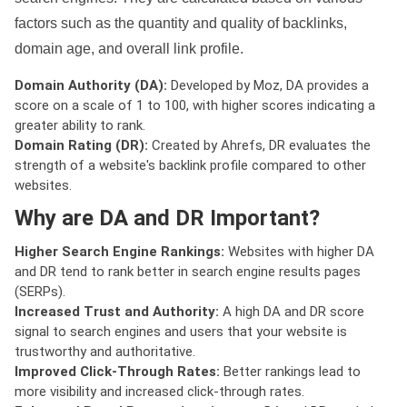
factors such as the quantity and quality of backlinks,
domain age, and overall link profile.
Domain Authority (DA):
Developed by Moz, DA provides a
score on a scale of 1 to 100, with higher scores indicating a
greater ability to rank.
Domain Rating (DR):
Created by Ahrefs, DR evaluates the
strength of a website's backlink profile compared to other
websites.
Why are DA and DR Important?
Higher Search Engine Rankings:
Websites with higher DA
and DR tend to rank better in search engine results pages
(SERPs).
Increased Trust and Authority:
A high DA and DR score
signal to search engines and users that your website is
trustworthy and authoritative.
Improved Click-Through Rates:
Better rankings lead to
more visibility and increased click-through rates.