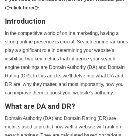
👉click here👉
.
Introduction
In the competitive world of online marketing, having a
strong online presence is crucial. Search engine rankings
play a significant role in determining your website's
visibility. Two key metrics that influence your search
engine rankings are Domain Authority (DA) and Domain
Rating (DR). In this article, we'll delve into what DA and
DR are, why they matter, and most importantly, how you
can improve them to boost your website's authority.
What are DA and DR?
Domain Authority (DA) and Domain Rating (DR) are
metrics used to predict how well a website will rank on
search engines. They are calculated based on various