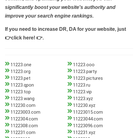
significantly boost your website's authority and
improve your search engine rankings.
If you need to increase DR, DA for your website, just
👉click here! 👉
.
11223.one
11223.ooo
11223.org
11223.party
11223.pet
11223.pictures
11223.qpon
11223.ru
11223.top
11223.vip
11223.wang
11223.xyz
112230.com
112230.xyz
11223003.com
11223015.com
1122304.com
11223044.com
1122308.com
11223096.com
112231.com
112231.xyz