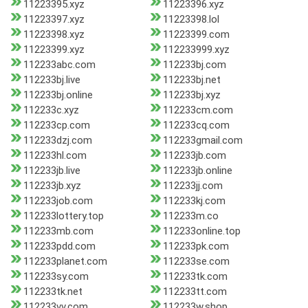
11223395.xyz
11223396.xyz
11223397.xyz
11223398.lol
11223398.xyz
11223399.com
11223399.xyz
112233999.xyz
112233abc.com
112233bj.com
112233bj.live
112233bj.net
112233bj.online
112233bj.xyz
112233c.xyz
112233cm.com
112233cp.com
112233cq.com
112233dzj.com
112233gmail.com
112233hl.com
112233jb.com
112233jb.live
112233jb.online
112233jb.xyz
112233jj.com
112233job.com
112233kj.com
112233lottery.top
112233m.co
112233mb.com
112233online.top
112233pdd.com
112233pk.com
112233planet.com
112233se.com
112233sy.com
112233tk.com
112233tk.net
112233tt.com
112233vv.com
112233w.shop