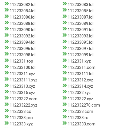
112233082.lol
112233083.lol
112233084.lol
112233085.lol
112233086.lol
112233087.lol
112233088.lol
112233089.lol
112233090.lol
112233091.lol
112233092.lol
112233093.lol
112233094.lol
112233095.lol
112233096.lol
112233097.lol
112233098.lol
112233099.lol
1122331.top
1122331.xyz
112233100.lol
11223311.com
11223311.xyz
112233111.lol
112233111.xyz
11223312.xyz
11223313.xyz
11223314.xyz
11223315.xyz
1122332.xyz
11223322.com
11223322.xyz
112233222.xyz
1122332270.com
1122333.cc
1122333.com
1122333.pro
1122333.ru
1122333.xyz
11223333.com