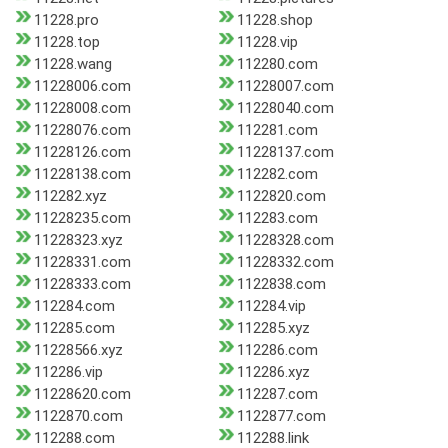
11228.pro
11228.shop
11228.top
11228.vip
11228.wang
112280.com
11228006.com
11228007.com
11228008.com
11228040.com
11228076.com
112281.com
11228126.com
11228137.com
11228138.com
112282.com
112282.xyz
1122820.com
11228235.com
112283.com
11228323.xyz
11228328.com
11228331.com
11228332.com
11228333.com
1122838.com
112284.com
112284.vip
112285.com
112285.xyz
11228566.xyz
112286.com
112286.vip
112286.xyz
11228620.com
112287.com
1122870.com
1122877.com
112288.com
112288.link