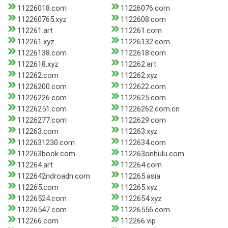
11226018.com
11226076.com
112260765.xyz
1122608.com
112261.art
112261.com
112261.xyz
11226132.com
11226138.com
1122618.com
1122618.xyz
112262.art
112262.com
112262.xyz
11226200.com
1122622.com
11226226.com
1122625.com
11226251.com
11226262.com.cn
11226277.com
1122629.com
112263.com
112263.xyz
1122631230.com
1122634.com
112263book.com
112263onhulu.com
112264.art
112264.com
1122642ndroadn.com
112265.asia
112265.com
112265.xyz
11226524.com
1122654.xyz
11226547.com
11226556.com
112266.com
112266.vip