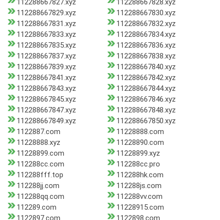
112288667827.xyz
112288667828.xyz
112288667829.xyz
112288667830.xyz
112288667831.xyz
112288667832.xyz
112288667833.xyz
112288667834.xyz
112288667835.xyz
112288667836.xyz
112288667837.xyz
112288667838.xyz
112288667839.xyz
112288667840.xyz
112288667841.xyz
112288667842.xyz
112288667843.xyz
112288667844.xyz
112288667845.xyz
112288667846.xyz
112288667847.xyz
112288667848.xyz
112288667849.xyz
112288667850.xyz
1122887.com
11228888.com
11228888.xyz
11228890.com
11228899.com
11228899.xyz
112288cc.com
112288cc.pro
112288fff.top
112288hk.com
112288jj.com
112288js.com
112288qq.com
112288vv.com
112289.com
11228915.com
1122897.com
1122898.com