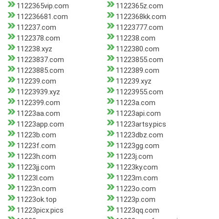
1122365vip.com
1122365z.com
112236681.com
1122368kk.com
112237.com
11223777.com
1122378.com
112238.com
112238.xyz
1122380.com
11223837.com
11223855.com
11223885.com
1122389.com
112239.com
112239.xyz
11223939.xyz
11223955.com
1122399.com
11223a.com
11223aa.com
11223api.com
11223app.com
11223artsy.pics
11223b.com
11223dbz.com
11223f.com
11223gg.com
11223h.com
11223j.com
11223jj.com
11223ky.com
11223l.com
11223m.com
11223n.com
11223o.com
11223ok.top
11223p.com
11223picx.pics
11223qq.com