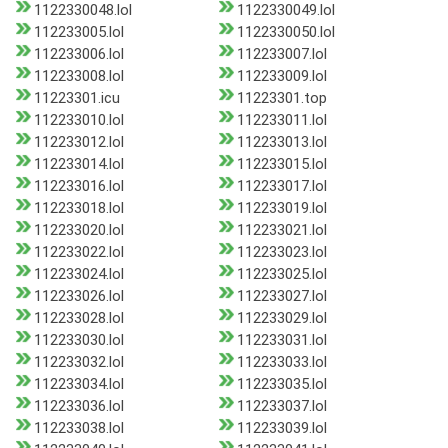
1122330048.lol
1122330049.lol
112233005.lol
1122330050.lol
112233006.lol
112233007.lol
112233008.lol
112233009.lol
11223301.icu
11223301.top
112233010.lol
112233011.lol
112233012.lol
112233013.lol
112233014.lol
112233015.lol
112233016.lol
112233017.lol
112233018.lol
112233019.lol
112233020.lol
112233021.lol
112233022.lol
112233023.lol
112233024.lol
112233025.lol
112233026.lol
112233027.lol
112233028.lol
112233029.lol
112233030.lol
112233031.lol
112233032.lol
112233033.lol
112233034.lol
112233035.lol
112233036.lol
112233037.lol
112233038.lol
112233039.lol