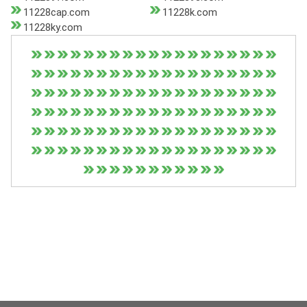
11228cap.com
11228k.com
11228ky.com