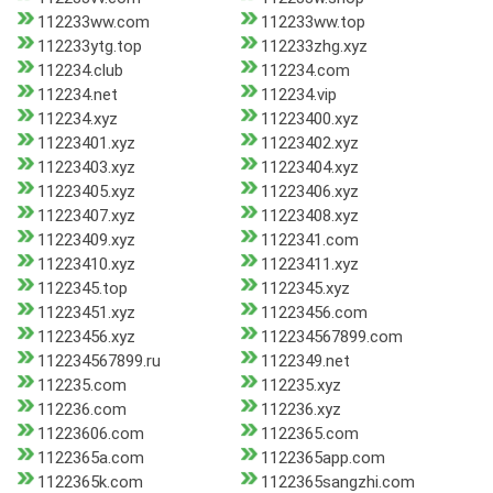
112233ww.com
112233ww.top
112233ytg.top
112233zhg.xyz
112234.club
112234.com
112234.net
112234.vip
112234.xyz
11223400.xyz
11223401.xyz
11223402.xyz
11223403.xyz
11223404.xyz
11223405.xyz
11223406.xyz
11223407.xyz
11223408.xyz
11223409.xyz
1122341.com
11223410.xyz
11223411.xyz
1122345.top
1122345.xyz
11223451.xyz
11223456.com
11223456.xyz
112234567899.com
112234567899.ru
1122349.net
112235.com
112235.xyz
112236.com
112236.xyz
11223606.com
1122365.com
1122365a.com
1122365app.com
1122365k.com
1122365sangzhi.com