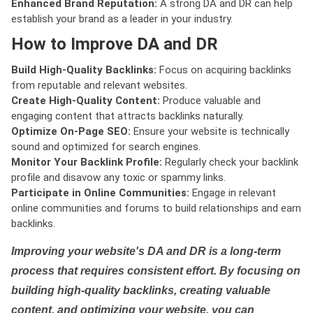
Enhanced Brand Reputation:
A strong DA and DR can help
establish your brand as a leader in your industry.
How to Improve DA and DR
Build High-Quality Backlinks:
Focus on acquiring backlinks
from reputable and relevant websites.
Create High-Quality Content:
Produce valuable and
engaging content that attracts backlinks naturally.
Optimize On-Page SEO:
Ensure your website is technically
sound and optimized for search engines.
Monitor Your Backlink Profile:
Regularly check your backlink
profile and disavow any toxic or spammy links.
Participate in Online Communities:
Engage in relevant
online communities and forums to build relationships and earn
backlinks.
Improving your website's DA and DR is a long-term
process that requires consistent effort. By focusing on
building high-quality backlinks, creating valuable
content, and optimizing your website, you can