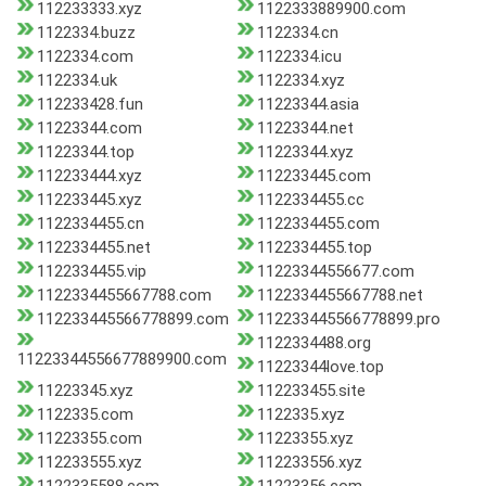
112233333.xyz
1122333889900.com
1122334.buzz
1122334.cn
1122334.com
1122334.icu
1122334.uk
1122334.xyz
112233428.fun
11223344.asia
11223344.com
11223344.net
11223344.top
11223344.xyz
112233444.xyz
112233445.com
112233445.xyz
1122334455.cc
1122334455.cn
1122334455.com
1122334455.net
1122334455.top
1122334455.vip
11223344556677.com
1122334455667788.com
1122334455667788.net
112233445566778899.com
112233445566778899.pro
1122334488.org
11223344556677889900.com
11223344love.top
11223345.xyz
112233455.site
1122335.com
1122335.xyz
11223355.com
11223355.xyz
112233555.xyz
112233556.xyz