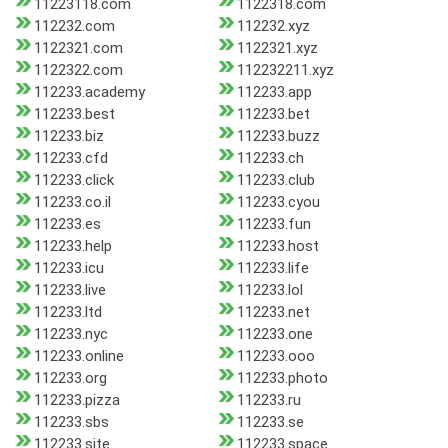
11223118.com
1122318.com
112232.com
112232.xyz
1122321.com
1122321.xyz
1122322.com
112232211.xyz
112233.academy
112233.app
112233.best
112233.bet
112233.biz
112233.buzz
112233.cfd
112233.ch
112233.click
112233.club
112233.co.il
112233.cyou
112233.es
112233.fun
112233.help
112233.host
112233.icu
112233.life
112233.live
112233.lol
112233.ltd
112233.net
112233.nyc
112233.one
112233.online
112233.ooo
112233.org
112233.photo
112233.pizza
112233.ru
112233.sbs
112233.se
112233.site
112233.space