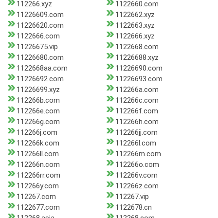
112266.xyz
1122660.com
11226609.com
1122662.xyz
11226620.com
1122663.xyz
1122666.com
1122666.xyz
11226675.vip
1122668.com
11226680.com
11226688.xyz
1122668aa.com
11226690.com
11226692.com
11226693.com
11226699.xyz
112266a.com
112266b.com
112266c.com
112266e.com
112266f.com
112266g.com
112266h.com
112266j.com
112266jj.com
112266k.com
112266l.com
112266ll.com
112266m.com
112266n.com
112266o.com
112266rr.com
112266v.com
112266y.com
112266z.com
112267.com
112267.vip
1122677.com
1122678.cn