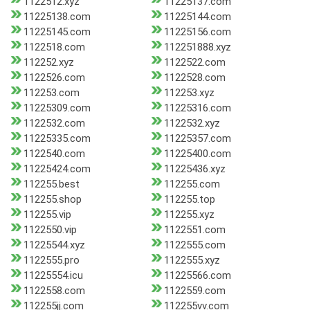
1122512.xyz
11225137.com
11225138.com
11225144.com
11225145.com
11225156.com
1122518.com
112251888.xyz
112252.xyz
1122522.com
1122526.com
1122528.com
112253.com
112253.xyz
11225309.com
11225316.com
1122532.com
1122532.xyz
11225335.com
11225357.com
1122540.com
11225400.com
11225424.com
11225436.xyz
112255.best
112255.com
112255.shop
112255.top
112255.vip
112255.xyz
1122550.vip
1122551.com
11225544.xyz
1122555.com
1122555.pro
1122555.xyz
11225554.icu
11225566.com
1122558.com
1122559.com
112255jj.com
112255vv.com