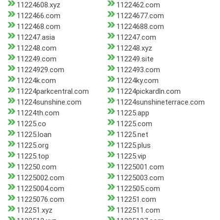
11224608.xyz
1122462.com
1122466.com
11224677.com
1122468.com
11224688.com
112247.asia
112247.com
112248.com
112248.xyz
112249.com
112249.site
11224929.com
1122493.com
11224k.com
11224ky.com
11224parkcentral.com
11224pickardln.com
11224sunshine.com
11224sunshineterrace.com
11224th.com
11225.app
11225.co
11225.com
11225.loan
11225.net
11225.org
11225.plus
11225.top
11225.vip
112250.com
11225001.com
11225002.com
11225003.com
11225004.com
1122505.com
11225076.com
112251.com
112251.xyz
1122511.com