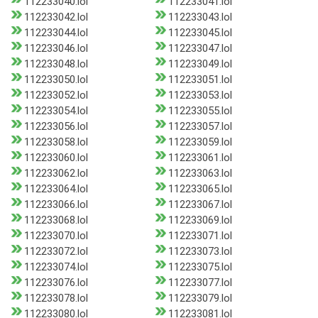
112233040.lol
112233041.lol
112233042.lol
112233043.lol
112233044.lol
112233045.lol
112233046.lol
112233047.lol
112233048.lol
112233049.lol
112233050.lol
112233051.lol
112233052.lol
112233053.lol
112233054.lol
112233055.lol
112233056.lol
112233057.lol
112233058.lol
112233059.lol
112233060.lol
112233061.lol
112233062.lol
112233063.lol
112233064.lol
112233065.lol
112233066.lol
112233067.lol
112233068.lol
112233069.lol
112233070.lol
112233071.lol
112233072.lol
112233073.lol
112233074.lol
112233075.lol
112233076.lol
112233077.lol
112233078.lol
112233079.lol
112233080.lol
112233081.lol