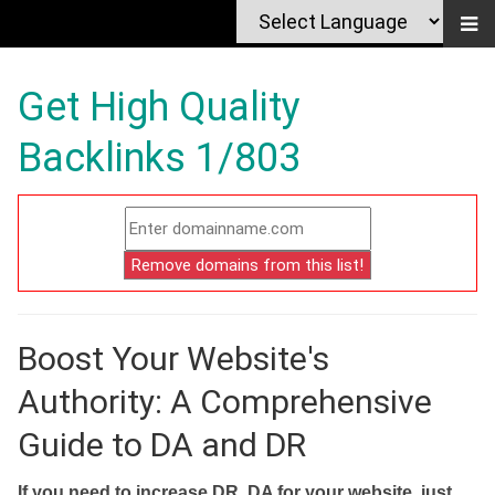
Get High Quality
Backlinks 1/803
Boost Your Website's
Authority: A Comprehensive
Guide to DA and DR
If you need to increase DR, DA for your website, just