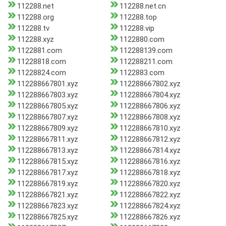
112288.net
112288.net.cn
112288.org
112288.top
112288.tv
112288.vip
112288.xyz
1122880.com
1122881.com
112288139.com
11228818.com
112288211.com
11228824.com
1122883.com
112288667801.xyz
112288667802.xyz
112288667803.xyz
112288667804.xyz
112288667805.xyz
112288667806.xyz
112288667807.xyz
112288667808.xyz
112288667809.xyz
112288667810.xyz
112288667811.xyz
112288667812.xyz
112288667813.xyz
112288667814.xyz
112288667815.xyz
112288667816.xyz
112288667817.xyz
112288667818.xyz
112288667819.xyz
112288667820.xyz
112288667821.xyz
112288667822.xyz
112288667823.xyz
112288667824.xyz
112288667825.xyz
112288667826.xyz