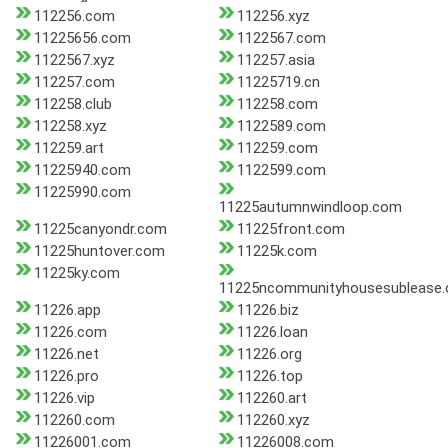
112256.com
112256.xyz
11225656.com
1122567.com
1122567.xyz
112257.asia
112257.com
11225719.cn
112258.club
112258.com
112258.xyz
1122589.com
112259.art
112259.com
11225940.com
1122599.com
11225990.com
11225autumnwindloop.com
11225canyondr.com
11225front.com
11225huntover.com
11225k.com
11225ky.com
11225ncommunityhousesublease
11226.app
11226.biz
11226.com
11226.loan
11226.net
11226.org
11226.pro
11226.top
11226.vip
112260.art
112260.com
112260.xyz
11226001.com
11226008.com