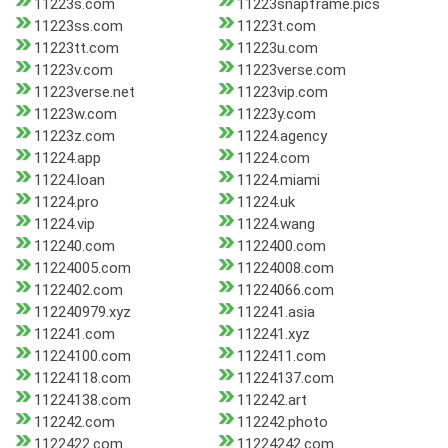
11223s.com
11223snapframe.pics
11223ss.com
11223t.com
11223tt.com
11223u.com
11223v.com
11223verse.com
11223verse.net
11223vip.com
11223w.com
11223y.com
11223z.com
11224.agency
11224.app
11224.com
11224.loan
11224.miami
11224.pro
11224.uk
11224.vip
11224.wang
112240.com
1122400.com
11224005.com
11224008.com
1122402.com
11224066.com
112240979.xyz
112241.asia
112241.com
112241.xyz
11224100.com
1122411.com
11224118.com
11224137.com
11224138.com
112242.art
112242.com
112242.photo
1122422.com
11224242.com