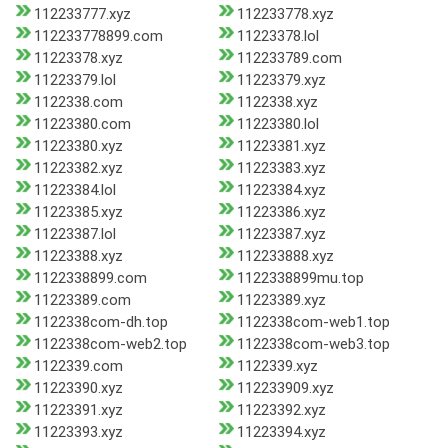
112233777.xyz
112233778.xyz
112233778899.com
11223378.lol
11223378.xyz
112233789.com
11223379.lol
11223379.xyz
1122338.com
1122338.xyz
11223380.com
11223380.lol
11223380.xyz
11223381.xyz
11223382.xyz
11223383.xyz
11223384.lol
11223384.xyz
11223385.xyz
11223386.xyz
11223387.lol
11223387.xyz
11223388.xyz
112233888.xyz
1122338899.com
1122338899mu.top
11223389.com
11223389.xyz
1122338com-dh.top
1122338com-web1.top
1122338com-web2.top
1122338com-web3.top
1122339.com
1122339.xyz
11223390.xyz
112233909.xyz
11223391.xyz
11223392.xyz
11223393.xyz
11223394.xyz