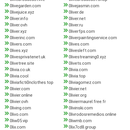
0livegarden.com
0livejasmin.com
0livejuice.xyz
0liver.de
0liver.info
0liver.net
0liver.ovh
0liver.ru
0liver.xyz
0liverfps.com
0liverinc.com
0liverpaintingservice.com
0livers.com
0lives.com
0lives.xyz
0livesleft.com
0livesprivatenet.uk
0livestreaming0.xyz
0livetree.site
0livets.com
0livia.co.uk
0livia.com
0livia.cool
0livia.top
0liviaficti0nclothes.top
0liviagomez.com
0livier.com
0livier.net
0livier.online
0livier.org
0livier.ovh
0liviermaurel.free.fr
0living.com
0livinski.com
0livo.com
0livrodosremedios.online
0liw05.vip
0liwmb.com
0lix.com
0lix7cd8.group