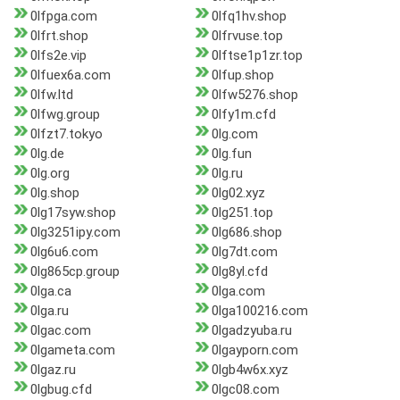
0lfpga.com
0lfq1hv.shop
0lfrt.shop
0lfrvuse.top
0lfs2e.vip
0lftse1p1zr.top
0lfuex6a.com
0lfup.shop
0lfw.ltd
0lfw5276.shop
0lfwg.group
0lfy1m.cfd
0lfzt7.tokyo
0lg.com
0lg.de
0lg.fun
0lg.org
0lg.ru
0lg.shop
0lg02.xyz
0lg17syw.shop
0lg251.top
0lg3251ipy.com
0lg686.shop
0lg6u6.com
0lg7dt.com
0lg865cp.group
0lg8yl.cfd
0lga.ca
0lga.com
0lga.ru
0lga100216.com
0lgac.com
0lgadzyuba.ru
0lgameta.com
0lgayporn.com
0lgaz.ru
0lgb4w6x.xyz
0lgbug.cfd
0lgc08.com