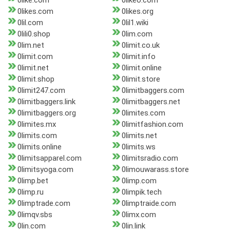
0like.com
0likeo.com
0likes.com
0likes.org
0lil.com
0lil1.wiki
0lili0.shop
0lim.com
0lim.net
0limit.co.uk
0limit.com
0limit.info
0limit.net
0limit.online
0limit.shop
0limit.store
0limit247.com
0limitbaggers.com
0limitbaggers.link
0limitbaggers.net
0limitbaggers.org
0limites.com
0limites.mx
0limitfashion.com
0limits.com
0limits.net
0limits.online
0limits.ws
0limitsapparel.com
0limitsradio.com
0limitsyoga.com
0limouwarass.store
0limp.bet
0limp.com
0limp.ru
0limpik.tech
0limptrade.com
0limptraide.com
0limqv.sbs
0limx.com
0lin.com
0lin.link