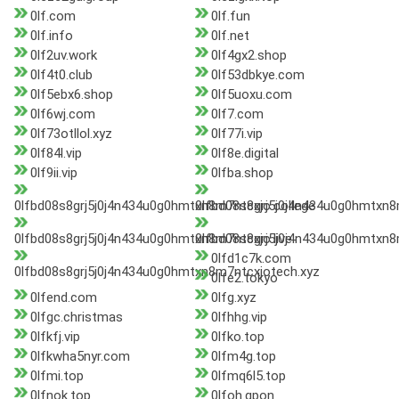
0lf.com
0lf.fun
0lf.info
0lf.net
0lf2uv.work
0lf4gx2.shop
0lf4t0.club
0lf53dbkye.com
0lf5ebx6.shop
0lf5uoxu.com
0lf6wj.com
0lf7.com
0lf73otllol.xyz
0lf77i.vip
0lf84l.vip
0lf8e.digital
0lf9ii.vip
0lfba.shop
0lfbd08s8grj5j0j4n434u0g0hmtxn8m7ntcxjo.college
0lfbd08s8grj5j0j4n434u0g0hmtxn8m
0lfbd08s8grj5j0j4n434u0g0hmtxn8m7ntcxjo.live
0lfbd08s8grj5j0j4n434u0g0hmtxn
0lfd1c7k.com
0lfbd08s8grj5j0j4n434u0g0hmtxn8m7ntcxjotech.xyz
0lfe2.tokyo
0lfend.com
0lfg.xyz
0lfgc.christmas
0lfhhg.vip
0lfkfj.vip
0lfko.top
0lfkwha5nyr.com
0lfm4g.top
0lfmi.top
0lfmq6l5.top
0lfnok.top
0lfoh.qpon