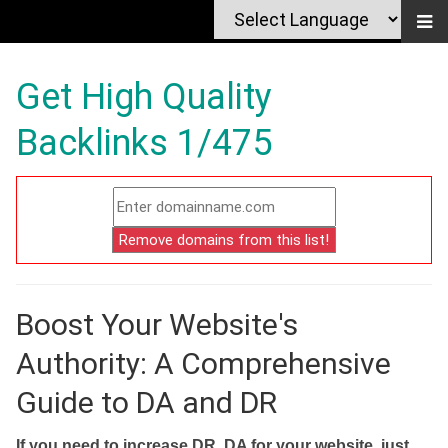
Get High Quality
Backlinks 1/475
Boost Your Website's
Authority: A Comprehensive
Guide to DA and DR
If you need to increase DR, DA for your website, just