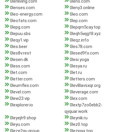
0lenliving.com
0lens.com
0lenses.com
0leny3.online
0leo-energy.com
0leo.com
0leofats.com
0lep.com
0lepg.com
0lepqrn5cay.top
0lepuu.sbs
0leqh5wjgf8.xyz
0leqy1.vip
0leqz.info
0les.beer
0les78.com
0les8v.rest
0lesed9fx.com
0lesen.dk
0lesi.yoga
0less.com
0lesya.ru
0let.com
0let.ru
0letter.com
0letters.com
0leumflex.com
0lev8lavsxqr.org
0level.com
0leverage.com
0lew23.vip
0lex.com
0lexplorer.io
0lextp7zo0ebb2-
qyquar.work
0leyejh9.shop
0leynik.ru
0leyu.com
0lez0.top
0leze2gu.group
0lezigxx.top