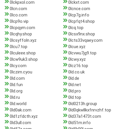
0lckpxol.com
0lckxt.com
0lcn.com
0lcnce.com
0lco.com
0lcp7g.info
0lcp9o.vip
0lcpfqt4.shop
0lcpqym.com
0lcq.top
0lcqhy.shop
0lcsx9nx.shop
0lcsyffoln.xyz
0lcts33vqaey.com
0lcu7.top
0lcue.xyz
0lculeee.shop
0lcvwu7jg9.top
0lcw9uk3.shop
0lcwy.xyz
0lcy.com
0lcz16.top
0lczim.cyou
0ld.co.uk
0ld.com
0ld.de
0ld.fun
0ld.net
0ld.org
0ld.pro
0ld.ru
0ld.top
0ld.world
0ld0213h.group
0ld0ak.com
0ld0qkwllkxfnrvzhf.top
0ld1zfdcth.xyz
0ld37a1473t.com
0ld3ull.com
0ld51m.info