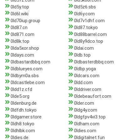
0ld57z.com
0ld5k00l.com
0ld5y.top
0ld5z6.sbs
0ld6l.wiki
0ld6y.com
0ld70iup.group
0ld7v1dhf.com
0ld87.cn
0ld87.tokyo
0ld871.com
0ld88barrel.com
0ld8k.top
0ld8y9dco.top
0lda5xor.shop
0ldai.com
0ldays.com
0ldb.top
0ldbastardbbq.com
0ldbasterdbbq.com
0ldblueyes.com
0ldbp.yoga
0ldbym0a.sbs
0ldcars.com
0ldcastlebe.com
0ldd.com
0ldd1z.cfd
0lddriver.com
0lde5.org
0ldebeaufort.com
0ldenburg.de
0lder.com
0ldfdh.tokyo
0ldg4y.com
0ldgamer.store
0ldgfpv4vi3.top
0ldh8.tokyo
0ldham.com
0ldhlbk.com
0ldies.com
0ldies.de
0ldigitalnet.fun