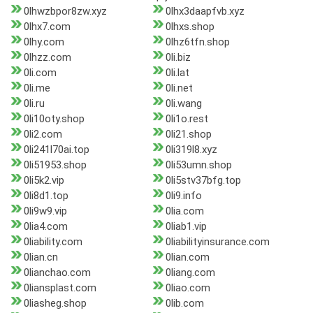
0lhwzbpor8zw.xyz
0lhx3daapfvb.xyz
0lhx7.com
0lhxs.shop
0lhy.com
0lhz6tfn.shop
0lhzz.com
0li.biz
0li.com
0li.lat
0li.me
0li.net
0li.ru
0li.wang
0li10oty.shop
0li1o.rest
0li2.com
0li21.shop
0li241l70ai.top
0li319l8.xyz
0li51953.shop
0li53umn.shop
0li5k2.vip
0li5stv37bfg.top
0li8d1.top
0li9.info
0li9w9.vip
0lia.com
0lia4.com
0liab1.vip
0liability.com
0liabilityinsurance.com
0lian.cn
0lian.com
0lianchao.com
0liang.com
0liansplast.com
0liao.com
0liasheg.shop
0lib.com