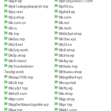
0ljq3r.vip
0ljsr5zrj2vvox11.com
0ljvk1za6gsykqnqrvlv.top
0ljx95.icu
0ljxz.rest
0ljy6d4.vip
0ljzy.shop
0lk.com
0lk.com.cn
0lk.net
0lk.ru
0lk.tech
0lk.top
0lk0a3yd.shop
0lk0xs.top
0lk1bis.xyz
0lk24.net
0lk25.cn
0lk2vej.work
0lk3l.shop
0lk3p.shop
0lk3tw.vip
0lk41v.best
0lk4uj.vip
0lk7oscbebnim-
0lk9adu.top
7wxdgi.work
0lk9uasu.shop
0lkaap1930.top
0lkbyjd8w4.xyz
0lkc8.top
0lkcqy.club
0lkcy3j1.top
0lkflq.vip
0lkhs0.com
0lki.shop
0lkjn.com
0lkjp.shop
0lkjq0w5depolzguhkk.xyz
0lkjs.top
0lkjw.top
0lkkk1.com