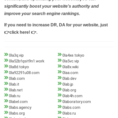
significantly boost your website's authority and
improve your search engine rankings.
If you need to increase DR, DA for your website, just
👉click here! 👉
.
0la3q.vip
0la4xe.tokyo
0la52bfqsit9n1.work
0la5vc.vip
0la8d.tokyo
0la8x.wiki
0la92291u08.com
0laa.com
0lab.com
0lab.dev
0lab.it
0lab.jp
0lab.net
0lab.org
0lab.ru
0lab4h.com
0label.com
0laboratory.com
0labs.agency
0labs.com
0labs.org
0labs.ru