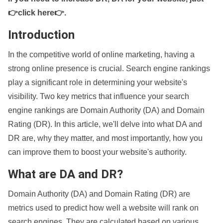
👉click here👉
.
Introduction
In the competitive world of online marketing, having a
strong online presence is crucial. Search engine rankings
play a significant role in determining your website's
visibility. Two key metrics that influence your search
engine rankings are Domain Authority (DA) and Domain
Rating (DR). In this article, we'll delve into what DA and
DR are, why they matter, and most importantly, how you
can improve them to boost your website's authority.
What are DA and DR?
Domain Authority (DA) and Domain Rating (DR) are
metrics used to predict how well a website will rank on
search engines. They are calculated based on various