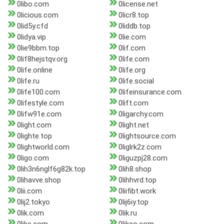
0libo.com
0license.net
0licious.com
0licr8.top
0lid5y.cfd
0liddb.top
0lidya.vip
0lie.com
0lie9bbm.top
0lif.com
0lif8hejstqv.org
0life.com
0life.online
0life.org
0life.ru
0life.social
0life100.com
0lifeinsurance.com
0lifestyle.com
0lift.com
0lifw91e.com
0ligarchy.com
0light.com
0light.net
0lighte.top
0lightsource.com
0lightworld.com
0liglrk2z.com
0ligo.com
0liguzpj28.com
0lih3n6nglf6g82k.top
0lih8.shop
0lihavve.shop
0lihhvrd.top
0lii.com
0liifibt.work
0lij2.tokyo
0lij6iy.top
0lik.com
0lik.ru