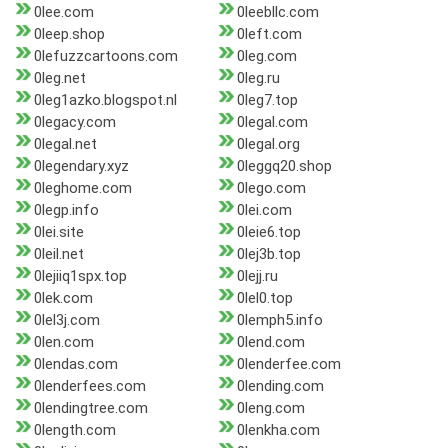
0lee.com
0leebllc.com
0leep.shop
0left.com
0lefuzzcartoons.com
0leg.com
0leg.net
0leg.ru
0leg1azko.blogspot.nl
0leg7.top
0legacy.com
0legal.com
0legal.net
0legal.org
0legendary.xyz
0leggq20.shop
0leghome.com
0lego.com
0legp.info
0lei.com
0lei.site
0leie6.top
0leil.net
0lej3b.top
0lejiiq1spx.top
0lejj.ru
0lek.com
0lel0.top
0lel3j.com
0lemph5.info
0len.com
0lend.com
0lendas.com
0lenderfee.com
0lenderfees.com
0lending.com
0lendingtree.com
0leng.com
0length.com
0lenkha.com