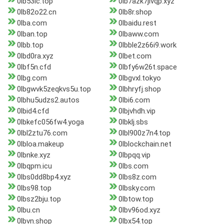
0lb53lc.top
0lb7azk7jivqp.xyz
0lb82o22.cn
0lb8r.shop
0lba.com
0lbaidu.rest
0lban.top
0lbaww.com
0lbb.top
0lbble2z66i9.work
0lbd0ra.xyz
0lbet.com
0lbf5n.cfd
0lbfy6w26t.space
0lbg.com
0lbgvxl.tokyo
0lbgwvk5zeqkvs5u.top
0lbhryfj.shop
0lbhu5udzs2.autos
0lbi6.com
0lbid4.cfd
0lbjvhdh.vip
0lbkefc056fw4.yoga
0lbklj.sbs
0lbl2ztu76.com
0lbl900z7n4.top
0lbloa.makeup
0lblockchain.net
0lbnke.xyz
0lbpqq.vip
0lbqpm.icu
0lbs.com
0lbs0dd8bp4.xyz
0lbs8z.com
0lbs98.top
0lbsky.com
0lbsz2bju.top
0lbtow.top
0lbu.cn
0lbv96od.xyz
0lbvn.shop
0lbx54.top