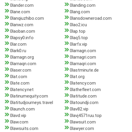
0lander.com
0landing.com
0lane.com
0lang.com
0lanqiuzhibo.com
0lansdowneroad.com
0lanwz.com
0lao2.icu
0laoban.com
0lap.top
0lapsy0.info
0laq5.top
0lar.com
0larfx.vip
0lark0.ru
0larnagn.com
0larnagn.org
0larnagri.com
0larnaqn.com
0larnaqri.com
0laser.com
0lastminute.de
0lat.com
0lat.org
0late.com
0latency.com
0latency.net
0lathefleet.com
0latinumequity.com
0latitude.com
0latitudjourneys.travel
0latoundji.com
0launch.com
0lav82.vip
0lavd.vip
0lavj4571ruu.top
0law.com
0lawsuit.com
0lawsuits.com
0lawyer.com