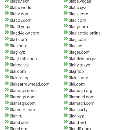
0labs.tech
0labs.vegas
0labs.world
0labs.xyz
0labz.com
0lack.com
0lacoy.com
0lad.com
0lad0.yoga
0lady.com
0laed4ckw.com
0laelectric.online
0laf.com
0lag.com
0lag.host
0lag.net
0lag.xyz
0lager.com
0lagffh0.shop
0lah4nk0pi.xyz
0lahoe.vip
0lahy.tokyo
0lai.com
0lajr.top
0lakcz.top
0lake.com
0lakearrowhead.com
0lal.com
0lamagn.com
0lamagn.org
0lamagri.com
0lamagrl.com
0lamaqn.com
0lamaqri.com
0lamnet.com
0lan.party
0lan.ru
0lan.xyz
0land.com
0land.net
0land.org
0land0.com