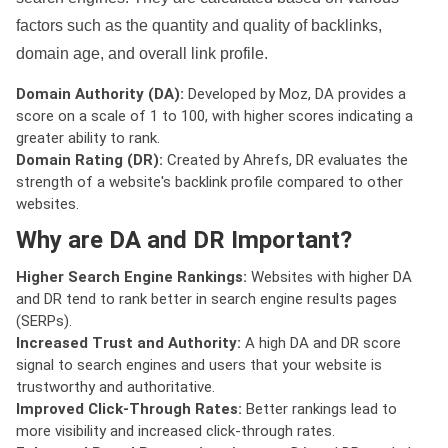
factors such as the quantity and quality of backlinks,
domain age, and overall link profile.
Domain Authority (DA):
Developed by Moz, DA provides a
score on a scale of 1 to 100, with higher scores indicating a
greater ability to rank.
Domain Rating (DR):
Created by Ahrefs, DR evaluates the
strength of a website's backlink profile compared to other
websites.
Why are DA and DR Important?
Higher Search Engine Rankings:
Websites with higher DA
and DR tend to rank better in search engine results pages
(SERPs).
Increased Trust and Authority:
A high DA and DR score
signal to search engines and users that your website is
trustworthy and authoritative.
Improved Click-Through Rates:
Better rankings lead to
more visibility and increased click-through rates.