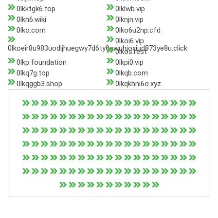
0lkktgk6.top
0lklwb.vip
0lkn6.wiki
0lknjn.vip
0lko.com
0lko6u2np.cfd
0lkoi6.vip
0lkoeir8u983uodijhuegwy7d6ty8ewuhjoxiud873ye8u.click
0lkos.rest
0lkp.foundation
0lkpi0.vip
0lkq7g.top
0lkqb.com
0lkqggb3.shop
0lkqkhni6o.xyz