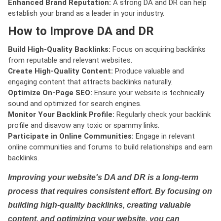
Enhanced Brand Reputation:
A strong DA and DR can help
establish your brand as a leader in your industry.
How to Improve DA and DR
Build High-Quality Backlinks:
Focus on acquiring backlinks
from reputable and relevant websites.
Create High-Quality Content:
Produce valuable and
engaging content that attracts backlinks naturally.
Optimize On-Page SEO:
Ensure your website is technically
sound and optimized for search engines.
Monitor Your Backlink Profile:
Regularly check your backlink
profile and disavow any toxic or spammy links.
Participate in Online Communities:
Engage in relevant
online communities and forums to build relationships and earn
backlinks.
Improving your website's DA and DR is a long-term
process that requires consistent effort. By focusing on
building high-quality backlinks, creating valuable
content, and optimizing your website, you can