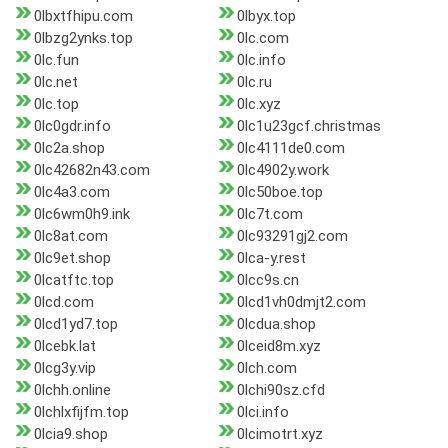
0lbxtfhipu.com
0lbyx.top
0lbzg2ynks.top
0lc.com
0lc.fun
0lc.info
0lc.net
0lc.ru
0lc.top
0lc.xyz
0lc0gdr.info
0lc1u23gcf.christmas
0lc2a.shop
0lc4111de0.com
0lc42682n43.com
0lc4902y.work
0lc4a3.com
0lc50boe.top
0lc6wm0h9.ink
0lc7t.com
0lc8at.com
0lc93291gj2.com
0lc9et.shop
0lca-y.rest
0lcatftc.top
0lcc9s.cn
0lcd.com
0lcd1vh0dmjt2.com
0lcd1yd7.top
0lcdua.shop
0lcebk.lat
0lceid8m.xyz
0lcg3y.vip
0lch.com
0lchh.online
0lchi90sz.cfd
0lchlxfijfm.top
0lci.info
0lcia9.shop
0lcimotrt.xyz