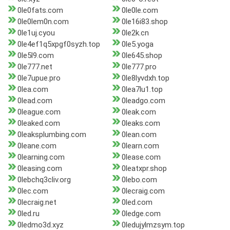
0le0fats.com
0le0le.com
0le0lem0n.com
0le16i83.shop
0le1uj.cyou
0le2k.cn
0le4ef1q5xpgf0syzh.top
0le5.yoga
0le5l9.com
0le645.shop
0le777.net
0le777.pro
0le7upue.pro
0le8lyvdxh.top
0lea.com
0lea7lu1.top
0lead.com
0leadgo.com
0league.com
0leak.com
0leaked.com
0leaks.com
0leaksplumbing.com
0lean.com
0leane.com
0learn.com
0learning.com
0lease.com
0leasing.com
0leatxpr.shop
0lebchq3cliv.org
0lebo.com
0lec.com
0lecraig.com
0lecraig.net
0led.com
0led.ru
0ledge.com
0ledmo3d.xyz
0ledujylmzsym.top