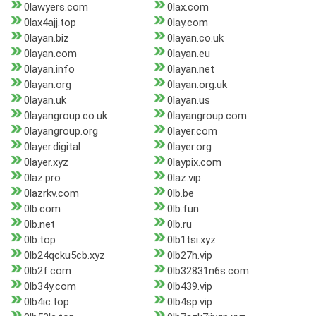
0lawyers.com
0lax.com
0lax4ajj.top
0lay.com
0layan.biz
0layan.co.uk
0layan.com
0layan.eu
0layan.info
0layan.net
0layan.org
0layan.org.uk
0layan.uk
0layan.us
0layangroup.co.uk
0layangroup.com
0layangroup.org
0layer.com
0layer.digital
0layer.org
0layer.xyz
0laypix.com
0laz.pro
0laz.vip
0lazrkv.com
0lb.be
0lb.com
0lb.fun
0lb.net
0lb.ru
0lb.top
0lb1tsi.xyz
0lb24qcku5cb.xyz
0lb27h.vip
0lb2f.com
0lb32831n6s.com
0lb34y.com
0lb439.vip
0lb4ic.top
0lb4sp.vip