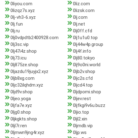
0liyou.com
0liz.com
0lizqz7s.xyz
0lizsk.com
0lj-vh3-6.xyz
0lj.com
0lj.fun
0lj.net
0lj.ru
0lj0ff.cfd
0lj0vdpdtb2400928.com
0lj1u1u0.top
0lj3sc.vip
0lj44w4p.group
0lj47i4z.shop
0lj4f.info
0lj73.icu
0lj80.tokyo
0lj875ze.shop
0lj9o0ni.world
0ljazdu19juyjx2.xyz
0ljb2v.shop
0ljb8xg.com
0ljc2s.cfd
0ljc32ilqhdm.xyz
0ljcd4.top
0ljd9v.shop
0ljdpomi.shop
0ljeo.yoga
0ljev.rest
0ljfa7e.xyz
0ljfkgi9v6u.buzz
0ljg0.shop
0ljio.top
0ljkgkts.shop
0ljl2.xin
0ljl7r.ren
0ljmdb.vip
0ljmwn9jng4r.xyz
0ljp.ws