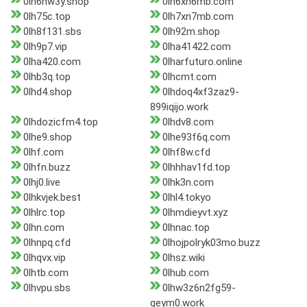
0lh6nw3y.shop
0lh6xn6mb.com
0lh75c.top
0lh7xn7mb.com
0lh8f131.sbs
0lh92m.shop
0lh9p7.vip
0lha41422.com
0lha420.com
0lharfuturo.online
0lhb3q.top
0lhcmt.com
0lhd4.shop
0lhdoq4xf3zaz9-
899iqijo.work
0lhdozicfm4.top
0lhdv8.com
0lhe9.shop
0lhe93f6q.com
0lhf.com
0lhf8w.cfd
0lhfn.buzz
0lhhhav1fd.top
0lhj0.live
0lhk3n.com
0lhkvjek.best
0lhl4.tokyo
0lhlrc.top
0lhmdieyvt.xyz
0lhn.com
0lhnac.top
0lhnpq.cfd
0lhojpolryk03mo.buzz
0lhqvx.vip
0lhsz.wiki
0lhtb.com
0lhub.com
0lhvpu.sbs
0lhw3z6n2fg59-
qeym0.work