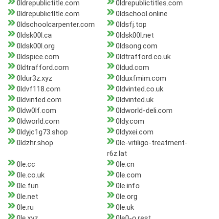
0ldrepublictitle.com
0ldrepublictitles.com
0ldrepublictltle.com
0ldschool.online
0ldschoolcarpenter.com
0ldsfj.top
0ldsk00l.ca
0ldsk00l.net
0ldsk00l.org
0ldsong.com
0ldspice.com
0ldtrafford.co.uk
0ldtrafford.com
0ldud.com
0ldur3z.xyz
0lduxfmim.com
0ldvf118.com
0ldvinted.co.uk
0ldvinted.com
0ldvinted.uk
0ldw0lf.com
0ldworld-deli.com
0ldworld.com
0ldy.com
0ldyjc1g73.shop
0ldyxei.com
0ldzhr.shop
0le-vitiligo-treatment-
r6z.lat
0le.cc
0le.cn
0le.co.uk
0le.com
0le.fun
0le.info
0le.net
0le.org
0le.ru
0le.uk
0le.xyz
0le0-o.rest