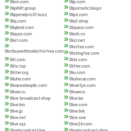
0lion.com
0lip.com
0lipih8t.group
0lipomatic.blog.ir
0lippmelpto5f.buzz
0lips.com
0liq.com
0liqf.shop
0liqlend.com
0liqueur.com
0liquor.com
0lisrb.cn
0list.com
0list.net
0listfee.com
0listbuywithmelistforfree.com
0listingfee.com
0lit.com
0lite.com
0lits.top
0litter.com
0litter.org
0liu.com
0liuhe.com
0liuhecai.com
0livareslawpllc.com
0livarfps.com
0livas.ru
0livaw.ru
0live-broadcast.shop
0live.be
0live.bio
0live.com
0live.jp
0live.link
0live.net
0live.one
0live.xyz
0live24.com
0livebroadcast.live
0livebroadcast.shop