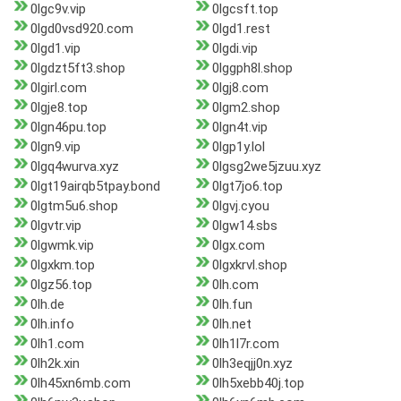
0lgc9v.vip
0lgcsft.top
0lgd0vsd920.com
0lgd1.rest
0lgd1.vip
0lgdi.vip
0lgdzt5ft3.shop
0lggph8l.shop
0lgirl.com
0lgj8.com
0lgje8.top
0lgm2.shop
0lgn46pu.top
0lgn4t.vip
0lgn9.vip
0lgp1y.lol
0lgq4wurva.xyz
0lgsg2we5jzuu.xyz
0lgt19airqb5tpay.bond
0lgt7jo6.top
0lgtm5u6.shop
0lgvj.cyou
0lgvtr.vip
0lgw14.sbs
0lgwmk.vip
0lgx.com
0lgxkm.top
0lgxkrvl.shop
0lgz56.top
0lh.com
0lh.de
0lh.fun
0lh.info
0lh.net
0lh1.com
0lh1l7r.com
0lh2k.xin
0lh3eqjj0n.xyz
0lh45xn6mb.com
0lh5xebb40j.top