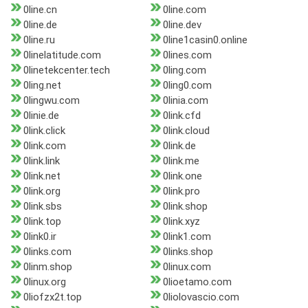
0line.cn
0line.com
0line.de
0line.dev
0line.ru
0line1casin0.online
0linelatitude.com
0lines.com
0linetekcenter.tech
0ling.com
0ling.net
0ling0.com
0lingwu.com
0linia.com
0linie.de
0link.cfd
0link.click
0link.cloud
0link.com
0link.de
0link.link
0link.me
0link.net
0link.one
0link.org
0link.pro
0link.sbs
0link.shop
0link.top
0link.xyz
0link0.ir
0link1.com
0links.com
0links.shop
0linm.shop
0linux.com
0linux.org
0lioetamo.com
0liofzx2t.top
0liolovascio.com