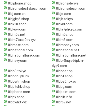
0ldiphone.shop
0ldironside.live
0ldironsidesfakesph.com
0ldironsidesph.com
0ldj.com.cn
0ldje.com
0ldjgkp6.shop
0ldjh.tokyo
0ldk18.shop
0ldkid.com
0ldkuw.com
0ldla7phkz6.com
0ldm0s.net
0ldm0s.top
0ldm7tasp0sv.xyz
0ldm8.com
0ldmate.com
0ldmoney.com
0ldnational.com
0ldnational.net
0ldnationalbank.com
0ldnationalbank.net
0ldnavy.com
0ldo-8nqje66pkm-
dyq9.com
0ldo3.tokyo
0ldohe.top
0ldonh5p8.ink
0ldot.shop
0ldoyitm.shop
0ldoz6.tokyo
0ldp7chk.shop
0ldpg.com
0ldphone.com
0ldpoint.com
0ldpx.shop
0ldqlh.info
0ldqwh3.xyz
0ldr69.net