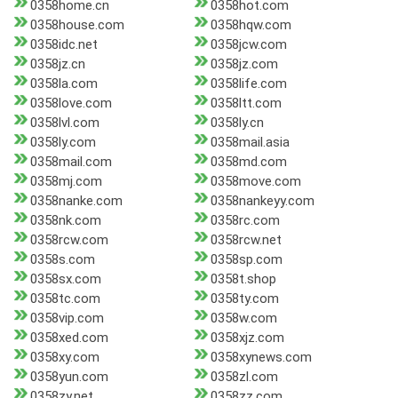
0358home.cn
0358hot.com
0358house.com
0358hqw.com
0358idc.net
0358jcw.com
0358jz.cn
0358jz.com
0358la.com
0358life.com
0358love.com
0358ltt.com
0358lvl.com
0358ly.cn
0358ly.com
0358mail.asia
0358mail.com
0358md.com
0358mj.com
0358move.com
0358nanke.com
0358nankeyy.com
0358nk.com
0358rc.com
0358rcw.com
0358rcw.net
0358s.com
0358sp.com
0358sx.com
0358t.shop
0358tc.com
0358ty.com
0358vip.com
0358w.com
0358xed.com
0358xjz.com
0358xy.com
0358xynews.com
0358yun.com
0358zl.com
0358zy.net
0358zz.com