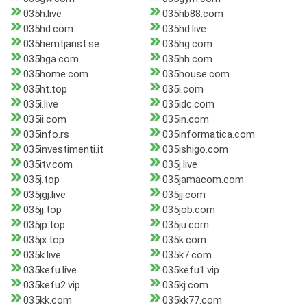
035h.live
035hb88.com
035hd.com
035hd.live
035hemtjanst.se
035hg.com
035hga.com
035hh.com
035home.com
035house.com
035ht.top
035i.com
035i.live
035idc.com
035ii.com
035in.com
035info.rs
035informatica.com
035investimenti.it
035ishigo.com
035itv.com
035j.live
035j.top
035jamacom.com
035jgj.live
035jj.com
035jj.top
035job.com
035jp.top
035ju.com
035jx.top
035k.com
035k.live
035k7.com
035kefu.live
035kefu1.vip
035kefu2.vip
035kj.com
035kk.com
035kk77.com