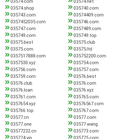
03574.com
03574.net
03574.shop
035740.com
035743.com
03574409.com
0357452035.com
035746.com
035747.com
0357489.com
035749.com
035749.top
03575.best
03575.club
03575.com
03575.ltd
0357517888.com
035752200.com
0357530.xyz
035754.com
035756.com
035757.com
035759.com
03576.best
03576.club
03576.com
03576.loan
03576.xyz
035761.com
035765.com
0357654.xyz
03576567.com
035766.top
035767.com
03577.cn
03577.com
03577.one
03577.wang
03577232.cn
035773.com
035774.vip
035775.com