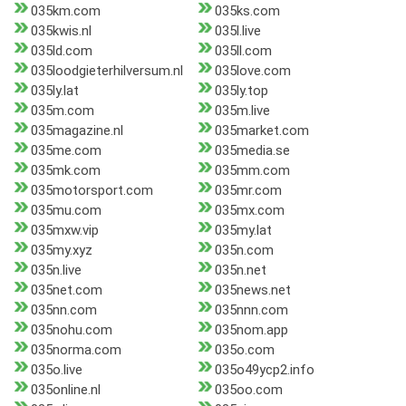
035km.com
035ks.com
035kwis.nl
035l.live
035ld.com
035ll.com
035loodgieterhilversum.nl
035love.com
035ly.lat
035ly.top
035m.com
035m.live
035magazine.nl
035market.com
035me.com
035media.se
035mk.com
035mm.com
035motorsport.com
035mr.com
035mu.com
035mx.com
035mxw.vip
035my.lat
035my.xyz
035n.com
035n.live
035n.net
035net.com
035news.net
035nn.com
035nnn.com
035nohu.com
035nom.app
035norma.com
035o.com
035o.live
035o49ycp2.info
035online.nl
035oo.com