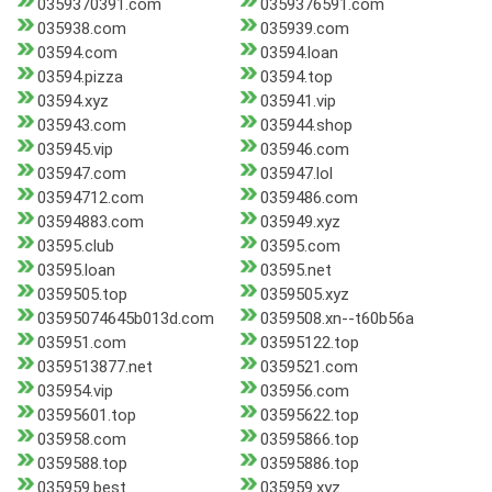
0359370391.com
0359376591.com
035938.com
035939.com
03594.com
03594.loan
03594.pizza
03594.top
03594.xyz
035941.vip
035943.com
035944.shop
035945.vip
035946.com
035947.com
035947.lol
03594712.com
0359486.com
03594883.com
035949.xyz
03595.club
03595.com
03595.loan
03595.net
0359505.top
0359505.xyz
03595074645b013d.com
0359508.xn--t60b56a
035951.com
03595122.top
0359513877.net
0359521.com
035954.vip
035956.com
03595601.top
03595622.top
035958.com
03595866.top
0359588.top
03595886.top
035959.best
035959.xyz