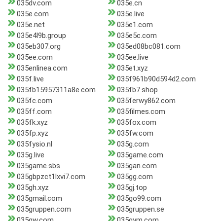
035dv.com
035e.cn
035e.com
035e.live
035e.net
035e1.com
035e4l9b.group
035e5c.com
035eb307.org
035ed08bc081.com
035ee.com
035ee.live
035enlinea.com
035et.xyz
035f.live
035f961b90d594d2.com
035fb15957311a8e.com
035fb7.shop
035fc.com
035ferwy862.com
035ff.com
035filmes.com
035fk.xyz
035fox.com
035fp.xyz
035fw.com
035fysio.nl
035g.com
035g.live
035game.com
035game.sbs
035gan.com
035gbpzct1lxvi7.com
035gg.com
035gh.xyz
035gj.top
035gmail.com
035go99.com
035gruppen.com
035gruppen.se
035gw.com
035gym.com