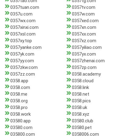
0357tao.com
0357tg.com
0357tuan.com
0357tv.com
0357u.com
0357w.com
0357wx.com
0357xed.com
0357xinxi.com
0357xn.com
0357xsl.com
0357xx.com
0357xy.top
0357xz.com
0357yanke.com
0357yiliao.com
0357yk.com
0357yx.com
0357yy.com
0357zhenai.com
0357zkw.com
0357zp.com
0357zz.com
0358.academy
0358.app
0358.cloud
0358.com
0358.link
0358.me
0358.net
0358.org
0358.pics
0358.pro
0358.uk
0358.work
0358.xyz
03580.app
03580.club
03580.com
03580.pet
035800.com
0358006.com