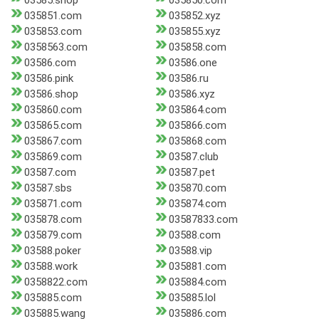
03585.shop
035850.com
035851.com
035852.xyz
035853.com
035855.xyz
0358563.com
035858.com
03586.com
03586.one
03586.pink
03586.ru
03586.shop
03586.xyz
035860.com
035864.com
035865.com
035866.com
035867.com
035868.com
035869.com
03587.club
03587.com
03587.pet
03587.sbs
035870.com
035871.com
035874.com
035878.com
03587833.com
035879.com
03588.com
03588.poker
03588.vip
03588.work
035881.com
0358822.com
035884.com
035885.com
035885.lol
035885.wang
035886.com