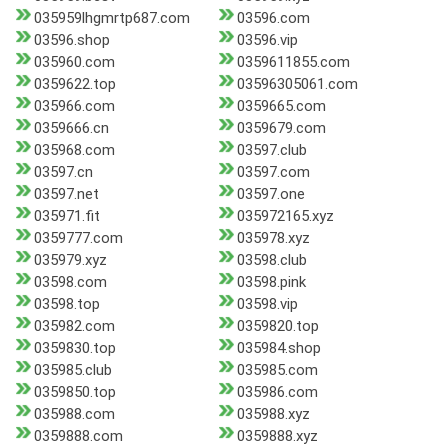
035959lhgmrtp687.com
03596.com
03596.shop
03596.vip
035960.com
0359611855.com
0359622.top
03596305061.com
035966.com
0359665.com
0359666.cn
0359679.com
035968.com
03597.club
03597.cn
03597.com
03597.net
03597.one
035971.fit
035972165.xyz
0359777.com
035978.xyz
035979.xyz
03598.club
03598.com
03598.pink
03598.top
03598.vip
035982.com
0359820.top
0359830.top
035984.shop
035985.club
035985.com
0359850.top
035986.com
035988.com
035988.xyz
0359888.com
0359888.xyz