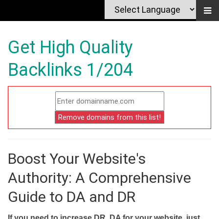
Get High Quality
Backlinks 1/204
Boost Your Website's
Authority: A Comprehensive
Guide to DA and DR
If you need to increase DR, DA for your website, just