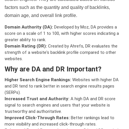
factors such as the quantity and quality of backlinks,
domain age, and overall link profile.
Domain Authority (DA):
Developed by Moz, DA provides a
score on a scale of 1 to 100, with higher scores indicating a
greater ability to rank.
Domain Rating (DR):
Created by Ahrefs, DR evaluates the
strength of a website's backlink profile compared to other
websites.
Why are DA and DR Important?
Higher Search Engine Rankings:
Websites with higher DA
and DR tend to rank better in search engine results pages
(SERPs).
Increased Trust and Authority:
A high DA and DR score
signal to search engines and users that your website is
trustworthy and authoritative.
Improved Click-Through Rates:
Better rankings lead to
more visibility and increased click-through rates.