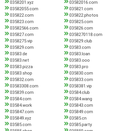
0358201.xyz
03582016.com
03582055.com
035821.com
035822.com
035822.photos
035823.com
035825.com
03582566.com
035826.com
035827.com
0358270118.com
0358275.vip
035829.club
035829.com
03583.com
03583.de
03583.loan
03583.net
03583.ooo
03583.pizza
03583.pro
03583.shop
035830.com
035832.com
035833.com
03583308.com
0358381.vip
035839.com
03584.club
03584.com
03584.wang
03584.work
035843.com
035847.com
035849.com
035849.xyz
03585.cn
03585.com
03585.party