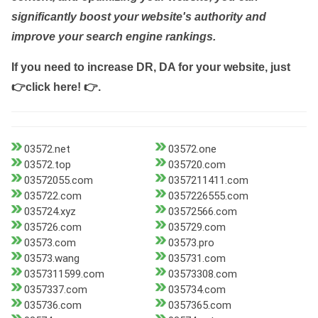
significantly boost your website's authority and
improve your search engine rankings.
If you need to increase DR, DA for your website, just
👉click here! 👉
.
03572.net
03572.one
03572.top
035720.com
03572055.com
0357211411.com
035722.com
0357226555.com
035724.xyz
03572566.com
035726.com
035729.com
03573.com
03573.pro
03573.wang
035731.com
0357311599.com
03573308.com
0357337.com
035734.com
035736.com
0357365.com