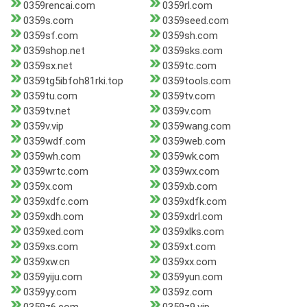
0359rencai.com
0359rl.com
0359s.com
0359seed.com
0359sf.com
0359sh.com
0359shop.net
0359sks.com
0359sx.net
0359tc.com
0359tg5ibfoh81rki.top
0359tools.com
0359tu.com
0359tv.com
0359tv.net
0359v.com
0359v.vip
0359wang.com
0359wdf.com
0359web.com
0359wh.com
0359wk.com
0359wrtc.com
0359wx.com
0359x.com
0359xb.com
0359xdfc.com
0359xdfk.com
0359xdh.com
0359xdrl.com
0359xed.com
0359xlks.com
0359xs.com
0359xt.com
0359xw.cn
0359xx.com
0359yiju.com
0359yun.com
0359yy.com
0359z.com