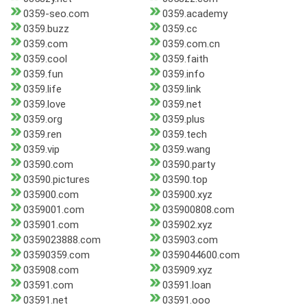
0359-seo.com
0359.academy
0359.buzz
0359.cc
0359.com
0359.com.cn
0359.cool
0359.faith
0359.fun
0359.info
0359.life
0359.link
0359.love
0359.net
0359.org
0359.plus
0359.ren
0359.tech
0359.vip
0359.wang
03590.com
03590.party
03590.pictures
03590.top
035900.com
035900.xyz
0359001.com
035900808.com
035901.com
035902.xyz
0359023888.com
035903.com
03590359.com
0359044600.com
035908.com
035909.xyz
03591.com
03591.loan
03591.net
03591.ooo