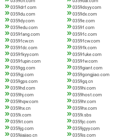
0359cn.com
0359dai.com
0359drf.com
0359dsyy.com
0359du.com
0359dx.com
0359dy.com
0359e.com
0359edu.com
0359f.com
0359fang.com
0359fc.com
0359fcw.cn
0359fcw.com
0359fdc.com
0359fk.com
0359fkyy.com
0359fuke.com
0359fupin.com
0359fw.com
0359gg.com
0359giant.com
0359gj.com
0359gongjiao.com
0359gps.com
0359gq.cn
0359hd.com
0359hi.com
0359hj.com
0359host.com
0359hqw.com
0359hr.com
0359hx.cn
0359hx.com
0359i.com
0359i.sbs
0359it.com
0359jc.com
0359jg.com
0359jgyy.com
0359jiajiao.cn
0359js.com