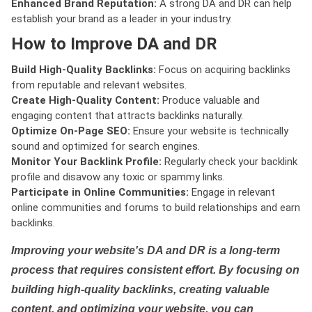
Enhanced Brand Reputation:
A strong DA and DR can help
establish your brand as a leader in your industry.
How to Improve DA and DR
Build High-Quality Backlinks:
Focus on acquiring backlinks
from reputable and relevant websites.
Create High-Quality Content:
Produce valuable and
engaging content that attracts backlinks naturally.
Optimize On-Page SEO:
Ensure your website is technically
sound and optimized for search engines.
Monitor Your Backlink Profile:
Regularly check your backlink
profile and disavow any toxic or spammy links.
Participate in Online Communities:
Engage in relevant
online communities and forums to build relationships and earn
backlinks.
Improving your website's DA and DR is a long-term
process that requires consistent effort. By focusing on
building high-quality backlinks, creating valuable
content, and optimizing your website, you can