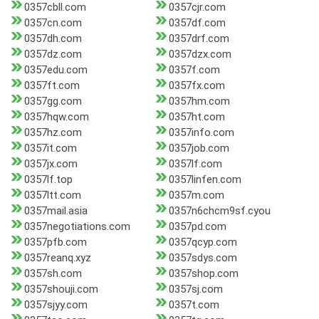
0357cbll.com
0357cjr.com
0357cn.com
0357df.com
0357dh.com
0357drf.com
0357dz.com
0357dzx.com
0357edu.com
0357f.com
0357ft.com
0357fx.com
0357gg.com
0357hm.com
0357hqw.com
0357ht.com
0357hz.com
0357info.com
0357it.com
0357job.com
0357jx.com
0357lf.com
0357lf.top
0357linfen.com
0357ltt.com
0357m.com
0357mail.asia
0357n6chcm9sf.cyou
0357negotiations.com
0357pd.com
0357pfb.com
0357qcyp.com
0357reanq.xyz
0357sdys.com
0357sh.com
0357shop.com
0357shouji.com
0357sj.com
0357sjyy.com
0357t.com