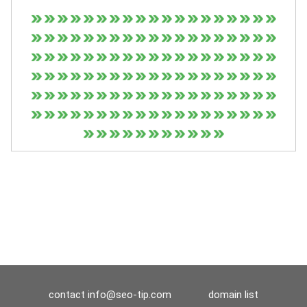
contact
info@seo-tip.com
domain list