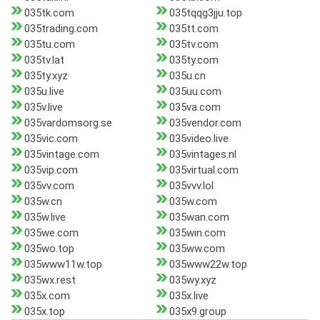
035tk.com
035tqqg3jju.top
035trading.com
035tt.com
035tu.com
035tv.com
035tv.lat
035ty.com
035ty.xyz
035u.cn
035u.live
035uu.com
035v.live
035va.com
035vardomsorg.se
035vendor.com
035vic.com
035video.live
035vintage.com
035vintages.nl
035vip.com
035virtual.com
035vv.com
035vvv.lol
035w.cn
035w.com
035w.live
035wan.com
035we.com
035win.com
035wo.top
035ww.com
035www11w.top
035www22w.top
035wx.rest
035wy.xyz
035x.com
035x.live
035x.top
035x9.group