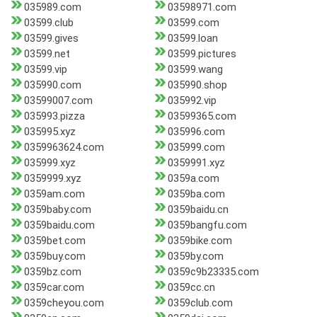
035989.com
03598971.com
03599.club
03599.com
03599.gives
03599.loan
03599.net
03599.pictures
03599.vip
03599.wang
035990.com
035990.shop
03599007.com
035992.vip
035993.pizza
03599365.com
035995.xyz
035996.com
0359963624.com
035999.com
035999.xyz
0359991.xyz
0359999.xyz
0359a.com
0359am.com
0359ba.com
0359baby.com
0359baidu.cn
0359baidu.com
0359bangfu.com
0359bet.com
0359bike.com
0359buy.com
0359by.com
0359bz.com
0359c9b23335.com
0359car.com
0359cc.cn
0359cheyou.com
0359club.com