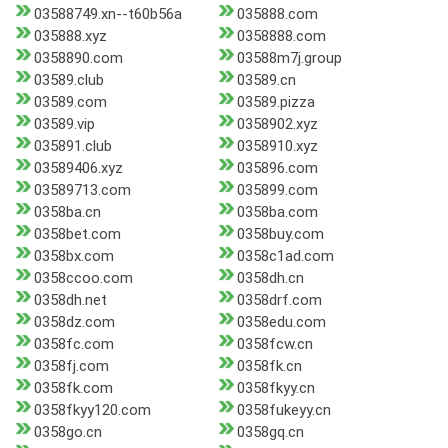
03588749.xn--t60b56a
035888.com
035888.xyz
0358888.com
0358890.com
03588m7j.group
03589.club
03589.cn
03589.com
03589.pizza
03589.vip
0358902.xyz
035891.club
0358910.xyz
03589406.xyz
035896.com
03589713.com
035899.com
0358ba.cn
0358ba.com
0358bet.com
0358buy.com
0358bx.com
0358c1ad.com
0358ccoo.com
0358dh.cn
0358dh.net
0358drf.com
0358dz.com
0358edu.com
0358fc.com
0358fcw.cn
0358fj.com
0358fk.cn
0358fk.com
0358fkyy.cn
0358fkyy120.com
0358fukeyy.cn
0358go.cn
0358gq.cn