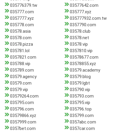
035776379.tw
03577642.com
035777.com
035777.xyz
0357777.xyz
035777932.com.tw
035778.com
0357790.com
03578.asia
03578.club
03578.com
03578.net
03578.pizza
03578.vip
035781.lol
0357810.vip
0357821.com
03578677.com
035788.vip
03578855.xyz
035789.com
03579.academy
03579.agency
03579.blog
03579.com
03579.lgbt
03579.vip
035790.vip
03579264.com
035793.com
035795.com
035795.vip
035796.com
035796.top
03579866.xyz
035799.com
0357999.com
0357abc.com
0357bet.com
0357car.com