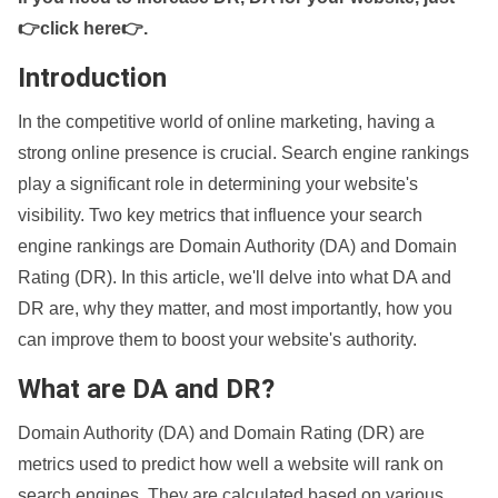
👉click here👉
.
Introduction
In the competitive world of online marketing, having a
strong online presence is crucial. Search engine rankings
play a significant role in determining your website's
visibility. Two key metrics that influence your search
engine rankings are Domain Authority (DA) and Domain
Rating (DR). In this article, we'll delve into what DA and
DR are, why they matter, and most importantly, how you
can improve them to boost your website's authority.
What are DA and DR?
Domain Authority (DA) and Domain Rating (DR) are
metrics used to predict how well a website will rank on
search engines. They are calculated based on various