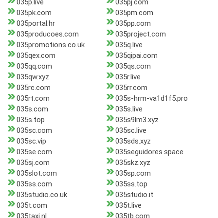
035p.live
035pj.com
035pk.com
035pm.com
035portal.hr
035pp.com
035producoes.com
035project.com
035promotions.co.uk
035q.live
035qex.com
035qipai.com
035qq.com
035qs.com
035qw.xyz
035r.live
035rc.com
035rr.com
035rt.com
035s-hrm-va1d1f5.pro
035s.com
035s.live
035s.top
035s9lm3.xyz
035sc.com
035sc.live
035sc.vip
035sds.xyz
035se.com
035seguidores.space
035sj.com
035skz.xyz
035slot.com
035sp.com
035ss.com
035ss.top
035studio.co.uk
035studio.it
035t.com
035t.live
035taxi.nl
035tb.com