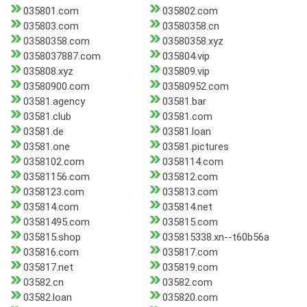
035801.com
035802.com
035803.com
03580358.cn
03580358.com
03580358.xyz
0358037887.com
035804.vip
035808.xyz
035809.vip
03580900.com
03580952.com
03581.agency
03581.bar
03581.club
03581.com
03581.de
03581.loan
03581.one
03581.pictures
0358102.com
0358114.com
03581156.com
035812.com
0358123.com
035813.com
035814.com
035814.net
03581495.com
035815.com
035815.shop
035815338.xn--t60b56a
035816.com
035817.com
035817.net
035819.com
03582.cn
03582.com
03582.loan
035820.com