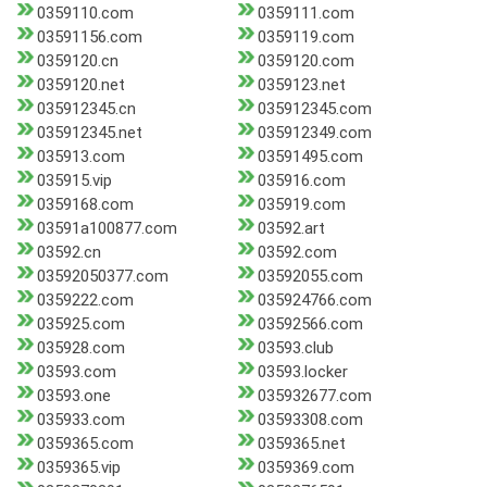
0359110.com
0359111.com
03591156.com
0359119.com
0359120.cn
0359120.com
0359120.net
0359123.net
035912345.cn
035912345.com
035912345.net
035912349.com
035913.com
03591495.com
035915.vip
035916.com
0359168.com
035919.com
03591a100877.com
03592.art
03592.cn
03592.com
03592050377.com
03592055.com
0359222.com
035924766.com
035925.com
03592566.com
035928.com
03593.club
03593.com
03593.locker
03593.one
035932677.com
035933.com
03593308.com
0359365.com
0359365.net
0359365.vip
0359369.com