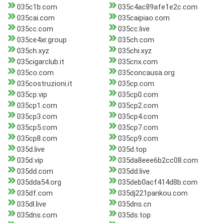
035c1b.com
035c4ac89afe1e2c.com
035cai.com
035caipiao.com
035cc.com
035cc.live
035ce4xr.group
035ch.com
035ch.xyz
035chi.xyz
035cigarclub.it
035cnx.com
035co.com
035concausa.org
035costruzioni.it
035cp.com
035cp.vip
035cp0.com
035cp1.com
035cp2.com
035cp3.com
035cp4.com
035cp5.com
035cp7.com
035cp8.com
035cp9.com
035d.live
035d.top
035d.vip
035da8eee6b2cc08.com
035dd.com
035dd.live
035dda54.org
035deb0acf414d8b.com
035df.com
035dj221pankou.com
035dl.live
035dns.cn
035dns.com
035ds.top