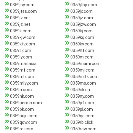
0359jsy.com
0359jtbp.com
0359jtss.com
0359jx.com
0359jz.cn
0359jz.com
0359jz.net
0359jzw.com
0359k.com
0359kj.com
0359kjw.com
0359kq.com
0359ktv.com
0359ky.com
0359ll.com
0359ltt.com
0359ly.com
0359m.com
0359mail.asia
0359mami.com
0359mf.com
0359mj.com
0359ml.com
0359mlfk.com
0359mlyy.com
0359ms.com
0359n.com
0359nk.cn
0359nk.com
0359ny.com
0359peixun.com
0359pf.com
0359pk.com
0359pl.com
0359puju.com
0359qc.com
0359qcw.com
0359rb.click
0359rc.com
0359rcw.com