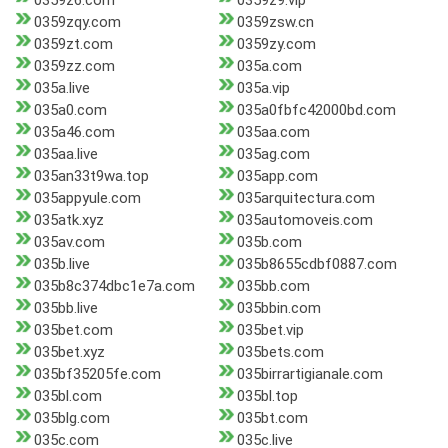
0359z6.com
0359z9.vip
0359zqy.com
0359zsw.cn
0359zt.com
0359zy.com
0359zz.com
035a.com
035a.live
035a.vip
035a0.com
035a0fbfc42000bd.com
035a46.com
035aa.com
035aa.live
035ag.com
035an33t9wa.top
035app.com
035appyule.com
035arquitectura.com
035atk.xyz
035automoveis.com
035av.com
035b.com
035b.live
035b8655cdbf0887.com
035b8c374dbc1e7a.com
035bb.com
035bb.live
035bbin.com
035bet.com
035bet.vip
035bet.xyz
035bets.com
035bf35205fe.com
035birrartigianale.com
035bl.com
035bl.top
035blg.com
035bt.com
035c.com
035c.live