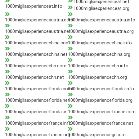
1000migliaexperienceat.net
1000migliaexperienceat.info
1000migliaexperienceat.org
1000migliaexperienceaustria.com
1000migliaexperienceaustria.info
1000migliaexperienceaustria.net
1000migliaexperienceaustria.org
1000migliaexperiencechina.com
1000migliaexperiencechina.info
1000migliaexperiencechina.net
1000migliaexperiencechina.org
1000migliaexperiencechn.com
1000migliaexperiencechn.info
1000migliaexperiencechn.net
1000migliaexperiencechn.org
1000migliaexperienceflorida.com
1000migliaexperienceflorida.info
1000migliaexperienceflorida.net
1000migliaexperienceflorida.org
1000migliaexperienceflorida.us
1000migliaexperiencefrance.com
1000migliaexperiencefrance.info
1000migliaexperiencefrance.net
1000migliaexperiencefrance.org
1000migliaexperiencegr.com