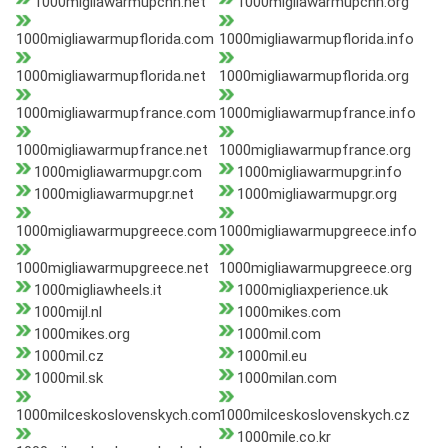
1000migliawarmupchn.net
1000migliawarmupchn.org
1000migliawarmupflorida.com
1000migliawarmupflorida.info
1000migliawarmupflorida.net
1000migliawarmupflorida.org
1000migliawarmupfrance.com
1000migliawarmupfrance.info
1000migliawarmupfrance.net
1000migliawarmupfrance.org
1000migliawarmupgr.com
1000migliawarmupgr.info
1000migliawarmupgr.net
1000migliawarmupgr.org
1000migliawarmupgreece.com
1000migliawarmupgreece.info
1000migliawarmupgreece.net
1000migliawarmupgreece.org
1000migliawheels.it
1000migliaxperience.uk
1000mijl.nl
1000mikes.com
1000mikes.org
1000mil.com
1000mil.cz
1000mil.eu
1000mil.sk
1000milan.com
1000milceskoslovenskych.com
1000milceskoslovenskych.cz
1000mile.co.kr