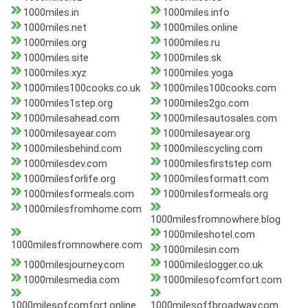
1000miles.in
1000miles.info
1000miles.net
1000miles.online
1000miles.org
1000miles.ru
1000miles.site
1000miles.sk
1000miles.xyz
1000miles.yoga
1000miles100cooks.co.uk
1000miles100cooks.com
1000miles1step.org
1000miles2go.com
1000milesahead.com
1000milesautosales.com
1000milesayear.com
1000milesayear.org
1000milesbehind.com
1000milescycling.com
1000milesdev.com
1000milesfirststep.com
1000milesforlife.org
1000milesformatt.com
1000milesformeals.com
1000milesformeals.org
1000milesfromhome.com
1000milesfromnowhere.blog
1000mileshotel.com
1000milesfromnowhere.com
1000milesin.com
1000milesjourney.com
1000mileslogger.co.uk
1000milesmedia.com
1000milesofcomfort.com
1000milesofcomfort.online
1000milesoffbroadway.com