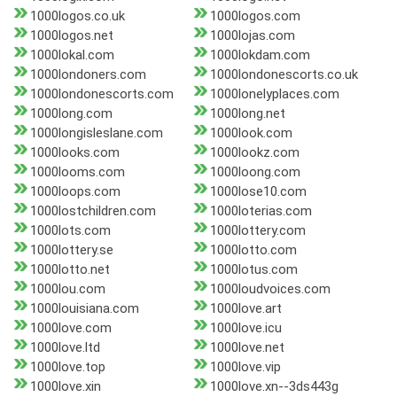
1000logos.co.uk
1000logos.com
1000logos.net
1000lojas.com
1000lokal.com
1000lokdam.com
1000londoners.com
1000londonescorts.co.uk
1000londonescorts.com
1000lonelyplaces.com
1000long.com
1000long.net
1000longisleslane.com
1000look.com
1000looks.com
1000lookz.com
1000looms.com
1000loong.com
1000loops.com
1000lose10.com
1000lostchildren.com
1000loterias.com
1000lots.com
1000lottery.com
1000lottery.se
1000lotto.com
1000lotto.net
1000lotus.com
1000lou.com
1000loudvoices.com
1000louisiana.com
1000love.art
1000love.com
1000love.icu
1000love.ltd
1000love.net
1000love.top
1000love.vip
1000love.xin
1000love.xn--3ds443g