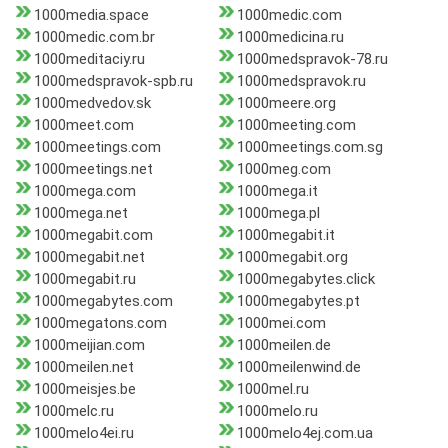
1000media.space
1000medic.com
1000medic.com.br
1000medicina.ru
1000meditaciy.ru
1000medspravok-78.ru
1000medspravok-spb.ru
1000medspravok.ru
1000medvedov.sk
1000meere.org
1000meet.com
1000meeting.com
1000meetings.com
1000meetings.com.sg
1000meetings.net
1000meg.com
1000mega.com
1000mega.it
1000mega.net
1000mega.pl
1000megabit.com
1000megabit.it
1000megabit.net
1000megabit.org
1000megabit.ru
1000megabytes.click
1000megabytes.com
1000megabytes.pt
1000megatons.com
1000mei.com
1000meijian.com
1000meilen.de
1000meilen.net
1000meilenwind.de
1000meisjes.be
1000mel.ru
1000melc.ru
1000melo.ru
1000melo4ei.ru
1000melo4ej.com.ua