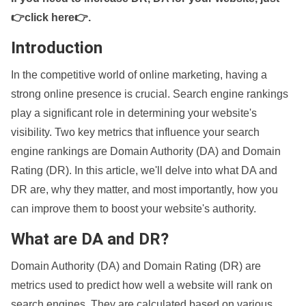
👉click here👉
.
Introduction
In the competitive world of online marketing, having a
strong online presence is crucial. Search engine rankings
play a significant role in determining your website's
visibility. Two key metrics that influence your search
engine rankings are Domain Authority (DA) and Domain
Rating (DR). In this article, we'll delve into what DA and
DR are, why they matter, and most importantly, how you
can improve them to boost your website's authority.
What are DA and DR?
Domain Authority (DA) and Domain Rating (DR) are
metrics used to predict how well a website will rank on
search engines. They are calculated based on various