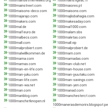
1000mainsetmerveilles.org
1000mainsfigeac.fr
1000mainstreet.com
1000maiores.pt
1000maisons-deco.com
1000maisons.com
1000majarajo.com
1000majlisbahagia.com
1000makers.com
1000makesaday.com
1000mal.de
1000mal1000.com
1000mal1euro.de
1000malam.sbs
1000malbecs.com
1000maletas.com
1000mall.com
1000mall.vip
1000malprobiert.com
1000malprobiert.de
1000malwillkommen.de
1000mam.com
1000mama.com
1000mamadas.com
1000mamas.com
1000man-club.net
1000man-en-life.com
1000man-house.com
1000man-juku.com
1000man-jyuutaku.com
1000man-life.com
1000man-savings.com
1000man-wa.net
1000man-yen.com
1000man.com
1000manad.com
1000manblog.com
1000manchesterct.com
1000manchetknopen.nl
1000manerasdemorirx.blogspot.pe