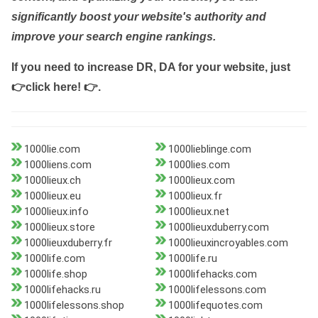
significantly boost your website's authority and
improve your search engine rankings.
If you need to increase DR, DA for your website, just
👉click here! 👉
.
1000lie.com
1000lieblinge.com
1000liens.com
1000lies.com
1000lieux.ch
1000lieux.com
1000lieux.eu
1000lieux.fr
1000lieux.info
1000lieux.net
1000lieux.store
1000lieuxduberry.com
1000lieuxduberry.fr
1000lieuxincroyables.com
1000life.com
1000life.ru
1000life.shop
1000lifehacks.com
1000lifehacks.ru
1000lifelessons.com
1000lifelessons.shop
1000lifequotes.com