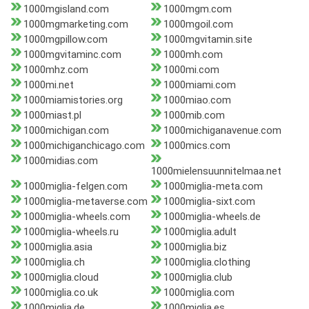
1000mgisland.com
1000mgm.com
1000mgmarketing.com
1000mgoil.com
1000mgpillow.com
1000mgvitamin.site
1000mgvitaminc.com
1000mh.com
1000mhz.com
1000mi.com
1000mi.net
1000miami.com
1000miamistories.org
1000miao.com
1000miast.pl
1000mib.com
1000michigan.com
1000michiganavenue.com
1000michiganchicago.com
1000mics.com
1000midias.com
1000mielensuunnitelmaa.net
1000miglia-felgen.com
1000miglia-meta.com
1000miglia-metaverse.com
1000miglia-sixt.com
1000miglia-wheels.com
1000miglia-wheels.de
1000miglia-wheels.ru
1000miglia.adult
1000miglia.asia
1000miglia.biz
1000miglia.ch
1000miglia.clothing
1000miglia.cloud
1000miglia.club
1000miglia.co.uk
1000miglia.com
1000miglia.de
1000miglia.es