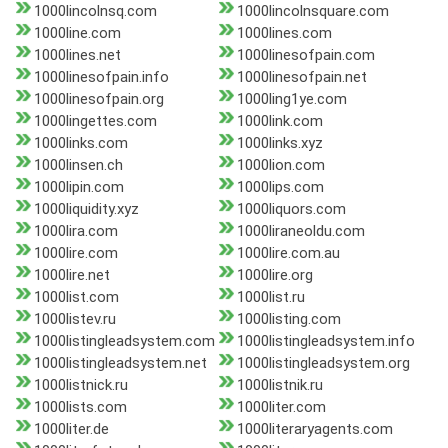
1000lincolnsq.com
1000lincolnsquare.com
1000line.com
1000lines.com
1000lines.net
1000linesofpain.com
1000linesofpain.info
1000linesofpain.net
1000linesofpain.org
1000ling1ye.com
1000lingettes.com
1000link.com
1000links.com
1000links.xyz
1000linsen.ch
1000lion.com
1000lipin.com
1000lips.com
1000liquidity.xyz
1000liquors.com
1000lira.com
1000liraneoldu.com
1000lire.com
1000lire.com.au
1000lire.net
1000lire.org
1000list.com
1000list.ru
1000listev.ru
1000listing.com
1000listingleadsystem.com
1000listingleadsystem.info
1000listingleadsystem.net
1000listingleadsystem.org
1000listnick.ru
1000listnik.ru
1000lists.com
1000liter.com
1000liter.de
1000literaryagents.com