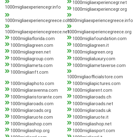
1000migliaexperiencegr.net
1000migliaexperiencegr.info
1000migliaexperiencegr.org
1000migliaexperiencegreece.com
1000migliaexperiencegreece.info
1000migliaexperiencegreece.net
1000migliaexperiencegreece.org
1000migliaflorida.com
1000migliafoundation.com
1000migliagreen.com
1000migliagreen.it
1000migliagreen.net
1000migliagreen.org
1000migliagroup.com
1000miglialuxury.com
1000migliameta.com
1000migliametaverse.com
1000miglianft.com
1000migliaofficialstore.com
1000migliaphoto.com
1000migliapictures.com
1000migliaravenna.com
1000migliarent.com
1000migliaristorante.com
1000migliaroads.ch
1000migliaroads.com
1000migliaroads.net
1000migliaroads.org
1000migliaroads.uk
1000migliaruote.com
1000migliaruote.it
1000migliashop.com
1000migliashop.net
1000migliashop.org
1000migliasport.com