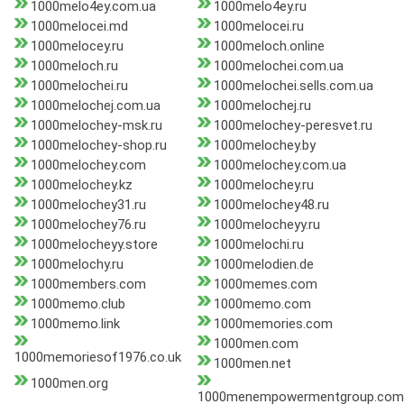
1000melo4ey.com.ua
1000melo4ey.ru
1000melocei.md
1000melocei.ru
1000melocey.ru
1000meloch.online
1000meloch.ru
1000melochei.com.ua
1000melochei.ru
1000melochei.sells.com.ua
1000melochej.com.ua
1000melochej.ru
1000melochey-msk.ru
1000melochey-peresvet.ru
1000melochey-shop.ru
1000melochey.by
1000melochey.com
1000melochey.com.ua
1000melochey.kz
1000melochey.ru
1000melochey31.ru
1000melochey48.ru
1000melochey76.ru
1000melocheyy.ru
1000melocheyy.store
1000melochi.ru
1000melochy.ru
1000melodien.de
1000members.com
1000memes.com
1000memo.club
1000memo.com
1000memo.link
1000memories.com
1000men.com
1000memoriesof1976.co.uk
1000men.net
1000men.org
1000menempowermentgroup.com