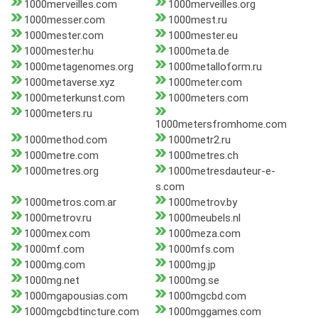
1000merveilles.com
1000merveilles.org
1000messer.com
1000mest.ru
1000mester.com
1000mester.eu
1000mester.hu
1000meta.de
1000metagenomes.org
1000metalloform.ru
1000metaverse.xyz
1000meter.com
1000meterkunst.com
1000meters.com
1000meters.ru
1000metersfromhome.com
1000method.com
1000metr2.ru
1000metre.com
1000metres.ch
1000metres.org
1000metresdauteur-e-
s.com
1000metros.com.ar
1000metrov.by
1000metrov.ru
1000meubels.nl
1000mex.com
1000meza.com
1000mf.com
1000mfs.com
1000mg.com
1000mg.jp
1000mg.net
1000mg.se
1000mgapousias.com
1000mgcbd.com
1000mgcbdtincture.com
1000mggames.com