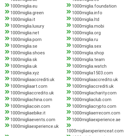
1000miglia.eu
1000miglia.foundation
1000miglia.green
1000miglia.info
1000miglia.it
1000miglia.ltd
1000miglia.luxury
1000miglia.mobi
1000miglia.net
1000miglia.org
1000miglia.porn
1000miglia.ru
1000miglia.se
1000miglia.sex
1000miglia.shoes
1000miglia.shop
1000miglia.sk
1000miglia.team
1000miglia.uk
1000miglia.watch
1000miglia.xyz
1000miglia1503.com
1000migliaaccrediti.uk
1000migliaaccredito.uk
1000migliaart.com
1000migliaccrediti.uk
1000migliaccredito.uk
1000migliacharity.com
1000migliachina.com
1000migliaclub.com
1000migliacoin.com
1000migliacrypto.com
1000migliaebike.it
1000migliaerrecom.com
1000migliaevents.com
1000migliaexperience.ae
1000migliaexperience.uk
1000migliaexperienceat.com