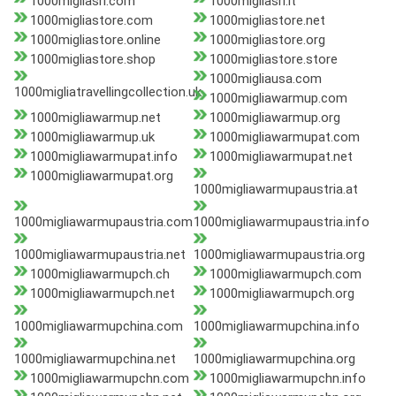
1000migliasrl.com
1000migliasrl.it
1000migliastore.com
1000migliastore.net
1000migliastore.online
1000migliastore.org
1000migliastore.shop
1000migliastore.store
1000migliausa.com
1000migliatravellingcollection.uk
1000migliawarmup.com
1000migliawarmup.net
1000migliawarmup.org
1000migliawarmup.uk
1000migliawarmupat.com
1000migliawarmupat.info
1000migliawarmupat.net
1000migliawarmupat.org
1000migliawarmupaustria.at
1000migliawarmupaustria.com
1000migliawarmupaustria.info
1000migliawarmupaustria.net
1000migliawarmupaustria.org
1000migliawarmupch.ch
1000migliawarmupch.com
1000migliawarmupch.net
1000migliawarmupch.org
1000migliawarmupchina.com
1000migliawarmupchina.info
1000migliawarmupchina.net
1000migliawarmupchina.org
1000migliawarmupchn.com
1000migliawarmupchn.info