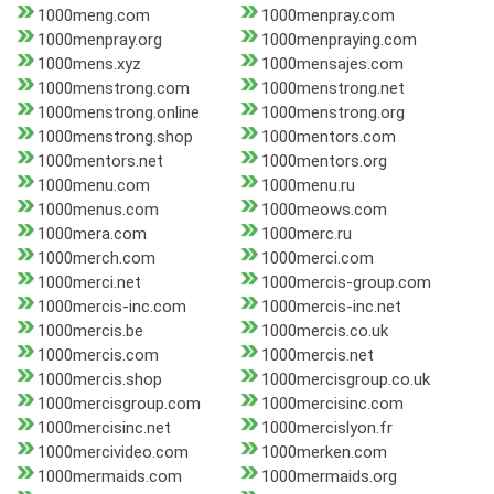
1000meng.com
1000menpray.com
1000menpray.org
1000menpraying.com
1000mens.xyz
1000mensajes.com
1000menstrong.com
1000menstrong.net
1000menstrong.online
1000menstrong.org
1000menstrong.shop
1000mentors.com
1000mentors.net
1000mentors.org
1000menu.com
1000menu.ru
1000menus.com
1000meows.com
1000mera.com
1000merc.ru
1000merch.com
1000merci.com
1000merci.net
1000mercis-group.com
1000mercis-inc.com
1000mercis-inc.net
1000mercis.be
1000mercis.co.uk
1000mercis.com
1000mercis.net
1000mercis.shop
1000mercisgroup.co.uk
1000mercisgroup.com
1000mercisinc.com
1000mercisinc.net
1000mercislyon.fr
1000mercivideo.com
1000merken.com
1000mermaids.com
1000mermaids.org