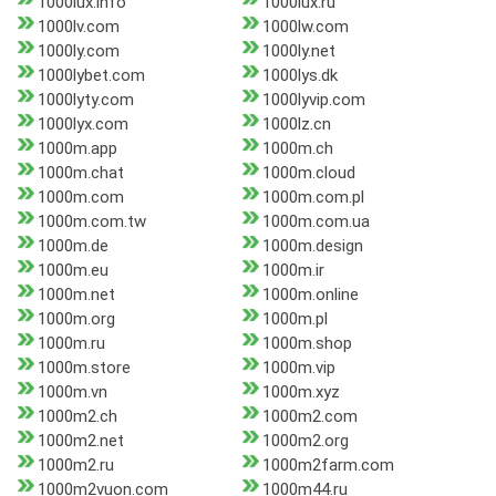
1000lux.info
1000lux.ru
1000lv.com
1000lw.com
1000ly.com
1000ly.net
1000lybet.com
1000lys.dk
1000lyty.com
1000lyvip.com
1000lyx.com
1000lz.cn
1000m.app
1000m.ch
1000m.chat
1000m.cloud
1000m.com
1000m.com.pl
1000m.com.tw
1000m.com.ua
1000m.de
1000m.design
1000m.eu
1000m.ir
1000m.net
1000m.online
1000m.org
1000m.pl
1000m.ru
1000m.shop
1000m.store
1000m.vip
1000m.vn
1000m.xyz
1000m2.ch
1000m2.com
1000m2.net
1000m2.org
1000m2.ru
1000m2farm.com
1000m2vuon.com
1000m44.ru