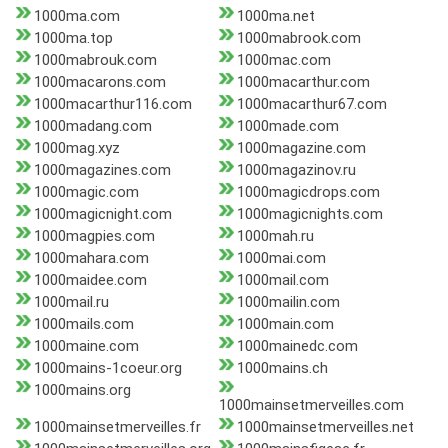
1000ma.com
1000ma.net
1000ma.top
1000mabrook.com
1000mabrouk.com
1000mac.com
1000macarons.com
1000macarthur.com
1000macarthur116.com
1000macarthur67.com
1000madang.com
1000made.com
1000mag.xyz
1000magazine.com
1000magazines.com
1000magazinov.ru
1000magic.com
1000magicdrops.com
1000magicnight.com
1000magicnights.com
1000magpies.com
1000mah.ru
1000mahara.com
1000mai.com
1000maidee.com
1000mail.com
1000mail.ru
1000mailin.com
1000mails.com
1000main.com
1000maine.com
1000mainedc.com
1000mains-1coeur.org
1000mains.ch
1000mains.org
1000mainsetmerveilles.com
1000mainsetmerveilles.fr
1000mainsetmerveilles.net