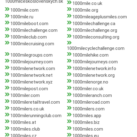
1000milceskoslovenskych.sk
1000mile.co.uk
1000mile.com
1000mile.org
1000mile.ru
1000mileageplusmiles.com
1000mileboot.com
1000milechallenge.ca
1000milechallenge.com
1000milechallenge.org
1000mileclub.com
1000mileconsulting.org
1000milecruising.com
1000milecyclechallenge.com
1000milegroups.com
1000milehike.com
1000milejourney.com
1000milejourneys.com
1000milenetwork.com
1000milenetwork.info
1000milenetwork.net
1000milenetwork.org
1000milenetwork.xyz
1000milenorge.no
1000milepost.com
1000miler.co.uk
1000miler.com
1000mileranch.com
1000mileretailtravel.com
1000mileroad.com
1000milers.co.uk
1000milers.com
1000milerunningclub.com
1000miles.app
1000miles.at
1000miles.biz
1000miles.club
1000miles.com
1000miles.cz
1000miles.eu