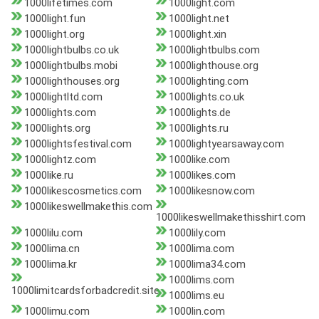
1000lifetimes.com
1000light.com
1000light.fun
1000light.net
1000light.org
1000light.xin
1000lightbulbs.co.uk
1000lightbulbs.com
1000lightbulbs.mobi
1000lighthouse.org
1000lighthouses.org
1000lighting.com
1000lightltd.com
1000lights.co.uk
1000lights.com
1000lights.de
1000lights.org
1000lights.ru
1000lightsfestival.com
1000lightyearsaway.com
1000lightz.com
1000like.com
1000like.ru
1000likes.com
1000likescosmetics.com
1000likesnow.com
1000likeswellmakethis.com
1000likeswellmakethisshirt.com
1000lilu.com
1000lily.com
1000lima.cn
1000lima.com
1000lima.kr
1000lima34.com
1000lims.com
1000limitcardsforbadcredit.site
1000lims.eu
1000limu.com
1000lin.com