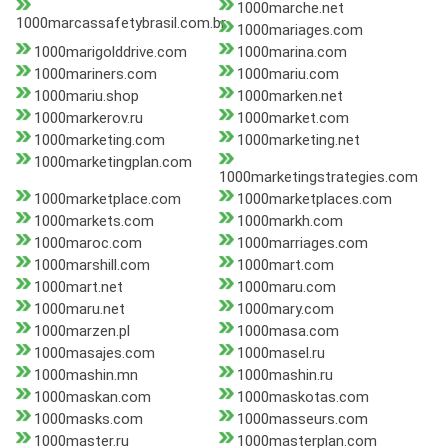
1000marche.net
1000marcassafetybrasil.com.br
1000mariages.com
1000marigolddrive.com
1000marina.com
1000mariners.com
1000mariu.com
1000mariu.shop
1000marken.net
1000markerov.ru
1000market.com
1000marketing.com
1000marketing.net
1000marketingplan.com
1000marketingstrategies.com
1000marketplace.com
1000marketplaces.com
1000markets.com
1000markh.com
1000maroc.com
1000marriages.com
1000marshill.com
1000mart.com
1000mart.net
1000maru.com
1000maru.net
1000mary.com
1000marzen.pl
1000masa.com
1000masajes.com
1000masel.ru
1000mashin.mn
1000mashin.ru
1000maskan.com
1000maskotas.com
1000masks.com
1000masseurs.com
1000master.ru
1000masterplan.com