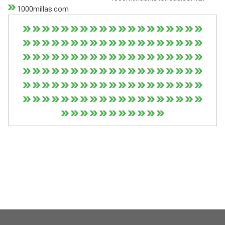
1000millas.com