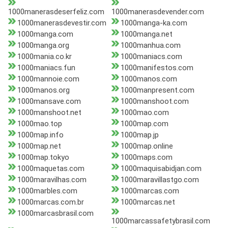
1000manerasdeserfeliz.com
1000manerasdevender.com
1000manerasdevestir.com
1000manga-ka.com
1000manga.com
1000manga.net
1000manga.org
1000manhua.com
1000mania.co.kr
1000maniacs.com
1000maniacs.fun
1000manifestos.com
1000mannoie.com
1000manos.com
1000manos.org
1000manpresent.com
1000mansave.com
1000manshoot.com
1000manshoot.net
1000mao.com
1000mao.top
1000map.com
1000map.info
1000map.jp
1000map.net
1000map.online
1000map.tokyo
1000maps.com
1000maquetas.com
1000maquisabidjan.com
1000maravilhas.com
1000maravillastgo.com
1000marbles.com
1000marcas.com
1000marcas.com.br
1000marcas.net
1000marcasbrasil.com
1000marcassafetybrasil.com