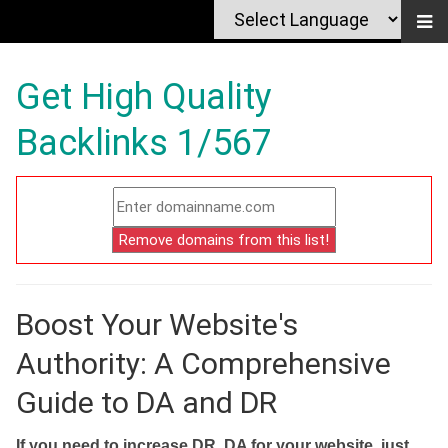
Get High Quality
Backlinks 1/567
Boost Your Website's
Authority: A Comprehensive
Guide to DA and DR
If you need to increase DR, DA for your website, just