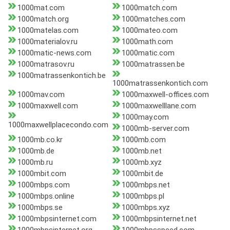
1000mat.com
1000match.com
1000match.org
1000matches.com
1000matelas.com
1000mateo.com
1000materialov.ru
1000math.com
1000matic-news.com
1000matic.com
1000matrasov.ru
1000matrassen.be
1000matrassenkontich.be
1000matrassenkontich.com
1000mav.com
1000maxwell-offices.com
1000maxwell.com
1000maxwelllane.com
1000may.com
1000maxwellplacecondo.com
1000mb-server.com
1000mb.co.kr
1000mb.com
1000mb.de
1000mb.net
1000mb.ru
1000mb.xyz
1000mbit.com
1000mbit.de
1000mbps.com
1000mbps.net
1000mbps.online
1000mbps.pl
1000mbps.se
1000mbps.xyz
1000mbpsinternet.com
1000mbpsinternet.net