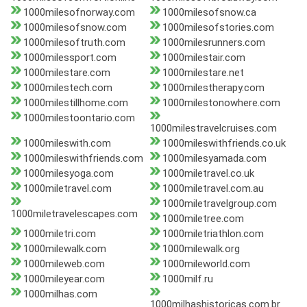
1000milesofnorway.com
1000milesofsnow.ca
1000milesofsnow.com
1000milesofstories.com
1000milesoftruth.com
1000milesrunners.com
1000milessport.com
1000milestair.com
1000milestare.com
1000milestare.net
1000milestech.com
1000milestherapy.com
1000milestillhome.com
1000milestonowhere.com
1000milestoontario.com
1000milestravelcruises.com
1000mileswith.com
1000mileswithfriends.co.uk
1000mileswithfriends.com
1000milesyamada.com
1000milesyoga.com
1000miletravel.co.uk
1000miletravel.com
1000miletravel.com.au
1000miletravelgroup.com
1000miletravelescapes.com
1000miletree.com
1000miletri.com
1000miletriathlon.com
1000milewalk.com
1000milewalk.org
1000mileweb.com
1000mileworld.com
1000mileyear.com
1000milf.ru
1000milhas.com
1000milhashistoricas.com.br