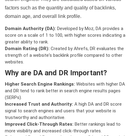
factors such as the quantity and quality of backlinks,
domain age, and overall link profile.
Domain Authority (DA):
Developed by Moz, DA provides a
score on a scale of 1 to 100, with higher scores indicating a
greater ability to rank.
Domain Rating (DR):
Created by Ahrefs, DR evaluates the
strength of a website's backlink profile compared to other
websites.
Why are DA and DR Important?
Higher Search Engine Rankings:
Websites with higher DA
and DR tend to rank better in search engine results pages
(SERPs).
Increased Trust and Authority:
A high DA and DR score
signal to search engines and users that your website is
trustworthy and authoritative.
Improved Click-Through Rates:
Better rankings lead to
more visibility and increased click-through rates.