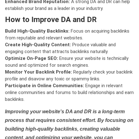
Enhanced Brand Reputation:
A strong DA and DR can help
establish your brand as a leader in your industry.
How to Improve DA and DR
Build High-Quality Backlinks:
Focus on acquiring backlinks
from reputable and relevant websites.
Create High-Quality Content:
Produce valuable and
engaging content that attracts backlinks naturally.
Optimize On-Page SEO:
Ensure your website is technically
sound and optimized for search engines.
Monitor Your Backlink Profile:
Regularly check your backlink
profile and disavow any toxic or spammy links.
Participate in Online Communities:
Engage in relevant
online communities and forums to build relationships and earn
backlinks.
Improving your website's DA and DR is a long-term
process that requires consistent effort. By focusing on
building high-quality backlinks, creating valuable
content, and optimizing your website, you can