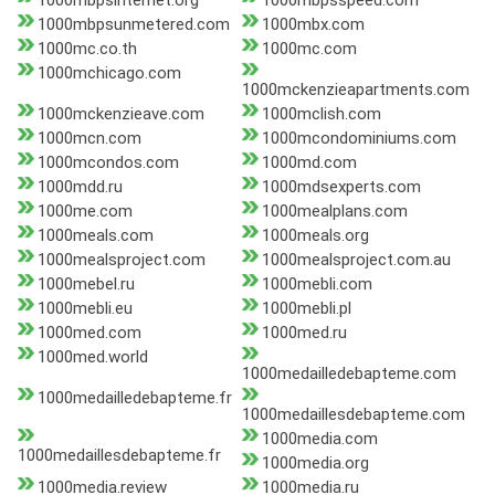
1000mbpsinternet.org
1000mbpsspeed.com
1000mbpsunmetered.com
1000mbx.com
1000mc.co.th
1000mc.com
1000mchicago.com
1000mckenzieapartments.com
1000mckenzieave.com
1000mclish.com
1000mcn.com
1000mcondominiums.com
1000mcondos.com
1000md.com
1000mdd.ru
1000mdsexperts.com
1000me.com
1000mealplans.com
1000meals.com
1000meals.org
1000mealsproject.com
1000mealsproject.com.au
1000mebel.ru
1000mebli.com
1000mebli.eu
1000mebli.pl
1000med.com
1000med.ru
1000med.world
1000medailledebapteme.com
1000medailledebapteme.fr
1000medaillesdebapteme.com
1000media.com
1000medaillesdebapteme.fr
1000media.org
1000media.review
1000media.ru