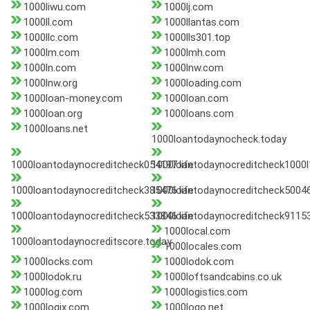
1000liwu.com
1000lj.com
1000ll.com
1000llantas.com
1000llc.com
1000lls301.top
1000lm.com
1000lmh.com
1000ln.com
1000lnw.com
1000lnw.org
1000loading.com
1000loan-money.com
1000loan.com
1000loan.org
1000loans.com
1000loans.net
1000loantodaynocheck.today
1000loantodaynocreditcheck054197.life
1000loantodaynocreditcheck1000l
1000loantodaynocreditcheck385476.life
1000loantodaynocreditcheck50046
1000loantodaynocreditcheck533846.life
1000loantodaynocreditcheck911535
1000local.com
1000loantodaynocreditscore.today
1000locales.com
1000locks.com
1000lodok.com
1000lodok.ru
1000loftsandcabins.co.uk
1000log.com
1000logistics.com
1000logix.com
1000logo.net