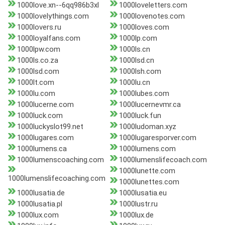
1000love.xn--6qq986b3xl
1000loveletters.com
1000lovelythings.com
1000lovenotes.com
1000lovers.ru
1000loves.com
1000loyalfans.com
1000lp.com
1000lpw.com
1000ls.cn
1000ls.co.za
1000lsd.cn
1000lsd.com
1000lsh.com
1000lt.com
1000lu.cn
1000lu.com
1000lubes.com
1000lucerne.com
1000lucernevmr.ca
1000luck.com
1000luck.fun
1000luckyslot99.net
1000ludoman.xyz
1000lugares.com
1000lugaresporver.com
1000lumens.ca
1000lumens.com
1000lumenscoaching.com
1000lumenslifecoach.com
1000lunette.com
1000lumenslifecoaching.com
1000lunettes.com
1000lusatia.de
1000lusatia.eu
1000lusatia.pl
1000lustr.ru
1000lux.com
1000lux.de