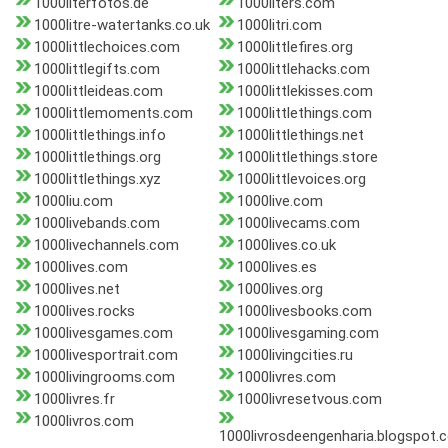
1000literfotos.de
1000liters.com
1000litre-watertanks.co.uk
1000litri.com
1000littlechoices.com
1000littlefires.org
1000littlegifts.com
1000littlehacks.com
1000littleideas.com
1000littlekisses.com
1000littlemoments.com
1000littlethings.com
1000littlethings.info
1000littlethings.net
1000littlethings.org
1000littlethings.store
1000littlethings.xyz
1000littlevoices.org
1000liu.com
1000live.com
1000livebands.com
1000livecams.com
1000livechannels.com
1000lives.co.uk
1000lives.com
1000lives.es
1000lives.net
1000lives.org
1000lives.rocks
1000livesbooks.com
1000livesgames.com
1000livesgaming.com
1000livesportrait.com
1000livingcities.ru
1000livingrooms.com
1000livres.com
1000livres.fr
1000livresetvous.com
1000livros.com
1000livrosdeengenharia.blogspot.