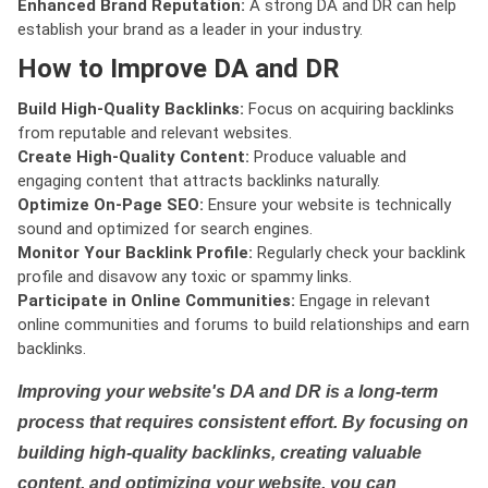
Enhanced Brand Reputation:
A strong DA and DR can help
establish your brand as a leader in your industry.
How to Improve DA and DR
Build High-Quality Backlinks:
Focus on acquiring backlinks
from reputable and relevant websites.
Create High-Quality Content:
Produce valuable and
engaging content that attracts backlinks naturally.
Optimize On-Page SEO:
Ensure your website is technically
sound and optimized for search engines.
Monitor Your Backlink Profile:
Regularly check your backlink
profile and disavow any toxic or spammy links.
Participate in Online Communities:
Engage in relevant
online communities and forums to build relationships and earn
backlinks.
Improving your website's DA and DR is a long-term
process that requires consistent effort. By focusing on
building high-quality backlinks, creating valuable
content, and optimizing your website, you can