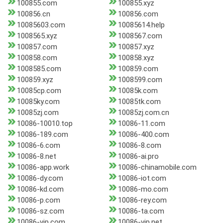
100855.com
100855.xyz
100856.cn
100856.com
10085603.com
10085614.help
1008565.xyz
1008567.com
100857.com
100857.xyz
100858.com
100858.xyz
1008585.com
100859.com
100859.xyz
1008599.com
10085cp.com
10085k.com
10085ky.com
10085tk.com
10085zj.com
10085zj.com.cn
10086-10010.top
10086-11.com
10086-189.com
10086-400.com
10086-6.com
10086-8.com
10086-8.net
10086-ai.pro
10086-app.work
10086-chinamobile.com
10086-dy.com
10086-iot.com
10086-kd.com
10086-mo.com
10086-p.com
10086-rey.com
10086-sz.com
10086-ta.com
10086-vip.com
10086-vip.net