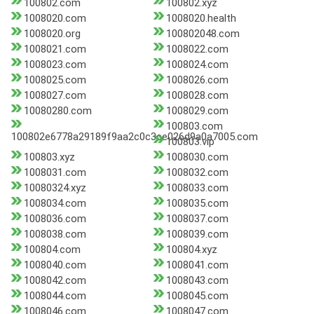
100802.com
100802.xyz
1008020.com
1008020.health
1008020.org
100802048.com
1008021.com
1008022.com
1008023.com
1008024.com
1008025.com
1008026.com
1008027.com
1008028.com
10080280.com
1008029.com
100803.com
100802e6778a29189f9aa2c0c3ce026d9a0a7005.com
100803.vip
100803.xyz
1008030.com
1008031.com
1008032.com
10080324.xyz
1008033.com
1008034.com
1008035.com
1008036.com
1008037.com
1008038.com
1008039.com
100804.com
100804.xyz
1008040.com
1008041.com
1008042.com
1008043.com
1008044.com
1008045.com
1008046.com
1008047.com