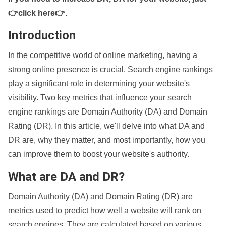
👉click here👉
.
Introduction
In the competitive world of online marketing, having a
strong online presence is crucial. Search engine rankings
play a significant role in determining your website's
visibility. Two key metrics that influence your search
engine rankings are Domain Authority (DA) and Domain
Rating (DR). In this article, we'll delve into what DA and
DR are, why they matter, and most importantly, how you
can improve them to boost your website's authority.
What are DA and DR?
Domain Authority (DA) and Domain Rating (DR) are
metrics used to predict how well a website will rank on
search engines. They are calculated based on various