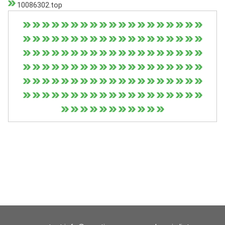
10086302.top