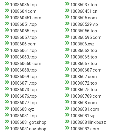
10086036.top
10086037.top
1008604.com
100860451.cn
100860451.com
1008605.com
10086051.top
100860529.vip
10086055.top
10086056.top
10086057.top
100860595.com
1008606.com
1008606.xyz
10086061.top
10086062.top
10086063.top
10086065.top
100860660.com
10086067.top
10086068.top
100860687.com
10086069.top
1008607.com
10086071.top
10086072.top
10086073.top
10086075.top
10086076.top
100860769.com
10086077.top
1008608.com
1008608.xyz
10086081.com
10086081.top
10086081.vip
10086081got.shop
10086081link.buzz
10086081nav.shop
10086082.com