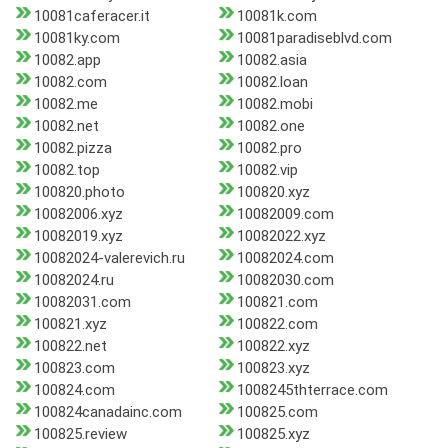
10081caferacer.it
10081k.com
10081ky.com
10081paradiseblvd.com
10082.app
10082.asia
10082.com
10082.loan
10082.me
10082.mobi
10082.net
10082.one
10082.pizza
10082.pro
10082.top
10082.vip
100820.photo
100820.xyz
10082006.xyz
10082009.com
10082019.xyz
10082022.xyz
10082024-valerevich.ru
10082024.com
10082024.ru
10082030.com
10082031.com
100821.com
100821.xyz
100822.com
100822.net
100822.xyz
100823.com
100823.xyz
100824.com
1008245thterrace.com
100824canadainc.com
100825.com
100825.review
100825.xyz