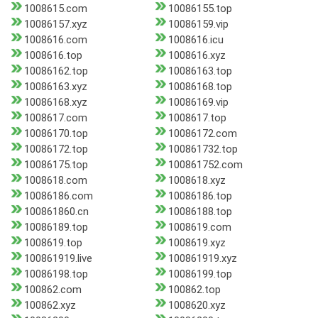
1008615.com
10086155.top
10086157.xyz
10086159.vip
1008616.com
1008616.icu
1008616.top
1008616.xyz
10086162.top
10086163.top
10086163.xyz
10086168.top
10086168.xyz
10086169.vip
1008617.com
1008617.top
10086170.top
10086172.com
10086172.top
100861732.top
10086175.top
100861752.com
1008618.com
1008618.xyz
10086186.com
10086186.top
100861860.cn
10086188.top
10086189.top
1008619.com
1008619.top
1008619.xyz
100861919.live
100861919.xyz
10086198.top
10086199.top
100862.com
100862.top
100862.xyz
1008620.xyz