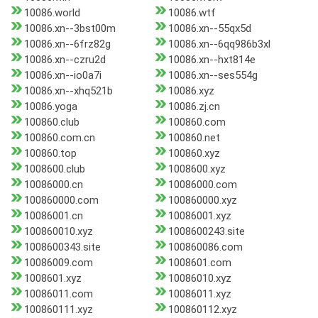
10086.world
10086.wtf
10086.xn--3bst00m
10086.xn--55qx5d
10086.xn--6frz82g
10086.xn--6qq986b3xl
10086.xn--czru2d
10086.xn--hxt814e
10086.xn--io0a7i
10086.xn--ses554g
10086.xn--xhq521b
10086.xyz
10086.yoga
10086.zj.cn
100860.club
100860.com
100860.com.cn
100860.net
100860.top
100860.xyz
1008600.club
1008600.xyz
10086000.cn
10086000.com
100860000.com
100860000.xyz
10086001.cn
10086001.xyz
100860010.xyz
1008600243.site
1008600343.site
100860086.com
10086009.com
1008601.com
1008601.xyz
10086010.xyz
10086011.com
10086011.xyz
100860111.xyz
100860112.xyz