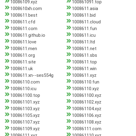
10086109.xyz
100861091.top
1008610xh.com
1008611.asia
1008611.best
1008611.bid
1008611.cfd
1008611.cloud
1008611.com
1008611.fun
1008611.github.io
1008611.icu
1008611.love
1008611.ltd
1008611.men
1008611.net
1008611.org
1008611.sbs
1008611.site
1008611.top
1008611.uk
1008611.win
1008611.xn--ses554g
1008611.xyz
10086110.com
10086110.fun
10086110.icu
10086110.xyz
100861100.top
100861100.xyz
100861101.xyz
100861102.xyz
100861103.xyz
100861104.xyz
100861105.xyz
100861106.xyz
100861107.xyz
100861108.xyz
100861109.xyz
10086111.com
10086111.xyz
100861110.xyz