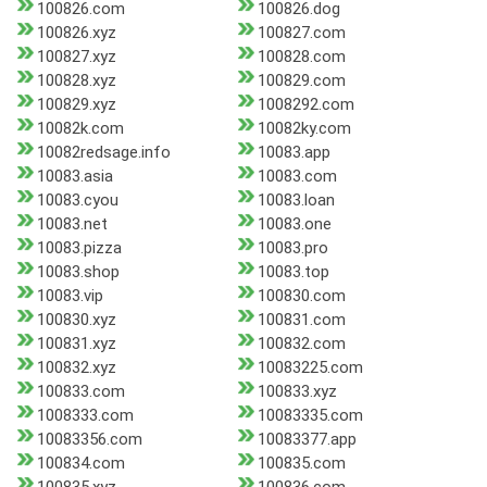
100826.com
100826.dog
100826.xyz
100827.com
100827.xyz
100828.com
100828.xyz
100829.com
100829.xyz
1008292.com
10082k.com
10082ky.com
10082redsage.info
10083.app
10083.asia
10083.com
10083.cyou
10083.loan
10083.net
10083.one
10083.pizza
10083.pro
10083.shop
10083.top
10083.vip
100830.com
100830.xyz
100831.com
100831.xyz
100832.com
100832.xyz
10083225.com
100833.com
100833.xyz
1008333.com
10083335.com
10083356.com
10083377.app
100834.com
100835.com