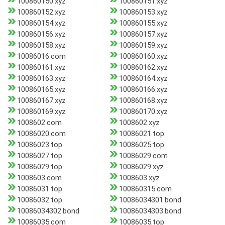
100860150.xyz
100860151.xyz
100860152.xyz
100860153.xyz
100860154.xyz
100860155.xyz
100860156.xyz
100860157.xyz
100860158.xyz
100860159.xyz
10086016.com
100860160.xyz
100860161.xyz
100860162.xyz
100860163.xyz
100860164.xyz
100860165.xyz
100860166.xyz
100860167.xyz
100860168.xyz
100860169.xyz
100860170.xyz
1008602.com
1008602.xyz
10086020.com
10086021.top
10086023.top
10086025.top
10086027.top
10086029.com
10086029.top
10086029.xyz
1008603.com
1008603.xyz
10086031.top
100860315.com
10086032.top
10086034301.bond
10086034302.bond
10086034303.bond
10086035.com
10086035.top