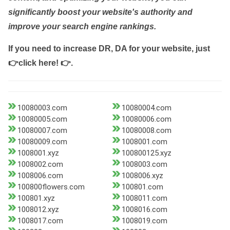
significantly boost your website's authority and
improve your search engine rankings.
If you need to increase DR, DA for your website, just
👉click here! 👉
.
10080003.com
10080004.com
10080005.com
10080006.com
10080007.com
10080008.com
10080009.com
1008001.com
1008001.xyz
100800125.xyz
1008002.com
1008003.com
1008006.com
1008006.xyz
100800flowers.com
100801.com
100801.xyz
1008011.com
1008012.xyz
1008016.com
1008017.com
1008019.com