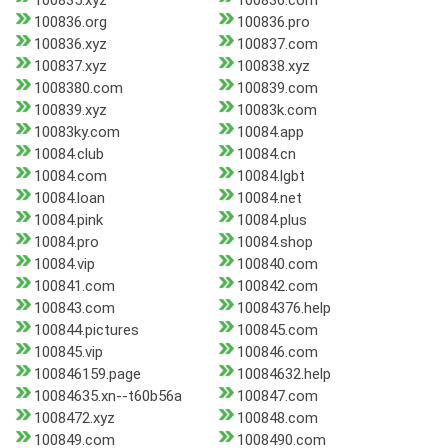
100835.xyz
100836.com
100836.org
100836.pro
100836.xyz
100837.com
100837.xyz
100838.xyz
1008380.com
100839.com
100839.xyz
10083k.com
10083ky.com
10084.app
10084.club
10084.cn
10084.com
10084.lgbt
10084.loan
10084.net
10084.pink
10084.plus
10084.pro
10084.shop
10084.vip
100840.com
100841.com
100842.com
100843.com
10084376.help
100844.pictures
100845.com
100845.vip
100846.com
100846159.page
10084632.help
10084635.xn--t60b56a
100847.com
1008472.xyz
100848.com
100849.com
1008490.com