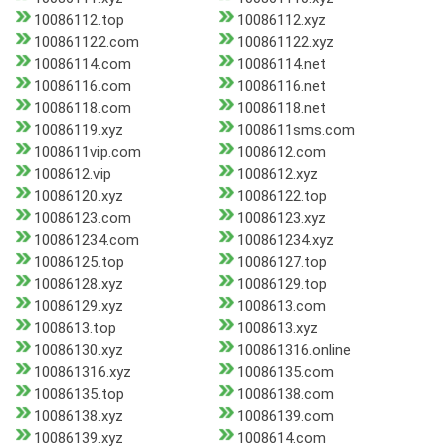
10086112.top
10086112.xyz
100861122.com
100861122.xyz
10086114.com
10086114.net
10086116.com
10086116.net
10086118.com
10086118.net
10086119.xyz
1008611sms.com
1008611vip.com
1008612.com
1008612.vip
1008612.xyz
10086120.xyz
10086122.top
10086123.com
10086123.xyz
100861234.com
100861234.xyz
10086125.top
10086127.top
10086128.xyz
10086129.top
10086129.xyz
1008613.com
1008613.top
1008613.xyz
10086130.xyz
100861316.online
100861316.xyz
10086135.com
10086135.top
10086138.com
10086138.xyz
10086139.com
10086139.xyz
1008614.com