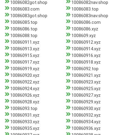
10086082got.shop
10086082nav.shop
10086083.com
10086083.top
10086083got.shop
10086083nav.shop
10086085.top
10086086.com
10086086.top
10086086.xyz
10086088.top
1008609.xyz
100860911.xyz
100860912.xyz
100860913.xyz
100860914.xyz
100860915.xyz
100860916.xyz
100860917.xyz
100860918.xyz
100860919.xyz
10086092.top
100860920.xyz
100860921.xyz
100860922.xyz
100860923.xyz
100860924.xyz
100860925.xyz
100860926.xyz
100860927.xyz
100860928.xyz
100860929.xyz
10086093.top
100860930.xyz
100860931.xyz
100860932.xyz
100860933.xyz
100860934.xyz
100860935.xyz
100860936.xyz