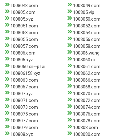
1008048.com
1008049.com
100805.com
100805.vip
100805.xyz
1008050.com
1008051.com
1008052.com
1008053.com
1008054.com
1008055.com
1008056.com
1008057.com
1008058.com
100806.com
100806.wang
100806.xyz
1008060.ru
1008060.xn--p1ai
1008061.com
100806158.xyz
1008062.com
1008063.com
1008066.com
1008067.com
1008068.com
100807.xyz
1008070.com
1008071.com
1008072.com
1008073.com
1008074.com
1008075.com
1008076.com
1008077.com
1008078.com
1008079.com
100808.com
100808.xyz
1008080.com