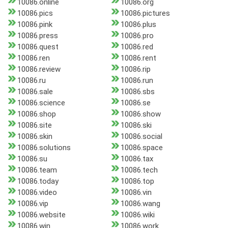
10086.online
10086.org
10086.pics
10086.pictures
10086.pink
10086.plus
10086.press
10086.pro
10086.quest
10086.red
10086.ren
10086.rent
10086.review
10086.rip
10086.ru
10086.run
10086.sale
10086.sbs
10086.science
10086.se
10086.shop
10086.show
10086.site
10086.ski
10086.skin
10086.social
10086.solutions
10086.space
10086.su
10086.tax
10086.team
10086.tech
10086.today
10086.top
10086.video
10086.vin
10086.vip
10086.wang
10086.website
10086.wiki
10086.win
10086.work