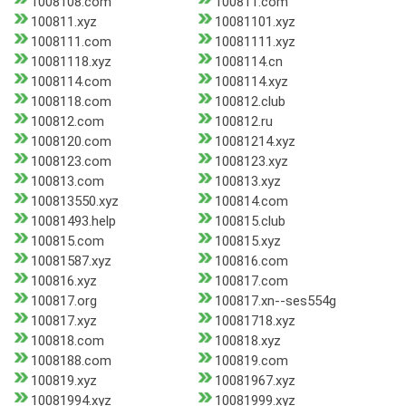
1008108.com
100811.com
100811.xyz
10081101.xyz
1008111.com
10081111.xyz
10081118.xyz
1008114.cn
1008114.com
1008114.xyz
1008118.com
100812.club
100812.com
100812.ru
1008120.com
10081214.xyz
1008123.com
1008123.xyz
100813.com
100813.xyz
100813550.xyz
100814.com
10081493.help
100815.club
100815.com
100815.xyz
10081587.xyz
100816.com
100816.xyz
100817.com
100817.org
100817.xn--ses554g
100817.xyz
10081718.xyz
100818.com
100818.xyz
1008188.com
100819.com
100819.xyz
10081967.xyz
10081994.xyz
10081999.xyz