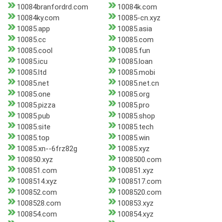
10084branfordrd.com
10084k.com
10084ky.com
10085-cn.xyz
10085.app
10085.asia
10085.cc
10085.com
10085.cool
10085.fun
10085.icu
10085.loan
10085.ltd
10085.mobi
10085.net
10085.net.cn
10085.one
10085.org
10085.pizza
10085.pro
10085.pub
10085.shop
10085.site
10085.tech
10085.top
10085.win
10085.xn--6frz82g
10085.xyz
100850.xyz
1008500.com
100851.com
100851.xyz
1008514.xyz
1008517.com
100852.com
1008520.com
1008528.com
100853.xyz
100854.com
100854.xyz