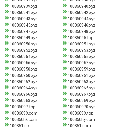
100860937.xyz
100860938.xyz
100860939.xyz
100860940.xyz
100860941.xyz
100860942.xyz
100860943.xyz
100860944.xyz
100860945.xyz
100860946.xyz
100860947.xyz
100860948.xyz
100860949.xyz
10086095.top
100860950.xyz
100860951.xyz
100860952.xyz
100860953.xyz
100860954.xyz
100860955.xyz
100860956.xyz
100860957.xyz
100860958.xyz
100860959.xyz
100860960.xyz
100860961.xyz
100860962.xyz
100860963.xyz
100860964.xyz
100860965.xyz
100860966.xyz
100860967.xyz
100860968.xyz
100860969.xyz
10086097.top
100860970.xyz
10086099.com
10086099.top
100860hk.com
100860hy.com
100861.cc
100861.com