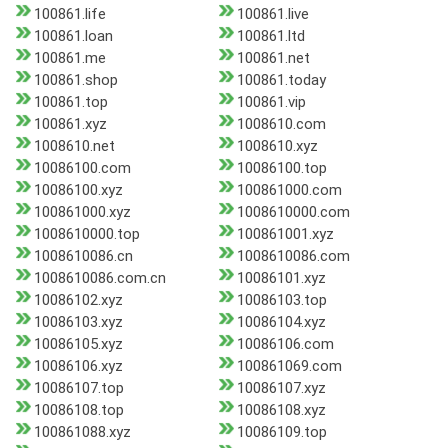
100861.life
100861.live
100861.loan
100861.ltd
100861.me
100861.net
100861.shop
100861.today
100861.top
100861.vip
100861.xyz
1008610.com
1008610.net
1008610.xyz
10086100.com
10086100.top
10086100.xyz
100861000.com
100861000.xyz
1008610000.com
1008610000.top
100861001.xyz
1008610086.cn
1008610086.com
1008610086.com.cn
10086101.xyz
10086102.xyz
10086103.top
10086103.xyz
10086104.xyz
10086105.xyz
10086106.com
10086106.xyz
100861069.com
10086107.top
10086107.xyz
10086108.top
10086108.xyz
100861088.xyz
10086109.top