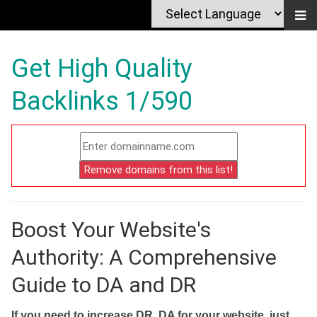
Get High Quality
Backlinks 1/590
Boost Your Website's
Authority: A Comprehensive
Guide to DA and DR
If you need to increase DR, DA for your website, just