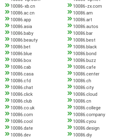
10086-xb.cn
10086-zx.com
10086.ac.cn
10086.am
10086.app
10086.art
10086.asia
10086.autos
10086.baby
10086.bar
10086.beauty
10086.best
10086.bet
10086.black
10086.blue
10086.bond
10086.box
10086.buzz
10086.cab
10086.cafe
10086.casa
10086.center
10086.cfd
10086.ch
10086.chat
10086.city
10086.click
10086.cloud
10086.club
10086.cn
10086.co.uk
10086.college
10086.com
10086.company
10086.cool
10086.cyou
10086.date
10086.design
10086.dev
10086.diy