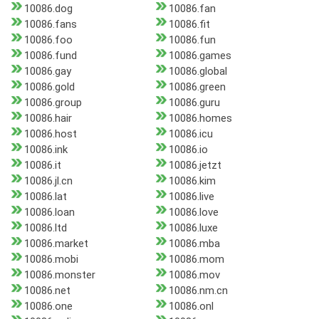
10086.dog
10086.fan
10086.fans
10086.fit
10086.foo
10086.fun
10086.fund
10086.games
10086.gay
10086.global
10086.gold
10086.green
10086.group
10086.guru
10086.hair
10086.homes
10086.host
10086.icu
10086.ink
10086.io
10086.it
10086.jetzt
10086.jl.cn
10086.kim
10086.lat
10086.live
10086.loan
10086.love
10086.ltd
10086.luxe
10086.market
10086.mba
10086.mobi
10086.mom
10086.monster
10086.mov
10086.net
10086.nm.cn
10086.one
10086.onl