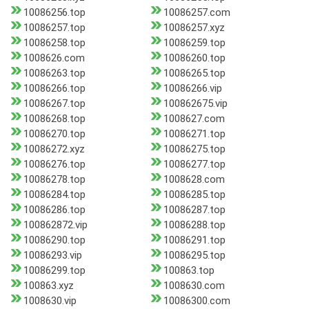
10086256.top
10086257.com
10086257.top
10086257.xyz
10086258.top
10086259.top
1008626.com
10086260.top
10086263.top
10086265.top
10086266.top
10086266.vip
10086267.top
100862675.vip
10086268.top
1008627.com
10086270.top
10086271.top
10086272.xyz
10086275.top
10086276.top
10086277.top
10086278.top
1008628.com
10086284.top
10086285.top
10086286.top
10086287.top
100862872.vip
10086288.top
10086290.top
10086291.top
10086293.vip
10086295.top
10086299.top
100863.top
100863.xyz
1008630.com
1008630.vip
10086300.com