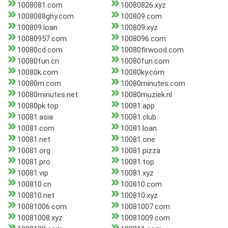
1008081.com
10080826.xyz
1008088ghy.com
100809.com
100809.loan
100809.xyz
10080957.com
1008096.com
10080cd.com
10080firwood.com
10080fun.cn
10080fun.com
10080k.com
10080ky.com
10080m.com
10080minutes.com
10080minutes.net
10080muziek.nl
10080pk.top
10081.app
10081.asia
10081.club
10081.com
10081.loan
10081.net
10081.one
10081.org
10081.pizza
10081.pro
10081.top
10081.vip
10081.xyz
100810.cn
100810.com
100810.net
100810.xyz
10081006.com
10081007.com
10081008.xyz
10081009.com