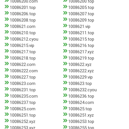
10086200.com
10086200.top
10086201.top
10086205.top
10086206.top
10086207.top
10086208.top
10086209.top
1008621.com
1008621.vip
10086210.top
10086211.top
10086212.cyou
10086215.top
10086215.vip
10086216.top
10086217.top
10086217.xyz
10086218.top
10086219.top
1008622.com
1008622.xyz
10086222.com
10086222.xyz
10086227.top
10086229.vip
1008623.com
1008623.top
10086231.top
10086232.cyou
10086235.com
10086236.top
10086237.top
1008624.com
1008625.com
1008625.top
10086251.top
10086251.xyz
10086252.xyz
10086253.top
10086253.xyz
10086255.top