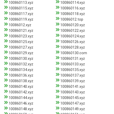
100860113.xyz
100860114.xyz
100860115.xyz
100860116.xyz
100860117.xyz
100860118.xyz
100860119.xyz
10086012.top
10086012.xyz
100860120.xyz
100860121.xyz
100860122.xyz
100860123.xyz
100860124.xyz
100860125.xyz
100860126.xyz
100860127.xyz
100860128.xyz
100860129.xyz
100860130.com
100860130.xyz
100860131.xyz
100860132.xyz
100860133.xyz
100860134.xyz
100860135.xyz
100860136.xyz
100860137.xyz
100860138.xyz
100860139.xyz
100860140.xyz
100860141.xyz
100860142.xyz
100860143.xyz
100860144.xyz
100860145.xyz
100860146.xyz
100860147.xyz
100860148.xyz
100860149.xyz