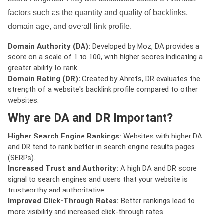
factors such as the quantity and quality of backlinks,
domain age, and overall link profile.
Domain Authority (DA):
Developed by Moz, DA provides a
score on a scale of 1 to 100, with higher scores indicating a
greater ability to rank.
Domain Rating (DR):
Created by Ahrefs, DR evaluates the
strength of a website's backlink profile compared to other
websites.
Why are DA and DR Important?
Higher Search Engine Rankings:
Websites with higher DA
and DR tend to rank better in search engine results pages
(SERPs).
Increased Trust and Authority:
A high DA and DR score
signal to search engines and users that your website is
trustworthy and authoritative.
Improved Click-Through Rates:
Better rankings lead to
more visibility and increased click-through rates.