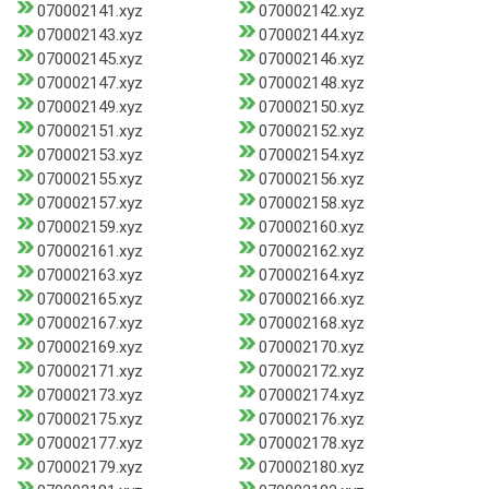
070002141.xyz
070002142.xyz
070002143.xyz
070002144.xyz
070002145.xyz
070002146.xyz
070002147.xyz
070002148.xyz
070002149.xyz
070002150.xyz
070002151.xyz
070002152.xyz
070002153.xyz
070002154.xyz
070002155.xyz
070002156.xyz
070002157.xyz
070002158.xyz
070002159.xyz
070002160.xyz
070002161.xyz
070002162.xyz
070002163.xyz
070002164.xyz
070002165.xyz
070002166.xyz
070002167.xyz
070002168.xyz
070002169.xyz
070002170.xyz
070002171.xyz
070002172.xyz
070002173.xyz
070002174.xyz
070002175.xyz
070002176.xyz
070002177.xyz
070002178.xyz
070002179.xyz
070002180.xyz