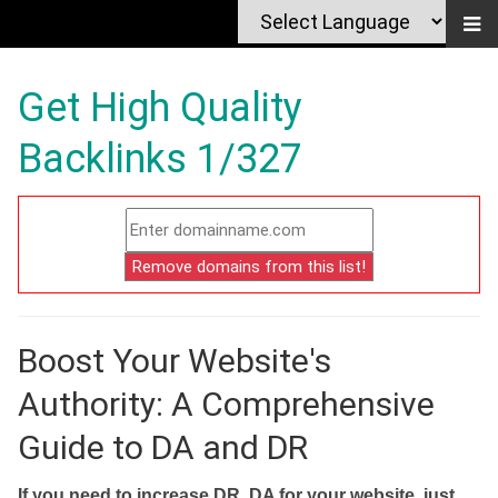
Get High Quality
Backlinks 1/327
Boost Your Website's
Authority: A Comprehensive
Guide to DA and DR
If you need to increase DR, DA for your website, just