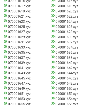
070001615.xyz
070001616.xyz
070001617.xyz
070001618.xyz
070001619.xyz
070001620.xyz
070001621.xyz
070001622.xyz
070001623.xyz
070001624.xyz
070001625.xyz
070001626.xyz
070001627.xyz
070001628.xyz
070001629.xyz
070001630.xyz
070001631.xyz
070001632.xyz
070001633.xyz
070001634.xyz
070001635.xyz
070001636.xyz
070001637.xyz
070001638.xyz
070001639.xyz
070001640.xyz
070001641.xyz
070001642.xyz
070001643.xyz
070001644.xyz
070001645.xyz
070001646.xyz
070001647.xyz
070001648.xyz
070001649.xyz
070001650.xyz
070001651.xyz
070001652.xyz
070001653.xyz
070001654.xyz
070001655.xyz
070001656.xyz