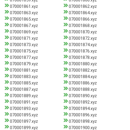
070001859.xyz
070001860.xyz
070001861.xyz
070001862.xyz
070001863.xyz
070001864.xyz
070001865.xyz
070001866.xyz
070001867.xyz
070001868.xyz
070001869.xyz
070001870.xyz
070001871.xyz
070001872.xyz
070001873.xyz
070001874.xyz
070001875.xyz
070001876.xyz
070001877.xyz
070001878.xyz
070001879.xyz
070001880.xyz
070001881.xyz
070001882.xyz
070001883.xyz
070001884.xyz
070001885.xyz
070001886.xyz
070001887.xyz
070001888.xyz
070001889.xyz
070001890.xyz
070001891.xyz
070001892.xyz
070001893.xyz
070001894.xyz
070001895.xyz
070001896.xyz
070001897.xyz
070001898.xyz
070001899.xyz
070001900.xyz