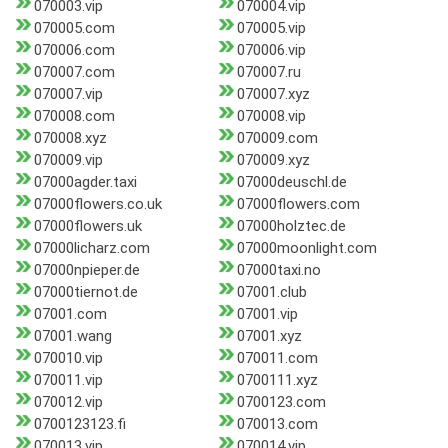
070003.vip
070004.vip
070005.com
070005.vip
070006.com
070006.vip
070007.com
070007.ru
070007.vip
070007.xyz
070008.com
070008.vip
070008.xyz
070009.com
070009.vip
070009.xyz
07000agder.taxi
07000deuschl.de
07000flowers.co.uk
07000flowers.com
07000flowers.uk
07000holztec.de
07000licharz.com
07000moonlight.com
07000npieper.de
07000taxi.no
07000tiernot.de
07001.club
07001.com
07001.vip
07001.wang
07001.xyz
070010.vip
070011.com
070011.vip
0700111.xyz
070012.vip
0700123.com
0700123123.fi
070013.com
070013.vip
070014.vip