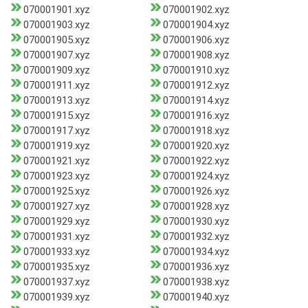
070001901.xyz
070001902.xyz
070001903.xyz
070001904.xyz
070001905.xyz
070001906.xyz
070001907.xyz
070001908.xyz
070001909.xyz
070001910.xyz
070001911.xyz
070001912.xyz
070001913.xyz
070001914.xyz
070001915.xyz
070001916.xyz
070001917.xyz
070001918.xyz
070001919.xyz
070001920.xyz
070001921.xyz
070001922.xyz
070001923.xyz
070001924.xyz
070001925.xyz
070001926.xyz
070001927.xyz
070001928.xyz
070001929.xyz
070001930.xyz
070001931.xyz
070001932.xyz
070001933.xyz
070001934.xyz
070001935.xyz
070001936.xyz
070001937.xyz
070001938.xyz
070001939.xyz
070001940.xyz