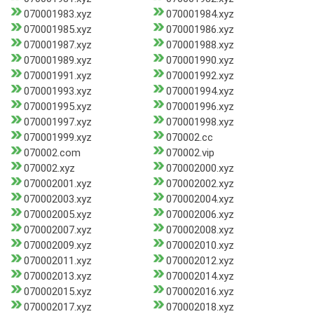
070001983.xyz
070001984.xyz
070001985.xyz
070001986.xyz
070001987.xyz
070001988.xyz
070001989.xyz
070001990.xyz
070001991.xyz
070001992.xyz
070001993.xyz
070001994.xyz
070001995.xyz
070001996.xyz
070001997.xyz
070001998.xyz
070001999.xyz
070002.cc
070002.com
070002.vip
070002.xyz
070002000.xyz
070002001.xyz
070002002.xyz
070002003.xyz
070002004.xyz
070002005.xyz
070002006.xyz
070002007.xyz
070002008.xyz
070002009.xyz
070002010.xyz
070002011.xyz
070002012.xyz
070002013.xyz
070002014.xyz
070002015.xyz
070002016.xyz
070002017.xyz
070002018.xyz