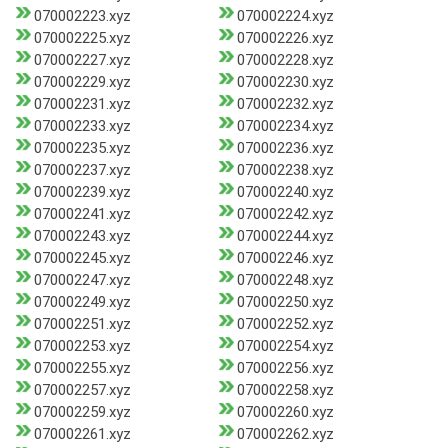
070002223.xyz
070002224.xyz
070002225.xyz
070002226.xyz
070002227.xyz
070002228.xyz
070002229.xyz
070002230.xyz
070002231.xyz
070002232.xyz
070002233.xyz
070002234.xyz
070002235.xyz
070002236.xyz
070002237.xyz
070002238.xyz
070002239.xyz
070002240.xyz
070002241.xyz
070002242.xyz
070002243.xyz
070002244.xyz
070002245.xyz
070002246.xyz
070002247.xyz
070002248.xyz
070002249.xyz
070002250.xyz
070002251.xyz
070002252.xyz
070002253.xyz
070002254.xyz
070002255.xyz
070002256.xyz
070002257.xyz
070002258.xyz
070002259.xyz
070002260.xyz
070002261.xyz
070002262.xyz