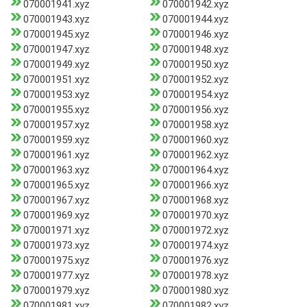
070001941.xyz
070001942.xyz
070001943.xyz
070001944.xyz
070001945.xyz
070001946.xyz
070001947.xyz
070001948.xyz
070001949.xyz
070001950.xyz
070001951.xyz
070001952.xyz
070001953.xyz
070001954.xyz
070001955.xyz
070001956.xyz
070001957.xyz
070001958.xyz
070001959.xyz
070001960.xyz
070001961.xyz
070001962.xyz
070001963.xyz
070001964.xyz
070001965.xyz
070001966.xyz
070001967.xyz
070001968.xyz
070001969.xyz
070001970.xyz
070001971.xyz
070001972.xyz
070001973.xyz
070001974.xyz
070001975.xyz
070001976.xyz
070001977.xyz
070001978.xyz
070001979.xyz
070001980.xyz
070001981.xyz
070001982.xyz