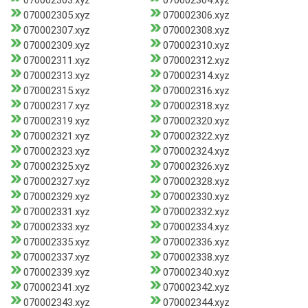
070002303.xyz
070002304.xyz
070002305.xyz
070002306.xyz
070002307.xyz
070002308.xyz
070002309.xyz
070002310.xyz
070002311.xyz
070002312.xyz
070002313.xyz
070002314.xyz
070002315.xyz
070002316.xyz
070002317.xyz
070002318.xyz
070002319.xyz
070002320.xyz
070002321.xyz
070002322.xyz
070002323.xyz
070002324.xyz
070002325.xyz
070002326.xyz
070002327.xyz
070002328.xyz
070002329.xyz
070002330.xyz
070002331.xyz
070002332.xyz
070002333.xyz
070002334.xyz
070002335.xyz
070002336.xyz
070002337.xyz
070002338.xyz
070002339.xyz
070002340.xyz
070002341.xyz
070002342.xyz
070002343.xyz
070002344.xyz