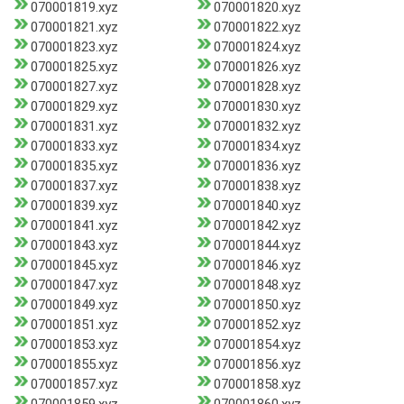
070001819.xyz
070001820.xyz
070001821.xyz
070001822.xyz
070001823.xyz
070001824.xyz
070001825.xyz
070001826.xyz
070001827.xyz
070001828.xyz
070001829.xyz
070001830.xyz
070001831.xyz
070001832.xyz
070001833.xyz
070001834.xyz
070001835.xyz
070001836.xyz
070001837.xyz
070001838.xyz
070001839.xyz
070001840.xyz
070001841.xyz
070001842.xyz
070001843.xyz
070001844.xyz
070001845.xyz
070001846.xyz
070001847.xyz
070001848.xyz
070001849.xyz
070001850.xyz
070001851.xyz
070001852.xyz
070001853.xyz
070001854.xyz
070001855.xyz
070001856.xyz
070001857.xyz
070001858.xyz