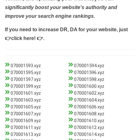
significantly boost your website's authority and
improve your search engine rankings.
If you need to increase DR, DA for your website, just
👉click here! 👉
.
070001593.xyz
070001594.xyz
070001595.xyz
070001596.xyz
070001597.xyz
070001598.xyz
070001599.xyz
070001600.xyz
070001601.xyz
070001602.xyz
070001603.xyz
070001604.xyz
070001605.xyz
070001606.xyz
070001607.xyz
070001608.xyz
070001609.xyz
070001610.xyz
070001611.xyz
070001612.xyz
070001613.xyz
070001614.xyz