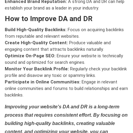
Enhanced Brand Reputation:
A strong DA and DR can help
establish your brand as a leader in your industry.
How to Improve DA and DR
Build High-Quality Backlinks:
Focus on acquiring backlinks
from reputable and relevant websites.
Create High-Quality Content:
Produce valuable and
engaging content that attracts backlinks naturally.
Optimize On-Page SEO:
Ensure your website is technically
sound and optimized for search engines.
Monitor Your Backlink Profile:
Regularly check your backlink
profile and disavow any toxic or spammy links.
Participate in Online Communities:
Engage in relevant
online communities and forums to build relationships and earn
backlinks.
Improving your website's DA and DR is a long-term
process that requires consistent effort. By focusing on
building high-quality backlinks, creating valuable
content, and optimizing your website, you can