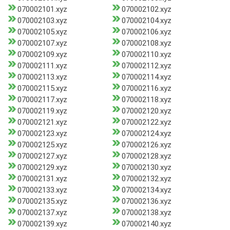
070002101.xyz
070002102.xyz
070002103.xyz
070002104.xyz
070002105.xyz
070002106.xyz
070002107.xyz
070002108.xyz
070002109.xyz
070002110.xyz
070002111.xyz
070002112.xyz
070002113.xyz
070002114.xyz
070002115.xyz
070002116.xyz
070002117.xyz
070002118.xyz
070002119.xyz
070002120.xyz
070002121.xyz
070002122.xyz
070002123.xyz
070002124.xyz
070002125.xyz
070002126.xyz
070002127.xyz
070002128.xyz
070002129.xyz
070002130.xyz
070002131.xyz
070002132.xyz
070002133.xyz
070002134.xyz
070002135.xyz
070002136.xyz
070002137.xyz
070002138.xyz
070002139.xyz
070002140.xyz