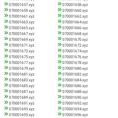
070001657.xyz
070001658.xyz
070001659.xyz
070001660.xyz
070001661.xyz
070001662.xyz
070001663.xyz
070001664.xyz
070001665.xyz
070001666.xyz
070001667.xyz
070001668.xyz
070001669.xyz
070001670.xyz
070001671.xyz
070001672.xyz
070001673.xyz
070001674.xyz
070001675.xyz
070001676.xyz
070001677.xyz
070001678.xyz
070001679.xyz
070001680.xyz
070001681.xyz
070001682.xyz
070001683.xyz
070001684.xyz
070001685.xyz
070001686.xyz
070001687.xyz
070001688.xyz
070001689.xyz
070001690.xyz
070001691.xyz
070001692.xyz
070001693.xyz
070001694.xyz
070001695.xyz
070001696.xyz