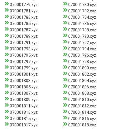
070001779.xyz
070001780.xyz
070001781.xyz
070001782.xyz
070001783.xyz
070001784.xyz
070001785.xyz
070001786.xyz
070001787.xyz
070001788.xyz
070001789.xyz
070001790.xyz
070001791.xyz
070001792.xyz
070001793.xyz
070001794.xyz
070001795.xyz
070001796.xyz
070001797.xyz
070001798.xyz
070001799.xyz
070001800.xyz
070001801.xyz
070001802.xyz
070001803.xyz
070001804.xyz
070001805.xyz
070001806.xyz
070001807.xyz
070001808.xyz
070001809.xyz
070001810.xyz
070001811.xyz
070001812.xyz
070001813.xyz
070001814.xyz
070001815.xyz
070001816.xyz
070001817.xyz
070001818.xyz