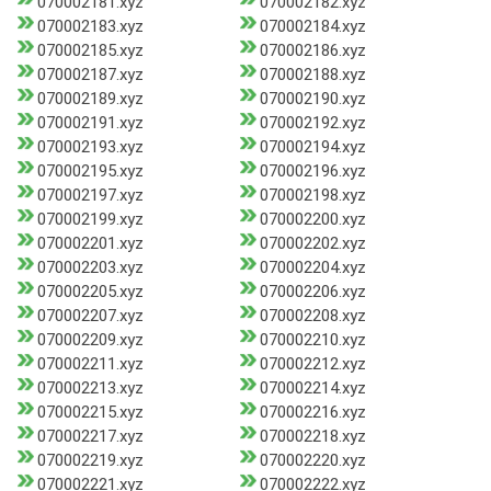
070002181.xyz
070002182.xyz
070002183.xyz
070002184.xyz
070002185.xyz
070002186.xyz
070002187.xyz
070002188.xyz
070002189.xyz
070002190.xyz
070002191.xyz
070002192.xyz
070002193.xyz
070002194.xyz
070002195.xyz
070002196.xyz
070002197.xyz
070002198.xyz
070002199.xyz
070002200.xyz
070002201.xyz
070002202.xyz
070002203.xyz
070002204.xyz
070002205.xyz
070002206.xyz
070002207.xyz
070002208.xyz
070002209.xyz
070002210.xyz
070002211.xyz
070002212.xyz
070002213.xyz
070002214.xyz
070002215.xyz
070002216.xyz
070002217.xyz
070002218.xyz
070002219.xyz
070002220.xyz
070002221.xyz
070002222.xyz