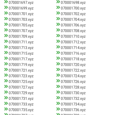
070001697.xyz
070001698.xyz
070001699.xyz
070001700.xyz
070001701.xyz
070001702.xyz
070001703.xyz
070001704.xyz
070001705.xyz
070001706.xyz
070001707.xyz
070001708.xyz
070001709.xyz
070001710.xyz
070001711.xyz
070001712.xyz
070001713.xyz
070001714.xyz
070001715.xyz
070001716.xyz
070001717.xyz
070001718.xyz
070001719.xyz
070001720.xyz
070001721.xyz
070001722.xyz
070001723.xyz
070001724.xyz
070001725.xyz
070001726.xyz
070001727.xyz
070001728.xyz
070001729.xyz
070001730.xyz
070001731.xyz
070001732.xyz
070001733.xyz
070001734.xyz
070001735.xyz
070001736.xyz