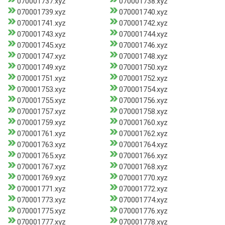
070001737.xyz
070001738.xyz
070001739.xyz
070001740.xyz
070001741.xyz
070001742.xyz
070001743.xyz
070001744.xyz
070001745.xyz
070001746.xyz
070001747.xyz
070001748.xyz
070001749.xyz
070001750.xyz
070001751.xyz
070001752.xyz
070001753.xyz
070001754.xyz
070001755.xyz
070001756.xyz
070001757.xyz
070001758.xyz
070001759.xyz
070001760.xyz
070001761.xyz
070001762.xyz
070001763.xyz
070001764.xyz
070001765.xyz
070001766.xyz
070001767.xyz
070001768.xyz
070001769.xyz
070001770.xyz
070001771.xyz
070001772.xyz
070001773.xyz
070001774.xyz
070001775.xyz
070001776.xyz
070001777.xyz
070001778.xyz