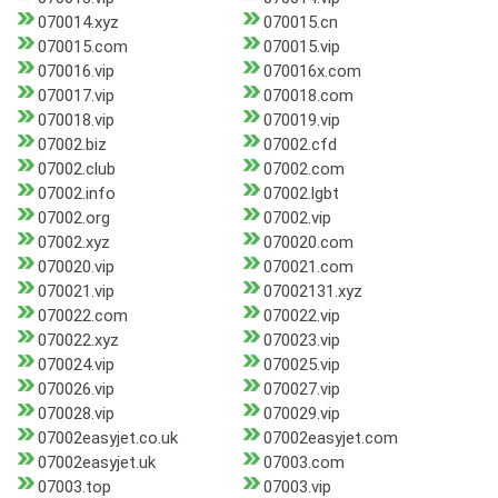
070014.xyz
070015.cn
070015.com
070015.vip
070016.vip
070016x.com
070017.vip
070018.com
070018.vip
070019.vip
07002.biz
07002.cfd
07002.club
07002.com
07002.info
07002.lgbt
07002.org
07002.vip
07002.xyz
070020.com
070020.vip
070021.com
070021.vip
07002131.xyz
070022.com
070022.vip
070022.xyz
070023.vip
070024.vip
070025.vip
070026.vip
070027.vip
070028.vip
070029.vip
07002easyjet.co.uk
07002easyjet.com
07002easyjet.uk
07003.com
07003.top
07003.vip