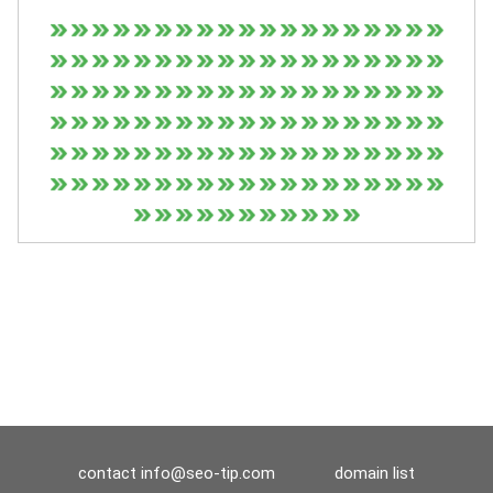
contact
info@seo-tip.com
domain list