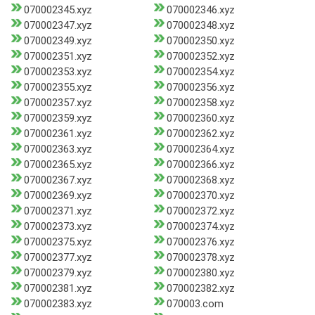
070002345.xyz
070002346.xyz
070002347.xyz
070002348.xyz
070002349.xyz
070002350.xyz
070002351.xyz
070002352.xyz
070002353.xyz
070002354.xyz
070002355.xyz
070002356.xyz
070002357.xyz
070002358.xyz
070002359.xyz
070002360.xyz
070002361.xyz
070002362.xyz
070002363.xyz
070002364.xyz
070002365.xyz
070002366.xyz
070002367.xyz
070002368.xyz
070002369.xyz
070002370.xyz
070002371.xyz
070002372.xyz
070002373.xyz
070002374.xyz
070002375.xyz
070002376.xyz
070002377.xyz
070002378.xyz
070002379.xyz
070002380.xyz
070002381.xyz
070002382.xyz
070002383.xyz
070003.com