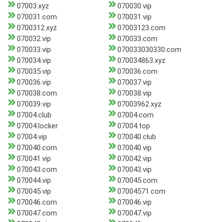
07003.xyz
070030.vip
070031.com
070031.vip
0700312.xyz
07003123.com
070032.vip
070033.com
070033.vip
070033030330.com
070034.vip
070034863.xyz
070035.vip
070036.com
070036.vip
070037.vip
070038.com
070038.vip
070039.vip
07003962.xyz
07004.club
07004.com
07004.locker
07004.top
07004.vip
070040.club
070040.com
070040.vip
070041.vip
070042.vip
070043.com
070043.vip
070044.vip
070045.com
070045.vip
07004571.com
070046.com
070046.vip
070047.com
070047.vip