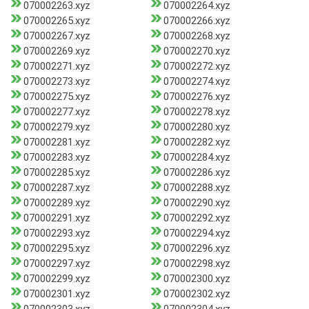
070002263.xyz
070002264.xyz
070002265.xyz
070002266.xyz
070002267.xyz
070002268.xyz
070002269.xyz
070002270.xyz
070002271.xyz
070002272.xyz
070002273.xyz
070002274.xyz
070002275.xyz
070002276.xyz
070002277.xyz
070002278.xyz
070002279.xyz
070002280.xyz
070002281.xyz
070002282.xyz
070002283.xyz
070002284.xyz
070002285.xyz
070002286.xyz
070002287.xyz
070002288.xyz
070002289.xyz
070002290.xyz
070002291.xyz
070002292.xyz
070002293.xyz
070002294.xyz
070002295.xyz
070002296.xyz
070002297.xyz
070002298.xyz
070002299.xyz
070002300.xyz
070002301.xyz
070002302.xyz