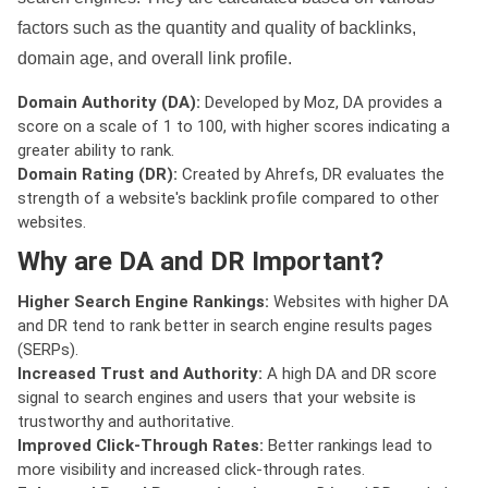
factors such as the quantity and quality of backlinks,
domain age, and overall link profile.
Domain Authority (DA):
Developed by Moz, DA provides a
score on a scale of 1 to 100, with higher scores indicating a
greater ability to rank.
Domain Rating (DR):
Created by Ahrefs, DR evaluates the
strength of a website's backlink profile compared to other
websites.
Why are DA and DR Important?
Higher Search Engine Rankings:
Websites with higher DA
and DR tend to rank better in search engine results pages
(SERPs).
Increased Trust and Authority:
A high DA and DR score
signal to search engines and users that your website is
trustworthy and authoritative.
Improved Click-Through Rates:
Better rankings lead to
more visibility and increased click-through rates.