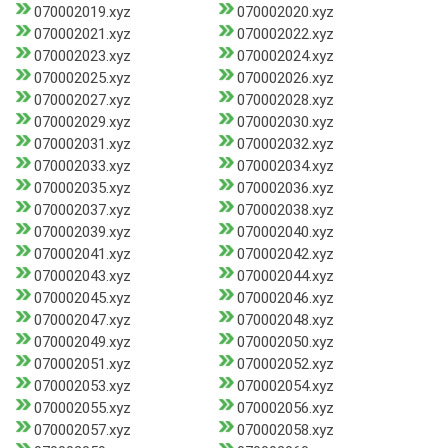
070002019.xyz
070002020.xyz
070002021.xyz
070002022.xyz
070002023.xyz
070002024.xyz
070002025.xyz
070002026.xyz
070002027.xyz
070002028.xyz
070002029.xyz
070002030.xyz
070002031.xyz
070002032.xyz
070002033.xyz
070002034.xyz
070002035.xyz
070002036.xyz
070002037.xyz
070002038.xyz
070002039.xyz
070002040.xyz
070002041.xyz
070002042.xyz
070002043.xyz
070002044.xyz
070002045.xyz
070002046.xyz
070002047.xyz
070002048.xyz
070002049.xyz
070002050.xyz
070002051.xyz
070002052.xyz
070002053.xyz
070002054.xyz
070002055.xyz
070002056.xyz
070002057.xyz
070002058.xyz