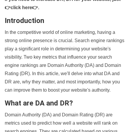
👉click here👉
.
Introduction
In the competitive world of online marketing, having a
strong online presence is crucial. Search engine rankings
play a significant role in determining your website's
visibility. Two key metrics that influence your search
engine rankings are Domain Authority (DA) and Domain
Rating (DR). In this article, we'll delve into what DA and
DR are, why they matter, and most importantly, how you
can improve them to boost your website's authority.
What are DA and DR?
Domain Authority (DA) and Domain Rating (DR) are
metrics used to predict how well a website will rank on
search engines. They are calculated based on various