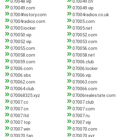
070048.vip
070049.cn
070049.com
070049.vip
07004history.com
07004radios.co.uk
07004radios.com
07005.com
07005.locker
07005.net
070050.vip
070052.com
070052.vip
070053.com
070055.com
070056.com
070058.com
070058.net
070059.com
07006.club
07006.com
07006.locker
07006.sbs
07006.vip
070062.com
070063.com
070064.club
070066.com
070068325.xyz
07006realestate.com
07007.cc
07007.club
07007.cn
07007.com
07007.ltd
07007.ru
07007.top
07007.vip
07007.win
070070.com
070070.fan
070070.xyz