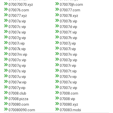
070070070.xyz
070070jh.com
070076.com
070077.com
070077.xyz
070078.xyz
07007a.vip
07007b.vip
07007c.vip
07007d.vip
07007e.vip
07007f.vip
07007g.vip
07007h.vip
07007i.vip
07007j.vip
07007k.vip
07007l.vip
07007m.vip
07007n.vip
07007o.vip
07007p.vip
07007q.vip
07007r.vip
07007s.vip
07007t.vip
07007u.vip
07007v.vip
07007w.vip
07007x.vip
07007y.vip
07007z.vip
07008.club
07008.com
07008.pizza
07008.vip
070080.com
070080.xyz
070080090.com
070083.mobi