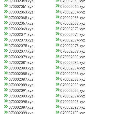
070002059.xyz
070002060.xyz
070002061.xyz
070002062.xyz
070002063.xyz
070002064.xyz
070002065.xyz
070002066.xyz
070002067.xyz
070002068.xyz
070002069.xyz
070002070.xyz
070002071.xyz
070002072.xyz
070002073.xyz
070002074.xyz
070002075.xyz
070002076.xyz
070002077.xyz
070002078.xyz
070002079.xyz
070002080.xyz
070002081.xyz
070002082.xyz
070002083.xyz
070002084.xyz
070002085.xyz
070002086.xyz
070002087.xyz
070002088.xyz
070002089.xyz
070002090.xyz
070002091.xyz
070002092.xyz
070002093.xyz
070002094.xyz
070002095.xyz
070002096.xyz
070002097.xyz
070002098.xyz
070002099.xyz
070002100.xyz